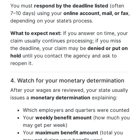
You must
respond by the deadline listed
(often
7–10 days) using your
online account, mail, or fax
,
depending on your state’s process.
What to expect next:
If you answer on time, your
claim usually continues processing; if you miss
the deadline, your claim may be
denied or put on
hold
until you contact the agency and ask to
reopen it.
4. Watch for your monetary determination
After your wages are reviewed, your state usually
issues a
monetary determination
explaining:
Which employers and quarters were counted
Your
weekly benefit amount
(how much you
may get per week)
Your
maximum benefit amount
(total you