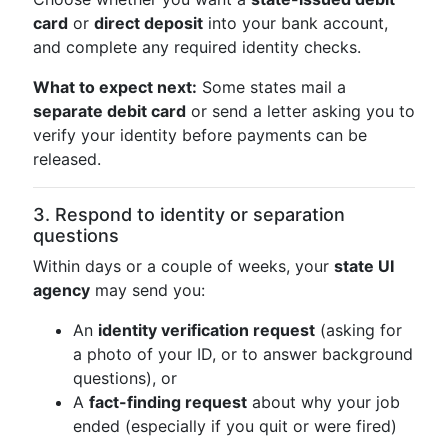
card
or
direct deposit
into your bank account,
and complete any required identity checks.
What to expect next:
Some states mail a
separate debit card
or send a letter asking you to
verify your identity before payments can be
released.
3. Respond to identity or separation
questions
Within days or a couple of weeks, your
state UI
agency
may send you:
An
identity verification request
(asking for
a photo of your ID, or to answer background
questions), or
A
fact-finding request
about why your job
ended (especially if you quit or were fired)