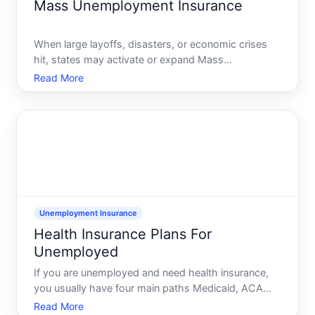
Mass Unemployment Insurance
When large layoffs, disasters, or economic crises
hit, states may activate or expand Mass
Unemployment Insurance UI to process many
Read More
workers from the same employer at once. Instead
of every person filing a completely separate,
detailed claim, your state wor
Unemployment Insurance
Health Insurance Plans For
Unemployed
If you are unemployed and need health insurance,
you usually have four main paths Medicaid, ACA
Marketplace plans, COBRA from your former job,
Read More