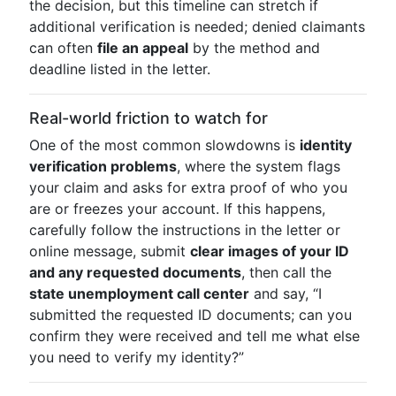
the decision, but this timeline can stretch if
additional verification is needed; denied claimants
can often
file an appeal
by the method and
deadline listed in the letter.
Real-world friction to watch for
One of the most common slowdowns is
identity
verification problems
, where the system flags
your claim and asks for extra proof of who you
are or freezes your account. If this happens,
carefully follow the instructions in the letter or
online message, submit
clear images of your ID
and any requested documents
, then call the
state unemployment call center
and say, “I
submitted the requested ID documents; can you
confirm they were received and tell me what else
you need to verify my identity?”