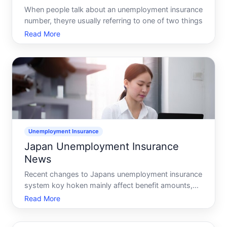
When people talk about an unemployment insurance
number, theyre usually referring to one of two things
Read More
Unemployment Insurance
Japan Unemployment Insurance
News
Recent changes to Japans unemployment insurance
system koy hoken mainly affect benefit amounts,
coverage for non-regular workers and freelancers,
Read More
and digital procedures at public employment
offices, but details can differ by prefecture and over