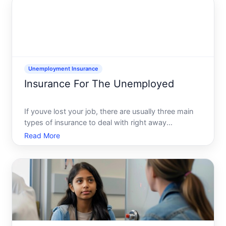
time. For s
Unemployment Insurance
Insurance For The Unemployed
If youve lost your job, there are usually three main
types of insurance to deal with right away
unemployment insurance cash benefits, health
Read More
insurance, and sometimes temporary coverage like
COBRA. Each one runs through a different official
system, with spe