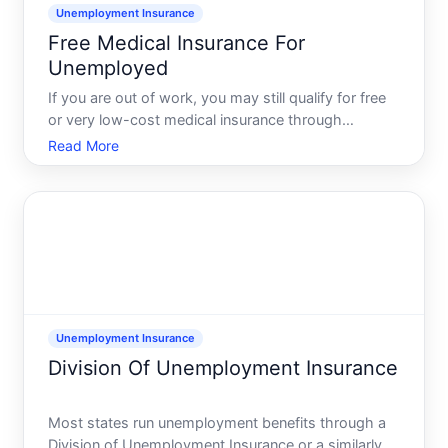
Unemployment Insurance
Free Medical Insurance For
Unemployed
If you are out of work, you may still qualify for free
or very low-cost medical insurance through
Medicaid, state health coverage programs, or zero-
Read More
premium marketplace plans with subsidies. The
exact options and rules vary by state and situation,
but most
Unemployment Insurance
Division Of Unemployment Insurance
Most states run unemployment benefits through a
Division of Unemployment Insurance or a similarly