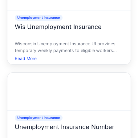
Unemployment Insurance
Wis Unemployment Insurance
Wisconsin Unemployment Insurance UI provides
temporary weekly payments to eligible workers
who lose their job or have hours reduced through
Read More
no fault of their own. You apply through the
Wisconsin Department of Workforce Development
DWD, which is the state w
Unemployment Insurance
Unemployment Insurance Number