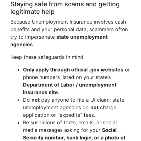
Staying safe from scams and getting
legitimate help
Because Unemployment Insurance involves cash
benefits and your personal data, scammers often
try to impersonate
state unemployment
agencies
.
Keep these safeguards in mind:
Only apply through official .gov websites
or
phone numbers listed on your state’s
Department of Labor / unemployment
insurance site
.
Do
not
pay anyone to file a UI claim; state
unemployment agencies do
not
charge
application or “expedite” fees.
Be suspicious of texts, emails, or social
media messages asking for your
Social
Security number, bank login, or a photo of