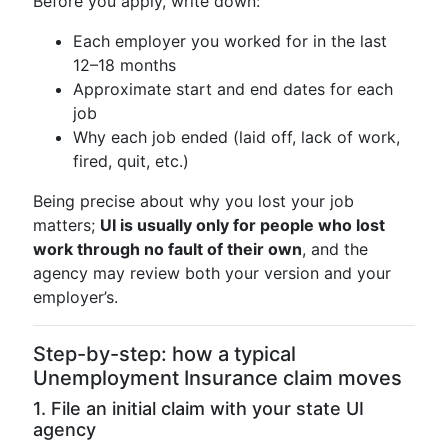
Before you apply, write down:
Each employer you worked for in the last
12–18 months
Approximate start and end dates for each
job
Why each job ended (laid off, lack of work,
fired, quit, etc.)
Being precise about why you lost your job
matters;
UI is usually only for people who lost
work through no fault of their own
, and the
agency may review both your version and your
employer’s.
Step-by-step: how a typical
Unemployment Insurance claim moves
1. File an initial claim with your state UI
agency