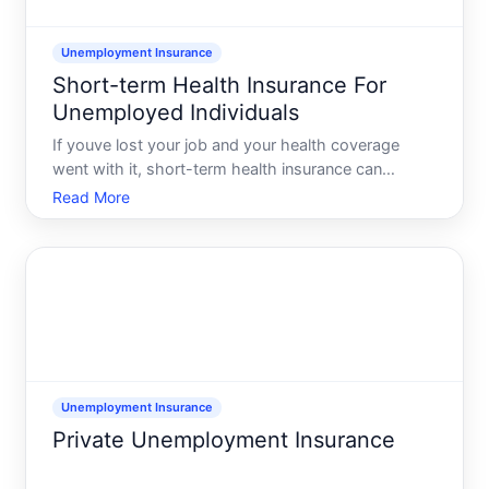
Unemployment Insurance
Short-term Health Insurance For
Unemployed Individuals
If youve lost your job and your health coverage
went with it, short-term health insurance can
sometimes fill a temporary gap. These policies are
Read More
usually sold by private insurance companies, not the
government, and they typically cover emergency or
unexpect
Unemployment Insurance
Private Unemployment Insurance