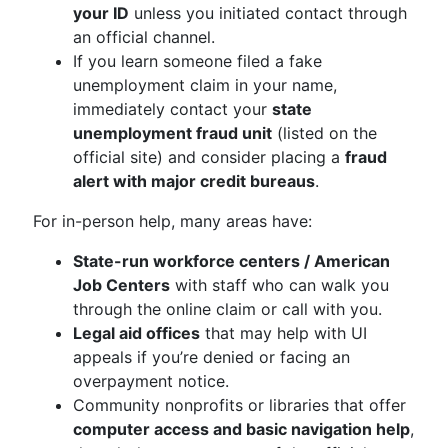
your ID
unless you initiated contact through
an official channel.
If you learn someone filed a fake
unemployment claim in your name,
immediately contact your
state
unemployment fraud unit
(listed on the
official site) and consider placing a
fraud
alert with major credit bureaus
.
For in-person help, many areas have:
State-run workforce centers / American
Job Centers
with staff who can walk you
through the online claim or call with you.
Legal aid offices
that may help with UI
appeals if you’re denied or facing an
overpayment notice.
Community nonprofits or libraries that offer
computer access and basic navigation help
,