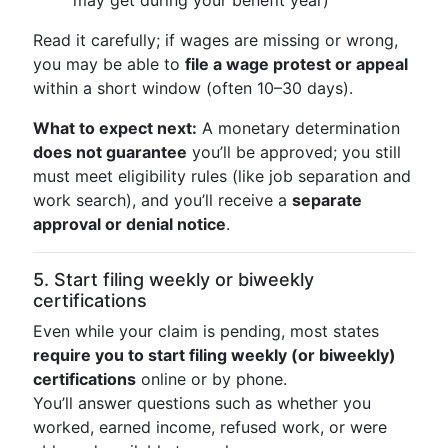
may get during your benefit year)
Read it carefully; if wages are missing or wrong,
you may be able to
file a wage protest or appeal
within a short window (often 10–30 days).
What to expect next:
A monetary determination
does not guarantee
you’ll be approved; you still
must meet eligibility rules (like job separation and
work search), and you’ll receive a
separate
approval or denial notice
.
5. Start filing weekly or biweekly
certifications
Even while your claim is pending, most states
require you to start filing weekly (or biweekly)
certifications
online or by phone.
You’ll answer questions such as whether you
worked, earned income, refused work, or were