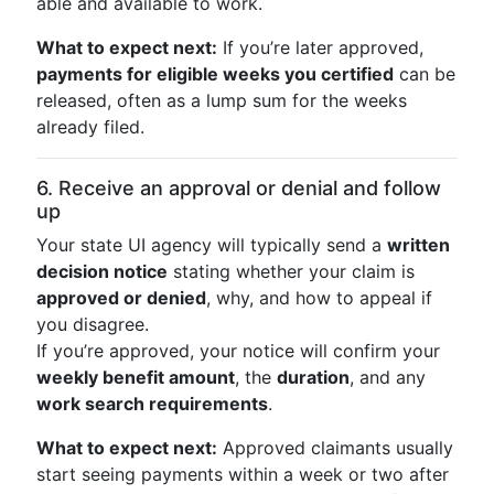
able and available to work.
What to expect next:
If you’re later approved,
payments for eligible weeks you certified
can be
released, often as a lump sum for the weeks
already filed.
6. Receive an approval or denial and follow
up
Your state UI agency will typically send a
written
decision notice
stating whether your claim is
approved or denied
, why, and how to appeal if
you disagree.
If you’re approved, your notice will confirm your
weekly benefit amount
, the
duration
, and any
work search requirements
.
What to expect next:
Approved claimants usually
start seeing payments within a week or two after