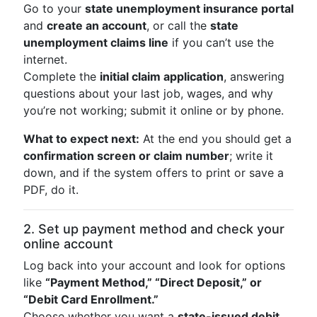
Go to your
state unemployment insurance portal
and
create an account
, or call the
state
unemployment claims line
if you can’t use the
internet.
Complete the
initial claim application
, answering
questions about your last job, wages, and why
you’re not working; submit it online or by phone.
What to expect next:
At the end you should get a
confirmation screen or claim number
; write it
down, and if the system offers to print or save a
PDF, do it.
2. Set up payment method and check your
online account
Log back into your account and look for options
like
“Payment Method,” “Direct Deposit,” or
“Debit Card Enrollment.”
Choose whether you want a
state-issued debit