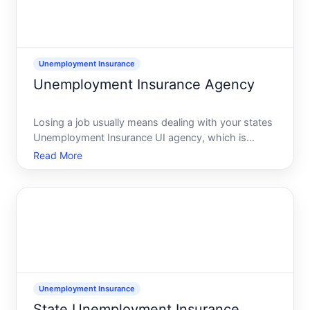
Unemployment Insurance
Unemployment Insurance Agency
Losing a job usually means dealing with your states
Unemployment Insurance UI agency, which is
typically part of the state workforceunemployment
Read More
office or state labor department. This agency runs
the official unemployment benefits system,
processes claims,
Unemployment Insurance
State Unemployment Insurance