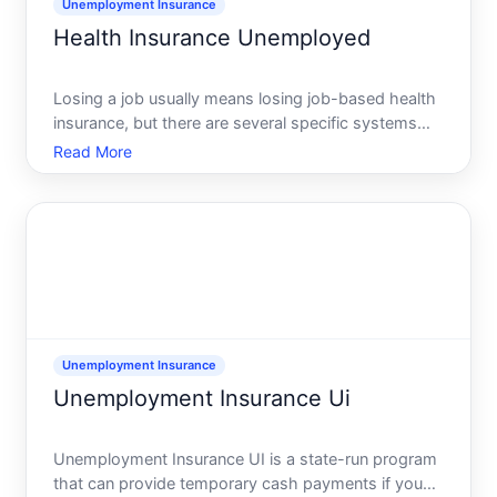
Unemployment Insurance
Health Insurance Unemployed
Losing a job usually means losing job-based health
insurance, but there are several specific systems
you can use to stay covered COBRA, the Affordable
Read More
Care Act ACA Marketplace, Medicaid, and
sometimes state or county health programs.
Unemployment Insurance
Unemployment Insurance Ui
Unemployment Insurance UI is a state-run program
that can provide temporary cash payments if you