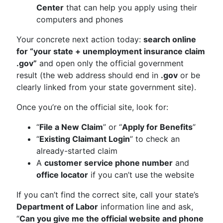
Center
that can help you apply using their
computers and phones
Your concrete next action today:
search online
for “your state + unemployment insurance claim
.gov”
and open only the official government
result (the web address should end in
.gov
or be
clearly linked from your state government site).
Once you’re on the official site, look for:
“
File a New Claim
” or “
Apply for Benefits
”
“
Existing Claimant Login
” to check an
already-started claim
A
customer service phone number
and
office locator
if you can’t use the website
If you can’t find the correct site, call your state’s
Department of Labor
information line and ask,
“
Can you give me the official website and phone