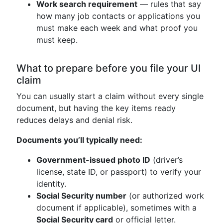
Work search requirement
— rules that say
how many job contacts or applications you
must make each week and what proof you
must keep.
What to prepare before you file your UI
claim
You can usually start a claim without every single
document, but having the key items ready
reduces delays and denial risk.
Documents you’ll typically need:
Government-issued photo ID
(driver’s
license, state ID, or passport) to verify your
identity.
Social Security number
(or authorized work
document if applicable), sometimes with a
Social Security card
or official letter.