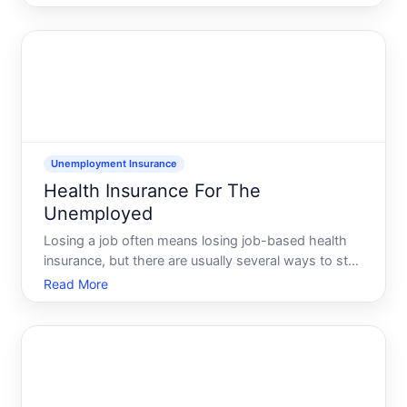
and sometimes coverage through a spousepartners
employer. Which one works for you depends on
your income, how you
Unemployment Insurance
Health Insurance For The
Unemployed
Losing a job often means losing job-based health
insurance, but there are usually several ways to stay
covered while youre unemployed. This guide walks
Read More
through the main options, the real offices youll deal
with, what to prepare, and what typically happens