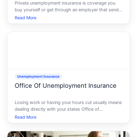
Private unemployment insurance is coverage you
buy yourself or get through an employer that sends
you cash benefits if you lose your job, on top of or
Read More
instead of state unemployment benefits. It is usually
sold by licensed insurance companies or banks, not
Unemployment Insurance
Office Of Unemployment Insurance
Losing work or having your hours cut usually means
dealing directly with your states Office of
Unemployment Insurance, which is typically part of
Read More
the state workforce or labor department. This office
runs your states unemployment insurance UI
program, takes