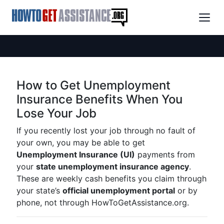
How to Get Unemployment
Insurance Benefits When You
Lose Your Job
If you recently lost your job through no fault of
your own, you may be able to get
Unemployment Insurance (UI)
payments from
your
state unemployment insurance agency
.
These are weekly cash benefits you claim through
your state’s
official unemployment portal
or by
phone, not through HowToGetAssistance.org.