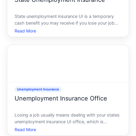
State unemployment insurance UI is a temporary
cash benefit you may receive if you lose your job
through no fault of your own and meet your states
Read More
work and wage rules. You do not apply through a
federal office you apply through your states
unemployment ins
Unemployment Insurance
Unemployment Insurance Office
Losing a job usually means dealing with your states
unemployment insurance UI office, which is
normally part of the state workforceunemployment
Read More
agency or labor department. This is the official