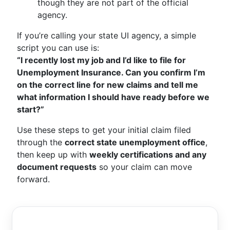
though they are not part of the official
agency.
If you’re calling your state UI agency, a simple
script you can use is:
“I recently lost my job and I’d like to file for
Unemployment Insurance. Can you confirm I’m
on the correct line for new claims and tell me
what information I should have ready before we
start?”
Use these steps to get your initial claim filed
through the
correct state unemployment office
,
then keep up with
weekly certifications and any
document requests
so your claim can move
forward.