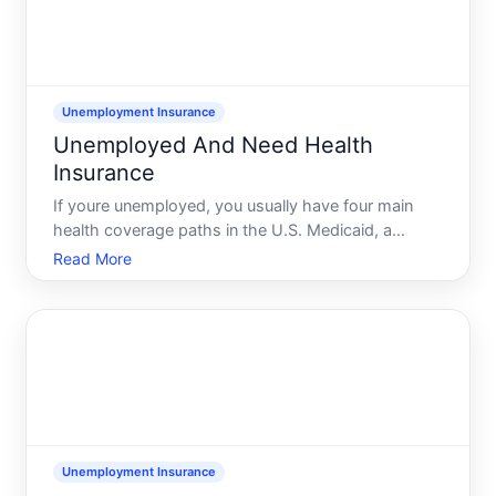
Unemployment Insurance
Unemployed And Need Health
Insurance
If youre unemployed, you usually have four main
health coverage paths in the U.S. Medicaid, a
MarketplaceACA plan, COBRA from your old job, or
Read More
coverage through a spouseparent. Which one
works for you depends mostly on your income,
your last jobs insurance,
Unemployment Insurance