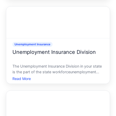
place that handles new claims, weekly certifications,
overpayme
Unemployment Insurance
Unemployment Insurance Division
The Unemployment Insurance Division in your state
is the part of the state workforceunemployment
agency that handles unemployment benefit claims,
Read More
payments, and appeals. This division is where you
apply for benefits after losing a job, certify that
youre st