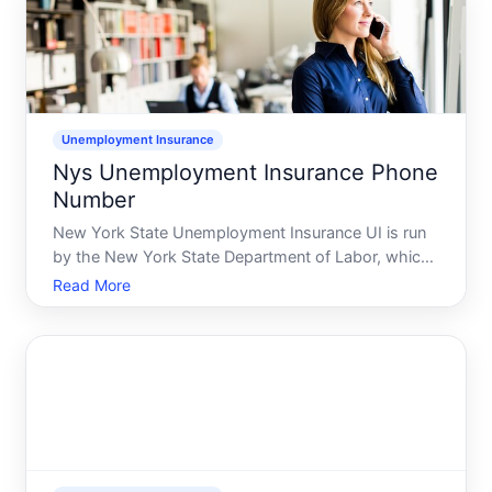
Unemployment Insurance
Nys Unemployment Insurance Phone
Number
New York State Unemployment Insurance UI is run
by the New York State Department of Labor, which
is a state workforceunemployment agency. The
Read More
phone number you are looking for is the NYS
Unemployment Insurance Telephone Claims Center,
which is posted on the