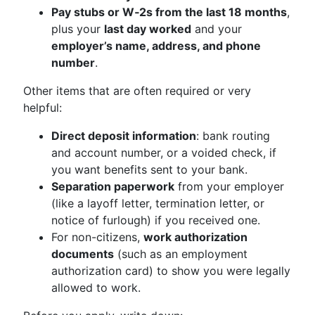
Pay stubs or W‑2s from the last 18 months
,
plus your
last day worked
and your
employer’s name, address, and phone
number
.
Other items that are often required or very
helpful:
Direct deposit information
: bank routing
and account number, or a voided check, if
you want benefits sent to your bank.
Separation paperwork
from your employer
(like a layoff letter, termination letter, or
notice of furlough) if you received one.
For non-citizens,
work authorization
documents
(such as an employment
authorization card) to show you were legally
allowed to work.