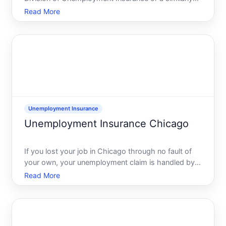
named state workforceunemployment insurance
Read More
agency. This division handles applications for
weekly cash benefits when you lose your job
through no fault of you
Unemployment Insurance
Unemployment Insurance Chicago
If you lost your job in Chicago through no fault of
your own, your unemployment claim is handled by
the Illinois Department of Employment Security
Read More
IDES, which is the states unemployment insurance
agency. You can live in Chicago and still need to use
state-