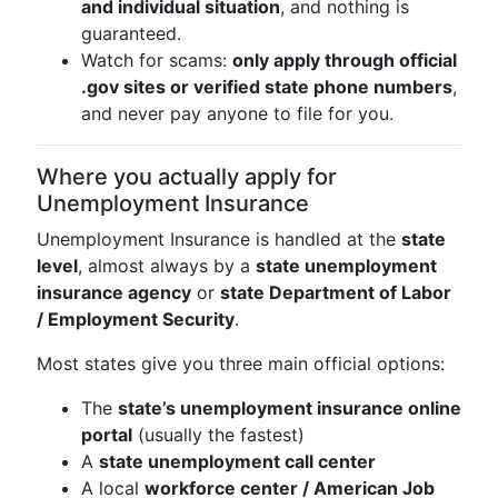
and individual situation
, and nothing is
guaranteed.
Watch for scams:
only apply through official
.gov sites or verified state phone numbers
,
and never pay anyone to file for you.
Where you actually apply for
Unemployment Insurance
Unemployment Insurance is handled at the
state
level
, almost always by a
state unemployment
insurance agency
or
state Department of Labor
/ Employment Security
.
Most states give you three main official options:
The
state’s unemployment insurance online
portal
(usually the fastest)
A
state unemployment call center
A local
workforce center / American Job