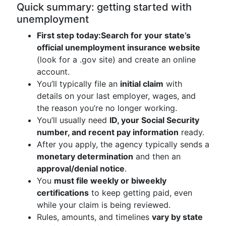
Quick summary: getting started with
unemployment
First step today:
Search for your state’s
official unemployment insurance website
(look for a .gov site) and create an online
account.
You’ll typically file an
initial claim
with
details on your last employer, wages, and
the reason you’re no longer working.
You’ll usually need
ID, your Social Security
number, and recent pay information
ready.
After you apply, the agency typically sends a
monetary determination
and then an
approval/denial notice
.
You
must file weekly or biweekly
certifications
to keep getting paid, even
while your claim is being reviewed.
Rules, amounts, and timelines
vary by state