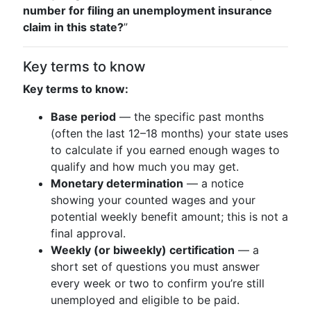
number for filing an unemployment insurance
claim in this state?
”
Key terms to know
Key terms to know:
Base period
— the specific past months
(often the last 12–18 months) your state uses
to calculate if you earned enough wages to
qualify and how much you may get.
Monetary determination
— a notice
showing your counted wages and your
potential weekly benefit amount; this is not a
final approval.
Weekly (or biweekly) certification
— a
short set of questions you must answer
every week or two to confirm you’re still
unemployed and eligible to be paid.