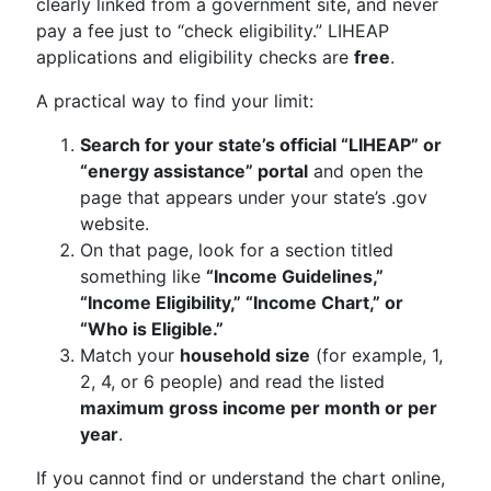
clearly linked from a government site, and never
pay a fee just to “check eligibility.” LIHEAP
applications and eligibility checks are
free
.
A practical way to find your limit:
Search for your state’s official “LIHEAP” or
“energy assistance” portal
and open the
page that appears under your state’s .gov
website.
On that page, look for a section titled
something like
“Income Guidelines,”
“Income Eligibility,” “Income Chart,” or
“Who is Eligible.”
Match your
household size
(for example, 1,
2, 4, or 6 people) and read the listed
maximum gross income per month or per
year
.
If you cannot find or understand the chart online,