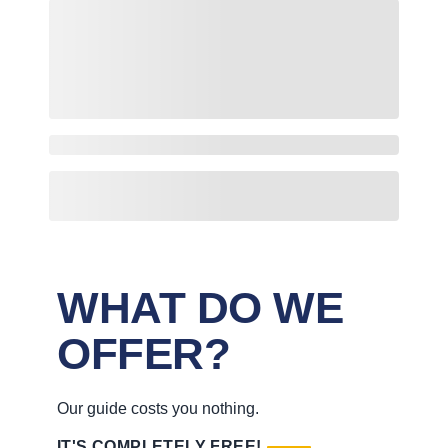
WHAT DO WE
OFFER?
Our guide costs you nothing.
IT'S COMPLETELY FREE!