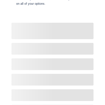
on all of your options.