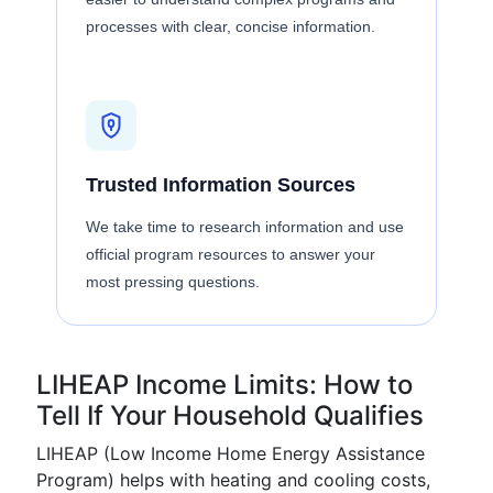
processes with clear, concise information.
Trusted Information Sources
We take time to research information and use
official program resources to answer your
most pressing questions.
LIHEAP Income Limits: How to
Tell If Your Household Qualifies
LIHEAP (Low Income Home Energy Assistance
Program) helps with heating and cooling costs,