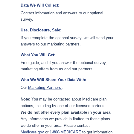
Data We Will Collect:
Contact information and answers to our optional
survey.
Use, Disclosure, Sale:
If you complete the optional survey, we will send your
answers to our marketing partners.
What You Will Get:
Free guide, and if you answer the optional survey,
marketing offers from us and our partners.
Who We Will Share Your Data With:
Our
Marketing Partners
.
Note:
You may be contacted about Medicare plan
options, including by one of our licensed partners.
We do not offer every plan available in your area.
Any information we provide is limited to those plans
we do offer in your area. Please contact
Medicare.gov
or
1-800-MEDICARE
to get information