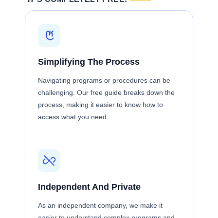
Simplifying The Process
Navigating programs or procedures can be
challenging. Our free guide breaks down the
process, making it easier to know how to
access what you need.
Independent And Private
As an independent company, we make it
easier to understand complex programs and