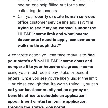
one‑on‑one help filling out forms and
collecting documents.
Call your
county or state human services
office
customer service line and say:
“I’m
trying to see if my household is under the
LIHEAP income limit and what income
documents I need to apply; can someone
walk me through that?”
A concrete action you can take today is to
find
your state’s official LIHEAP income chart and
compare it to your household’s gross income
using your most recent pay stubs or benefit
letters. Once you see you’re likely under the limit
—or close enough that it’s worth trying—you can
call your local community action agency or
benefits office to schedule an application
appointment or start an online application
through the state’s .gov portal.