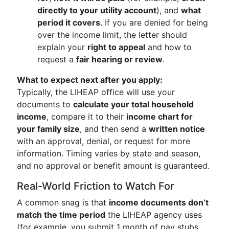
directly to your utility account
), and
what
period it covers
. If you are denied for being
over the income limit, the letter should
explain your
right to appeal
and how to
request a
fair hearing or review
.
What to expect next after you apply:
Typically, the LIHEAP office will use your
documents to
calculate your total household
income
, compare it to their
income chart for
your family size
, and then send a
written notice
with an approval, denial, or request for more
information. Timing varies by state and season,
and no approval or benefit amount is guaranteed.
Real-World Friction to Watch For
A common snag is that
income documents don’t
match the time period
the LIHEAP agency uses
(for example, you submit 1 month of pay stubs