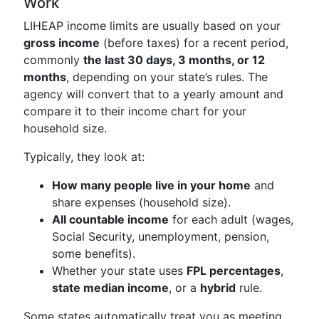
Work
LIHEAP income limits are usually based on your
gross income
(before taxes) for a recent period,
commonly
the last 30 days, 3 months, or 12
months
, depending on your state’s rules. The
agency will convert that to a yearly amount and
compare it to their income chart for your
household size.
Typically, they look at:
How many people live in your home
and
share expenses (household size).
All countable income
for each adult (wages,
Social Security, unemployment, pension,
some benefits).
Whether your state uses
FPL percentages
,
state median income
, or a
hybrid
rule.
Some states automatically treat you as meeting