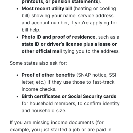
printouts, or pension statements
).
Most recent utility bill
(heating or cooling
bill) showing your name, service address,
and account number, if you’re applying for
bill help.
Photo ID and proof of residence
, such as a
state ID or driver’s license plus a lease or
other official mail
tying you to the address.
Some states also ask for:
Proof of other benefits
(SNAP notice, SSI
letter, etc.) if they use those to fast‑track
income checks.
Birth certificates or Social Security cards
for household members, to confirm identity
and household size.
If you are missing income documents (for
example, you just started a job or are paid in