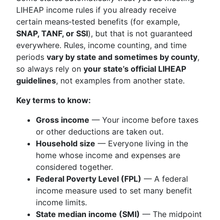
LIHEAP income rules if you already receive
certain means‑tested benefits (for example,
SNAP, TANF, or SSI
), but that is not guaranteed
everywhere. Rules, income counting, and time
periods
vary by state and sometimes by county
,
so always rely on
your state’s official LIHEAP
guidelines
, not examples from another state.
Key terms to know:
Gross income
— Your income before taxes
or other deductions are taken out.
Household size
— Everyone living in the
home whose income and expenses are
considered together.
Federal Poverty Level (FPL)
— A federal
income measure used to set many benefit
income limits.
State median income (SMI)
— The midpoint