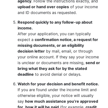
agency
. Follow the instructions exactly, and
upload or hand over copies
of your income
and ID documents as requested.
Respond quickly to any follow-up about
income.
After your application, you can typically
expect a
confirmation notice, a request for
missing documents, or an eligibility
decision letter
by mail, email, or through
your online account. If they say your income
is unclear or documents are missing,
send or
bring what they ask for by the stated
deadline
to avoid denial or delays.
Watch for your decision and benefit notice.
If you are found under the income limit and
otherwise eligible, your notice will usually
say
how much assistance you’re approved
for
,
how it will be paid
(for example,
credit