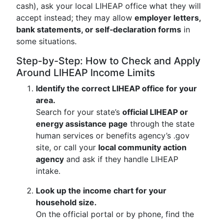
cash), ask your local LIHEAP office what they will
accept instead; they may allow
employer letters,
bank statements, or self‑declaration forms
in
some situations.
Step-by-Step: How to Check and Apply
Around LIHEAP Income Limits
Identify the correct LIHEAP office for your
area.
Search for your state’s
official LIHEAP or
energy assistance page
through the state
human services or benefits agency’s .gov
site, or call your
local community action
agency
and ask if they handle LIHEAP
intake.
Look up the income chart for your
household size.
On the official portal or by phone, find the