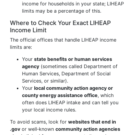
income for households in your state; LIHEAP
limits may be a percentage of this.
Where to Check Your Exact LIHEAP
Income Limit
The official offices that handle LIHEAP income
limits are:
Your
state benefits or human services
agency
(sometimes called Department of
Human Services, Department of Social
Services, or similar).
Your
local community action agency or
county energy assistance office
, which
often does LIHEAP intake and can tell you
your local income rules.
To avoid scams, look for
websites that end in
.gov
or well‑known
community action agencies