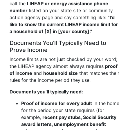
call the
LIHEAP or energy assistance phone
number
listed on your state site or community
action agency page and say something like:
“I’d
like to know the current LIHEAP income limit for
a household of [X] in [your county].”
Documents You’ll Typically Need to
Prove Income
Income limits are not just checked by your word;
the LIHEAP agency almost always requires
proof
of income
and
household size
that matches their
rules for the income period they use.
Documents you’ll typically need:
Proof of income for every adult
in the home
for the period your state requires (for
example,
recent pay stubs, Social Security
award letters, unemployment benefit