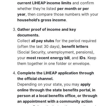
current LIHEAP income limits
and confirm
whether they’re listed
per month or per
year
, then compare those numbers with your
household’s gross income
.
Gather proof of income and key
documents.
Collect
all pay stubs
for the period required
(often the last 30 days),
benefit letters
(Social Security, unemployment, pensions),
your
most recent energy bill
, and
IDs
. Keep
them together in one folder or envelope.
Complete the LIHEAP application through
the official channel.
Depending on your state, you may
apply
online through the state benefits portal, in
person at a local benefits office, or through
an appointment with a community action