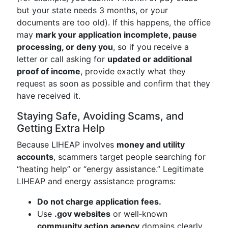
but your state needs 3 months, or your
documents are too old). If this happens, the office
may
mark your application incomplete, pause
processing, or deny you
, so if you receive a
letter or call asking for
updated or additional
proof of income
, provide exactly what they
request as soon as possible and confirm that they
have received it.
Staying Safe, Avoiding Scams, and
Getting Extra Help
Because LIHEAP involves
money and utility
accounts
, scammers target people searching for
“heating help” or “energy assistance.” Legitimate
LIHEAP and energy assistance programs:
Do not charge application fees.
Use
.gov websites
or well‑known
community action agency
domains clearly