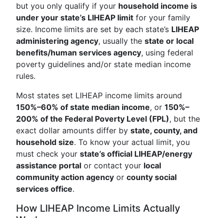
but you only qualify if your
household income is
under your state’s LIHEAP limit
for your family
size. Income limits are set by each state’s
LIHEAP
administering agency
, usually the
state or local
benefits/human services agency
, using federal
poverty guidelines and/or state median income
rules.
Most states set LIHEAP income limits around
150%–60% of state median income
, or
150%–
200% of the Federal Poverty Level (FPL)
, but the
exact dollar amounts differ by
state, county, and
household size
. To know your actual limit, you
must check your
state’s official LIHEAP/energy
assistance portal
or contact your
local
community action agency
or
county social
services office
.
How LIHEAP Income Limits Actually