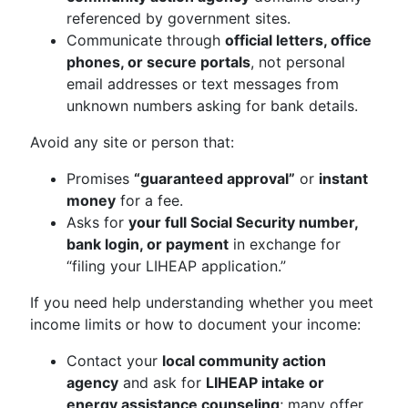
referenced by government sites.
Communicate through
official letters, office
phones, or secure portals
, not personal
email addresses or text messages from
unknown numbers asking for bank details.
Avoid any site or person that:
Promises
“guaranteed approval”
or
instant
money
for a fee.
Asks for
your full Social Security number,
bank login, or payment
in exchange for
“filing your LIHEAP application.”
If you need help understanding whether you meet
income limits or how to document your income:
Contact your
local community action
agency
and ask for
LIHEAP intake or
energy assistance counseling
; many offer