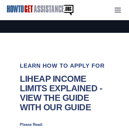
LEARN HOW TO APPLY FOR
LIHEAP INCOME
LIMITS EXPLAINED -
VIEW THE GUIDE
WITH OUR GUIDE
Please Read: