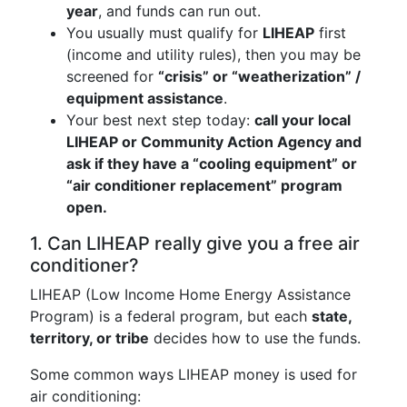
year
, and funds can run out.
You usually must qualify for
LIHEAP
first
(income and utility rules), then you may be
screened for
“crisis” or “weatherization” /
equipment assistance
.
Your best next step today:
call your local
LIHEAP or Community Action Agency and
ask if they have a “cooling equipment” or
“air conditioner replacement” program
open.
1. Can LIHEAP really give you a free air
conditioner?
LIHEAP (Low Income Home Energy Assistance
Program) is a federal program, but each
state,
territory, or tribe
decides how to use the funds.
Some common ways LIHEAP money is used for
air conditioning: