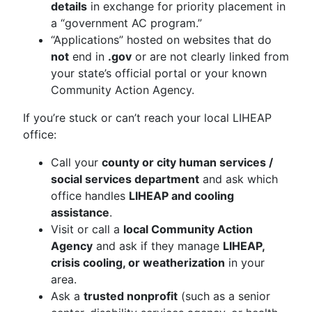
details
in exchange for priority placement in
a “government AC program.”
“Applications” hosted on websites that do
not
end in
.gov
or are not clearly linked from
your state’s official portal or your known
Community Action Agency.
If you’re stuck or can’t reach your local LIHEAP
office:
Call your
county or city human services /
social services department
and ask which
office handles
LIHEAP and cooling
assistance
.
Visit or call a
local Community Action
Agency
and ask if they manage
LIHEAP,
crisis cooling, or weatherization
in your
area.
Ask a
trusted nonprofit
(such as a senior