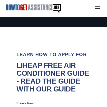
LEARN HOW TO APPLY FOR
LIHEAP FREE AIR
CONDITIONER GUIDE
- READ THE GUIDE
WITH OUR GUIDE
Please Read: