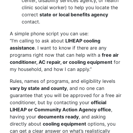
center, disability services agency, or health
clinic social worker) to help you locate the
correct
state or local benefits agency
contact.
A simple phone script you can use:
“I’m calling to ask about
LIHEAP cooling
assistance
. I want to know if there are any
programs right now that can help with a
free air
conditioner, AC repair, or cooling equipment
for
my household, and how I can apply.”
Rules, names of programs, and eligibility levels
vary by state and county
, and no one can
guarantee that you will be approved for a free air
conditioner, but by contacting your
official
LIHEAP or Community Action Agency office
,
having your
documents ready
, and asking
directly about
cooling equipment
options, you
can get a clear answer on what’s realistically