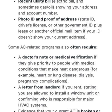
Recent utility bill
(electric bill, and
sometimes gas/oil) showing your address
and account number.
Photo ID and proof of address
(state ID,
driver’s license, or other government ID plus
lease or another official mail item if your ID
doesn’t show your current address).
Some AC‑related programs also
often require
:
A
doctor’s note or medical verification
if
they give priority to people with medical
conditions that make heat dangerous (for
example, heart or lung disease, dialysis,
pregnancy complications).
A
letter from landlord
if you rent, stating
you are allowed to install a window unit or
confirming who is responsible for major
HVAC systems.
Evidence that your current AC is
broken or