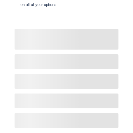
on all of your options.