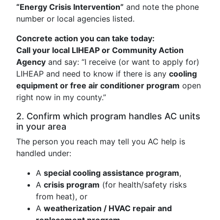
“Energy Crisis Intervention”
and note the phone
number or local agencies listed.
Concrete action you can take today:
Call your local LIHEAP or Community Action
Agency
and say: “I receive (or want to apply for)
LIHEAP and need to know if there is any
cooling
equipment or free air conditioner program
open
right now in my county.”
2. Confirm which program handles AC units
in your area
The person you reach may tell you AC help is
handled under:
A
special cooling assistance program
,
A
crisis program
(for health/safety risks
from heat), or
A
weatherization / HVAC repair and