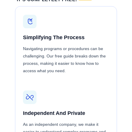
Simplifying The Process
Navigating programs or procedures can be
challenging. Our free guide breaks down the
process, making it easier to know how to
access what you need.
Independent And Private
As an independent company, we make it
easier to understand complex programs and