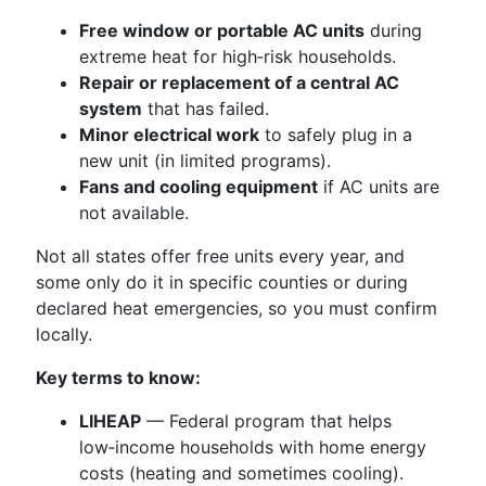
Free window or portable AC units
during
extreme heat for high‑risk households.
Repair or replacement of a central AC
system
that has failed.
Minor electrical work
to safely plug in a
new unit (in limited programs).
Fans and cooling equipment
if AC units are
not available.
Not all states offer free units every year, and
some only do it in specific counties or during
declared heat emergencies, so you must confirm
locally.
Key terms to know:
LIHEAP
— Federal program that helps
low‑income households with home energy
costs (heating and sometimes cooling).