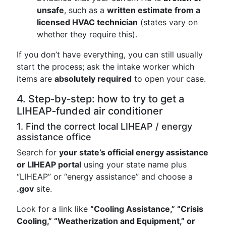
unsafe
, such as a
written estimate from a
licensed HVAC technician
(states vary on
whether they require this).
If you don’t have everything, you can still usually
start the process; ask the intake worker which
items are
absolutely required
to open your case.
4. Step‑by‑step: how to try to get a
LIHEAP‑funded air conditioner
1. Find the correct local LIHEAP / energy
assistance office
Search for
your state’s official energy assistance
or LIHEAP portal
using your state name plus
“LIHEAP” or “energy assistance” and choose a
.gov
site.
Look for a link like
“Cooling Assistance,” “Crisis
Cooling,” “Weatherization and Equipment,” or