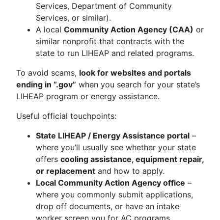
Services, Department of Community
Services, or similar).
A local
Community Action Agency (CAA)
or
similar nonprofit that contracts with the
state to run LIHEAP and related programs.
To avoid scams,
look for websites and portals
ending in “.gov”
when you search for your state’s
LIHEAP program or energy assistance.
Useful official touchpoints:
State LIHEAP / Energy Assistance portal
–
where you’ll usually see whether your state
offers
cooling assistance, equipment repair,
or replacement
and how to apply.
Local Community Action Agency office
–
where you commonly submit applications,
drop off documents, or have an intake
worker screen you for AC programs.