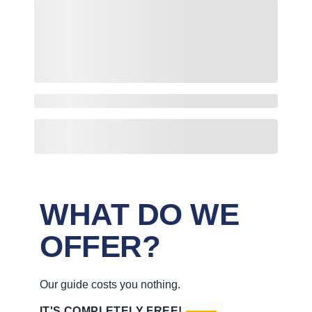
WHAT DO WE
OFFER?
Our guide costs you nothing.
IT'S COMPLETELY FREE!