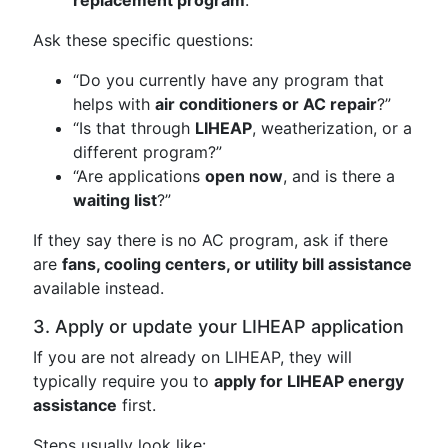
replacement program
.
Ask these specific questions:
“Do you currently have any program that
helps with
air conditioners or AC repair
?”
“Is that through
LIHEAP
, weatherization, or a
different program?”
“Are applications
open now
, and is there a
waiting list
?”
If they say there is no AC program, ask if there
are
fans, cooling centers, or utility bill assistance
available instead.
3. Apply or update your LIHEAP application
If you are not already on LIHEAP, they will
typically require you to
apply for LIHEAP energy
assistance
first.
Steps usually look like: