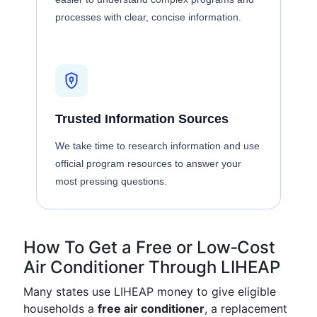
processes with clear, concise information.
Trusted Information Sources
We take time to research information and use
official program resources to answer your
most pressing questions.
How To Get a Free or Low‑Cost
Air Conditioner Through LIHEAP
Many states use LIHEAP money to give eligible
households a
free air conditioner
, a replacement