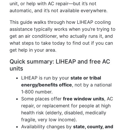
unit, or help with AC repair—but it’s not
automatic, and it’s not available everywhere.
This guide walks through how LIHEAP cooling
assistance typically works when you’re trying to
get an air conditioner, who actually runs it, and
what steps to take today to find out if you can
get help in your area.
Quick summary: LIHEAP and free AC
units
LIHEAP is run by your
state or tribal
energy/benefits office
, not by a national
1‑800 number.
Some places offer
free window units
, AC
repair, or replacement for people at high
health risk (elderly, disabled, medically
fragile, very low income).
Availability changes by
state, county, and