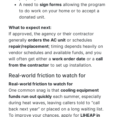
A need to
sign forms
allowing the program
to do work on your home or to accept a
donated unit.
What to expect next:
If approved, the agency or their contractor
generally
orders the AC unit
or schedules
repair/replacement
; timing depends heavily on
vendor schedules and available funds, and you
will often get either a
work order date
or a
call
from the contractor
to set up installation.
Real‑world friction to watch for
Real-world friction to watch for
One common snag is that
cooling equipment
funds run out quickly
each summer, especially
during heat waves, leaving callers told to “call
back next year” or placed on a long waiting list.
To improve your chances, apply for
LIHEAP in