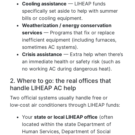
Cooling assistance
— LIHEAP funds
specifically set aside to help with summer
bills or cooling equipment.
Weatherization / energy conservation
services
— Programs that fix or replace
inefficient equipment (including furnaces,
sometimes AC systems).
Crisis assistance
— Extra help when there’s
an immediate health or safety risk (such as
no working AC during dangerous heat).
2. Where to go: the real offices that
handle LIHEAP AC help
Two official systems usually handle free or
low‑cost air conditioners through LIHEAP funds:
Your
state or local LIHEAP office
(often
located within the state Department of
Human Services, Department of Social