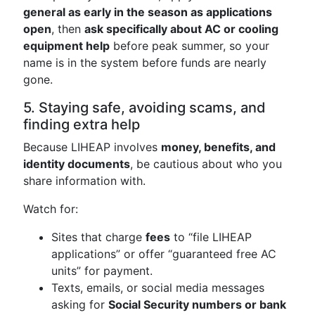
general as early in the season as applications
open
, then
ask specifically about AC or cooling
equipment help
before peak summer, so your
name is in the system before funds are nearly
gone.
5. Staying safe, avoiding scams, and
finding extra help
Because LIHEAP involves
money, benefits, and
identity documents
, be cautious about who you
share information with.
Watch for:
Sites that charge
fees
to “file LIHEAP
applications” or offer “guaranteed free AC
units” for payment.
Texts, emails, or social media messages
asking for
Social Security numbers or bank