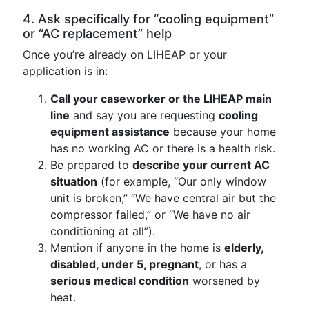
4. Ask specifically for “cooling equipment”
or “AC replacement” help
Once you’re already on LIHEAP or your
application is in:
Call your caseworker or the LIHEAP main
line
and say you are requesting
cooling
equipment assistance
because your home
has no working AC or there is a health risk.
Be prepared to
describe your current AC
situation
(for example, “Our only window
unit is broken,” “We have central air but the
compressor failed,” or “We have no air
conditioning at all”).
Mention if anyone in the home is
elderly,
disabled, under 5, pregnant
, or has a
serious medical condition
worsened by
heat.