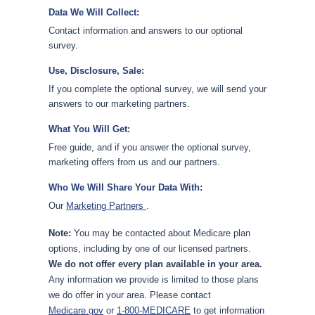
Data We Will Collect:
Contact information and answers to our optional
survey.
Use, Disclosure, Sale:
If you complete the optional survey, we will send your
answers to our marketing partners.
What You Will Get:
Free guide, and if you answer the optional survey,
marketing offers from us and our partners.
Who We Will Share Your Data With:
Our
Marketing Partners
.
Note:
You may be contacted about Medicare plan
options, including by one of our licensed partners.
We do not offer every plan available in your area.
Any information we provide is limited to those plans
we do offer in your area. Please contact
Medicare.gov
or
1-800-MEDICARE
to get information