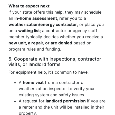
What to expect next:
If your state offers this help, they may schedule
an
in‑home assessment
, refer you to a
weatherization/energy contractor
, or place you
on a
waiting list
; a contractor or agency staff
member typically decides whether you receive a
new unit, a repair, or are denied
based on
program rules and funding.
5. Cooperate with inspections, contractor
visits, or landlord forms
For equipment help, it’s common to have:
A
home visit
from a contractor or
weatherization inspector to verify your
existing system and safety issues.
A request for
landlord permission
if you are
a renter and the unit will be installed in their
property.