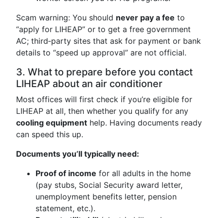
Scam warning: You should
never pay a fee
to
“apply for LIHEAP” or to get a free government
AC; third‑party sites that ask for payment or bank
details to “speed up approval” are not official.
3. What to prepare before you contact
LIHEAP about an air conditioner
Most offices will first check if you’re eligible for
LIHEAP at all, then whether you qualify for any
cooling equipment
help. Having documents ready
can speed this up.
Documents you’ll typically need:
Proof of income
for all adults in the home
(pay stubs, Social Security award letter,
unemployment benefits letter, pension
statement, etc.).