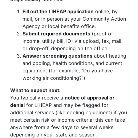
Fill out the LIHEAP application
online, by
mail, or in person at your Community Action
Agency or local benefits office.
Submit required documents
(proof of
income, utility bill, ID) via upload, fax, mail,
or drop‑off, depending on the office.
Answer screening questions
about heating
and cooling, health conditions, and current
equipment (for example, “Do you have
working air conditioning?”).
What to expect next:
You typically receive a
notice of approval or
denial
for LIHEAP and may be flagged for
additional services (like cooling equipment) if you
meet certain risk or income criteria; this can take
anywhere from a few days to several weeks
depending on your state and season.