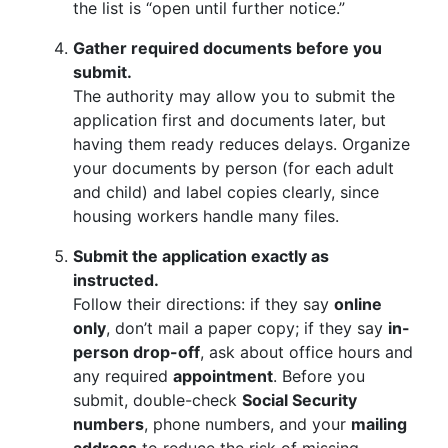
the list is “open until further notice.”
Gather required documents before you
submit.
The authority may allow you to submit the
application first and documents later, but
having them ready reduces delays. Organize
your documents by person (for each adult
and child) and label copies clearly, since
housing workers handle many files.
Submit the application exactly as
instructed.
Follow their directions: if they say
online
only
, don’t mail a paper copy; if they say
in-
person drop-off
, ask about office hours and
any required
appointment
. Before you
submit, double-check
Social Security
numbers
, phone numbers, and your
mailing