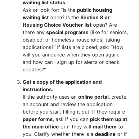
waiting list status.
Ask or look for: “Is the
public housing
waiting list
open? Is the
Section 8 or
Housing Choice Voucher list
open? Are
there any
special programs
(like for seniors,
disabled, or homeless households) taking
applications?” If lists are closed, ask: “How
will you announce when they open again,
and how can I sign up for alerts or check
updates?”
Get a copy of the application and
instructions.
If the authority uses an
online portal
, create
an account and review the application
before you start filling it out. If they require
paper forms
, ask if you can
pick them up at
the main office
or if they will
mail them
to
you. Clarify whether there is a
deadline
or if