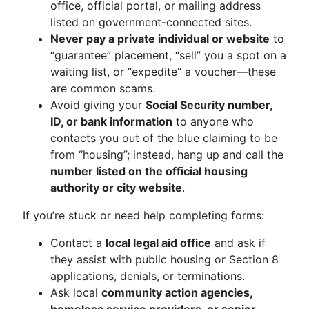
office, official portal, or mailing address
listed on government-connected sites.
Never pay a private individual or website
to
“guarantee” placement, “sell” you a spot on a
waiting list, or “expedite” a voucher—these
are common scams.
Avoid giving your
Social Security number,
ID, or bank information
to anyone who
contacts you out of the blue claiming to be
from “housing”; instead, hang up and call the
number listed on the official housing
authority or city website
.
If you’re stuck or need help completing forms:
Contact a
local legal aid office
and ask if
they assist with public housing or Section 8
applications, denials, or terminations.
Ask local
community action agencies,