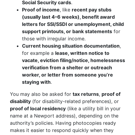
Social Security cards
.
Proof of income
, like
recent pay stubs
(usually last 4–6 weeks), benefit award
letters for SSI/SSDI or unemployment, child
support printouts, or bank statements
for
those with irregular income.
Current housing situation documentation
,
for example a
lease, written notice to
vacate, eviction filing/notice, homelessness
verification from a shelter or outreach
worker, or letter from someone you’re
staying with
.
You may also be asked for
tax returns
,
proof of
disability
(for disability-related preferences), or
proof of local residency
(like a utility bill in your
name at a Newport address), depending on the
authority’s policies. Having photocopies ready
makes it easier to respond quickly when they