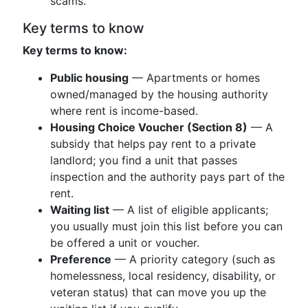
scams.
Key terms to know
Key terms to know:
Public housing
— Apartments or homes
owned/managed by the housing authority
where rent is income-based.
Housing Choice Voucher (Section 8)
— A
subsidy that helps pay rent to a private
landlord; you find a unit that passes
inspection and the authority pays part of the
rent.
Waiting list
— A list of eligible applicants;
you usually must join this list before you can
be offered a unit or voucher.
Preference
— A priority category (such as
homelessness, local residency, disability, or
veteran status) that can move you up the