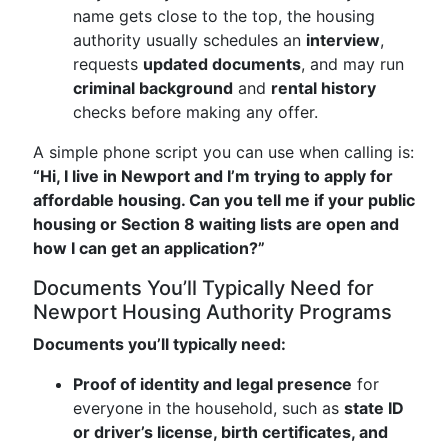
name gets close to the top, the housing
authority usually schedules an
interview
,
requests
updated documents
, and may run
criminal background
and
rental history
checks before making any offer.
A simple phone script you can use when calling is:
“Hi, I live in Newport and I’m trying to apply for
affordable housing. Can you tell me if your public
housing or Section 8 waiting lists are open and
how I can get an application?”
Documents You’ll Typically Need for
Newport Housing Authority Programs
Documents you’ll typically need:
Proof of identity and legal presence
for
everyone in the household, such as
state ID
or driver’s license, birth certificates, and