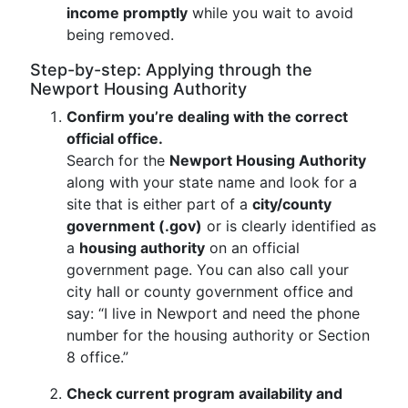
income promptly
while you wait to avoid
being removed.
Step-by-step: Applying through the
Newport Housing Authority
Confirm you’re dealing with the correct
official office.
Search for the
Newport Housing Authority
along with your state name and look for a
site that is either part of a
city/county
government (.gov)
or is clearly identified as
a
housing authority
on an official
government page. You can also call your
city hall or county government office and
say: “I live in Newport and need the phone
number for the housing authority or Section
8 office.”
Check current program availability and