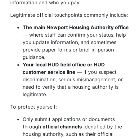
information and who you pay.
Legitimate official touchpoints commonly include:
The main Newport Housing Authority office
— where staff can confirm your status, help
you update information, and sometimes
provide paper forms or brief in-person
guidance.
Your local HUD field office or HUD
customer service line
— if you suspect
discrimination, serious mismanagement, or
need to verify that a housing authority is
legitimate.
To protect yourself:
Only submit applications or documents
through
official channels
identified by the
housing authority, such as their official