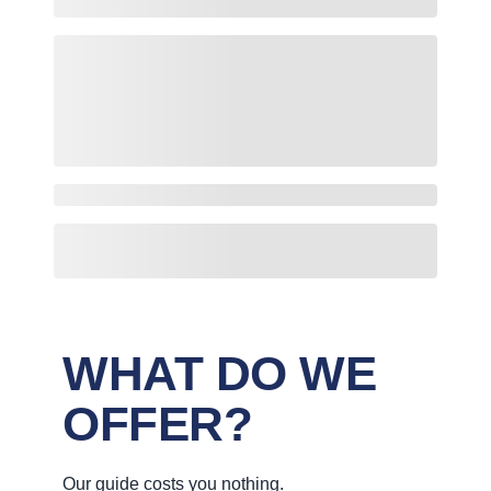
WHAT DO WE
OFFER?
Our guide costs you nothing.