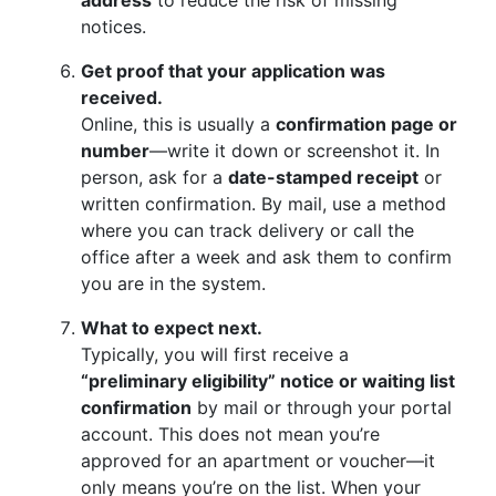
address
to reduce the risk of missing
notices.
Get proof that your application was
received.
Online, this is usually a
confirmation page or
number
—write it down or screenshot it. In
person, ask for a
date-stamped receipt
or
written confirmation. By mail, use a method
where you can track delivery or call the
office after a week and ask them to confirm
you are in the system.
What to expect next.
Typically, you will first receive a
“preliminary eligibility” notice or waiting list
confirmation
by mail or through your portal
account. This does not mean you’re
approved for an apartment or voucher—it
only means you’re on the list. When your