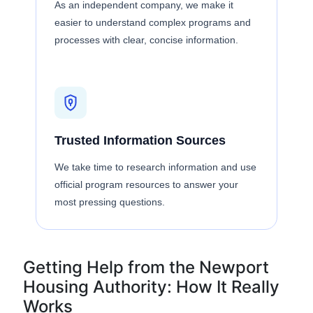
As an independent company, we make it
easier to understand complex programs and
processes with clear, concise information.
Trusted Information Sources
We take time to research information and use
official program resources to answer your
most pressing questions.
Getting Help from the Newport
Housing Authority: How It Really
Works