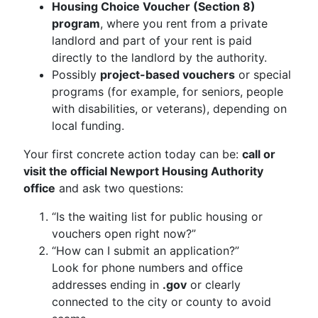
Housing Choice Voucher (Section 8)
program
, where you rent from a private
landlord and part of your rent is paid
directly to the landlord by the authority.
Possibly
project-based vouchers
or special
programs (for example, for seniors, people
with disabilities, or veterans), depending on
local funding.
Your first concrete action today can be:
call or
visit the official Newport Housing Authority
office
and ask two questions:
“Is the waiting list for public housing or
vouchers open right now?”
“How can I submit an application?”
Look for phone numbers and office
addresses ending in
.gov
or clearly
connected to the city or county to avoid