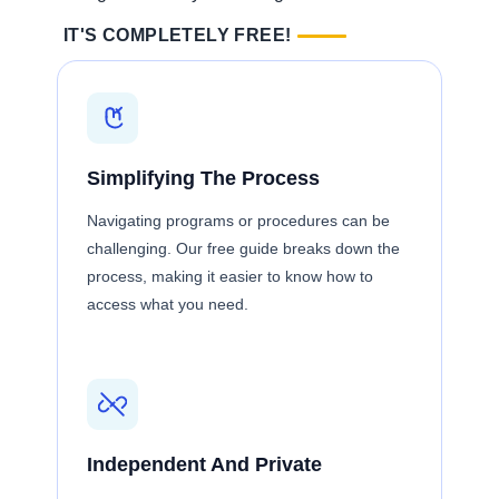
IT'S COMPLETELY FREE!
Simplifying The Process
Navigating programs or procedures can be
challenging. Our free guide breaks down the
process, making it easier to know how to
access what you need.
Independent And Private