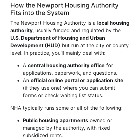
How the Newport Housing Authority
Fits into the System
The Newport Housing Authority is a
local housing
authority
, usually funded and regulated by the
U.S. Department of Housing and Urban
Development (HUD)
but run at the city or county
level. In practice, you’ll mainly deal with:
A
central housing authority office
for
applications, paperwork, and questions.
An
official online portal or application site
(if they use one) where you can submit
forms or check waiting list status.
NHA typically runs some or all of the following:
Public housing apartments
owned or
managed by the authority, with fixed
subsidized rents.