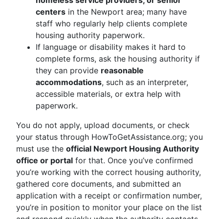
homeless service providers, or senior
centers
in the Newport area; many have
staff who regularly help clients complete
housing authority paperwork.
If language or disability makes it hard to
complete forms, ask the housing authority if
they can provide
reasonable
accommodations
, such as an interpreter,
accessible materials, or extra help with
paperwork.
You do not apply, upload documents, or check
your status through HowToGetAssistance.org; you
must use the
official Newport Housing Authority
office or portal
for that. Once you’ve confirmed
you’re working with the correct housing authority,
gathered core documents, and submitted an
application with a receipt or confirmation number,
you’re in position to monitor your place on the list