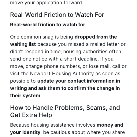
move your application forward.
Real-World Friction to Watch For
Real-world friction to watch for
One common snag is being
dropped from the
waiting list
because you missed a mailed letter or
didn’t respond in time; housing authorities often
send one notice with a short deadline. If you
move, change phone numbers, or lose mail, call or
visit the Newport Housing Authority as soon as
possible to
update your contact information in
writing and ask them to confirm the change in
their system
.
How to Handle Problems, Scams, and
Get Extra Help
Because housing assistance involves
money and
your identity
, be cautious about where you share