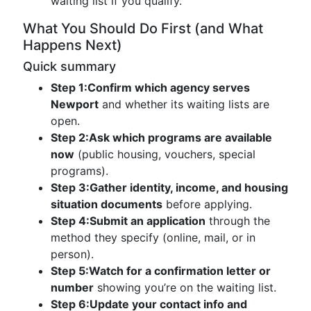
waiting list if you qualify.
What You Should Do First (and What
Happens Next)
Quick summary
Step 1:
Confirm which agency serves
Newport
and whether its waiting lists are
open.
Step 2:
Ask which programs are available
now
(public housing, vouchers, special
programs).
Step 3:
Gather identity, income, and housing
situation documents
before applying.
Step 4:
Submit an application
through the
method they specify (online, mail, or in
person).
Step 5:
Watch for a confirmation letter or
number
showing you’re on the waiting list.
Step 6:
Update your contact info and