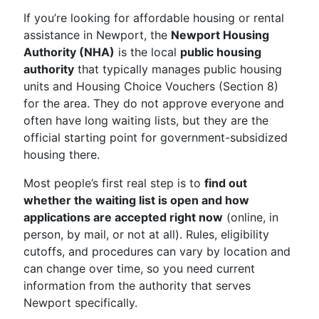
If you’re looking for affordable housing or rental
assistance in Newport, the
Newport Housing
Authority (NHA)
is the local
public housing
authority
that typically manages public housing
units and Housing Choice Vouchers (Section 8)
for the area. They do not approve everyone and
often have long waiting lists, but they are the
official starting point for government-subsidized
housing there.
Most people’s first real step is to
find out
whether the waiting list is open and how
applications are accepted right now
(online, in
person, by mail, or not at all). Rules, eligibility
cutoffs, and procedures can vary by location and
can change over time, so you need current
information from the authority that serves
Newport specifically.