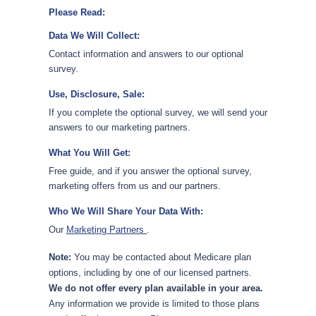
Please Read:
Data We Will Collect:
Contact information and answers to our optional
survey.
Use, Disclosure, Sale:
If you complete the optional survey, we will send your
answers to our marketing partners.
What You Will Get:
Free guide, and if you answer the optional survey,
marketing offers from us and our partners.
Who We Will Share Your Data With:
Our
Marketing Partners
.
Note:
You may be contacted about Medicare plan
options, including by one of our licensed partners.
We do not offer every plan available in your area.
Any information we provide is limited to those plans