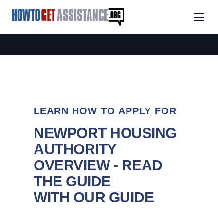
LEARN HOW TO APPLY FOR
NEWPORT HOUSING
AUTHORITY
OVERVIEW - READ
THE GUIDE
WITH OUR GUIDE