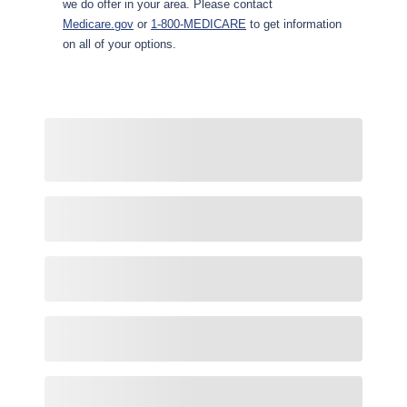
we do offer in your area. Please contact
Medicare.gov
or
1-800-MEDICARE
to get information
on all of your options.