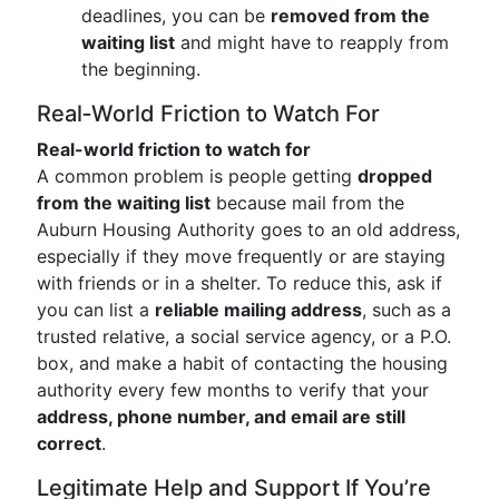
deadlines, you can be
removed from the
waiting list
and might have to reapply from
the beginning.
Real‑World Friction to Watch For
Real-world friction to watch for
A common problem is people getting
dropped
from the waiting list
because mail from the
Auburn Housing Authority goes to an old address,
especially if they move frequently or are staying
with friends or in a shelter. To reduce this, ask if
you can list a
reliable mailing address
, such as a
trusted relative, a social service agency, or a P.O.
box, and make a habit of contacting the housing
authority every few months to verify that your
address, phone number, and email are still
correct
.
Legitimate Help and Support If You’re