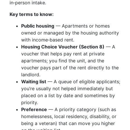
in‑person intake.
Key terms to know:
Public housing
— Apartments or homes
owned or managed by the housing authority
with income‑based rent.
Housing Choice Voucher (Section 8)
— A
voucher that helps pay rent at private
apartments; you find the unit, and the
voucher pays part of the rent directly to the
landlord.
Waiting list
— A queue of eligible applicants;
you’re usually not helped immediately but
placed on a list by date and sometimes by
priority.
Preference
— A priority category (such as
homelessness, local residency, disability, or
being a veteran) that can move you higher