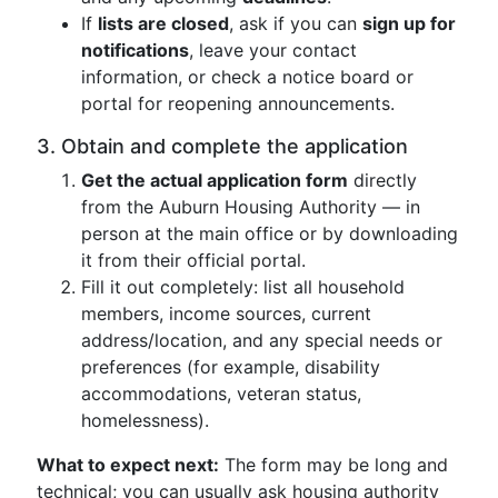
If
lists are closed
, ask if you can
sign up for
notifications
, leave your contact
information, or check a notice board or
portal for reopening announcements.
3. Obtain and complete the application
Get the actual application form
directly
from the Auburn Housing Authority — in
person at the main office or by downloading
it from their official portal.
Fill it out completely: list all household
members, income sources, current
address/location, and any special needs or
preferences (for example, disability
accommodations, veteran status,
homelessness).
What to expect next:
The form may be long and
technical; you can usually ask housing authority