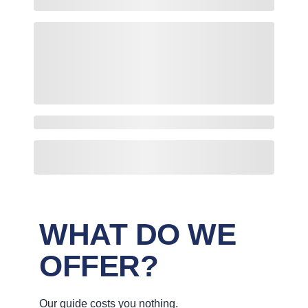
WHAT DO WE
OFFER?
Our guide costs you nothing.