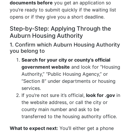
documents before
you get an application so
you’re ready to submit quickly if the waiting list
opens or if they give you a short deadline.
Step‑by‑Step: Applying Through the
Auburn Housing Authority
1. Confirm which Auburn Housing Authority
you belong to
Search for your city or county’s official
government website
and look for “Housing
Authority,” “Public Housing Agency,” or
“Section 8” under departments or housing
services.
If you’re not sure it’s official,
look for .gov
in
the website address, or call the city or
county main number and ask to be
transferred to the housing authority office.
What to expect next:
You’ll either get a phone