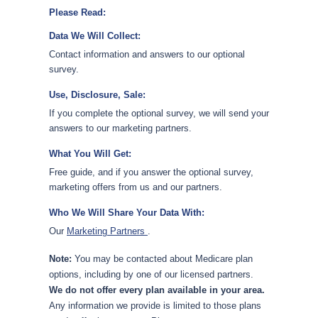
Please Read:
Data We Will Collect:
Contact information and answers to our optional
survey.
Use, Disclosure, Sale:
If you complete the optional survey, we will send your
answers to our marketing partners.
What You Will Get:
Free guide, and if you answer the optional survey,
marketing offers from us and our partners.
Who We Will Share Your Data With:
Our
Marketing Partners
.
Note:
You may be contacted about Medicare plan
options, including by one of our licensed partners.
We do not offer every plan available in your area.
Any information we provide is limited to those plans