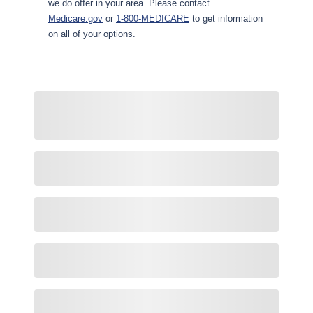
we do offer in your area. Please contact
Medicare.gov
or
1-800-MEDICARE
to get information
on all of your options.