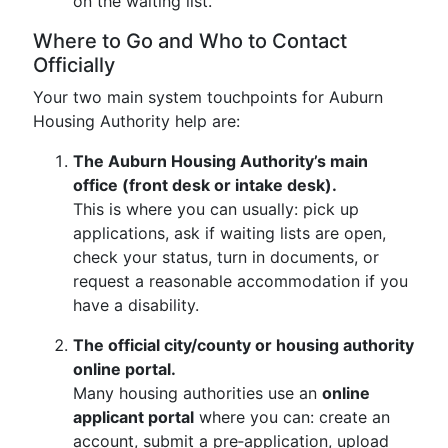
on the waiting list.
Where to Go and Who to Contact
Officially
Your two main system touchpoints for Auburn
Housing Authority help are:
The Auburn Housing Authority’s main
office (front desk or intake desk).
This is where you can usually: pick up
applications, ask if waiting lists are open,
check your status, turn in documents, or
request a reasonable accommodation if you
have a disability.
The official city/county or housing authority
online portal.
Many housing authorities use an
online
applicant portal
where you can: create an
account, submit a pre‑application, upload