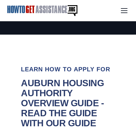
LEARN HOW TO APPLY FOR
AUBURN HOUSING
AUTHORITY
OVERVIEW GUIDE -
READ THE GUIDE
WITH OUR GUIDE