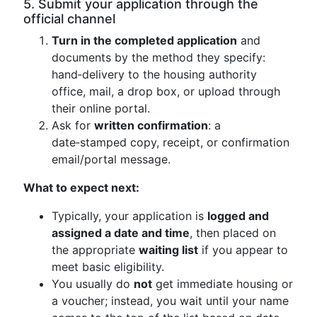
5. Submit your application through the
official channel
Turn in the completed application
and
documents by the method they specify:
hand‑delivery to the housing authority
office, mail, a drop box, or upload through
their online portal.
Ask for
written confirmation
: a
date‑stamped copy, receipt, or confirmation
email/portal message.
What to expect next:
Typically, your application is
logged and
assigned a date and time
, then placed on
the appropriate
waiting list
if you appear to
meet basic eligibility.
You usually do
not
get immediate housing or
a voucher; instead, you wait until your name