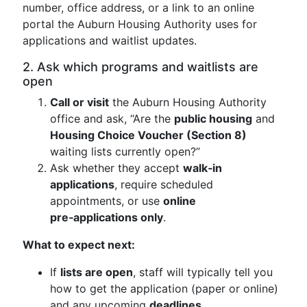
number, office address, or a link to an online
portal the Auburn Housing Authority uses for
applications and waitlist updates.
2. Ask which programs and waitlists are
open
Call or visit
the Auburn Housing Authority
office and ask, “Are the
public housing
and
Housing Choice Voucher (Section 8)
waiting lists currently open?”
Ask whether they accept
walk‑in
applications
, require scheduled
appointments, or use
online
pre‑applications only
.
What to expect next:
If
lists are open
, staff will typically tell you
how to get the application (paper or online)
and any upcoming
deadlines
.