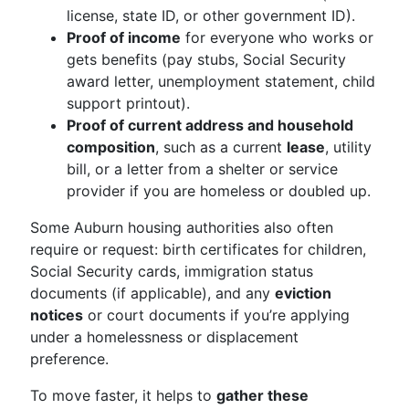
license, state ID, or other government ID).
Proof of income
for everyone who works or
gets benefits (pay stubs, Social Security
award letter, unemployment statement, child
support printout).
Proof of current address and household
composition
, such as a current
lease
, utility
bill, or a letter from a shelter or service
provider if you are homeless or doubled up.
Some Auburn housing authorities also often
require or request: birth certificates for children,
Social Security cards, immigration status
documents (if applicable), and any
eviction
notices
or court documents if you’re applying
under a homelessness or displacement
preference.
To move faster, it helps to
gather these