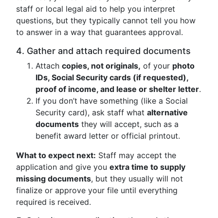
staff or local legal aid to help you interpret
questions, but they typically cannot tell you how
to answer in a way that guarantees approval.
4. Gather and attach required documents
Attach
copies, not originals,
of your
photo
IDs, Social Security cards (if requested),
proof of income, and lease or shelter letter
.
If you don’t have something (like a Social
Security card), ask staff what
alternative
documents
they will accept, such as a
benefit award letter or official printout.
What to expect next:
Staff may accept the
application and give you
extra time to supply
missing documents
, but they usually will not
finalize or approve your file until everything
required is received.