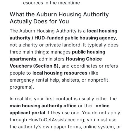
resources in the meantime
What the Auburn Housing Authority
Actually Does for You
The Auburn Housing Authority is a
local housing
authority / HUD‑funded public housing agency
,
not a charity or private landlord. It typically does
three main things: manages
public housing
apartments
, administers
Housing Choice
Vouchers (Section 8)
, and coordinates or refers
people to
local housing resources
(like
emergency rental help, shelters, or nonprofit
programs).
In real life, your first contact is usually either the
main housing authority office
or their
online
applicant portal
if they use one. You do not apply
through HowToGetAssistance.org; you must use
the authority’s own paper forms, online system, or