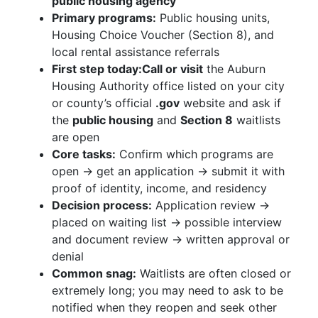
public housing agency
Primary programs:
Public housing units,
Housing Choice Voucher (Section 8), and
local rental assistance referrals
First step today:
Call or visit
the Auburn
Housing Authority office listed on your city
or county’s official
.gov
website and ask if
the
public housing
and
Section 8
waitlists
are open
Core tasks:
Confirm which programs are
open → get an application → submit it with
proof of identity, income, and residency
Decision process:
Application review →
placed on waiting list → possible interview
and document review → written approval or
denial
Common snag:
Waitlists are often closed or
extremely long; you may need to ask to be
notified when they reopen and seek other