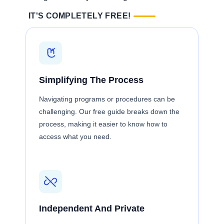
IT'S COMPLETELY FREE!
Simplifying The Process
Navigating programs or procedures can be
challenging. Our free guide breaks down the
process, making it easier to know how to
access what you need.
Independent And Private