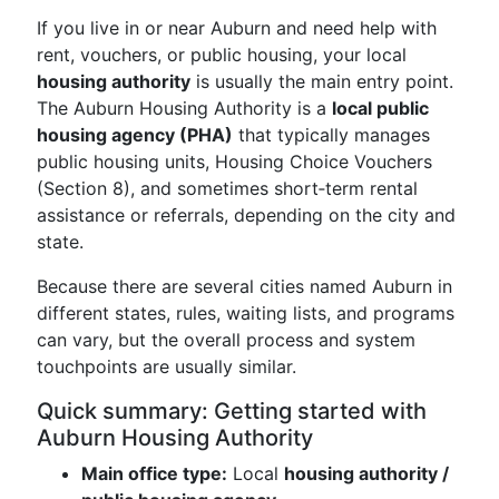
If you live in or near Auburn and need help with
rent, vouchers, or public housing, your local
housing authority
is usually the main entry point.
The Auburn Housing Authority is a
local public
housing agency (PHA)
that typically manages
public housing units, Housing Choice Vouchers
(Section 8), and sometimes short‑term rental
assistance or referrals, depending on the city and
state.
Because there are several cities named Auburn in
different states, rules, waiting lists, and programs
can vary, but the overall process and system
touchpoints are usually similar.
Quick summary: Getting started with
Auburn Housing Authority
Main office type:
Local
housing authority /