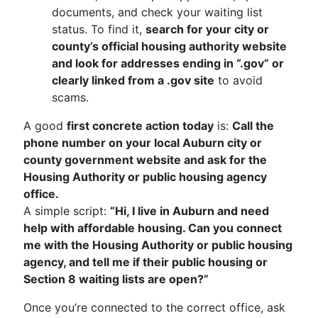
documents, and check your waiting list
status. To find it,
search for your city or
county’s official housing authority website
and look for addresses ending in “.gov” or
clearly linked from a .gov site
to avoid
scams.
A good
first concrete action today
is:
Call the
phone number on your local Auburn city or
county government website and ask for the
Housing Authority or public housing agency
office.
A simple script:
“Hi, I live in Auburn and need
help with affordable housing. Can you connect
me with the Housing Authority or public housing
agency, and tell me if their public housing or
Section 8 waiting lists are open?”
Once you’re connected to the correct office, ask