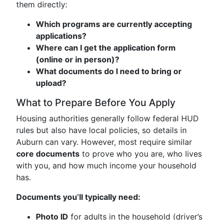
them directly:
Which programs are currently accepting
applications?
Where can I get the application form
(online or in person)?
What documents do I need to bring or
upload?
What to Prepare Before You Apply
Housing authorities generally follow federal HUD
rules but also have local policies, so details in
Auburn can vary. However, most require similar
core documents
to prove who you are, who lives
with you, and how much income your household
has.
Documents you’ll typically need:
Photo ID
for adults in the household (driver’s