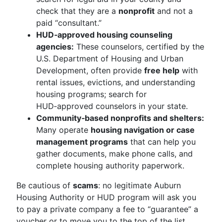
check that they are a
nonprofit
and not a
paid “consultant.”
HUD‑approved housing counseling
agencies:
These counselors, certified by the
U.S. Department of Housing and Urban
Development, often provide
free help
with
rental issues, evictions, and understanding
housing programs; search for
HUD‑approved counselors in your state.
Community‑based nonprofits and shelters:
Many operate
housing navigation or case
management programs
that can help you
gather documents, make phone calls, and
complete housing authority paperwork.
Be cautious of
scams
: no legitimate Auburn
Housing Authority or HUD program will ask you
to pay a private company a fee to “guarantee” a
voucher or to move you to the top of the list.