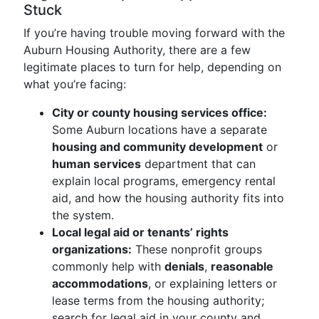
Stuck
If you’re having trouble moving forward with the
Auburn Housing Authority, there are a few
legitimate places to turn for help, depending on
what you’re facing:
City or county housing services office:
Some Auburn locations have a separate
housing and community development
or
human services
department that can
explain local programs, emergency rental
aid, and how the housing authority fits into
the system.
Local legal aid or tenants’ rights
organizations:
These nonprofit groups
commonly help with
denials
,
reasonable
accommodations
, or explaining letters or
lease terms from the housing authority;
search for legal aid in your county and