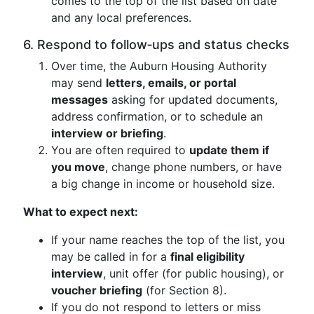
comes to the top of the list based on date
and any local preferences.
6. Respond to follow‑ups and status checks
Over time, the Auburn Housing Authority
may send
letters, emails, or portal
messages
asking for updated documents,
address confirmation, or to schedule an
interview or briefing
.
You are often required to
update them if
you move
, change phone numbers, or have
a big change in income or household size.
What to expect next:
If your name reaches the top of the list, you
may be called in for a
final eligibility
interview
, unit offer (for public housing), or
voucher briefing
(for Section 8).
If you do not respond to letters or miss