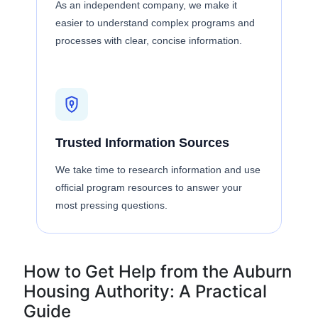
As an independent company, we make it
easier to understand complex programs and
processes with clear, concise information.
Trusted Information Sources
We take time to research information and use
official program resources to answer your
most pressing questions.
How to Get Help from the Auburn
Housing Authority: A Practical
Guide