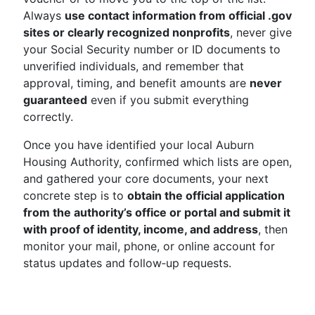
Always
use contact information from official .gov
sites or clearly recognized nonprofits
, never give
your Social Security number or ID documents to
unverified individuals, and remember that
approval, timing, and benefit amounts are
never
guaranteed
even if you submit everything
correctly.
Once you have identified your local Auburn
Housing Authority, confirmed which lists are open,
and gathered your core documents, your next
concrete step is to
obtain the official application
from the authority’s office or portal and submit it
with proof of identity, income, and address
, then
monitor your mail, phone, or online account for
status updates and follow‑up requests.