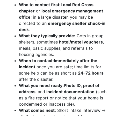
Who to contact first:
Local Red Cross
chapter
or
local emergency management
office
; in a large disaster, you may be
directed to an
emergency shelter check‑in
desk
.
What they typically provide:
Cots in group
shelters, sometimes
hotel/motel vouchers
,
meals, basic supplies, and referrals to
housing agencies.
When to contact:
Immediately after the
incident
once you are safe; time limits for
some help can be as short as
24–72 hours
after the disaster.
What you need ready:
Photo ID
,
proof of
address
, and
incident documentation
(such
as a fire report or notice that your home is
condemned or inaccessible).
What comes next:
Short intake interview →