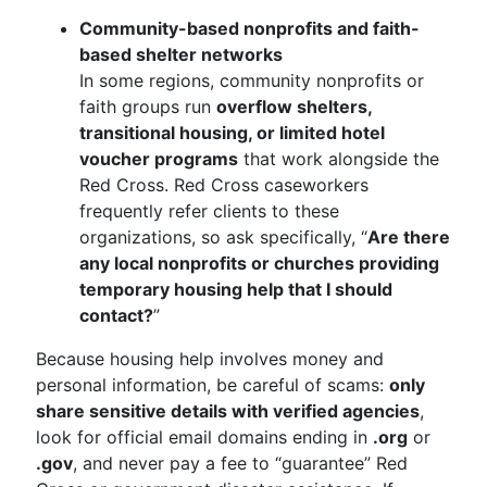
Community-based nonprofits and faith-
based shelter networks
In some regions, community nonprofits or
faith groups run
overflow shelters,
transitional housing, or limited hotel
voucher programs
that work alongside the
Red Cross. Red Cross caseworkers
frequently refer clients to these
organizations, so ask specifically, “
Are there
any local nonprofits or churches providing
temporary housing help that I should
contact?
”
Because housing help involves money and
personal information, be careful of scams:
only
share sensitive details with verified agencies
,
look for official email domains ending in
.org
or
.gov
, and never pay a fee to “guarantee” Red