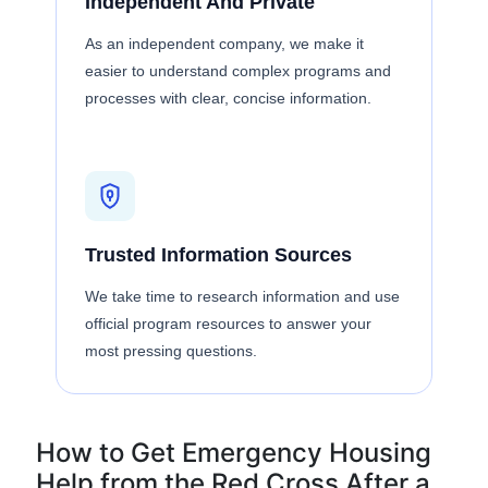
Independent And Private
As an independent company, we make it
easier to understand complex programs and
processes with clear, concise information.
Trusted Information Sources
We take time to research information and use
official program resources to answer your
most pressing questions.
How to Get Emergency Housing
Help from the Red Cross After a