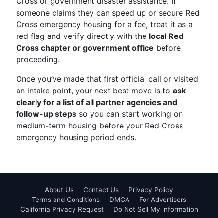
Cross or government disaster assistance. If
someone claims they can speed up or secure Red
Cross emergency housing for a fee, treat it as a
red flag and verify directly with the
local Red
Cross chapter or government office
before
proceeding.
Once you’ve made that first official call or visited
an intake point, your next best move is to
ask
clearly for a list of all partner agencies and
follow-up steps
so you can start working on
medium-term housing before your Red Cross
emergency housing period ends.
About Us
Contact Us
Privacy Policy
Terms and Conditions
DMCA
For Advertisers
California Privacy Request
Do Not Sell My Information