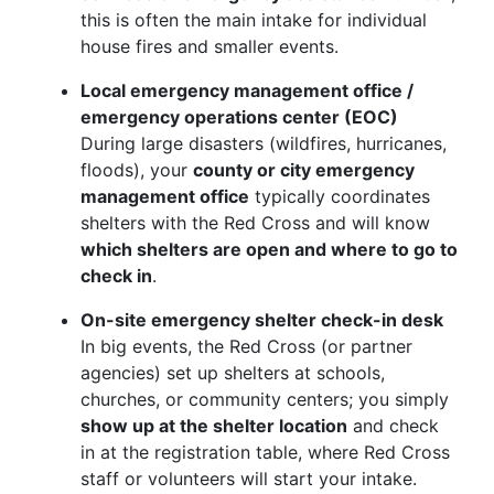
this is often the main intake for individual
house fires and smaller events.
Local emergency management office /
emergency operations center (EOC)
During large disasters (wildfires, hurricanes,
floods), your
county or city emergency
management office
typically coordinates
shelters with the Red Cross and will know
which shelters are open and where to go to
check in
.
On-site emergency shelter check-in desk
In big events, the Red Cross (or partner
agencies) set up shelters at schools,
churches, or community centers; you simply
show up at the shelter location
and check
in at the registration table, where Red Cross
staff or volunteers will start your intake.