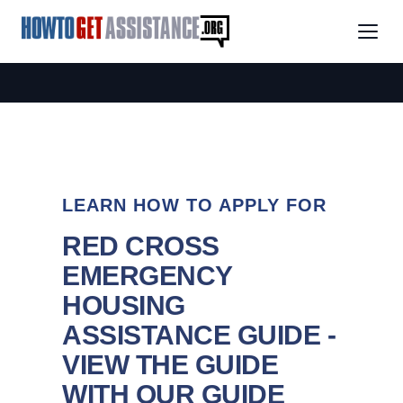
LEARN HOW TO APPLY FOR
RED CROSS
EMERGENCY
HOUSING
ASSISTANCE GUIDE -
VIEW THE GUIDE
WITH OUR GUIDE