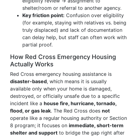
eligibility review → assignment to
shelter/room or referral to another agency.
Key friction point:
Confusion over eligibility
(for example, staying with relatives vs. being
truly displaced) and lack of documentation
can delay help, but staff can often work with
partial proof.
How Red Cross Emergency Housing
Actually Works
Red Cross emergency housing assistance is
disaster-based
, which means it is usually
available only when your home is damaged,
destroyed, or officially unsafe due to a specific
incident like a
house fire, hurricane, tornado,
flood, or gas leak
. The Red Cross does
not
operate like a regular housing authority or Section
8 program; it focuses on
immediate, short-term
shelter and support
to bridge the gap right after