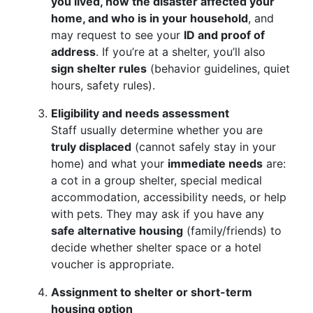
you lived, how the disaster affected your
home, and who is in your household
, and
may request to see your
ID and proof of
address
. If you’re at a shelter, you’ll also
sign shelter rules
(behavior guidelines, quiet
hours, safety rules).
Eligibility and needs assessment
Staff usually determine whether you are
truly displaced
(cannot safely stay in your
home) and what your
immediate needs
are:
a cot in a group shelter, special medical
accommodation, accessibility needs, or help
with pets. They may ask if you have any
safe alternative housing
(family/friends) to
decide whether shelter space or a hotel
voucher is appropriate.
Assignment to shelter or short-term
housing option