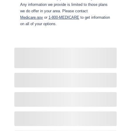
Any information we provide is limited to those plans
we do offer in your area. Please contact
Medicare.gov
or
1-800-MEDICARE
to get information
on all of your options.