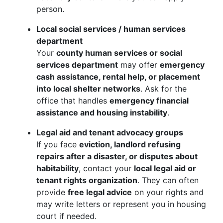
person.
Local social services / human services
department
Your
county human services or social
services department
may offer
emergency
cash assistance, rental help, or placement
into local shelter networks
. Ask for the
office that handles
emergency financial
assistance and housing instability
.
Legal aid and tenant advocacy groups
If you face
eviction, landlord refusing
repairs after a disaster, or disputes about
habitability
, contact your
local legal aid or
tenant rights organization
. They can often
provide
free legal advice
on your rights and
may write letters or represent you in housing
court if needed.