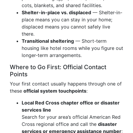
cots, blankets, and shared facilities.
Shelter-in-place vs. displaced
— Shelter-in-
place means you can stay in your home;
displaced means you cannot safely live
there.
Transitional sheltering
— Short-term
housing like hotel rooms while you figure out
longer-term arrangements.
Where to Go First: Official Contact
Points
Your first contact usually happens through one of
these
official system touchpoints
:
Local Red Cross chapter office or disaster
services line
Search for your area’s official American Red
Cross regional office and call the
disaster
services or emergency assistance number
;