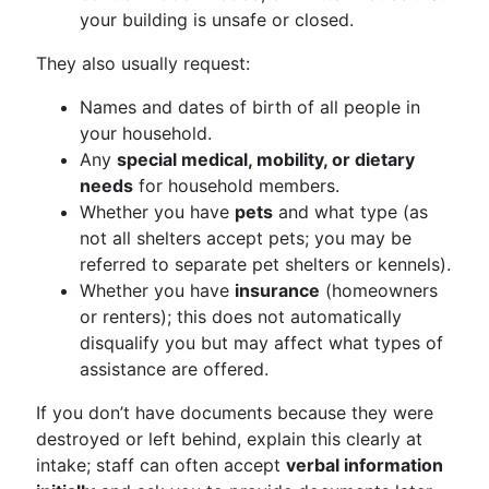
your building is unsafe or closed.
They also usually request:
Names and dates of birth of all people in
your household.
Any
special medical, mobility, or dietary
needs
for household members.
Whether you have
pets
and what type (as
not all shelters accept pets; you may be
referred to separate pet shelters or kennels).
Whether you have
insurance
(homeowners
or renters); this does not automatically
disqualify you but may affect what types of
assistance are offered.
If you don’t have documents because they were
destroyed or left behind, explain this clearly at
intake; staff can often accept
verbal information