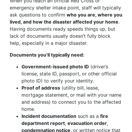
When you reach an official Red Cross or
emergency shelter intake point, staff will typically
ask questions to confirm
who you are, where you
lived, and how the disaster affected your home
.
Having documents ready speeds things up, but
lack of documents usually doesn’t fully block
help, especially in a major disaster.
Documents you’ll typically need:
Government-issued photo ID
(driver’s
license, state ID, passport, or other official
photo ID) to verify your identity.
Proof of address
(utility bill, lease,
mortgage statement, or mail with your name
and address) to connect you to the affected
home.
Incident documentation
such as a
fire
department report
,
evacuation order
,
condemnation notice
, or written notice that