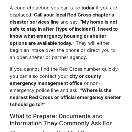
A concrete action you can take
today
if you are
displaced:
Call your local Red Cross chapter’s
disaster services line
and say, “
My home is not
safe to stay in after [type of incident]. I need to
know what emergency housing or shelter
options are available today.
” They will either
begin an intake over the phone or direct you to
an open shelter or partner agency.
If you cannot find the Red Cross number quickly,
you can also contact your
city or county
emergency management office
or non-
emergency police line and ask, “
Where is the
nearest Red Cross or official emergency shelter
I should go to?
”
What to Prepare: Documents and
Information They Commonly Ask For