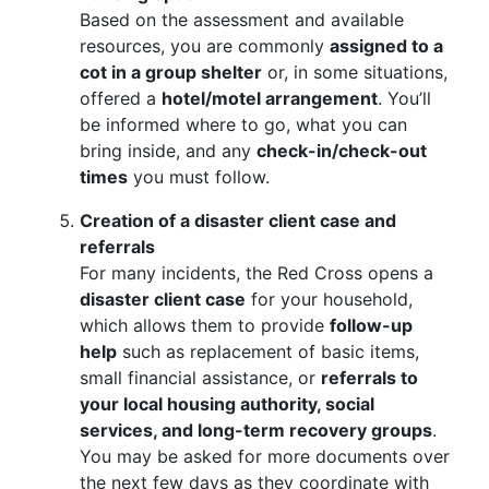
Based on the assessment and available
resources, you are commonly
assigned to a
cot in a group shelter
or, in some situations,
offered a
hotel/motel arrangement
. You’ll
be informed where to go, what you can
bring inside, and any
check-in/check-out
times
you must follow.
Creation of a disaster client case and
referrals
For many incidents, the Red Cross opens a
disaster client case
for your household,
which allows them to provide
follow-up
help
such as replacement of basic items,
small financial assistance, or
referrals to
your local housing authority, social
services, and long-term recovery groups
.
You may be asked for more documents over
the next few days as they coordinate with