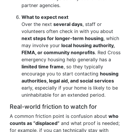
partner agencies.
What to expect next
Over the next
several days
, staff or
volunteers often check in with you about
next steps for longer-term housing
, which
may involve your
local housing authority,
FEMA, or community nonprofits
. Red Cross
emergency housing help generally has a
limited time frame
, so they typically
encourage you to start contacting
housing
authorities, legal aid, and social services
early, especially if your home is likely to be
uninhabitable for an extended period.
Real-world friction to watch for
A common friction point is confusion about
who
counts as “displaced”
and what proof is needed;
for example, if you can technically stay with