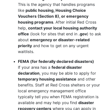
This is the agency that handles programs
like
public housing, Housing Choice
Vouchers (Section 8), or emergency
housing programs
. After initial Red Cross
help,
contact your local housing authority
office
(look for sites that end in
.gov
) to ask
about
emergency or disaster-related
priority
and how to get on any urgent
waitlists.
FEMA (for federally declared disasters)
If your area has a
federal disaster
declaration
, you may be able to apply for
temporary housing assistance
and other
benefits. Staff at Red Cross shelters or your
local emergency management office
typically tell you when FEMA registration is
available and may help you find
disaster
recovery centers
where you can apply in