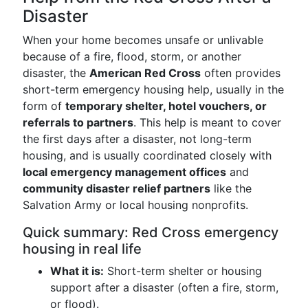
Disaster
When your home becomes unsafe or unlivable
because of a fire, flood, storm, or another
disaster, the
American Red Cross
often provides
short-term emergency housing help, usually in the
form of
temporary shelter, hotel vouchers, or
referrals to partners
. This help is meant to cover
the first days after a disaster, not long-term
housing, and is usually coordinated closely with
local emergency management offices
and
community disaster relief partners
like the
Salvation Army or local housing nonprofits.
Quick summary: Red Cross emergency
housing in real life
What it is:
Short-term shelter or housing
support after a disaster (often a fire, storm,
or flood).