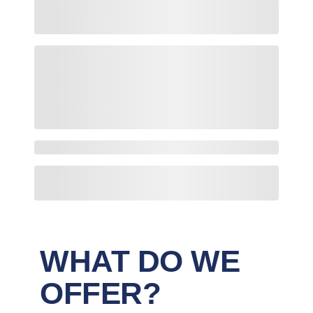
WHAT DO WE
OFFER?