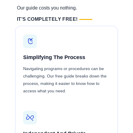
Our guide costs you nothing.
IT'S COMPLETELY FREE!
Simplifying The Process
Navigating programs or procedures can be
challenging. Our free guide breaks down the
process, making it easier to know how to
access what you need.