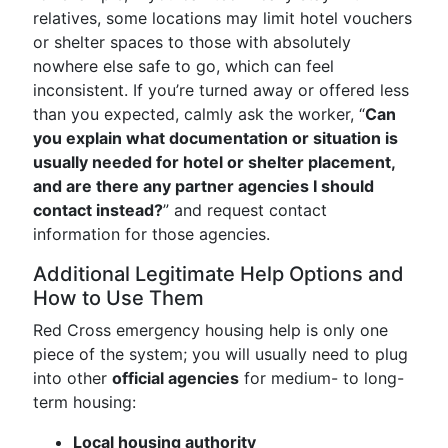
relatives, some locations may limit hotel vouchers
or shelter spaces to those with absolutely
nowhere else safe to go, which can feel
inconsistent. If you’re turned away or offered less
than you expected, calmly ask the worker, “
Can
you explain what documentation or situation is
usually needed for hotel or shelter placement,
and are there any partner agencies I should
contact instead?
” and request contact
information for those agencies.
Additional Legitimate Help Options and
How to Use Them
Red Cross emergency housing help is only one
piece of the system; you will usually need to plug
into other
official agencies
for medium- to long-
term housing:
Local housing authority