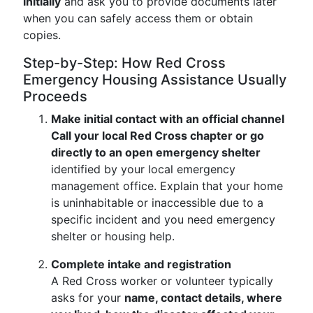
initially
and ask you to provide documents later
when you can safely access them or obtain
copies.
Step-by-Step: How Red Cross
Emergency Housing Assistance Usually
Proceeds
Make initial contact with an official channel
Call your local Red Cross chapter or go
directly to an open emergency shelter
identified by your local emergency
management office. Explain that your home
is uninhabitable or inaccessible due to a
specific incident and you need emergency
shelter or housing help.
Complete intake and registration
A Red Cross worker or volunteer typically
asks for your
name, contact details, where