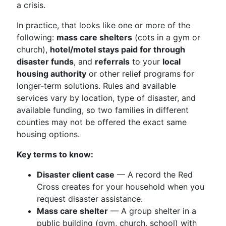
a crisis.
In practice, that looks like one or more of the
following:
mass care shelters
(cots in a gym or
church),
hotel/motel stays paid for through
disaster funds
, and
referrals
to your
local
housing authority
or other relief programs for
longer‑term solutions. Rules and available
services vary by location, type of disaster, and
available funding, so two families in different
counties may not be offered the exact same
housing options.
Key terms to know:
Disaster client case
— A record the Red
Cross creates for your household when you
request disaster assistance.
Mass care shelter
— A group shelter in a
public building (gym, church, school) with