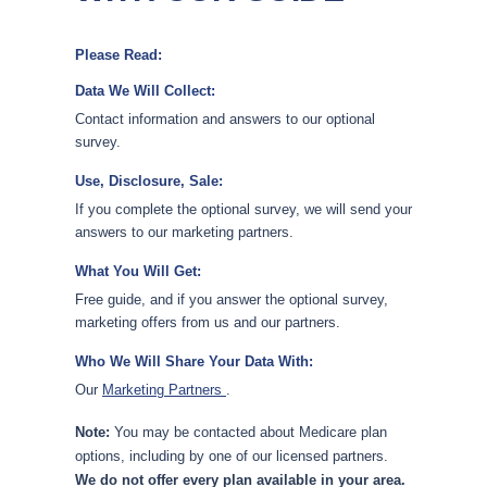
Please Read:
Data We Will Collect:
Contact information and answers to our optional
survey.
Use, Disclosure, Sale:
If you complete the optional survey, we will send your
answers to our marketing partners.
What You Will Get:
Free guide, and if you answer the optional survey,
marketing offers from us and our partners.
Who We Will Share Your Data With:
Our
Marketing Partners
.
Note:
You may be contacted about Medicare plan
options, including by one of our licensed partners.
We do not offer every plan available in your area.