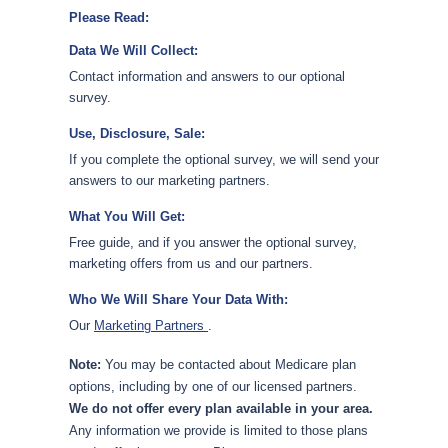
Please Read:
Data We Will Collect:
Contact information and answers to our optional
survey.
Use, Disclosure, Sale:
If you complete the optional survey, we will send your
answers to our marketing partners.
What You Will Get:
Free guide, and if you answer the optional survey,
marketing offers from us and our partners.
Who We Will Share Your Data With:
Our
Marketing Partners
.
Note:
You may be contacted about Medicare plan
options, including by one of our licensed partners.
We do not offer every plan available in your area.
Any information we provide is limited to those plans