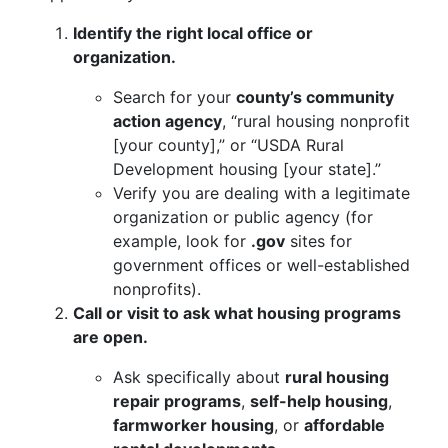
Identify the right local office or
organization.
Search for your
county’s community
action agency
, “rural housing nonprofit
[your county],” or “USDA Rural
Development housing [your state].”
Verify you are dealing with a legitimate
organization or public agency (for
example, look for
.gov
sites for
government offices or well-established
nonprofits).
Call or visit to ask what housing programs
are open.
Ask specifically about
rural housing
repair programs
,
self-help housing
,
farmworker housing
, or
affordable