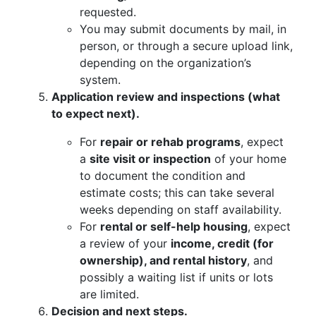
requested.
You may submit documents by mail, in
person, or through a secure upload link,
depending on the organization’s
system.
Application review and inspections (what
to expect next).
For
repair or rehab programs
, expect
a
site visit or inspection
of your home
to document the condition and
estimate costs; this can take several
weeks depending on staff availability.
For
rental or self-help housing
, expect
a review of your
income, credit (for
ownership), and rental history
, and
possibly a waiting list if units or lots
are limited.
Decision and next steps.