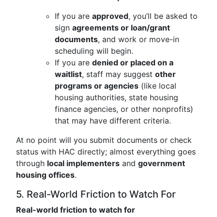
If you are
approved
, you’ll be asked to
sign
agreements or loan/grant
documents
, and work or move-in
scheduling will begin.
If you are
denied or placed on a
waitlist
, staff may suggest
other
programs or agencies
(like local
housing authorities, state housing
finance agencies, or other nonprofits)
that may have different criteria.
At no point will you submit documents or check
status with HAC directly; almost everything goes
through
local implementers
and
government
housing offices
.
5. Real-World Friction to Watch For
Real-world friction to watch for