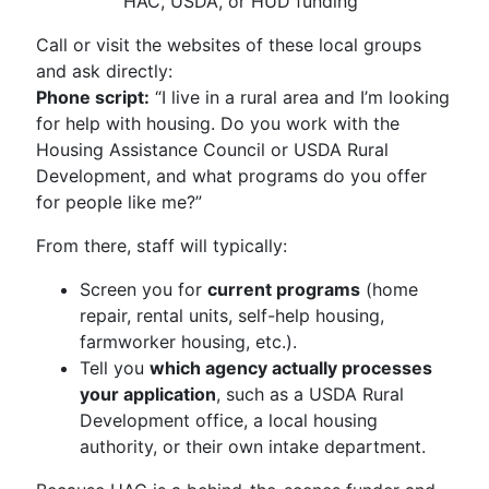
HAC, USDA, or HUD funding
Call or visit the websites of these local groups
and ask directly:
Phone script:
“I live in a rural area and I’m looking
for help with housing. Do you work with the
Housing Assistance Council or USDA Rural
Development, and what programs do you offer
for people like me?”
From there, staff will typically:
Screen you for
current programs
(home
repair, rental units, self-help housing,
farmworker housing, etc.).
Tell you
which agency actually processes
your application
, such as a USDA Rural
Development office, a local housing
authority, or their own intake department.