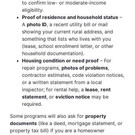
to confirm low- or moderate-income
eligibility.
Proof of residence and household status
–
A
photo ID
, a recent utility bill or mail
showing your current rural address, and
something that lists who lives with you
(lease, school enrollment letter, or other
household documentation).
Housing condition or need proof
– For
repair programs,
photos of problems
,
contractor estimates, code violation notices,
or a written statement from a local
inspector; for rental help, a
lease
,
rent
statement
, or
eviction notice
may be
required.
Some programs will also ask for
property
documents
(like a deed, mortgage statement, or
property tax bill) if you are a homeowner