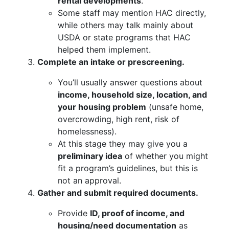
rental developments
.
Some staff may mention HAC directly,
while others may talk mainly about
USDA or state programs that HAC
helped them implement.
Complete an intake or prescreening.
You’ll usually answer questions about
income, household size, location, and
your housing problem
(unsafe home,
overcrowding, high rent, risk of
homelessness).
At this stage they may give you a
preliminary idea
of whether you might
fit a program’s guidelines, but this is
not an approval.
Gather and submit required documents.
Provide
ID, proof of income, and
housing/need documentation
as