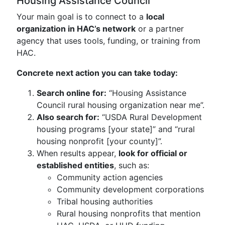
Housing Assistance Council
Your main goal is to connect to a
local
organization in HAC’s network
or a partner
agency that uses tools, funding, or training from
HAC.
Concrete next action you can take today:
Search online for:
“Housing Assistance
Council rural housing organization near me”.
Also search for:
“USDA Rural Development
housing programs [your state]” and “rural
housing nonprofit [your county]”.
When results appear,
look for official or
established entities
, such as:
Community action agencies
Community development corporations
Tribal housing authorities
Rural housing nonprofits that mention