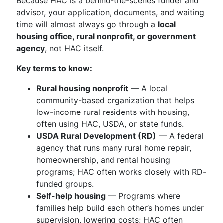
Because HAC is a behind-the-scenes funder and
advisor, your application, documents, and waiting
time will almost always go through a
local
housing office, rural nonprofit, or government
agency
, not HAC itself.
Key terms to know:
Rural housing nonprofit
— A local
community-based organization that helps
low-income rural residents with housing,
often using HAC, USDA, or state funds.
USDA Rural Development (RD)
— A federal
agency that runs many rural home repair,
homeownership, and rental housing
programs; HAC often works closely with RD-
funded groups.
Self-help housing
— Programs where
families help build each other’s homes under
supervision, lowering costs; HAC often