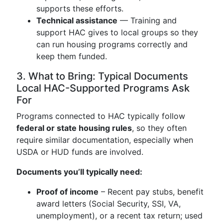
supports these efforts.
Technical assistance
— Training and
support HAC gives to local groups so they
can run housing programs correctly and
keep them funded.
3. What to Bring: Typical Documents
Local HAC-Supported Programs Ask
For
Programs connected to HAC typically follow
federal or state housing rules
, so they often
require similar documentation, especially when
USDA or HUD funds are involved.
Documents you’ll typically need:
Proof of income
– Recent pay stubs, benefit
award letters (Social Security, SSI, VA,
unemployment), or a recent tax return; used