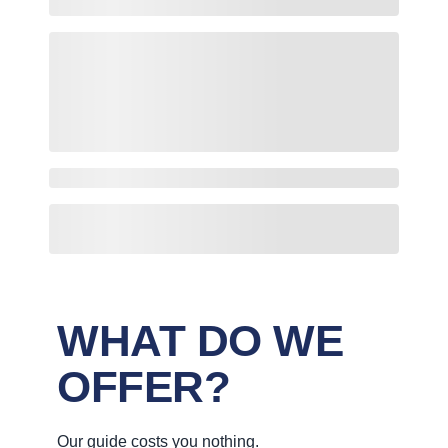
WHAT DO WE
OFFER?
Our guide costs you nothing.