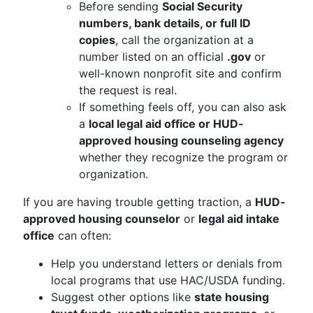
Before sending
Social Security
numbers, bank details, or full ID
copies
, call the organization at a
number listed on an official
.gov
or
well-known nonprofit site and confirm
the request is real.
If something feels off, you can also ask
a
local legal aid office or HUD-
approved housing counseling agency
whether they recognize the program or
organization.
If you are having trouble getting traction, a
HUD-
approved housing counselor
or
legal aid intake
office
can often:
Help you understand letters or denials from
local programs that use HAC/USDA funding.
Suggest other options like
state housing