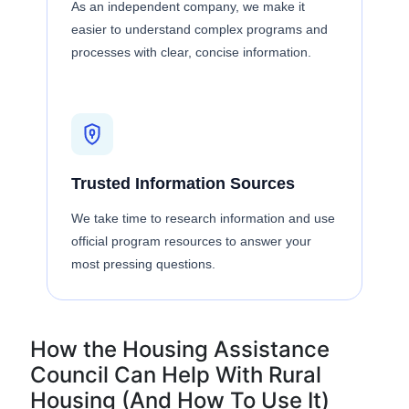
As an independent company, we make it
easier to understand complex programs and
processes with clear, concise information.
Trusted Information Sources
We take time to research information and use
official program resources to answer your
most pressing questions.
How the Housing Assistance
Council Can Help With Rural
Housing (And How To Use It)