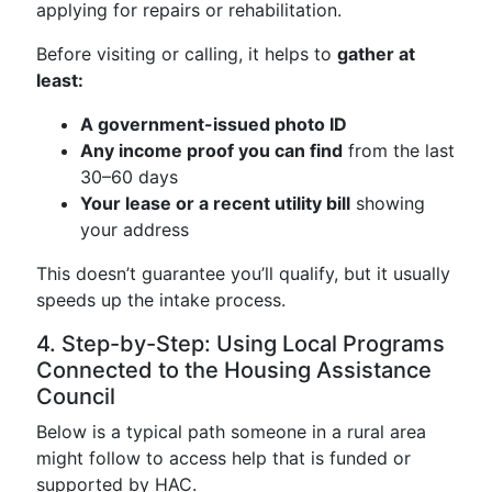
applying for repairs or rehabilitation.
Before visiting or calling, it helps to
gather at
least:
A government-issued photo ID
Any income proof you can find
from the last
30–60 days
Your lease or a recent utility bill
showing
your address
This doesn’t guarantee you’ll qualify, but it usually
speeds up the intake process.
4. Step-by-Step: Using Local Programs
Connected to the Housing Assistance
Council
Below is a typical path someone in a rural area
might follow to access help that is funded or
supported by HAC.