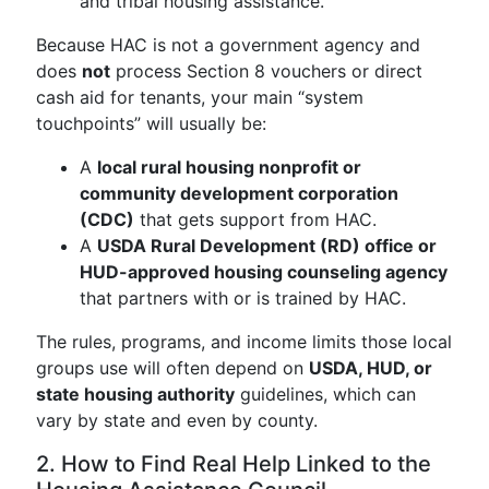
and tribal housing assistance.
Because HAC is not a government agency and
does
not
process Section 8 vouchers or direct
cash aid for tenants, your main “system
touchpoints” will usually be:
A
local rural housing nonprofit or
community development corporation
(CDC)
that gets support from HAC.
A
USDA Rural Development (RD) office or
HUD-approved housing counseling agency
that partners with or is trained by HAC.
The rules, programs, and income limits those local
groups use will often depend on
USDA, HUD, or
state housing authority
guidelines, which can
vary by state and even by county.
2. How to Find Real Help Linked to the