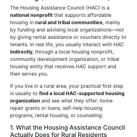
The Housing Assistance Council (HAC) is a
national nonprofit
that supports affordable
housing in
rural and tribal communities
, mainly
by funding and advising local organizations—not
by giving rental assistance or vouchers directly to
tenants. In real life, you usually interact with HAC
indirectly
, through a local housing nonprofit,
community development organization, or tribal
housing entity that receives HAC support and
then serves you.
If you live in a rural area, your practical first step
is usually to
find a local HAC-supported housing
organization
and see what they offer: home
repair grants or loans, self-help housing
programs, rental housing, or counseling.
1. What the Housing Assistance Council
Actually Does for Rural Residents