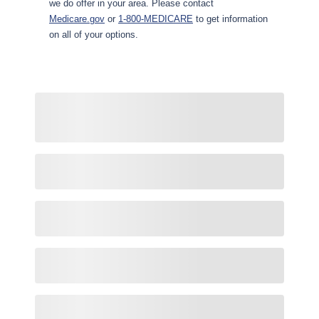
we do offer in your area. Please contact
Medicare.gov
or
1-800-MEDICARE
to get information
on all of your options.