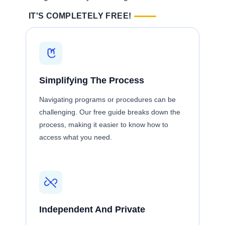
IT'S COMPLETELY FREE!
Simplifying The Process
Navigating programs or procedures can be
challenging. Our free guide breaks down the
process, making it easier to know how to
access what you need.
Independent And Private