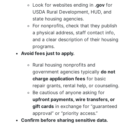
Look for websites ending in
.gov
for
USDA Rural Development, HUD, and
state housing agencies.
For nonprofits, check that they publish
a physical address, staff contact info,
and a clear description of their housing
programs.
Avoid fees just to apply.
Rural housing nonprofits and
government agencies typically
do not
charge application fees
for basic
repair grants, rental help, or counseling.
Be cautious of anyone asking for
upfront payments, wire transfers, or
gift cards
in exchange for “guaranteed
approval” or “priority access.”
Confirm before sharing sensitive data.