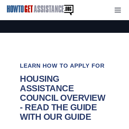
LEARN HOW TO APPLY FOR
HOUSING
ASSISTANCE
COUNCIL OVERVIEW
- READ THE GUIDE
WITH OUR GUIDE