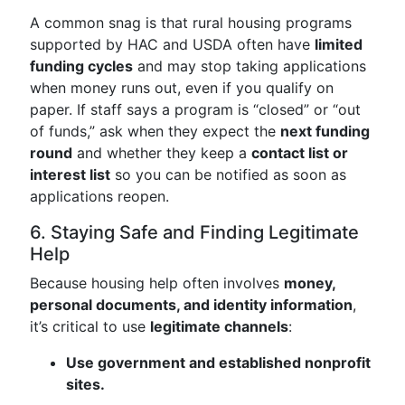
A common snag is that rural housing programs
supported by HAC and USDA often have
limited
funding cycles
and may stop taking applications
when money runs out, even if you qualify on
paper. If staff says a program is “closed” or “out
of funds,” ask when they expect the
next funding
round
and whether they keep a
contact list or
interest list
so you can be notified as soon as
applications reopen.
6. Staying Safe and Finding Legitimate
Help
Because housing help often involves
money,
personal documents, and identity information
,
it’s critical to use
legitimate channels
:
Use government and established nonprofit
sites.