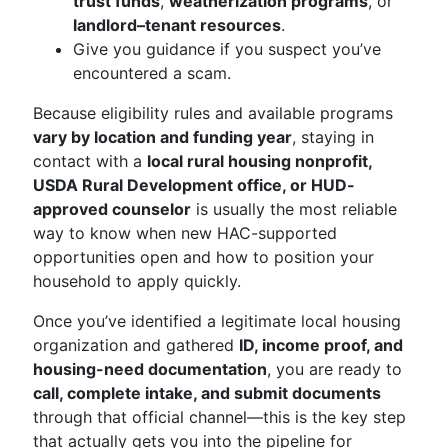
trust funds
,
weatherization programs
, or
landlord–tenant resources
.
Give you guidance if you suspect you’ve
encountered a scam.
Because eligibility rules and available programs
vary by location and funding year
, staying in
contact with a
local rural housing nonprofit,
USDA Rural Development office, or HUD-
approved counselor
is usually the most reliable
way to know when new HAC-supported
opportunities open and how to position your
household to apply quickly.
Once you’ve identified a legitimate local housing
organization and gathered
ID, income proof, and
housing-need documentation
, you are ready to
call, complete intake, and submit documents
through that official channel—this is the key step
that actually gets you into the pipeline for