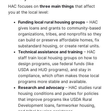
HAC focuses on
three main things
that affect
you at the local level:
Funding local rural housing groups
– HAC
gives loans and grants to community-based
organizations, tribes, and nonprofits so they
can build or preserve affordable homes, fix
substandard housing, or create rental units.
Technical assistance and training
– HAC
staff train local housing groups on how to
design programs, use federal funds (like
USDA and HUD programs), and stay in
compliance, which often makes those local
programs more stable and available.
Research and advocacy
– HAC studies rural
housing conditions and pushes for policies
that improve programs like USDA Rural
Development loans, farmworker housing,