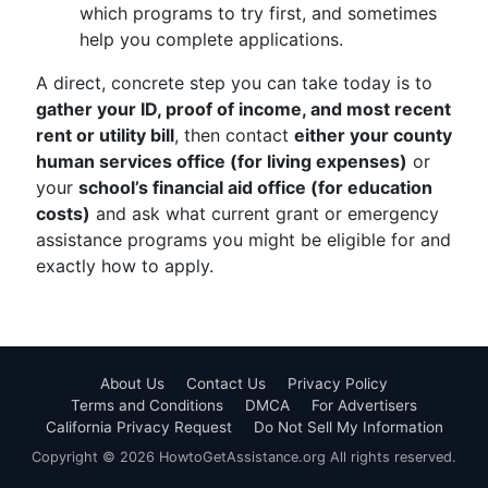
which programs to try first, and sometimes
help you complete applications.
A direct, concrete step you can take today is to
gather your ID, proof of income, and most recent
rent or utility bill
, then contact
either your county
human services office (for living expenses)
or
your
school’s financial aid office (for education
costs)
and ask what current grant or emergency
assistance programs you might be eligible for and
exactly how to apply.
About Us
Contact Us
Privacy Policy
Terms and Conditions
DMCA
For Advertisers
California Privacy Request
Do Not Sell My Information
Copyright © 2026 HowtoGetAssistance.org All rights reserved.