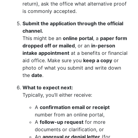
return), ask the office what alternative proof
is commonly accepted.
Submit the application through the official
channel.
This might be an
online portal
, a
paper form
dropped off or mailed
, or an
in-person
intake appointment
at a benefits or financial
aid office. Make sure you
keep a copy
or
photo of what you submit and write down
the
date
.
What to expect next:
Typically, you’ll either receive:
A
confirmation email or receipt
number from an online portal,
A
follow-up request
for more
documents or clarification, or
An
approval or denial letter
(for