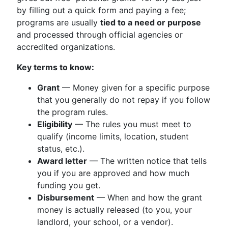
by filling out a quick form and paying a fee;
programs are usually
tied to a need or purpose
and processed through official agencies or
accredited organizations.
Key terms to know:
Grant
— Money given for a specific purpose
that you generally do not repay if you follow
the program rules.
Eligibility
— The rules you must meet to
qualify (income limits, location, student
status, etc.).
Award letter
— The written notice that tells
you if you are approved and how much
funding you get.
Disbursement
— When and how the grant
money is actually released (to you, your
landlord, your school, or a vendor).