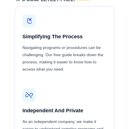
Simplifying The Process
Navigating programs or procedures can be
challenging. Our free guide breaks down the
process, making it easier to know how to
access what you need.
Independent And Private
As an independent company, we make it
easier to understand complex programs and