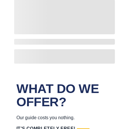
WHAT DO WE
OFFER?
Our guide costs you nothing.
IT'S COMPLETELY FREE!