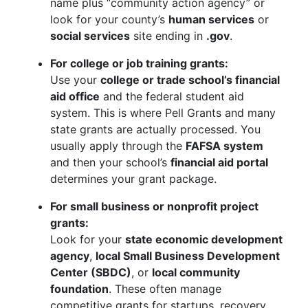
name plus “community action agency” or
look for your county’s
human services
or
social services
site ending in
.gov
.
For college or job training grants:
Use your
college or trade school’s financial
aid office
and the federal student aid
system. This is where Pell Grants and many
state grants are actually processed. You
usually apply through the
FAFSA system
and then your school’s
financial aid portal
determines your grant package.
For small business or nonprofit project
grants:
Look for your
state economic development
agency
,
local Small Business Development
Center (SBDC)
, or
local community
foundation
. These often manage
competitive grants for startups, recovery