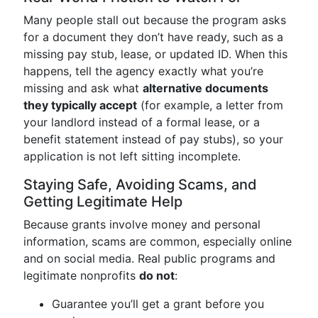
Many people stall out because the program asks
for a document they don’t have ready, such as a
missing pay stub, lease, or updated ID. When this
happens, tell the agency exactly what you’re
missing and ask what
alternative documents
they typically accept
(for example, a letter from
your landlord instead of a formal lease, or a
benefit statement instead of pay stubs), so your
application is not left sitting incomplete.
Staying Safe, Avoiding Scams, and
Getting Legitimate Help
Because grants involve money and personal
information, scams are common, especially online
and on social media. Real public programs and
legitimate nonprofits
do not
:
Guarantee you’ll get a grant before you