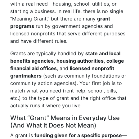
with a real need—housing, school, utilities, or
starting a business. In real life, there is no single
“Meaning Grant,” but there are many
grant
programs
run by government agencies and
licensed nonprofits that serve different purposes
and have different rules.
Grants are typically handled by
state and local
benefits agencies
,
housing authorities
,
college
financial aid offices
, and
licensed nonprofit
grantmakers
(such as community foundations or
community action agencies). Your first job is to
match what you need (rent help, school, bills,
etc.) to the type of grant and the right office that
actually runs it where you live.
What “Grant” Means in Everyday Use
(And What It Does Not Mean)
A grant is
funding given for a specific purpose
—