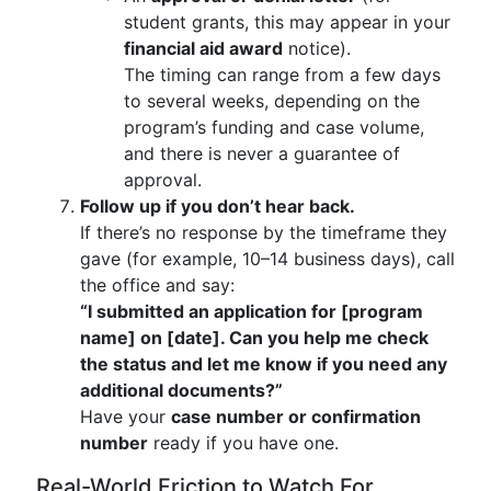
student grants, this may appear in your
financial aid award
notice).
The timing can range from a few days
to several weeks, depending on the
program’s funding and case volume,
and there is never a guarantee of
approval.
Follow up if you don’t hear back.
If there’s no response by the timeframe they
gave (for example, 10–14 business days), call
the office and say:
“I submitted an application for [program
name] on [date]. Can you help me check
the status and let me know if you need any
additional documents?”
Have your
case number or confirmation
number
ready if you have one.
Real-World Friction to Watch For