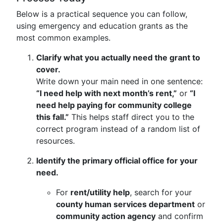
Below is a practical sequence you can follow,
using emergency and education grants as the
most common examples.
Clarify what you actually need the grant to
cover.
Write down your main need in one sentence:
“I need help with next month’s rent,”
or
“I
need help paying for community college
this fall.”
This helps staff direct you to the
correct program instead of a random list of
resources.
Identify the primary official office for your
need.
For
rent/utility help
, search for your
county human services department
or
community action agency
and confirm