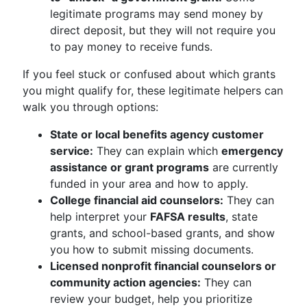
legitimate programs may send money by
direct deposit, but they will not require you
to pay money to receive funds.
If you feel stuck or confused about which grants
you might qualify for, these legitimate helpers can
walk you through options:
State or local benefits agency customer
service:
They can explain which
emergency
assistance or grant programs
are currently
funded in your area and how to apply.
College financial aid counselors:
They can
help interpret your
FAFSA results
, state
grants, and school-based grants, and show
you how to submit missing documents.
Licensed nonprofit financial counselors or
community action agencies:
They can
review your budget, help you prioritize