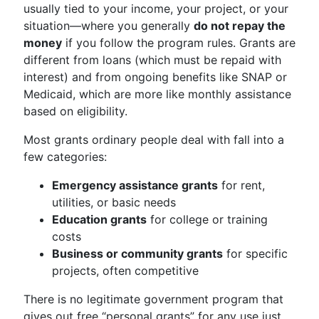
usually tied to your income, your project, or your
situation—where you generally
do not repay the
money
if you follow the program rules. Grants are
different from loans (which must be repaid with
interest) and from ongoing benefits like SNAP or
Medicaid, which are more like monthly assistance
based on eligibility.
Most grants ordinary people deal with fall into a
few categories:
Emergency assistance grants
for rent,
utilities, or basic needs
Education grants
for college or training
costs
Business or community grants
for specific
projects, often competitive
There is no legitimate government program that
gives out free “personal grants” for any use just