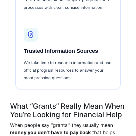
processes with clear, concise information.
Trusted Information Sources
We take time to research information and use
official program resources to answer your
most pressing questions.
What “Grants” Really Mean When
You’re Looking for Financial Help
When people say “grants,” they usually mean
money you don’t have to pay back
that helps