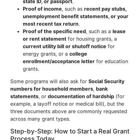
state ID, or passport
.
Proof of income
, such as
recent pay stubs,
unemployment benefit statements, or your
most recent tax return
.
Proof of the specific need
, such as a
lease
or rent statement
for housing grants, a
current utility bill or shutoff notice
for
energy grants, or a
college
enrollment/acceptance letter
for education
grants.
Some programs will also ask for
Social Security
numbers for household members
,
bank
statements
, or
documentation of hardship
(for
example, a layoff notice or medical bill), but the
three documents above are commonly requested
across many grant types.
Step-by-Step: How to Start a Real Grant
Process Today