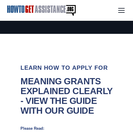
LEARN HOW TO APPLY FOR
MEANING GRANTS
EXPLAINED CLEARLY
- VIEW THE GUIDE
WITH OUR GUIDE
Please Read: