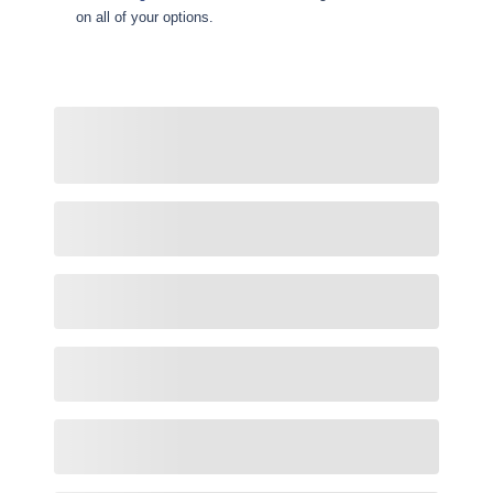
on all of your options.