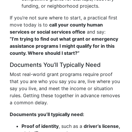
funding, or neighborhood projects.
If you’re not sure where to start, a practical first
move today is to
call your county human
services or social services office
and say:
“I’m trying to find out what grant or emergency
assistance programs I might qualify for in this
county. Where should I start?”
Documents You’ll Typically Need
Most real-world grant programs require proof
that you are who you say you are, live where you
say you live, and meet the income or situation
rules. Getting these together in advance removes
a common delay.
Documents you’ll typically need:
Proof of identity
, such as a
driver’s license,