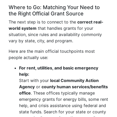
Where to Go: Matching Your Need to
the Right Official Grant Source
The next step is to connect to the
correct real-
world system
that handles grants for your
situation, since rules and availability commonly
vary by state, city, and program.
Here are the main official touchpoints most
people actually use:
For rent, utilities, and basic emergency
help:
Start with your
local Community Action
Agency
or
county human services/benefits
office
. These offices typically manage
emergency grants for energy bills, some rent
help, and crisis assistance using federal and
state funds. Search for your state or county