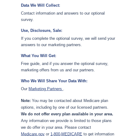
Data We Will Collect:
Contact information and answers to our optional
survey.
Use, Disclosure, Sale:
If you complete the optional survey, we will send your
answers to our marketing partners.
What You Will Get:
Free guide, and if you answer the optional survey,
marketing offers from us and our partners.
Who We Will Share Your Data With:
Our
Marketing Partners
.
Note:
You may be contacted about Medicare plan
options, including by one of our licensed partners.
We do not offer every plan available in your area.
Any information we provide is limited to those plans
we do offer in your area. Please contact
Medicare.gov
or
1-800-MEDICARE
to get information