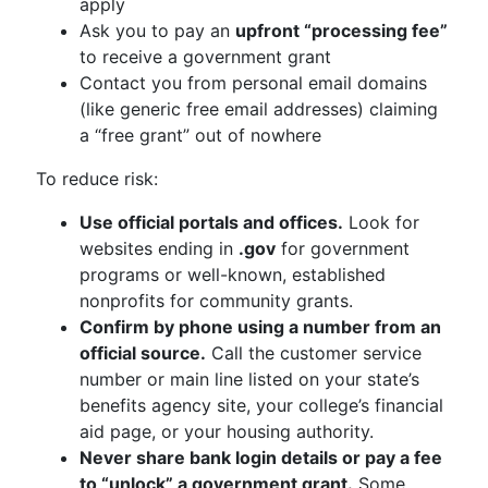
apply
Ask you to pay an
upfront “processing fee”
to receive a government grant
Contact you from personal email domains
(like generic free email addresses) claiming
a “free grant” out of nowhere
To reduce risk:
Use official portals and offices.
Look for
websites ending in
.gov
for government
programs or well-known, established
nonprofits for community grants.
Confirm by phone using a number from an
official source.
Call the customer service
number or main line listed on your state’s
benefits agency site, your college’s financial
aid page, or your housing authority.
Never share bank login details or pay a fee
to “unlock” a government grant.
Some