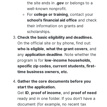
the site ends in
.gov
or belongs to a
well-known nonprofit.
For
college or training
, contact your
school’s financial aid office
and check
their information on grants and
scholarships.
Check the basic eligibility and deadlines.
On the official site or by phone, find out:
who is eligible
,
what the grant covers
, and
any
application deadline
. Note whether the
program is for
low-income households,
specific zip codes, current students, first-
time business owners, etc.
Gather the core documents before you
start the application.
Get
ID
,
proof of income
, and
proof of need
ready and in one folder. If you don’t have a
document (for example, no recent tax