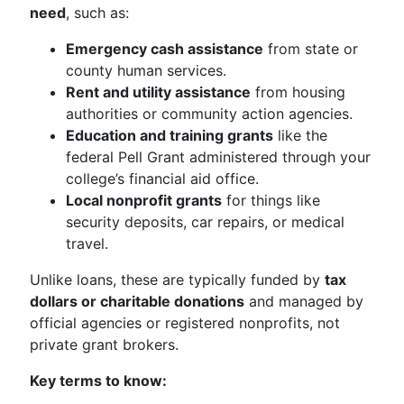
need
, such as:
Emergency cash assistance
from state or
county human services.
Rent and utility assistance
from housing
authorities or community action agencies.
Education and training grants
like the
federal Pell Grant administered through your
college’s financial aid office.
Local nonprofit grants
for things like
security deposits, car repairs, or medical
travel.
Unlike loans, these are typically funded by
tax
dollars or charitable donations
and managed by
official agencies or registered nonprofits, not
private grant brokers.
Key terms to know: