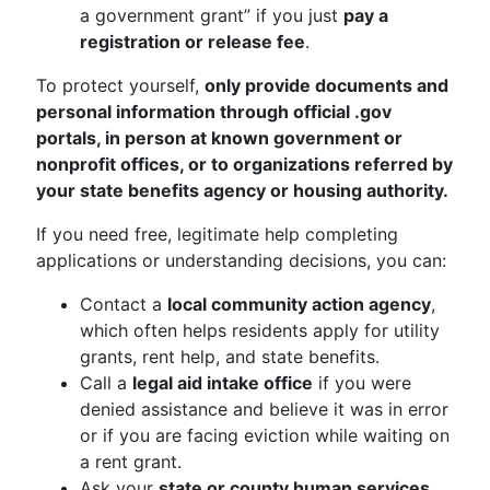
a government grant” if you just
pay a
registration or release fee
.
To protect yourself,
only provide documents and
personal information through official .gov
portals, in person at known government or
nonprofit offices, or to organizations referred by
your state benefits agency or housing authority.
If you need free, legitimate help completing
applications or understanding decisions, you can:
Contact a
local community action agency
,
which often helps residents apply for utility
grants, rent help, and state benefits.
Call a
legal aid intake office
if you were
denied assistance and believe it was in error
or if you are facing eviction while waiting on
a rent grant.
Ask your
state or county human services