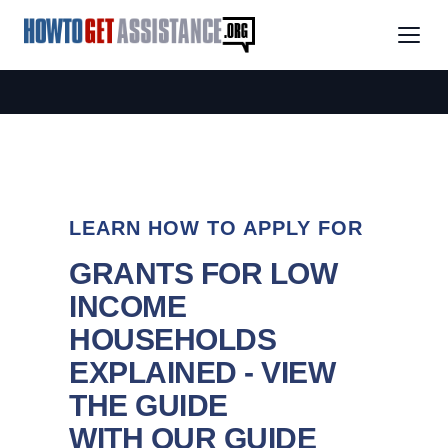
LEARN HOW TO APPLY FOR
GRANTS FOR LOW
INCOME
HOUSEHOLDS
EXPLAINED - VIEW
THE GUIDE
WITH OUR GUIDE