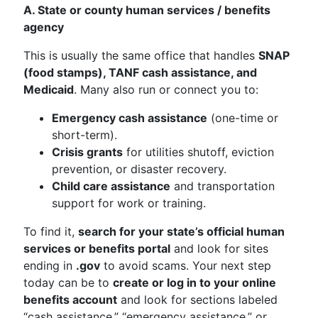
A. State or county human services / benefits
agency
This is usually the same office that handles
SNAP
(food stamps), TANF cash assistance, and
Medicaid
. Many also run or connect you to:
Emergency cash assistance
(one-time or
short-term).
Crisis grants
for utilities shutoff, eviction
prevention, or disaster recovery.
Child care assistance
and transportation
support for work or training.
To find it,
search for your state’s official human
services or benefits portal
and look for sites
ending in
.gov
to avoid scams. Your next step
today can be to
create or log in to your online
benefits account
and look for sections labeled
“cash assistance,” “emergency assistance,” or