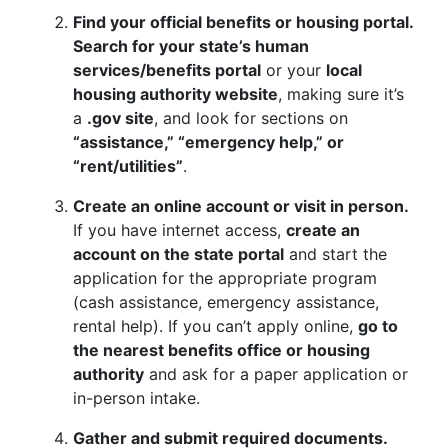
Find your official benefits or housing portal.
Search for your state’s human
services/benefits portal
or your
local
housing authority website
, making sure it’s
a
.gov site
, and look for sections on
“assistance,” “emergency help,” or
“rent/utilities”
.
Create an online account or visit in person.
If you have internet access,
create an
account on the state portal
and start the
application for the appropriate program
(cash assistance, emergency assistance,
rental help). If you can’t apply online,
go to
the nearest benefits office or housing
authority
and ask for a paper application or
in-person intake.
Gather and submit required documents.