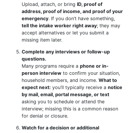
Upload, attach, or bring
ID, proof of
address, proof of income, and proof of your
emergency
. If you don’t have something,
tell the intake worker right away
; they may
accept alternatives or let you submit a
missing item later.
Complete any interviews or follow-up
questions.
Many programs require a
phone or in-
person interview
to confirm your situation,
household members, and income.
What to
expect next:
you’ll typically receive a
notice
by mail, email, portal message, or text
asking you to schedule or attend the
interview; missing this is a common reason
for denial or closure.
Watch for a decision or additional