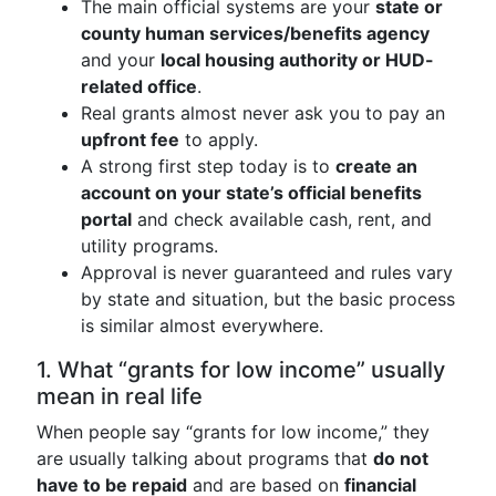
The main official systems are your
state or
county human services/benefits agency
and your
local housing authority or HUD-
related office
.
Real grants almost never ask you to pay an
upfront fee
to apply.
A strong first step today is to
create an
account on your state’s official benefits
portal
and check available cash, rent, and
utility programs.
Approval is never guaranteed and rules vary
by state and situation, but the basic process
is similar almost everywhere.
1. What “grants for low income” usually
mean in real life
When people say “grants for low income,” they
are usually talking about programs that
do not
have to be repaid
and are based on
financial