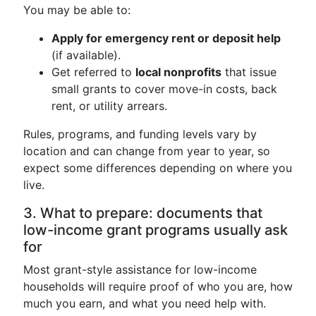
You may be able to:
Apply for emergency rent or deposit help
(if available).
Get referred to
local nonprofits
that issue
small grants to cover move-in costs, back
rent, or utility arrears.
Rules, programs, and funding levels vary by
location and can change from year to year, so
expect some differences depending on where you
live.
3. What to prepare: documents that
low-income grant programs usually ask
for
Most grant-style assistance for low-income
households will require proof of who you are, how
much you earn, and what you need help with.