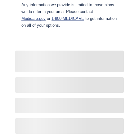
Any information we provide is limited to those plans
we do offer in your area. Please contact
Medicare.gov
or
1-800-MEDICARE
to get information
on all of your options.