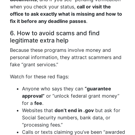
when you check your status,
call or visit the
office to ask exactly what is missing and how to
fix it before any deadline passes
.
6. How to avoid scams and find
legitimate extra help
Because these programs involve money and
personal information, they attract scammers and
fake “grant services.”
Watch for these red flags:
Anyone who says they can
“guarantee
approval”
or “unlock federal grant money”
for a
fee
.
Websites that
don’t end in .gov
but ask for
Social Security numbers, bank data, or
“processing fees.”
Calls or texts claiming you’ve been “awarded