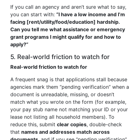
If you call an agency and aren’t sure what to say,
you can start with:
“I have a low income and I’m
facing [rent/utility/food/education] hardship.
Can you tell me what assistance or emergency
grant programs I might qualify for and how to
apply?”
5. Real-world friction to watch for
Real-world friction to watch for
A frequent snag is that applications stall because
agencies mark them “pending verification” when a
document is unreadable, missing, or doesn’t
match what you wrote on the form (for example,
your pay stub name not matching your ID or your
lease not listing all household members). To
reduce this, submit
clear copies
, double-check
that
names and addresses match across
documents
, and if you see “pending verification”