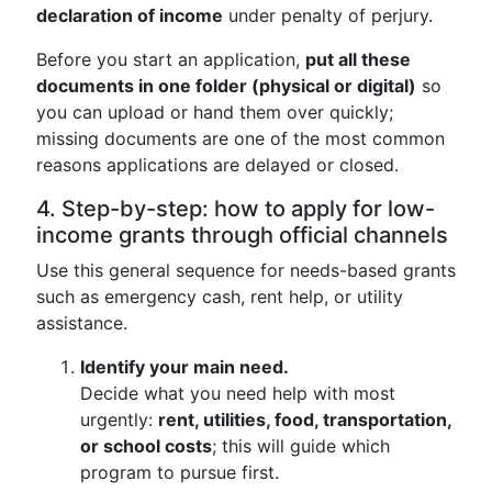
declaration of income
under penalty of perjury.
Before you start an application,
put all these
documents in one folder (physical or digital)
so
you can upload or hand them over quickly;
missing documents are one of the most common
reasons applications are delayed or closed.
4. Step-by-step: how to apply for low-
income grants through official channels
Use this general sequence for needs-based grants
such as emergency cash, rent help, or utility
assistance.
Identify your main need.
Decide what you need help with most
urgently:
rent, utilities, food, transportation,
or school costs
; this will guide which
program to pursue first.