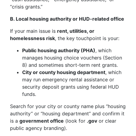
“crisis grants.”
B. Local housing authority or HUD-related office
If your main issue is
rent, utilities, or
homelessness risk
, the key touchpoint is your:
Public housing authority (PHA)
, which
manages housing choice vouchers (Section
8) and sometimes short-term rent grants.
City or county housing department
, which
may run emergency rental assistance or
security deposit grants using federal HUD
funds.
Search for your city or county name plus “housing
authority” or “housing department” and confirm it
is a
government office
(look for
.gov
or clear
public agency branding).