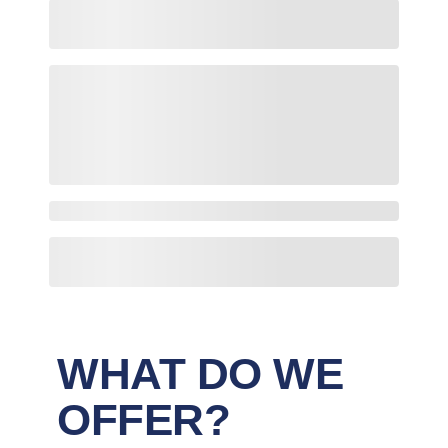
WHAT DO WE
OFFER?