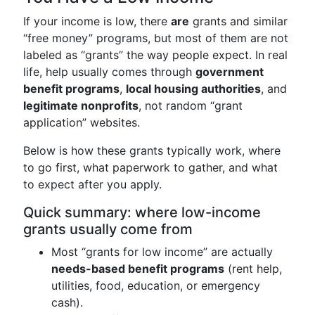
If your income is low, there
are
grants and similar
“free money” programs, but most of them are not
labeled as “grants” the way people expect. In real
life, help usually comes through
government
benefit programs
,
local housing authorities
, and
legitimate nonprofits
, not random “grant
application” websites.
Below is how these grants typically work, where
to go first, what paperwork to gather, and what
to expect after you apply.
Quick summary: where low-income
grants usually come from
Most “grants for low income” are actually
needs-based benefit programs
(rent help,
utilities, food, education, or emergency
cash).