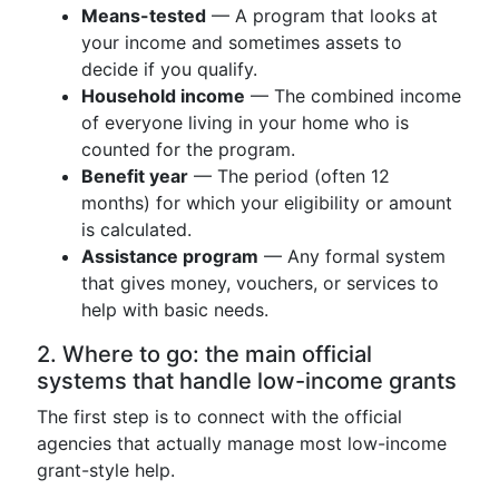
Means-tested
— A program that looks at
your income and sometimes assets to
decide if you qualify.
Household income
— The combined income
of everyone living in your home who is
counted for the program.
Benefit year
— The period (often 12
months) for which your eligibility or amount
is calculated.
Assistance program
— Any formal system
that gives money, vouchers, or services to
help with basic needs.
2. Where to go: the main official
systems that handle low-income grants
The first step is to connect with the official
agencies that actually manage most low-income
grant-style help.