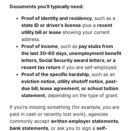
Documents you’ll typically need:
Proof of identity and residency
, such as a
state ID or driver’s license
plus a
recent
utility bill or lease
showing your current
address.
Proof of income
, such as
pay stubs from
the last 30–60 days, unemployment benefit
letters, Social Security award letters, or a
recent tax return
if you are self-employed.
Proof of the specific hardship
, such as an
eviction notice, utility shutoff notice, past-
due bill, lease agreement, or school tuition
statement
, depending on the type of grant.
If you’re missing something (for example, you are
paid in cash or recently lost work), agencies
commonly accept
written employer statements
,
bank statements
, or ask you to sign a
self-