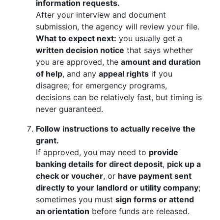
information requests.
After your interview and document
submission, the agency will review your file.
What to expect next:
you usually get a
written decision notice
that says whether
you are approved, the
amount and duration
of help
, and any
appeal rights
if you
disagree; for emergency programs,
decisions can be relatively fast, but timing is
never guaranteed.
Follow instructions to actually receive the
grant.
If approved, you may need to
provide
banking details for direct deposit
,
pick up a
check or voucher
, or
have payment sent
directly to your landlord or utility company
;
sometimes you must
sign forms or attend
an orientation
before funds are released.