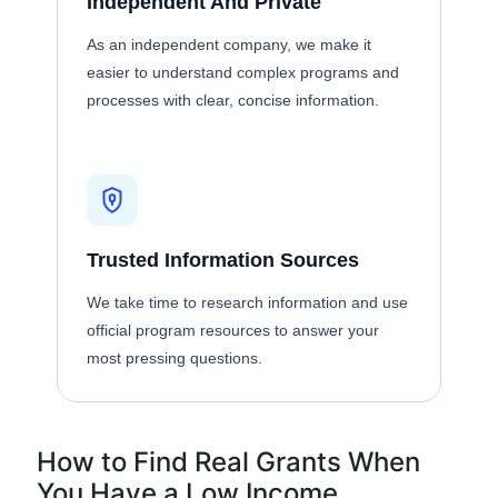
Independent And Private
As an independent company, we make it
easier to understand complex programs and
processes with clear, concise information.
Trusted Information Sources
We take time to research information and use
official program resources to answer your
most pressing questions.
How to Find Real Grants When
You Have a Low Income