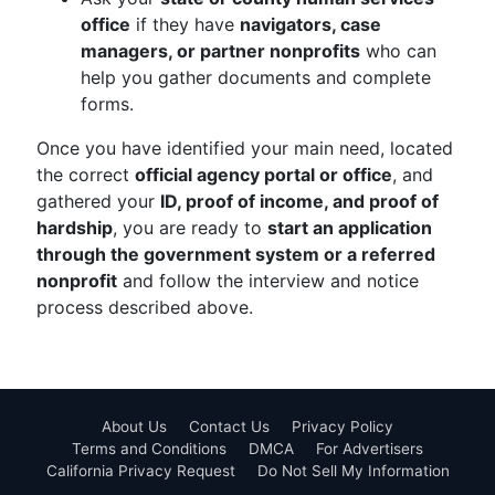
office
if they have
navigators, case
managers, or partner nonprofits
who can
help you gather documents and complete
forms.
Once you have identified your main need, located
the correct
official agency portal or office
, and
gathered your
ID, proof of income, and proof of
hardship
, you are ready to
start an application
through the government system or a referred
nonprofit
and follow the interview and notice
process described above.
About Us
Contact Us
Privacy Policy
Terms and Conditions
DMCA
For Advertisers
California Privacy Request
Do Not Sell My Information