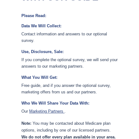
Please Read:
Data We Will Collect:
Contact information and answers to our optional
survey.
Use, Disclosure, Sale:
If you complete the optional survey, we will send your
answers to our marketing partners.
What You Will Get:
Free guide, and if you answer the optional survey,
marketing offers from us and our partners.
Who We Will Share Your Data With:
Our
Marketing Partners
.
Note:
You may be contacted about Medicare plan
options, including by one of our licensed partners.
We do not offer every plan available in your area.