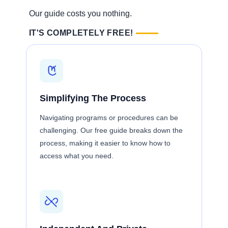
Our guide costs you nothing.
IT'S COMPLETELY FREE!
Simplifying The Process
Navigating programs or procedures can be
challenging. Our free guide breaks down the
process, making it easier to know how to
access what you need.