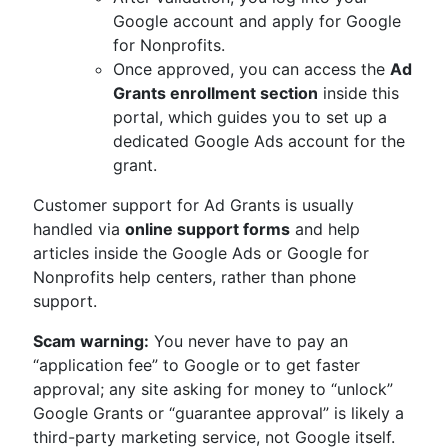
Google account and apply for Google
for Nonprofits.
Once approved, you can access the
Ad
Grants enrollment section
inside this
portal, which guides you to set up a
dedicated Google Ads account for the
grant.
Customer support for Ad Grants is usually
handled via
online support forms
and help
articles inside the Google Ads or Google for
Nonprofits help centers, rather than phone
support.
Scam warning:
You never have to pay an
“application fee” to Google or to get faster
approval; any site asking for money to “unlock”
Google Grants or “guarantee approval” is likely a
third-party marketing service, not Google itself.