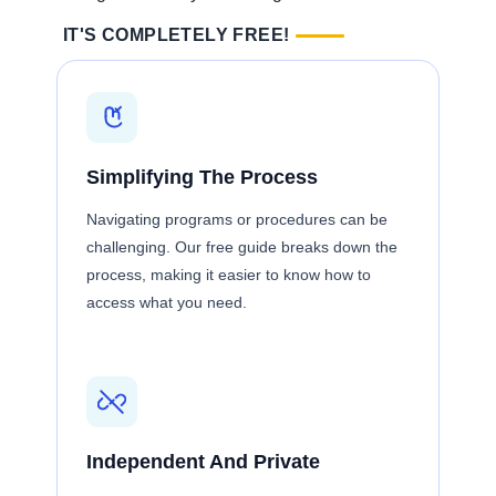
IT'S COMPLETELY FREE!
Simplifying The Process
Navigating programs or procedures can be
challenging. Our free guide breaks down the
process, making it easier to know how to
access what you need.
Independent And Private