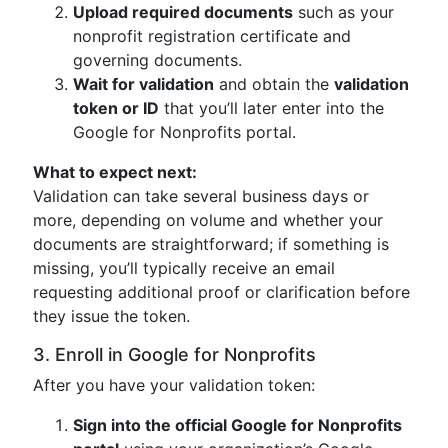
Upload required documents
such as your
nonprofit registration certificate and
governing documents.
Wait for validation
and obtain the
validation
token or ID
that you’ll later enter into the
Google for Nonprofits portal.
What to expect next:
Validation can take several business days or
more, depending on volume and whether your
documents are straightforward; if something is
missing, you’ll typically receive an email
requesting additional proof or clarification before
they issue the token.
3. Enroll in Google for Nonprofits
After you have your validation token:
Sign into the official Google for Nonprofits