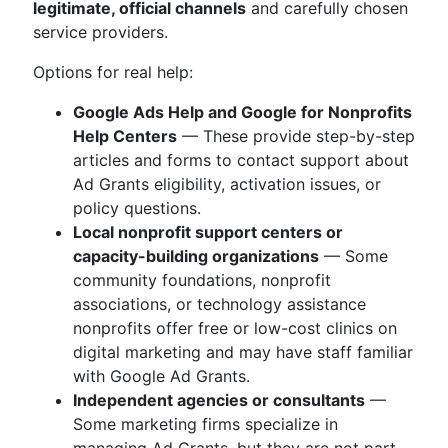
legitimate, official channels
and carefully chosen
service providers.
Options for real help:
Google Ads Help and Google for Nonprofits
Help Centers
— These provide step-by-step
articles and forms to contact support about
Ad Grants eligibility, activation issues, or
policy questions.
Local nonprofit support centers or
capacity-building organizations
— Some
community foundations, nonprofit
associations, or technology assistance
nonprofits offer free or low-cost clinics on
digital marketing and may have staff familiar
with Google Ad Grants.
Independent agencies or consultants
—
Some marketing firms specialize in