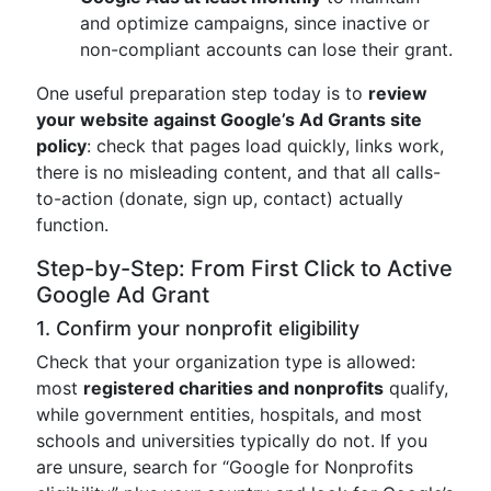
and optimize campaigns, since inactive or
non-compliant accounts can lose their grant.
One useful preparation step today is to
review
your website against Google’s Ad Grants site
policy
: check that pages load quickly, links work,
there is no misleading content, and that all calls-
to-action (donate, sign up, contact) actually
function.
Step-by-Step: From First Click to Active
Google Ad Grant
1. Confirm your nonprofit eligibility
Check that your organization type is allowed:
most
registered charities and nonprofits
qualify,
while government entities, hospitals, and most
schools and universities typically do not. If you
are unsure, search for “Google for Nonprofits