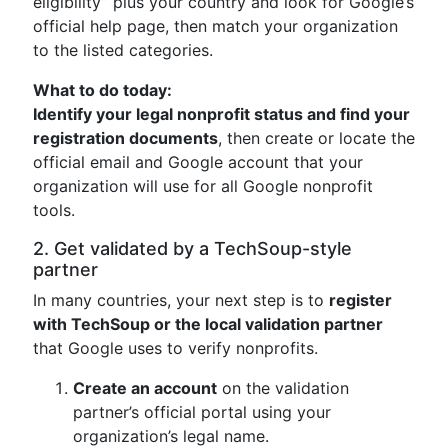
eligibility” plus your country and look for Google’s
official help page, then match your organization
to the listed categories.
What to do today:
Identify your legal nonprofit status and find your
registration documents
, then create or locate the
official email and Google account that your
organization will use for all Google nonprofit
tools.
2. Get validated by a TechSoup-style
partner
In many countries, your next step is to
register
with TechSoup or the local validation partner
that Google uses to verify nonprofits.
Create an account
on the validation
partner’s official portal using your
organization’s legal name.