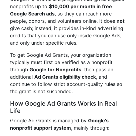
nonprofits up to
$10,000 per month in free
Google Search ads
, so they can reach more
people, donors, and volunteers online. It does
not
give cash; instead, it provides in-kind advertising
credits that you can use only inside Google Ads,
and only under specific rules.
To get Google Ad Grants, your organization
typically must first be verified as a nonprofit
through
Google for Nonprofits
, then pass an
additional
Ad Grants eligibility check
, and
continue to follow strict account-quality rules so
the grant is not suspended.
How Google Ad Grants Works in Real
Life
Google Ad Grants is managed by
Google’s
nonprofit support system
, mainly through: