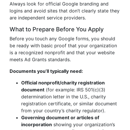
Always look for official Google branding and
logins and avoid sites that don’t clearly state they
are independent service providers.
What to Prepare Before You Apply
Before you touch any Google forms, you should
be ready with basic proof that your organization
is a recognized nonprofit and that your website
meets Ad Grants standards.
Documents you’ll typically need:
Official nonprofit/charity registration
document
(for example: IRS 501(c)(3)
determination letter in the U.S., charity
registration certificate, or similar document
from your country’s charity regulator).
Governing document or articles of
incorporation
showing your organization’s