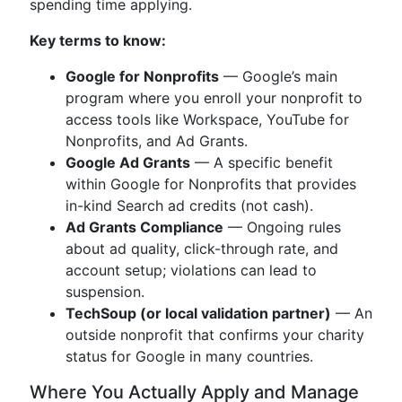
spending time applying.
Key terms to know:
Google for Nonprofits
— Google’s main
program where you enroll your nonprofit to
access tools like Workspace, YouTube for
Nonprofits, and Ad Grants.
Google Ad Grants
— A specific benefit
within Google for Nonprofits that provides
in-kind Search ad credits (not cash).
Ad Grants Compliance
— Ongoing rules
about ad quality, click-through rate, and
account setup; violations can lead to
suspension.
TechSoup (or local validation partner)
— An
outside nonprofit that confirms your charity
status for Google in many countries.
Where You Actually Apply and Manage