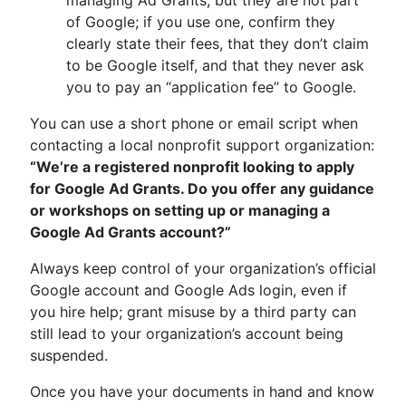
managing Ad Grants, but they are not part
of Google; if you use one, confirm they
clearly state their fees, that they don’t claim
to be Google itself, and that they never ask
you to pay an “application fee” to Google.
You can use a short phone or email script when
contacting a local nonprofit support organization:
“We’re a registered nonprofit looking to apply
for Google Ad Grants. Do you offer any guidance
or workshops on setting up or managing a
Google Ad Grants account?”
Always keep control of your organization’s official
Google account and Google Ads login, even if
you hire help; grant misuse by a third party can
still lead to your organization’s account being
suspended.
Once you have your documents in hand and know