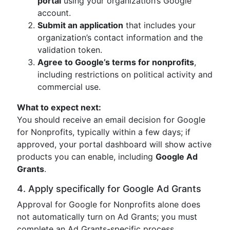
portal
using your organization’s Google
account.
Submit an application
that includes your
organization’s contact information and the
validation token.
Agree to Google’s terms for nonprofits
,
including restrictions on political activity and
commercial use.
What to expect next:
You should receive an email decision for Google
for Nonprofits, typically within a few days; if
approved, your portal dashboard will show active
products you can enable, including
Google Ad
Grants
.
4. Apply specifically for Google Ad Grants
Approval for Google for Nonprofits alone does
not automatically turn on Ad Grants; you must
complete an Ad Grants-specific process.