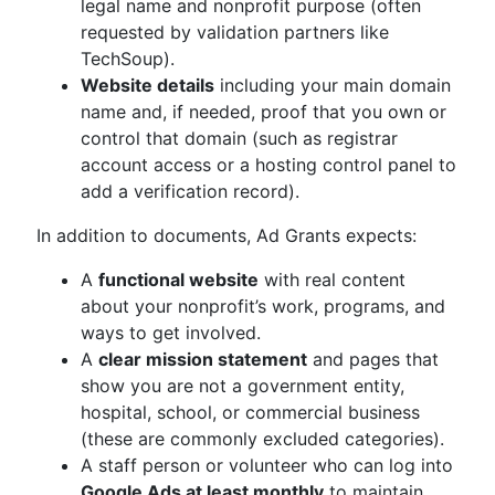
legal name and nonprofit purpose (often
requested by validation partners like
TechSoup).
Website details
including your main domain
name and, if needed, proof that you own or
control that domain (such as registrar
account access or a hosting control panel to
add a verification record).
In addition to documents, Ad Grants expects:
A
functional website
with real content
about your nonprofit’s work, programs, and
ways to get involved.
A
clear mission statement
and pages that
show you are not a government entity,
hospital, school, or commercial business
(these are commonly excluded categories).
A staff person or volunteer who can log into
Google Ads at least monthly
to maintain