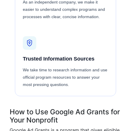
As an independent company, we make it
easier to understand complex programs and
processes with clear, concise information.
Trusted Information Sources
We take time to research information and use
official program resources to answer your
most pressing questions.
How to Use Google Ad Grants for
Your Nonprofit
Google Ad Grants is a program that gives eligible