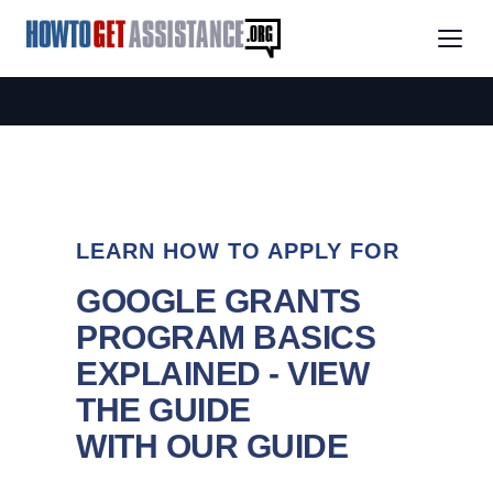
LEARN HOW TO APPLY FOR
GOOGLE GRANTS
PROGRAM BASICS
EXPLAINED - VIEW
THE GUIDE
WITH OUR GUIDE