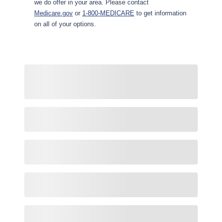
we do offer in your area. Please contact
Medicare.gov
or
1-800-MEDICARE
to get information
on all of your options.