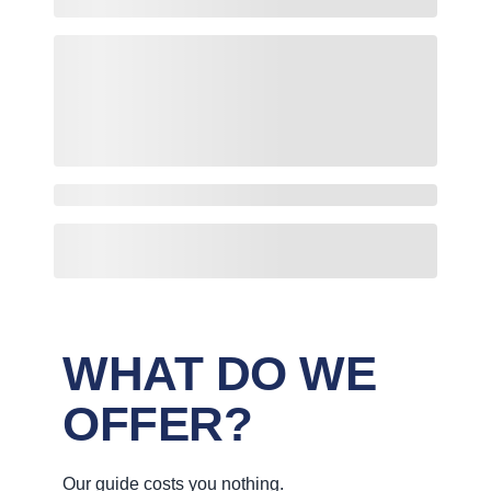
WHAT DO WE
OFFER?
Our guide costs you nothing.