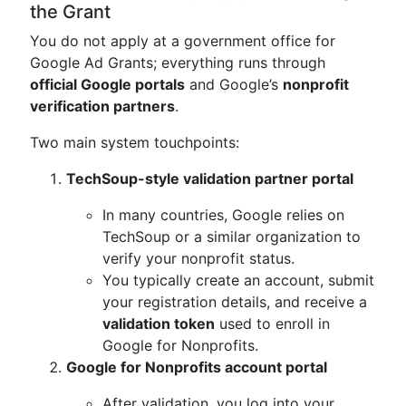
the Grant
You do not apply at a government office for
Google Ad Grants; everything runs through
official Google portals
and Google’s
nonprofit
verification partners
.
Two main system touchpoints:
TechSoup-style validation partner portal
In many countries, Google relies on
TechSoup or a similar organization to
verify your nonprofit status.
You typically create an account, submit
your registration details, and receive a
validation token
used to enroll in
Google for Nonprofits.
Google for Nonprofits account portal
After validation, you log into your