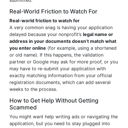
submitted.
Real-World Friction to Watch For
Real-world friction to watch for
A very common snag is having your application
delayed because your nonprofit’s
legal name or
address in your documents doesn’t match what
you enter online
(for example, using a shortened
or old name). If this happens, the validation
partner or Google may ask for more proof, or you
may have to re-submit your application with
exactly matching information from your official
registration documents, which can add several
weeks to the process.
How to Get Help Without Getting
Scammed
You might want help writing ads or navigating the
application, but you need to stay plugged into