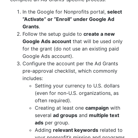
In the Google for Nonprofits portal,
select
“Activate” or “Enroll” under Google Ad
Grants
.
Follow the setup guide to
create a new
Google Ads account
that will be used only
for the grant (do not use an existing paid
Google Ads account).
Configure the account per the Ad Grants
pre-approval checklist, which commonly
includes:
Setting your currency to U.S. dollars
(even for non-U.S. organizations, as
often required).
Creating at least one
campaign
with
several
ad groups
and
multiple text
ads
per group.
Adding
relevant keywords
related to
your nonprofit’s mission and programs.