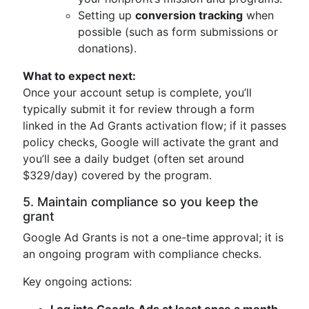
Setting up
conversion tracking
when
possible (such as form submissions or
donations).
What to expect next:
Once your account setup is complete, you’ll
typically submit it for review through a form
linked in the Ad Grants activation flow; if it passes
policy checks, Google will activate the grant and
you’ll see a daily budget (often set around
$329/day) covered by the program.
5. Maintain compliance so you keep the
grant
Google Ad Grants is not a one-time approval; it is
an ongoing program with compliance checks.
Key ongoing actions: