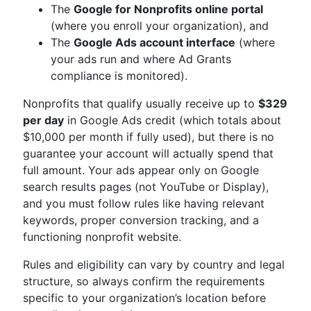
The
Google for Nonprofits online portal
(where you enroll your organization), and
The
Google Ads account interface
(where
your ads run and where Ad Grants
compliance is monitored).
Nonprofits that qualify usually receive up to
$329
per day
in Google Ads credit (which totals about
$10,000 per month if fully used), but there is no
guarantee your account will actually spend that
full amount. Your ads appear only on Google
search results pages (not YouTube or Display),
and you must follow rules like having relevant
keywords, proper conversion tracking, and a
functioning nonprofit website.
Rules and eligibility can vary by country and legal
structure, so always confirm the requirements
specific to your organization’s location before