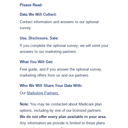
Please Read:
Data We Will Collect:
Contact information and answers to our optional
survey.
Use, Disclosure, Sale:
If you complete the optional survey, we will send your
answers to our marketing partners.
What You Will Get:
Free guide, and if you answer the optional survey,
marketing offers from us and our partners.
Who We Will Share Your Data With:
Our
Marketing Partners
.
Note:
You may be contacted about Medicare plan
options, including by one of our licensed partners.
We do not offer every plan available in your area.
Any information we provide is limited to those plans