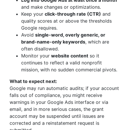
Log into Google Ads at least once a month
and make changes or optimizations.
Keep your
click-through rate (CTR)
and
quality scores at or above the thresholds
Google requires.
Avoid
single-word, overly generic, or
brand-name-only keywords
, which are
often disallowed.
Monitor your
website content
so it
continues to reflect a valid nonprofit
mission, with no sudden commercial pivots.
What to expect next:
Google may run automatic audits; if your account
falls out of compliance, you might receive
warnings in your Google Ads interface or via
email, and in more serious cases, the grant
account may be suspended until issues are
corrected and a reinstatement request is