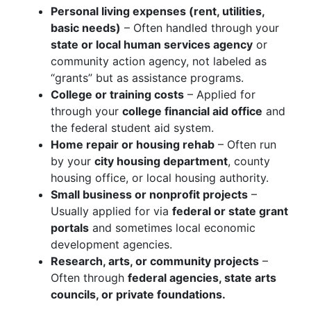
Personal living expenses (rent, utilities,
basic needs)
– Often handled through your
state or local human services agency
or
community action agency, not labeled as
“grants” but as assistance programs.
College or training costs
– Applied for
through your
college financial aid office
and
the federal student aid system.
Home repair or housing rehab
– Often run
by your
city housing department
, county
housing office, or local housing authority.
Small business or nonprofit projects
–
Usually applied for via
federal or state grant
portals
and sometimes local economic
development agencies.
Research, arts, or community projects
–
Often through
federal agencies, state arts
councils, or private foundations.