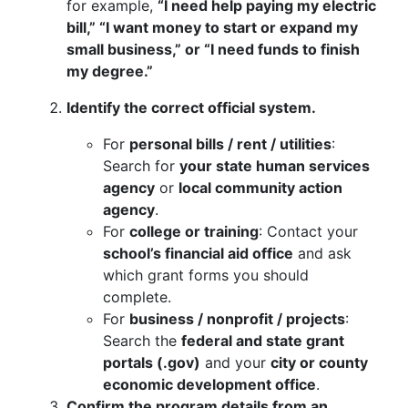
for example,
“I need help paying my electric
bill,” “I want money to start or expand my
small business,” or “I need funds to finish
my degree.”
Identify the correct official system.
For
personal bills / rent / utilities
:
Search for
your state human services
agency
or
local community action
agency
.
For
college or training
: Contact your
school’s financial aid office
and ask
which grant forms you should
complete.
For
business / nonprofit / projects
:
Search the
federal and state grant
portals (.gov)
and your
city or county
economic development office
.
Confirm the program details from an