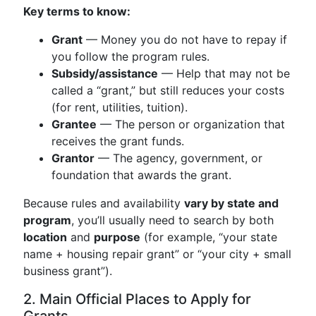
Key terms to know:
Grant
— Money you do not have to repay if
you follow the program rules.
Subsidy/assistance
— Help that may not be
called a “grant,” but still reduces your costs
(for rent, utilities, tuition).
Grantee
— The person or organization that
receives the grant funds.
Grantor
— The agency, government, or
foundation that awards the grant.
Because rules and availability
vary by state and
program
, you’ll usually need to search by both
location
and
purpose
(for example, “your state
name + housing repair grant” or “your city + small
business grant”).
2. Main Official Places to Apply for