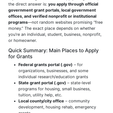
the direct answer is:
you apply through official
government grant portals, local government
offices, and verified nonprofit or institutional
programs
—not random websites promising “free
money.” The exact place depends on whether
you’re an individual, student, business, nonprofit,
or homeowner.
Quick Summary: Main Places to Apply
for Grants
Federal grants portal (.gov)
– for
organizations, businesses, and some
individual research/education grants
State grant portal (.gov)
– state-level
programs for housing, small business,
tuition, utility help, etc.
Local county/city office
– community
development, housing rehab, emergency