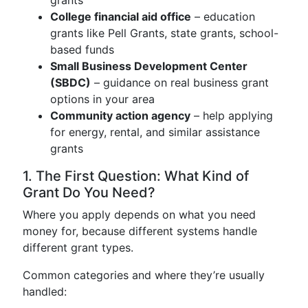
grants
College financial aid office
– education
grants like Pell Grants, state grants, school-
based funds
Small Business Development Center
(SBDC)
– guidance on real business grant
options in your area
Community action agency
– help applying
for energy, rental, and similar assistance
grants
1. The First Question: What Kind of
Grant Do You Need?
Where you apply depends on what you need
money for, because different systems handle
different grant types.
Common categories and where they’re usually
handled: