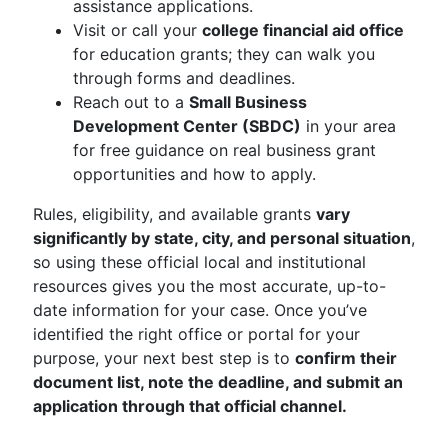
assistance applications.
Visit or call your
college financial aid office
for education grants; they can walk you
through forms and deadlines.
Reach out to a
Small Business
Development Center (SBDC)
in your area
for free guidance on real business grant
opportunities and how to apply.
Rules, eligibility, and available grants
vary
significantly by state, city, and personal situation
,
so using these official local and institutional
resources gives you the most accurate, up-to-
date information for your case. Once you’ve
identified the right office or portal for your
purpose, your next best step is to
confirm their
document list, note the deadline, and submit an
application through that official channel.