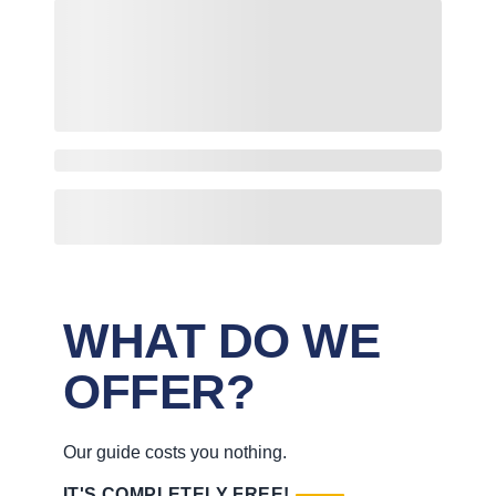
WHAT DO WE
OFFER?
Our guide costs you nothing.
IT'S COMPLETELY FREE!