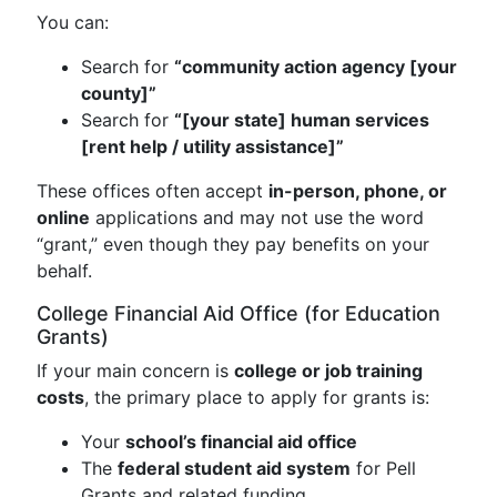
You can:
Search for
“community action agency [your
county]”
Search for
“[your state] human services
[rent help / utility assistance]”
These offices often accept
in-person, phone, or
online
applications and may not use the word
“grant,” even though they pay benefits on your
behalf.
College Financial Aid Office (for Education
Grants)
If your main concern is
college or job training
costs
, the primary place to apply for grants is:
Your
school’s financial aid office
The
federal student aid system
for Pell
Grants and related funding