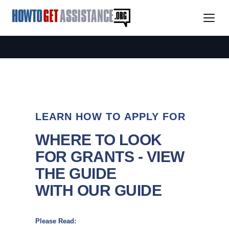
LEARN HOW TO APPLY FOR
WHERE TO LOOK
FOR GRANTS - VIEW
THE GUIDE
WITH OUR GUIDE
Please Read: