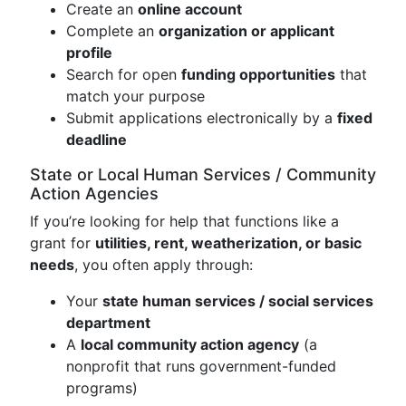
Create an
online account
Complete an
organization or applicant
profile
Search for open
funding opportunities
that
match your purpose
Submit applications electronically by a
fixed
deadline
State or Local Human Services / Community
Action Agencies
If you’re looking for help that functions like a
grant for
utilities, rent, weatherization, or basic
needs
, you often apply through:
Your
state human services / social services
department
A
local community action agency
(a
nonprofit that runs government-funded
programs)