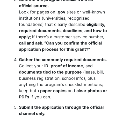
official source.
Look for pages on
.gov
sites or well-known
institutions (universities, recognized
foundations) that clearly describe
eligibility,
required documents, deadlines, and how to
apply
; if there’s a customer service number,
call and ask, “Can you confirm the official
application process for this grant?”
Gather the commonly required documents.
Collect your
ID
,
proof of income
, and
documents tied to the purpose
(lease, bill,
business registration, school info), plus
anything the program’s checklist mentions;
keep both
paper copies
and
clear photos or
PDFs
if you can.
Submit the application through the official
channel only.