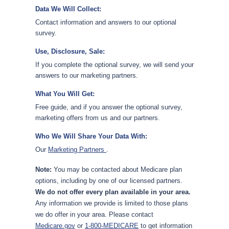
Data We Will Collect:
Contact information and answers to our optional
survey.
Use, Disclosure, Sale:
If you complete the optional survey, we will send your
answers to our marketing partners.
What You Will Get:
Free guide, and if you answer the optional survey,
marketing offers from us and our partners.
Who We Will Share Your Data With:
Our
Marketing Partners
.
Note:
You may be contacted about Medicare plan
options, including by one of our licensed partners.
We do not offer every plan available in your area.
Any information we provide is limited to those plans
we do offer in your area. Please contact
Medicare.gov
or
1-800-MEDICARE
to get information