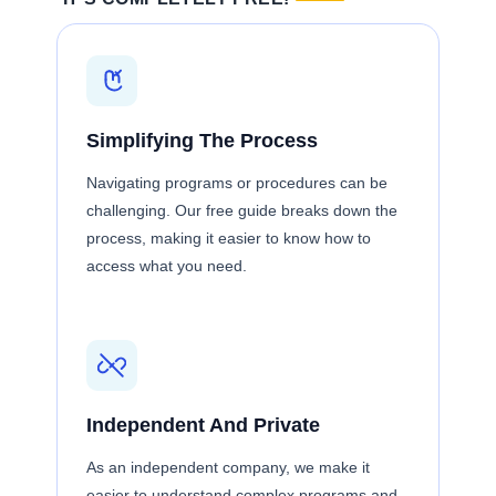
Simplifying The Process
Navigating programs or procedures can be
challenging. Our free guide breaks down the
process, making it easier to know how to
access what you need.
Independent And Private
As an independent company, we make it
easier to understand complex programs and