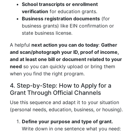
School transcripts or enrollment
verification
for education grants.
Business registration documents
(for
business grants) like EIN confirmation or
state business license.
A helpful
next action you can do today
:
Gather
and scan/photograph your ID, proof of income,
and at least one bill or document related to your
need
so you can quickly upload or bring them
when you find the right program.
4. Step-by-Step: How to Apply for a
Grant Through Official Channels
Use this sequence and adapt it to your situation
(personal needs, education, business, or housing).
Define your purpose and type of grant.
Write down in one sentence what you need: