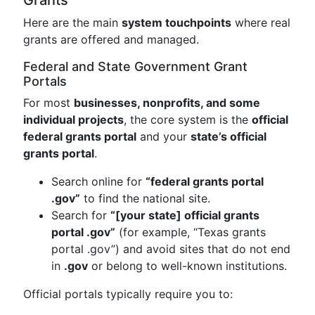
Grants
Here are the main
system touchpoints
where real
grants are offered and managed.
Federal and State Government Grant
Portals
For most
businesses, nonprofits, and some
individual projects
, the core system is the
official
federal grants portal
and your
state’s official
grants portal
.
Search online for
“federal grants portal
.gov”
to find the national site.
Search for
“[your state] official grants
portal .gov”
(for example, “Texas grants
portal .gov”) and avoid sites that do not end
in
.gov
or belong to well-known institutions.
Official portals typically require you to: