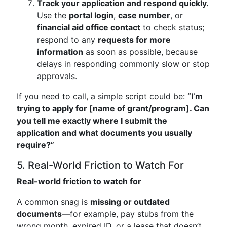
Track your application and respond quickly.
Use the
portal login
,
case number
, or
financial aid office contact
to check status;
respond to any
requests for more
information
as soon as possible, because
delays in responding commonly slow or stop
approvals.
If you need to call, a simple script could be:
“I’m
trying to apply for [name of grant/program]. Can
you tell me exactly where I submit the
application and what documents you usually
require?”
5. Real-World Friction to Watch For
Real-world friction to watch for
A common snag is
missing or outdated
documents
—for example, pay stubs from the
wrong month, expired ID, or a lease that doesn’t