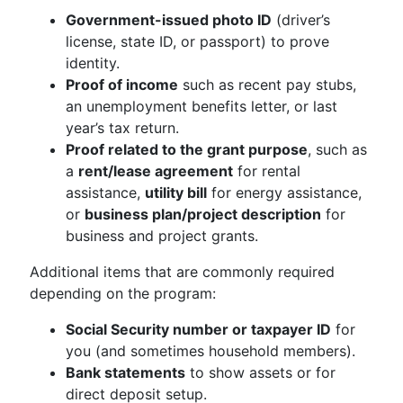
Government-issued photo ID
(driver’s
license, state ID, or passport) to prove
identity.
Proof of income
such as recent pay stubs,
an unemployment benefits letter, or last
year’s tax return.
Proof related to the grant purpose
, such as
a
rent/lease agreement
for rental
assistance,
utility bill
for energy assistance,
or
business plan/project description
for
business and project grants.
Additional items that are commonly required
depending on the program:
Social Security number or taxpayer ID
for
you (and sometimes household members).
Bank statements
to show assets or for
direct deposit setup.