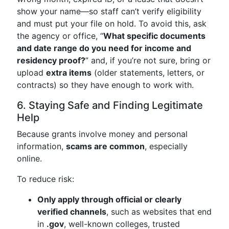
show your name—so staff can’t verify eligibility
and must put your file on hold. To avoid this, ask
the agency or office, “
What specific documents
and date range do you need for income and
residency proof?
” and, if you’re not sure, bring or
upload
extra items
(older statements, letters, or
contracts) so they have enough to work with.
6. Staying Safe and Finding Legitimate
Help
Because grants involve money and personal
information,
scams are common
, especially
online.
To reduce risk:
Only apply through official or clearly
verified channels
, such as websites that end
in
.gov
, well-known colleges, trusted