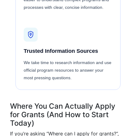
processes with clear, concise information.
Trusted Information Sources
We take time to research information and use
official program resources to answer your
most pressing questions.
Where You Can Actually Apply
for Grants (And How to Start
Today)
If you’re asking “Where can I apply for grants?”,