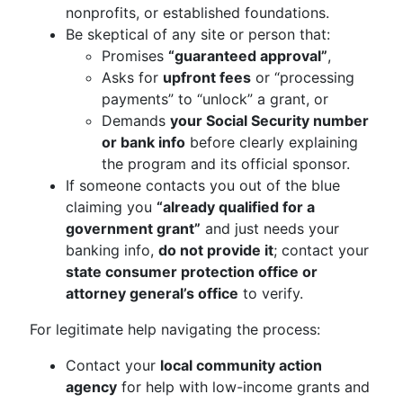
nonprofits, or established foundations.
Be skeptical of any site or person that:
Promises
“guaranteed approval”
,
Asks for
upfront fees
or “processing
payments” to “unlock” a grant, or
Demands
your Social Security number
or bank info
before clearly explaining
the program and its official sponsor.
If someone contacts you out of the blue
claiming you
“already qualified for a
government grant”
and just needs your
banking info,
do not provide it
; contact your
state consumer protection office or
attorney general’s office
to verify.
For legitimate help navigating the process:
Contact your
local community action
agency
for help with low-income grants and