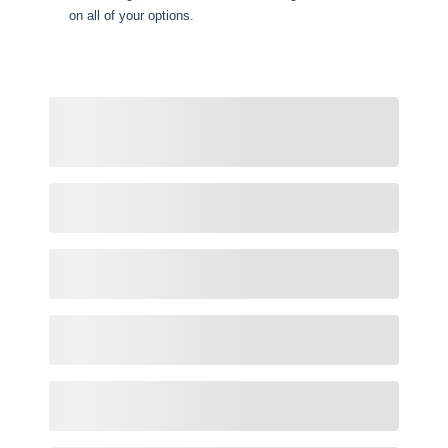
on all of your options.