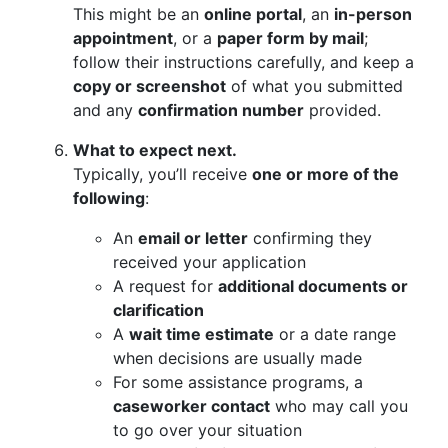
This might be an
online portal
, an
in-person
appointment
, or a
paper form by mail
;
follow their instructions carefully, and keep a
copy or screenshot
of what you submitted
and any
confirmation number
provided.
What to expect next.
Typically, you’ll receive
one or more of the
following
:
An
email or letter
confirming they
received your application
A request for
additional documents or
clarification
A
wait time estimate
or a date range
when decisions are usually made
For some assistance programs, a
caseworker contact
who may call you
to go over your situation