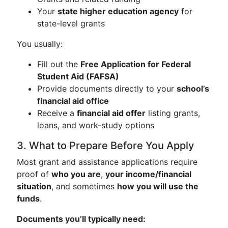
Your
state higher education agency
for
state-level grants
You usually:
Fill out the
Free Application for Federal
Student Aid (FAFSA)
Provide documents directly to your
school’s
financial aid office
Receive a
financial aid offer
listing grants,
loans, and work-study options
3. What to Prepare Before You Apply
Most grant and assistance applications require
proof of
who you are
,
your income/financial
situation
, and sometimes
how you will use the
funds
.
Documents you’ll typically need: