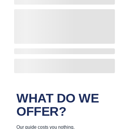
WHAT DO WE
OFFER?
Our guide costs you nothing.