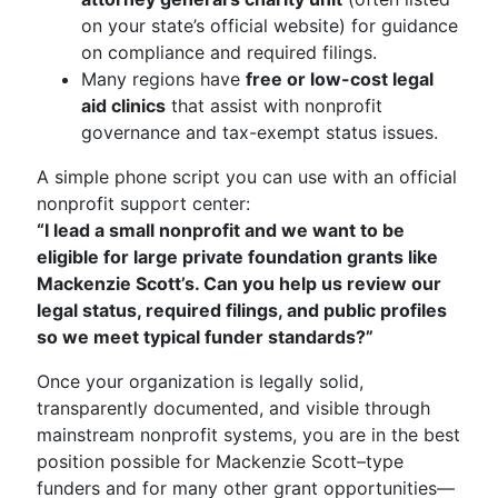
on your state’s official website) for guidance
on compliance and required filings.
Many regions have
free or low-cost legal
aid clinics
that assist with nonprofit
governance and tax-exempt status issues.
A simple phone script you can use with an official
nonprofit support center:
“I lead a small nonprofit and we want to be
eligible for large private foundation grants like
Mackenzie Scott’s. Can you help us review our
legal status, required filings, and public profiles
so we meet typical funder standards?”
Once your organization is legally solid,
transparently documented, and visible through
mainstream nonprofit systems, you are in the best
position possible for Mackenzie Scott–type
funders and for many other grant opportunities—