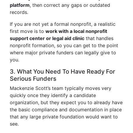
platform
, then correct any gaps or outdated
records.
If you are not yet a formal nonprofit, a realistic
first move is to
work with a local nonprofit
support center or legal aid clinic
that handles
nonprofit formation, so you can get to the point
where major private funders can legally give to
you.
3. What You Need To Have Ready For
Serious Funders
Mackenzie Scott’s team typically moves very
quickly once they identify a candidate
organization, but they expect you to already have
the basic compliance and documentation in place
that any large private foundation would want to
see.