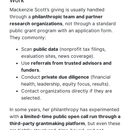
Work
Mackenzie Scott’s giving is usually handled
through a
philanthropic team and partner
research organizations
, not through a standard
public grant program with an application form.
They commonly:
Scan
public data
(nonprofit tax filings,
evaluation sites, news coverage).
Use
referrals from trusted advisors and
funders
.
Conduct
private due diligence
(financial
health, leadership, equity focus, results).
Contact organizations directly if they are
selected.
In some years, her philanthropy has experimented
with
a limited-time public open call run through a
third-party grantmaking platform
, but even these