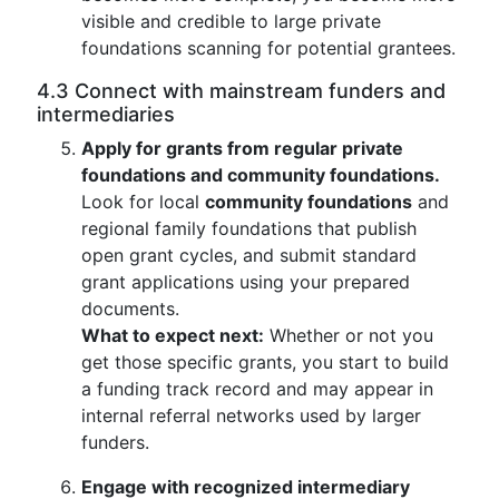
visible and credible to large private
foundations scanning for potential grantees.
4.3 Connect with mainstream funders and
intermediaries
Apply for grants from regular private
foundations and community foundations.
Look for local
community foundations
and
regional family foundations that publish
open grant cycles, and submit standard
grant applications using your prepared
documents.
What to expect next:
Whether or not you
get those specific grants, you start to build
a funding track record and may appear in
internal referral networks used by larger
funders.
Engage with recognized intermediary