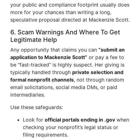
your public and compliance footprint usually does
more for your chances than writing a long,
speculative proposal directed at Mackenzie Scott.
6. Scam Warnings And Where To Get
Legitimate Help
Any opportunity that claims you can
“submit an
application to Mackenzie Scott”
or pay a fee to
be “fast-tracked” is highly suspect. Her giving is
typically handled through
private selection and
formal nonprofit channels
, not through random
email solicitations, social media DMs, or paid
intermediaries.
Use these safeguards:
Look for
official portals ending in .gov
when
checking your nonprofit’s legal status or
filing requirements.