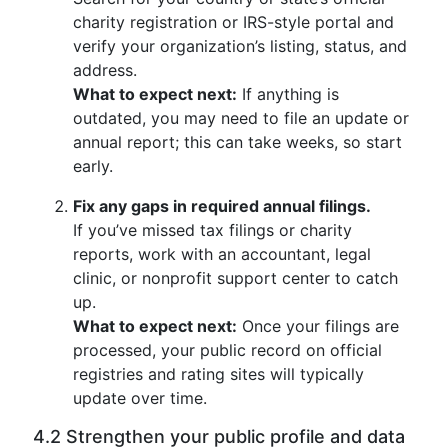
charity registration or IRS-style portal and
verify your organization’s listing, status, and
address.
What to expect next:
If anything is
outdated, you may need to file an update or
annual report; this can take weeks, so start
early.
Fix any gaps in required annual filings.
If you’ve missed tax filings or charity
reports, work with an accountant, legal
clinic, or nonprofit support center to catch
up.
What to expect next:
Once your filings are
processed, your public record on official
registries and rating sites will typically
update over time.
4.2 Strengthen your public profile and data