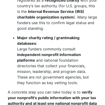
registered as a
recognized charity
with your
country’s tax authority (for U.S. groups, this
is the
Internal Revenue Service (IRS)
charitable organization system
). Many large
funders use this to confirm legal status and
good standing.
Major charity rating / grantmaking
databases
:
Large funders commonly consult
independent nonprofit information
platforms
and national foundation
directories that collect your financials,
mission, leadership, and program data.
These are not government agencies, but
they function as key vetting tools.
A concrete step you can take today is to
verify
your nonprofit’s public information with your tax
authority and at least one national nonprofit data