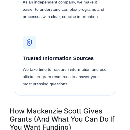
As an independent company, we make it
easier to understand complex programs and
processes with clear, concise information.
Trusted Information Sources
We take time to research information and use
official program resources to answer your
most pressing questions.
How Mackenzie Scott Gives
Grants (And What You Can Do If
You Want Funding)