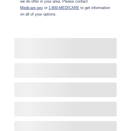
we do offer in your area. Please contact
Medicare.gov
or
1-800-MEDICARE
to get information
on all of your options.