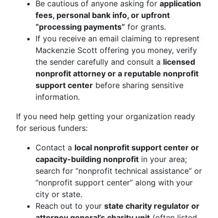
Be cautious of anyone asking for
application
fees, personal bank info, or upfront
“processing payments”
for grants.
If you receive an email claiming to represent
Mackenzie Scott offering you money, verify
the sender carefully and consult a
licensed
nonprofit attorney or a reputable nonprofit
support center
before sharing sensitive
information.
If you need help getting your organization ready
for serious funders:
Contact a
local nonprofit support center or
capacity-building nonprofit
in your area;
search for “nonprofit technical assistance” or
“nonprofit support center” along with your
city or state.
Reach out to your
state charity regulator or
attorney general’s charity unit
(often listed