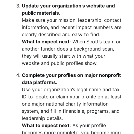
Update your organization’s website and
public materials.
Make sure your mission, leadership, contact
information, and recent impact numbers are
clearly described and easy to find.
What to expect next:
When Scott’s team or
another funder does a background scan,
they will usually start with what your
website and public profiles show.
Complete your profiles on major nonprofit
data platforms.
Use your organization’s legal name and tax
ID to locate or claim your profile on at least
one major national charity information
system, and fill in financials, programs, and
leadership details.
What to expect next:
As your profile
becomes more complete, you become more