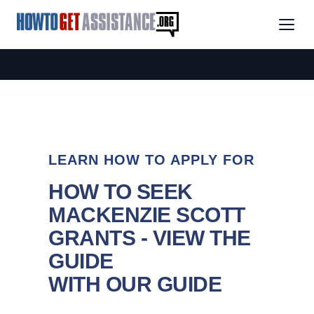
LEARN HOW TO APPLY FOR
HOW TO SEEK
MACKENZIE SCOTT
GRANTS - VIEW THE
GUIDE
WITH OUR GUIDE