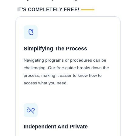
IT'S COMPLETELY FREE!
Simplifying The Process
Navigating programs or procedures can be
challenging. Our free guide breaks down the
process, making it easier to know how to
access what you need.
Independent And Private