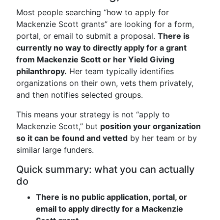
Most people searching “how to apply for
Mackenzie Scott grants” are looking for a form,
portal, or email to submit a proposal.
There is
currently no way to directly apply for a grant
from Mackenzie Scott or her Yield Giving
philanthropy.
Her team typically identifies
organizations on their own, vets them privately,
and then notifies selected groups.
This means your strategy is not “apply to
Mackenzie Scott,” but
position your organization
so it can be found and vetted
by her team or by
similar large funders.
Quick summary: what you can actually
do
There is no public application, portal, or
email to apply directly for a Mackenzie