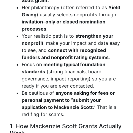
Scott grant.
Her philanthropy (often referred to as
Yield
Giving
) usually selects nonprofits through
invitation-only or closed nomination
processes
.
Your realistic path is to
strengthen your
nonprofit
, make your impact and data easy
to see, and
connect with recognized
funders and nonprofit rating systems
.
Focus on
meeting typical foundation
standards
(strong financials, board
governance, impact reporting) so you are
ready if you are ever contacted.
Be cautious of
anyone asking for fees or
personal payment to “submit your
application to Mackenzie Scott.”
That is a
red flag for scams.
1. How Mackenzie Scott Grants Actually