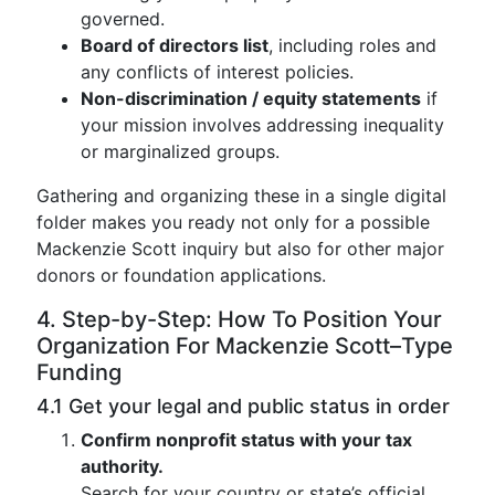
governed.
Board of directors list
, including roles and
any conflicts of interest policies.
Non-discrimination / equity statements
if
your mission involves addressing inequality
or marginalized groups.
Gathering and organizing these in a single digital
folder makes you ready not only for a possible
Mackenzie Scott inquiry but also for other major
donors or foundation applications.
4. Step-by-Step: How To Position Your
Organization For Mackenzie Scott–Type
Funding
4.1 Get your legal and public status in order
Confirm nonprofit status with your tax
authority.
Search for your country or state’s official