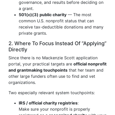
governance, and results before deciding on
a grant.
501(c)(3) public charity
— The most
common U.S. nonprofit status that can
receive tax-deductible donations and many
private grants.
2. Where To Focus Instead Of “Applying”
Directly
Since there is no Mackenzie Scott application
portal, your practical targets are
official nonprofit
and grantmaking touchpoints
that her team and
other large funders often use to find and vet
organizations.
Two especially relevant system touchpoints:
IRS / official charity registries
:
Make sure your nonprofit is properly