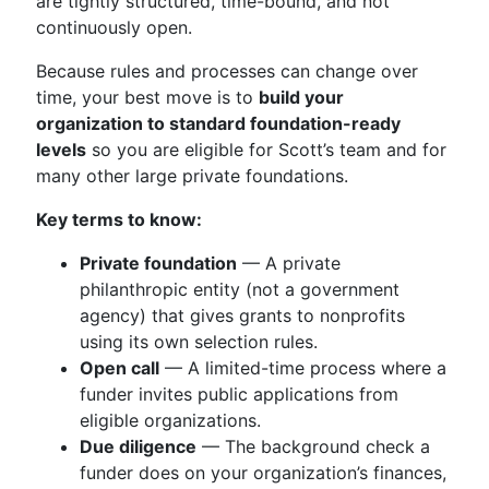
are tightly structured, time-bound, and not
continuously open.
Because rules and processes can change over
time, your best move is to
build your
organization to standard foundation-ready
levels
so you are eligible for Scott’s team and for
many other large private foundations.
Key terms to know:
Private foundation
— A private
philanthropic entity (not a government
agency) that gives grants to nonprofits
using its own selection rules.
Open call
— A limited-time process where a
funder invites public applications from
eligible organizations.
Due diligence
— The background check a
funder does on your organization’s finances,