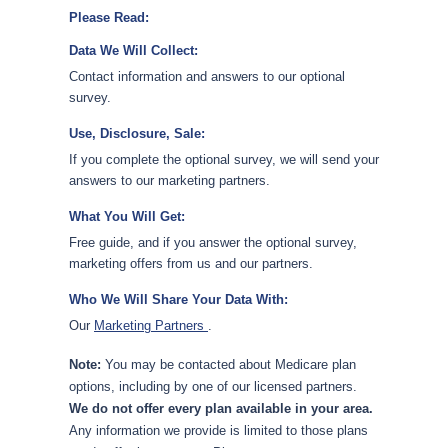
Please Read:
Data We Will Collect:
Contact information and answers to our optional
survey.
Use, Disclosure, Sale:
If you complete the optional survey, we will send your
answers to our marketing partners.
What You Will Get:
Free guide, and if you answer the optional survey,
marketing offers from us and our partners.
Who We Will Share Your Data With:
Our
Marketing Partners
.
Note:
You may be contacted about Medicare plan
options, including by one of our licensed partners.
We do not offer every plan available in your area.
Any information we provide is limited to those plans