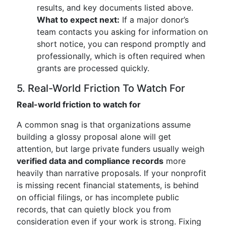
results, and key documents listed above.
What to expect next:
If a major donor’s
team contacts you asking for information on
short notice, you can respond promptly and
professionally, which is often required when
grants are processed quickly.
5. Real-World Friction To Watch For
Real-world friction to watch for
A common snag is that organizations assume
building a glossy proposal alone will get
attention, but large private funders usually weigh
verified data and compliance records
more
heavily than narrative proposals. If your nonprofit
is missing recent financial statements, is behind
on official filings, or has incomplete public
records, that can quietly block you from
consideration even if your work is strong. Fixing