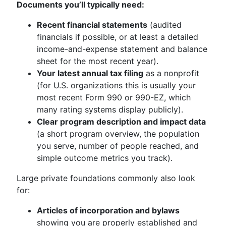
Documents you’ll typically need:
Recent financial statements
(audited
financials if possible, or at least a detailed
income-and-expense statement and balance
sheet for the most recent year).
Your latest annual tax filing
as a nonprofit
(for U.S. organizations this is usually your
most recent Form 990 or 990-EZ, which
many rating systems display publicly).
Clear program description and impact data
(a short program overview, the population
you serve, number of people reached, and
simple outcome metrics you track).
Large private foundations commonly also look
for:
Articles of incorporation and bylaws
showing you are properly established and