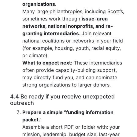
organizations.
Many large philanthropies, including Scott’s,
sometimes work through
issue-area
networks, national nonprofits, and re-
granting intermediaries
. Join relevant
national coalitions or networks in your field
(for example, housing, youth, racial equity,
or climate).
What to expect next:
These intermediaries
often provide capacity-building support,
may directly fund you, and can nominate
strong organizations to larger donors.
4.4 Be ready if you receive unexpected
outreach
Prepare a simple “funding information
packet.”
Assemble a short PDF or folder with: your
mission, leadership, budget size, last-year