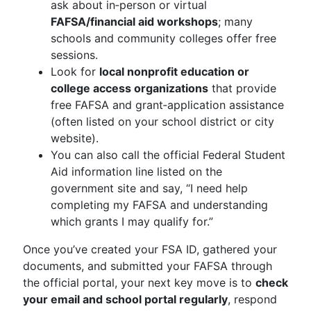
ask about in‑person or virtual
FAFSA/financial aid workshops
; many
schools and community colleges offer free
sessions.
Look for
local nonprofit education or
college access organizations
that provide
free FAFSA and grant‑application assistance
(often listed on your school district or city
website).
You can also call the official Federal Student
Aid information line listed on the
government site and say, “I need help
completing my FAFSA and understanding
which grants I may qualify for.”
Once you’ve created your FSA ID, gathered your
documents, and submitted your FAFSA through
the official portal, your next key move is to
check
your email and school portal regularly
, respond