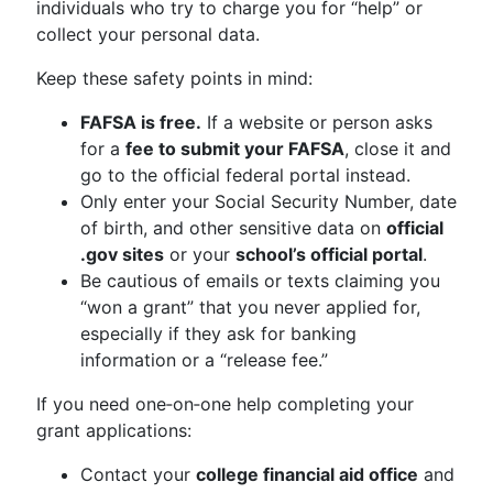
individuals who try to charge you for “help” or
collect your personal data.
Keep these safety points in mind:
FAFSA is free.
If a website or person asks
for a
fee to submit your FAFSA
, close it and
go to the official federal portal instead.
Only enter your Social Security Number, date
of birth, and other sensitive data on
official
.gov sites
or your
school’s official portal
.
Be cautious of emails or texts claiming you
“won a grant” that you never applied for,
especially if they ask for banking
information or a “release fee.”
If you need one‑on‑one help completing your
grant applications:
Contact your
college financial aid office
and