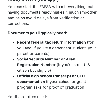
You can start the FAFSA without everything, but
having documents ready makes it much smoother
and helps avoid delays from verification or
corrections.
Documents you’ll typically need:
Recent federal tax return information
(for
you and, if you’re a dependent student, your
parent or parents)
Social Security Number or Alien
Registration Number
(if you’re not a U.S.
citizen but eligible)
Official high school transcript or GED
documentation
if your school or grant
program asks for proof of graduation
You’ll also often need: