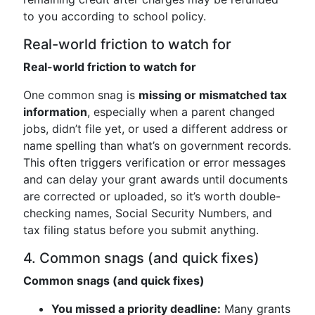
to you according to school policy.
Real-world friction to watch for
Real-world friction to watch for
One common snag is
missing or mismatched tax
information
, especially when a parent changed
jobs, didn’t file yet, or used a different address or
name spelling than what’s on government records.
This often triggers verification or error messages
and can delay your grant awards until documents
are corrected or uploaded, so it’s worth double-
checking names, Social Security Numbers, and
tax filing status before you submit anything.
4. Common snags (and quick fixes)
Common snags (and quick fixes)
You missed a priority deadline:
Many grants