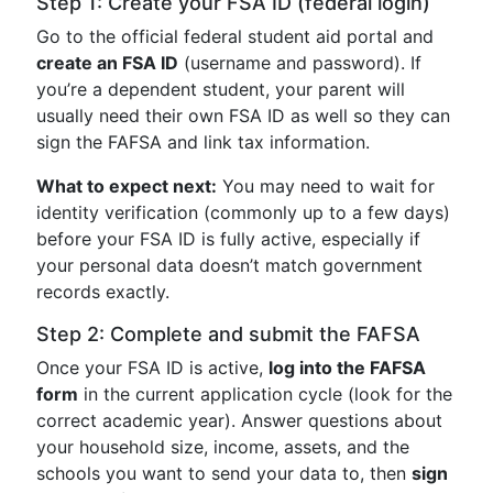
Step 1: Create your FSA ID (federal login)
Go to the official federal student aid portal and
create an FSA ID
(username and password). If
you’re a dependent student, your parent will
usually need their own FSA ID as well so they can
sign the FAFSA and link tax information.
What to expect next:
You may need to wait for
identity verification (commonly up to a few days)
before your FSA ID is fully active, especially if
your personal data doesn’t match government
records exactly.
Step 2: Complete and submit the FAFSA
Once your FSA ID is active,
log into the FAFSA
form
in the current application cycle (look for the
correct academic year). Answer questions about
your household size, income, assets, and the
schools you want to send your data to, then
sign