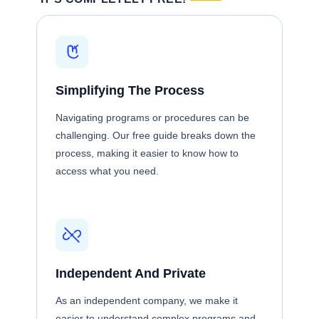
Simplifying The Process
Navigating programs or procedures can be
challenging. Our free guide breaks down the
process, making it easier to know how to
access what you need.
Independent And Private
As an independent company, we make it
easier to understand complex programs and