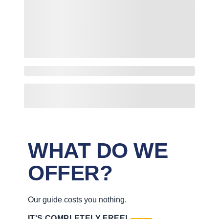
WHAT DO WE
OFFER?
Our guide costs you nothing.
IT'S COMPLETELY FREE!