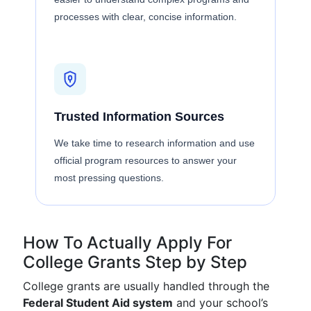
processes with clear, concise information.
Trusted Information Sources
We take time to research information and use
official program resources to answer your
most pressing questions.
How To Actually Apply For
College Grants Step by Step
College grants are usually handled through the
Federal Student Aid system
and your school’s