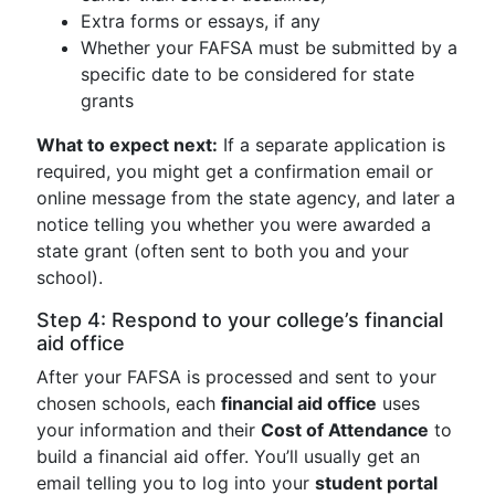
Extra forms or essays, if any
Whether your FAFSA must be submitted by a
specific date to be considered for state
grants
What to expect next:
If a separate application is
required, you might get a confirmation email or
online message from the state agency, and later a
notice telling you whether you were awarded a
state grant (often sent to both you and your
school).
Step 4: Respond to your college’s financial
aid office
After your FAFSA is processed and sent to your
chosen schools, each
financial aid office
uses
your information and their
Cost of Attendance
to
build a financial aid offer. You’ll usually get an
email telling you to log into your
student portal