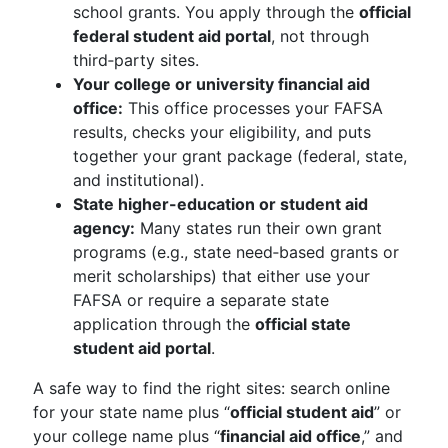
school grants. You apply through the
official
federal student aid portal
, not through
third‑party sites.
Your college or university financial aid
office:
This office processes your FAFSA
results, checks your eligibility, and puts
together your grant package (federal, state,
and institutional).
State higher-education or student aid
agency:
Many states run their own grant
programs (e.g., state need‑based grants or
merit scholarships) that either use your
FAFSA or require a separate state
application through the
official state
student aid portal
.
A safe way to find the right sites: search online
for your state name plus “
official student aid
” or
your college name plus “
financial aid office
,” and