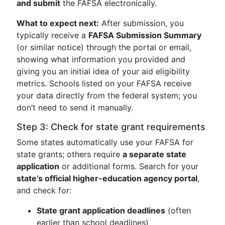
and submit
the FAFSA electronically.
What to expect next:
After submission, you
typically receive a
FAFSA Submission Summary
(or similar notice) through the portal or email,
showing what information you provided and
giving you an initial idea of your aid eligibility
metrics. Schools listed on your FAFSA receive
your data directly from the federal system; you
don’t need to send it manually.
Step 3: Check for state grant requirements
Some states automatically use your FAFSA for
state grants; others require
a separate state
application
or additional forms. Search for your
state’s official higher-education agency portal
,
and check for:
State grant application deadlines
(often
earlier than school deadlines)