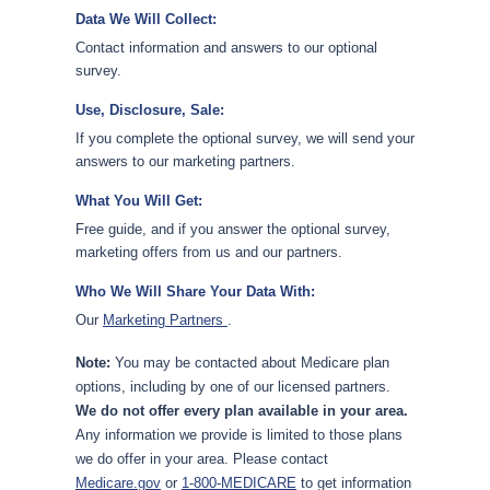
Data We Will Collect:
Contact information and answers to our optional
survey.
Use, Disclosure, Sale:
If you complete the optional survey, we will send your
answers to our marketing partners.
What You Will Get:
Free guide, and if you answer the optional survey,
marketing offers from us and our partners.
Who We Will Share Your Data With:
Our
Marketing Partners
.
Note:
You may be contacted about Medicare plan
options, including by one of our licensed partners.
We do not offer every plan available in your area.
Any information we provide is limited to those plans
we do offer in your area. Please contact
Medicare.gov
or
1-800-MEDICARE
to get information