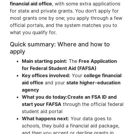
financial aid office
, with some extra applications
for state and private grants. You don’t apply for
most grants one by one; you apply through a few
official portals, and the system matches you to
what you qualify for.
Quick summary: Where and how to
apply
Main starting point:
The
Free Application
for Federal Student Aid (FAFSA)
Key offices involved:
Your
college financial
aid office
and your
state higher-education
agency
What you do today:
Create an FSA ID and
start your FAFSA
through the official federal
student aid portal
What happens next:
Your data goes to
schools, they build a financial aid package,
and then you accept or decline grants in