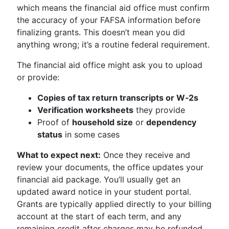
which means the financial aid office must confirm
the accuracy of your FAFSA information before
finalizing grants. This doesn’t mean you did
anything wrong; it’s a routine federal requirement.
The financial aid office might ask you to upload
or provide:
Copies of tax return transcripts or W‑2s
Verification worksheets
they provide
Proof of
household size
or
dependency
status
in some cases
What to expect next:
Once they receive and
review your documents, the office updates your
financial aid package. You’ll usually get an
updated award notice in your student portal.
Grants are typically applied directly to your billing
account at the start of each term, and any
remaining credit after charges may be refunded