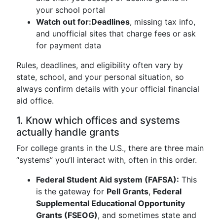
your school portal
Watch out for:
Deadlines
, missing tax info,
and unofficial sites that charge fees or ask
for payment data
Rules, deadlines, and eligibility often vary by
state, school, and your personal situation, so
always confirm details with your official financial
aid office.
1. Know which offices and systems
actually handle grants
For college grants in the U.S., there are three main
“systems” you’ll interact with, often in this order.
Federal Student Aid system (FAFSA):
This
is the gateway for
Pell Grants
,
Federal
Supplemental Educational Opportunity
Grants (FSEOG)
, and sometimes state and