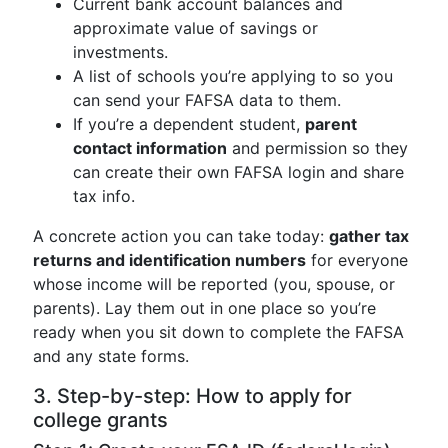
Current bank account balances and
approximate value of savings or
investments.
A list of schools you’re applying to so you
can send your FAFSA data to them.
If you’re a dependent student,
parent
contact information
and permission so they
can create their own FAFSA login and share
tax info.
A concrete action you can take today:
gather tax
returns and identification numbers
for everyone
whose income will be reported (you, spouse, or
parents). Lay them out in one place so you’re
ready when you sit down to complete the FAFSA
and any state forms.
3. Step-by-step: How to apply for
college grants