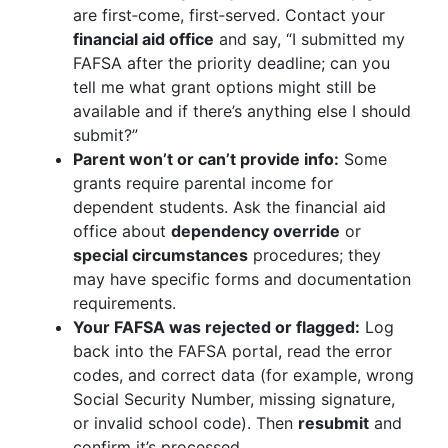
are first‑come, first‑served. Contact your
financial aid office
and say, “I submitted my
FAFSA after the priority deadline; can you
tell me what grant options might still be
available and if there’s anything else I should
submit?”
Parent won’t or can’t provide info:
Some
grants require parental income for
dependent students. Ask the financial aid
office about
dependency override
or
special circumstances
procedures; they
may have specific forms and documentation
requirements.
Your FAFSA was rejected or flagged:
Log
back into the FAFSA portal, read the error
codes, and correct data (for example, wrong
Social Security Number, missing signature,
or invalid school code). Then
resubmit
and
confirm it’s processed.