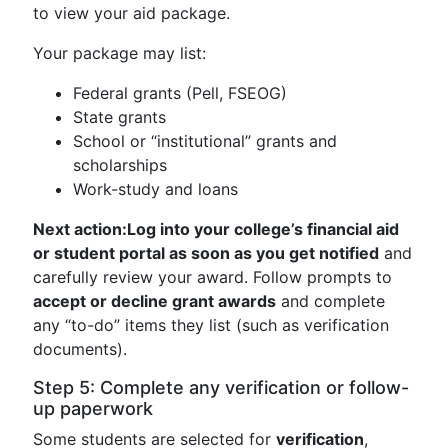
to view your aid package.
Your package may list:
Federal grants (Pell, FSEOG)
State grants
School or “institutional” grants and
scholarships
Work-study and loans
Next action:
Log into your college’s financial aid
or student portal as soon as you get notified
and
carefully review your award. Follow prompts to
accept or decline grant awards
and complete
any “to-do” items they list (such as verification
documents).
Step 5: Complete any verification or follow-
up paperwork
Some students are selected for
verification
,