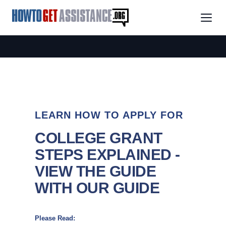
LEARN HOW TO APPLY FOR
COLLEGE GRANT
STEPS EXPLAINED -
VIEW THE GUIDE
WITH OUR GUIDE
Please Read: