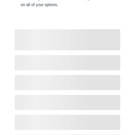
on all of your options.