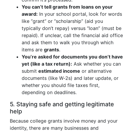
You can’t tell grants from loans on your
award:
In your school portal, look for words
like “grant” or “scholarship” (aid you
typically don’t repay) versus “loan” (must be
repaid). If unclear, call the financial aid office
and ask them to walk you through which
items are
grants
.
You’re asked for documents you don’t have
yet (like a tax return):
Ask whether you can
submit
estimated income
or alternative
documents (like W‑2s) and later update, or
whether you should file taxes first,
depending on deadlines.
5. Staying safe and getting legitimate
help
Because college grants involve money and your
identity, there are many businesses and