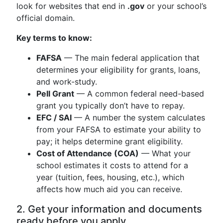
look for websites that end in
.gov
or your school’s
official domain.
Key terms to know:
FAFSA
— The main federal application that
determines your eligibility for grants, loans,
and work-study.
Pell Grant
— A common federal need-based
grant you typically don’t have to repay.
EFC / SAI
— A number the system calculates
from your FAFSA to estimate your ability to
pay; it helps determine grant eligibility.
Cost of Attendance (COA)
— What your
school estimates it costs to attend for a
year (tuition, fees, housing, etc.), which
affects how much aid you can receive.
2. Get your information and documents
ready before you apply