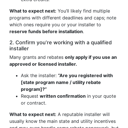
What to expect next:
You’ll likely find multiple
programs with different deadlines and caps; note
which ones require you or your installer to
reserve funds before installation
.
2. Confirm you’re working with a qualified
installer
Many grants and rebates
only apply if you use an
approved or licensed installer.
Ask the installer:
“Are you registered with
[state program name / utility rebate
program]?”
Request
written confirmation
in your quote
or contract.
What to expect next:
A reputable installer will
usually know the main state and utility incentives