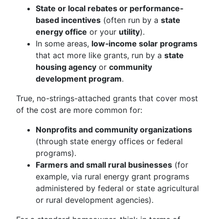
State or local rebates or performance-
based incentives
(often run by a
state
energy office
or your
utility
).
In some areas,
low‑income solar programs
that act more like grants, run by a
state
housing agency
or
community
development program
.
True, no-strings-attached grants that cover most
of the cost are more common for:
Nonprofits and community organizations
(through state energy offices or federal
programs).
Farmers and small rural businesses
(for
example, via rural energy grant programs
administered by federal or state agricultural
or rural development agencies).