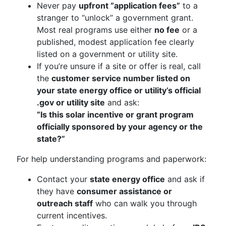
Never pay
upfront “application fees”
to a
stranger to “unlock” a government grant.
Most real programs use either
no fee
or a
published, modest application fee clearly
listed on a government or utility site.
If you’re unsure if a site or offer is real, call
the
customer service number listed on
your state energy office or utility’s official
.gov or utility site
and ask:
“Is this solar incentive or grant program
officially sponsored by your agency or the
state?”
For help understanding programs and paperwork:
Contact your
state energy office
and ask if
they have
consumer assistance or
outreach staff
who can walk you through
current incentives.