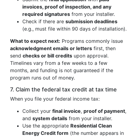
invoices, proof of inspection, and any
required signatures
from your installer.
Check if there are
submission deadlines
(e.g., must file within 90 days of installation).
What to expect next:
Programs commonly issue
acknowledgment emails or letters
first, then
send
checks or bill credits
upon approval.
Timelines vary from a few weeks to a few
months, and funding is not guaranteed if the
program runs out of money.
7. Claim the federal tax credit at tax time
When you file your federal income tax:
Collect your
final invoice
,
proof of payment
,
and
system details
from your installer.
Use the appropriate
Residential Clean
Energy Credit form
(the number appears in