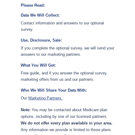
Please Read:
Data We Will Collect:
Contact information and answers to our optional
survey.
Use, Disclosure, Sale:
If you complete the optional survey, we will send your
answers to our marketing partners.
What You Will Get:
Free guide, and if you answer the optional survey,
marketing offers from us and our partners.
Who We Will Share Your Data With:
Our
Marketing Partners
.
Note:
You may be contacted about Medicare plan
options, including by one of our licensed partners.
We do not offer every plan available in your area.
Any information we provide is limited to those plans