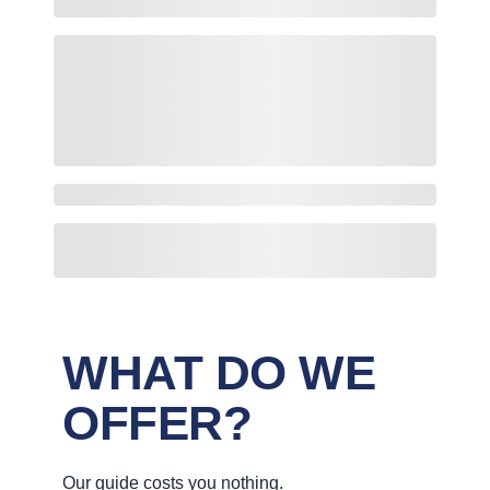
WHAT DO WE
OFFER?
Our guide costs you nothing.