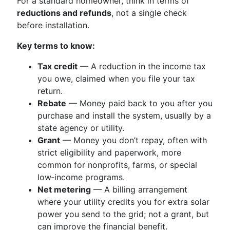
For a standard homeowner, think in terms of
reductions and refunds
, not a single check
before installation.
Key terms to know:
Tax credit
— A reduction in the income tax
you owe, claimed when you file your tax
return.
Rebate
— Money paid back to you after you
purchase and install the system, usually by a
state agency or utility.
Grant
— Money you don’t repay, often with
strict eligibility and paperwork, more
common for nonprofits, farms, or special
low‑income programs.
Net metering
— A billing arrangement
where your utility credits you for extra solar
power you send to the grid; not a grant, but
can improve the financial benefit.