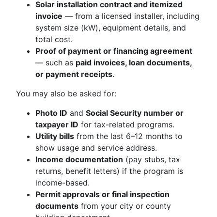
Solar installation contract and itemized
invoice
— from a licensed installer, including
system size (kW), equipment details, and
total cost.
Proof of payment or financing agreement
— such as
paid invoices, loan documents,
or payment receipts
.
You may also be asked for:
Photo ID
and
Social Security number or
taxpayer ID
for tax-related programs.
Utility bills
from the last 6–12 months to
show usage and service address.
Income documentation
(pay stubs, tax
returns, benefit letters) if the program is
income-based.
Permit approvals or final inspection
documents
from your city or county