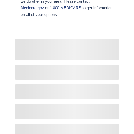
we do offer in your area. Please contact
Medicare.gov
or
1-800-MEDICARE
to get information
on all of your options.