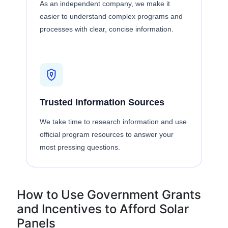
As an independent company, we make it
easier to understand complex programs and
processes with clear, concise information.
Trusted Information Sources
We take time to research information and use
official program resources to answer your
most pressing questions.
How to Use Government Grants
and Incentives to Afford Solar
Panels