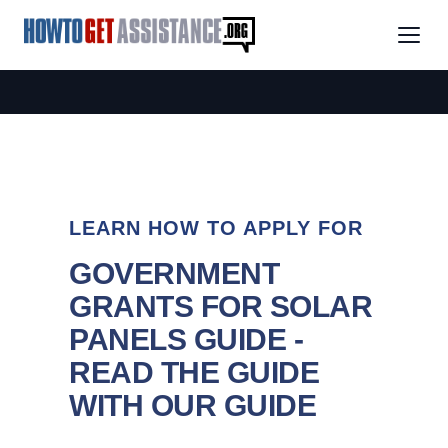
LEARN HOW TO APPLY FOR
GOVERNMENT
GRANTS FOR SOLAR
PANELS GUIDE -
READ THE GUIDE
WITH OUR GUIDE