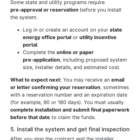
Some state and utility programs require
pre‑approval or reservation
before you install
the system.
Log in or create an account on your
state
energy office portal
or
utility incentive
portal
.
Complete the
online or paper
pre‑application
, including proposed system
size, installer details, and estimated cost.
What to expect next:
You may receive an
email
or letter confirming your reservation
, sometimes
with a reservation number and an expiration date
(for example, 90 or 180 days). You must usually
complete installation and submit final paperwork
before that date
to claim the funds.
5. Install the system and get final inspection
After you sign the contract and the installer