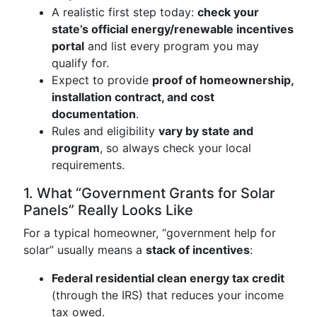
A realistic first step today:
check your
state’s official energy/renewable incentives
portal
and list every program you may
qualify for.
Expect to provide
proof of homeownership,
installation contract, and cost
documentation
.
Rules and eligibility
vary by state and
program
, so always check your local
requirements.
1. What “Government Grants for Solar
Panels” Really Looks Like
For a typical homeowner, “government help for
solar” usually means a
stack of incentives
:
Federal residential clean energy tax credit
(through the IRS) that reduces your income
tax owed.