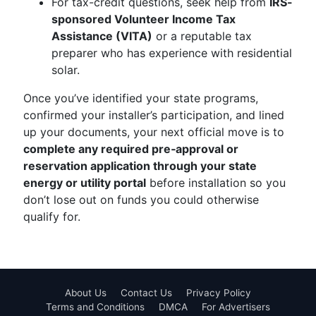
For tax-credit questions, seek help from
IRS-
sponsored Volunteer Income Tax
Assistance (VITA)
or a reputable tax
preparer who has experience with residential
solar.
Once you’ve identified your state programs,
confirmed your installer’s participation, and lined
up your documents, your next official move is to
complete any required pre‑approval or
reservation application through your state
energy or utility portal
before installation so you
don’t lose out on funds you could otherwise
qualify for.
About Us
Contact Us
Privacy Policy
Terms and Conditions
DMCA
For Advertisers