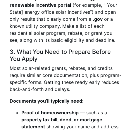
renewable incentive portal
(for example, “[Your
State] energy office solar incentives”) and open
only results that clearly come from a
.gov
or a
known utility company. Make a list of each
residential solar program, rebate, or grant you
see, along with its basic eligibility and deadline.
3. What You Need to Prepare Before
You Apply
Most solar-related grants, rebates, and credits
require similar core documentation, plus program-
specific forms. Getting these ready early reduces
back-and-forth and delays.
Documents you’ll typically need:
Proof of homeownership
— such as a
property tax bill, deed, or mortgage
statement
showing your name and address.