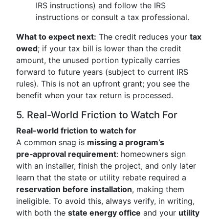
IRS instructions) and follow the IRS
instructions or consult a tax professional.
What to expect next:
The credit reduces your
tax
owed
; if your tax bill is lower than the credit
amount, the unused portion typically carries
forward to future years (subject to current IRS
rules). This is not an upfront grant; you see the
benefit when your tax return is processed.
5. Real-World Friction to Watch For
Real-world friction to watch for
A common snag is
missing a program’s
pre‑approval requirement
: homeowners sign
with an installer, finish the project, and only later
learn that the state or utility rebate required a
reservation before installation
, making them
ineligible. To avoid this, always verify, in writing,
with both the
state energy office
and your
utility