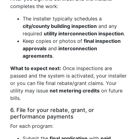
completes the work:
The installer typically schedules a
city/county building inspection
and any
required
utility interconnection inspection
.
Keep copies or photos of
final inspection
approvals
and
interconnection
agreements
.
What to expect next:
Once inspections are
passed and the system is activated, your installer
or you can file final rebate/grant claims. Your
utility may issue
net metering credits
on future
bills.
6. File for your rebate, grant, or
performance payments
For each program:
Submit the
final application
with
paid