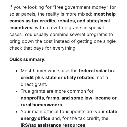
If you’re looking for “free government money” for
solar panels, the reality is more mixed:
most help
comes as tax credits, rebates, and state/local
incentives
, with a few true grants in special
cases. You usually combine several programs to
bring down the cost instead of getting one single
check that pays for everything.
Quick summary:
Most homeowners use the
federal solar tax
credit
plus
state or utility rebates
, not a
direct grant.
True grants are more common for
nonprofits, farms, and some low‑income or
rural homeowners
.
Your main official touchpoints are your
state
energy office
and, for the tax credit, the
IRS/tax assistance resources
.