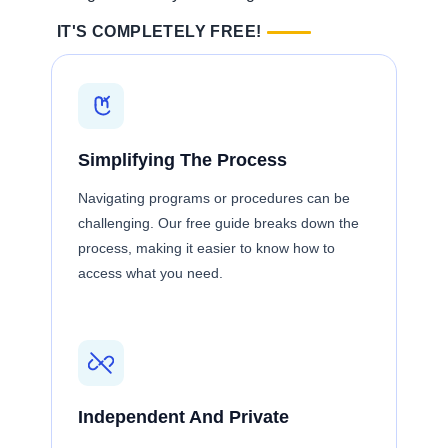
IT'S COMPLETELY FREE!
Simplifying The Process
Navigating programs or procedures can be
challenging. Our free guide breaks down the
process, making it easier to know how to
access what you need.
Independent And Private