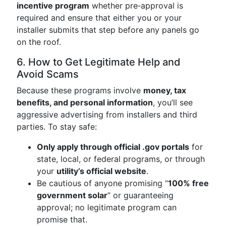
incentive program
whether pre‑approval is
required and ensure that either you or your
installer submits that step before any panels go
on the roof.
6. How to Get Legitimate Help and
Avoid Scams
Because these programs involve
money, tax
benefits, and personal information
, you’ll see
aggressive advertising from installers and third
parties. To stay safe:
Only apply through official .gov portals
for
state, local, or federal programs, or through
your
utility’s official website
.
Be cautious of anyone promising “
100% free
government solar
” or guaranteeing
approval; no legitimate program can
promise that.