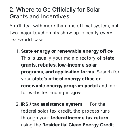
2. Where to Go Officially for Solar
Grants and Incentives
You’ll deal with more than one official system, but
two major touchpoints show up in nearly every
real-world case:
State energy or renewable energy office
—
This is usually your main directory of
state
grants, rebates, low‑income solar
programs, and application forms
. Search for
your
state’s official energy office or
renewable energy program portal
and look
for websites ending in
.gov
.
IRS / tax assistance system
— For the
federal solar tax credit, the process runs
through your
federal income tax return
using the
Residential Clean Energy Credit