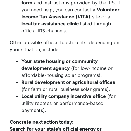
form
and instructions provided by the IRS. If
you need help, you can contact a
Volunteer
Income Tax Assistance (VITA)
site or a
local tax assistance clinic
listed through
official IRS channels.
Other possible official touchpoints, depending on
your situation, include:
Your state housing or community
development agency
(for low‑income or
affordable-housing solar programs).
Rural development or agricultural offices
(for farm or rural business solar grants).
Local utility company incentive office
(for
utility rebates or performance-based
payments).
Concrete next action today:
Search for your state’s official energy or