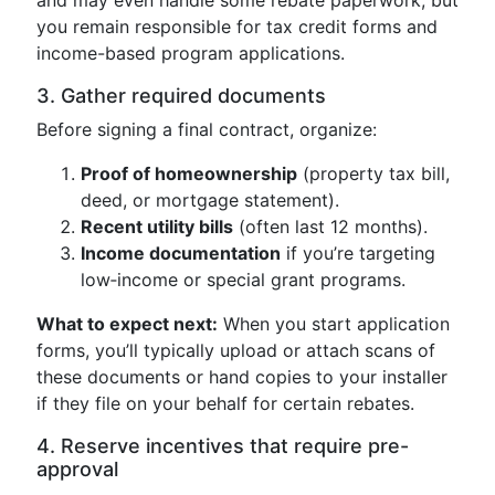
and may even handle some rebate paperwork, but
you remain responsible for tax credit forms and
income-based program applications.
3. Gather required documents
Before signing a final contract, organize:
Proof of homeownership
(property tax bill,
deed, or mortgage statement).
Recent utility bills
(often last 12 months).
Income documentation
if you’re targeting
low‑income or special grant programs.
What to expect next:
When you start application
forms, you’ll typically upload or attach scans of
these documents or hand copies to your installer
if they file on your behalf for certain rebates.
4. Reserve incentives that require pre-
approval