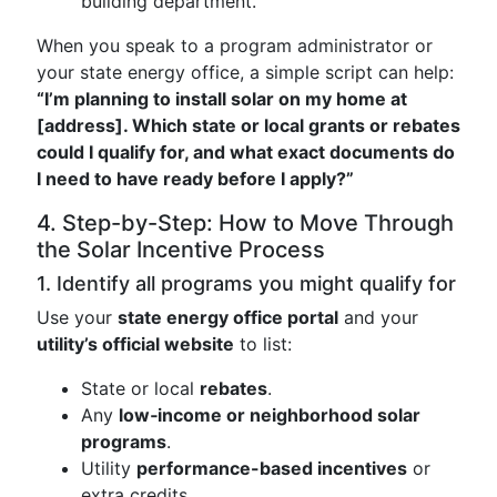
building department.
When you speak to a program administrator or
your state energy office, a simple script can help:
“I’m planning to install solar on my home at
[address]. Which state or local grants or rebates
could I qualify for, and what exact documents do
I need to have ready before I apply?”
4. Step-by-Step: How to Move Through
the Solar Incentive Process
1. Identify all programs you might qualify for
Use your
state energy office portal
and your
utility’s official website
to list:
State or local
rebates
.
Any
low‑income or neighborhood solar
programs
.
Utility
performance-based incentives
or
extra credits.