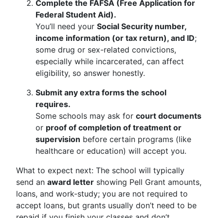
Complete the FAFSA (Free Application for
Federal Student Aid).
You’ll need your
Social Security number,
income information (or tax return), and ID
;
some drug or sex-related convictions,
especially while incarcerated, can affect
eligibility, so answer honestly.
Submit any extra forms the school
requires.
Some schools may ask for
court documents
or
proof of completion of treatment or
supervision
before certain programs (like
healthcare or education) will accept you.
What to expect next: The school will typically
send an
award letter
showing Pell Grant amounts,
loans, and work-study; you are not required to
accept loans, but grants usually don’t need to be
repaid if you finish your classes and don’t