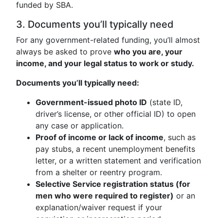
funded by SBA.
3. Documents you’ll typically need
For any government-related funding, you’ll almost
always be asked to prove
who you are, your
income, and your legal status to work or study.
Documents you’ll typically need:
Government-issued photo ID
(state ID,
driver’s license, or other official ID) to open
any case or application.
Proof of income or lack of income
, such as
pay stubs, a recent unemployment benefits
letter, or a written statement and verification
from a shelter or reentry program.
Selective Service registration status (for
men who were required to register)
or an
explanation/waiver request if your