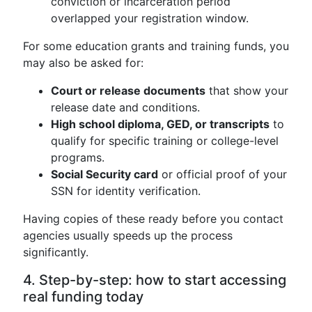
conviction or incarceration period
overlapped your registration window.
For some education grants and training funds, you
may also be asked for:
Court or release documents
that show your
release date and conditions.
High school diploma, GED, or transcripts
to
qualify for specific training or college-level
programs.
Social Security card
or official proof of your
SSN for identity verification.
Having copies of these ready before you contact
agencies usually speeds up the process
significantly.
4. Step-by-step: how to start accessing
real funding today