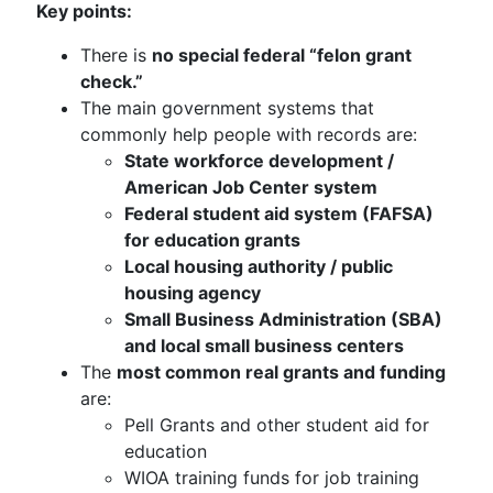
Key points:
There is
no special federal “felon grant
check.”
The main government systems that
commonly help people with records are:
State workforce development /
American Job Center system
Federal student aid system (FAFSA)
for education grants
Local housing authority / public
housing agency
Small Business Administration (SBA)
and local small business centers
The
most common real grants and funding
are:
Pell Grants and other student aid for
education
WIOA training funds for job training