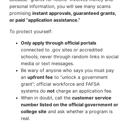
personal information, you will see many scams
promising
instant approvals, guaranteed grants,
or paid “application assistance.”
To protect yourself:
Only apply through official portals
connected to .gov sites or accredited
schools; never through random links in social
media or text messages.
Be wary of anyone who says you must pay
an
upfront fee
to “unlock a government
grant”; official workforce and FAFSA
systems do
not
charge an application fee.
When in doubt, call the
customer service
number listed on the official government or
college site
and ask whether a program is
real.