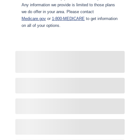
Any information we provide is limited to those plans
we do offer in your area. Please contact
Medicare.gov
or
1-800-MEDICARE
to get information
on all of your options.