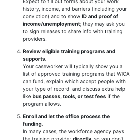
Expect to fill out forms about your work
history, income, and barriers (including your
conviction) and to show
ID and proof of
income/unemployment
; they may ask you
to sign releases to share info with training
providers.
Review eligible training programs and
supports.
Your caseworker will typically show you a
list of approved training programs that WIOA
can fund, explain which accept people with
your type of record, and discuss extra help
like
bus passes, tools, or test fees
if the
program allows.
Enroll and let the office process the
funding.
In many cases, the workforce agency pays
the training provider
directly
, so you don’t