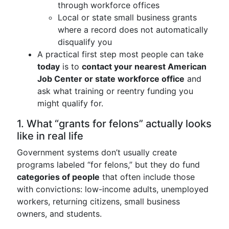
through workforce offices
Local or state small business grants
where a record does not automatically
disqualify you
A practical first step most people can take
today
is to
contact your nearest American
Job Center or state workforce office
and
ask what training or reentry funding you
might qualify for.
1. What “grants for felons” actually looks
like in real life
Government systems don’t usually create
programs labeled “for felons,” but they do fund
categories of people
that often include those
with convictions: low-income adults, unemployed
workers, returning citizens, small business
owners, and students.