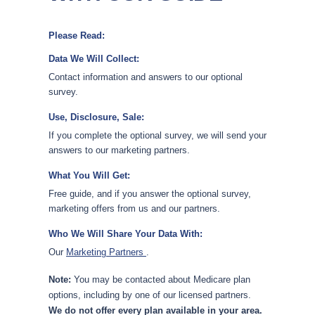
Please Read:
Data We Will Collect:
Contact information and answers to our optional
survey.
Use, Disclosure, Sale:
If you complete the optional survey, we will send your
answers to our marketing partners.
What You Will Get:
Free guide, and if you answer the optional survey,
marketing offers from us and our partners.
Who We Will Share Your Data With:
Our
Marketing Partners
.
Note:
You may be contacted about Medicare plan
options, including by one of our licensed partners.
We do not offer every plan available in your area.