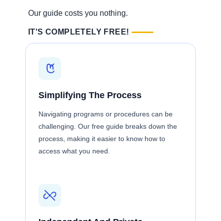
Our guide costs you nothing.
IT'S COMPLETELY FREE!
Simplifying The Process
Navigating programs or procedures can be
challenging. Our free guide breaks down the
process, making it easier to know how to
access what you need.