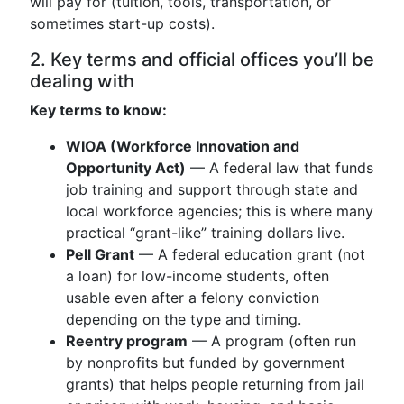
will pay for (tuition, tools, transportation, or
sometimes start-up costs).
2. Key terms and official offices you’ll be
dealing with
Key terms to know:
WIOA (Workforce Innovation and
Opportunity Act)
— A federal law that funds
job training and support through state and
local workforce agencies; this is where many
practical “grant-like” training dollars live.
Pell Grant
— A federal education grant (not
a loan) for low-income students, often
usable even after a felony conviction
depending on the type and timing.
Reentry program
— A program (often run
by nonprofits but funded by government
grants) that helps people returning from jail