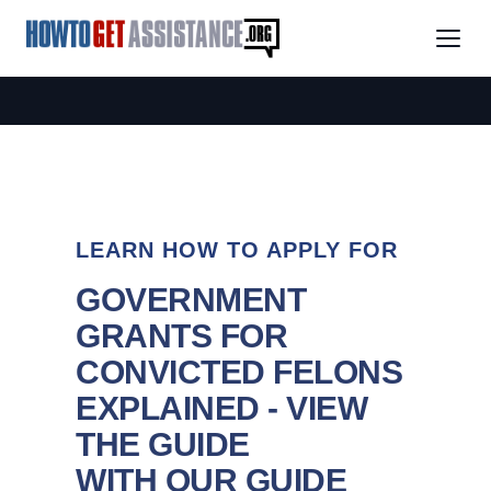
LEARN HOW TO APPLY FOR
GOVERNMENT
GRANTS FOR
CONVICTED FELONS
EXPLAINED - VIEW
THE GUIDE
WITH OUR GUIDE