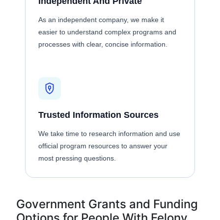
Independent And Private
As an independent company, we make it
easier to understand complex programs and
processes with clear, concise information.
Trusted Information Sources
We take time to research information and use
official program resources to answer your
most pressing questions.
Government Grants and Funding
Options for People With Felony