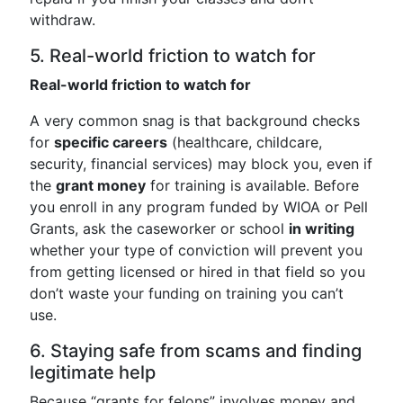
withdraw.
5. Real-world friction to watch for
Real-world friction to watch for
A very common snag is that background checks
for
specific careers
(healthcare, childcare,
security, financial services) may block you, even if
the
grant money
for training is available. Before
you enroll in any program funded by WIOA or Pell
Grants, ask the caseworker or school
in writing
whether your type of conviction will prevent you
from getting licensed or hired in that field so you
don’t waste your funding on training you can’t
use.
6. Staying safe from scams and finding
legitimate help
Because “grants for felons” involves money and