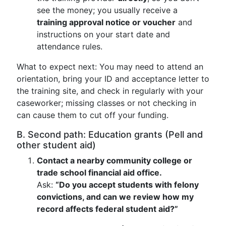
see the money; you usually receive a
training approval notice or voucher
and
instructions on your start date and
attendance rules.
What to expect next: You may need to attend an
orientation, bring your ID and acceptance letter to
the training site, and check in regularly with your
caseworker; missing classes or not checking in
can cause them to cut off your funding.
B. Second path: Education grants (Pell and
other student aid)
Contact a nearby community college or
trade school financial aid office.
Ask:
“Do you accept students with felony
convictions, and can we review how my
record affects federal student aid?”