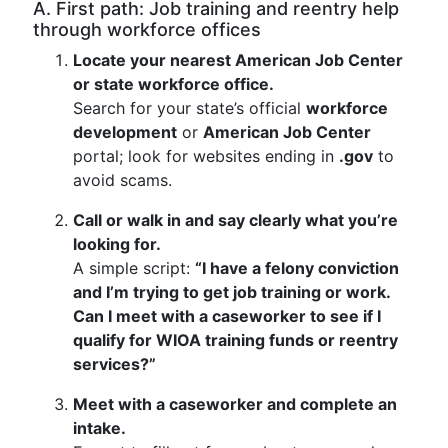
A. First path: Job training and reentry help
through workforce offices
Locate your nearest American Job Center
or state workforce office.
Search for your state’s official
workforce
development
or
American Job Center
portal; look for websites ending in
.gov
to
avoid scams.
Call or walk in and say clearly what you’re
looking for.
A simple script:
“I have a felony conviction
and I’m trying to get job training or work.
Can I meet with a caseworker to see if I
qualify for WIOA training funds or reentry
services?”
Meet with a caseworker and complete an
intake.