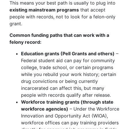
This means your best path is usually to plug into
existing mainstream programs
that accept
people with records, not to look for a felon-only
grant.
Common funding paths that can work with a
felony record:
Education grants (Pell Grants and others)
–
Federal student aid can pay for community
college, trade school, or certain programs
while you rebuild your work history; certain
drug convictions or being currently
incarcerated can affect this, but many
people with records qualify after release.
Workforce training grants (through state
workforce agencies)
– Under the Workforce
Innovation and Opportunity Act (WIOA),
workforce offices can pay training providers