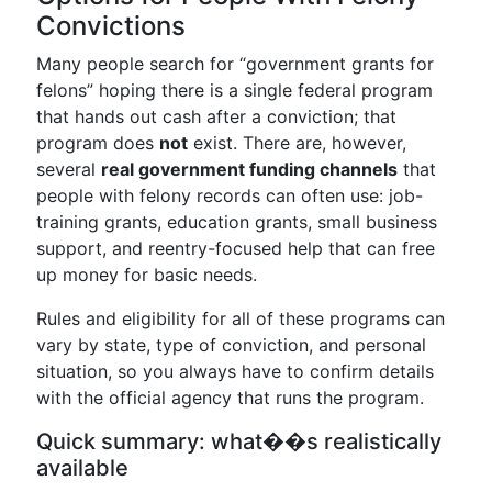
Convictions
Many people search for “government grants for
felons” hoping there is a single federal program
that hands out cash after a conviction; that
program does
not
exist. There are, however,
several
real government funding channels
that
people with felony records can often use: job-
training grants, education grants, small business
support, and reentry-focused help that can free
up money for basic needs.
Rules and eligibility for all of these programs can
vary by state, type of conviction, and personal
situation, so you always have to confirm details
with the official agency that runs the program.
Quick summary: what��s realistically
available