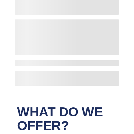
WHAT DO WE
OFFER?