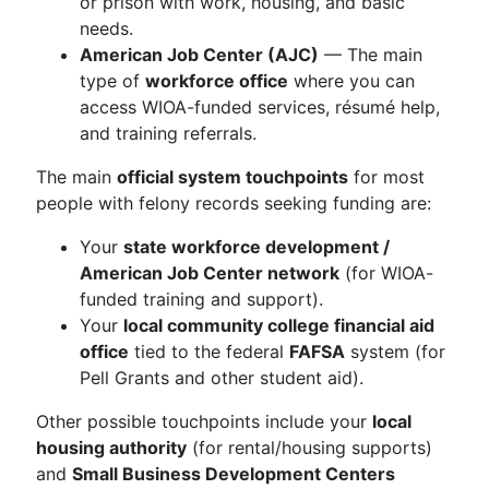
or prison with work, housing, and basic
needs.
American Job Center (AJC)
— The main
type of
workforce office
where you can
access WIOA-funded services, résumé help,
and training referrals.
The main
official system touchpoints
for most
people with felony records seeking funding are:
Your
state workforce development /
American Job Center network
(for WIOA-
funded training and support).
Your
local community college financial aid
office
tied to the federal
FAFSA
system (for
Pell Grants and other student aid).
Other possible touchpoints include your
local
housing authority
(for rental/housing supports)
and
Small Business Development Centers