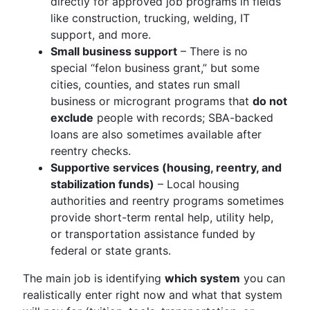
directly for approved job programs in fields
like construction, trucking, welding, IT
support, and more.
Small business support
– There is no
special “felon business grant,” but some
cities, counties, and states run small
business or microgrant programs that
do not
exclude
people with records; SBA-backed
loans are also sometimes available after
reentry checks.
Supportive services (housing, reentry, and
stabilization funds)
– Local housing
authorities and reentry programs sometimes
provide short-term rental help, utility help,
or transportation assistance funded by
federal or state grants.
The main job is identifying
which system
you can
realistically enter right now and what that system