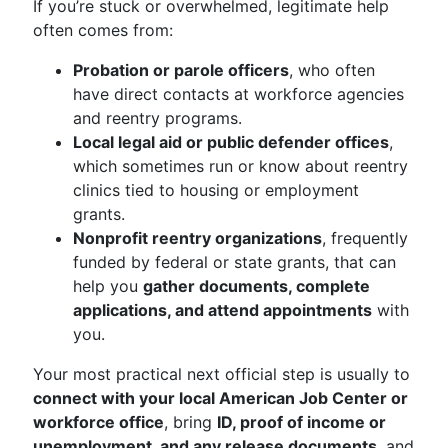
If you’re stuck or overwhelmed, legitimate help
often comes from:
Probation or parole officers
, who often
have direct contacts at workforce agencies
and reentry programs.
Local legal aid or public defender offices
,
which sometimes run or know about reentry
clinics tied to housing or employment
grants.
Nonprofit reentry organizations
, frequently
funded by federal or state grants, that can
help you
gather documents, complete
applications, and attend appointments
with
you.
Your most practical next official step is usually to
connect with your local American Job Center or
workforce office
, bring
ID, proof of income or
unemployment, and any release documents
, and