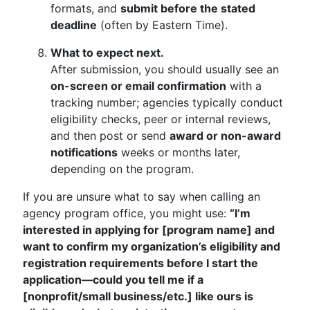
formats, and
submit before the stated
deadline
(often by Eastern Time).
What to expect next.
After submission, you should usually see an
on-screen or email confirmation
with a
tracking number; agencies typically conduct
eligibility checks, peer or internal reviews,
and then post or send
award or non-award
notifications
weeks or months later,
depending on the program.
If you are unsure what to say when calling an
agency program office, you might use:
“I’m
interested in applying for [program name] and
want to confirm my organization’s eligibility and
registration requirements before I start the
application—could you tell me if a
[nonprofit/small business/etc.] like ours is