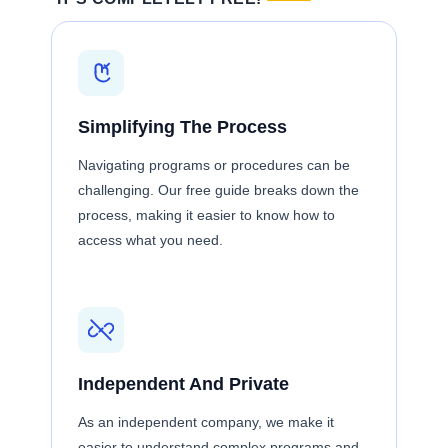
Simplifying The Process
Navigating programs or procedures can be
challenging. Our free guide breaks down the
process, making it easier to know how to
access what you need.
Independent And Private
As an independent company, we make it
easier to understand complex programs and