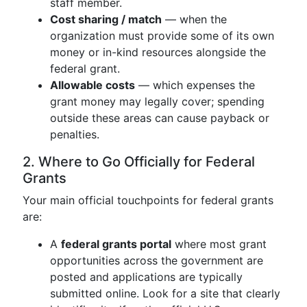
staff member.
Cost sharing / match
— when the
organization must provide some of its own
money or in-kind resources alongside the
federal grant.
Allowable costs
— which expenses the
grant money may legally cover; spending
outside these areas can cause payback or
penalties.
2. Where to Go Officially for Federal
Grants
Your main official touchpoints for federal grants
are:
A
federal grants portal
where most grant
opportunities across the government are
posted and applications are typically
submitted online. Look for a site that clearly