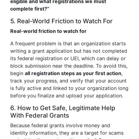
eligible and what registrations we must
complete first?”
5. Real-World Friction to Watch For
Real-world friction to watch for
A frequent problem is that an organization starts
writing a grant application but has not completed
its federal registration or UEI, which can delay or
block submission near the deadline. To avoid this,
begin
all registration steps as your first action
,
track your progress, and verify that your account
is fully active and linked to your organization long
before you finalize and upload your application.
6. How to Get Safe, Legitimate Help
With Federal Grants
Because federal grants involve money and
identity information, they are a target for scams