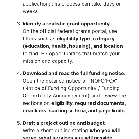
application; this process can take days or
weeks.
Identify a realistic grant opportunity.
On the official federal grants portal, use
filters such as
eligibility type, category
(education, health, housing), and location
to find 1–3 opportunities that match your
mission and capacity.
Download and read the full funding notice.
Open the detailed notice or “NOFO/FOA”
(Notice of Funding Opportunity / Funding
Opportunity Announcement) and review the
sections on
eligibility, required documents,
deadlines, scoring criteria, and page limits
.
Draft a project outline and budget.
Write a short outline stating
who you will
serve, what services you will provide,