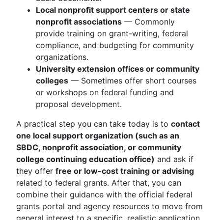
Local nonprofit support centers or state
nonprofit associations
— Commonly
provide training on grant-writing, federal
compliance, and budgeting for community
organizations.
University extension offices or community
colleges
— Sometimes offer short courses
or workshops on federal funding and
proposal development.
A practical step you can take today is to
contact
one local support organization (such as an
SBDC, nonprofit association, or community
college continuing education office)
and ask if
they offer
free or low-cost training or advising
related to federal grants. After that, you can
combine their guidance with the official federal
grants portal and agency resources to move from
general interest to a specific, realistic application