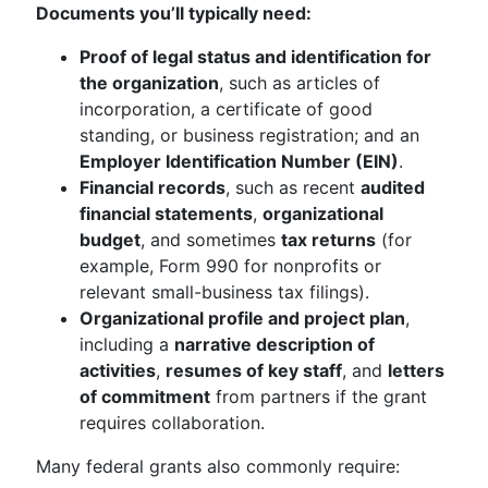
Documents you’ll typically need:
Proof of legal status and identification for
the organization
, such as articles of
incorporation, a certificate of good
standing, or business registration; and an
Employer Identification Number (EIN)
.
Financial records
, such as recent
audited
financial statements
,
organizational
budget
, and sometimes
tax returns
(for
example, Form 990 for nonprofits or
relevant small-business tax filings).
Organizational profile and project plan
,
including a
narrative description of
activities
,
resumes of key staff
, and
letters
of commitment
from partners if the grant
requires collaboration.
Many federal grants also commonly require: