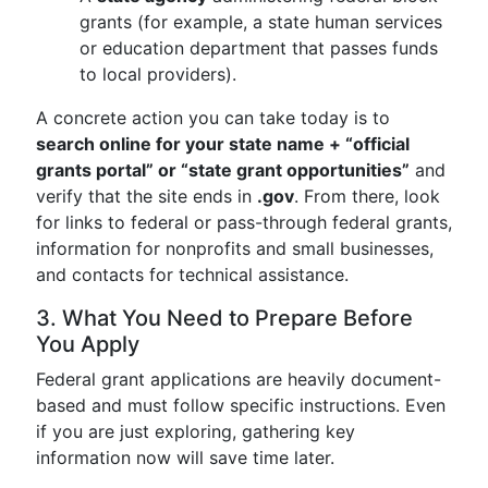
grants (for example, a state human services
or education department that passes funds
to local providers).
A concrete action you can take today is to
search online for your state name + “official
grants portal” or “state grant opportunities”
and
verify that the site ends in
.gov
. From there, look
for links to federal or pass-through federal grants,
information for nonprofits and small businesses,
and contacts for technical assistance.
3. What You Need to Prepare Before
You Apply
Federal grant applications are heavily document-
based and must follow specific instructions. Even
if you are just exploring, gathering key
information now will save time later.