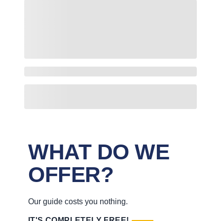
WHAT DO WE
OFFER?
Our guide costs you nothing.
IT'S COMPLETELY FREE!