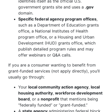
identifies itself as the official U.S.
government grants site and uses a
.gov
domain.
Specific federal agency program offices
,
such as a Department of Education grants
office, a National Institutes of Health
program office, or a Housing and Urban
Development (HUD) grants office, which
publish detailed program rules and may
offer webinars or Q&A calls.
If you are a consumer wanting to benefit from
grant-funded services (not apply directly), you’ll
usually go through:
Your
local community action agency
,
local
housing authority
,
workforce development
board
, or a
nonprofit
that mentions being
“federally funded” or “grant-funded.”
A
state agency
administering federal block