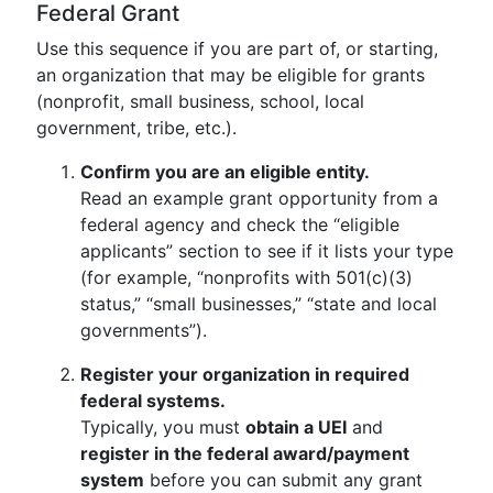
Federal Grant
Use this sequence if you are part of, or starting,
an organization that may be eligible for grants
(nonprofit, small business, school, local
government, tribe, etc.).
Confirm you are an eligible entity.
Read an example grant opportunity from a
federal agency and check the “eligible
applicants” section to see if it lists your type
(for example, “nonprofits with 501(c)(3)
status,” “small businesses,” “state and local
governments”).
Register your organization in required
federal systems.
Typically, you must
obtain a UEI
and
register in the federal award/payment
system
before you can submit any grant