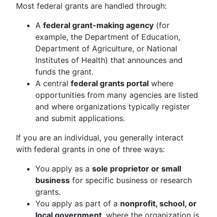
Most federal grants are handled through:
A
federal grant-making agency
(for
example, the Department of Education,
Department of Agriculture, or National
Institutes of Health) that announces and
funds the grant.
A central
federal grants portal
where
opportunities from many agencies are listed
and where organizations typically register
and submit applications.
If you are an individual, you generally interact
with federal grants in one of three ways:
You apply as a
sole proprietor or small
business
for specific business or research
grants.
You apply as part of a
nonprofit, school, or
local government
, where the organization is