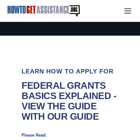
LEARN HOW TO APPLY FOR
FEDERAL GRANTS
BASICS EXPLAINED -
VIEW THE GUIDE
WITH OUR GUIDE
Please Read: