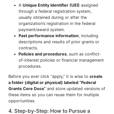
A
Unique Entity Identifier (UEI)
assigned
through a federal registration system,
usually obtained during or after the
organization’s registration in the federal
payment/award system.
Past performance information
, including
descriptions and results of prior grants or
contracts.
Policies and procedures
, such as conflict-
of-interest policies or financial management
procedures.
Before you ever click “apply,” it is wise to
create
a folder (digital or physical) labeled “Federal
Grants Core Docs”
and store updated versions of
these items so you can reuse them for multiple
opportunities.
4. Step-by-Step: How to Pursue a