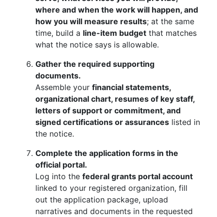
where and when the work will happen, and
how you will measure results
; at the same
time, build a
line-item budget
that matches
what the notice says is allowable.
Gather the required supporting
documents.
Assemble your
financial statements,
organizational chart, resumes of key staff,
letters of support or commitment, and
signed certifications or assurances
listed in
the notice.
Complete the application forms in the
official portal.
Log into the
federal grants portal account
linked to your registered organization, fill
out the application package, upload
narratives and documents in the requested