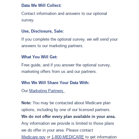
Data We Will Collect:
Contact information and answers to our optional
survey.
Use, Disclosure, Sale:
If you complete the optional survey, we will send your
answers to our marketing partners.
What You Will Get:
Free guide, and if you answer the optional survey,
marketing offers from us and our partners.
Who We Will Share Your Data With:
Our
Marketing Partners
.
Note:
You may be contacted about Medicare plan
options, including by one of our licensed partners.
We do not offer every plan available in your area.
Any information we provide is limited to those plans
we do offer in your area. Please contact
Medicare.gov
or
1-800-MEDICARE
to get information