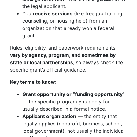
the legal applicant.
You
receive services
(like free job training,
counseling, or housing help) from an
organization that already won a federal
grant.
Rules, eligibility, and paperwork requirements
vary by agency, program, and sometimes by
state or local partnerships
, so always check the
specific grant’s official guidance.
Key terms to know:
Grant opportunity or “funding opportunity”
— the specific program you apply for,
usually described in a formal notice.
Applicant organization
— the entity that
legally applies (nonprofit, business, school,
local government), not usually the individual