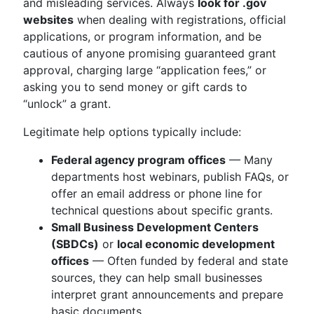
and misleading services. Always
look for .gov
websites
when dealing with registrations, official
applications, or program information, and be
cautious of anyone promising guaranteed grant
approval, charging large “application fees,” or
asking you to send money or gift cards to
“unlock” a grant.
Legitimate help options typically include:
Federal agency program offices
— Many
departments host webinars, publish FAQs, or
offer an email address or phone line for
technical questions about specific grants.
Small Business Development Centers
(SBDCs)
or
local economic development
offices
— Often funded by federal and state
sources, they can help small businesses
interpret grant announcements and prepare
basic documents.