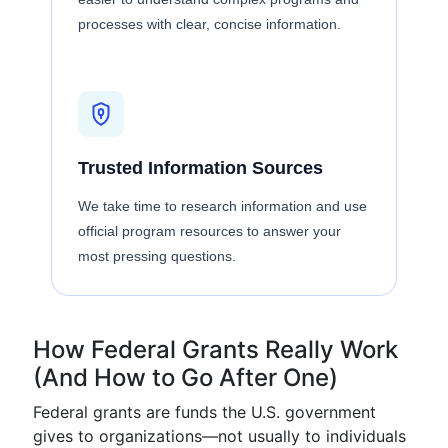
processes with clear, concise information.
Trusted Information Sources
We take time to research information and use
official program resources to answer your
most pressing questions.
How Federal Grants Really Work
(And How to Go After One)
Federal grants are funds the U.S. government
gives to organizations—not usually to individuals