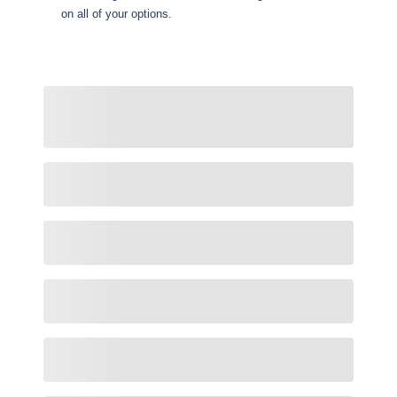
on all of your options.