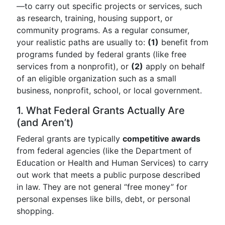
—to carry out specific projects or services, such
as research, training, housing support, or
community programs. As a regular consumer,
your realistic paths are usually to:
(1)
benefit from
programs funded by federal grants (like free
services from a nonprofit), or
(2)
apply on behalf
of an eligible organization such as a small
business, nonprofit, school, or local government.
1. What Federal Grants Actually Are
(and Aren’t)
Federal grants are typically
competitive awards
from federal agencies (like the Department of
Education or Health and Human Services) to carry
out work that meets a public purpose described
in law. They are not general “free money” for
personal expenses like bills, debt, or personal
shopping.