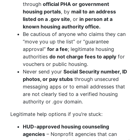
through
official PHA or government
housing portals
, by
mail to an address
listed on a .gov site
, or
in person at a
known housing authority office.
Be cautious of anyone who claims they can
“move you up the list” or “guarantee
approval”
for a fee
; legitimate housing
authorities
do not charge fees to apply
for
vouchers or public housing.
Never send your
Social Security number, ID
photos, or pay stubs
through unsecured
messaging apps or to email addresses that
are not clearly tied to a verified housing
authority or .gov domain.
Legitimate help options if you’re stuck:
HUD-approved housing counseling
agencies
– Nonprofit agencies that can