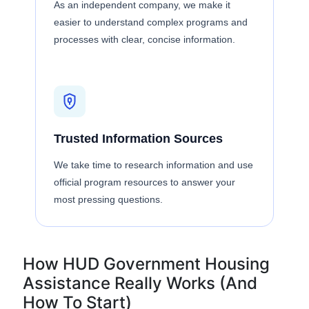
As an independent company, we make it
easier to understand complex programs and
processes with clear, concise information.
Trusted Information Sources
We take time to research information and use
official program resources to answer your
most pressing questions.
How HUD Government Housing
Assistance Really Works (And
How To Start)