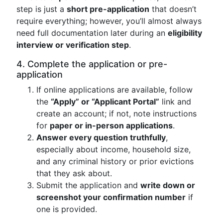
step is just a
short pre-application
that doesn’t
require everything; however, you’ll almost always
need full documentation later during an
eligibility
interview or verification step
.
4. Complete the application or pre-
application
If online applications are available, follow
the
“Apply” or “Applicant Portal”
link and
create an account; if not, note instructions
for
paper or in-person applications
.
Answer every question truthfully
,
especially about income, household size,
and any criminal history or prior evictions
that they ask about.
Submit the application and
write down or
screenshot your confirmation number
if
one is provided.