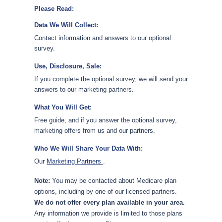
Please Read:
Data We Will Collect:
Contact information and answers to our optional
survey.
Use, Disclosure, Sale:
If you complete the optional survey, we will send your
answers to our marketing partners.
What You Will Get:
Free guide, and if you answer the optional survey,
marketing offers from us and our partners.
Who We Will Share Your Data With:
Our
Marketing Partners
.
Note:
You may be contacted about Medicare plan
options, including by one of our licensed partners.
We do not offer every plan available in your area.
Any information we provide is limited to those plans