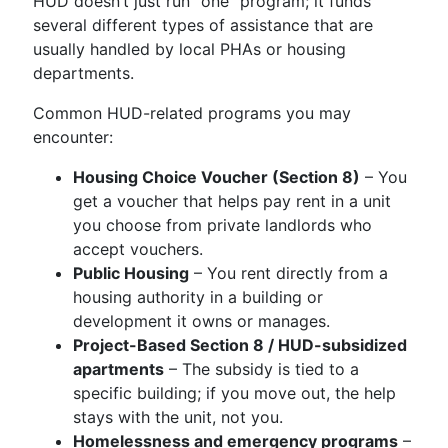
HUD doesn’t just run “one” program; it funds
several different types of assistance that are
usually handled by local PHAs or housing
departments.
Common HUD-related programs you may
encounter:
Housing Choice Voucher (Section 8)
– You
get a voucher that helps pay rent in a unit
you choose from private landlords who
accept vouchers.
Public Housing
– You rent directly from a
housing authority in a building or
development it owns or manages.
Project-Based Section 8 / HUD-subsidized
apartments
– The subsidy is tied to a
specific building; if you move out, the help
stays with the unit, not you.
Homelessness and emergency programs
–