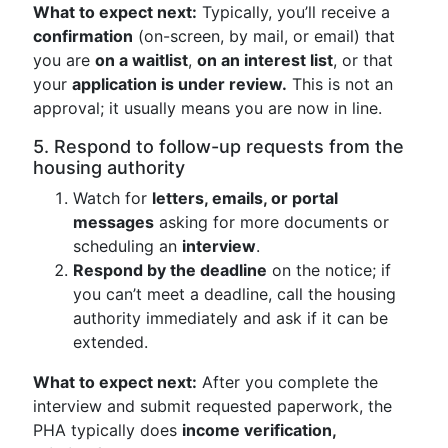
What to expect next:
Typically, you’ll receive a
confirmation
(on-screen, by mail, or email) that
you are
on a waitlist
,
on an interest list
, or that
your
application is under review.
This is not an
approval; it usually means you are now in line.
5. Respond to follow-up requests from the
housing authority
Watch for
letters, emails, or portal
messages
asking for more documents or
scheduling an
interview
.
Respond by the deadline
on the notice; if
you can’t meet a deadline, call the housing
authority immediately and ask if it can be
extended.
What to expect next:
After you complete the
interview and submit requested paperwork, the
PHA typically does
income verification,