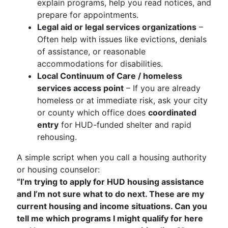
explain programs, help you read notices, and
prepare for appointments.
Legal aid or legal services organizations
–
Often help with issues like evictions, denials
of assistance, or reasonable
accommodations for disabilities.
Local Continuum of Care / homeless
services access point
– If you are already
homeless or at immediate risk, ask your city
or county which office does
coordinated
entry
for HUD-funded shelter and rapid
rehousing.
A simple script when you call a housing authority
or housing counselor:
“I’m trying to apply for HUD housing assistance
and I’m not sure what to do next. These are my
current housing and income situations. Can you
tell me which programs I might qualify for here