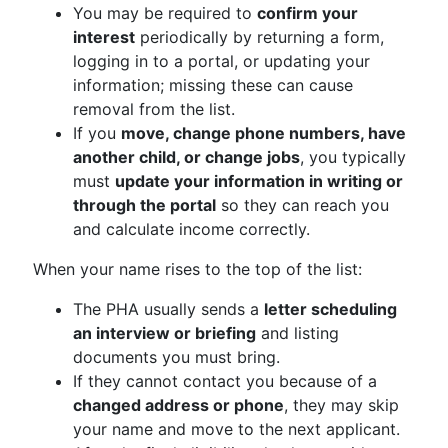
You may be required to
confirm your
interest
periodically by returning a form,
logging in to a portal, or updating your
information; missing these can cause
removal from the list.
If you
move, change phone numbers, have
another child, or change jobs
, you typically
must
update your information in writing or
through the portal
so they can reach you
and calculate income correctly.
When your name rises to the top of the list:
The PHA usually sends a
letter scheduling
an interview or briefing
and listing
documents you must bring.
If they cannot contact you because of a
changed address or phone
, they may skip
your name and move to the next applicant.