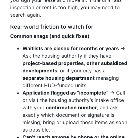
you sign your lease and move in. If the unit fails
inspection or rent is too high, you may need to
search again.
Real-world friction to watch for
Common snags (and quick fixes)
Waitlists are closed for months or years
→
Ask the housing authority if they have
project-based properties
,
other subsidized
developments
, or if your city has a
separate housing department
managing
different HUD-funded units.
Application flagged as “incomplete”
→ Call
or visit the housing authority’s intake office
with your
confirmation number
, and ask
exactly which document or signature is
missing; bring or upload those items as soon
as possible.
Can’t reach anyone by phone or the online