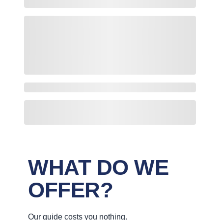
WHAT DO WE
OFFER?
Our guide costs you nothing.