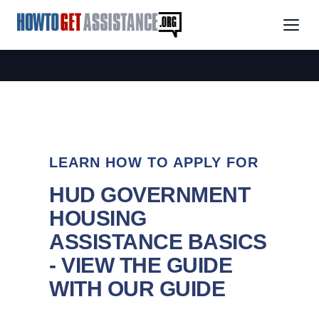
LEARN HOW TO APPLY FOR
HUD GOVERNMENT
HOUSING
ASSISTANCE BASICS
- VIEW THE GUIDE
WITH OUR GUIDE