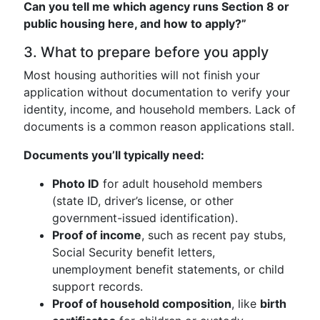
Can you tell me which agency runs Section 8 or
public housing here, and how to apply?”
3. What to prepare before you apply
Most housing authorities will not finish your
application without documentation to verify your
identity, income, and household members. Lack of
documents is a common reason applications stall.
Documents you’ll typically need:
Photo ID
for adult household members
(state ID, driver’s license, or other
government-issued identification).
Proof of income
, such as recent pay stubs,
Social Security benefit letters,
unemployment benefit statements, or child
support records.
Proof of household composition
, like
birth