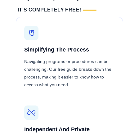
IT'S COMPLETELY FREE!
Simplifying The Process
Navigating programs or procedures can be
challenging. Our free guide breaks down the
process, making it easier to know how to
access what you need.
Independent And Private