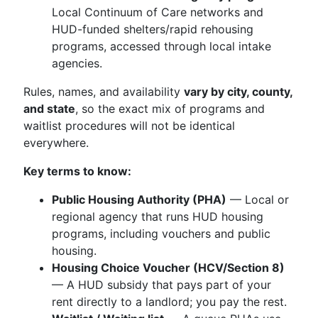
Local Continuum of Care networks and
HUD-funded shelters/rapid rehousing
programs, accessed through local intake
agencies.
Rules, names, and availability
vary by city, county,
and state
, so the exact mix of programs and
waitlist procedures will not be identical
everywhere.
Key terms to know:
Public Housing Authority (PHA)
— Local or
regional agency that runs HUD housing
programs, including vouchers and public
housing.
Housing Choice Voucher (HCV/Section 8)
— A HUD subsidy that pays part of your
rent directly to a landlord; you pay the rest.