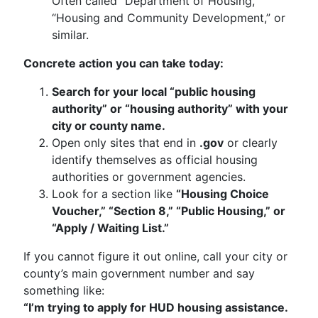
Often called “Department of Housing,”
“Housing and Community Development,” or
similar.
Concrete action you can take today:
Search for your local “public housing
authority” or “housing authority” with your
city or county name.
Open only sites that end in
.gov
or clearly
identify themselves as official housing
authorities or government agencies.
Look for a section like
“Housing Choice
Voucher,” “Section 8,” “Public Housing,” or
“Apply / Waiting List.”
If you cannot figure it out online, call your city or
county’s main government number and say
something like:
“I’m trying to apply for HUD housing assistance.