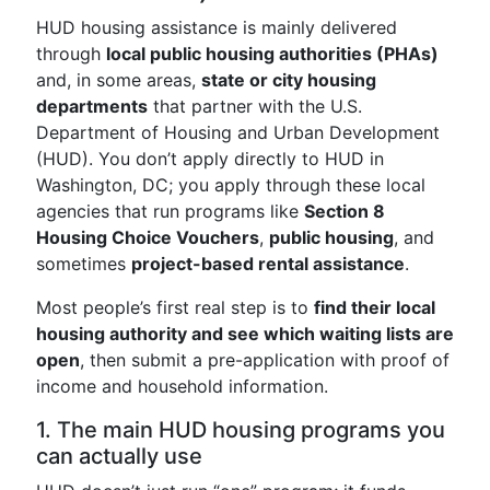
HUD housing assistance is mainly delivered
through
local public housing authorities (PHAs)
and, in some areas,
state or city housing
departments
that partner with the U.S.
Department of Housing and Urban Development
(HUD). You don’t apply directly to HUD in
Washington, DC; you apply through these local
agencies that run programs like
Section 8
Housing Choice Vouchers
,
public housing
, and
sometimes
project-based rental assistance
.
Most people’s first real step is to
find their local
housing authority and see which waiting lists are
open
, then submit a pre-application with proof of
income and household information.
1. The main HUD housing programs you
can actually use