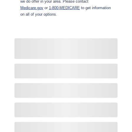
we do offer in your area. Please contact
Medicare.gov
or
1-800-MEDICARE
to get information
on all of your options.