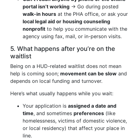
portal isn’t working
→ Go during posted
walk-in hours
at the PHA office, or ask your
local legal aid or housing counseling
nonprofit
to help you communicate with the
agency using fax, mail, or in-person visits.
5. What happens after you’re on the
waitlist
Being on a HUD-related waitlist does not mean
help is coming soon;
movement can be slow
and
depends on local funding and turnover.
Here’s what usually happens while you wait:
Your application is
assigned a date and
time
, and sometimes
preferences
(like
homelessness, victims of domestic violence,
or local residency) that affect your place in
line.