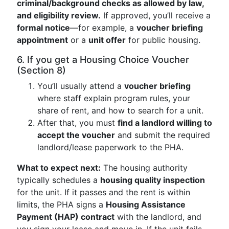
criminal/background checks as allowed by law,
and eligibility review.
If approved, you’ll receive a
formal notice
—for example, a
voucher briefing
appointment
or a
unit offer
for public housing.
6. If you get a Housing Choice Voucher
(Section 8)
You’ll usually attend a
voucher briefing
where staff explain program rules, your
share of rent, and how to search for a unit.
After that, you must
find a landlord willing to
accept the voucher
and submit the required
landlord/lease paperwork to the PHA.
What to expect next:
The housing authority
typically schedules a
housing quality inspection
for the unit. If it passes and the rent is within
limits, the PHA signs a
Housing Assistance
Payment (HAP) contract
with the landlord, and