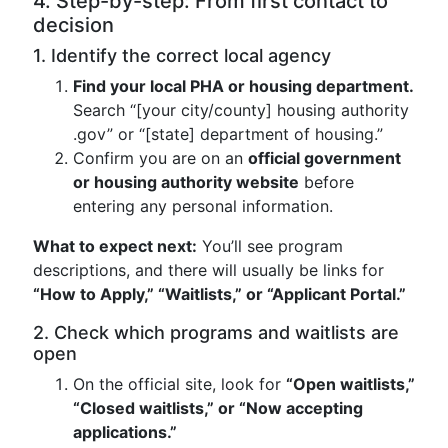
4. Step-by-step: From first contact to
decision
1. Identify the correct local agency
Find your local PHA or housing department.
Search “[your city/county] housing authority
.gov” or “[state] department of housing.”
Confirm you are on an
official government
or housing authority website
before
entering any personal information.
What to expect next:
You’ll see program
descriptions, and there will usually be links for
“How to Apply,” “Waitlists,” or “Applicant Portal.”
2. Check which programs and waitlists are
open
On the official site, look for
“Open waitlists,”
“Closed waitlists,” or “Now accepting
applications.”