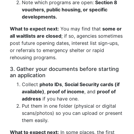
Note which programs are open:
Section 8
vouchers, public housing, or specific
developments.
What to expect next:
You may find that
some or
all waitlists are closed
; if so, agencies sometimes
post future opening dates, interest list sign-ups,
or referrals to emergency shelter or rapid
rehousing programs.
3. Gather your documents before starting
an application
Collect
photo IDs
,
Social Security cards (if
available)
,
proof of income
, and
proof of
address
if you have one.
Put them in one folder (physical or digital
scans/photos) so you can upload or present
them easily.
What to expect next:
In some places, the first