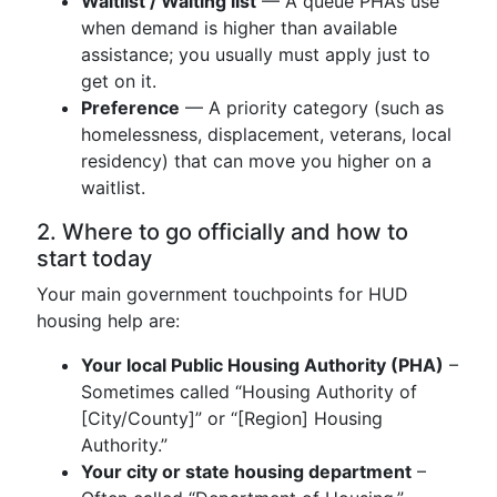
Waitlist / Waiting list
— A queue PHAs use
when demand is higher than available
assistance; you usually must apply just to
get on it.
Preference
— A priority category (such as
homelessness, displacement, veterans, local
residency) that can move you higher on a
waitlist.
2. Where to go officially and how to
start today
Your main government touchpoints for HUD
housing help are:
Your local Public Housing Authority (PHA)
–
Sometimes called “Housing Authority of
[City/County]” or “[Region] Housing
Authority.”
Your city or state housing department
–