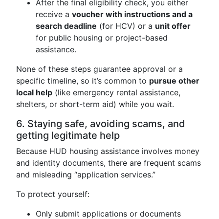
After the final eligibility check, you either
receive a
voucher with instructions and a
search deadline
(for HCV) or a
unit offer
for public housing or project-based
assistance.
None of these steps guarantee approval or a
specific timeline, so it’s common to
pursue other
local help
(like emergency rental assistance,
shelters, or short-term aid) while you wait.
6. Staying safe, avoiding scams, and
getting legitimate help
Because HUD housing assistance involves money
and identity documents, there are frequent scams
and misleading “application services.”
To protect yourself:
Only submit applications or documents