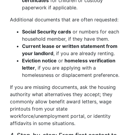
certificates
for children or custody
paperwork if applicable.
Additional documents that are often requested:
Social Security cards
or numbers for each
household member, if they have them.
Current lease or written statement from
your landlord
, if you are already renting.
Eviction notice
or
homeless verification
letter
, if you are applying with a
homelessness or displacement preference.
If you are missing documents, ask the housing
authority what alternatives they accept; they
commonly allow benefit award letters, wage
printouts from your state
workforce/unemployment portal, or identity
affidavits in some situations.