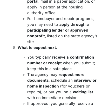
portal
, mail in a paper application, or
apply in person at the housing
authority office.
For homebuyer and repair programs,
you may need to
apply through a
participating lender or approved
nonprofit
, listed on the state agency’s
site.
What to expect next.
You typically receive a
confirmation
number or receipt
when you submit;
keep this in a safe place.
The agency may
request more
documents
, schedule an
interview or
home inspection
(for vouchers or
repairs), or put you on a
waiting list
with no immediate decision.
If approved, you generally receive a