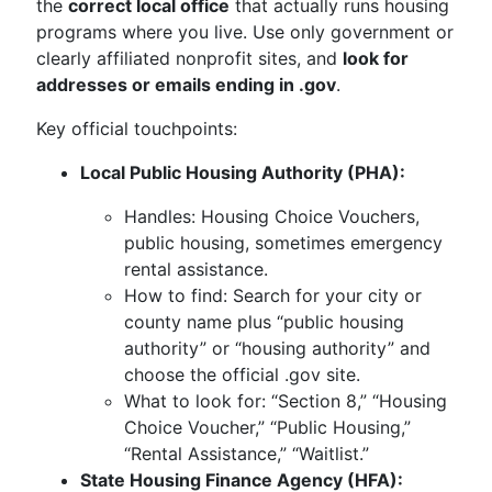
the
correct local office
that actually runs housing
programs where you live. Use only government or
clearly affiliated nonprofit sites, and
look for
addresses or emails ending in .gov
.
Key official touchpoints:
Local Public Housing Authority (PHA):
Handles: Housing Choice Vouchers,
public housing, sometimes emergency
rental assistance.
How to find: Search for your city or
county name plus “public housing
authority” or “housing authority” and
choose the official .gov site.
What to look for: “Section 8,” “Housing
Choice Voucher,” “Public Housing,”
“Rental Assistance,” “Waitlist.”
State Housing Finance Agency (HFA):