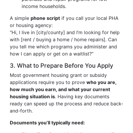
income households.
A simple
phone script
if you call your local PHA
or housing agency:
“Hi, I live in [city/county] and I’m looking for help
with [rent / buying a home / home repairs]. Can
you tell me which programs you administer and
how I can apply or get on a waitlist?”
3. What to Prepare Before You Apply
Most government housing grant or subsidy
applications require you to prove
who you are,
how much you earn, and what your current
housing situation is
. Having key documents
ready can speed up the process and reduce back-
and-forth.
Documents you’ll typically need: