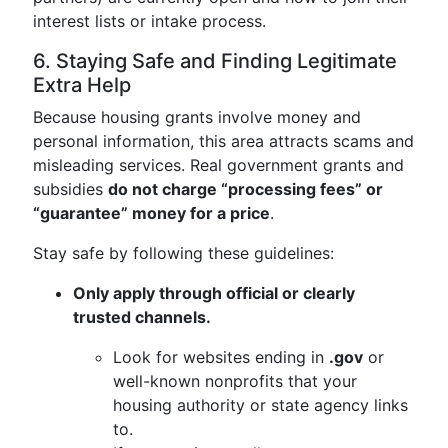
interest lists or intake process.
6. Staying Safe and Finding Legitimate
Extra Help
Because housing grants involve money and
personal information, this area attracts scams and
misleading services. Real government grants and
subsidies
do not charge “processing fees” or
“guarantee” money for a price
.
Stay safe by following these guidelines:
Only apply through official or clearly
trusted channels.
Look for websites ending in
.gov
or
well-known nonprofits that your
housing authority or state agency links
to.