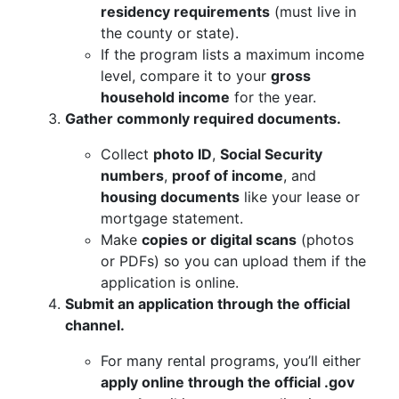
residency requirements
(must live in
the county or state).
If the program lists a maximum income
level, compare it to your
gross
household income
for the year.
Gather commonly required documents.
Collect
photo ID
,
Social Security
numbers
,
proof of income
, and
housing documents
like your lease or
mortgage statement.
Make
copies or digital scans
(photos
or PDFs) so you can upload them if the
application is online.
Submit an application through the official
channel.
For many rental programs, you’ll either
apply online through the official .gov