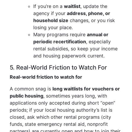
If you’re on a
waitlist
, update the
agency if your
address, phone, or
household size
changes, or you risk
losing your place.
Many programs require
annual or
periodic recertification
, especially
rental subsidies, so keep your income
and housing paperwork current.
5. Real-World Friction to Watch For
Real-world friction to watch for
A common snag is
long waitlists for vouchers or
public housing
, sometimes years long, with
applications only accepted during short “open”
periods; if your local housing authority’s list is
closed, ask which other rental programs (city
funds, state emergency rental aid, nonprofit
partners) are currently open and how to join their