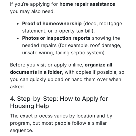
If you’re applying for
home repair assistance
,
you may also need:
Proof of homeownership
(deed, mortgage
statement, or property tax bill).
Photos or inspection reports
showing the
needed repairs (for example, roof damage,
unsafe wiring, failing septic system).
Before you visit or apply online,
organize all
documents in a folder
, with copies if possible, so
you can quickly upload or hand them over when
asked.
4. Step-by-Step: How to Apply for
Housing Help
The exact process varies by location and by
program, but most people follow a similar
sequence.