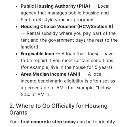
Public Housing Authority (PHA)
— Local
agency that manages public housing and
Section 8–style voucher programs.
Housing Choice Voucher (HCV/Section 8)
— Rental subsidy where you pay part of the
rent and the government pays the rest to the
landlord.
Forgivable loan
— A loan that doesn’t have
to be repaid if you meet certain conditions
(for example, live in the house for 5 years).
Area Median Income (AMI)
— A local
income benchmark; eligibility is often set as
a percentage of AMI (for example, “below
50% of AMI”).
2. Where to Go Officially for Housing
Grants
Your
first concrete step today
can be to identify