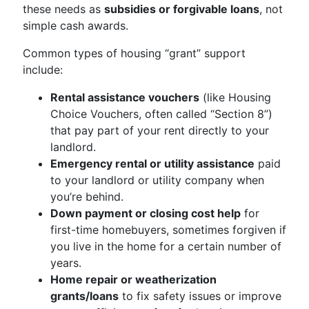
these needs as
subsidies or forgivable loans
, not
simple cash awards.
Common types of housing “grant” support
include:
Rental assistance vouchers
(like Housing
Choice Vouchers, often called “Section 8”)
that pay part of your rent directly to your
landlord.
Emergency rental or utility assistance
paid
to your landlord or utility company when
you’re behind.
Down payment or closing cost help
for
first-time homebuyers, sometimes forgiven if
you live in the home for a certain number of
years.
Home repair or weatherization
grants/loans
to fix safety issues or improve