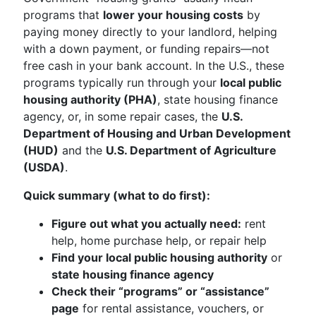
programs that
lower your housing costs
by
paying money directly to your landlord, helping
with a down payment, or funding repairs—not
free cash in your bank account. In the U.S., these
programs typically run through your
local public
housing authority (PHA)
, state housing finance
agency, or, in some repair cases, the
U.S.
Department of Housing and Urban Development
(HUD)
and the
U.S. Department of Agriculture
(USDA)
.
Quick summary (what to do first):
Figure out what you actually need:
rent
help, home purchase help, or repair help
Find your local public housing authority
or
state housing finance agency
Check their “programs” or “assistance”
page
for rental assistance, vouchers, or