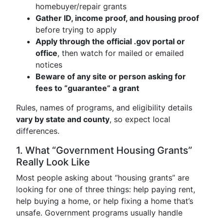
homebuyer/repair grants
Gather ID, income proof, and housing proof
before trying to apply
Apply through the official .gov portal or
office
, then watch for mailed or emailed
notices
Beware of any site or person asking for
fees to “guarantee” a grant
Rules, names of programs, and eligibility details
vary by state and county
, so expect local
differences.
1. What “Government Housing Grants”
Really Look Like
Most people asking about “housing grants” are
looking for one of three things: help paying rent,
help buying a home, or help fixing a home that’s
unsafe. Government programs usually handle