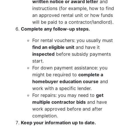
written notice or award letter
and
instructions (for example, how to find
an approved rental unit or how funds
will be paid to a contractor/landlord).
Complete any follow-up steps.
For rental vouchers: you usually must
find an eligible unit
and have it
inspected
before subsidy payments
start.
For down payment assistance: you
might be required to
complete a
homebuyer education course
and
work with a specific lender.
For repairs: you may need to
get
multiple contractor bids
and have
work approved before and after
completion.
Keep your information up to date.