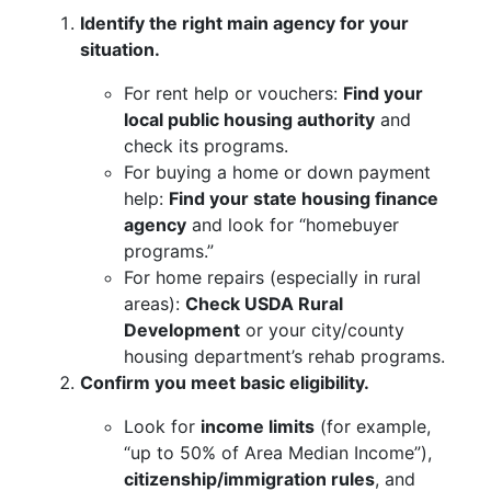
Identify the right main agency for your
situation.
For rent help or vouchers:
Find your
local public housing authority
and
check its programs.
For buying a home or down payment
help:
Find your state housing finance
agency
and look for “homebuyer
programs.”
For home repairs (especially in rural
areas):
Check USDA Rural
Development
or your city/county
housing department’s rehab programs.
Confirm you meet basic eligibility.
Look for
income limits
(for example,
“up to 50% of Area Median Income”),
citizenship/immigration rules
, and