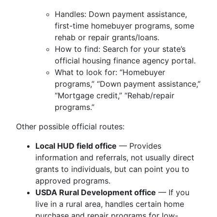
Handles: Down payment assistance,
first-time homebuyer programs, some
rehab or repair grants/loans.
How to find: Search for your state’s
official housing finance agency portal.
What to look for: “Homebuyer
programs,” “Down payment assistance,”
“Mortgage credit,” “Rehab/repair
programs.”
Other possible official routes:
Local HUD field office
— Provides
information and referrals, not usually direct
grants to individuals, but can point you to
approved programs.
USDA Rural Development office
— If you
live in a rural area, handles certain home
purchase and repair programs for low-