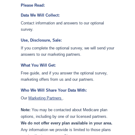
Please Read:
Data We Will Collect:
Contact information and answers to our optional
survey.
Use, Disclosure, Sale:
If you complete the optional survey, we will send your
answers to our marketing partners.
What You Will Get:
Free guide, and if you answer the optional survey,
marketing offers from us and our partners.
Who We Will Share Your Data With:
Our
Marketing Partners
.
Note:
You may be contacted about Medicare plan
options, including by one of our licensed partners.
We do not offer every plan available in your area.
Any information we provide is limited to those plans