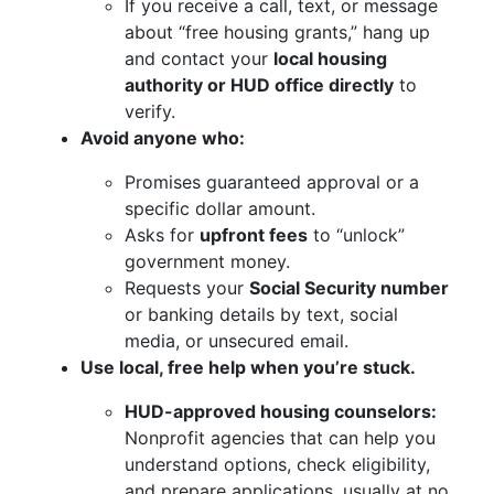
If you receive a call, text, or message
about “free housing grants,” hang up
and contact your
local housing
authority or HUD office directly
to
verify.
Avoid anyone who:
Promises guaranteed approval or a
specific dollar amount.
Asks for
upfront fees
to “unlock”
government money.
Requests your
Social Security number
or banking details by text, social
media, or unsecured email.
Use local, free help when you’re stuck.
HUD-approved housing counselors:
Nonprofit agencies that can help you
understand options, check eligibility,
and prepare applications, usually at no