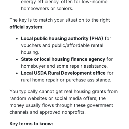
energy efficiency, often for low-income
homeowners or seniors.
The key is to match your situation to the right
official system
:
Local public housing authority (PHA)
for
vouchers and public/affordable rental
housing.
State or local housing finance agency
for
homebuyer and some repair assistance.
Local USDA Rural Development office
for
rural home repair or purchase assistance.
You typically cannot get real housing grants from
random websites or social media offers; the
money usually flows through these government
channels and approved nonprofits.
Key terms to know: