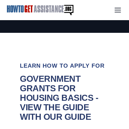
LEARN HOW TO APPLY FOR
GOVERNMENT
GRANTS FOR
HOUSING BASICS -
VIEW THE GUIDE
WITH OUR GUIDE