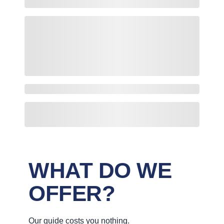
WHAT DO WE
OFFER?
Our guide costs you nothing.