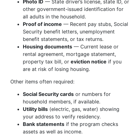
Photo ID
— State driver’s license, state ID, or
other government-issued identification for
all adults in the household.
Proof of income
— Recent pay stubs, Social
Security benefit letters, unemployment
benefit statements, or tax returns.
Housing documents
— Current lease or
rental agreement, mortgage statement,
property tax bill, or
eviction notice
if you
are at risk of losing housing.
Other items often required:
Social Security cards
or numbers for
household members, if available.
Utility bills
(electric, gas, water) showing
your address to verify residency.
Bank statements
if the program checks
assets as well as income.