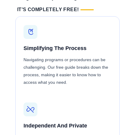
IT'S COMPLETELY FREE!
Simplifying The Process
Navigating programs or procedures can be
challenging. Our free guide breaks down the
process, making it easier to know how to
access what you need.
Independent And Private