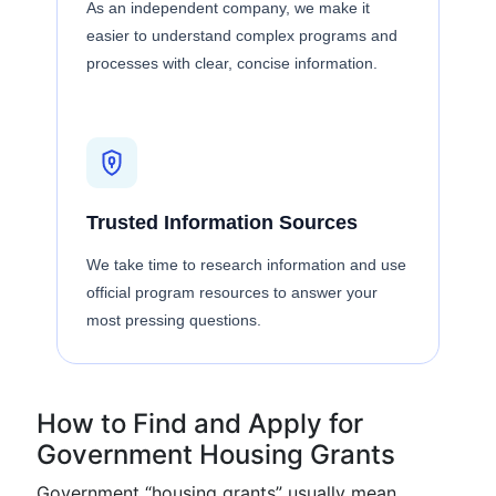
As an independent company, we make it
easier to understand complex programs and
processes with clear, concise information.
Trusted Information Sources
We take time to research information and use
official program resources to answer your
most pressing questions.
How to Find and Apply for
Government Housing Grants
Government “housing grants” usually mean