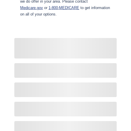
we do offer in your area. Please contact
Medicare.gov
or
1-800-MEDICARE
to get information
on all of your options.