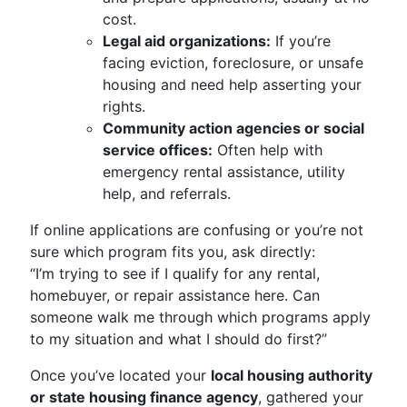
cost.
Legal aid organizations:
If you’re
facing eviction, foreclosure, or unsafe
housing and need help asserting your
rights.
Community action agencies or social
service offices:
Often help with
emergency rental assistance, utility
help, and referrals.
If online applications are confusing or you’re not
sure which program fits you, ask directly:
“I’m trying to see if I qualify for any rental,
homebuyer, or repair assistance here. Can
someone walk me through which programs apply
to my situation and what I should do first?”
Once you’ve located your
local housing authority
or state housing finance agency
, gathered your