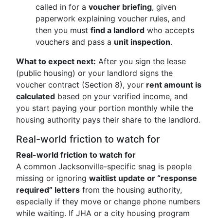
called in for a
voucher briefing
, given
paperwork explaining voucher rules, and
then you must
find a landlord
who accepts
vouchers and pass a
unit inspection
.
What to expect next:
After you sign the lease
(public housing) or your landlord signs the
voucher contract (Section 8), your
rent amount is
calculated
based on your verified income, and
you start paying your portion monthly while the
housing authority pays their share to the landlord.
Real-world friction to watch for
Real-world friction to watch for
A common Jacksonville-specific snag is people
missing or ignoring
waitlist update or “response
required” letters
from the housing authority,
especially if they move or change phone numbers
while waiting. If JHA or a city housing program