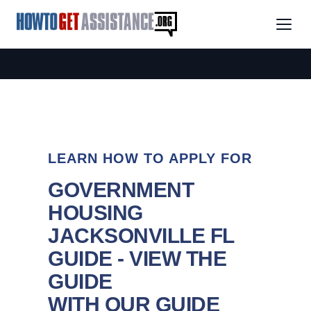
LEARN HOW TO APPLY FOR
GOVERNMENT
HOUSING
JACKSONVILLE FL
GUIDE - VIEW THE
GUIDE
WITH OUR GUIDE