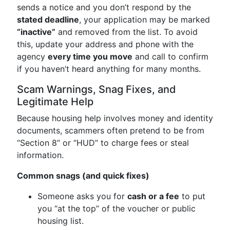
sends a notice and you don’t respond by the
stated deadline
, your application may be marked
“inactive”
and removed from the list. To avoid
this, update your address and phone with the
agency
every time you move
and call to confirm
if you haven’t heard anything for many months.
Scam Warnings, Snag Fixes, and
Legitimate Help
Because housing help involves money and identity
documents, scammers often pretend to be from
“Section 8” or “HUD” to charge fees or steal
information.
Common snags (and quick fixes)
Someone asks you for
cash or a fee
to put
you “at the top” of the voucher or public
housing list.