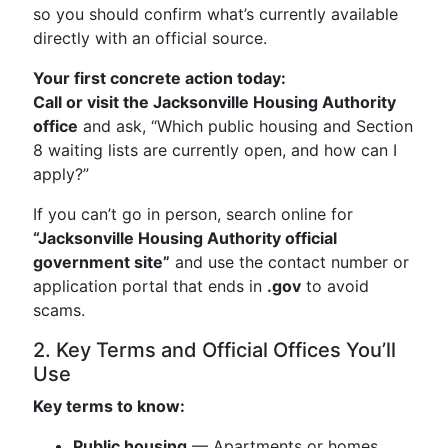
so you should confirm what’s currently available
directly with an official source.
Your first concrete action today:
Call or visit the Jacksonville Housing Authority
office
and ask, “Which public housing and Section
8 waiting lists are currently open, and how can I
apply?”
If you can’t go in person, search online for
“Jacksonville Housing Authority official
government site”
and use the contact number or
application portal that ends in
.gov
to avoid
scams.
2. Key Terms and Official Offices You’ll
Use
Key terms to know:
Public housing
— Apartments or homes