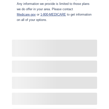
Any information we provide is limited to those plans
we do offer in your area. Please contact
Medicare.gov
or
1-800-MEDICARE
to get information
on all of your options.