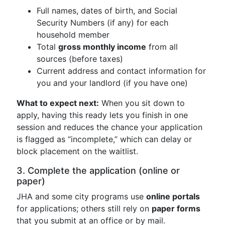
Full names, dates of birth, and Social
Security Numbers (if any) for each
household member
Total
gross monthly income
from all
sources (before taxes)
Current address and contact information for
you and your landlord (if you have one)
What to expect next:
When you sit down to
apply, having this ready lets you finish in one
session and reduces the chance your application
is flagged as “incomplete,” which can delay or
block placement on the waitlist.
3. Complete the application (online or
paper)
JHA and some city programs use
online portals
for applications; others still rely on
paper forms
that you submit at an office or by mail.