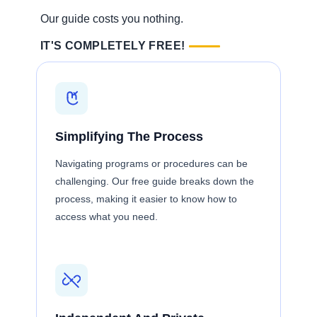
Our guide costs you nothing.
IT'S COMPLETELY FREE!
Simplifying The Process
Navigating programs or procedures can be
challenging. Our free guide breaks down the
process, making it easier to know how to
access what you need.