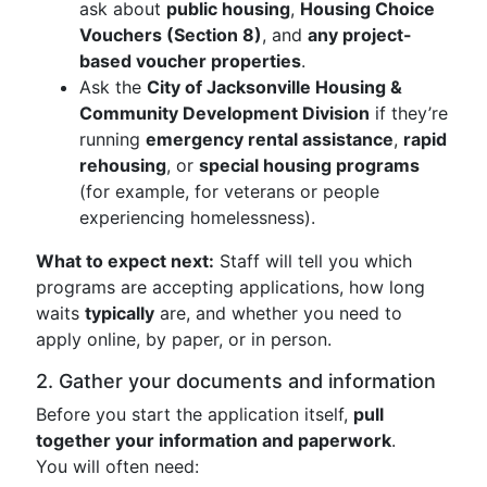
ask about
public housing
,
Housing Choice
Vouchers (Section 8)
, and
any project-
based voucher properties
.
Ask the
City of Jacksonville Housing &
Community Development Division
if they’re
running
emergency rental assistance
,
rapid
rehousing
, or
special housing programs
(for example, for veterans or people
experiencing homelessness).
What to expect next:
Staff will tell you which
programs are accepting applications, how long
waits
typically
are, and whether you need to
apply online, by paper, or in person.
2. Gather your documents and information
Before you start the application itself,
pull
together your information and paperwork
.
You will often need: