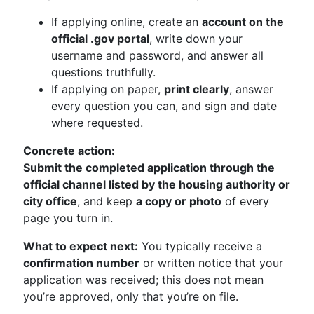
If applying online, create an
account on the
official .gov portal
, write down your
username and password, and answer all
questions truthfully.
If applying on paper,
print clearly
, answer
every question you can, and sign and date
where requested.
Concrete action:
Submit the completed application through the
official channel listed by the housing authority or
city office
, and keep
a copy or photo
of every
page you turn in.
What to expect next:
You typically receive a
confirmation number
or written notice that your
application was received; this does not mean
you’re approved, only that you’re on file.