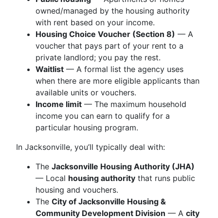
owned/managed by the housing authority
with rent based on your income.
Housing Choice Voucher (Section 8)
— A
voucher that pays part of your rent to a
private landlord; you pay the rest.
Waitlist
— A formal list the agency uses
when there are more eligible applicants than
available units or vouchers.
Income limit
— The maximum household
income you can earn to qualify for a
particular housing program.
In Jacksonville, you’ll typically deal with:
The
Jacksonville Housing Authority (JHA)
— Local
housing authority
that runs public
housing and vouchers.
The
City of Jacksonville Housing &
Community Development Division
— A
city