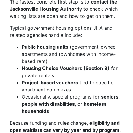
The fastest concrete first step is to
contact the
Jacksonville Housing Authority
to check which
waiting lists are open and how to get on them.
Typical government housing options JHA and
related agencies handle include:
Public housing units
(government-owned
apartments and townhomes with income-
based rent)
Housing Choice Vouchers (Section 8)
for
private rentals
Project-based vouchers
tied to specific
apartment complexes
Occasionally, special programs for
seniors
,
people with disabilities
, or
homeless
households
Because funding and rules change,
eligibility and
open waitlists can vary by year and by program
,