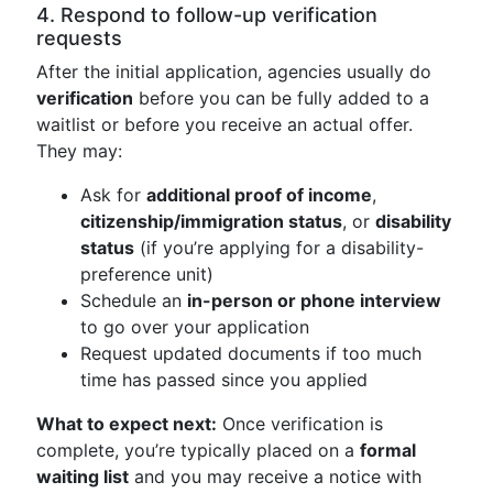
4. Respond to follow-up verification
requests
After the initial application, agencies usually do
verification
before you can be fully added to a
waitlist or before you receive an actual offer.
They may:
Ask for
additional proof of income
,
citizenship/immigration status
, or
disability
status
(if you’re applying for a disability-
preference unit)
Schedule an
in-person or phone interview
to go over your application
Request updated documents if too much
time has passed since you applied
What to expect next:
Once verification is
complete, you’re typically placed on a
formal
waiting list
and you may receive a notice with