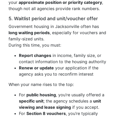
your
approximate position or priority category
,
though not all agencies provide rank numbers.
5. Waitlist period and unit/voucher offer
Government housing in Jacksonville often has
long waiting periods
, especially for vouchers and
family-sized units.
During this time, you must:
Report changes
in income, family size, or
contact information to the housing authority
Renew or update
your application if the
agency asks you to reconfirm interest
When your name rises to the top:
For
public housing
, you’re usually offered a
specific unit
; the agency schedules a
unit
viewing and lease signing
if you accept.
For
Section 8 vouchers
, you’re typically