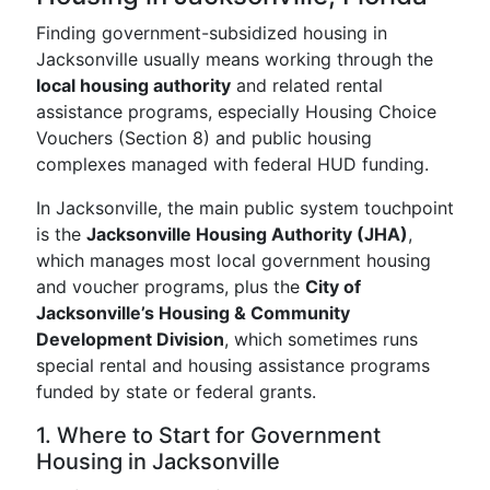
Finding government-subsidized housing in
Jacksonville usually means working through the
local housing authority
and related rental
assistance programs, especially Housing Choice
Vouchers (Section 8) and public housing
complexes managed with federal HUD funding.
In Jacksonville, the main public system touchpoint
is the
Jacksonville Housing Authority (JHA)
,
which manages most local government housing
and voucher programs, plus the
City of
Jacksonville’s Housing & Community
Development Division
, which sometimes runs
special rental and housing assistance programs
funded by state or federal grants.
1. Where to Start for Government
Housing in Jacksonville