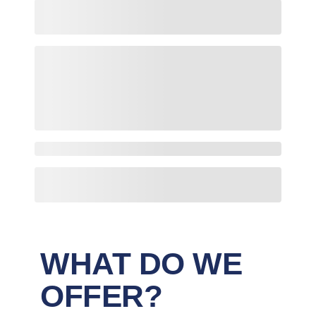
WHAT DO WE
OFFER?