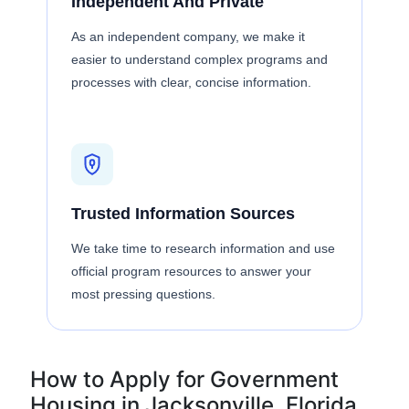
Independent And Private
As an independent company, we make it
easier to understand complex programs and
processes with clear, concise information.
Trusted Information Sources
We take time to research information and use
official program resources to answer your
most pressing questions.
How to Apply for Government
Housing in Jacksonville, Florida