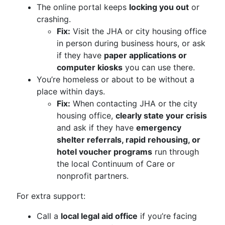
The online portal keeps
locking you out
or
crashing.
Fix:
Visit the JHA or city housing office
in person during business hours, or ask
if they have
paper applications or
computer kiosks
you can use there.
You’re homeless or about to be without a
place within days.
Fix:
When contacting JHA or the city
housing office,
clearly state your crisis
and ask if they have
emergency
shelter referrals, rapid rehousing, or
hotel voucher programs
run through
the local Continuum of Care or
nonprofit partners.
For extra support:
Call a
local legal aid office
if you’re facing