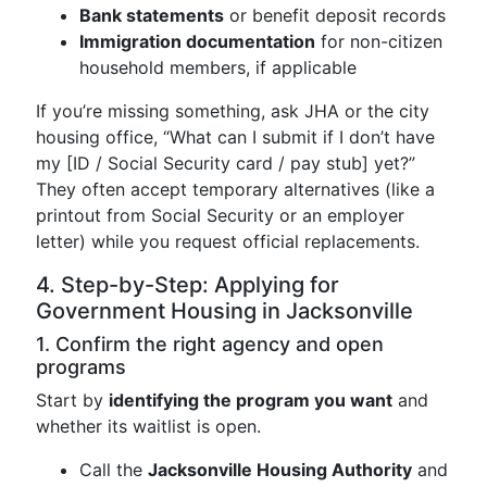
Bank statements
or benefit deposit records
Immigration documentation
for non-citizen
household members, if applicable
If you’re missing something, ask JHA or the city
housing office, “What can I submit if I don’t have
my [ID / Social Security card / pay stub] yet?”
They often accept temporary alternatives (like a
printout from Social Security or an employer
letter) while you request official replacements.
4. Step-by-Step: Applying for
Government Housing in Jacksonville
1. Confirm the right agency and open
programs
Start by
identifying the program you want
and
whether its waitlist is open.
Call the
Jacksonville Housing Authority
and