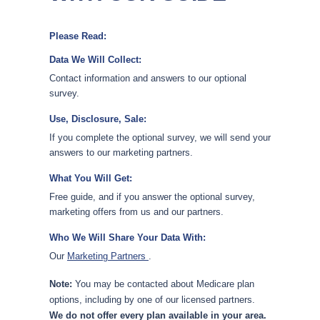
Please Read:
Data We Will Collect:
Contact information and answers to our optional
survey.
Use, Disclosure, Sale:
If you complete the optional survey, we will send your
answers to our marketing partners.
What You Will Get:
Free guide, and if you answer the optional survey,
marketing offers from us and our partners.
Who We Will Share Your Data With:
Our
Marketing Partners
.
Note:
You may be contacted about Medicare plan
options, including by one of our licensed partners.
We do not offer every plan available in your area.