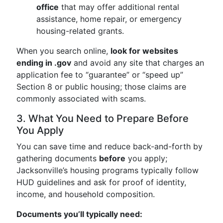
office
that may offer additional rental
assistance, home repair, or emergency
housing-related grants.
When you search online,
look for websites
ending in .gov
and avoid any site that charges an
application fee to “guarantee” or “speed up”
Section 8 or public housing; those claims are
commonly associated with scams.
3. What You Need to Prepare Before
You Apply
You can save time and reduce back-and-forth by
gathering documents
before
you apply;
Jacksonville’s housing programs typically follow
HUD guidelines and ask for proof of identity,
income, and household composition.
Documents you’ll typically need: