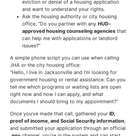
eviction or denial of a housing application
and want to understand your rights.
Ask the housing authority or city housing
office, “Do you partner with any
HUD-
approved housing counseling agencies
that
can help me with applications or landlord
issues?”
A simple phone script you can use when calling
JHA or the city housing office:
“Hello, I live in Jacksonville and I’m looking for
government housing or rental assistance. Can you
tell me which programs or waiting lists are open
right now and how I can apply, and what
documents I should bring to my appointment?”
Once you’ve made that call, gathered your
ID,
proof of income, and Social Security information
,
and submitted your application through an official
.gov
channel, you’re in the system and can start