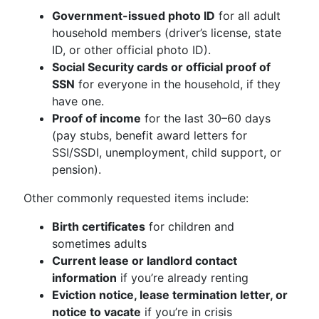
Government-issued photo ID
for all adult
household members (driver’s license, state
ID, or other official photo ID).
Social Security cards or official proof of
SSN
for everyone in the household, if they
have one.
Proof of income
for the last 30–60 days
(pay stubs, benefit award letters for
SSI/SSDI, unemployment, child support, or
pension).
Other commonly requested items include:
Birth certificates
for children and
sometimes adults
Current lease or landlord contact
information
if you’re already renting
Eviction notice, lease termination letter, or
notice to vacate
if you’re in crisis