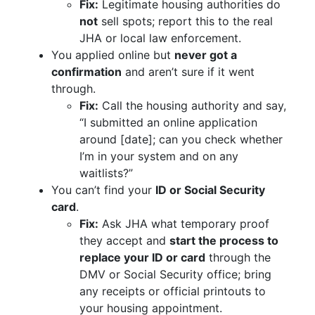
Fix:
Legitimate housing authorities do
not
sell spots; report this to the real
JHA or local law enforcement.
You applied online but
never got a
confirmation
and aren’t sure if it went
through.
Fix:
Call the housing authority and say,
“I submitted an online application
around [date]; can you check whether
I’m in your system and on any
waitlists?”
You can’t find your
ID or Social Security
card
.
Fix:
Ask JHA what temporary proof
they accept and
start the process to
replace your ID or card
through the
DMV or Social Security office; bring
any receipts or official printouts to
your housing appointment.