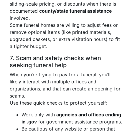
sliding-scale pricing, or discounts when there is
documented
county/state funeral assistance
involved.
Some funeral homes are willing to adjust fees or
remove optional items (like printed materials,
upgraded caskets, or extra visitation hours) to fit
a tighter budget.
7. Scam and safety checks when
seeking funeral help
When you’re trying to pay for a funeral, you’ll
likely interact with multiple offices and
organizations, and that can create an opening for
scams.
Use these quick checks to protect yourself:
Work only with
agencies and offices ending
in .gov
for government assistance programs.
Be cautious of any website or person that