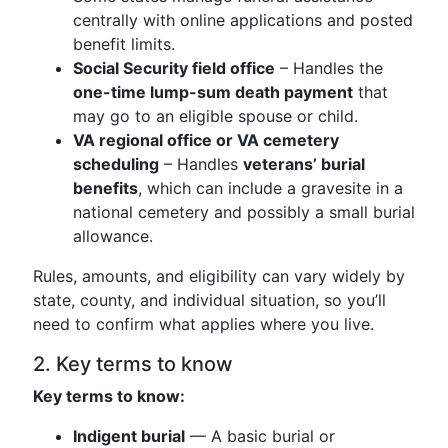
centrally with online applications and posted
benefit limits.
Social Security field office
– Handles the
one-time lump-sum death payment
that
may go to an eligible spouse or child.
VA regional office or VA cemetery
scheduling
– Handles
veterans’ burial
benefits
, which can include a gravesite in a
national cemetery and possibly a small burial
allowance.
Rules, amounts, and eligibility can vary widely by
state, county, and individual situation, so you’ll
need to confirm what applies where you live.
2. Key terms to know
Key terms to know:
Indigent burial
— A basic burial or