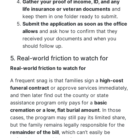
Gather your proof of income, ID, and any
life insurance or veteran documents
and
keep them in one folder ready to submit.
Submit the application as soon as the office
allows
and ask how to confirm that they
received your documents and when you
should follow up.
5. Real-world friction to watch for
Real-world friction to watch for
A frequent snag is that families sign a
high-cost
funeral contract
or approve services immediately,
and then later find out the county or state
assistance program only pays for a
basic
cremation or a low, flat burial amount
. In those
cases, the program may still pay its limited share,
but the family remains legally responsible for the
remainder of the bill
, which can’t easily be