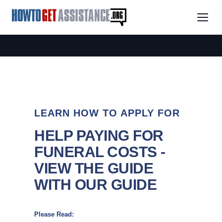
LEARN HOW TO APPLY FOR
HELP PAYING FOR
FUNERAL COSTS -
VIEW THE GUIDE
WITH OUR GUIDE
Please Read: