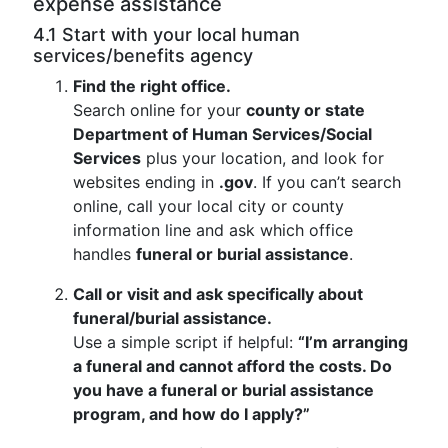
expense assistance
4.1 Start with your local human
services/benefits agency
Find the right office.
Search online for your
county or state
Department of Human Services/Social
Services
plus your location, and look for
websites ending in
.gov
. If you can’t search
online, call your local city or county
information line and ask which office
handles
funeral or burial assistance
.
Call or visit and ask specifically about
funeral/burial assistance.
Use a simple script if helpful:
“I’m arranging
a funeral and cannot afford the costs. Do
you have a funeral or burial assistance
program, and how do I apply?”