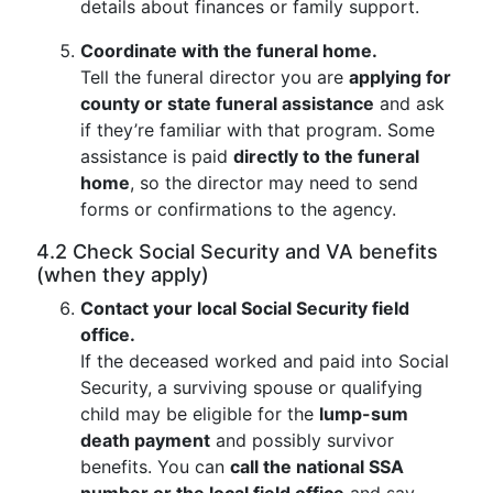
details about finances or family support.
Coordinate with the funeral home.
Tell the funeral director you are
applying for
county or state funeral assistance
and ask
if they’re familiar with that program. Some
assistance is paid
directly to the funeral
home
, so the director may need to send
forms or confirmations to the agency.
4.2 Check Social Security and VA benefits
(when they apply)
Contact your local Social Security field
office.
If the deceased worked and paid into Social
Security, a surviving spouse or qualifying
child may be eligible for the
lump-sum
death payment
and possibly survivor
benefits. You can
call the national SSA