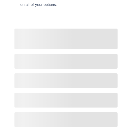
on all of your options.