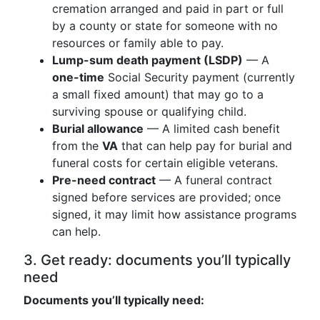
cremation arranged and paid in part or full
by a county or state for someone with no
resources or family able to pay.
Lump-sum death payment (LSDP)
— A
one-time
Social Security payment (currently
a small fixed amount) that may go to a
surviving spouse or qualifying child.
Burial allowance
— A limited cash benefit
from the
VA
that can help pay for burial and
funeral costs for certain eligible veterans.
Pre-need contract
— A funeral contract
signed before services are provided; once
signed, it may limit how assistance programs
can help.
3. Get ready: documents you’ll typically
need
Documents you’ll typically need: