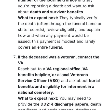
number or the local field office
and say
you’re reporting a death and want to ask
about
death and survivor benefits
.
What to expect next:
They typically verify
the death (often through the funeral home or
state records), review eligibility, and explain
how and when any payment would be
issued; this payment is modest and rarely
covers an entire funeral.
If the deceased was a veteran, contact the
VA.
Reach out to a
VA regional office, VA
benefits helpline, or a local Veterans
Service Officer (VSO)
and ask about
burial
benefits and eligibility for interment in a
national cemetery
.
What to expect next:
You may need to
provide the
DD214 discharge papers
, death