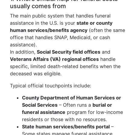
usually comes from
The main public system that handles funeral
assistance in the U.S. is your
state or county
human services/benefits agency
(often the same
office that handles SNAP, Medicaid, or cash
assistance).
In addition,
Social Security field offices
and
Veterans Affairs (VA) regional offices
handle
specific, limited death-related benefits when the
deceased was eligible.
Typical official touchpoints include:
County Department of Human Services or
Social Services
– Often runs a
burial or
funeral assistance
program for low-income
residents or those with no resources.
State human services/benefits portal
–
Some states manage funeral assistance