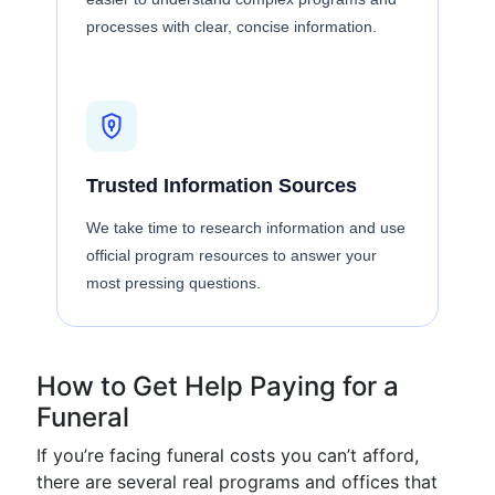
processes with clear, concise information.
Trusted Information Sources
We take time to research information and use
official program resources to answer your
most pressing questions.
How to Get Help Paying for a
Funeral
If you’re facing funeral costs you can’t afford,
there are several real programs and offices that