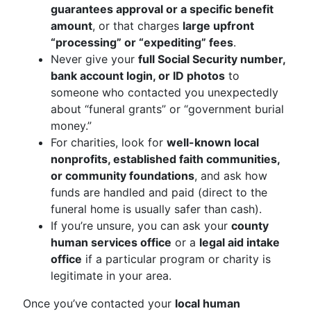
guarantees approval or a specific benefit
amount
, or that charges
large upfront
“processing” or “expediting” fees
.
Never give your
full Social Security number,
bank account login, or ID photos
to
someone who contacted you unexpectedly
about “funeral grants” or “government burial
money.”
For charities, look for
well-known local
nonprofits, established faith communities,
or community foundations
, and ask how
funds are handled and paid (direct to the
funeral home is usually safer than cash).
If you’re unsure, you can ask your
county
human services office
or a
legal aid intake
office
if a particular program or charity is
legitimate in your area.
Once you’ve contacted your
local human