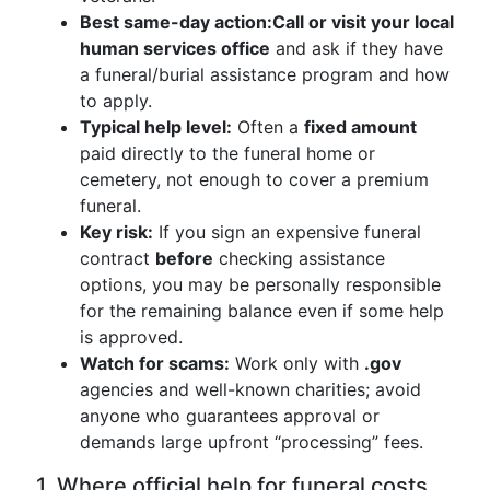
Best same-day action:
Call or visit your local
human services office
and ask if they have
a funeral/burial assistance program and how
to apply.
Typical help level:
Often a
fixed amount
paid directly to the funeral home or
cemetery, not enough to cover a premium
funeral.
Key risk:
If you sign an expensive funeral
contract
before
checking assistance
options, you may be personally responsible
for the remaining balance even if some help
is approved.
Watch for scams:
Work only with
.gov
agencies and well-known charities; avoid
anyone who guarantees approval or
demands large upfront “processing” fees.
1. Where official help for funeral costs