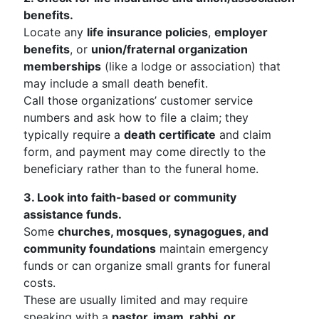
benefits.
Locate any
life insurance policies
,
employer
benefits
, or
union/fraternal organization
memberships
(like a lodge or association) that
may include a small death benefit.
Call those organizations’ customer service
numbers and ask how to file a claim; they
typically require a
death certificate
and claim
form, and payment may come directly to the
beneficiary rather than to the funeral home.
3. Look into faith-based or community
assistance funds.
Some
churches, mosques, synagogues, and
community foundations
maintain emergency
funds or can organize small grants for funeral
costs.
These are usually limited and may require
speaking with a
pastor, imam, rabbi, or