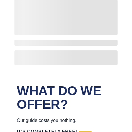
WHAT DO WE
OFFER?
Our guide costs you nothing.
IT'S COMPLETELY FREE!