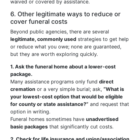
waived or covered by assistance.
6. Other legitimate ways to reduce or
cover funeral costs
Beyond public agencies, there are several
legitimate, commonly used
strategies to get help
or reduce what you owe; none are guaranteed,
but they are worth exploring quickly.
1. Ask the funeral home about a lower-cost
package.
Many assistance programs only fund
direct
cremation
or a very simple burial; ask,
“What is
your lowest-cost option that would be eligible
for county or state assistance?”
and request that
option in writing.
Funeral homes sometimes have
unadvertised
basic packages
that significantly cut costs.
2. Check for life insurance and union/association