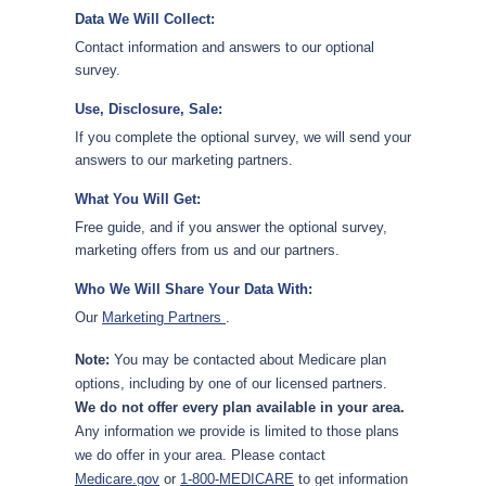
Data We Will Collect:
Contact information and answers to our optional
survey.
Use, Disclosure, Sale:
If you complete the optional survey, we will send your
answers to our marketing partners.
What You Will Get:
Free guide, and if you answer the optional survey,
marketing offers from us and our partners.
Who We Will Share Your Data With:
Our
Marketing Partners
.
Note:
You may be contacted about Medicare plan
options, including by one of our licensed partners.
We do not offer every plan available in your area.
Any information we provide is limited to those plans
we do offer in your area. Please contact
Medicare.gov
or
1-800-MEDICARE
to get information