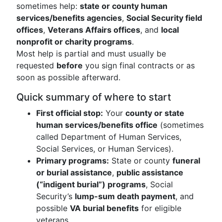
sometimes help:
state or county human
services/benefits agencies
,
Social Security field
offices
,
Veterans Affairs offices
, and
local
nonprofit or charity programs
.
Most help is partial and must usually be
requested
before
you sign final contracts or as
soon as possible afterward.
Quick summary of where to start
First official stop:
Your
county or state
human services/benefits office
(sometimes
called Department of Human Services,
Social Services, or Human Services).
Primary programs:
State or county
funeral
or burial assistance
,
public assistance
(“indigent burial”) programs
, Social
Security’s
lump-sum death payment
, and
possible
VA burial benefits
for eligible
veterans.