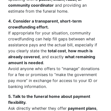
community coordinator
and providing an
estimate from the funeral home.
4. Consider a transparent, short-term
crowdfunding effort.
If appropriate for your situation, community
crowdfunding can help fill gaps between what
assistance pays and the actual bill, especially if
you clearly state the
total cost
,
how much is
already covered
, and exactly
what remaining
amount is needed
.
Avoid anyone who offers to “manage” donations
for a fee or promises to “make the government
pay more” in exchange for access to your ID or
banking information.
5. Talk to the funeral home about payment
flexibility.
Ask directly whether they offer
payment plans
,