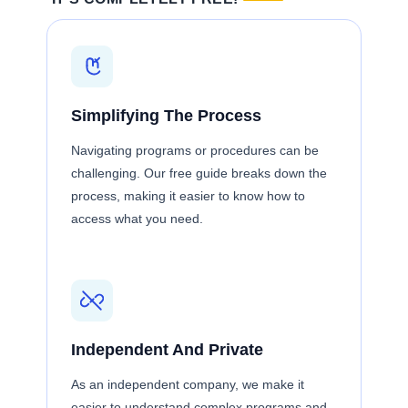
Simplifying The Process
Navigating programs or procedures can be
challenging. Our free guide breaks down the
process, making it easier to know how to
access what you need.
Independent And Private
As an independent company, we make it
easier to understand complex programs and