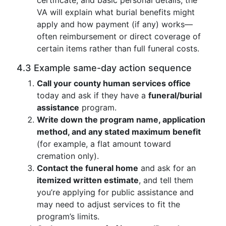
certificate, and basic personal details; the
VA will explain what burial benefits might
apply and how payment (if any) works—
often reimbursement or direct coverage of
certain items rather than full funeral costs.
4.3 Example same-day action sequence
Call your county human services office
today and ask if they have a
funeral/burial
assistance
program.
Write down the program name, application
method, and any stated maximum benefit
(for example, a flat amount toward
cremation only).
Contact the funeral home
and ask for an
itemized written estimate
, and tell them
you’re applying for public assistance and
may need to adjust services to fit the
program’s limits.