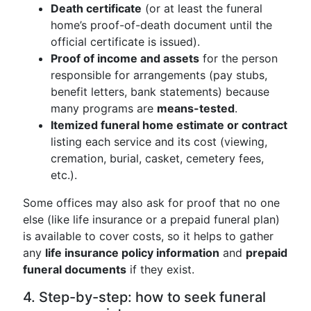
Death certificate
(or at least the funeral
home’s proof-of-death document until the
official certificate is issued).
Proof of income and assets
for the person
responsible for arrangements (pay stubs,
benefit letters, bank statements) because
many programs are
means-tested
.
Itemized funeral home estimate or contract
listing each service and its cost (viewing,
cremation, burial, casket, cemetery fees,
etc.).
Some offices may also ask for proof that no one
else (like life insurance or a prepaid funeral plan)
is available to cover costs, so it helps to gather
any
life insurance policy information
and
prepaid
funeral documents
if they exist.
4. Step-by-step: how to seek funeral