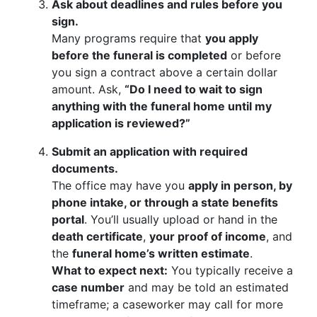
Ask about deadlines and rules before you
sign.
Many programs require that
you apply
before the funeral is completed
or before
you sign a contract above a certain dollar
amount. Ask,
“Do I need to wait to sign
anything with the funeral home until my
application is reviewed?”
Submit an application with required
documents.
The office may have you
apply in person, by
phone intake, or through a state benefits
portal
. You’ll usually upload or hand in the
death certificate
,
your proof of income
, and
the
funeral home’s written estimate
.
What to expect next:
You typically receive a
case number
and may be told an estimated
timeframe; a caseworker may call for more