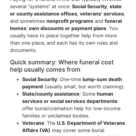
several “systems” at once:
Social Security
,
state
or county assistance offices
,
veterans’ services
,
and sometimes
nonprofit programs
and
funeral
homes’ own discounts or payment plans
. You
usually have to piece together help from more
than one place, and each has its own rules and
documents.
Quick summary: Where funeral cost
help usually comes from
Social Security
: One-time
lump-sum death
payment
(usually small, but worth claiming).
State/county assistance
: Some
human
services or social services departments
offer burial/cremation help for low-income
families or unclaimed bodies.
Veterans
: The
U.S. Department of Veterans
Affairs (VA)
may cover some burial