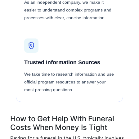
As an independent company, we make it
easier to understand complex programs and
processes with clear, concise information.
Trusted Information Sources
We take time to research information and use
official program resources to answer your
most pressing questions.
How to Get Help With Funeral
Costs When Money Is Tight
Paying for a funeral in the U.S. typically involves