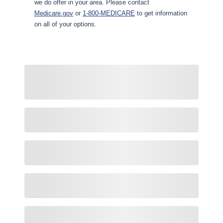
we do offer in your area. Please contact
Medicare.gov
or
1-800-MEDICARE
to get information
on all of your options.