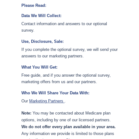
Please Read:
Data We Will Collect:
Contact information and answers to our optional
survey.
Use, Disclosure, Sale:
If you complete the optional survey, we will send your
answers to our marketing partners.
What You Will Get:
Free guide, and if you answer the optional survey,
marketing offers from us and our partners.
Who We Will Share Your Data With:
Our
Marketing Partners
.
Note:
You may be contacted about Medicare plan
options, including by one of our licensed partners.
We do not offer every plan available in your area.
Any information we provide is limited to those plans