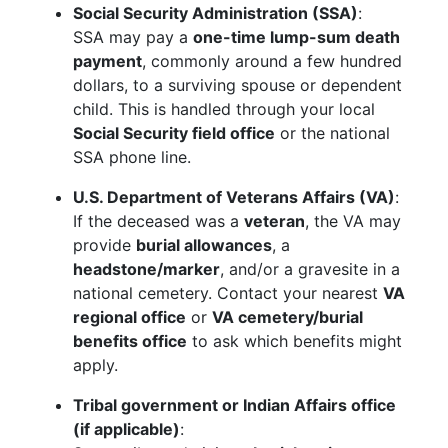
Social Security Administration (SSA)
:
SSA may pay a
one-time lump-sum death
payment
, commonly around a few hundred
dollars, to a surviving spouse or dependent
child. This is handled through your local
Social Security field office
or the national
SSA phone line.
U.S. Department of Veterans Affairs (VA)
:
If the deceased was a
veteran
, the VA may
provide
burial allowances
, a
headstone/marker
, and/or a gravesite in a
national cemetery. Contact your nearest
VA
regional office
or
VA cemetery/burial
benefits office
to ask which benefits might
apply.
Tribal government or Indian Affairs office
(if applicable)
: