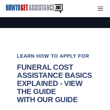
LEARN HOW TO APPLY FOR
FUNERAL COST
ASSISTANCE BASICS
EXPLAINED - VIEW
THE GUIDE
WITH OUR GUIDE