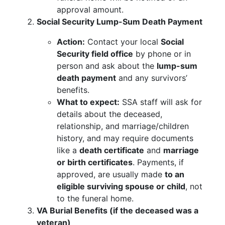
approval amount.
Social Security Lump-Sum Death Payment
Action:
Contact your local
Social
Security field office
by phone or in
person and ask about the
lump-sum
death payment
and any survivors’
benefits.
What to expect:
SSA staff will ask for
details about the deceased,
relationship, and marriage/children
history, and may require documents
like a
death certificate
and
marriage
or birth certificates
. Payments, if
approved, are usually made
to an
eligible surviving spouse or child
, not
to the funeral home.
VA Burial Benefits (if the deceased was a
veteran)