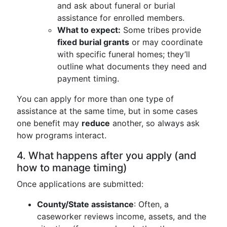
and ask about funeral or burial
assistance for enrolled members.
What to expect:
Some tribes provide
fixed burial grants
or may coordinate
with specific funeral homes; they’ll
outline what documents they need and
payment timing.
You can apply for more than one type of
assistance at the same time, but in some cases
one benefit may
reduce
another, so always ask
how programs interact.
4. What happens after you apply (and
how to manage timing)
Once applications are submitted:
County/State assistance
: Often, a
caseworker reviews income, assets, and the