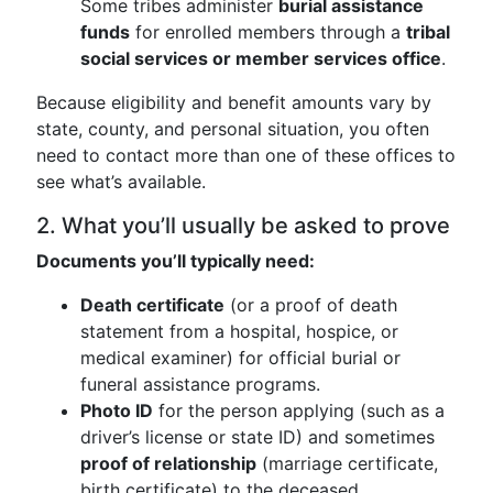
Some tribes administer
burial assistance
funds
for enrolled members through a
tribal
social services or member services office
.
Because eligibility and benefit amounts vary by
state, county, and personal situation, you often
need to contact more than one of these offices to
see what’s available.
2. What you’ll usually be asked to prove
Documents you’ll typically need:
Death certificate
(or a proof of death
statement from a hospital, hospice, or
medical examiner) for official burial or
funeral assistance programs.
Photo ID
for the person applying (such as a
driver’s license or state ID) and sometimes
proof of relationship
(marriage certificate,
birth certificate) to the deceased.