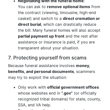
Negotiating with the funeral home
:
You can ask to
remove optional items
from
the contract (viewing, limousine, high-end
casket) and switch to a
direct cremation or
direct burial
, which can drastically reduce
the bill. Many funeral homes will also accept
partial payment up front
and the rest after
assistance or insurance is paid, if you are
transparent about your situation.
7. Protecting yourself from scams
Because funeral assistance involves
money,
benefits, and personal documents
, scammers
may try to exploit the situation:
Only work with
official government offices
whose websites end in
“.gov”
(or officially
recognized tribal domains) for state, county,
SSA, and VA help.