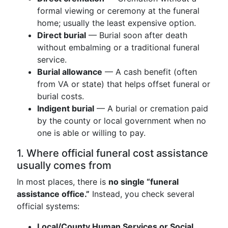
formal viewing or ceremony at the funeral
home; usually the least expensive option.
Direct burial
— Burial soon after death
without embalming or a traditional funeral
service.
Burial allowance
— A cash benefit (often
from VA or state) that helps offset funeral or
burial costs.
Indigent burial
— A burial or cremation paid
by the county or local government when no
one is able or willing to pay.
1. Where official funeral cost assistance
usually comes from
In most places, there is
no single “funeral
assistance office.”
Instead, you check several
official systems:
Local/County Human Services or Social