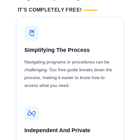
IT'S COMPLETELY FREE!
Simplifying The Process
Navigating programs or procedures can be
challenging. Our free guide breaks down the
process, making it easier to know how to
access what you need.
Independent And Private