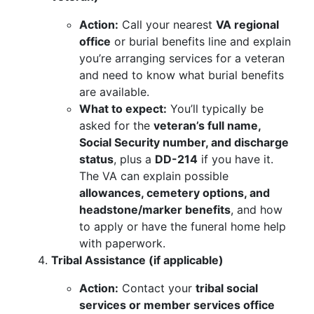
Action:
Call your nearest
VA regional
office
or burial benefits line and explain
you’re arranging services for a veteran
and need to know what burial benefits
are available.
What to expect:
You’ll typically be
asked for the
veteran’s full name,
Social Security number, and discharge
status
, plus a
DD-214
if you have it.
The VA can explain possible
allowances, cemetery options, and
headstone/marker benefits
, and how
to apply or have the funeral home help
with paperwork.
Tribal Assistance (if applicable)
Action:
Contact your
tribal social
services or member services office