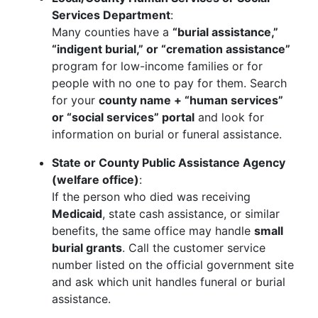
Services Department
:
Many counties have a
“burial assistance,”
“indigent burial,” or “cremation assistance”
program for low-income families or for
people with no one to pay for them. Search
for your
county name + “human services”
or “social services” portal
and look for
information on burial or funeral assistance.
State or County Public Assistance Agency
(welfare office)
:
If the person who died was receiving
Medicaid
, state cash assistance, or similar
benefits, the same office may handle
small
burial grants
. Call the customer service
number listed on the official government site
and ask which unit handles funeral or burial
assistance.