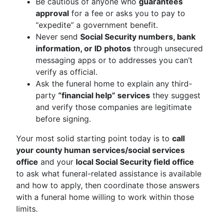
Be cautious of anyone who
guarantees
approval
for a fee or asks you to pay to
“expedite” a government benefit.
Never send
Social Security numbers, bank
information, or ID photos
through unsecured
messaging apps or to addresses you can’t
verify as official.
Ask the funeral home to explain any third-
party
“financial help” services
they suggest
and verify those companies are legitimate
before signing.
Your most solid starting point today is to
call
your county human services/social services
office
and your
local Social Security field office
to ask what funeral-related assistance is available
and how to apply, then coordinate those answers
with a funeral home willing to work within those
limits.