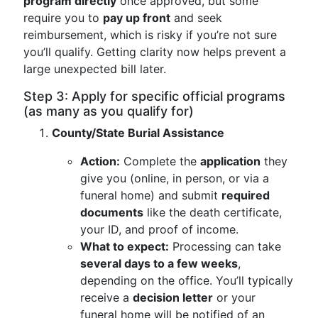
program directly
once approved, but some
require you to
pay up front
and seek
reimbursement, which is risky if you’re not sure
you’ll qualify. Getting clarity now helps prevent a
large unexpected bill later.
Step 3: Apply for specific official programs
(as many as you qualify for)
County/State Burial Assistance
Action:
Complete the
application
they
give you (online, in person, or via a
funeral home) and submit
required
documents
like the death certificate,
your ID, and proof of income.
What to expect:
Processing can take
several days to a few weeks
,
depending on the office. You’ll typically
receive a
decision letter
or your
funeral home will be notified of an