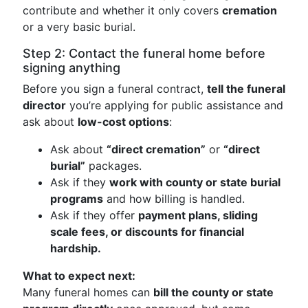
contribute and whether it only covers
cremation
or a very basic burial.
Step 2: Contact the funeral home before
signing anything
Before you sign a funeral contract,
tell the funeral
director
you’re applying for public assistance and
ask about
low-cost options
:
Ask about
“direct cremation”
or
“direct
burial”
packages.
Ask if they
work with county or state burial
programs
and how billing is handled.
Ask if they offer
payment plans, sliding
scale fees, or discounts for financial
hardship.
What to expect next:
Many funeral homes can
bill the county or state