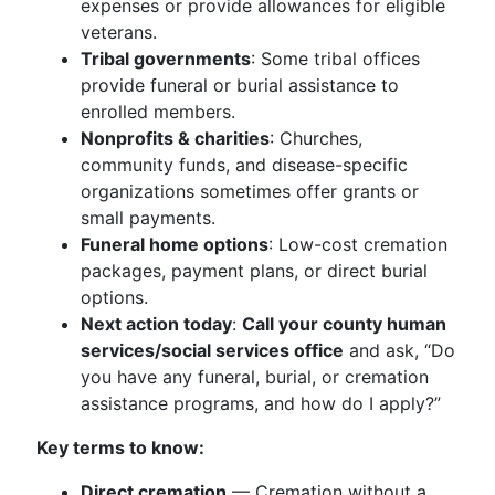
expenses or provide allowances for eligible
veterans.
Tribal governments
: Some tribal offices
provide funeral or burial assistance to
enrolled members.
Nonprofits & charities
: Churches,
community funds, and disease-specific
organizations sometimes offer grants or
small payments.
Funeral home options
: Low-cost cremation
packages, payment plans, or direct burial
options.
Next action today
:
Call your county human
services/social services office
and ask, “Do
you have any funeral, burial, or cremation
assistance programs, and how do I apply?”
Key terms to know:
Direct cremation
— Cremation without a