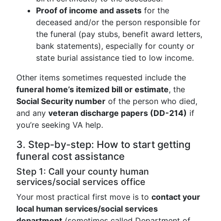
Proof of income and assets
for the
deceased and/or the person responsible for
the funeral (pay stubs, benefit award letters,
bank statements), especially for county or
state burial assistance tied to low income.
Other items sometimes requested include the
funeral home’s itemized bill or estimate
, the
Social Security number
of the person who died,
and any
veteran discharge papers (DD-214)
if
you’re seeking VA help.
3. Step-by-step: How to start getting
funeral cost assistance
Step 1: Call your county human
services/social services office
Your most practical first move is to
contact your
local human services/social services
department
(sometimes called Department of