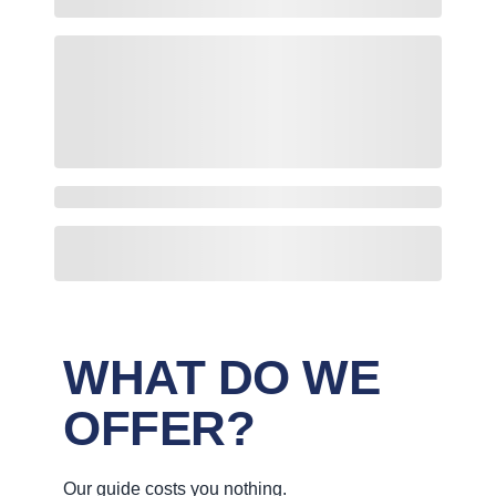
WHAT DO WE
OFFER?
Our guide costs you nothing.