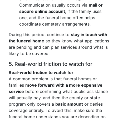
Communication usually occurs via
mail or
secure online account
, if the family uses
one, and the funeral home often helps
coordinate cemetery arrangements.
During this period, continue to
stay in touch with
the funeral home
so they know what applications
are pending and can plan services around what is
likely to be covered.
5. Real-world friction to watch for
Real-world friction to watch for
A common problem is that funeral homes or
families
move forward with a more expensive
service
before confirming what public assistance
will actually pay, and then the county or state
program only covers a
basic amount
or denies
coverage entirely. To avoid this, make sure the
funeral home understands you are depending on