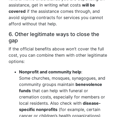
assistance, get in writing what costs
will be
covered
if the assistance comes through, and
avoid signing contracts for services you cannot
afford without that help.
6. Other legitimate ways to close the
gap
If the official benefits above won’t cover the full
cost, you can combine them with other legitimate
options:
Nonprofit and community help
:
Some churches, mosques, synagogues, and
community groups maintain
benevolence
funds
that can help with funeral or
cremation costs, especially for members or
local residents. Also check with
disease-
specific nonprofits
(for example, certain
cancer or children’s health organizations)