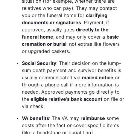
situation (for example, whether there are
relatives who can pay). They may contact
you or the funeral home for
clarifying
documents or signatures
. Payment, if
approved, usually goes
directly to the
funeral home
, and may only cover a
basic
cremation or burial
, not extras like flowers
or upgraded caskets.
Social Security
: Their decision on the lump-
sum death payment and survivor benefits is
usually communicated via
mailed notice
or
through a phone call if more information is
needed. Approved payments go directly to
the
eligible relative’s bank account
on file or
via check.
VA benefits
: The VA may
reimburse
some
costs after the fact or cover specific items
(like a headstone or burial flag).