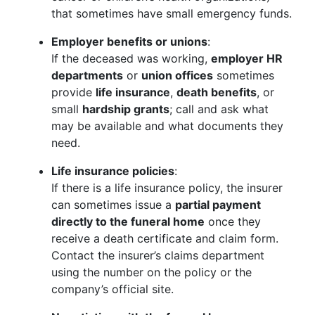
that sometimes have small emergency funds.
Employer benefits or unions
:
If the deceased was working,
employer HR
departments
or
union offices
sometimes
provide
life insurance
,
death benefits
, or
small
hardship grants
; call and ask what
may be available and what documents they
need.
Life insurance policies
:
If there is a life insurance policy, the insurer
can sometimes issue a
partial payment
directly to the funeral home
once they
receive a death certificate and claim form.
Contact the insurer’s claims department
using the number on the policy or the
company’s official site.