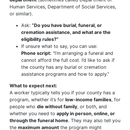
Human Services, Department of Social Services,
or similar).
Ask:
“Do you have burial, funeral, or
cremation assistance, and what are the
eligibility rules?”
If unsure what to say, you can use:
Phone script:
“I’m arranging a funeral and
cannot afford the full cost. I’d like to ask if
the county has any burial or cremation
assistance programs and how to apply.”
What to expect next:
A worker typically tells you if your county has a
program, whether it’s for
low-income families
, for
people who
die without family
, or both, and
whether you need to
apply in person, online, or
through the funeral home
. They may also tell you
the
maximum amount
the program might