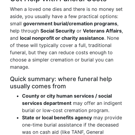
When a loved one dies and there is no money set
aside, you usually have a few practical options:
small
government burial/cremation programs
,
help through
Social Security
or
Veterans Affairs
,
and
local nonprofit or charity assistance
. None
of these will typically cover a full, traditional
funeral, but they can reduce costs enough to
choose a simpler cremation or burial you can
manage.
Quick summary: where funeral help
usually comes from
County or city human services / social
services department
may offer an indigent
burial or low-cost cremation program.
State or local benefits agency
may provide
one-time burial assistance if the deceased
was on cash aid (like TANF, General