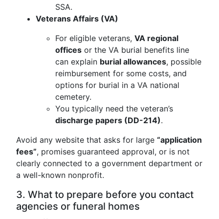
SSA.
Veterans Affairs (VA)
For eligible veterans,
VA regional
offices
or the VA burial benefits line
can explain
burial allowances
, possible
reimbursement for some costs, and
options for burial in a VA national
cemetery.
You typically need the veteran’s
discharge papers (DD-214)
.
Avoid any website that asks for large
“application
fees”
, promises guaranteed approval, or is not
clearly connected to a government department or
a well-known nonprofit.
3. What to prepare before you contact
agencies or funeral homes