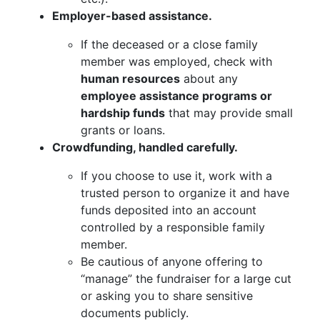
Employer-based assistance.
If the deceased or a close family
member was employed, check with
human resources
about any
employee assistance programs or
hardship funds
that may provide small
grants or loans.
Crowdfunding, handled carefully.
If you choose to use it, work with a
trusted person to organize it and have
funds deposited into an account
controlled by a responsible family
member.
Be cautious of anyone offering to
“manage” the fundraiser for a large cut
or asking you to share sensitive
documents publicly.