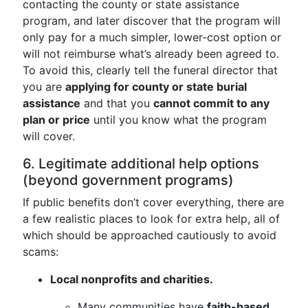
contacting the county or state assistance
program, and later discover that the program will
only pay for a much simpler, lower-cost option or
will not reimburse what’s already been agreed to.
To avoid this, clearly tell the funeral director that
you are
applying for county or state burial
assistance
and that you
cannot commit to any
plan or price
until you know what the program
will cover.
6. Legitimate additional help options
(beyond government programs)
If public benefits don’t cover everything, there are
a few realistic places to look for extra help, all of
which should be approached cautiously to avoid
scams:
Local nonprofits and charities.
Many communities have
faith-based