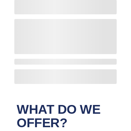
WHAT DO WE
OFFER?