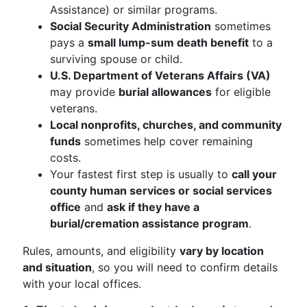
Assistance) or similar programs.
Social Security Administration
sometimes
pays a
small lump-sum death benefit
to a
surviving spouse or child.
U.S. Department of Veterans Affairs (VA)
may provide
burial allowances
for eligible
veterans.
Local nonprofits, churches, and community
funds
sometimes help cover remaining
costs.
Your fastest first step is usually to
call your
county human services or social services
office
and
ask if they have a
burial/cremation assistance program
.
Rules, amounts, and eligibility
vary by location
and situation
, so you will need to confirm details
with your local offices.