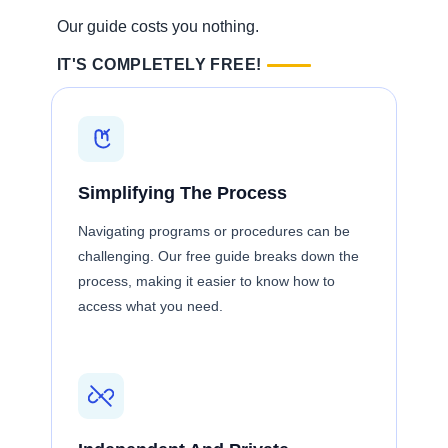
Our guide costs you nothing.
IT'S COMPLETELY FREE!
Simplifying The Process
Navigating programs or procedures can be
challenging. Our free guide breaks down the
process, making it easier to know how to
access what you need.