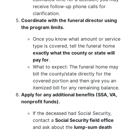
receive follow-up phone calls for
clarification.
Coordinate with the funeral director using
the program limits.
Once you know what amount or service
type is covered, tell the funeral home
exactly what the county or state will
pay for
.
What to expect: The funeral home may
bill the county/state directly for the
covered portion and then give you an
itemized bill for any remaining balance.
Apply for any additional benefits (SSA, VA,
nonprofit funds).
If the deceased had Social Security,
contact a
Social Security field office
and ask about the
lump-sum death