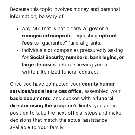
Because this topic involves money and personal
information, be wary of:
Any site that is not clearly a
.gov
or a
recognized nonprofit
requesting
upfront
fees
to “guarantee” funeral grants.
Individuals or companies pressuredly asking
for
Social Security numbers, bank logins, or
large deposits
before showing you a
written, itemized funeral contract.
Once you have contacted your
county human
services/social services office
, assembled your
basic documents
, and spoken with a
funeral
director using the program’s limits
, you are in
position to take the next official steps and make
decisions that match the actual assistance
available to your family.