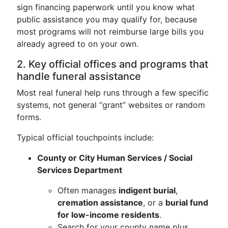
sign financing paperwork until you know what
public assistance you may qualify for, because
most programs will not reimburse large bills you
already agreed to on your own.
2. Key official offices and programs that
handle funeral assistance
Most real funeral help runs through a few specific
systems, not general “grant” websites or random
forms.
Typical official touchpoints include:
County or City Human Services / Social
Services Department
Often manages
indigent burial
,
cremation assistance
, or a
burial fund
for low-income residents
.
Search for your county name plus