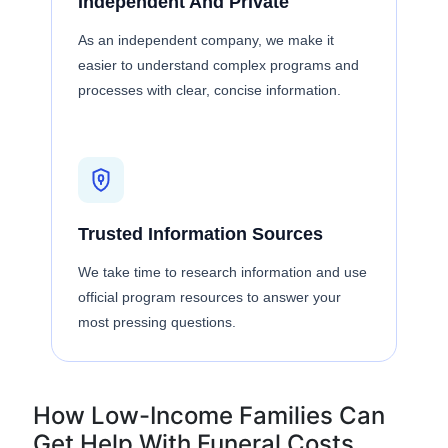
Independent And Private
As an independent company, we make it
easier to understand complex programs and
processes with clear, concise information.
Trusted Information Sources
We take time to research information and use
official program resources to answer your
most pressing questions.
How Low-Income Families Can
Get Help With Funeral Costs