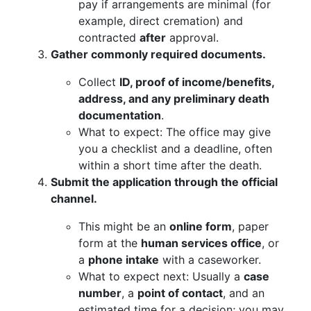
pay if arrangements are minimal (for
example, direct cremation) and
contracted
after
approval.
Gather commonly required documents.
Collect
ID, proof of income/benefits,
address, and any preliminary death
documentation
.
What to expect: The office may give
you a checklist and a deadline, often
within a short time after the death.
Submit the application through the official
channel.
This might be an
online form
, paper
form at the
human services office
, or
a
phone intake
with a caseworker.
What to expect next: Usually a
case
number
, a
point of contact
, and an
estimated time for a decision; you may