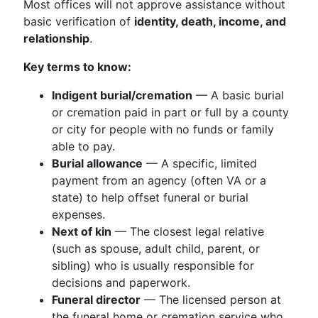
Most offices will not approve assistance without
basic verification of
identity, death, income, and
relationship
.
Key terms to know:
Indigent burial/cremation
— A basic burial
or cremation paid in part or full by a county
or city for people with no funds or family
able to pay.
Burial allowance
— A specific, limited
payment from an agency (often VA or a
state) to help offset funeral or burial
expenses.
Next of kin
— The closest legal relative
(such as spouse, adult child, parent, or
sibling) who is usually responsible for
decisions and paperwork.
Funeral director
— The licensed person at
the funeral home or cremation service who