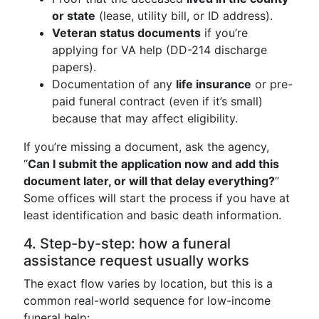
or state
(lease, utility bill, or ID address).
Veteran status documents
if you’re
applying for VA help (DD-214 discharge
papers).
Documentation of any
life insurance
or pre-
paid funeral contract (even if it’s small)
because that may affect eligibility.
If you’re missing a document, ask the agency,
“
Can I submit the application now and add this
document later, or will that delay everything?
”
Some offices will start the process if you have at
least identification and basic death information.
4. Step-by-step: how a funeral
assistance request usually works
The exact flow varies by location, but this is a
common real-world sequence for low-income
funeral help: