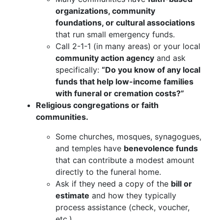
organizations, community
foundations, or cultural associations
that run small emergency funds.
Call 2-1-1 (in many areas) or your local
community action agency
and ask
specifically:
“Do you know of any local
funds that help low-income families
with funeral or cremation costs?”
Religious congregations or faith
communities.
Some churches, mosques, synagogues,
and temples have
benevolence funds
that can contribute a modest amount
directly to the funeral home.
Ask if they need a copy of the
bill or
estimate
and how they typically
process assistance (check, voucher,
etc.).