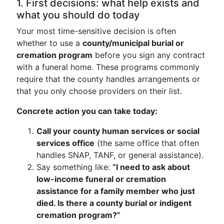
1. First decisions: what help exists and
what you should do today
Your most time-sensitive decision is often
whether to use a
county/municipal burial or
cremation program
before you sign any contract
with a funeral home. These programs commonly
require that the county handles arrangements or
that you only choose providers on their list.
Concrete action you can take today:
Call your county human services or social
services office
(the same office that often
handles SNAP, TANF, or general assistance).
Say something like:
“I need to ask about
low-income funeral or cremation
assistance for a family member who just
died. Is there a county burial or indigent
cremation program?”