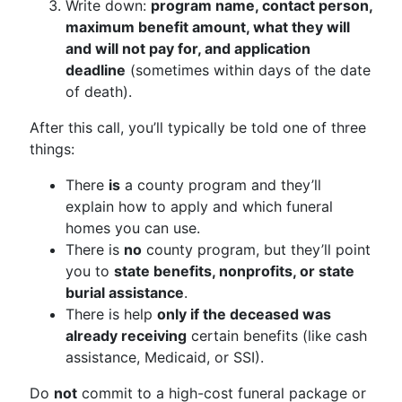
Write down:
program name, contact person,
maximum benefit amount, what they will
and will not pay for, and application
deadline
(sometimes within days of the date
of death).
After this call, you’ll typically be told one of three
things:
There
is
a county program and they’ll
explain how to apply and which funeral
homes you can use.
There is
no
county program, but they’ll point
you to
state benefits, nonprofits, or state
burial assistance
.
There is help
only if the deceased was
already receiving
certain benefits (like cash
assistance, Medicaid, or SSI).
Do
not
commit to a high-cost funeral package or