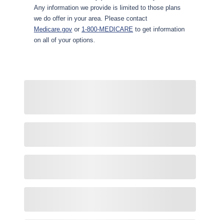
Any information we provide is limited to those plans
we do offer in your area. Please contact
Medicare.gov
or
1-800-MEDICARE
to get information
on all of your options.