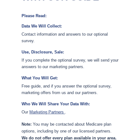
Please Read:
Data We Will Collect:
Contact information and answers to our optional
survey.
Use, Disclosure, Sale:
If you complete the optional survey, we will send your
answers to our marketing partners.
What You Will Get:
Free guide, and if you answer the optional survey,
marketing offers from us and our partners.
Who We Will Share Your Data With:
Our
Marketing Partners
.
Note:
You may be contacted about Medicare plan
options, including by one of our licensed partners.
We do not offer every plan available in your area.