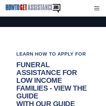
LEARN HOW TO APPLY FOR
FUNERAL
ASSISTANCE FOR
LOW INCOME
FAMILIES - VIEW THE
GUIDE
WITH OUR GUIDE