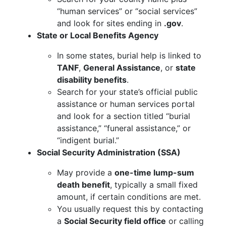
“human services” or “social services”
and look for sites ending in
.gov
.
State or Local Benefits Agency
In some states, burial help is linked to
TANF
,
General Assistance
, or
state
disability benefits
.
Search for your state’s official public
assistance or human services portal
and look for a section titled “burial
assistance,” “funeral assistance,” or
“indigent burial.”
Social Security Administration (SSA)
May provide a
one-time lump-sum
death benefit
, typically a small fixed
amount, if certain conditions are met.
You usually request this by contacting
a
Social Security field office
or calling