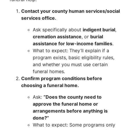
Contact your county human services/social
services office.
Ask specifically about
indigent burial
,
cremation assistance
, or
burial
assistance for low-income families
.
What to expect: They’ll explain if a
program exists, basic eligibility rules,
and whether you must use certain
funeral homes.
Confirm program conditions before
choosing a funeral home.
Ask:
“Does the county need to
approve the funeral home or
arrangements before anything is
done?”
What to expect: Some programs only