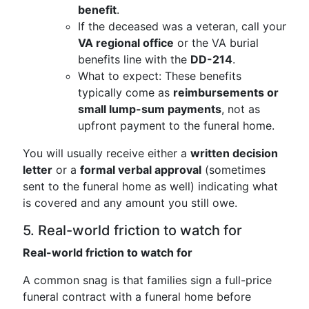
benefit
.
If the deceased was a veteran, call your
VA regional office
or the VA burial
benefits line with the
DD-214
.
What to expect: These benefits
typically come as
reimbursements or
small lump-sum payments
, not as
upfront payment to the funeral home.
You will usually receive either a
written decision
letter
or a
formal verbal approval
(sometimes
sent to the funeral home as well) indicating what
is covered and any amount you still owe.
5. Real-world friction to watch for
Real-world friction to watch for
A common snag is that families sign a full-price
funeral contract with a funeral home before