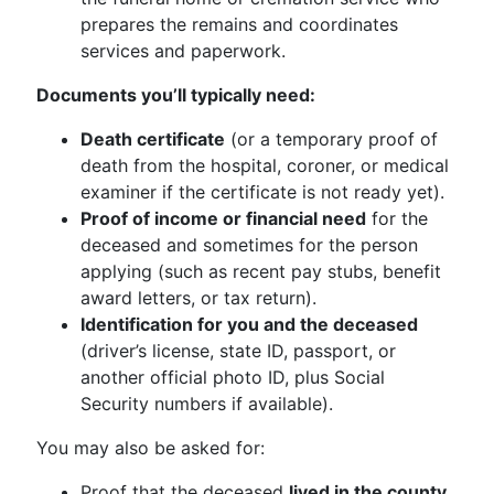
prepares the remains and coordinates
services and paperwork.
Documents you’ll typically need:
Death certificate
(or a temporary proof of
death from the hospital, coroner, or medical
examiner if the certificate is not ready yet).
Proof of income or financial need
for the
deceased and sometimes for the person
applying (such as recent pay stubs, benefit
award letters, or tax return).
Identification for you and the deceased
(driver’s license, state ID, passport, or
another official photo ID, plus Social
Security numbers if available).
You may also be asked for:
Proof that the deceased
lived in the county