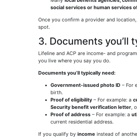
Many
local benefits agencies, comm
social services or human services o
Once you confirm a provider and location,
spot.
3. Documents you’ll 
Lifeline and ACP are income- and program-b
you live where you say you do.
Documents you’ll typically need:
Government-issued photo ID
– For 
birth.
Proof of eligibility
– For example: a
c
Security benefit verification letter
, 
Proof of address
– For example: a
uti
current residential address.
If you qualify by
income
instead of anoth