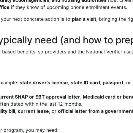
unity action agencies, and housing authorities
host Lifeli
ffice
if they know of upcoming phone enrollment events.
 your next concrete action is to
plan a visit
, bringing the r
typically need (and how to pr
ased benefits, so providers and the National Verifier usual
example:
state driver’s license
,
state ID card
,
passport
, or
urrent SNAP or EBT approval letter
,
Medicaid card or bene
often dated within the last 12 months.
lity bill
,
current lease
, or
official letter from a governmen
er program, you may need: