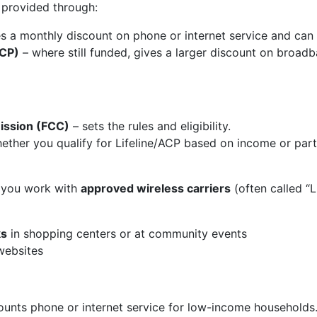
 provided through:
s a monthly discount on phone or internet service and can 
ACP)
– where still funded, gives a larger discount on broa
ssion (FCC)
– sets the rules and eligibility.
ther you qualify for Lifeline/ACP based on income or part
d, you work with
approved wireless carriers
(often called “L
ks
in shopping centers or at community events
websites
unts phone or internet service for low-income households