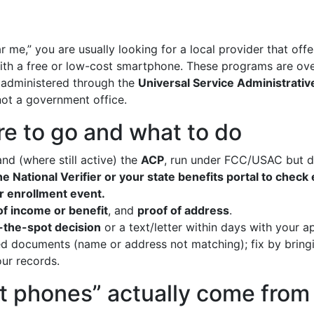
 me,” you are usually looking for a local provider that off
with a free or low-cost smartphone. These programs are ove
administered through the
Universal Service Administrat
not a government office.
e to go and what to do
nd (where still active) the
ACP
, run under FCC/USAC but d
e National Verifier or your state benefits portal to check e
or enrollment event.
of income or benefit
, and
proof of address
.
-the-spot decision
or a text/letter within days with your 
 documents (name or address not matching); fix by brin
ur records.
t phones” actually come from