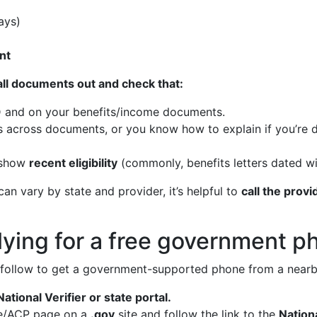
ays)
nt
 all documents out and check that:
 and on your benefits/income documents.
across documents, or you know how to explain if you’re d
show
recent eligibility
(commonly, benefits letters dated wi
n vary by state and provider, it’s helpful to
call the prov
ying for a free government ph
 follow to get a government-supported phone from a nearb
ational Verifier or state portal.
line/ACP page on a
.gov
site and follow the link to the
Nationa