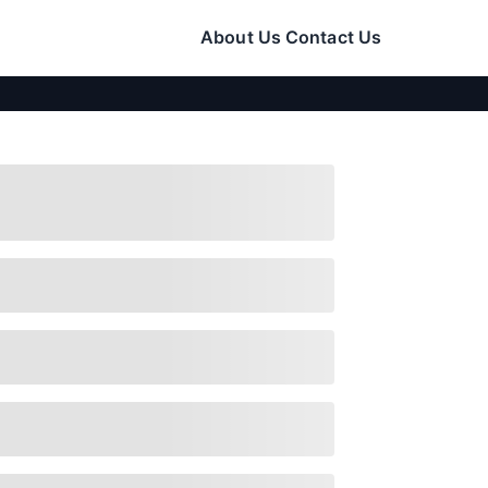
About Us
Contact Us