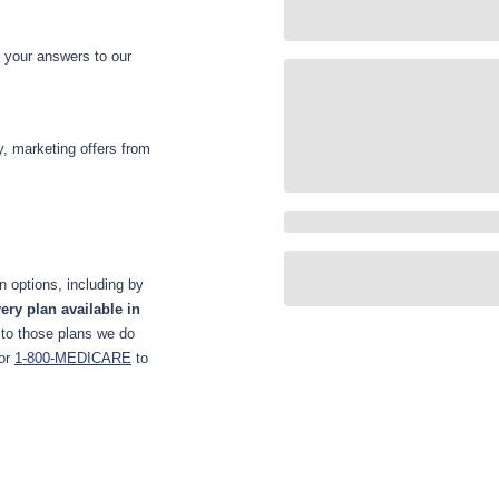
d your answers to our
y, marketing offers from
 options, including by
ery plan available in
 to those plans we do
or
1-800-MEDICARE
to