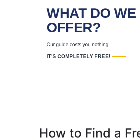
WHAT DO WE
OFFER?
Our guide costs you nothing.
IT'S COMPLETELY FREE!
How to Find a F