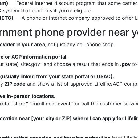
ram)
— Federal internet discount program that some carriers
system that confirms if you’re eligible.
 (ETC)
— A phone or internet company approved to offer Li
ernment phone provider near 
ovider in your area
, not just any cell phone shop.
ine or ACP information portal.
ur state] site:.gov” and choose a result that ends in
.gov
to
 (usually linked from your state portal or USAC).
by
ZIP code
and show a list of approved Lifeline/ACP compa
ve in-person locations.
 “retail store,” “enrollment event,” or call the customer ser
ocation near [your city or ZIP] where I can apply for Life