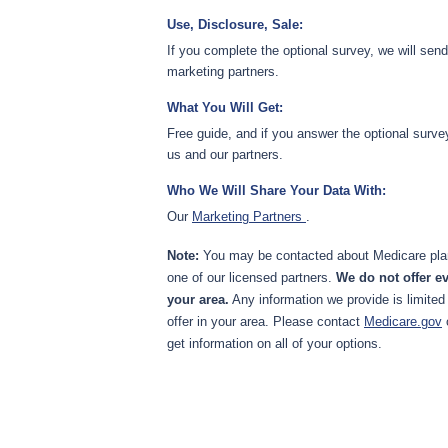
Use, Disclosure, Sale:
If you complete the optional survey, we will sen
marketing partners.
What You Will Get:
Free guide, and if you answer the optional surve
us and our partners.
Who We Will Share Your Data With:
Our
Marketing Partners
.
Note:
You may be contacted about Medicare plan
one of our licensed partners.
We do not offer ev
your area.
Any information we provide is limited
offer in your area. Please contact
Medicare.gov
get information on all of your options.