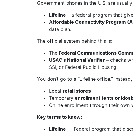
Government phones in the U.S. are usually
Lifeline
– a federal program that give
Affordable Connectivity Program (
data plan.
The official system behind this is:
The
Federal Communications Commi
USAC’s National Verifier
– checks whe
SSI, or Federal Public Housing.
You don’t go to a “Lifeline office.” Instea
Local
retail stores
Temporary
enrollment tents or kios
Online enrollment through their own 
Key terms to know:
Lifeline
— Federal program that disco