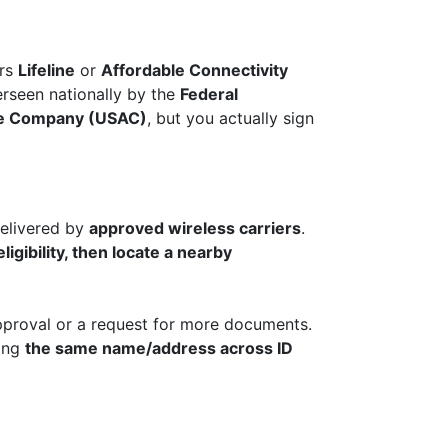
ers
Lifeline
or
Affordable Connectivity
rseen nationally by the
Federal
ive Company (USAC)
, but you actually sign
elivered by
approved wireless carriers
.
ligibility, then locate a nearby
approval or a request for more documents.
ging
the same name/address across ID