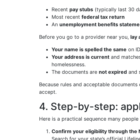
Recent
pay stubs
(typically last 30 d
Most recent
federal tax return
An
unemployment benefits stateme
Before you go to a provider near you,
lay
Your name is spelled the same
on ID
Your address is current
and matches 
homelessness.
The documents are
not expired
and 
Because rules and acceptable documents ca
accept.
4. Step-by-step: appl
Here is a practical sequence many people
Confirm your eligibility through the N
Search for your state’s official Life