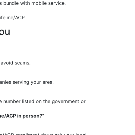
 bundle with mobile service.
feline/ACP.
you
 avoid scams.
nies serving your area.
vice number listed on the government or
line/ACP in person?”