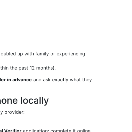
oubled up with family or experiencing
thin the past 12 months).
ider in advance
and ask exactly what they
one locally
y provider:
l Verifier
application; complete it online