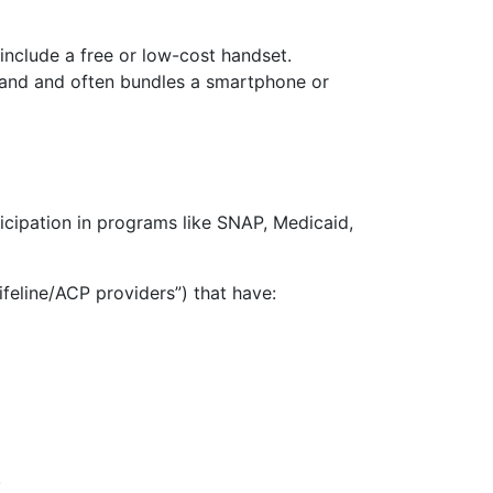
include a free or low-cost handset.
dband and often bundles a smartphone or
icipation in programs like SNAP, Medicaid,
ifeline/ACP providers”) that have:
.