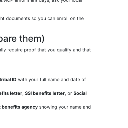
ne/ACP enrollment days; ask your local
ight documents so you can enroll on the
epare them)
ly require proof that you qualify and that
tribal ID
with your full name and date of
fits letter
,
SSI benefits letter
, or
Social
t benefits agency
showing your name and