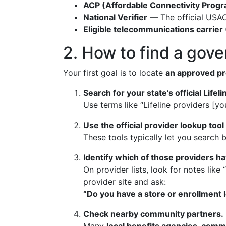
ACP (Affordable Connectivity Prog
National Verifier
— The official USAC 
Eligible telecommunications carrier
2. How to find a gov
Your first goal is to locate
an approved pr
Search for your state’s official Lifel
Use terms like “Lifeline providers [yo
Use the official provider lookup tool
These tools typically let you search 
Identify which of those providers ha
On provider lists, look for notes like
provider site and ask:
“Do you have a store or enrollment l
Check nearby community partners.