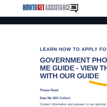
LEARN HOW TO APPLY FO
GOVERNMENT PHO
ME GUIDE - VIEW T
WITH OUR GUIDE
Please Read:
Data We Will Collect:
Contact information and answers to our optional