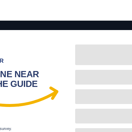
R
NE NEAR
HE GUIDE
 survey.