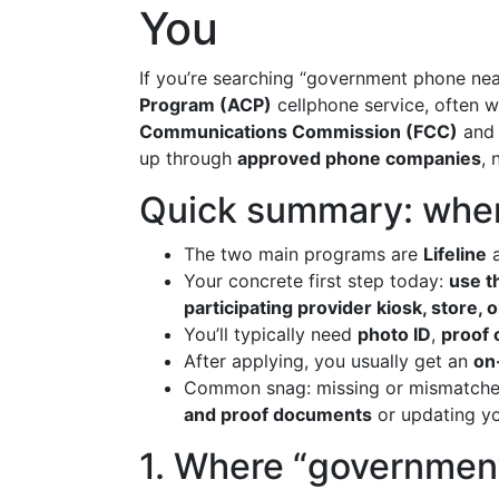
You
If you’re searching “government phone near
Program (ACP)
cellphone service, often 
Communications Commission (FCC)
and 
up through
approved phone companies
, 
Quick summary: wher
The two main programs are
Lifeline
a
Your concrete first step today:
use th
participating provider kiosk, store, 
You’ll typically need
photo ID
,
proof 
After applying, you usually get an
on
Common snag: missing or mismatched
and proof documents
or updating yo
1. Where “governmen