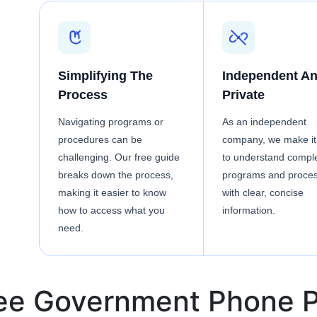
Simplifying The
Independent A
Process
Private
Navigating programs or
As an independent
procedures can be
company, we make it
challenging. Our free guide
to understand compl
breaks down the process,
programs and proce
making it easier to know
with clear, concise
how to access what you
information.
need.
ree Government Phone P