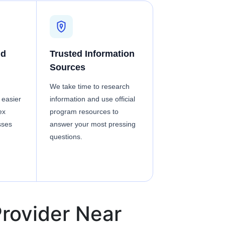
nd
Trusted Information
Sources
We take time to research
 easier
information and use official
ex
program resources to
sses
answer your most pressing
questions.
rovider Near