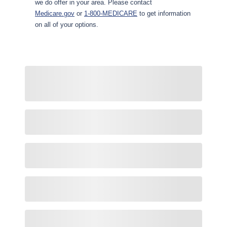
we do offer in your area. Please contact
Medicare.gov
or
1-800-MEDICARE
to get information
on all of your options.