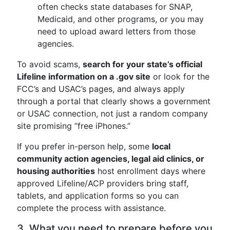
often checks state databases for SNAP,
Medicaid, and other programs, or you may
need to upload award letters from those
agencies.
To avoid scams,
search for your state’s official
Lifeline information on a .gov site
or look for the
FCC’s and USAC’s pages, and always apply
through a portal that clearly shows a government
or USAC connection, not just a random company
site promising “free iPhones.”
If you prefer in-person help, some
local
community action agencies, legal aid clinics, or
housing authorities
host enrollment days where
approved Lifeline/ACP providers bring staff,
tablets, and application forms so you can
complete the process with assistance.
3. What you need to prepare before you