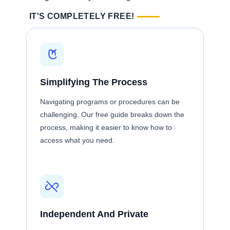
IT'S COMPLETELY FREE!
Simplifying The Process
Navigating programs or procedures can be
challenging. Our free guide breaks down the
process, making it easier to know how to
access what you need.
Independent And Private