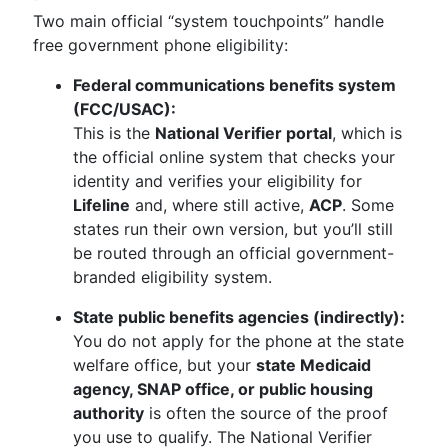
Two main official “system touchpoints” handle
free government phone eligibility:
Federal communications benefits system
(FCC/USAC):
This is the
National Verifier portal
, which is
the official online system that checks your
identity and verifies your eligibility for
Lifeline
and, where still active,
ACP
. Some
states run their own version, but you’ll still
be routed through an official government-
branded eligibility system.
State public benefits agencies (indirectly):
You do not apply for the phone at the state
welfare office, but your
state Medicaid
agency, SNAP office, or public housing
authority
is often the source of the proof
you use to qualify. The National Verifier