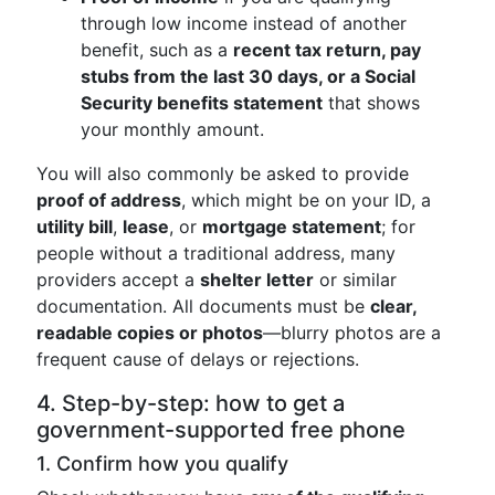
through low income instead of another
benefit, such as a
recent tax return, pay
stubs from the last 30 days, or a Social
Security benefits statement
that shows
your monthly amount.
You will also commonly be asked to provide
proof of address
, which might be on your ID, a
utility bill
,
lease
, or
mortgage statement
; for
people without a traditional address, many
providers accept a
shelter letter
or similar
documentation. All documents must be
clear,
readable copies or photos
—blurry photos are a
frequent cause of delays or rejections.
4. Step-by-step: how to get a
government-supported free phone
1. Confirm how you qualify