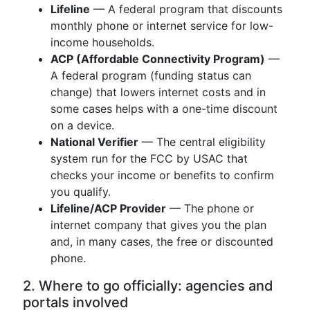
Lifeline
— A federal program that discounts
monthly phone or internet service for low-
income households.
ACP (Affordable Connectivity Program)
—
A federal program (funding status can
change) that lowers internet costs and in
some cases helps with a one-time discount
on a device.
National Verifier
— The central eligibility
system run for the FCC by USAC that
checks your income or benefits to confirm
you qualify.
Lifeline/ACP Provider
— The phone or
internet company that gives you the plan
and, in many cases, the free or discounted
phone.
2. Where to go officially: agencies and
portals involved