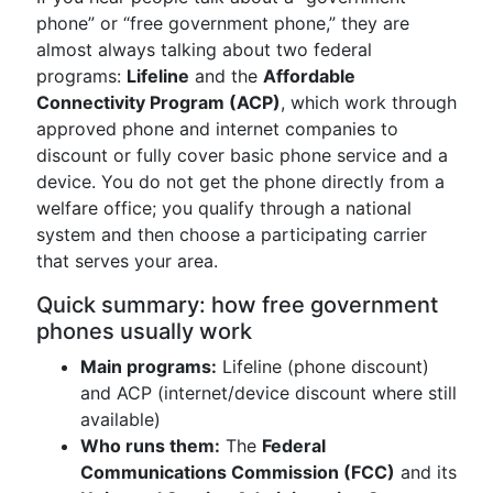
phone” or “free government phone,” they are
almost always talking about two federal
programs:
Lifeline
and the
Affordable
Connectivity Program (ACP)
, which work through
approved phone and internet companies to
discount or fully cover basic phone service and a
device. You do not get the phone directly from a
welfare office; you qualify through a national
system and then choose a participating carrier
that serves your area.
Quick summary: how free government
phones usually work
Main programs:
Lifeline (phone discount)
and ACP (internet/device discount where still
available)
Who runs them:
The
Federal
Communications Commission (FCC)
and its