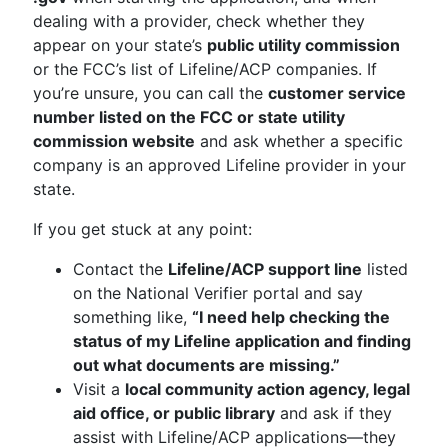
dealing with a provider, check whether they
appear on your state’s
public utility commission
or the FCC’s list of Lifeline/ACP companies. If
you’re unsure, you can call the
customer service
number listed on the FCC or state utility
commission website
and ask whether a specific
company is an approved Lifeline provider in your
state.
If you get stuck at any point:
Contact the
Lifeline/ACP support line
listed
on the National Verifier portal and say
something like,
“I need help checking the
status of my Lifeline application and finding
out what documents are missing.”
Visit a
local community action agency, legal
aid office, or public library
and ask if they
assist with Lifeline/ACP applications—they