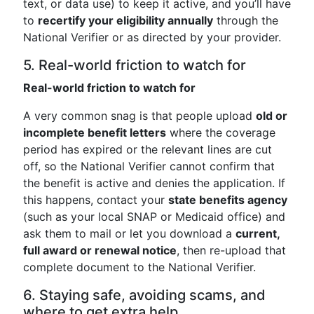
text, or data use) to keep it active, and you’ll have
to
recertify your eligibility annually
through the
National Verifier or as directed by your provider.
5. Real-world friction to watch for
Real-world friction to watch for
A very common snag is that people upload
old or
incomplete benefit letters
where the coverage
period has expired or the relevant lines are cut
off, so the National Verifier cannot confirm that
the benefit is active and denies the application. If
this happens, contact your
state benefits agency
(such as your local SNAP or Medicaid office) and
ask them to mail or let you download a
current,
full award or renewal notice
, then re-upload that
complete document to the National Verifier.
6. Staying safe, avoiding scams, and
where to get extra help