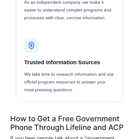
As an independent company, we make it
easier to understand complex programs and
processes with clear, concise information.
Trusted Information Sources
We take time to research information and use
official program resources to answer your
most pressing questions.
How to Get a Free Government
Phone Through Lifeline and ACP
If you hear people talk about a “government