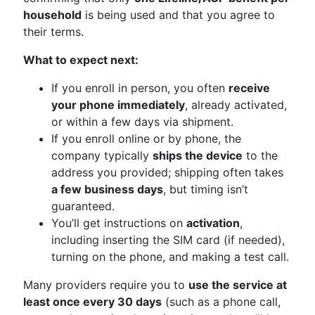
household
is being used and that you agree to
their terms.
What to expect next:
If you enroll in person, you often
receive
your phone immediately
, already activated,
or within a few days via shipment.
If you enroll online or by phone, the
company typically
ships the device
to the
address you provided; shipping often takes
a few business days
, but timing isn’t
guaranteed.
You’ll get instructions on
activation
,
including inserting the SIM card (if needed),
turning on the phone, and making a test call.
Many providers require you to
use the service at
least once every 30 days
(such as a phone call,