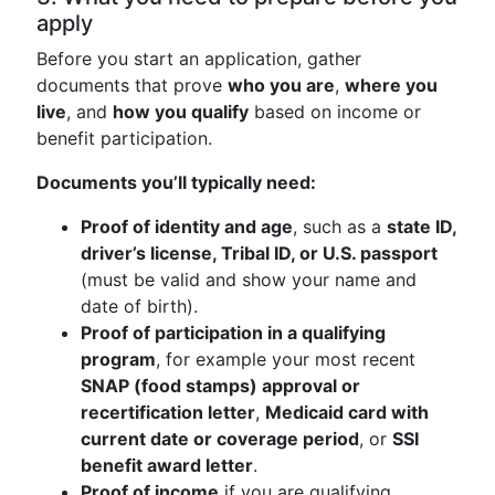
apply
Before you start an application, gather
documents that prove
who you are
,
where you
live
, and
how you qualify
based on income or
benefit participation.
Documents you’ll typically need:
Proof of identity and age
, such as a
state ID,
driver’s license, Tribal ID, or U.S. passport
(must be valid and show your name and
date of birth).
Proof of participation in a qualifying
program
, for example your most recent
SNAP (food stamps) approval or
recertification letter
,
Medicaid card with
current date or coverage period
, or
SSI
benefit award letter
.
Proof of income
if you are qualifying