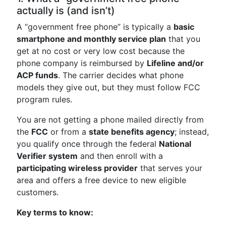
actually is (and isn’t)
A “government free phone” is typically a
basic
smartphone and monthly service plan
that you
get at no cost or very low cost because the
phone company is reimbursed by
Lifeline and/or
ACP funds
. The carrier decides what phone
models they give out, but they must follow FCC
program rules.
You are not getting a phone mailed directly from
the
FCC
or from a
state benefits agency
; instead,
you qualify once through the federal
National
Verifier system
and then enroll with a
participating wireless provider
that serves your
area and offers a free device to new eligible
customers.
Key terms to know: