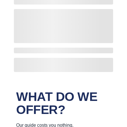
WHAT DO WE
OFFER?
Our guide costs you nothing.