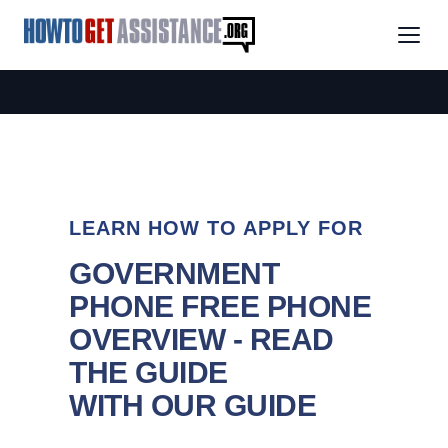
LEARN HOW TO APPLY FOR
GOVERNMENT
PHONE FREE PHONE
OVERVIEW - READ
THE GUIDE
WITH OUR GUIDE