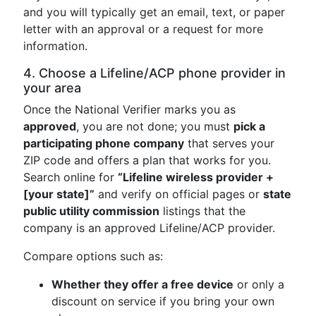
and you will typically get an email, text, or paper
letter with an approval or a request for more
information.
4. Choose a Lifeline/ACP phone provider in
your area
Once the National Verifier marks you as
approved
, you are not done; you must
pick a
participating phone company
that serves your
ZIP code and offers a plan that works for you.
Search online for
“Lifeline wireless provider +
[your state]”
and verify on official pages or
state
public utility commission
listings that the
company is an approved Lifeline/ACP provider.
Compare options such as:
Whether they offer a free device
or only a
discount on service if you bring your own