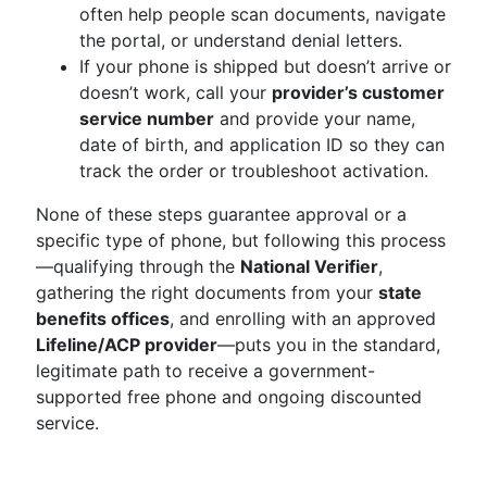
often help people scan documents, navigate
the portal, or understand denial letters.
If your phone is shipped but doesn’t arrive or
doesn’t work, call your
provider’s customer
service number
and provide your name,
date of birth, and application ID so they can
track the order or troubleshoot activation.
None of these steps guarantee approval or a
specific type of phone, but following this process
—qualifying through the
National Verifier
,
gathering the right documents from your
state
benefits offices
, and enrolling with an approved
Lifeline/ACP provider
—puts you in the standard,
legitimate path to receive a government-
supported free phone and ongoing discounted
service.