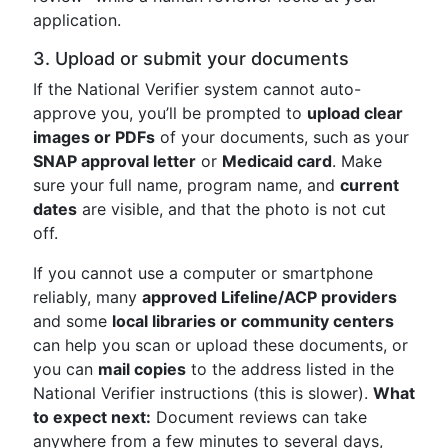
application.
3. Upload or submit your documents
If the National Verifier system cannot auto-
approve you, you’ll be prompted to
upload clear
images or PDFs
of your documents, such as your
SNAP approval letter
or
Medicaid card
. Make
sure your full name, program name, and
current
dates
are visible, and that the photo is not cut
off.
If you cannot use a computer or smartphone
reliably, many
approved Lifeline/ACP providers
and some
local libraries or community centers
can help you scan or upload these documents, or
you can
mail copies
to the address listed in the
National Verifier instructions (this is slower).
What
to expect next:
Document reviews can take
anywhere from a few minutes to several days,