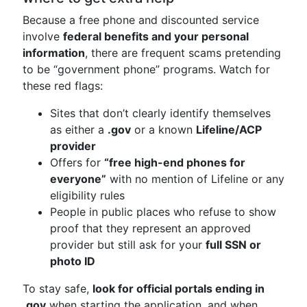
Because a free phone and discounted service
involve
federal benefits and your personal
information
, there are frequent scams pretending
to be “government phone” programs. Watch for
these red flags:
Sites that don’t clearly identify themselves
as either a
.gov
or a known
Lifeline/ACP
provider
Offers for
“free high-end phones for
everyone”
with no mention of Lifeline or any
eligibility rules
People in public places who refuse to show
proof that they represent an approved
provider but still ask for your
full SSN or
photo ID
To stay safe,
look for official portals ending in
.gov
when starting the application, and when