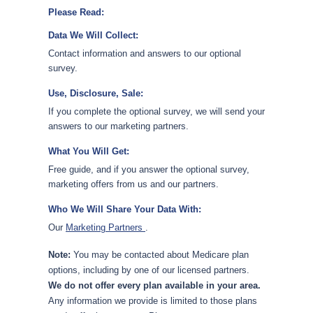
Please Read:
Data We Will Collect:
Contact information and answers to our optional
survey.
Use, Disclosure, Sale:
If you complete the optional survey, we will send your
answers to our marketing partners.
What You Will Get:
Free guide, and if you answer the optional survey,
marketing offers from us and our partners.
Who We Will Share Your Data With:
Our
Marketing Partners
.
Note:
You may be contacted about Medicare plan
options, including by one of our licensed partners.
We do not offer every plan available in your area.
Any information we provide is limited to those plans