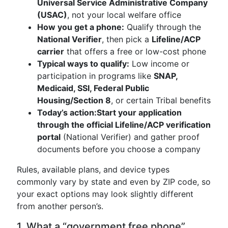
Universal Service Administrative Company
(USAC)
, not your local welfare office
How you get a phone:
Qualify through the
National Verifier
, then pick a
Lifeline/ACP
carrier
that offers a free or low-cost phone
Typical ways to qualify:
Low income or
participation in programs like
SNAP,
Medicaid, SSI, Federal Public
Housing/Section 8
, or certain Tribal benefits
Today’s action:
Start your application
through the official Lifeline/ACP verification
portal
(National Verifier) and gather proof
documents before you choose a company
Rules, available plans, and device types
commonly vary by state and even by ZIP code, so
your exact options may look slightly different
from another person’s.
1. What a “government free phone”