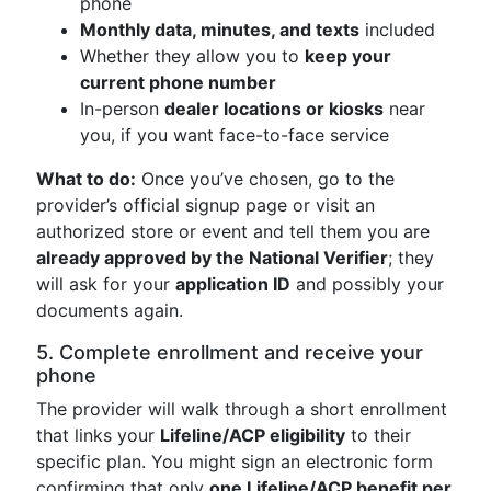
phone
Monthly data, minutes, and texts
included
Whether they allow you to
keep your
current phone number
In-person
dealer locations or kiosks
near
you, if you want face-to-face service
What to do:
Once you’ve chosen, go to the
provider’s official signup page or visit an
authorized store or event and tell them you are
already approved by the National Verifier
; they
will ask for your
application ID
and possibly your
documents again.
5. Complete enrollment and receive your
phone
The provider will walk through a short enrollment
that links your
Lifeline/ACP eligibility
to their
specific plan. You might sign an electronic form
confirming that only
one Lifeline/ACP benefit per