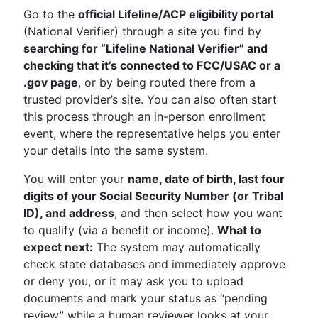
Go to the
official Lifeline/ACP eligibility portal
(National Verifier) through a site you find by
searching for “Lifeline National Verifier” and
checking that it’s connected to FCC/USAC or a
.gov page
, or by being routed there from a
trusted provider’s site. You can also often start
this process through an in-person enrollment
event, where the representative helps you enter
your details into the same system.
You will enter your
name, date of birth, last four
digits of your Social Security Number (or Tribal
ID), and address
, and then select how you want
to qualify (via a benefit or income).
What to
expect next:
The system may automatically
check state databases and immediately approve
or deny you, or it may ask you to upload
documents and mark your status as “pending
review” while a human reviewer looks at your