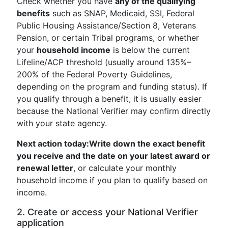
Check whether you have
any of the qualifying
benefits
such as SNAP, Medicaid, SSI, Federal
Public Housing Assistance/Section 8, Veterans
Pension, or certain Tribal programs, or whether
your
household income
is below the current
Lifeline/ACP threshold (usually around 135%–
200% of the Federal Poverty Guidelines,
depending on the program and funding status). If
you qualify through a benefit, it is usually easier
because the National Verifier may confirm directly
with your state agency.
Next action today:
Write down the exact benefit
you receive and the date on your latest award or
renewal letter
, or calculate your monthly
household income if you plan to qualify based on
income.
2. Create or access your National Verifier
application