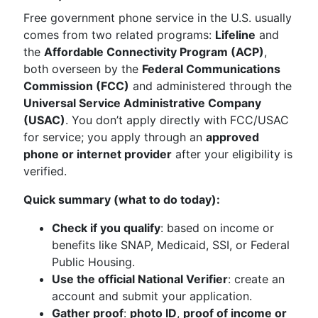
Free government phone service in the U.S. usually
comes from two related programs:
Lifeline
and
the
Affordable Connectivity Program (ACP)
,
both overseen by the
Federal Communications
Commission (FCC)
and administered through the
Universal Service Administrative Company
(USAC)
. You don’t apply directly with FCC/USAC
for service; you apply through an
approved
phone or internet provider
after your eligibility is
verified.
Quick summary (what to do today):
Check if you qualify
: based on income or
benefits like SNAP, Medicaid, SSI, or Federal
Public Housing.
Use the official National Verifier
: create an
account and submit your application.
Gather proof
:
photo ID
,
proof of income or