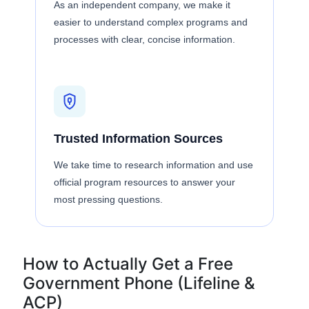
As an independent company, we make it
easier to understand complex programs and
processes with clear, concise information.
Trusted Information Sources
We take time to research information and use
official program resources to answer your
most pressing questions.
How to Actually Get a Free
Government Phone (Lifeline &
ACP)