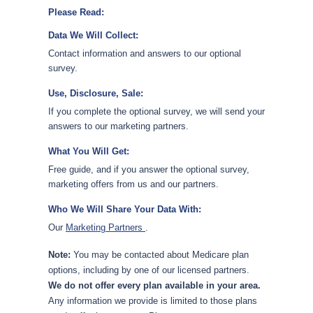
Please Read:
Data We Will Collect:
Contact information and answers to our optional
survey.
Use, Disclosure, Sale:
If you complete the optional survey, we will send your
answers to our marketing partners.
What You Will Get:
Free guide, and if you answer the optional survey,
marketing offers from us and our partners.
Who We Will Share Your Data With:
Our
Marketing Partners
.
Note:
You may be contacted about Medicare plan
options, including by one of our licensed partners.
We do not offer every plan available in your area.
Any information we provide is limited to those plans