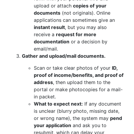
upload or attach
copies of your
documents
(not originals). Online
applications can sometimes give an
instant result
, but you may also
receive a
request for more
documentation
or a decision by
email/mail.
Gather and upload/mail documents.
Scan or take clear photos of your
ID,
proof of income/benefits, and proof of
address
, then upload them to the
portal or make photocopies for a mail-
in packet.
What to expect next:
If any document
is unclear (blurry photo, missing date,
or wrong name), the system may
p‍end
your application
and ask you to
resubmit, which can delay your