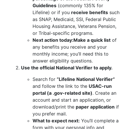
Guidelines
(commonly 135% for
Lifeline) or if you
receive benefits
such
as SNAP, Medicaid, SSI, Federal Public
Housing Assistance, Veterans Pension,
or Tribal-specific programs.
Next action today:
Make a quick list
of
any benefits you receive and your
monthly income; you’ll need this to
answer eligibility questions.
Use the official National Verifier to apply.
Search for
“Lifeline National Verifier”
and follow the link to the
USAC-run
portal (a .gov-related site)
. Create an
account and start an application, or
download/print the
paper application
if
you prefer mail.
What to expect next:
You’ll complete a
form with your personal info and