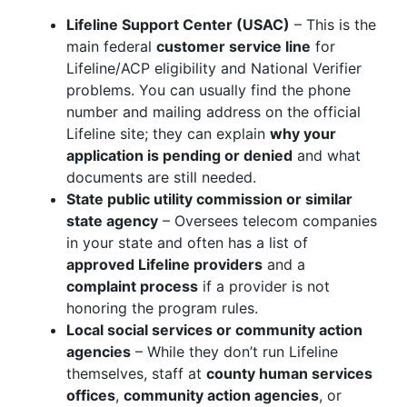
Lifeline Support Center (USAC)
– This is the
main federal
customer service line
for
Lifeline/ACP eligibility and National Verifier
problems. You can usually find the phone
number and mailing address on the official
Lifeline site; they can explain
why your
application is pending or denied
and what
documents are still needed.
State public utility commission or similar
state agency
– Oversees telecom companies
in your state and often has a list of
approved Lifeline providers
and a
complaint process
if a provider is not
honoring the program rules.
Local social services or community action
agencies
– While they don’t run Lifeline
themselves, staff at
county human services
offices
,
community action agencies
, or