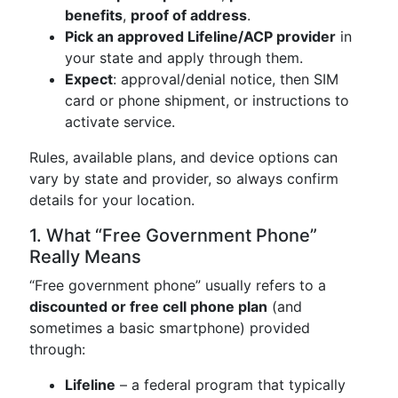
benefits
,
proof of address
.
Pick an approved Lifeline/ACP provider
in
your state and apply through them.
Expect
: approval/denial notice, then SIM
card or phone shipment, or instructions to
activate service.
Rules, available plans, and device options can
vary by state and provider, so always confirm
details for your location.
1. What “Free Government Phone”
Really Means
“Free government phone” usually refers to a
discounted or free cell phone plan
(and
sometimes a basic smartphone) provided
through:
Lifeline
– a federal program that typically