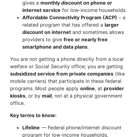
gives a
monthly discount on phone or
internet service
for low-income households.
Affordable Connectivity Program (ACP)
– a
related program that has offered a
larger
discount on internet
and sometimes allows
providers to give
free or nearly free
smartphone and data plans
.
You are not getting a phone directly from a local
welfare or Social Security office; you are getting
subsidized service from private companies
(like
mobile carriers) that participate in these federal
programs. Most people apply
online
, at
provider
kiosks
, or by
mail
, not at a physical government
office.
Key terms to know:
Lifeline
— Federal phone/internet discount
program for low-income households.