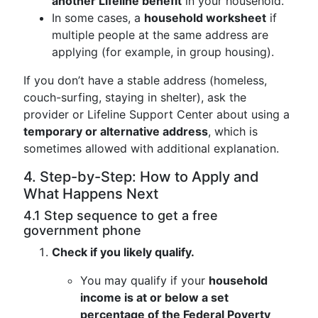
another Lifeline benefit
in your household.
In some cases, a
household worksheet
if
multiple people at the same address are
applying (for example, in group housing).
If you don’t have a stable address (homeless,
couch-surfing, staying in shelter), ask the
provider or Lifeline Support Center about using a
temporary or alternative address
, which is
sometimes allowed with additional explanation.
4. Step-by-Step: How to Apply and
What Happens Next
4.1 Step sequence to get a free
government phone
Check if you likely qualify.
You may qualify if your
household
income is at or below a set
percentage of the Federal Poverty