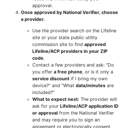
approval.
Once approved by National Verifier, choose
a provider.
Use the provider search on the Lifeline
site or your state public utility
commission site to find
approved
Lifeline/ACP providers in your ZIP
code
.
Contact a few providers and ask: “Do
you offer
a free phone
, or is it only a
service discount
if I bring my own
device?” and “What
data/minutes
are
included?”
What to expect next:
The provider will
ask for your
Lifeline/ACP application ID
or approval
from the National Verifier
and may require you to sign an
agreement or electronically consent.