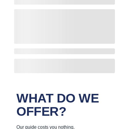
WHAT DO WE
OFFER?
Our guide costs you nothing.