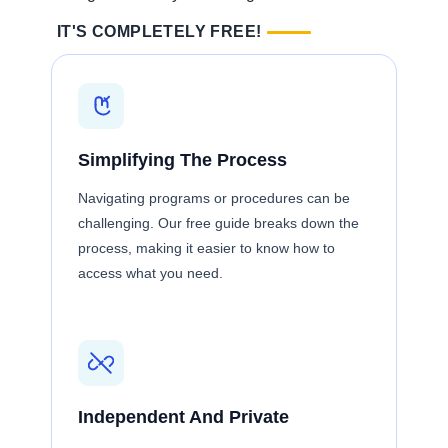
IT'S COMPLETELY FREE!
Simplifying The Process
Navigating programs or procedures can be
challenging. Our free guide breaks down the
process, making it easier to know how to
access what you need.
Independent And Private