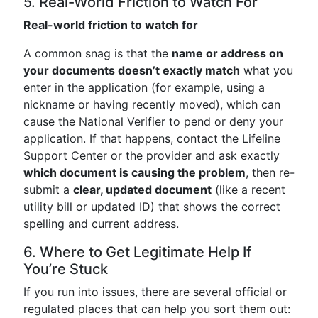
5. Real-World Friction to Watch For
Real-world friction to watch for
A common snag is that the
name or address on
your documents doesn’t exactly match
what you
enter in the application (for example, using a
nickname or having recently moved), which can
cause the National Verifier to p‍end or deny your
application. If that happens, contact the Lifeline
Support Center or the provider and ask exactly
which document is causing the problem
, then re-
submit a
clear, updated document
(like a recent
utility bill or updated ID) that shows the correct
spelling and current address.
6. Where to Get Legitimate Help If
You’re Stuck
If you run into issues, there are several official or
regulated places that can help you sort them out: