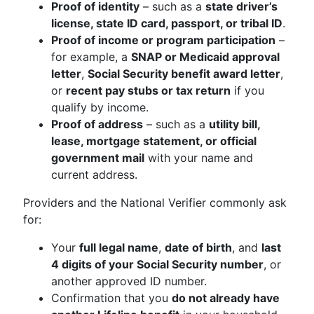
Proof of identity
– such as a
state driver’s
license, state ID card, passport, or tribal ID
.
Proof of income or program participation
–
for example, a
SNAP or Medicaid approval
letter
,
Social Security benefit award letter
,
or
recent pay stubs or tax return
if you
qualify by income.
Proof of address
– such as a
utility bill,
lease, mortgage statement, or official
government mail
with your name and
current address.
Providers and the National Verifier commonly ask
for:
Your
full legal name
,
date of birth
, and
last
4 digits of your Social Security number
, or
another approved ID number.
Confirmation that you
do not already have