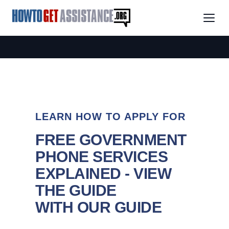
LEARN HOW TO APPLY FOR
FREE GOVERNMENT
PHONE SERVICES
EXPLAINED - VIEW
THE GUIDE
WITH OUR GUIDE