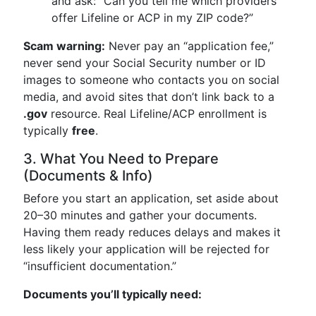
and ask: “Can you tell me which providers
offer Lifeline or ACP in my ZIP code?”
Scam warning:
Never pay an “application fee,”
never send your Social Security number or ID
images to someone who contacts you on social
media, and avoid sites that don’t link back to a
.gov
resource. Real Lifeline/ACP enrollment is
typically
free
.
3. What You Need to Prepare
(Documents & Info)
Before you start an application, set aside about
20–30 minutes and gather your documents.
Having them ready reduces delays and makes it
less likely your application will be rejected for
“insufficient documentation.”
Documents you’ll typically need: