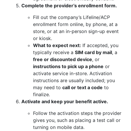
Complete the provider’s enrollment form.
Fill out the company’s Lifeline/ACP
enrollment form online, by phone, at a
store, or at an in-person sign-up event
or kiosk.
What to expect next:
If accepted, you
typically receive a
SIM card by mail
, a
free or discounted device
, or
instructions to pick up a phone
or
activate service in-store. Activation
instructions are usually included; you
may need to
call or text a code
to
finalize.
Activate and keep your benefit active.
Follow the activation steps the provider
gives you, such as placing a test call or
turning on mobile data.