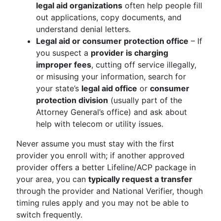
legal aid organizations
often help people fill
out applications, copy documents, and
understand denial letters.
Legal aid or consumer protection office
– If
you suspect a
provider is charging
improper fees
, cutting off service illegally,
or misusing your information, search for
your state’s
legal aid office
or
consumer
protection division
(usually part of the
Attorney General’s office) and ask about
help with telecom or utility issues.
Never assume you must stay with the first
provider you enroll with; if another approved
provider offers a better Lifeline/ACP package in
your area, you can
typically request a transfer
through the provider and National Verifier, though
timing rules apply and you may not be able to
switch frequently.