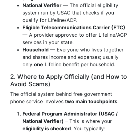
National Verifier
— The official eligibility
system run by USAC that checks if you
qualify for Lifeline/ACP.
Eligible Telecommunications Carrier (ETC)
— A provider approved to offer Lifeline/ACP
services in your state.
Household
— Everyone who lives together
and shares income and expenses; usually
only
one
Lifeline benefit per household.
2. Where to Apply Officially (and How to
Avoid Scams)
The official system behind free government
phone service involves
two main touchpoints
:
Federal Program Administrator (USAC /
National Verifier)
– This is where your
eligibility is checked
. You typically: