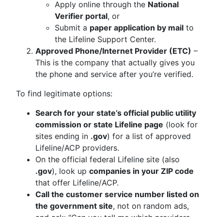
Apply online through the
National
Verifier portal
, or
Submit a
paper application by mail
to
the Lifeline Support Center.
Approved Phone/Internet Provider (ETC)
–
This is the company that actually gives you
the phone and service after you’re verified.
To find legitimate options:
Search for your state’s official public utility
commission or state Lifeline page
(look for
sites ending in
.gov
) for a list of approved
Lifeline/ACP providers.
On the official federal Lifeline site (also
.gov
), look up
companies in your ZIP code
that offer Lifeline/ACP.
Call the customer service number listed on
the government site
, not on random ads,