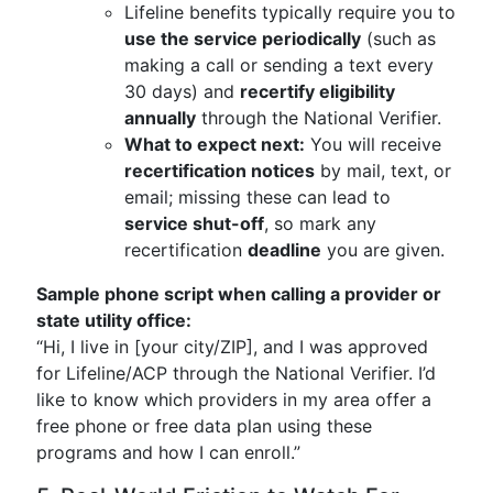
Lifeline benefits typically require you to
use the service periodically
(such as
making a call or sending a text every
30 days) and
recertify eligibility
annually
through the National Verifier.
What to expect next:
You will receive
recertification notices
by mail, text, or
email; missing these can lead to
service shut-off
, so mark any
recertification
deadline
you are given.
Sample phone script when calling a provider or
state utility office:
“Hi, I live in [your city/ZIP], and I was approved
for Lifeline/ACP through the National Verifier. I’d
like to know which providers in my area offer a
free phone or free data plan using these
programs and how I can enroll.”