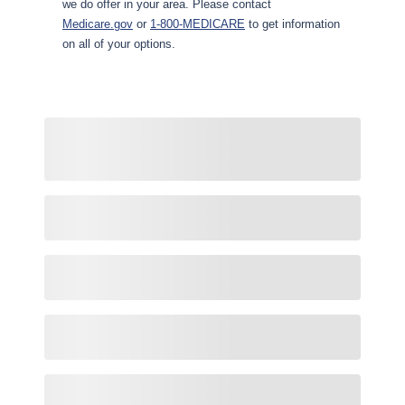
we do offer in your area. Please contact
Medicare.gov
or
1-800-MEDICARE
to get information
on all of your options.