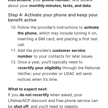
about your
monthly minutes, texts, and data
.
Step 4: Activate your phone and keep your
benefit active
Follow the provider’s instructions to
activate
the phone
, which may include turning it on,
inserting a SIM card, and placing a first test
call.
Add the provider’s
customer service
number
to your contacts for later issues.
Once a year, you’ll typically need to
recertify your eligibility
through the National
Verifier; your provider or USAC will send
notices when it’s time.
What to expect next:
If you
do not recertify
when asked, your
Lifeline/ACP discount and free phone service can
be
shut off
, and you’ll need to reapply.