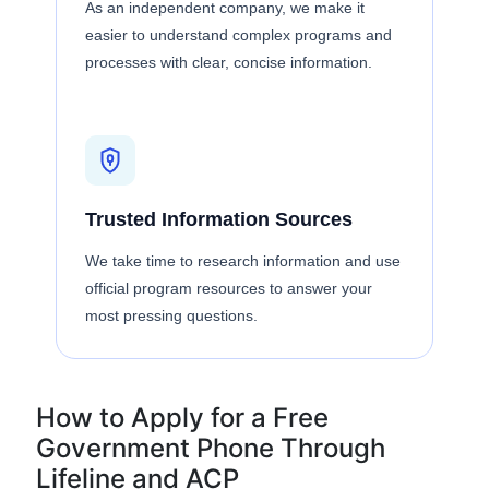
As an independent company, we make it
easier to understand complex programs and
processes with clear, concise information.
Trusted Information Sources
We take time to research information and use
official program resources to answer your
most pressing questions.
How to Apply for a Free
Government Phone Through
Lifeline and ACP