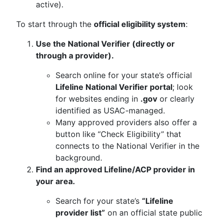
active).
To start through the
official eligibility system
:
Use the National Verifier (directly or
through a provider).
Search online for your state’s official
Lifeline National Verifier portal
; look
for websites ending in
.gov
or clearly
identified as USAC-managed.
Many approved providers also offer a
button like “Check Eligibility” that
connects to the National Verifier in the
background.
Find an approved Lifeline/ACP provider in
your area.
Search for your state’s
“Lifeline
provider list”
on an official state public