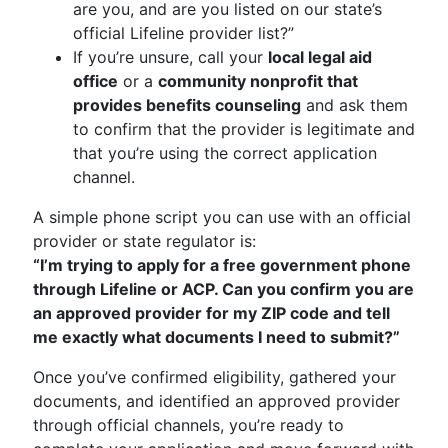
are you, and are you listed on our state’s
official Lifeline provider list?”
If you’re unsure, call your
local legal aid
office
or a
community nonprofit that
provides benefits counseling
and ask them
to confirm that the provider is legitimate and
that you’re using the correct application
channel.
A simple phone script you can use with an official
provider or state regulator is:
“I’m trying to apply for a free government phone
through Lifeline or ACP. Can you confirm you are
an approved provider for my ZIP code and tell
me exactly what documents I need to submit?”
Once you’ve confirmed eligibility, gathered your
documents, and identified an approved provider
through official channels, you’re ready to