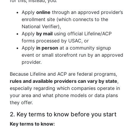
for this; instead, you:
Apply
online
through an approved provider’s
enrollment site (which connects to the
National Verifier),
Apply
by mail
using official Lifeline/ACP
forms processed by USAC, or
Apply
in person
at a community signup
event or small storefront run by an approved
provider.
Because Lifeline and ACP are federal programs,
rules and available providers can vary by state
,
especially regarding which companies operate in
your area and what phone models or data plans
they offer.
2. Key terms to know before you start
Key terms to know: