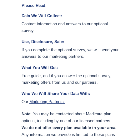
Please Read:
Data We Will Collect:
Contact information and answers to our optional
survey.
Use, Disclosure, Sale:
If you complete the optional survey, we will send your
answers to our marketing partners.
What You Will Get:
Free guide, and if you answer the optional survey,
marketing offers from us and our partners.
Who We Will Share Your Data With:
Our
Marketing Partners
.
Note:
You may be contacted about Medicare plan
options, including by one of our licensed partners.
We do not offer every plan available in your area.
Any information we provide is limited to those plans