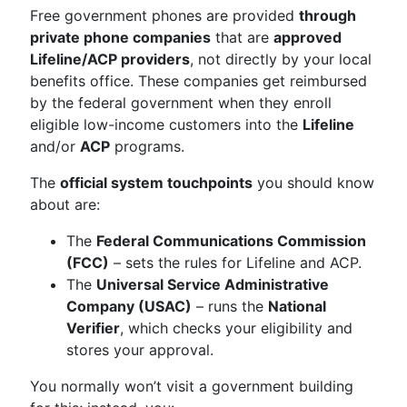
Free government phones are provided
through
private phone companies
that are
approved
Lifeline/ACP providers
, not directly by your local
benefits office. These companies get reimbursed
by the federal government when they enroll
eligible low-income customers into the
Lifeline
and/or
ACP
programs.
The
official system touchpoints
you should know
about are:
The
Federal Communications Commission
(FCC)
– sets the rules for Lifeline and ACP.
The
Universal Service Administrative
Company (USAC)
– runs the
National
Verifier
, which checks your eligibility and
stores your approval.
You normally won’t visit a government building