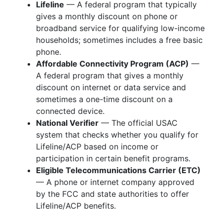
Lifeline
— A federal program that typically
gives a monthly discount on phone or
broadband service for qualifying low-income
households; sometimes includes a free basic
phone.
Affordable Connectivity Program (ACP)
—
A federal program that gives a monthly
discount on internet or data service and
sometimes a one-time discount on a
connected device.
National Verifier
— The official USAC
system that checks whether you qualify for
Lifeline/ACP based on income or
participation in certain benefit programs.
Eligible Telecommunications Carrier (ETC)
— A phone or internet company approved
by the FCC and state authorities to offer
Lifeline/ACP benefits.