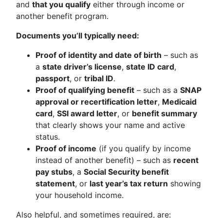
and
that you qualify
either through income or
another benefit program.
Documents you’ll typically need:
Proof of identity and date of birth
– such as
a
state driver’s license
,
state ID card
,
passport
, or
tribal ID
.
Proof of qualifying benefit
– such as a
SNAP
approval or recertification letter
,
Medicaid
card
,
SSI award letter
, or
benefit summary
that clearly shows your name and active
status.
Proof of income
(if you qualify by income
instead of another benefit) – such as
recent
pay stubs
, a
Social Security benefit
statement
, or
last year’s tax return
showing
your household income.
Also helpful, and sometimes required, are: