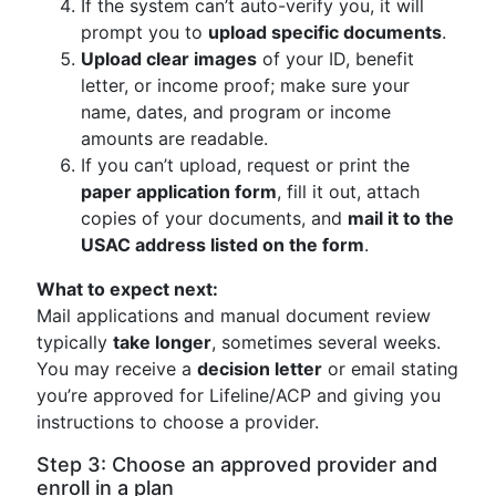
If the system can’t auto-verify you, it will
prompt you to
upload specific documents
.
Upload clear images
of your ID, benefit
letter, or income proof; make sure your
name, dates, and program or income
amounts are readable.
If you can’t upload, request or print the
paper application form
, fill it out, attach
copies of your documents, and
mail it to the
USAC address listed on the form
.
What to expect next:
Mail applications and manual document review
typically
take longer
, sometimes several weeks.
You may receive a
decision letter
or email stating
you’re approved for Lifeline/ACP and giving you
instructions to choose a provider.
Step 3: Choose an approved provider and
enroll in a plan