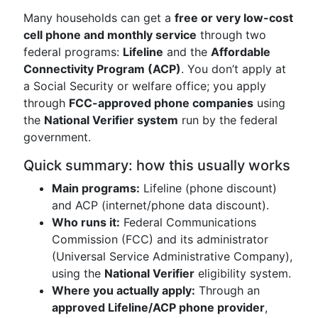
Many households can get a
free or very low-cost
cell phone and monthly service
through two
federal programs:
Lifeline
and the
Affordable
Connectivity Program (ACP)
. You don’t apply at
a Social Security or welfare office; you apply
through
FCC-approved phone companies
using
the
National Verifier system
run by the federal
government.
Quick summary: how this usually works
Main programs:
Lifeline (phone discount)
and ACP (internet/phone data discount).
Who runs it:
Federal Communications
Commission (FCC) and its administrator
(Universal Service Administrative Company),
using the
National Verifier
eligibility system.
Where you actually apply:
Through an
approved Lifeline/ACP phone provider
,