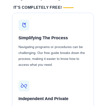
IT'S COMPLETELY FREE!
Simplifying The Process
Navigating programs or procedures can be
challenging. Our free guide breaks down the
process, making it easier to know how to
access what you need.
Independent And Private