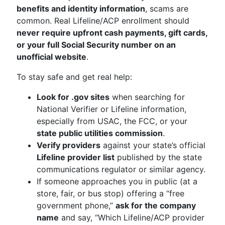
benefits and identity information
, scams are
common. Real Lifeline/ACP enrollment should
never require upfront cash payments, gift cards,
or your full Social Security number on an
unofficial website
.
To stay safe and get real help:
Look for .gov sites
when searching for
National Verifier or Lifeline information,
especially from USAC, the FCC, or your
state public utilities commission
.
Verify providers
against your state’s official
Lifeline provider list
published by the state
communications regulator or similar agency.
If someone approaches you in public (at a
store, fair, or bus stop) offering a “free
government phone,”
ask for the company
name
and say, “Which Lifeline/ACP provider