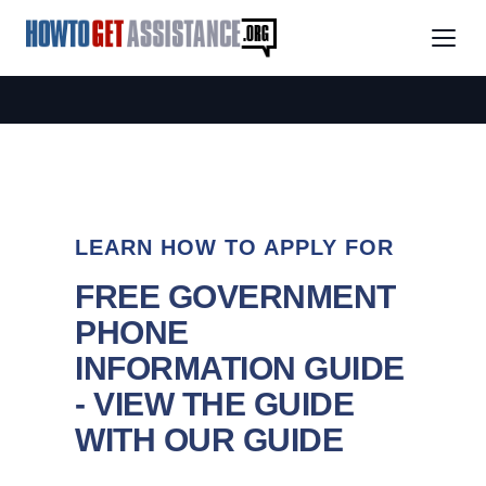
LEARN HOW TO APPLY FOR
FREE GOVERNMENT
PHONE
INFORMATION GUIDE
- VIEW THE GUIDE
WITH OUR GUIDE