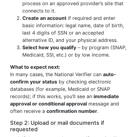
process on an approved provider’s site that
connects to it.
Create an account
if required and enter
basic information: legal name, date of birth,
last 4 digits of SSN or an accepted
alternative ID, and your physical address.
Select how you qualify
– by program (SNAP,
Medicaid, SSI, etc.) or by low income.
What to expect next:
In many cases, the National Verifier can
auto-
confirm your status
by checking electronic
databases (for example, Medicaid or SNAP
records); if this works, you’ll see an
immediate
approval or conditional approval
message and
often receive a
confirmation number
.
Step 2: Upload or mail documents if
requested