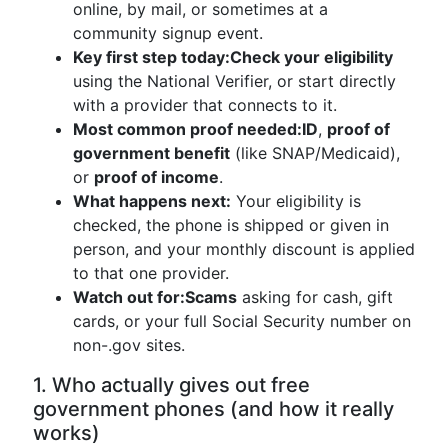
online, by mail, or sometimes at a
community signup event.
Key first step today:
Check your eligibility
using the National Verifier, or start directly
with a provider that connects to it.
Most common proof needed:
ID
,
proof of
government benefit
(like SNAP/Medicaid),
or
proof of income
.
What happens next:
Your eligibility is
checked, the phone is shipped or given in
person, and your monthly discount is applied
to that one provider.
Watch out for:
Scams
asking for cash, gift
cards, or your full Social Security number on
non-.gov sites.
1. Who actually gives out free
government phones (and how it really
works)