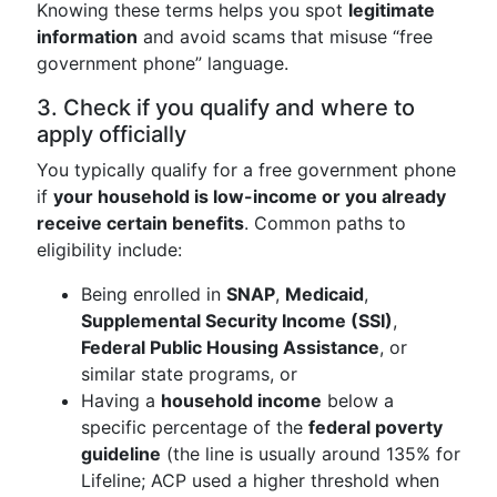
Knowing these terms helps you spot
legitimate
information
and avoid scams that misuse “free
government phone” language.
3. Check if you qualify and where to
apply officially
You typically qualify for a free government phone
if
your household is low-income or you already
receive certain benefits
. Common paths to
eligibility include:
Being enrolled in
SNAP
,
Medicaid
,
Supplemental Security Income (SSI)
,
Federal Public Housing Assistance
, or
similar state programs, or
Having a
household income
below a
specific percentage of the
federal poverty
guideline
(the line is usually around 135% for
Lifeline; ACP used a higher threshold when