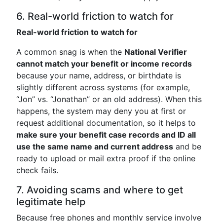
6. Real-world friction to watch for
Real-world friction to watch for
A common snag is when the
National Verifier
cannot match your benefit or income records
because your name, address, or birthdate is
slightly different across systems (for example,
“Jon” vs. “Jonathan” or an old address). When this
happens, the system may deny you at first or
request additional documentation, so it helps to
make sure your benefit case records and ID all
use the same name and current address
and be
ready to upload or mail extra proof if the online
check fails.
7. Avoiding scams and where to get
legitimate help
Because free phones and monthly service involve