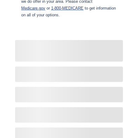
we do offer in your area. Please contact
Medicare.gov
or
1-800-MEDICARE
to get information
on all of your options.