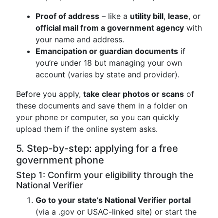
Proof of address
– like a
utility bill
,
lease
, or
official mail from a government agency
with
your name and address.
Emancipation or guardian documents
if
you’re under 18 but managing your own
account (varies by state and provider).
Before you apply,
take clear photos or scans
of
these documents and save them in a folder on
your phone or computer, so you can quickly
upload them if the online system asks.
5. Step-by-step: applying for a free
government phone
Step 1: Confirm your eligibility through the
National Verifier
Go to your state’s National Verifier portal
(via a .gov or USAC-linked site) or start the