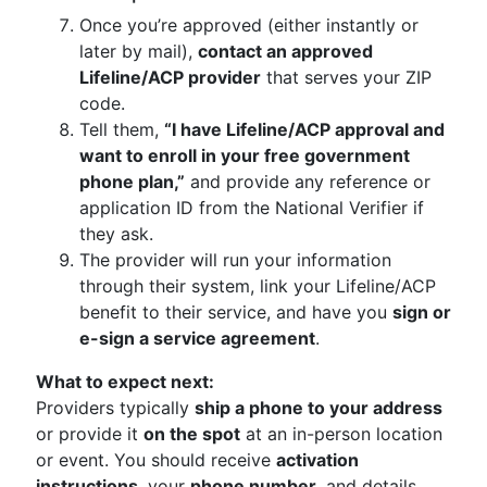
Once you’re approved (either instantly or
later by mail),
contact an approved
Lifeline/ACP provider
that serves your ZIP
code.
Tell them,
“I have Lifeline/ACP approval and
want to enroll in your free government
phone plan,”
and provide any reference or
application ID from the National Verifier if
they ask.
The provider will run your information
through their system, link your Lifeline/ACP
benefit to their service, and have you
sign or
e-sign a service agreement
.
What to expect next:
Providers typically
ship a phone to your address
or provide it
on the spot
at an in-person location
or event. You should receive
activation
instructions
, your
phone number
, and details