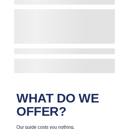
WHAT DO WE
OFFER?
Our guide costs you nothing.