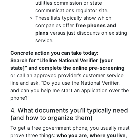
utilities commission or state
communications regulator site.
These lists typically show which
companies offer
free phones and
plans
versus just discounts on existing
service.
Concrete action you can take today:
Search for “Lifeline National Verifier [your
state]” and complete the online pre-screening
,
or call an approved provider’s customer service
line and ask, “Do you use the National Verifier,
and can you help me start an application over the
phone?”
4. What documents you’ll typically need
(and how to organize them)
To get a free government phone, you usually must
prove three things:
who you are
,
where you live
,