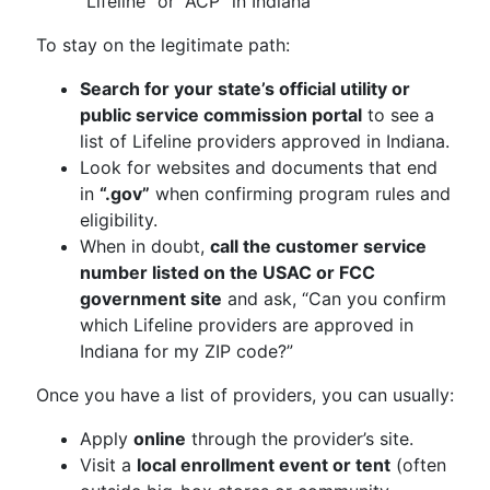
“Lifeline” or “ACP” in Indiana
To stay on the legitimate path:
Search for your state’s official utility or
public service commission portal
to see a
list of Lifeline providers approved in Indiana.
Look for websites and documents that end
in
“.gov”
when confirming program rules and
eligibility.
When in doubt,
call the customer service
number listed on the USAC or FCC
government site
and ask, “Can you confirm
which Lifeline providers are approved in
Indiana for my ZIP code?”
Once you have a list of providers, you can usually:
Apply
online
through the provider’s site.
Visit a
local enrollment event or tent
(often