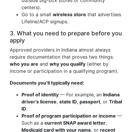
outside big-box stores or community
centers).
Go to a small
wireless store
that advertises
Lifeline/ACP signups.
3. What you need to prepare before you
apply
Approved providers in Indiana almost always
require documentation that proves two things:
who you are
and
why you qualify
(either by
income or participation in a qualifying program).
Documents you’ll typically need:
Proof of identity
— For example, an
Indiana
driver’s license
,
state ID
,
passport
, or
Tribal
ID
.
Proof of program participation or income
—
Such as a
current SNAP award letter
,
Medicaid card with your name
, or
recent