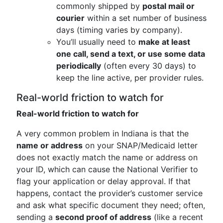
commonly shipped by
postal mail or
courier
within a set number of business
days (timing varies by company).
You’ll usually need to
make at least
one call, send a text, or use some data
periodically
(often every 30 days) to
keep the line active, per provider rules.
Real-world friction to watch for
Real-world friction to watch for
A very common problem in Indiana is that the
name or address
on your SNAP/Medicaid letter
does not exactly match the name or address on
your ID, which can cause the National Verifier to
flag your application or delay approval. If that
happens, contact the provider’s customer service
and ask what specific document they need; often,
sending a
second proof of address
(like a recent