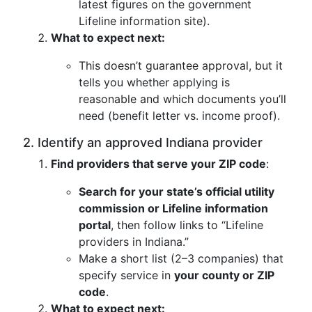
latest figures on the government
Lifeline information site).
What to expect next:
This doesn’t guarantee approval, but it
tells you whether applying is
reasonable and which documents you’ll
need (benefit letter vs. income proof).
2. Identify an approved Indiana provider
Find providers that serve your ZIP code
:
Search for your state’s official utility
commission or Lifeline information
portal
, then follow links to “Lifeline
providers in Indiana.”
Make a short list (2–3 companies) that
specify service in
your county or ZIP
code
.
What to expect next: