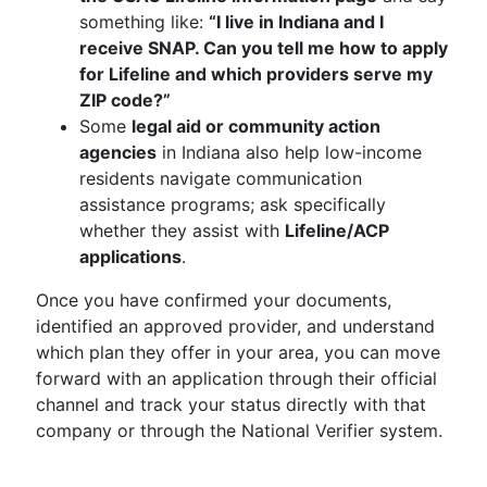
something like:
“I live in Indiana and I
receive SNAP. Can you tell me how to apply
for Lifeline and which providers serve my
ZIP code?”
Some
legal aid or community action
agencies
in Indiana also help low-income
residents navigate communication
assistance programs; ask specifically
whether they assist with
Lifeline/ACP
applications
.
Once you have confirmed your documents,
identified an approved provider, and understand
which plan they offer in your area, you can move
forward with an application through their official
channel and track your status directly with that
company or through the National Verifier system.