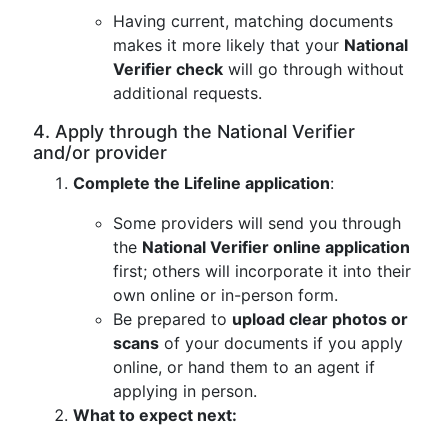
Having current, matching documents
makes it more likely that your
National
Verifier check
will go through without
additional requests.
4. Apply through the National Verifier
and/or provider
Complete the Lifeline application
:
Some providers will send you through
the
National Verifier online application
first; others will incorporate it into their
own online or in-person form.
Be prepared to
upload clear photos or
scans
of your documents if you apply
online, or hand them to an agent if
applying in person.
What to expect next: