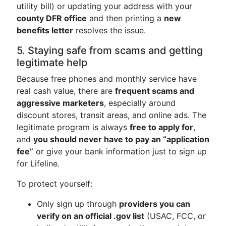
utility bill) or updating your address with your
county DFR office
and then printing a
new
benefits letter
resolves the issue.
5. Staying safe from scams and getting
legitimate help
Because free phones and monthly service have
real cash value, there are
frequent scams and
aggressive marketers
, especially around
discount stores, transit areas, and online ads. The
legitimate program is always
free to apply for
,
and
you should never have to pay an “application
fee”
or give your bank information just to sign up
for Lifeline.
To protect yourself:
Only sign up through
providers you can
verify on an official .gov list
(USAC, FCC, or