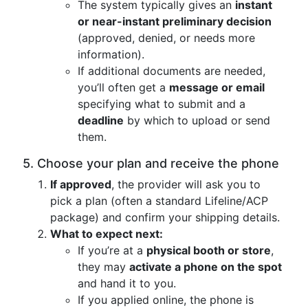
The system typically gives an
instant
or near-instant preliminary decision
(approved, denied, or needs more
information).
If additional documents are needed,
you’ll often get a
message or email
specifying what to submit and a
deadline
by which to upload or send
them.
5. Choose your plan and receive the phone
If approved
, the provider will ask you to
pick a plan (often a standard Lifeline/ACP
package) and confirm your shipping details.
What to expect next:
If you’re at a
physical booth or store
,
they may
activate a phone on the spot
and hand it to you.
If you applied online, the phone is