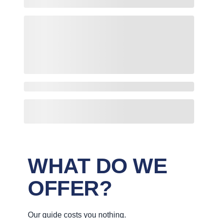
WHAT DO WE
OFFER?
Our guide costs you nothing.