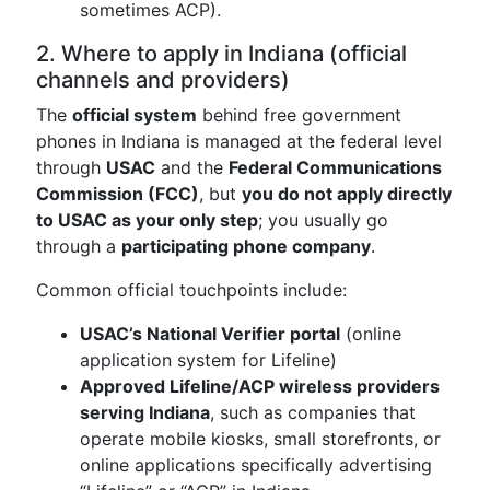
sometimes ACP).
2. Where to apply in Indiana (official
channels and providers)
The
official system
behind free government
phones in Indiana is managed at the federal level
through
USAC
and the
Federal Communications
Commission (FCC)
, but
you do not apply directly
to USAC as your only step
; you usually go
through a
participating phone company
.
Common official touchpoints include:
USAC’s National Verifier portal
(online
application system for Lifeline)
Approved Lifeline/ACP wireless providers
serving Indiana
, such as companies that
operate mobile kiosks, small storefronts, or
online applications specifically advertising