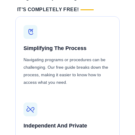
IT'S COMPLETELY FREE!
Simplifying The Process
Navigating programs or procedures can be
challenging. Our free guide breaks down the
process, making it easier to know how to
access what you need.
Independent And Private