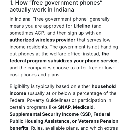
1. How “free government phones”
actually work in Indiana
In Indiana, “free government phone” generally
means you are approved for
Lifeline
(and
sometimes ACP) and then sign up with an
authorized wireless provider
that serves low-
income residents. The government is not handing
out phones at the welfare office; instead,
the
federal program subsidizes your phone service
,
and the companies choose to offer free or low-
cost phones and plans.
Eligibility is typically based on either
household
income
(usually at or below a percentage of the
Federal Poverty Guidelines) or participation in
certain programs like
SNAP, Medicaid,
Supplemental Security Income (SSI), Federal
Public Housing Assistance, or Veterans Pension
benefits
. Rules, available plans, and which extras