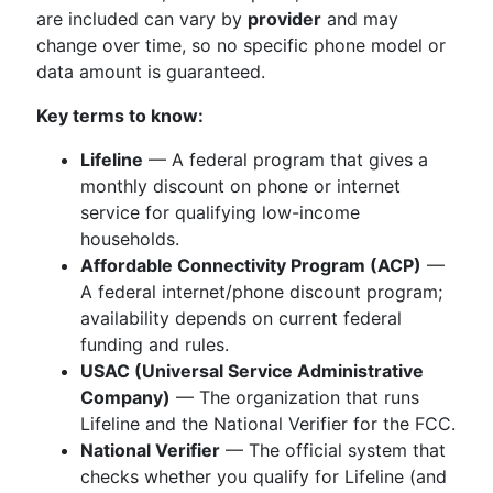
are included can vary by
provider
and may
change over time, so no specific phone model or
data amount is guaranteed.
Key terms to know:
Lifeline
— A federal program that gives a
monthly discount on phone or internet
service for qualifying low-income
households.
Affordable Connectivity Program (ACP)
—
A federal internet/phone discount program;
availability depends on current federal
funding and rules.
USAC (Universal Service Administrative
Company)
— The organization that runs
Lifeline and the National Verifier for the FCC.
National Verifier
— The official system that
checks whether you qualify for Lifeline (and