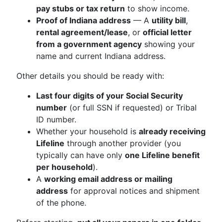
pay stubs or tax return
to show income.
Proof of Indiana address
— A
utility bill
,
rental agreement/lease
, or
official letter
from a government agency
showing your
name and current Indiana address.
Other details you should be ready with:
Last four digits of your Social Security
number
(or full SSN if requested) or Tribal
ID number.
Whether your household is
already receiving
Lifeline
through another provider (you
typically can have only
one Lifeline benefit
per household
).
A
working email address or mailing
address
for approval notices and shipment
of the phone.