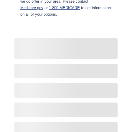
we do offer in your area. Please contact
Medicare.gov
or
1-800-MEDICARE
to get information
on all of your options.