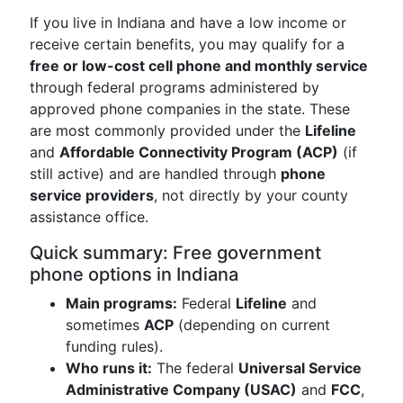
If you live in Indiana and have a low income or
receive certain benefits, you may qualify for a
free or low-cost cell phone and monthly service
through federal programs administered by
approved phone companies in the state. These
are most commonly provided under the
Lifeline
and
Affordable Connectivity Program (ACP)
(if
still active) and are handled through
phone
service providers
, not directly by your county
assistance office.
Quick summary: Free government
phone options in Indiana
Main programs:
Federal
Lifeline
and
sometimes
ACP
(depending on current
funding rules).
Who runs it:
The federal
Universal Service
Administrative Company (USAC)
and
FCC
,