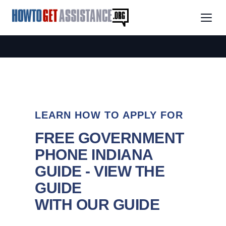
LEARN HOW TO APPLY FOR
FREE GOVERNMENT
PHONE INDIANA
GUIDE - VIEW THE
GUIDE
WITH OUR GUIDE