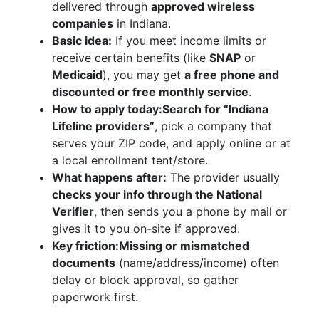
delivered through
approved wireless
companies
in Indiana.
Basic idea:
If you meet income limits or
receive certain benefits (like
SNAP
or
Medicaid
), you may get
a free phone and
discounted or free monthly service
.
How to apply today:
Search for “Indiana
Lifeline providers”
, pick a company that
serves your ZIP code, and apply online or at
a local enrollment tent/store.
What happens after:
The provider usually
checks your info through the National
Verifier
, then sends you a phone by mail or
gives it to you on-site if approved.
Key friction:
Missing or mismatched
documents
(name/address/income) often
delay or block approval, so gather
paperwork first.