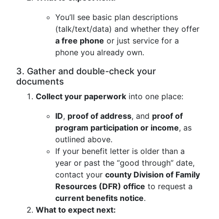
You’ll see basic plan descriptions
(talk/text/data) and whether they offer
a free phone
or just service for a
phone you already own.
3. Gather and double-check your
documents
Collect your paperwork
into one place:
ID
,
proof of address
, and
proof of
program participation or income
, as
outlined above.
If your benefit letter is older than a
year or past the “good through” date,
contact your
county Division of Family
Resources (DFR) office
to request a
current benefits notice
.
What to expect next: