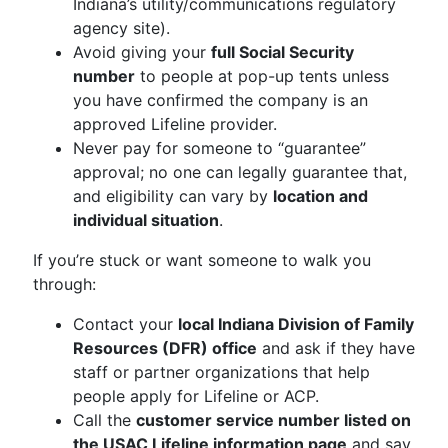
Indiana’s utility/communications regulatory
agency site).
Avoid giving your
full Social Security
number
to people at pop-up tents unless
you have confirmed the company is an
approved Lifeline provider.
Never pay for someone to “guarantee”
approval; no one can legally guarantee that,
and eligibility can vary by
location and
individual situation
.
If you’re stuck or want someone to walk you
through:
Contact your
local Indiana Division of Family
Resources (DFR) office
and ask if they have
staff or partner organizations that help
people apply for Lifeline or ACP.
Call the
customer service number listed on
the USAC Lifeline information page
and say