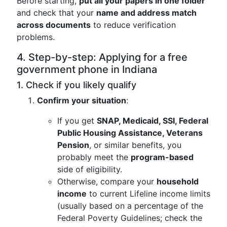
Before starting,
put all your papers in one folder
and check that your
name and address match
across documents
to reduce verification
problems.
4. Step-by-step: Applying for a free
government phone in Indiana
1. Check if you likely qualify
Confirm your situation
:
If you get
SNAP, Medicaid, SSI, Federal
Public Housing Assistance, Veterans
Pension
, or similar benefits, you
probably meet the
program-based
side of eligibility.
Otherwise, compare your
household
income
to current Lifeline income limits
(usually based on a percentage of the
Federal Poverty Guidelines; check the