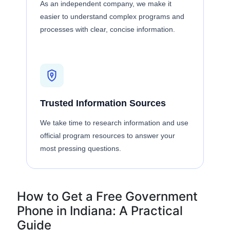
As an independent company, we make it
easier to understand complex programs and
processes with clear, concise information.
Trusted Information Sources
We take time to research information and use
official program resources to answer your
most pressing questions.
How to Get a Free Government
Phone in Indiana: A Practical
Guide