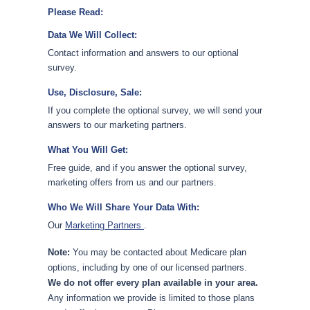
Please Read:
Data We Will Collect:
Contact information and answers to our optional
survey.
Use, Disclosure, Sale:
If you complete the optional survey, we will send your
answers to our marketing partners.
What You Will Get:
Free guide, and if you answer the optional survey,
marketing offers from us and our partners.
Who We Will Share Your Data With:
Our
Marketing Partners
.
Note:
You may be contacted about Medicare plan
options, including by one of our licensed partners.
We do not offer every plan available in your area.
Any information we provide is limited to those plans