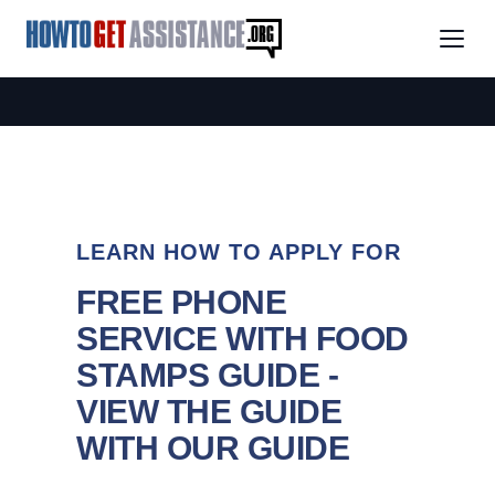
LEARN HOW TO APPLY FOR
FREE PHONE
SERVICE WITH FOOD
STAMPS GUIDE -
VIEW THE GUIDE
WITH OUR GUIDE