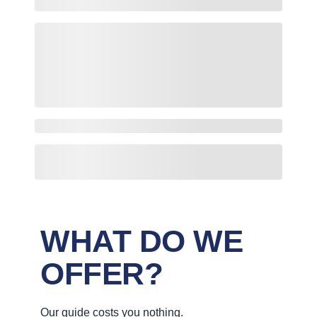
WHAT DO WE
OFFER?
Our guide costs you nothing.