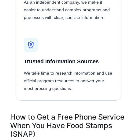
As an independent company, we make it
easier to understand complex programs and
processes with clear, concise information.
Trusted Information Sources
We take time to research information and use
official program resources to answer your
most pressing questions.
How to Get a Free Phone Service
When You Have Food Stamps
(SNAP)