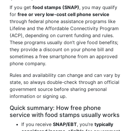
If you get
food stamps (SNAP)
, you may qualify
for
free or very low-cost cell phone service
through federal phone assistance programs like
Lifeline and the Affordable Connectivity Program
(ACP), depending on current funding and rules.
These programs usually don’t give food benefits;
they provide a discount on your phone bill and
sometimes a free smartphone from an approved
phone company.
Rules and availability can change and can vary by
state, so always double-check through an official
government source before sharing personal
information or signing up.
Quick summary: How free phone
service with food stamps usually works
If you receive
SNAP/EBT
, you’re
typically