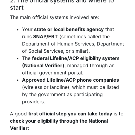
2. The official systems and where to
start
The main official systems involved are:
Your
state or local benefits agency
that
runs
SNAP/EBT
(sometimes called the
Department of Human Services, Department
of Social Services, or similar).
The
federal Lifeline/ACP eligibility system
(National Verifier)
, managed through an
official government portal.
Approved Lifeline/ACP phone companies
(wireless or landline), which must be listed
by the government as participating
providers.
A good
first official step you can take today
is to
check your eligibility through the National
Verifier
: