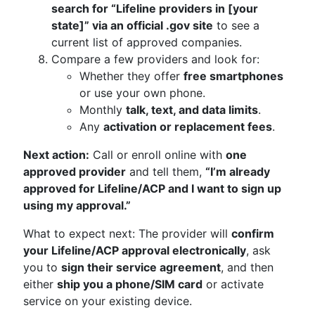
search for “Lifeline providers in [your
state]” via an official .gov site
to see a
current list of approved companies.
Compare a few providers and look for:
Whether they offer
free smartphones
or use your own phone.
Monthly
talk, text, and data limits
.
Any
activation or replacement fees
.
Next action:
Call or enroll online with
one
approved provider
and tell them,
“I’m already
approved for Lifeline/ACP and I want to sign up
using my approval.”
What to expect next: The provider will
confirm
your Lifeline/ACP approval electronically
, ask
you to
sign their service agreement
, and then
either
ship you a phone/SIM card
or activate
service on your existing device.