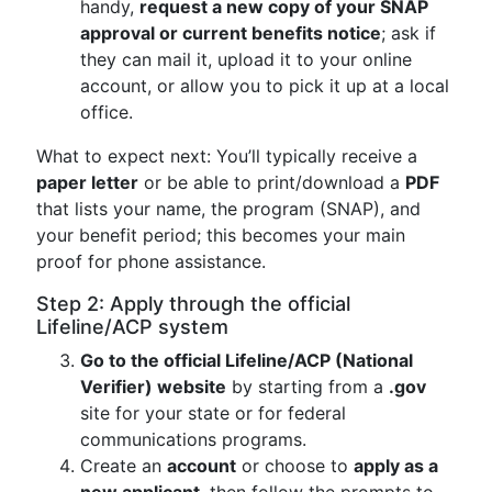
handy,
request a new copy of your SNAP
approval or current benefits notice
; ask if
they can mail it, upload it to your online
account, or allow you to pick it up at a local
office.
What to expect next: You’ll typically receive a
paper letter
or be able to print/download a
PDF
that lists your name, the program (SNAP), and
your benefit period; this becomes your main
proof for phone assistance.
Step 2: Apply through the official
Lifeline/ACP system
Go to the official Lifeline/ACP (National
Verifier) website
by starting from a
.gov
site for your state or for federal
communications programs.
Create an
account
or choose to
apply as a