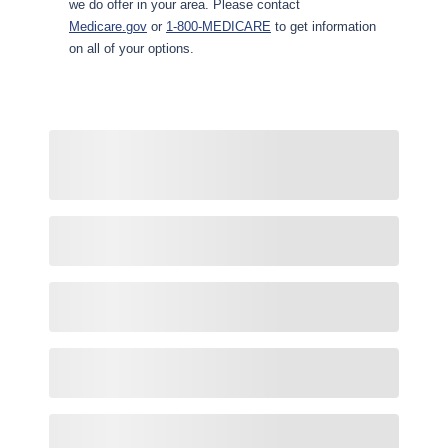
we do offer in your area. Please contact
Medicare.gov
or
1-800-MEDICARE
to get information
on all of your options.