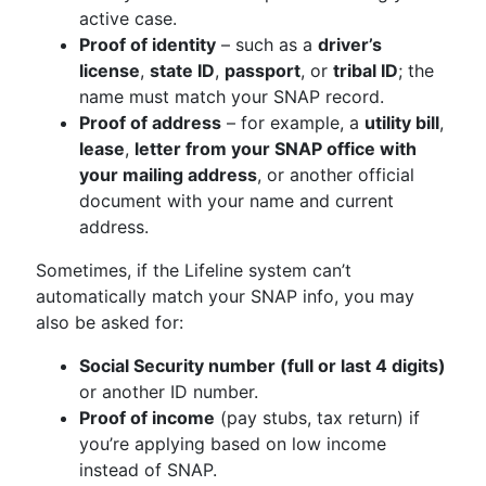
active case.
Proof of identity
– such as a
driver’s
license
,
state ID
,
passport
, or
tribal ID
; the
name must match your SNAP record.
Proof of address
– for example, a
utility bill
,
lease
,
letter from your SNAP office with
your mailing address
, or another official
document with your name and current
address.
Sometimes, if the Lifeline system can’t
automatically match your SNAP info, you may
also be asked for:
Social Security number (full or last 4 digits)
or another ID number.
Proof of income
(pay stubs, tax return) if
you’re applying based on low income
instead of SNAP.