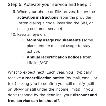
Step 5: Activate your service and keep it
When your phone or SIM arrives, follow the
activation instructions
from the provider
(often dialing a code, inserting the SIM, or
calling customer service).
Keep an eye on:
Monthly usage requirements
(some
plans require minimal usage to stay
active).
Annual recertification notices
from
Lifeline/ACP.
What to expect next: Each year, you’ll typically
receive a
recertification notice
(by mail, email, or
text) asking you to confirm you still qualify (still
on SNAP or still under the income limits). If you
don’t respond by the deadline, your
discount and
free service can be shut off
.