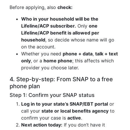
Before applying, also
check:
Who in your household will be the
Lifeline/ACP subscriber.
Only
one
Lifeline/ACP benefit is allowed per
household
, so decide whose name will go
on the account.
Whether you need
phone + data
,
talk + text
only
, or a
home phone
; this affects which
provider you choose later.
4. Step-by-step: From SNAP to a free
phone plan
Step 1: Confirm your SNAP status
Log in to your state’s SNAP/EBT portal
or
call your
state or local benefits agency
to
confirm your case is
active
.
Next action today:
If you don’t have it