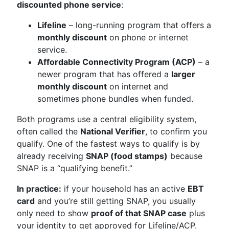
discounted phone service
:
Lifeline
– long-running program that offers a
monthly discount
on phone or internet
service.
Affordable Connectivity Program (ACP)
– a
newer program that has offered a
larger
monthly discount
on internet and
sometimes phone bundles when funded.
Both programs use a central eligibility system,
often called the
National Verifier
, to confirm you
qualify. One of the fastest ways to qualify is by
already receiving
SNAP (food stamps)
because
SNAP is a “qualifying benefit.”
In practice:
if your household has an active
EBT
card
and you’re still getting SNAP, you usually
only need to show
proof of that SNAP case
plus
your identity to get approved for Lifeline/ACP.