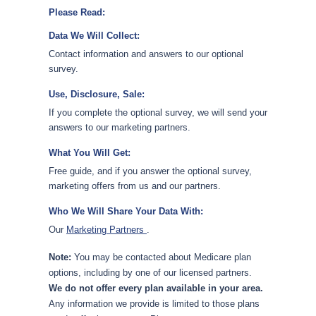
Please Read:
Data We Will Collect:
Contact information and answers to our optional
survey.
Use, Disclosure, Sale:
If you complete the optional survey, we will send your
answers to our marketing partners.
What You Will Get:
Free guide, and if you answer the optional survey,
marketing offers from us and our partners.
Who We Will Share Your Data With:
Our
Marketing Partners
.
Note:
You may be contacted about Medicare plan
options, including by one of our licensed partners.
We do not offer every plan available in your area.
Any information we provide is limited to those plans