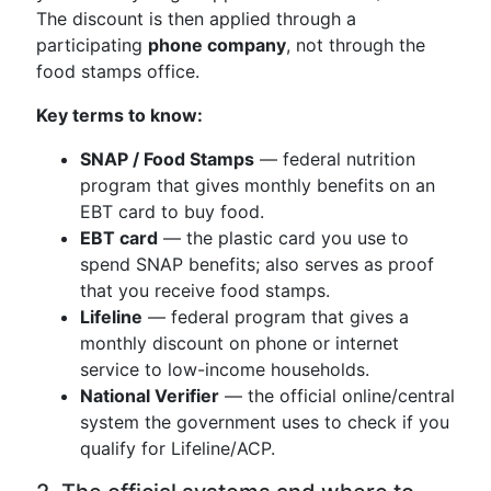
The discount is then applied through a
participating
phone company
, not through the
food stamps office.
Key terms to know:
SNAP / Food Stamps
— federal nutrition
program that gives monthly benefits on an
EBT card to buy food.
EBT card
— the plastic card you use to
spend SNAP benefits; also serves as proof
that you receive food stamps.
Lifeline
— federal program that gives a
monthly discount on phone or internet
service to low-income households.
National Verifier
— the official online/central
system the government uses to check if you
qualify for Lifeline/ACP.