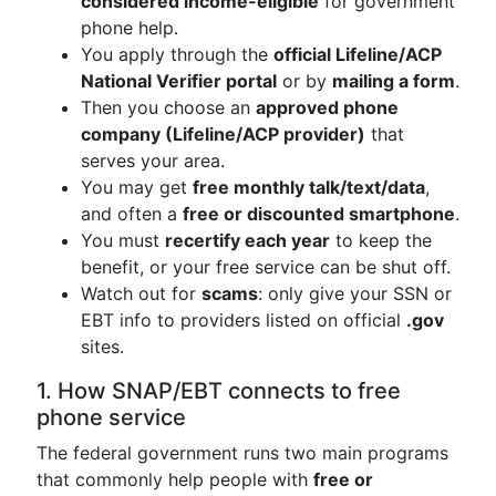
considered income-eligible
for government
phone help.
You apply through the
official Lifeline/ACP
National Verifier portal
or by
mailing a form
.
Then you choose an
approved phone
company (Lifeline/ACP provider)
that
serves your area.
You may get
free monthly talk/text/data
,
and often a
free or discounted smartphone
.
You must
recertify each year
to keep the
benefit, or your free service can be shut off.
Watch out for
scams
: only give your SSN or
EBT info to providers listed on official
.gov
sites.
1. How SNAP/EBT connects to free
phone service
The federal government runs two main programs
that commonly help people with
free or