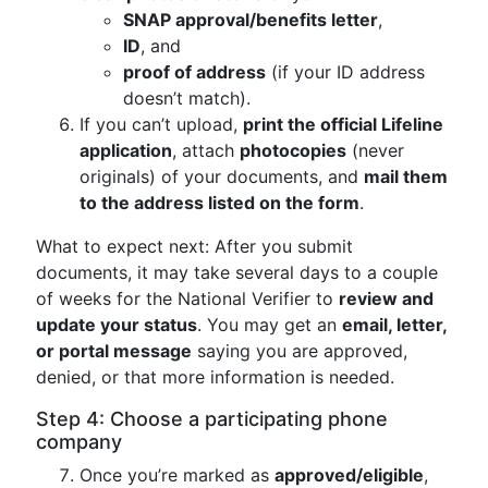
SNAP approval/benefits letter
,
ID
, and
proof of address
(if your ID address
doesn’t match).
If you can’t upload,
print the official Lifeline
application
, attach
photocopies
(never
originals) of your documents, and
mail them
to the address listed on the form
.
What to expect next: After you submit
documents, it may take several days to a couple
of weeks for the National Verifier to
review and
update your status
. You may get an
email, letter,
or portal message
saying you are approved,
denied, or that more information is needed.
Step 4: Choose a participating phone
company
Once you’re marked as
approved/eligible
,