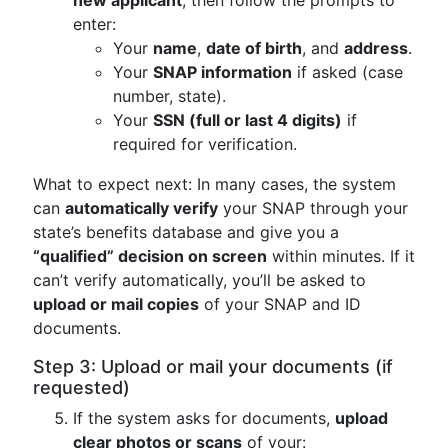
new applicant
, then follow the prompts to
enter:
Your
name
,
date of birth
, and
address
.
Your
SNAP information
if asked (case
number, state).
Your
SSN (full or last 4 digits)
if
required for verification.
What to expect next: In many cases, the system
can
automatically verify
your SNAP through your
state’s benefits database and give you a
“qualified” decision on screen
within minutes. If it
can’t verify automatically, you’ll be asked to
upload or mail copies
of your SNAP and ID
documents.
Step 3: Upload or mail your documents (if
requested)
If the system asks for documents,
upload
clear photos or scans
of your: