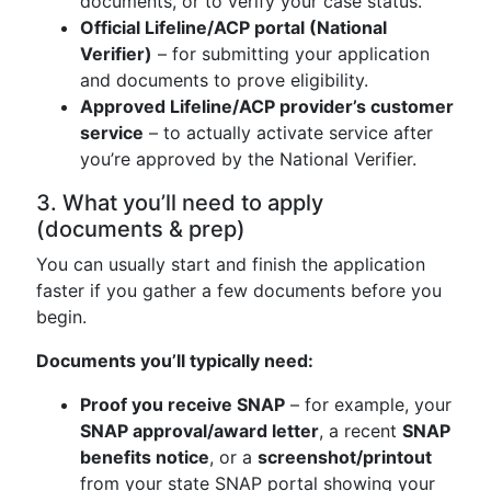
documents, or to verify your case status.
Official Lifeline/ACP portal (National
Verifier)
– for submitting your application
and documents to prove eligibility.
Approved Lifeline/ACP provider’s customer
service
– to actually activate service after
you’re approved by the National Verifier.
3. What you’ll need to apply
(documents & prep)
You can usually start and finish the application
faster if you gather a few documents before you
begin.
Documents you’ll typically need:
Proof you receive SNAP
– for example, your
SNAP approval/award letter
, a recent
SNAP
benefits notice
, or a
screenshot/printout
from your state SNAP portal showing your