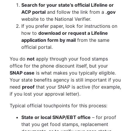
Search for your state’s official Lifeline or
ACP portal
and follow the link from a
.gov
website to the National Verifier.
If you prefer paper, look for instructions on
how to
download or request a Lifeline
application form by mail
from the same
official portal.
You do
not
apply through your food stamps
office for the phone discount itself, but your
SNAP case
is what makes you typically eligible.
Your state benefits agency is still important if you
need
proof
that your SNAP is active (for example,
if you lost your approval letter).
Typical official touchpoints for this process:
State or local SNAP/EBT office
– for proof
that you get food stamps, replacement