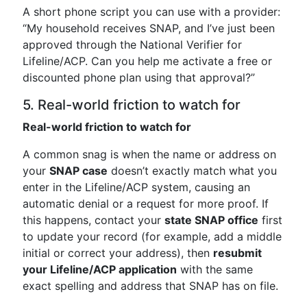
A short phone script you can use with a provider:
“My household receives SNAP, and I’ve just been
approved through the National Verifier for
Lifeline/ACP. Can you help me activate a free or
discounted phone plan using that approval?”
5. Real-world friction to watch for
Real-world friction to watch for
A common snag is when the name or address on
your
SNAP case
doesn’t exactly match what you
enter in the Lifeline/ACP system, causing an
automatic denial or a request for more proof. If
this happens, contact your
state SNAP office
first
to update your record (for example, add a middle
initial or correct your address), then
resubmit
your Lifeline/ACP application
with the same
exact spelling and address that SNAP has on file.