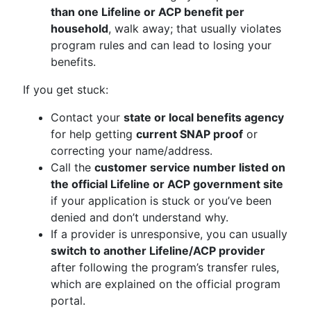
than one Lifeline or ACP benefit per
household
, walk away; that usually violates
program rules and can lead to losing your
benefits.
If you get stuck:
Contact your
state or local benefits agency
for help getting
current SNAP proof
or
correcting your name/address.
Call the
customer service number listed on
the official Lifeline or ACP government site
if your application is stuck or you’ve been
denied and don’t understand why.
If a provider is unresponsive, you can usually
switch to another Lifeline/ACP provider
after following the program’s transfer rules,
which are explained on the official program
portal.