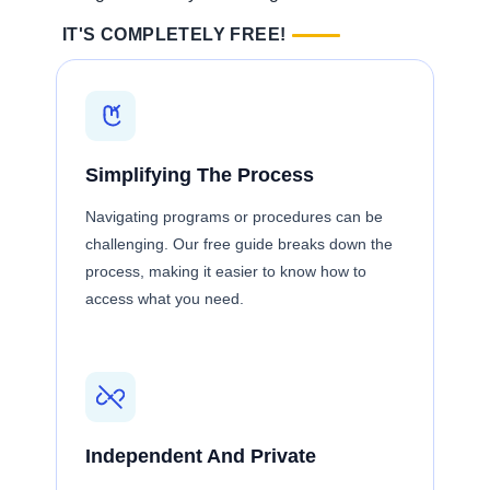
IT'S COMPLETELY FREE!
Simplifying The Process
Navigating programs or procedures can be
challenging. Our free guide breaks down the
process, making it easier to know how to
access what you need.
Independent And Private