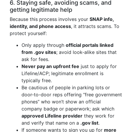
6. Staying safe, avoiding scams, and
getting legitimate help
Because this process involves your
SNAP info,
identity, and phone access
, it attracts scams. To
protect yourself:
Only apply through
official portals linked
from .gov sites
; avoid look-alike sites that
ask for fees.
Never pay an upfront fee
just to apply for
Lifeline/ACP; legitimate enrollment is
typically free.
Be cautious of people in parking lots or
door-to-door reps offering “free government
phones” who won’t show an official
company badge or paperwork; ask which
approved Lifeline provider
they work for
and verify that name on a
.gov list
.
If someone wants to sign you up for
more