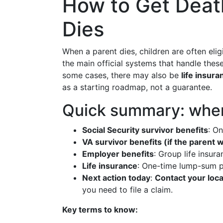
How to Get Death
Dies
When a parent dies, children are often elig
the main official systems that handle the
some cases, there may also be
life insura
as a starting roadmap, not a guarantee.
Quick summary: where
Social Security survivor benefits
: O
VA survivor benefits (if the parent 
Employer benefits
: Group life insur
Life insurance
: One-time lump-sum pa
Next action today
:
Contact your local
you need to file a claim.
Key terms to know: