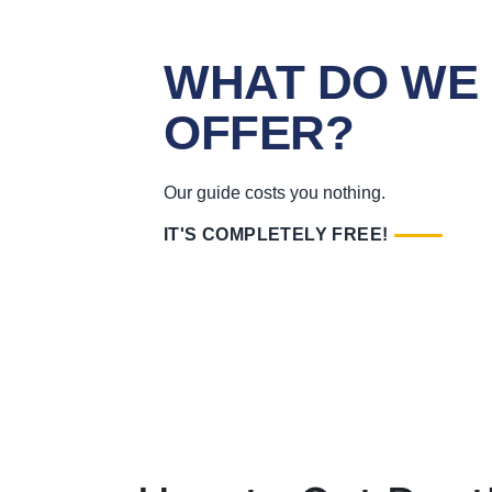
WHAT DO WE
OFFER?
Our guide costs you nothing.
IT'S COMPLETELY FREE!