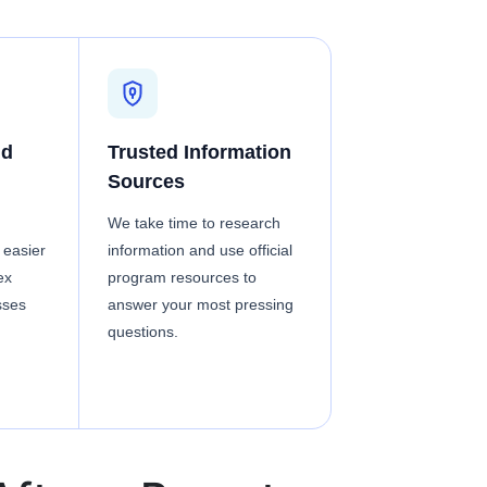
nd
Trusted Information
Sources
We take time to research
 easier
information and use official
ex
program resources to
sses
answer your most pressing
questions.