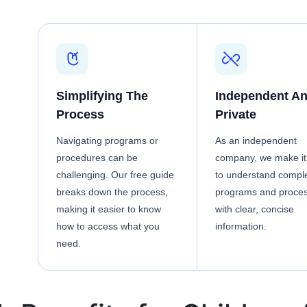
Simplifying The
Independent A
Process
Private
Navigating programs or
As an independent
procedures can be
company, we make it
challenging. Our free guide
to understand compl
breaks down the process,
programs and proce
making it easier to know
with clear, concise
how to access what you
information.
need.