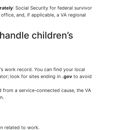
rately
: Social Security for federal survivor
fice, and, if applicable, a VA regional
 handle children’s
’s work record. You can find your local
ator; look for sites ending in
.gov
to avoid
ied from a service-connected cause, the VA
n.
n related to work.