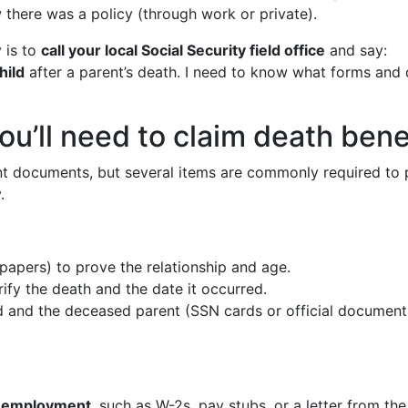
w there was a policy (through work or private).
 is to
call your local Social Security field office
and say:
hild
after a parent’s death. I need to know what forms and
’ll need to claim death benef
ent documents, but several items are commonly required to pr
.
papers) to prove the relationship and age.
ify the death and the date it occurred.
ld and the deceased parent (SSN cards or official document
or employment
, such as W-2s, pay stubs, or a letter from th