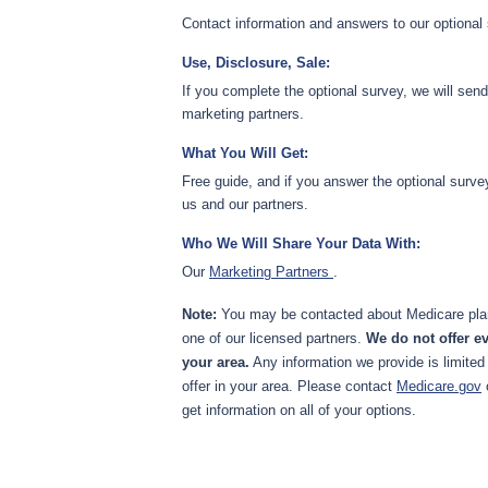
Contact information and answers to our optional
Use, Disclosure, Sale:
If you complete the optional survey, we will sen
marketing partners.
What You Will Get:
Free guide, and if you answer the optional surve
us and our partners.
Who We Will Share Your Data With:
Our
Marketing Partners
.
Note:
You may be contacted about Medicare plan
one of our licensed partners.
We do not offer ev
your area.
Any information we provide is limited
offer in your area. Please contact
Medicare.gov
get information on all of your options.