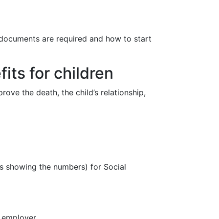
 documents are required and how to start
its for children
ove the death, the child’s relationship,
s showing the numbers) for Social
e employer.