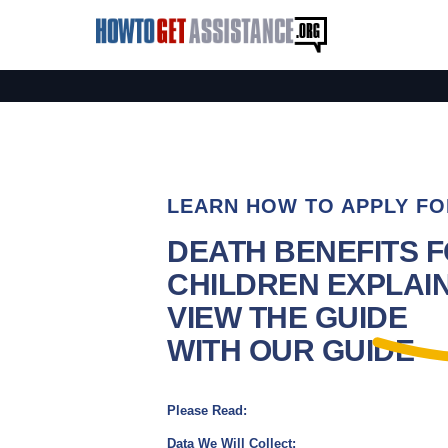
LEARN HOW TO APPLY FO
DEATH BENEFITS 
CHILDREN EXPLAIN
VIEW THE GUIDE
WITH OUR GUIDE
Please Read:
Data We Will Collect: