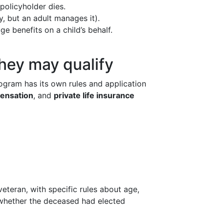
olicyholder dies.
y, but an adult manages it).
e benefits on a child’s behalf.
they may qualify
ogram has its own rules and application
ensation
, and
private life insurance
eteran, with specific rules about age,
d whether the deceased had elected