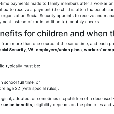
ime payments made to family members after a worker or p
tled to receive a payment (the child is often the beneficiar
organization Social Security appoints to receive and manag
ent instead of (or in addition to) monthly checks.
nefits for children and when 
ts from more than one source at the same time, and each pr
ocial Security
,
VA
,
employers/union plans
,
workers’ comp
hild typically must be:
gh school full time, or
re age 22 (with special rules).
ological, adopted, or sometimes stepchildren of a deceased v
r union benefits
, eligibility depends on the plan rules an