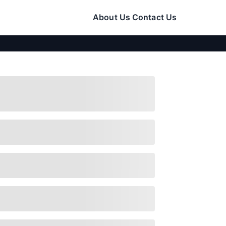
About Us
Contact Us