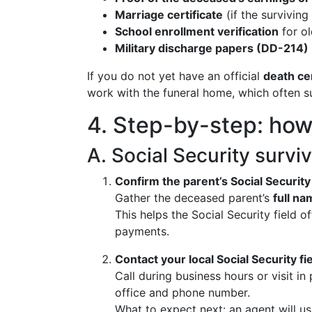
Marriage certificate
(if the surviving
School enrollment verification
for ol
Military discharge papers (DD-214)
If you do not yet have an official
death cer
work with the funeral home, which often sub
4. Step-by-step: how t
A. Social Security surviv
Confirm the parent’s Social Security
Gather the deceased parent’s
full na
This helps the Social Security field 
payments.
Contact your local Social Security fie
Call during business hours or visit in
office and phone number.
What to expect next: an agent will us