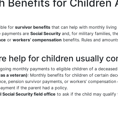
 Benefits for Children 
ible for
survivor benefits
that can help with monthly living 
se payments are
Social Security
and, for military families, t
nce
or
workers’ compensation
benefits. Rules and amounts 
 help for children usually c
ngoing monthly payments to eligible children of a deceased
was a veteran)
: Monthly benefits for children of certain d
ance, pension survivor payments, or workers’ compensation 
yment if the parent had a policy.
 Social Security field office
to ask if the child may qualif