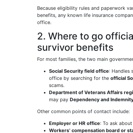
Because eligibility rules and paperwork va
benefits, any known life insurance company
office.
2. Where to go officia
survivor benefits
For most families, the two main governmen
Social Security field office
: Handles 
office by searching for the
official S
scams.
Department of Veterans Affairs regi
may pay
Dependency and Indemnity
Other common points of contact include:
Employer or HR office
: To ask about
Workers’ compensation board or sta