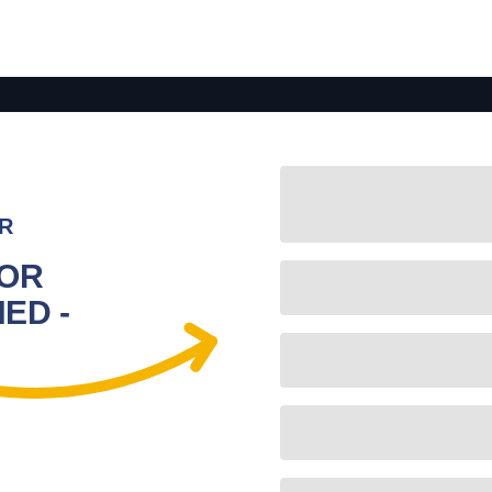
R
FOR
ED -