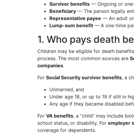
Survivor benefits
— Ongoing or one-t
Beneficiary
— The person legally enti
Representative payee
— An adult or 
Lump-sum benefit
— A one-time paym
1. Who pays death be
Children may be eligible for death benefi
process. The most common sources are
S
companies
.
For
Social Security survivor benefits
, a c
Unmarried, and
Under age 18, or up to 19 if still in hi
Any age if they became disabled befo
For
VA benefits
, a “child” may include bi
school status, or disability. For
employer o
coverage for dependents.