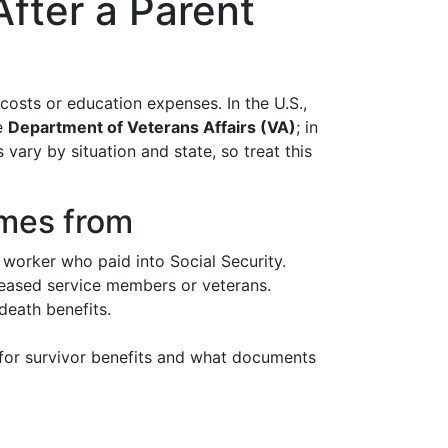
After a Parent
costs or education expenses. In the U.S.,
he
Department of Veterans Affairs (VA)
; in
vary by situation and state, so treat this
omes from
 worker who paid into Social Security.
eceased service members or veterans.
death benefits.
y for survivor benefits and what documents