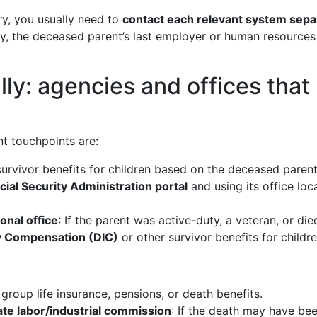
ry, you usually need to
contact each relevant system sepa
, the deceased parent’s last employer or human resources of
lly: agencies and offices that
t touchpoints are:
survivor benefits for children based on the deceased parent
ocial Security Administration portal
and using its office loc
onal office
: If the parent was active-duty, a veteran, or d
 Compensation (DIC)
or other survivor benefits for childre
 group life insurance, pensions, or death benefits.
te labor/industrial commission
: If the death may have bee