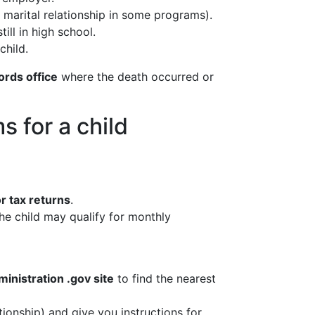
w marital relationship in some programs).
ill in high school.
child.
ords office
where the death occurred or
s for a child
r tax returns
.
the child may qualify for monthly
ministration .gov site
to find the nearest
tionship) and give you instructions for