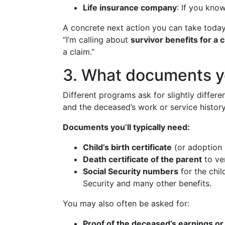
Life insurance company
: If you kno
A concrete next action you can take today
“I’m calling about
survivor benefits for a c
a claim.”
3. What documents you
Different programs ask for slightly differ
and the deceased’s work or service history
Documents you’ll typically need:
Child’s birth certificate
(or adoption 
Death certificate of the parent
to ver
Social Security numbers
for the chi
Security and many other benefits.
You may also often be asked for:
Proof of the deceased’s earnings 