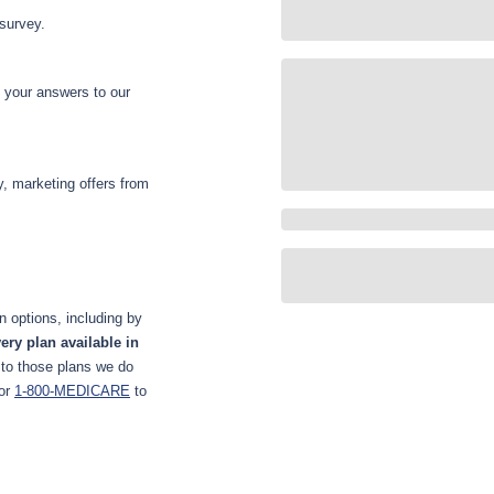
 survey.
d your answers to our
y, marketing offers from
 options, including by
ery plan available in
 to those plans we do
or
1-800-MEDICARE
to