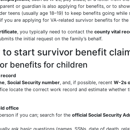
 parent or guardian is also applying for benefits, or to sho
der teens (usually age 18–19) to keep benefits going while st
if you are applying for VA-related survivor benefits for the 
tificate
, you typically need to contact the
county vital rec
mits the initial request on the family’s behalf.
o start survivor benefit claim
or benefits for children
 record
me
,
Social Security number
, and, if possible, recent
W-2s o
office locate the correct work record and estimate whether 
ld office
 person if you can; search for the
official Social Security Ad
ually ask basic questions (names, SSNs, date of death, rela