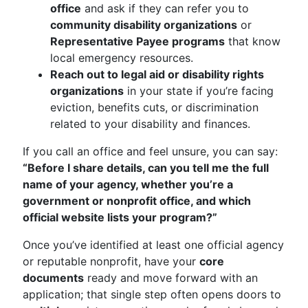
office
and ask if they can refer you to
community disability organizations
or
Representative Payee programs
that know
local emergency resources.
Reach out to legal aid or disability rights
organizations
in your state if you’re facing
eviction, benefits cuts, or discrimination
related to your disability and finances.
If you call an office and feel unsure, you can say:
“Before I share details, can you tell me the full
name of your agency, whether you’re a
government or nonprofit office, and which
official website lists your program?”
Once you’ve identified at least one official agency
or reputable nonprofit, have your
core
documents
ready and move forward with an
application; that single step often opens doors to