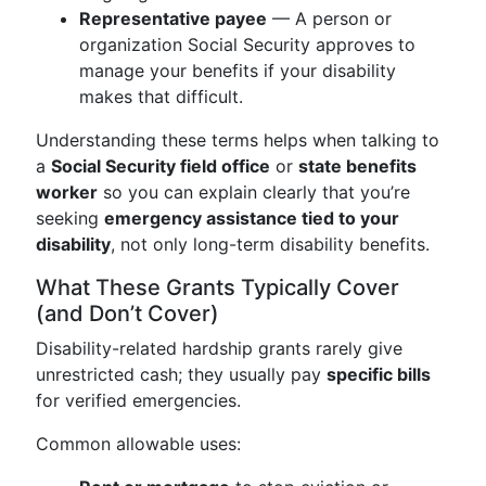
Representative payee
— A person or
organization Social Security approves to
manage your benefits if your disability
makes that difficult.
Understanding these terms helps when talking to
a
Social Security field office
or
state benefits
worker
so you can explain clearly that you’re
seeking
emergency assistance tied to your
disability
, not only long-term disability benefits.
What These Grants Typically Cover
(and Don’t Cover)
Disability-related hardship grants rarely give
unrestricted cash; they usually pay
specific bills
for verified emergencies.
Common allowable uses: