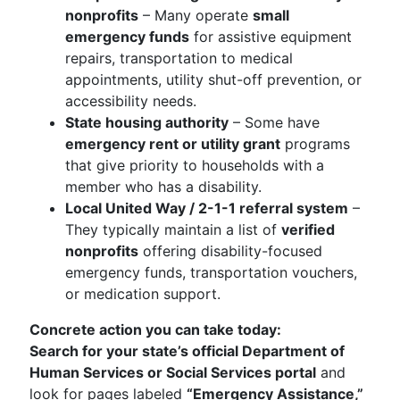
nonprofits
– Many operate
small
emergency funds
for assistive equipment
repairs, transportation to medical
appointments, utility shut-off prevention, or
accessibility needs.
State housing authority
– Some have
emergency rent or utility grant
programs
that give priority to households with a
member who has a disability.
Local United Way / 2-1-1 referral system
–
They typically maintain a list of
verified
nonprofits
offering disability-focused
emergency funds, transportation vouchers,
or medication support.
Concrete action you can take today:
Search for your state’s official Department of
Human Services or Social Services portal
and
look for pages labeled
“Emergency Assistance,”