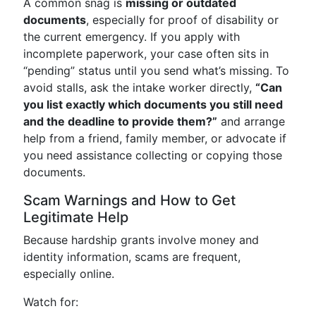
A common snag is
missing or outdated
documents
, especially for proof of disability or
the current emergency. If you apply with
incomplete paperwork, your case often sits in
“pending” status until you send what’s missing. To
avoid stalls, ask the intake worker directly,
“Can
you list exactly which documents you still need
and the deadline to provide them?”
and arrange
help from a friend, family member, or advocate if
you need assistance collecting or copying those
documents.
Scam Warnings and How to Get
Legitimate Help
Because hardship grants involve money and
identity information, scams are frequent,
especially online.
Watch for: