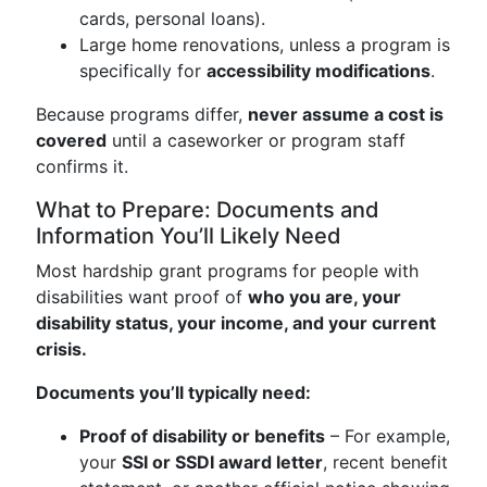
cards, personal loans).
Large home renovations, unless a program is
specifically for
accessibility modifications
.
Because programs differ,
never assume a cost is
covered
until a caseworker or program staff
confirms it.
What to Prepare: Documents and
Information You’ll Likely Need
Most hardship grant programs for people with
disabilities want proof of
who you are, your
disability status, your income, and your current
crisis.
Documents you’ll typically need:
Proof of disability or benefits
– For example,
your
SSI or SSDI award letter
, recent benefit