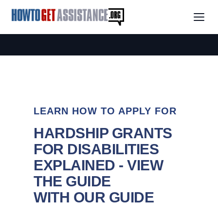
LEARN HOW TO APPLY FOR
HARDSHIP GRANTS
FOR DISABILITIES
EXPLAINED - VIEW
THE GUIDE
WITH OUR GUIDE