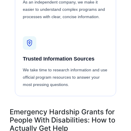
As an independent company, we make it
easier to understand complex programs and
processes with clear, concise information.
Trusted Information Sources
We take time to research information and use
official program resources to answer your
most pressing questions.
Emergency Hardship Grants for
People With Disabilities: How to
Actually Get Help