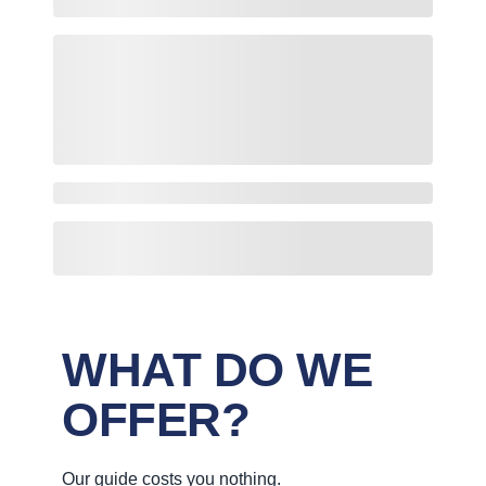
WHAT DO WE
OFFER?
Our guide costs you nothing.