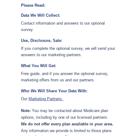
Please Read:
Data We Will Collect:
Contact information and answers to our optional
survey.
Use, Disclosure, Sale:
If you complete the optional survey, we will send your
answers to our marketing partners.
What You Will Get:
Free guide, and if you answer the optional survey,
marketing offers from us and our partners.
Who We Will Share Your Data With:
Our
Marketing Partners
.
Note:
You may be contacted about Medicare plan
options, including by one of our licensed partners.
We do not offer every plan available in your area.
Any information we provide is limited to those plans