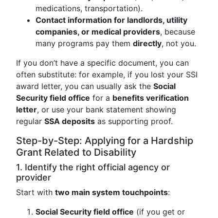
medications, transportation).
Contact information for landlords, utility
companies, or medical providers
, because
many programs pay them
directly
, not you.
If you don’t have a specific document, you can
often substitute: for example, if you lost your SSI
award letter, you can usually ask the
Social
Security field office
for a
benefits verification
letter
, or use your bank statement showing
regular
SSA deposits
as supporting proof.
Step-by-Step: Applying for a Hardship
Grant Related to Disability
1. Identify the right official agency or
provider
Start with
two main system touchpoints
:
Social Security field office
(if you get or