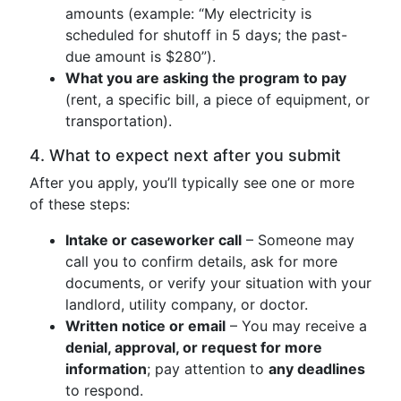
amounts (example: “My electricity is
scheduled for shutoff in 5 days; the past-
due amount is $280”).
What you are asking the program to pay
(rent, a specific bill, a piece of equipment, or
transportation).
4. What to expect next after you submit
After you apply, you’ll typically see one or more
of these steps:
Intake or caseworker call
– Someone may
call you to confirm details, ask for more
documents, or verify your situation with your
landlord, utility company, or doctor.
Written notice or email
– You may receive a
denial, approval, or request for more
information
; pay attention to
any deadlines
to respond.