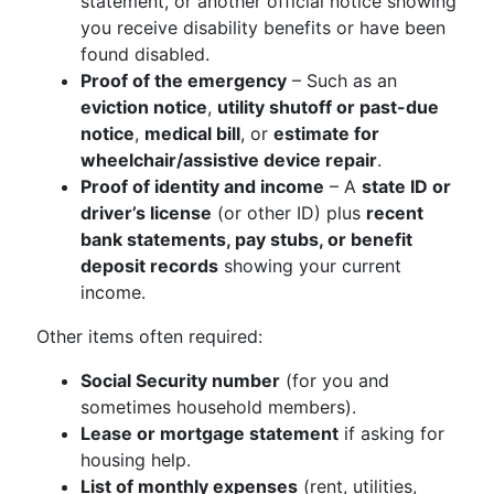
statement, or another official notice showing
you receive disability benefits or have been
found disabled.
Proof of the emergency
– Such as an
eviction notice
,
utility shutoff or past-due
notice
,
medical bill
, or
estimate for
wheelchair/assistive device repair
.
Proof of identity and income
– A
state ID or
driver’s license
(or other ID) plus
recent
bank statements, pay stubs, or benefit
deposit records
showing your current
income.
Other items often required:
Social Security number
(for you and
sometimes household members).
Lease or mortgage statement
if asking for
housing help.
List of monthly expenses
(rent, utilities,