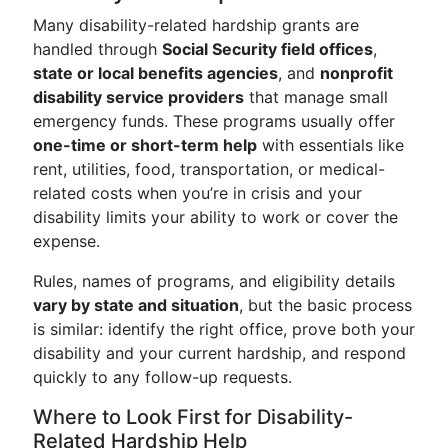
Many disability-related hardship grants are
handled through
Social Security field offices
,
state or local benefits agencies
, and
nonprofit
disability service providers
that manage small
emergency funds. These programs usually offer
one-time or short-term help
with essentials like
rent, utilities, food, transportation, or medical-
related costs when you’re in crisis and your
disability limits your ability to work or cover the
expense.
Rules, names of programs, and eligibility details
vary by state and situation
, but the basic process
is similar: identify the right office, prove both your
disability and your current hardship, and respond
quickly to any follow-up requests.
Where to Look First for Disability-
Related Hardship Help