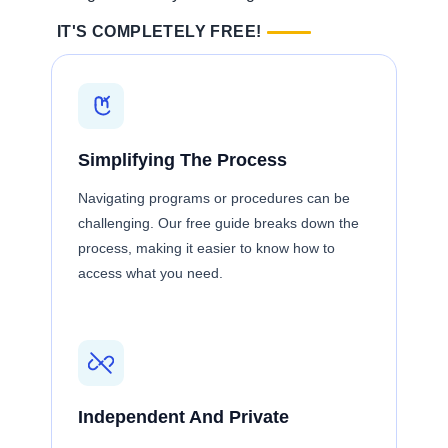
IT'S COMPLETELY FREE!
Simplifying The Process
Navigating programs or procedures can be
challenging. Our free guide breaks down the
process, making it easier to know how to
access what you need.
Independent And Private