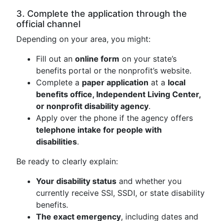
3. Complete the application through the
official channel
Depending on your area, you might:
Fill out an
online form
on your state’s
benefits portal or the nonprofit’s website.
Complete a
paper application
at a
local
benefits office, Independent Living Center,
or nonprofit disability agency
.
Apply over the phone if the agency offers
telephone intake for people with
disabilities
.
Be ready to clearly explain:
Your disability status
and whether you
currently receive SSI, SSDI, or state disability
benefits.
The exact emergency
, including dates and