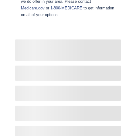
we do offer in your area. Please contact
Medicare.gov
or
1-800-MEDICARE
to get information
on all of your options.