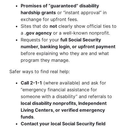
Promises of “guaranteed” disability
hardship grants
or “instant approval” in
exchange for upfront fees.
Sites that do
not
clearly show official ties to
a
.gov agency
or a well-known nonprofit.
Requests for your
full Social Security
number, banking login, or upfront payment
before explaining who they are and what
program they manage.
Safer ways to find real help:
Call 2-1-1
(where available) and ask for
“emergency financial assistance for
someone with a disability” and referrals to
local disability nonprofits, Independent
Living Centers, or verified emergency
funds
.
Contact your local Social Security field