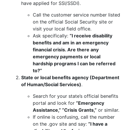
have applied for SSI/SSDI).
Call the customer service number listed
on the official Social Security site or
visit your local field office.
Ask specifically:
“I receive disability
benefits and am in an emergency
financial crisis. Are there any
emergency payments or local
hardship programs I can be referred
to?”
State or local benefits agency (Department
of Human/Social Services)
.
Search for your state’s official benefits
portal and look for
“Emergency
Assistance,” “Crisis Grants,”
or similar.
If online is confusing, call the number
on the .gov site and say:
“I have a