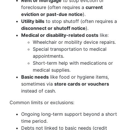
Rent or mortgage
to stop eviction or
foreclosure (often requires a
current
eviction or past-due notice
).
Utility bills
to stop shutoff (often requires a
disconnect or shutoff notice
).
Medical or disability-related costs
like:
Wheelchair or mobility device repairs.
Special transportation to medical
appointments.
Short-term help with medications or
medical supplies.
Basic needs
like food or hygiene items,
sometimes via
store cards or vouchers
instead of cash.
Common limits or exclusions:
Ongoing long-term support beyond a short
time period.
Debts not linked to basic needs (credit