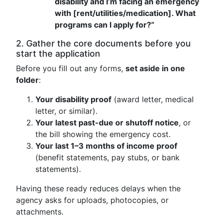
disability and I’m facing an emergency
with [rent/utilities/medication]. What
programs can I apply for?”
2. Gather the core documents before you
start the application
Before you fill out any forms,
set aside in one
folder
:
Your disability proof
(award letter, medical
letter, or similar).
Your latest past-due or shutoff notice
, or
the bill showing the emergency cost.
Your last 1–3 months of income proof
(benefit statements, pay stubs, or bank
statements).
Having these ready reduces delays when the
agency asks for uploads, photocopies, or
attachments.