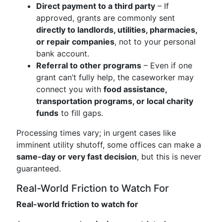
Direct payment to a third party
– If
approved, grants are commonly sent
directly to landlords, utilities, pharmacies,
or repair companies
, not to your personal
bank account.
Referral to other programs
– Even if one
grant can’t fully help, the caseworker may
connect you with
food assistance,
transportation programs, or local charity
funds
to fill gaps.
Processing times vary; in urgent cases like
imminent utility shutoff, some offices can make a
same-day or very fast decision
, but this is never
guaranteed.
Real-World Friction to Watch For
Real-world friction to watch for