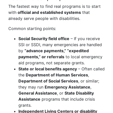
The fastest way to find real programs is to start
with
official and established systems
that
already serve people with disabilities.
Common starting points:
Social Security field office
– If you receive
SSI or SSDI, many emergencies are handled
by
“advance payments,” “expedited
payments,” or referrals
to local emergency
aid programs, not separate grants.
State or local benefits agency
– Often called
the
Department of Human Services
,
Department of Social Services
, or similar;
they may run
Emergency Assistance
,
General Assistance
, or
State Disability
Assistance
programs that include crisis
grants.
Independent Living Centers or disability