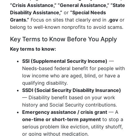
“Crisis Assistance,” “General Assistance,” “State
Disability Assistance,”
or
“Special Needs
Grants.”
Focus on sites that clearly end in
.gov
or
belong to well-known nonprofits to avoid scams.
Key Terms to Know Before You Apply
Key terms to know:
SSI (Supplemental Security Income)
—
Needs-based federal benefit for people with
low income who are aged, blind, or have a
qualifying disability.
SSDI (Social Security Disability Insurance)
— Disability benefit based on your work
history and Social Security contributions.
Emergency assistance / crisis grant
— A
one-time or short-term payment
to stop a
serious problem like eviction, utility shutoff,
or going without medication.