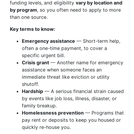
funding levels, and eligibility
vary by location and
by program
, so you often need to apply to more
than one source.
Key terms to know:
Emergency assistance
— Short-term help,
often a one-time payment, to cover a
specific urgent bill.
Crisis grant
— Another name for emergency
assistance when someone faces an
immediate threat like eviction or utility
shutoff.
Hardship
— A serious financial strain caused
by events like job loss, illness, disaster, or
family breakup.
Homelessness prevention
— Programs that
pay rent or deposits to keep you housed or
quickly re-house you.