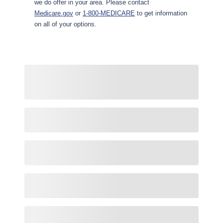
we do offer in your area. Please contact
Medicare.gov
or
1-800-MEDICARE
to get information
on all of your options.