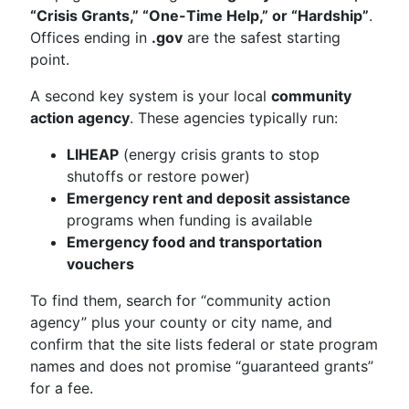
“Crisis Grants,” “One-Time Help,” or “Hardship”
.
Offices ending in
.gov
are the safest starting
point.
A second key system is your local
community
action agency
. These agencies typically run:
LIHEAP
(energy crisis grants to stop
shutoffs or restore power)
Emergency rent and deposit assistance
programs when funding is available
Emergency food and transportation
vouchers
To find them, search for “community action
agency” plus your county or city name, and
confirm that the site lists federal or state program
names and does not promise “guaranteed grants”
for a fee.