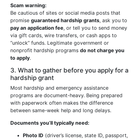
Scam warning:
Be cautious of sites or social media posts that
promise
guaranteed hardship grants
, ask you to
pay an application fee
, or tell you to send money
via gift cards, wire transfers, or cash apps to
“unlock” funds. Legitimate government or
nonprofit hardship programs
do not charge you
to apply
.
3. What to gather before you apply for a
hardship grant
Most hardship and emergency assistance
programs are document-heavy. Being prepared
with paperwork often makes the difference
between same-week help and long delays.
Documents you’ll typically need:
Photo ID
(driver’s license, state ID, passport,