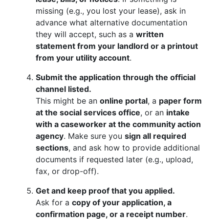
missing (e.g., you lost your lease), ask in
advance what alternative documentation
they will accept, such as a
written
statement from your landlord or a printout
from your utility account
.
Submit the application through the official
channel listed.
This might be an
online portal
, a
paper form
at the social services office
, or an
intake
with a caseworker at the community action
agency
. Make sure you
sign all required
sections
, and ask how to provide additional
documents if requested later (e.g., upload,
fax, or drop-off).
Get and keep proof that you applied.
Ask for a
copy of your application, a
confirmation page, or a receipt number
.