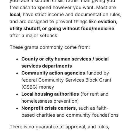
you face a sudden crisis, rather than giving you
free cash to spend however you want. Most are
local
, have strict income and documentation rules,
and are designed to prevent things like
eviction,
utility shutoff, or going without food/medicine
after a major setback.
These grants commonly come from:
County or city human services / social
services departments
Community action agencies
funded by
federal Community Services Block Grant
(CSBG) money
Local housing authorities
(for rent and
homelessness prevention)
Nonprofit crisis centers
, such as faith-
based charities and community foundations
There is no guarantee of approval, and rules,