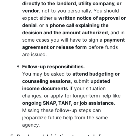
directly to the landlord, utility company, or
vendor
, not to you personally. You should
expect either a
written notice of approval or
denial
, or a
phone call explaining the
decision and the amount authorized
, and in
some cases you will have to sign a
payment
agreement or release form
before funds
are issued.
Follow-up responsibilities.
You may be asked to
attend budgeting or
counseling sessions
, submit
updated
income documents
if your situation
changes, or apply for longer-term help like
ongoing SNAP, TANF, or job assistance
.
Missing these follow-up steps can
jeopardize future help from the same
agency.