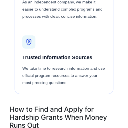
As an independent company, we make it
easier to understand complex programs and
processes with clear, concise information.
Trusted Information Sources
We take time to research information and use
official program resources to answer your
most pressing questions.
How to Find and Apply for
Hardship Grants When Money
Runs Out