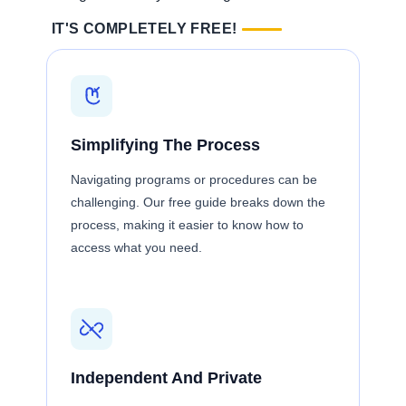
IT'S COMPLETELY FREE!
Simplifying The Process
Navigating programs or procedures can be
challenging. Our free guide breaks down the
process, making it easier to know how to
access what you need.
Independent And Private