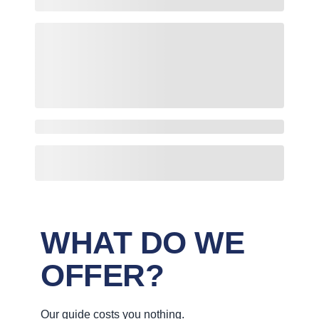
WHAT DO WE
OFFER?
Our guide costs you nothing.