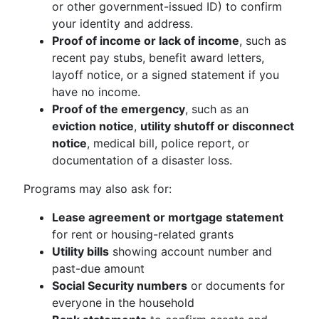
or other government-issued ID) to confirm
your identity and address.
Proof of income or lack of income
, such as
recent pay stubs, benefit award letters,
layoff notice, or a signed statement if you
have no income.
Proof of the emergency
, such as an
eviction notice
,
utility shutoff or disconnect
notice
, medical bill, police report, or
documentation of a disaster loss.
Programs may also ask for:
Lease agreement or mortgage statement
for rent or housing-related grants
Utility bills
showing account number and
past-due amount
Social Security numbers
or documents for
everyone in the household