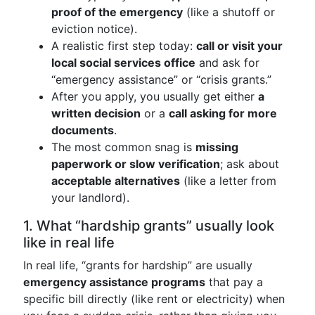
proof of the emergency
(like a shutoff or
eviction notice).
A realistic first step today:
call or visit your
local social services office
and ask for
“emergency assistance” or “crisis grants.”
After you apply, you usually get either
a
written decision
or a
call asking for more
documents
.
The most common snag is
missing
paperwork or slow verification
; ask about
acceptable alternatives
(like a letter from
your landlord).
1. What “hardship grants” usually look
like in real life
In real life, “grants for hardship” are usually
emergency assistance programs
that pay a
specific bill directly (like rent or electricity) when