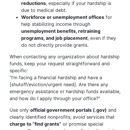
reductions
, especially if your hardship is
due to medical debt.
Workforce or unemployment offices
for
help stabilizing income through
unemployment benefits, retraining
programs, and job placement
, even if they
do not directly provide grants.
When contacting any organization about hardship
funds, keep your request straightforward and
specific:
“I’m facing a financial hardship and have a
[shutoff/eviction/urgent need]. Are there any
emergency assistance or hardship funds available,
and how do I apply through your office?”
Use only
official government portals (.gov)
and
clearly identified nonprofits; avoid services that
charge to “find grants”
or promise special