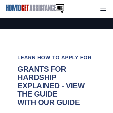
LEARN HOW TO APPLY FOR
GRANTS FOR
HARDSHIP
EXPLAINED - VIEW
THE GUIDE
WITH OUR GUIDE