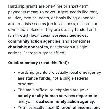
Hardship grants are one-time or short-term
payments meant to cover urgent needs like rent,
utilities, medical costs, or basic living expenses
after a crisis such as job loss, illness, disaster, or
domestic violence. They are usually funded and
run through
local social services agencies
,
community action agencies
, and sometimes
charitable nonprofits
, not through a single
national “hardship grant office.”
Quick summary (read this first):
Hardship grants are usually
local emergency
assistance funds
, not a single federal
program.
The main official touchpoints are your
county or city human services department
and your
local community action agency
.
You’ll typically need
ID, proof of income, and