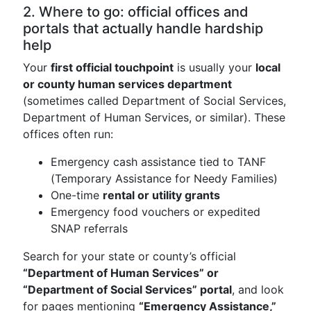
2. Where to go: official offices and
portals that actually handle hardship
help
Your
first official touchpoint
is usually your
local
or county human services department
(sometimes called Department of Social Services,
Department of Human Services, or similar). These
offices often run:
Emergency cash assistance tied to TANF
(Temporary Assistance for Needy Families)
One-time
rental or utility grants
Emergency food vouchers or expedited
SNAP referrals
Search for your state or county’s official
“Department of Human Services” or
“Department of Social Services” portal
, and look
for pages mentioning
“Emergency Assistance,”