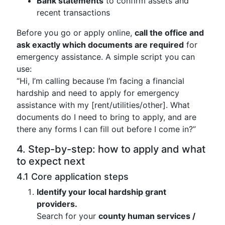
Bank statements
to confirm assets and
recent transactions
Before you go or apply online,
call the office and
ask exactly which documents are required
for
emergency assistance. A simple script you can
use:
“Hi, I’m calling because I’m facing a financial
hardship and need to apply for emergency
assistance with my [rent/utilities/other]. What
documents do I need to bring to apply, and are
there any forms I can fill out before I come in?”
4. Step-by-step: how to apply and what
to expect next
4.1 Core application steps
Identify your local hardship grant
providers.
Search for your
county human services /