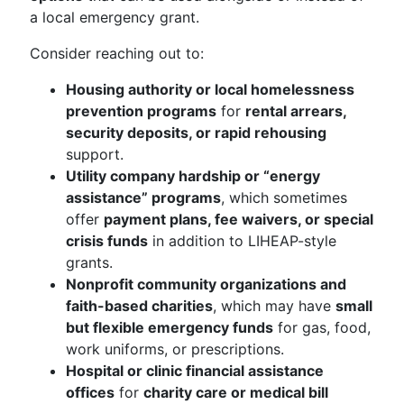
a local emergency grant.
Consider reaching out to:
Housing authority or local homelessness
prevention programs
for
rental arrears,
security deposits, or rapid rehousing
support.
Utility company hardship or “energy
assistance” programs
, which sometimes
offer
payment plans, fee waivers, or special
crisis funds
in addition to LIHEAP-style
grants.
Nonprofit community organizations and
faith-based charities
, which may have
small
but flexible emergency funds
for gas, food,
work uniforms, or prescriptions.
Hospital or clinic financial assistance
offices
for
charity care or medical bill