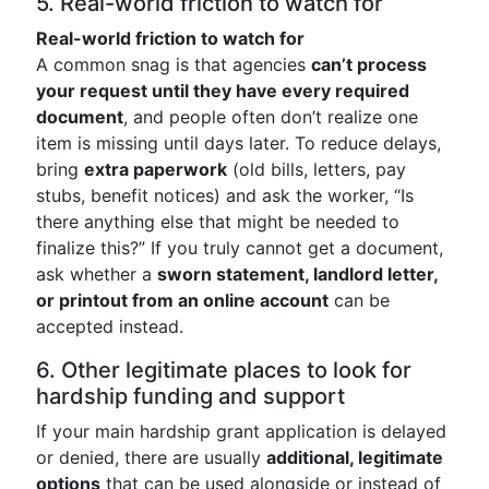
5. Real-world friction to watch for
Real-world friction to watch for
A common snag is that agencies
can’t process
your request until they have every required
document
, and people often don’t realize one
item is missing until days later. To reduce delays,
bring
extra paperwork
(old bills, letters, pay
stubs, benefit notices) and ask the worker, “Is
there anything else that might be needed to
finalize this?” If you truly cannot get a document,
ask whether a
sworn statement, landlord letter,
or printout from an online account
can be
accepted instead.
6. Other legitimate places to look for
hardship funding and support
If your main hardship grant application is delayed
or denied, there are usually
additional, legitimate
options
that can be used alongside or instead of