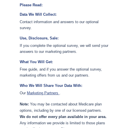
Please Read:
Data We Will Collect:
Contact information and answers to our optional
survey.
Use, Disclosure, Sale:
If you complete the optional survey, we will send your
answers to our marketing partners.
What You Will Get:
Free guide, and if you answer the optional survey,
marketing offers from us and our partners.
Who We Will Share Your Data With:
Our
Marketing Partners
.
Note:
You may be contacted about Medicare plan
options, including by one of our licensed partners.
We do not offer every plan available in your area.
Any information we provide is limited to those plans