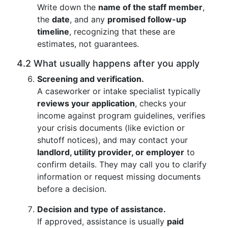
Write down the
name of the staff member
,
the
date
, and any
promised follow-up
timeline
, recognizing that these are
estimates, not guarantees.
4.2 What usually happens after you apply
Screening and verification.
A caseworker or intake specialist typically
reviews your application
, checks your
income against program guidelines, verifies
your crisis documents (like eviction or
shutoff notices), and may contact your
landlord, utility provider, or employer
to
confirm details. They may call you to clarify
information or request missing documents
before a decision.
Decision and type of assistance.
If approved, assistance is usually
paid