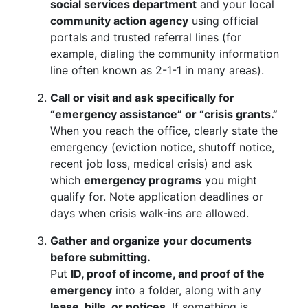
social services department
and your local
community action agency
using official
portals and trusted referral lines (for
example, dialing the community information
line often known as 2-1-1 in many areas).
Call or visit and ask specifically for
“emergency assistance” or “crisis grants.”
When you reach the office, clearly state the
emergency (eviction notice, shutoff notice,
recent job loss, medical crisis) and ask
which
emergency programs
you might
qualify for. Note application deadlines or
days when crisis walk-ins are allowed.
Gather and organize your documents
before submitting.
Put
ID, proof of income, and proof of the
emergency
into a folder, along with any
lease, bills, or notices
. If something is