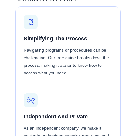
Simplifying The Process
Navigating programs or procedures can be
challenging. Our free guide breaks down the
process, making it easier to know how to
access what you need.
Independent And Private
As an independent company, we make it
easier to understand complex programs and