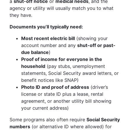
a
shut-off notice
or
medical needs
, and the
agency or utility will usually match you to what
they have.
Documents you’ll typically need:
Most recent electric bill
(showing your
account number and any
shut-off or past-
due balance
)
Proof of income for everyone in the
household
(pay stubs, unemployment
statements, Social Security award letters, or
benefit notices like SNAP)
Photo ID and proof of address
(driver’s
license or state ID plus a lease, rental
agreement, or another utility bill showing
your current address)
Some programs also often require
Social Security
numbers
(or alternative ID where allowed) for