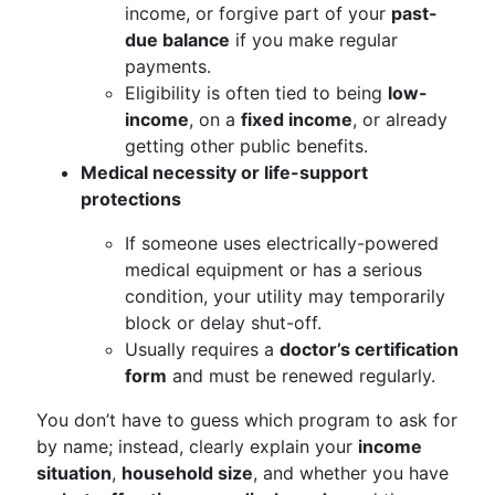
income, or forgive part of your
past-
due balance
if you make regular
payments.
Eligibility is often tied to being
low-
income
, on a
fixed income
, or already
getting other public benefits.
Medical necessity or life-support
protections
If someone uses electrically-powered
medical equipment or has a serious
condition, your utility may temporarily
block or delay shut-off.
Usually requires a
doctor’s certification
form
and must be renewed regularly.
You don’t have to guess which program to ask for
by name; instead, clearly explain your
income
situation
,
household size
, and whether you have