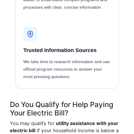
processes with clear, concise information.
Trusted Information Sources
We take time to research information and use
official program resources to answer your
most pressing questions.
Do You Qualify for Help Paying
Your Electric Bill?
You may qualify for
utility assistance with your
electric bill
if your household income is below a