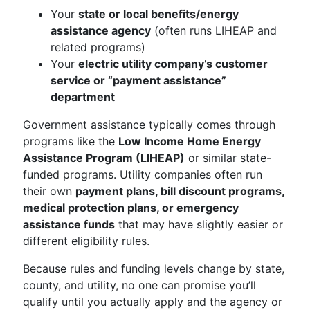
Your
state or local benefits/energy
assistance agency
(often runs LIHEAP and
related programs)
Your
electric utility company’s customer
service or “payment assistance”
department
Government assistance typically comes through
programs like the
Low Income Home Energy
Assistance Program (LIHEAP)
or similar state-
funded programs. Utility companies often run
their own
payment plans, bill discount programs,
medical protection plans, or emergency
assistance funds
that may have slightly easier or
different eligibility rules.
Because rules and funding levels change by state,
county, and utility, no one can promise you’ll
qualify until you actually apply and the agency or