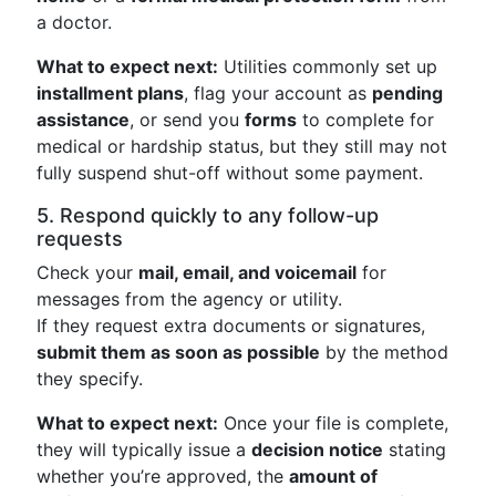
a doctor.
What to expect next:
Utilities commonly set up
installment plans
, flag your account as
pending
assistance
, or send you
forms
to complete for
medical or hardship status, but they still may not
fully suspend shut-off without some payment.
5. Respond quickly to any follow-up
requests
Check your
mail, email, and voicemail
for
messages from the agency or utility.
If they request extra documents or signatures,
submit them as soon as possible
by the method
they specify.
What to expect next:
Once your file is complete,
they will typically issue a
decision notice
stating
whether you’re approved, the
amount of