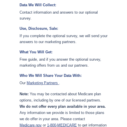
Data We Will Collect:
Contact information and answers to our optional
survey.
Use, Disclosure, Sale:
If you complete the optional survey, we will send your
answers to our marketing partners.
What You Will Get:
Free guide, and if you answer the optional survey,
marketing offers from us and our partners.
Who We Will Share Your Data With:
Our
Marketing Partners
.
Note:
You may be contacted about Medicare plan
options, including by one of our licensed partners.
We do not offer every plan available in your area.
Any information we provide is limited to those plans
we do offer in your area. Please contact
Medicare.gov
or
1-800-MEDICARE
to get information