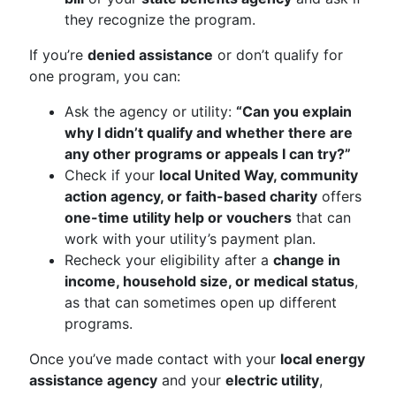
they recognize the program.
If you’re
denied assistance
or don’t qualify for
one program, you can:
Ask the agency or utility:
“Can you explain
why I didn’t qualify and whether there are
any other programs or appeals I can try?”
Check if your
local United Way, community
action agency, or faith-based charity
offers
one-time utility help or vouchers
that can
work with your utility’s payment plan.
Recheck your eligibility after a
change in
income, household size, or medical status
,
as that can sometimes open up different
programs.
Once you’ve made contact with your
local energy
assistance agency
and your
electric utility
,