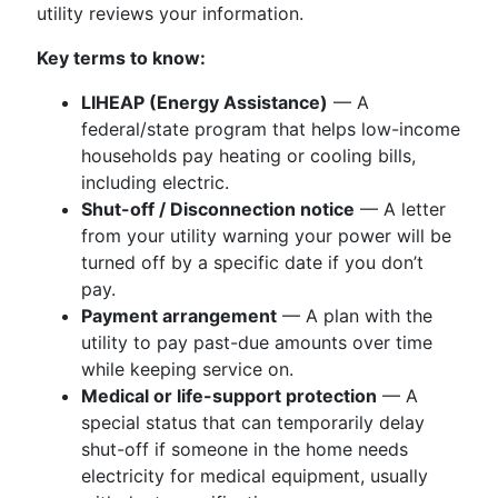
utility reviews your information.
Key terms to know:
LIHEAP (Energy Assistance)
— A
federal/state program that helps low-income
households pay heating or cooling bills,
including electric.
Shut-off / Disconnection notice
— A letter
from your utility warning your power will be
turned off by a specific date if you don’t
pay.
Payment arrangement
— A plan with the
utility to pay past-due amounts over time
while keeping service on.
Medical or life-support protection
— A
special status that can temporarily delay
shut-off if someone in the home needs
electricity for medical equipment, usually