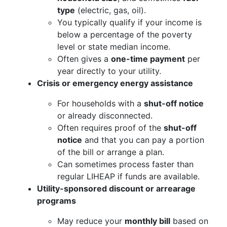
type
(electric, gas, oil).
You typically qualify if your income is
below a percentage of the poverty
level or state median income.
Often gives a
one-time payment
per
year directly to your utility.
Crisis or emergency energy assistance
For households with a
shut-off notice
or already disconnected.
Often requires proof of the
shut-off
notice
and that you can pay a portion
of the bill or arrange a plan.
Can sometimes process faster than
regular LIHEAP if funds are available.
Utility-sponsored discount or arrearage
programs
May reduce your
monthly bill
based on