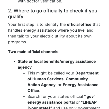
with doctor verification.
2. Where to go officially to check if you
qualify
Your first step is to identify the
official office
that
handles energy assistance where you live, and
then talk to your electric utility about its own
programs.
Two main official channels:
State or local benefits/energy assistance
agency
This might be called your
Department
of Human Services
,
Community
Action Agency
, or
Energy Assistance
Office
.
Search for your state’s official
“.gov”
energy assistance portal
or
“LIHEAP
[your state]”
and use only government