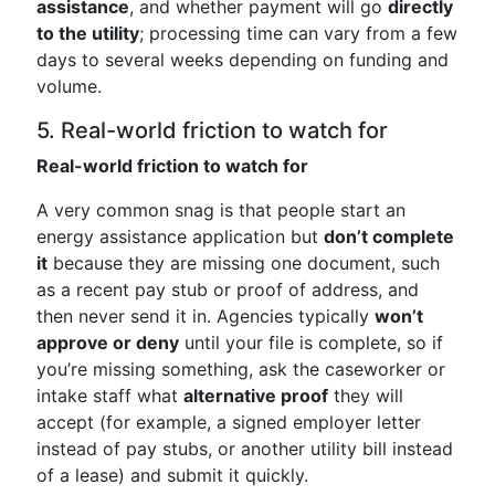
assistance
, and whether payment will go
directly
to the utility
; processing time can vary from a few
days to several weeks depending on funding and
volume.
5. Real-world friction to watch for
Real-world friction to watch for
A very common snag is that people start an
energy assistance application but
don’t complete
it
because they are missing one document, such
as a recent pay stub or proof of address, and
then never send it in. Agencies typically
won’t
approve or deny
until your file is complete, so if
you’re missing something, ask the caseworker or
intake staff what
alternative proof
they will
accept (for example, a signed employer letter
instead of pay stubs, or another utility bill instead
of a lease) and submit it quickly.