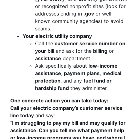
or recognized nonprofit sites (look for
addresses ending in
.gov
or well-
known community agencies) to avoid
scams.
Your electric utility company
Call the
customer service number on
your bill
and ask for the
billing
or
assistance
department.
Ask specifically about
low-income
assistance
,
payment plans
,
medical
protection
, and any
fuel fund or
hardship fund
they administer.
One concrete action you can take today:
Call your electric company’s customer service
line today
and say:
“
I’m struggling to pay my bill and may qualify for
assistance. Can you tell me what payment help
or low-income programs you have, and where I