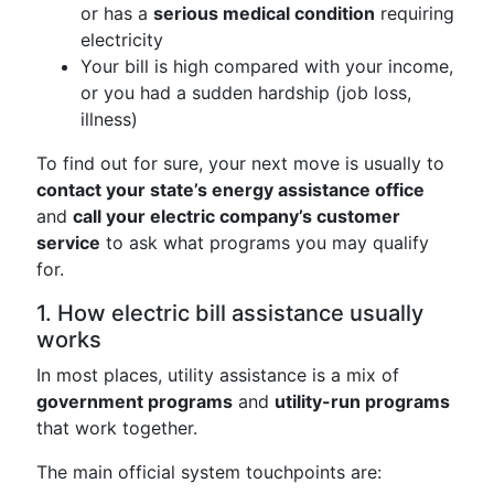
or has a
serious medical condition
requiring
electricity
Your bill is high compared with your income,
or you had a sudden hardship (job loss,
illness)
To find out for sure, your next move is usually to
contact your state’s energy assistance office
and
call your electric company’s customer
service
to ask what programs you may qualify
for.
1. How electric bill assistance usually
works
In most places, utility assistance is a mix of
government programs
and
utility-run programs
that work together.
The main official system touchpoints are: