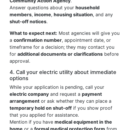
Community Action Agency
.
Answer questions about your
household
members
,
income
,
housing situation
, and any
shut-off notices
.
What to expect next:
Most agencies will give you
a
confirmation number
, appointment date, or
timeframe for a decision; they may contact you
for
additional documents or clarifications
before
approval.
4. Call your electric utility about immediate
options
While your application is pending, call your
electric company
and request a
payment
arrangement
or ask whether they can place a
temporary hold on shut-off
if you show proof
that you applied for assistance.
Mention if you have
medical equipment in the
home
or a
formal medical protection form
from