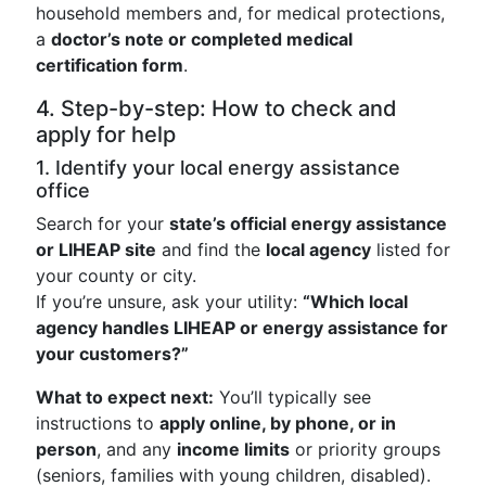
household members and, for medical protections,
a
doctor’s note or completed medical
certification form
.
4. Step-by-step: How to check and
apply for help
1. Identify your local energy assistance
office
Search for your
state’s official energy assistance
or LIHEAP site
and find the
local agency
listed for
your county or city.
If you’re unsure, ask your utility:
“Which local
agency handles LIHEAP or energy assistance for
your customers?”
What to expect next:
You’ll typically see
instructions to
apply online, by phone, or in
person
, and any
income limits
or priority groups
(seniors, families with young children, disabled).