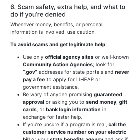
6. Scam safety, extra help, and what to
do if you’re denied
Whenever money, benefits, or personal
information is involved, use caution.
To avoid scams and get legitimate help:
Use only
official agency sites
or well-known
Community Action Agencies
; look for
“.gov”
addresses for state portals and
never
pay a fee
to apply for LIHEAP or
government assistance.
Be wary of anyone promising
guaranteed
approval
or asking you to
send money
,
gift
cards
, or
bank login information
in
exchange for faster help.
If you’re unsure if a program is real,
call the
customer service number on your electric
bill
or your
state benefits agency
and ask if