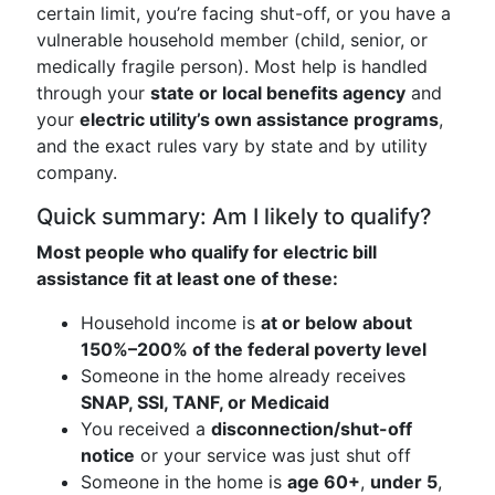
certain limit, you’re facing shut-off, or you have a
vulnerable household member (child, senior, or
medically fragile person). Most help is handled
through your
state or local benefits agency
and
your
electric utility’s own assistance programs
,
and the exact rules vary by state and by utility
company.
Quick summary: Am I likely to qualify?
Most people who qualify for electric bill
assistance fit at least one of these:
Household income is
at or below about
150%–200% of the federal poverty level
Someone in the home already receives
SNAP, SSI, TANF, or Medicaid
You received a
disconnection/shut-off
notice
or your service was just shut off
Someone in the home is
age 60+
,
under 5
,