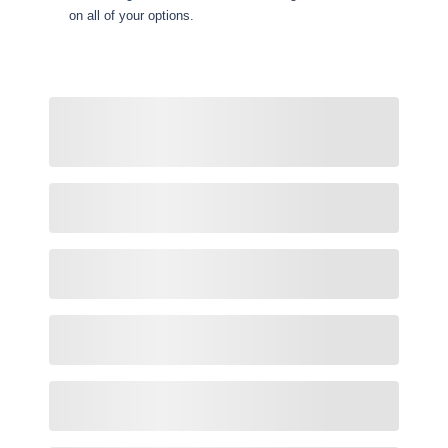
on all of your options.