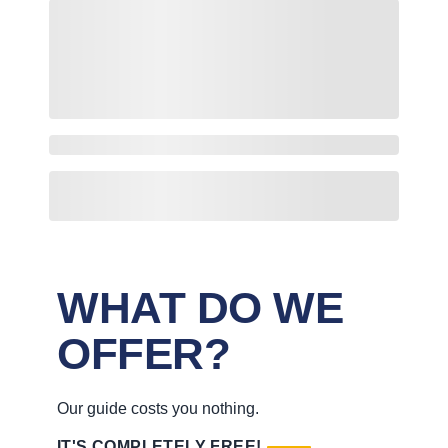
WHAT DO WE
OFFER?
Our guide costs you nothing.
IT'S COMPLETELY FREE!