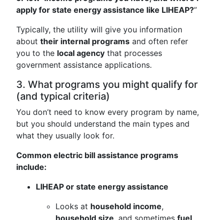
apply for state energy assistance like LIHEAP?
”
Typically, the utility will give you information
about
their internal programs
and often refer
you to the
local agency
that processes
government assistance applications.
3. What programs you might qualify for
(and typical criteria)
You don’t need to know every program by name,
but you should understand the main types and
what they usually look for.
Common electric bill assistance programs
include:
LIHEAP or state energy assistance
Looks at
household income
,
household size
, and sometimes
fuel