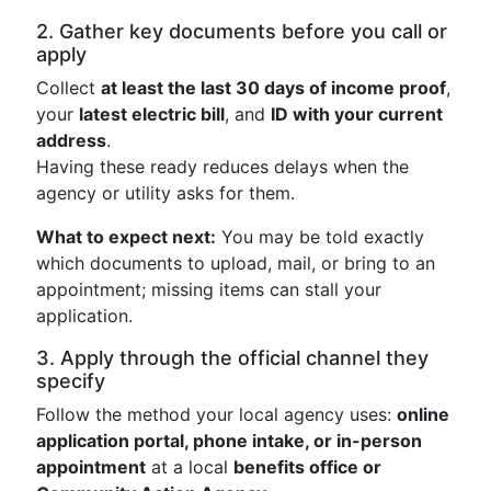
2. Gather key documents before you call or
apply
Collect
at least the last 30 days of income proof
,
your
latest electric bill
, and
ID with your current
address
.
Having these ready reduces delays when the
agency or utility asks for them.
What to expect next:
You may be told exactly
which documents to upload, mail, or bring to an
appointment; missing items can stall your
application.
3. Apply through the official channel they
specify
Follow the method your local agency uses:
online
application portal, phone intake, or in-person
appointment
at a local
benefits office or