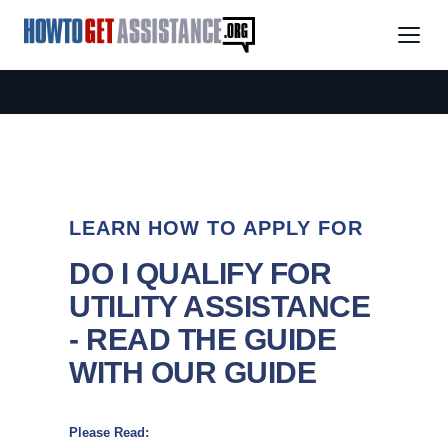
LEARN HOW TO APPLY FOR
DO I QUALIFY FOR
UTILITY ASSISTANCE
- READ THE GUIDE
WITH OUR GUIDE
Please Read: