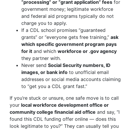
“processing” or “grant application” fees
for
government money; legitimate workforce
and federal aid programs typically do not
charge you to apply.
If a CDL school promises “guaranteed
grants” or “everyone gets free training,”
ask
which specific government program pays
for it
and which
workforce or .gov agency
they partner with.
Never send
Social Security numbers, ID
images, or bank info
to unofficial email
addresses or social media accounts claiming
to “get you a CDL grant fast.”
If you’re stuck or unsure, one safe move is to call
your
local workforce development office or
community college financial aid office
and say, “I
found this CDL funding offer online — does this
look legitimate to you?” They can usually tell you