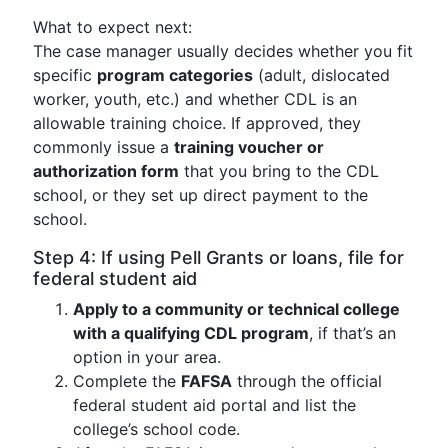
What to expect next:
The case manager usually decides whether you fit
specific
program categories
(adult, dislocated
worker, youth, etc.) and whether CDL is an
allowable training choice. If approved, they
commonly issue a
training voucher or
authorization form
that you bring to the CDL
school, or they set up direct payment to the
school.
Step 4: If using Pell Grants or loans, file for
federal student aid
Apply to a community or technical college
with a qualifying CDL program
, if that’s an
option in your area.
Complete the
FAFSA
through the official
federal student aid portal and list the
college’s school code.