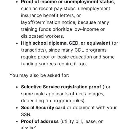
Proof of income or unemployment status
,
such as recent pay stubs, unemployment
insurance benefit letters, or
layoff/termination notice, because many
training funds prioritize low‑income or
dislocated workers.
High school diploma, GED, or equivalent
(or
transcripts), since many CDL programs
require proof of basic education and some
funding sources require it too.
You may also be asked for:
Selective Service registration proof
(for
some male applicants of certain ages,
depending on program rules).
Social Security card
or document with your
SSN.
Proof of address
(utility bill, lease, or
similar).