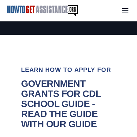
LEARN HOW TO APPLY FOR
GOVERNMENT
GRANTS FOR CDL
SCHOOL GUIDE -
READ THE GUIDE
WITH OUR GUIDE