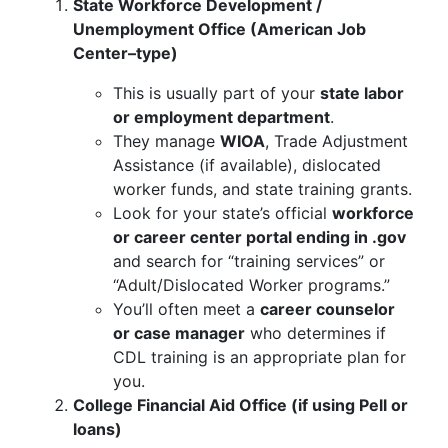
State Workforce Development /
Unemployment Office (American Job
Center–type)
This is usually part of your
state labor
or employment department
.
They manage
WIOA
, Trade Adjustment
Assistance (if available), dislocated
worker funds, and state training grants.
Look for your state’s official
workforce
or career center portal ending in .gov
and search for “training services” or
“Adult/Dislocated Worker programs.”
You’ll often meet a
career counselor
or case manager
who determines if
CDL training is an appropriate plan for
you.
College Financial Aid Office (if using Pell or
loans)