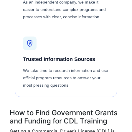
As an independent company, we make it
easier to understand complex programs and
processes with clear, concise information.
Trusted Information Sources
We take time to research information and use
official program resources to answer your
most pressing questions.
How to Find Government Grants
and Funding for CDL Training
Getting a Commercial Driver’s License (CDL) is