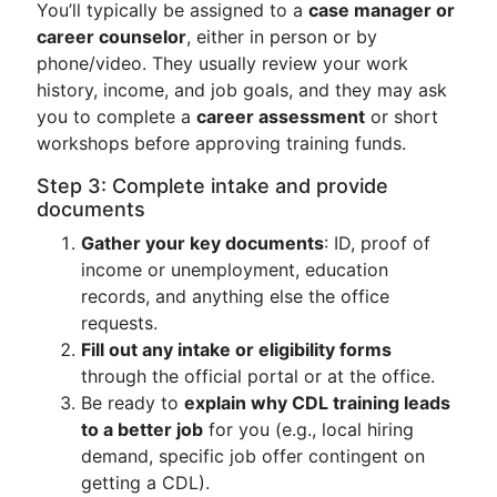
You’ll typically be assigned to a
case manager or
career counselor
, either in person or by
phone/video. They usually review your work
history, income, and job goals, and they may ask
you to complete a
career assessment
or short
workshops before approving training funds.
Step 3: Complete intake and provide
documents
Gather your key documents
: ID, proof of
income or unemployment, education
records, and anything else the office
requests.
Fill out any intake or eligibility forms
through the official portal or at the office.
Be ready to
explain why CDL training leads
to a better job
for you (e.g., local hiring
demand, specific job offer contingent on
getting a CDL).