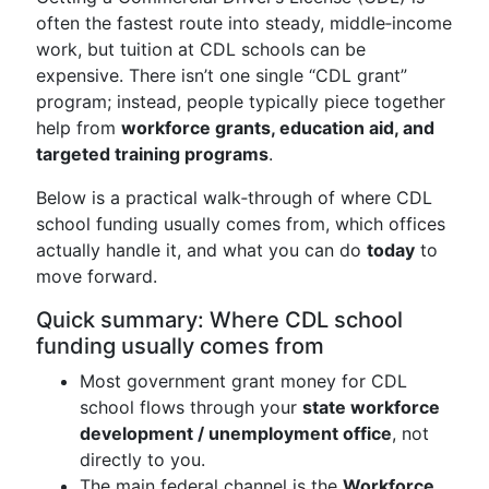
often the fastest route into steady, middle‑income
work, but tuition at CDL schools can be
expensive. There isn’t one single “CDL grant”
program; instead, people typically piece together
help from
workforce grants, education aid, and
targeted training programs
.
Below is a practical walk‑through of where CDL
school funding usually comes from, which offices
actually handle it, and what you can do
today
to
move forward.
Quick summary: Where CDL school
funding usually comes from
Most government grant money for CDL
school flows through your
state workforce
development / unemployment office
, not
directly to you.
The main federal channel is the
Workforce