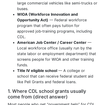
large commercial vehicles like semi‑trucks or
buses.
WIOA (Workforce Innovation and
Opportunity Act)
— Federal workforce
program that often pays tuition for
approved job‑training programs, including
CDL.
American Job Center / Career Center
—
Local workforce office (usually run by the
state labor or employment department) that
screens people for WIOA and other training
funds.
Title IV eligible school
— A college or
school that can receive federal student aid
like Pell Grants and federal loans.
1. Where CDL school grants usually
come from (direct answer)
Most people who get “government help” for CDL