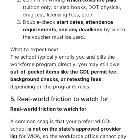
(tuition only, or also books, DOT physical,
drug test, licensing fees, etc.).
Double‑check
start dates, attendance
requirements, and any deadlines
by which
the voucher must be used.
What to expect next:
The school typically enrolls you and bills the
workforce program directly; you may still owe
out‑of‑pocket items like the CDL permit fee,
background checks, or retesting fees
,
depending on the program’s rules.
5. Real‑world friction to watch for
Real-world friction to watch for
A common snag is that your preferred CDL
school
is not on the state’s approved provider
list
for WIOA, so the workforce office cannot pay