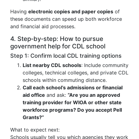
Having
electronic copies and paper copies
of
these documents can speed up both workforce
and financial aid processes.
4. Step‑by‑step: How to pursue
government help for CDL school
Step 1: Confirm local CDL training options
List nearby CDL schools
: Include community
colleges, technical colleges, and private CDL
schools within commuting distance.
Call each school’s admissions or financial
aid office
and ask:
“Are you an approved
training provider for WIOA or other state
workforce programs? Do you accept Pell
Grants?”
What to expect next:
Schools usually tell you which agencies they work