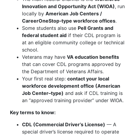
Innovation and Opportunity Act (WIOA)
, run
locally by
American Job Centers /
CareerOneStop‑type workforce offices
.
Some students also use
Pell Grants and
federal student aid
if their CDL program is
at an eligible community college or technical
school.
Veterans may have
VA education benefits
that can cover CDL programs approved by
the Department of Veterans Affairs.
Your first real step:
contact your local
workforce development office (American
Job Center–type)
and ask if CDL training is
an “approved training provider” under WIOA.
Key terms to know:
CDL (Commercial Driver’s License)
— A
special driver’s license required to operate