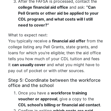
After the FAFSA is processed, contact the
college financial aid office
and ask:
“Can
Pell Grants or other aid be applied to your
CDL program, and what costs will I still
need to cover?”
What to expect next:
You typically receive a
financial aid offer
from the
college listing any Pell Grants, state grants, and
loans for which you’re eligible; then the aid office
tells you how much of your CDL tuition and fees
it
can usually cover
and what you might have to
pay out of pocket or with other sources.
Step 5: Coordinate between the workforce
office and the school
Once you have a
workforce training
voucher or approval
, give a copy to the
CDL school’s billing or financial aid contact
.
Confirm in writing
which costs are paid