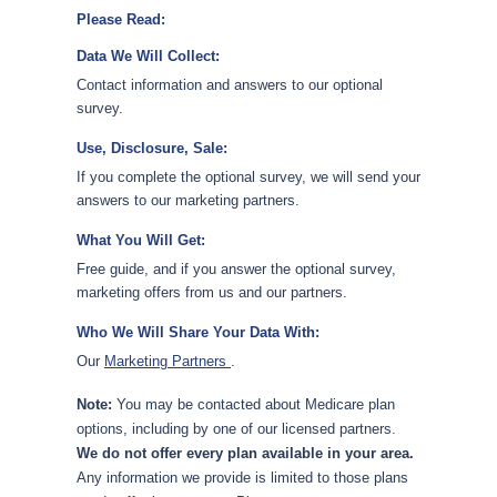
Please Read:
Data We Will Collect:
Contact information and answers to our optional
survey.
Use, Disclosure, Sale:
If you complete the optional survey, we will send your
answers to our marketing partners.
What You Will Get:
Free guide, and if you answer the optional survey,
marketing offers from us and our partners.
Who We Will Share Your Data With:
Our
Marketing Partners
.
Note:
You may be contacted about Medicare plan
options, including by one of our licensed partners.
We do not offer every plan available in your area.
Any information we provide is limited to those plans