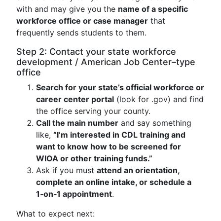
with and may give you the
name of a specific
workforce office or case manager
that
frequently sends students to them.
Step 2: Contact your state workforce
development / American Job Center–type
office
Search for your state’s official workforce or
career center portal
(look for .gov) and find
the office serving your county.
Call the main number
and say something
like,
“I’m interested in CDL training and
want to know how to be screened for
WIOA or other training funds.”
Ask if you must
attend an orientation,
complete an online intake, or schedule a
1‑on‑1 appointment
.
What to expect next: