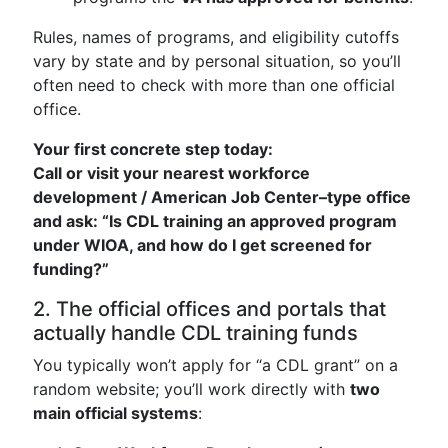
Rules, names of programs, and eligibility cutoffs
vary by state and by personal situation, so you’ll
often need to check with more than one official
office.
Your first concrete step today:
Call or visit your nearest workforce
development / American Job Center–type office
and ask: “Is CDL training an approved program
under WIOA, and how do I get screened for
funding?”
2. The official offices and portals that
actually handle CDL training funds
You typically won’t apply for “a CDL grant” on a
random website; you’ll work directly with
two
main official systems
: