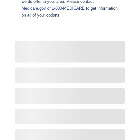
we do offer in your area. Please contact
Medicare.gov
or
1-800-MEDICARE
to get information
on all of your options.