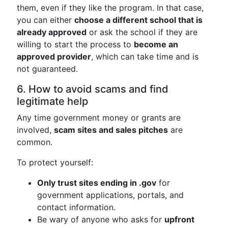
them, even if they like the program. In that case,
you can either
choose a different school that is
already approved
or ask the school if they are
willing to start the process to
become an
approved provider
, which can take time and is
not guaranteed.
6. How to avoid scams and find
legitimate help
Any time government money or grants are
involved,
scam sites and sales pitches
are
common.
To protect yourself:
Only trust sites ending in .gov
for
government applications, portals, and
contact information.
Be wary of anyone who asks for
upfront