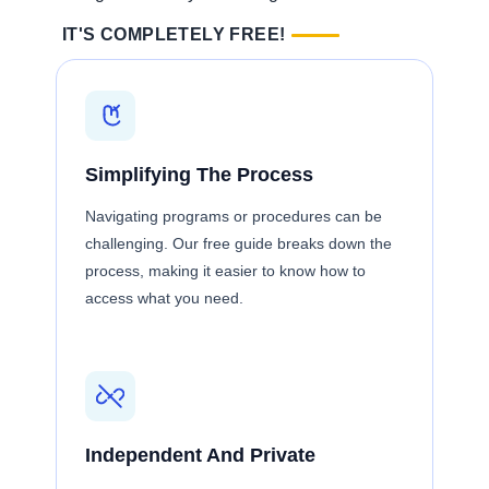
IT'S COMPLETELY FREE!
Simplifying The Process
Navigating programs or procedures can be
challenging. Our free guide breaks down the
process, making it easier to know how to
access what you need.
Independent And Private