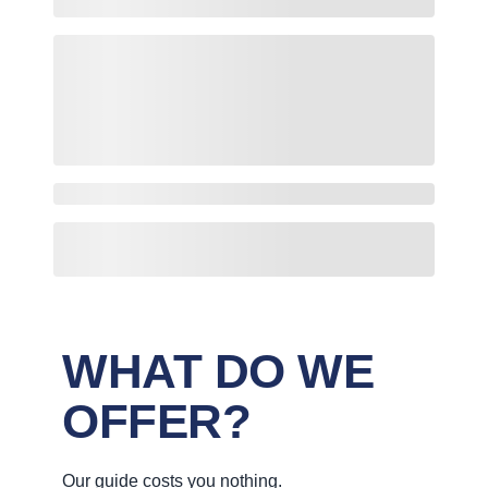
WHAT DO WE
OFFER?
Our guide costs you nothing.