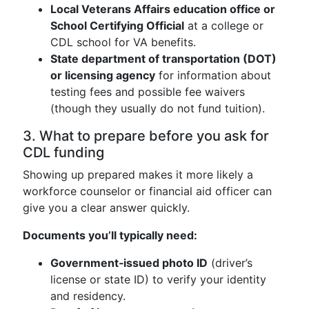
Local Veterans Affairs education office or
School Certifying Official
at a college or
CDL school for VA benefits.
State department of transportation (DOT)
or licensing agency
for information about
testing fees and possible fee waivers
(though they usually do not fund tuition).
3. What to prepare before you ask for
CDL funding
Showing up prepared makes it more likely a
workforce counselor or financial aid officer can
give you a clear answer quickly.
Documents you’ll typically need:
Government‑issued photo ID
(driver’s
license or state ID) to verify your identity
and residency.