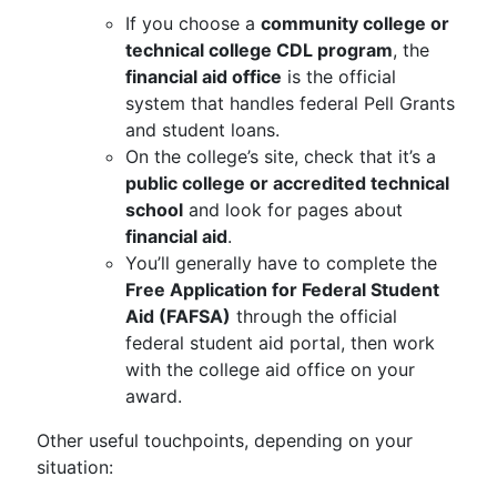
If you choose a
community college or
technical college CDL program
, the
financial aid office
is the official
system that handles federal Pell Grants
and student loans.
On the college’s site, check that it’s a
public college or accredited technical
school
and look for pages about
financial aid
.
You’ll generally have to complete the
Free Application for Federal Student
Aid (FAFSA)
through the official
federal student aid portal, then work
with the college aid office on your
award.
Other useful touchpoints, depending on your
situation: