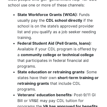
school use one or more of these channels:
State Workforce Grants (WIOA)
: Funds
usually pay the
CDL school directly
if the
school is on the state’s approved provider
list and you qualify as a job seeker needing
training.
Federal Student Aid (Pell Grants, loans)
:
Available if your CDL program is offered by
a
community college or technical college
that participates in federal financial aid
programs.
State education or retraining grants
: Some
states have their own
short‑term training or
retraining grants
that include CDL
programs.
Veterans’ education benefits
: Post‑9/11 GI
Bill or VR&E may pay CDL tuition for
programs the
VA has approved for benefits
.