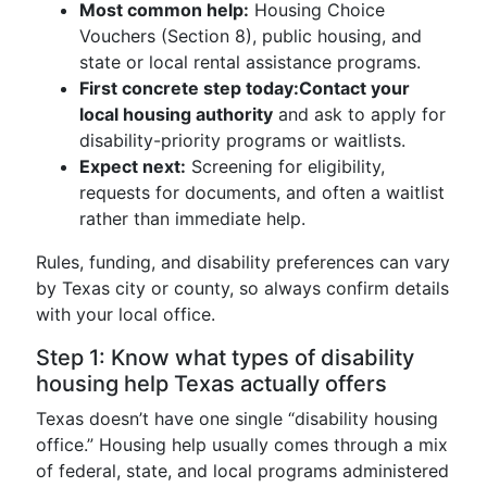
Most common help:
Housing Choice
Vouchers (Section 8), public housing, and
state or local rental assistance programs.
First concrete step today:
Contact your
local housing authority
and ask to apply for
disability-priority programs or waitlists.
Expect next:
Screening for eligibility,
requests for documents, and often a waitlist
rather than immediate help.
Rules, funding, and disability preferences can vary
by Texas city or county, so always confirm details
with your local office.
Step 1: Know what types of disability
housing help Texas actually offers
Texas doesn’t have one single “disability housing
office.” Housing help usually comes through a mix
of federal, state, and local programs administered