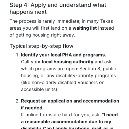
Step 4: Apply and understand what
happens next
The process is rarely immediate; in many Texas
areas you will first land on a
waiting list
instead
of getting housing right away.
Typical step-by-step flow
Identify your local PHA and programs.
Call your
local housing authority
and ask
which programs are open: Section 8, public
housing, or any disability-priority programs
(like non-elderly disabled vouchers or
accessible units).
Request an application and accommodation
if needed.
If online forms are hard for you, ask:
“I need
a reasonable accommodation due to my
disability. Can I apply by phone, mail, or in