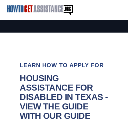
LEARN HOW TO APPLY FOR
HOUSING
ASSISTANCE FOR
DISABLED IN TEXAS -
VIEW THE GUIDE
WITH OUR GUIDE