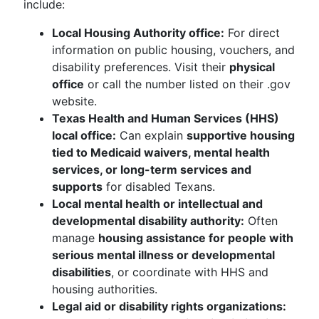
include:
Local Housing Authority office:
For direct
information on public housing, vouchers, and
disability preferences. Visit their
physical
office
or call the number listed on their .gov
website.
Texas Health and Human Services (HHS)
local office:
Can explain
supportive housing
tied to Medicaid waivers, mental health
services, or long-term services and
supports
for disabled Texans.
Local mental health or intellectual and
developmental disability authority:
Often
manage
housing assistance for people with
serious mental illness or developmental
disabilities
, or coordinate with HHS and
housing authorities.
Legal aid or disability rights organizations: