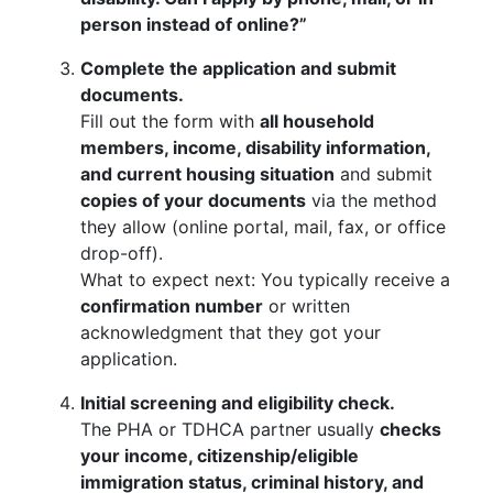
person instead of online?”
Complete the application and submit
documents.
Fill out the form with
all household
members, income, disability information,
and current housing situation
and submit
copies of your documents
via the method
they allow (online portal, mail, fax, or office
drop-off).
What to expect next: You typically receive a
confirmation number
or written
acknowledgment that they got your
application.
Initial screening and eligibility check.
The PHA or TDHCA partner usually
checks
your income, citizenship/eligible
immigration status, criminal history, and