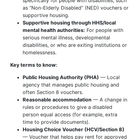
specifically for people with disabilities, such
as “Non-Elderly Disabled” (NED) vouchers or
supportive housing.
Supportive housing through HHS/local
mental health authorities:
For people with
serious mental illness, developmental
disabilities, or who are exiting institutions or
homelessness.
Key terms to know:
Public Housing Authority (PHA)
— Local
agency that manages public housing and
often Section 8 vouchers.
Reasonable accommodation
— A change in
rules or procedures to give a disabled
person equal access (for example, extra
time to provide documents).
Housing Choice Voucher (HCV/Section 8)
— Voucher that helps pay rent for approved