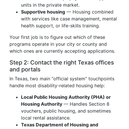
units in the private market.
Supportive housing
— Housing combined
with services like case management, mental
health support, or life-skills training.
Your first job is to figure out which of these
programs operate in your city or county and
which ones are currently accepting applications.
Step 2: Contact the right Texas offices
and portals
In Texas, two main “official system” touchpoints
handle most disability-related housing help:
Local Public Housing Authority (PHA) or
Housing Authority
— Handles Section 8
vouchers, public housing, and sometimes
local rental assistance.
Texas Department of Housing and