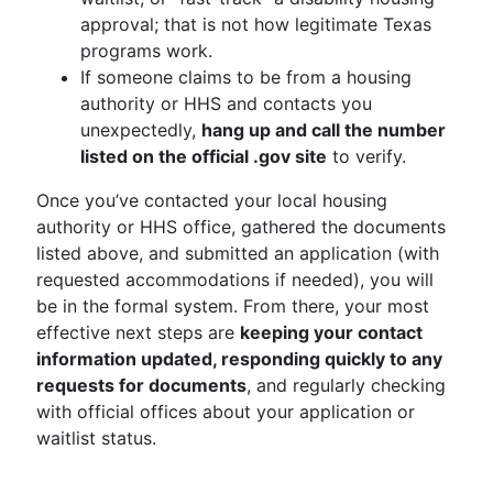
approval; that is not how legitimate Texas
programs work.
If someone claims to be from a housing
authority or HHS and contacts you
unexpectedly,
hang up and call the number
listed on the official .gov site
to verify.
Once you’ve contacted your local housing
authority or HHS office, gathered the documents
listed above, and submitted an application (with
requested accommodations if needed), you will
be in the formal system. From there, your most
effective next steps are
keeping your contact
information updated, responding quickly to any
requests for documents
, and regularly checking
with official offices about your application or
waitlist status.