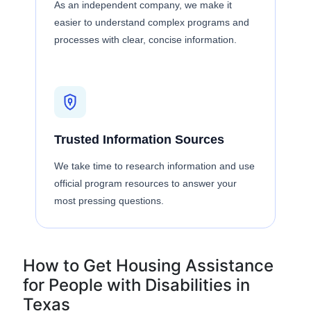
As an independent company, we make it
easier to understand complex programs and
processes with clear, concise information.
Trusted Information Sources
We take time to research information and use
official program resources to answer your
most pressing questions.
How to Get Housing Assistance
for People with Disabilities in
Texas