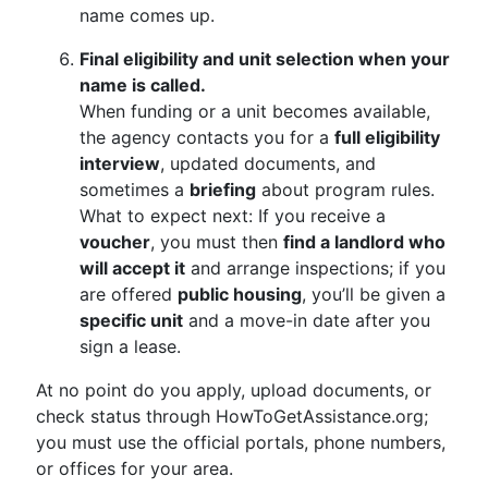
name comes up.
Final eligibility and unit selection when your
name is called.
When funding or a unit becomes available,
the agency contacts you for a
full eligibility
interview
, updated documents, and
sometimes a
briefing
about program rules.
What to expect next: If you receive a
voucher
, you must then
find a landlord who
will accept it
and arrange inspections; if you
are offered
public housing
, you’ll be given a
specific unit
and a move-in date after you
sign a lease.
At no point do you apply, upload documents, or
check status through HowToGetAssistance.org;
you must use the official portals, phone numbers,
or offices for your area.