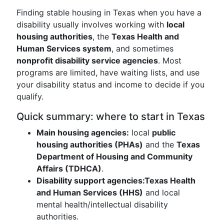
Finding stable housing in Texas when you have a
disability usually involves working with
local
housing authorities
, the
Texas Health and
Human Services system
, and sometimes
nonprofit disability service agencies
. Most
programs are limited, have waiting lists, and use
your disability status and income to decide if you
qualify.
Quick summary: where to start in Texas
Main housing agencies:
local
public
housing authorities (PHAs)
and the
Texas
Department of Housing and Community
Affairs (TDHCA)
.
Disability support agencies:
Texas Health
and Human Services (HHS)
and local
mental health/intellectual disability
authorities.