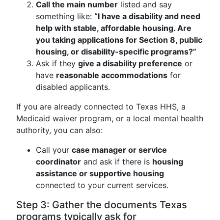
Call the main number
listed and say
something like:
“I have a disability and need
help with stable, affordable housing. Are
you taking applications for Section 8, public
housing, or disability-specific programs?”
Ask if they
give a disability preference
or
have
reasonable accommodations
for
disabled applicants.
If you are already connected to Texas HHS, a
Medicaid waiver program, or a local mental health
authority, you can also:
Call your
case manager or service
coordinator
and ask if there is
housing
assistance or supportive housing
connected to your current services.
Step 3: Gather the documents Texas
programs typically ask for