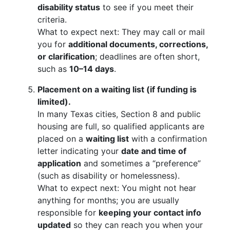
disability status
to see if you meet their
criteria.
What to expect next: They may call or mail
you for
additional documents, corrections,
or clarification
; deadlines are often short,
such as
10–14 days
.
Placement on a waiting list (if funding is
limited).
In many Texas cities, Section 8 and public
housing are full, so qualified applicants are
placed on a
waiting list
with a confirmation
letter indicating your
date and time of
application
and sometimes a “preference”
(such as disability or homelessness).
What to expect next: You might not hear
anything for months; you are usually
responsible for
keeping your contact info
updated
so they can reach you when your