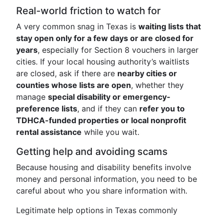
Real-world friction to watch for
A very common snag in Texas is
waiting lists that
stay open only for a few days or are closed for
years
, especially for Section 8 vouchers in larger
cities. If your local housing authority’s waitlists
are closed, ask if there are
nearby cities or
counties whose lists are open
, whether they
manage
special disability or emergency-
preference lists
, and if they can
refer you to
TDHCA-funded properties or local nonprofit
rental assistance
while you wait.
Getting help and avoiding scams
Because housing and disability benefits involve
money and personal information, you need to be
careful about who you share information with.
Legitimate help options in Texas commonly