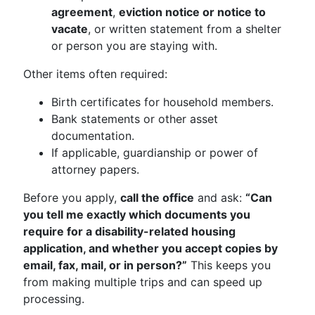
agreement
,
eviction notice or notice to
vacate
, or written statement from a shelter
or person you are staying with.
Other items often required:
Birth certificates for household members.
Bank statements or other asset
documentation.
If applicable, guardianship or power of
attorney papers.
Before you apply,
call the office
and ask:
“Can
you tell me exactly which documents you
require for a disability-related housing
application, and whether you accept copies by
email, fax, mail, or in person?”
This keeps you
from making multiple trips and can speed up
processing.