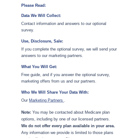
Please Read:
Data We Will Collect:
Contact information and answers to our optional
survey.
Use, Disclosure, Sale:
If you complete the optional survey, we will send your
answers to our marketing partners.
What You Will Get:
Free guide, and if you answer the optional survey,
marketing offers from us and our partners.
Who We Will Share Your Data With:
Our
Marketing Partners
.
Note:
You may be contacted about Medicare plan
options, including by one of our licensed partners.
We do not offer every plan available in your area.
Any information we provide is limited to those plans