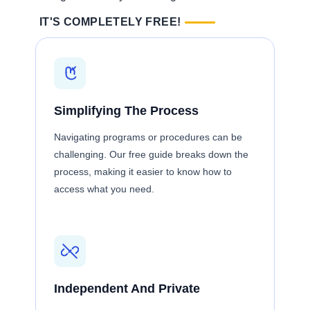
IT'S COMPLETELY FREE!
Simplifying The Process
Navigating programs or procedures can be
challenging. Our free guide breaks down the
process, making it easier to know how to
access what you need.
Independent And Private