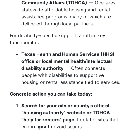
Community Affairs (TDHCA)
— Oversees
statewide affordable housing and rental
assistance programs, many of which are
delivered through local partners.
For disability-specific support, another key
touchpoint is:
Texas Health and Human Services (HHS)
office or local mental health/intellectual
disability authority
— Often connects
people with disabilities to supportive
housing or rental assistance tied to services.
Concrete action you can take today:
Search for your city or county’s official
“housing authority” website or TDHCA
“help for renters” page.
Look for sites that
end in
.gov
to avoid scams.