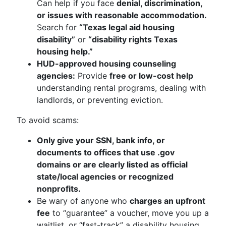
Can help if you face
denial, discrimination,
or issues with reasonable accommodation.
Search for
“Texas legal aid housing
disability”
or
“disability rights Texas
housing help.”
HUD-approved housing counseling
agencies:
Provide
free or low-cost help
understanding rental programs, dealing with
landlords, or preventing eviction.
To avoid scams:
Only give your SSN, bank info, or
documents to offices that use .gov
domains or are clearly listed as official
state/local agencies or recognized
nonprofits.
Be wary of anyone who
charges an upfront
fee
to “guarantee” a voucher, move you up a
waitlist, or “fast-track” a disability housing