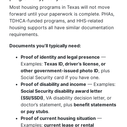
Most housing programs in Texas will not move
forward until your paperwork is complete. PHAs,
TDHCA-funded programs, and HHS-related
housing supports all have similar documentation
requirements.
Documents you’ll typically need:
Proof of identity and legal presence
—
Examples:
Texas ID, driver’s license, or
other government-issued photo ID
, plus
Social Security card if you have one.
Proof of disability and income
— Examples:
Social Security disability award letter
(SSI/SSDI)
, VA disability decision letter, or
doctor’s statement, plus
benefit statements
or pay stubs
.
Proof of current housing situation
—
Examples:
current lease or rental