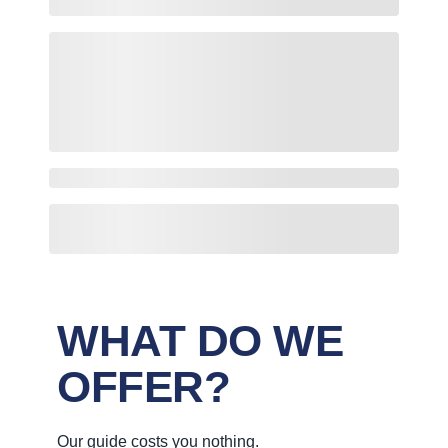
WHAT DO WE
OFFER?
Our guide costs you nothing.