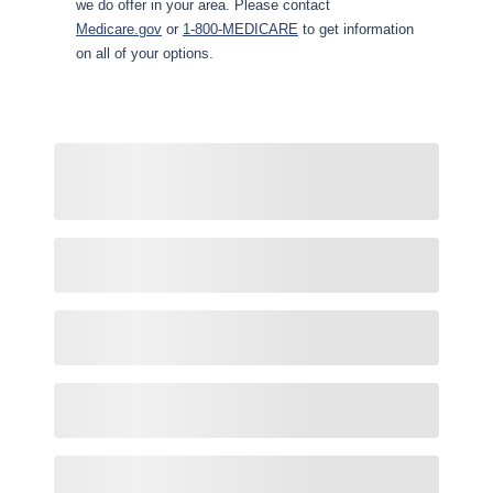
we do offer in your area. Please contact
Medicare.gov
or
1-800-MEDICARE
to get information
on all of your options.