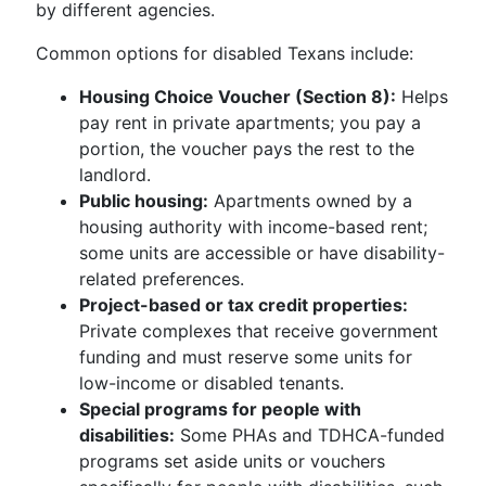
by different agencies.
Common options for disabled Texans include:
Housing Choice Voucher (Section 8):
Helps
pay rent in private apartments; you pay a
portion, the voucher pays the rest to the
landlord.
Public housing:
Apartments owned by a
housing authority with income-based rent;
some units are accessible or have disability-
related preferences.
Project-based or tax credit properties:
Private complexes that receive government
funding and must reserve some units for
low-income or disabled tenants.
Special programs for people with
disabilities:
Some PHAs and TDHCA-funded
programs set aside units or vouchers