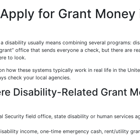
Apply for Grant Money 
a disability usually means combining several programs: disa
ty grant” office that sends everyone a check, but there are 
ere to look.
 on how these systems typically work in real life in the Un
ays check your local agencies.
e Disability-Related Grant 
l Security field office, state disability or human services a
sability income, one-time emergency cash, rent/utility gra