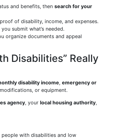
tatus and benefits, then
search for your
proof of disability, income, and expenses.
l you submit what’s needed.
p you organize documents and appeal
 Disabilities” Really
onthly disability income
,
emergency or
modifications, or equipment.
ices agency
, your
local housing authority
,
eople with disabilities and low