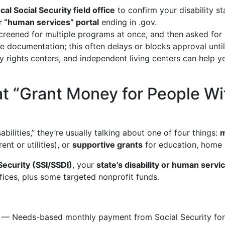
ocal Social Security field office
to confirm your disability s
 or “human services” portal
ending in .gov.
creened for multiple programs at once, and then asked for 
 documentation; this often delays or blocks approval unti
ity rights centers, and independent living centers can hel
t “Grant Money for People With
ilities,” they’re usually talking about one of four things:
m
rent or utilities), or
supportive grants
for education, home 
Security (SSI/SSDI)
, your
state’s disability or human serv
ffices, plus some targeted nonprofit funds.
— Needs-based monthly payment from Social Security for p