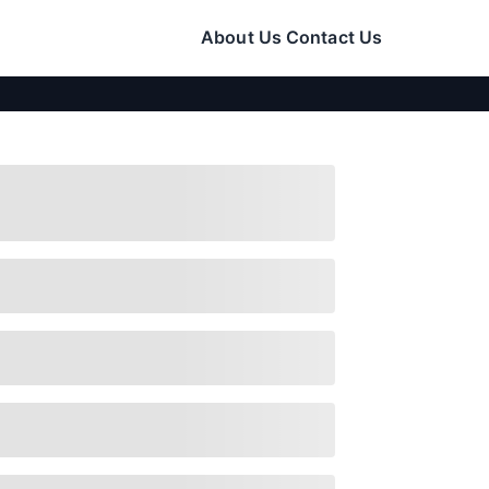
About Us
Contact Us