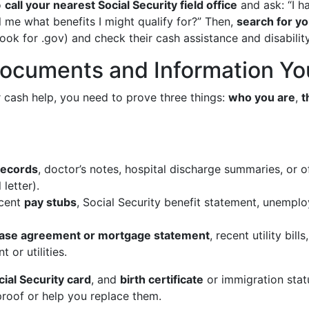
o
call your nearest Social Security field office
and ask: “I ha
 me what benefits I might qualify for?” Then,
search for yo
ook for .gov) and check their cash assistance and disabilit
Documents and Information You
r cash help, you need to prove three things:
who you are
,
t
records
, doctor’s notes, hospital discharge summaries, or off
letter).
cent
pay stubs
, Social Security benefit statement, unempl
ase agreement or mortgage statement
, recent utility bil
 or utilities.
cial Security card
, and
birth certificate
or immigration stat
proof or help you replace them.