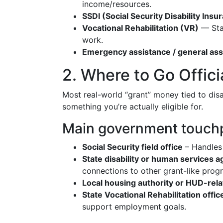
income/resources.
SSDI (Social Security Disability Insu
Vocational Rehabilitation (VR)
— Stat
work.
Emergency assistance / general ass
2. Where to Go Offici
Most real-world “grant” money tied to disa
something you’re actually eligible for.
Main government touch
Social Security field office
– Handles 
State disability or human services 
connections to other grant-like prog
Local housing authority or HUD-rela
State Vocational Rehabilitation offic
support employment goals.