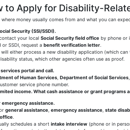
 to Apply for Disability-Rela
 where money usually comes from and what you can expect
ocial Security (SSI/SSDI).
, contact your local
Social Security field office
by phone or i
SI or SSDI, request a
benefit verification letter
.
 will either process a new disability application (which c
isability status, which other agencies often use as proof.
 services portal and call.
tment of Human Services
,
Department of Social Services
r customer service phone number.
d limited income. What cash assistance or grant programs 
or emergency assistance.
for
general assistance
,
emergency assistance
,
state disab
office
.
ally schedules a short
intake interview
(phone or in person