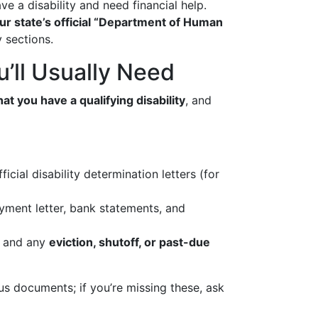
ve a disability and need financial help.
ur state’s official “Department of Human
y sections.
’ll Usually Need
hat you have a qualifying disability
, and
icial disability determination letters (for
oyment letter, bank statements, and
ls, and any
eviction, shutoff, or past-due
us documents; if you’re missing these, ask