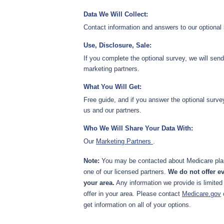
Data We Will Collect:
Contact information and answers to our optional
Use, Disclosure, Sale:
If you complete the optional survey, we will sen
marketing partners.
What You Will Get:
Free guide, and if you answer the optional surve
us and our partners.
Who We Will Share Your Data With:
Our
Marketing Partners
.
Note:
You may be contacted about Medicare plan
one of our licensed partners.
We do not offer ev
your area.
Any information we provide is limited
offer in your area. Please contact
Medicare.gov
get information on all of your options.