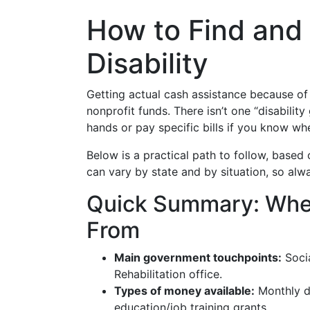
How to Find and 
Disability
Getting actual cash assistance because of 
nonprofit funds. There isn’t one “disabili
hands or pay specific bills if you know wh
Below is a practical path to follow, based
can vary by state and by situation, so alw
Quick Summary: Wher
From
Main government touchpoints:
Socia
Rehabilitation office.
Types of money available:
Monthly di
education/job training grants.