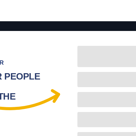
R
R PEOPLE
 THE