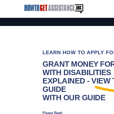
LEARN HOW TO APPLY FO
GRANT MONEY FO
WITH DISABILITIES
EXPLAINED - VIEW
GUIDE
WITH OUR GUIDE
Please Read: