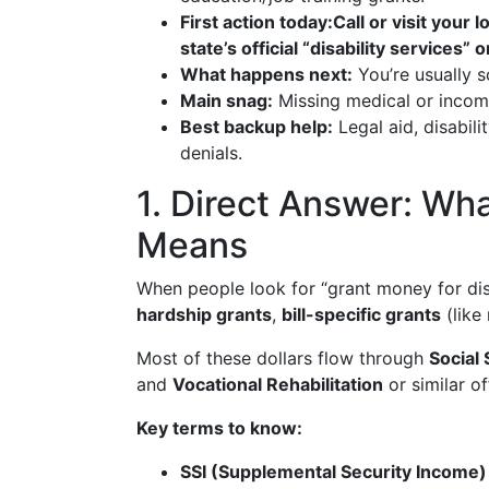
First action today:
Call or visit your l
state’s official “disability services”
What happens next:
You’re usually s
Main snag:
Missing medical or income
Best backup help:
Legal aid, disabil
denials.
1. Direct Answer: Wha
Means
When people look for “grant money for disab
hardship grants
,
bill-specific grants
(like 
Most of these dollars flow through
Social 
and
Vocational Rehabilitation
or similar o
Key terms to know:
SSI (Supplemental Security Income)