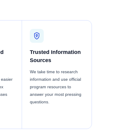
nd
Trusted Information
Sources
We take time to research
 easier
information and use official
ex
program resources to
sses
answer your most pressing
questions.