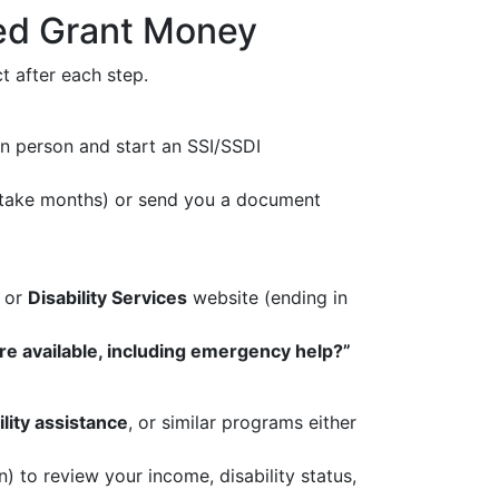
ted Grant Money
 after each step.
n person and start an SSI/SSDI
an take months) or send you a document
, or
Disability Services
website (ending in
are available, including emergency help?”
ility assistance
, or similar programs either
) to review your income, disability status,