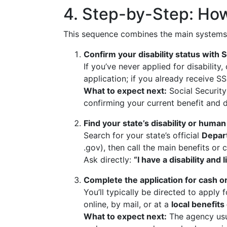
4. Step-by-Step: How
This sequence combines the main systems
Confirm your disability status with S
If you’ve never applied for disability
application; if you already receive S
What to expect next:
Social Security
confirming your current benefit and d
Find your state’s disability or human
Search for your state’s official
Depar
.gov), then call the main benefits o
Ask directly:
“I have a disability an
Complete the application for cash 
You’ll typically be directed to apply 
online, by mail, or at a
local benefits 
What to expect next:
The agency usu