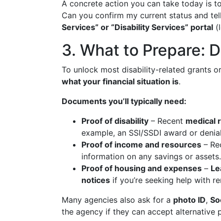
A concrete action you can take today is t
Can you confirm my current status and tell
Services” or “Disability Services” portal
(l
3. What to Prepare: 
To unlock most disability-related grants o
what your financial situation is
.
Documents you’ll typically need:
Proof of disability
– Recent
medical 
example, an SSI/SSDI award or denial 
Proof of income and resources
– Re
information on any savings or assets.
Proof of housing and expenses
–
Le
notices
if you’re seeking help with rent
Many agencies also ask for a
photo ID
,
So
the agency if they can accept alternative 