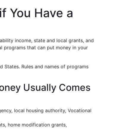
if You Have a
bility income, state and local grants, and
real programs that can put money in your
ited States. Rules and names of programs
Money Usually Comes
gency, local housing authority, Vocational
nts, home modification grants,