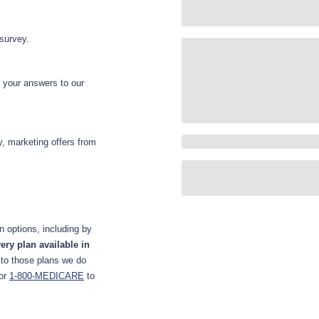
 survey.
d your answers to our
y, marketing offers from
 options, including by
ery plan available in
 to those plans we do
or
1-800-MEDICARE
to