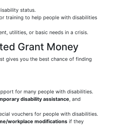
ability status.
training to help people with disabilities
, utilities, or basic needs in a crisis.
lated Grant Money
rst gives you the best chance of finding
port for many people with disabilities.
mporary disability assistance
, and
cial vouchers for people with disabilities.
home/workplace modifications
if they