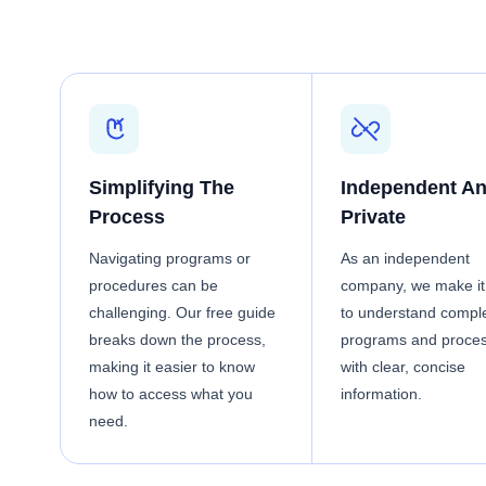
Simplifying The
Independent A
Process
Private
Navigating programs or
As an independent
procedures can be
company, we make it
challenging. Our free guide
to understand compl
breaks down the process,
programs and proce
making it easier to know
with clear, concise
how to access what you
information.
need.