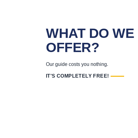
WHAT DO WE
OFFER?
Our guide costs you nothing.
IT'S COMPLETELY FREE!