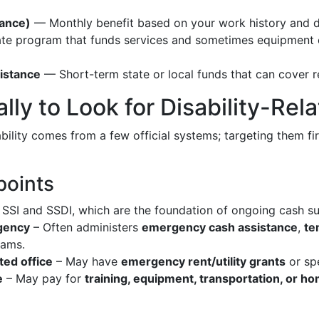
rance)
— Monthly benefit based on your work history and dis
e program that funds services and sometimes equipment or 
istance
— Short-term state or local funds that can cover rent
ally to Look for Disability-Re
bility comes from a few official systems; targeting them fi
points
SSI and SSDI, which are the foundation of ongoing cash sup
agency
– Often administers
emergency cash assistance
,
te
rams.
ted office
– May have
emergency rent/utility grants
or spe
e
– May pay for
training, equipment, transportation, or 