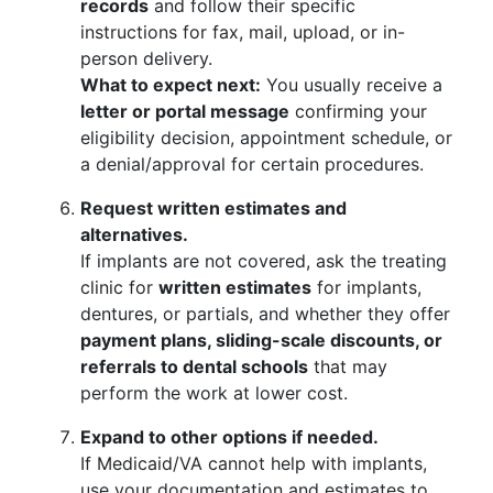
records
and follow their specific
instructions for fax, mail, upload, or in-
person delivery.
What to expect next:
You usually receive a
letter or portal message
confirming your
eligibility decision, appointment schedule, or
a denial/approval for certain procedures.
Request written estimates and
alternatives.
If implants are not covered, ask the treating
clinic for
written estimates
for implants,
dentures, or partials, and whether they offer
payment plans, sliding-scale discounts, or
referrals to dental schools
that may
perform the work at lower cost.
Expand to other options if needed.
If Medicaid/VA cannot help with implants,
use your documentation and estimates to