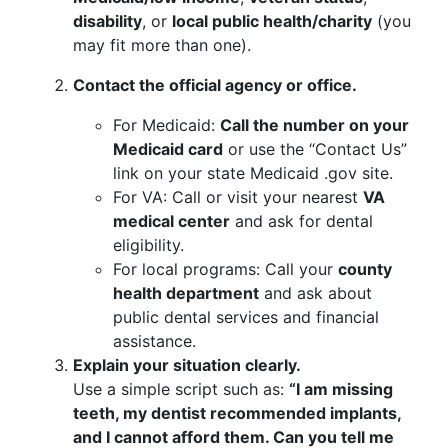
disability
, or
local public health/charity
(you
may fit more than one).
Contact the official agency or office.
For Medicaid:
Call the number on your
Medicaid card
or use the “Contact Us”
link on your state Medicaid .gov site.
For VA: Call or visit your nearest
VA
medical center
and ask for dental
eligibility.
For local programs: Call your
county
health department
and ask about
public dental services and financial
assistance.
Explain your situation clearly.
Use a simple script such as:
“I am missing
teeth, my dentist recommended implants,
and I cannot afford them. Can you tell me