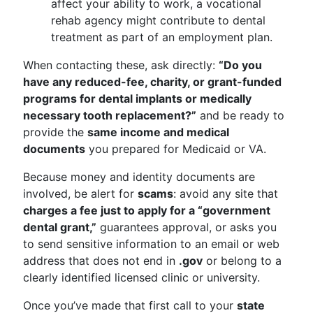
affect your ability to work, a vocational
rehab agency might contribute to dental
treatment as part of an employment plan.
When contacting these, ask directly:
“Do you
have any reduced-fee, charity, or grant-funded
programs for dental implants or medically
necessary tooth replacement?”
and be ready to
provide the
same income and medical
documents
you prepared for Medicaid or VA.
Because money and identity documents are
involved, be alert for
scams
: avoid any site that
charges a fee just to apply for a “government
dental grant,”
guarantees approval, or asks you
to send sensitive information to an email or web
address that does not end in
.gov
or belong to a
clearly identified licensed clinic or university.
Once you’ve made that first call to your
state