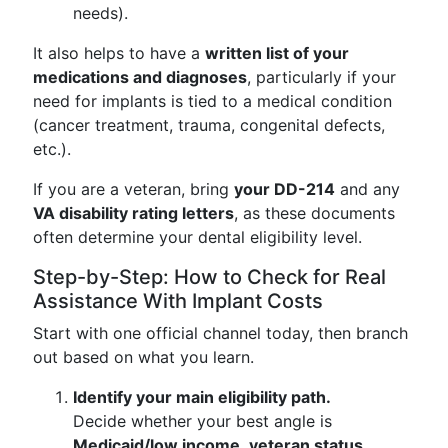
needs).
It also helps to have a
written list of your
medications and diagnoses
, particularly if your
need for implants is tied to a medical condition
(cancer treatment, trauma, congenital defects,
etc.).
If you are a veteran, bring
your DD-214
and any
VA disability rating letters
, as these documents
often determine your dental eligibility level.
Step-by-Step: How to Check for Real
Assistance With Implant Costs
Start with one official channel today, then branch
out based on what you learn.
Identify your main eligibility path.
Decide whether your best angle is
Medicaid/low income
,
veteran status
,