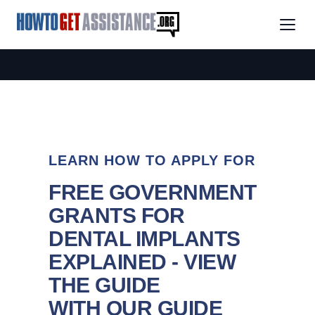
LEARN HOW TO APPLY FOR
FREE GOVERNMENT
GRANTS FOR
DENTAL IMPLANTS
EXPLAINED - VIEW
THE GUIDE
WITH OUR GUIDE