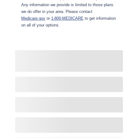
Any information we provide is limited to those plans
we do offer in your area. Please contact
Medicare.gov
or
1-800-MEDICARE
to get information
on all of your options.