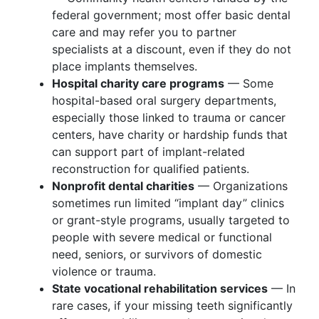
federal government; most offer basic dental
care and may refer you to partner
specialists at a discount, even if they do not
place implants themselves.
Hospital charity care programs
— Some
hospital-based oral surgery departments,
especially those linked to trauma or cancer
centers, have charity or hardship funds that
can support part of implant-related
reconstruction for qualified patients.
Nonprofit dental charities
— Organizations
sometimes run limited “implant day” clinics
or grant-style programs, usually targeted to
people with severe medical or functional
need, seniors, or survivors of domestic
violence or trauma.
State vocational rehabilitation services
— In
rare cases, if your missing teeth significantly