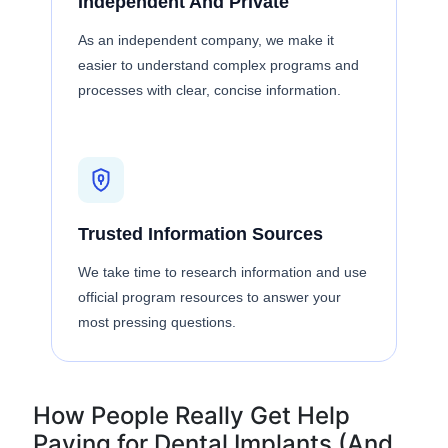
Independent And Private
As an independent company, we make it
easier to understand complex programs and
processes with clear, concise information.
Trusted Information Sources
We take time to research information and use
official program resources to answer your
most pressing questions.
How People Really Get Help
Paying for Dental Implants (And