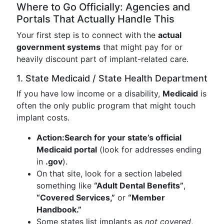
Where to Go Officially: Agencies and
Portals That Actually Handle This
Your first step is to connect with the
actual
government systems
that might pay for or
heavily discount part of implant-related care.
1. State Medicaid / State Health Department
If you have low income or a disability,
Medicaid
is
often the only public program that might touch
implant costs.
Action:
Search for your state’s official
Medicaid portal
(look for addresses ending
in
.gov
).
On that site, look for a section labeled
something like
“Adult Dental Benefits”
,
“Covered Services,”
or
“Member
Handbook.”
Some states list implants as
not covered
,