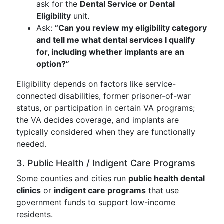
ask for the
Dental Service or Dental
Eligibility
unit.
Ask:
“Can you review my eligibility category
and tell me what dental services I qualify
for, including whether implants are an
option?”
Eligibility depends on factors like service-
connected disabilities, former prisoner-of-war
status, or participation in certain VA programs;
the VA decides coverage, and implants are
typically considered when they are functionally
needed.
3. Public Health / Indigent Care Programs
Some counties and cities run
public health dental
clinics
or
indigent care programs
that use
government funds to support low-income
residents.