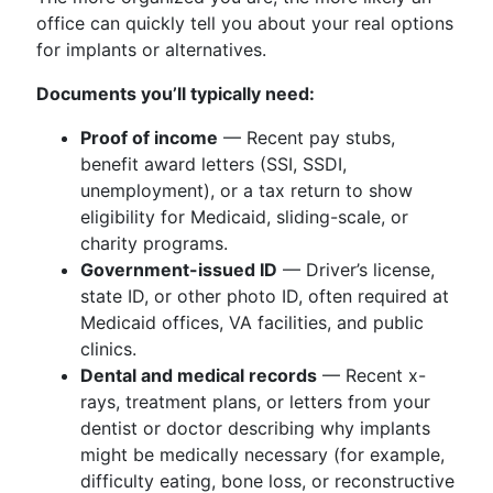
office can quickly tell you about your real options
for implants or alternatives.
Documents you’ll typically need:
Proof of income
— Recent pay stubs,
benefit award letters (SSI, SSDI,
unemployment), or a tax return to show
eligibility for Medicaid, sliding-scale, or
charity programs.
Government-issued ID
— Driver’s license,
state ID, or other photo ID, often required at
Medicaid offices, VA facilities, and public
clinics.
Dental and medical records
— Recent x-
rays, treatment plans, or letters from your
dentist or doctor describing why implants
might be medically necessary (for example,
difficulty eating, bone loss, or reconstructive