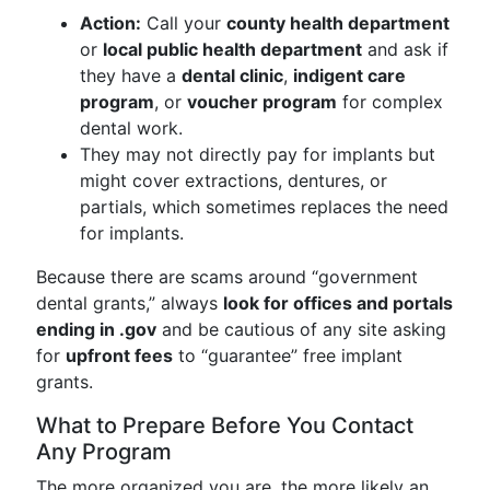
Action:
Call your
county health department
or
local public health department
and ask if
they have a
dental clinic
,
indigent care
program
, or
voucher program
for complex
dental work.
They may not directly pay for implants but
might cover extractions, dentures, or
partials, which sometimes replaces the need
for implants.
Because there are scams around “government
dental grants,” always
look for offices and portals
ending in .gov
and be cautious of any site asking
for
upfront fees
to “guarantee” free implant
grants.
What to Prepare Before You Contact
Any Program
The more organized you are, the more likely an