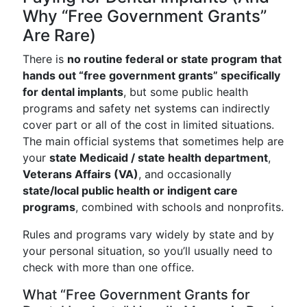
Why “Free Government Grants”
Are Rare)
There is
no routine federal or state program that
hands out “free government grants” specifically
for dental implants
, but some public health
programs and safety net systems can indirectly
cover part or all of the cost in limited situations.
The main official systems that sometimes help are
your
state Medicaid / state health department
,
Veterans Affairs (VA)
, and occasionally
state/local public health or indigent care
programs
, combined with schools and nonprofits.
Rules and programs vary widely by state and by
your personal situation, so you’ll usually need to
check with more than one office.
What “Free Government Grants for