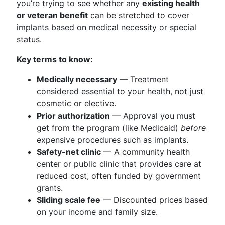
you’re trying to see whether any
existing health
or veteran benefit
can be stretched to cover
implants based on medical necessity or special
status.
Key terms to know:
Medically necessary
— Treatment
considered essential to your health, not just
cosmetic or elective.
Prior authorization
— Approval you must
get from the program (like Medicaid)
before
expensive procedures such as implants.
Safety-net clinic
— A community health
center or public clinic that provides care at
reduced cost, often funded by government
grants.
Sliding scale fee
— Discounted prices based
on your income and family size.