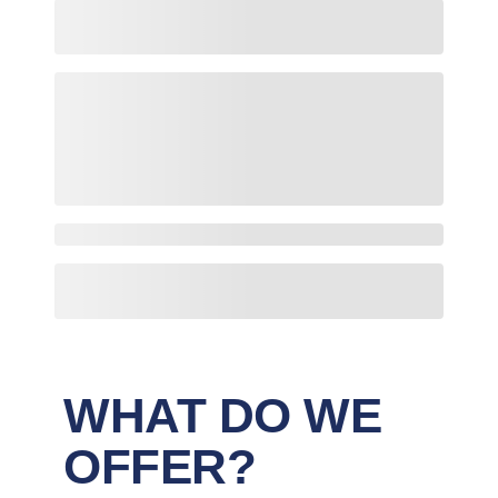
WHAT DO WE
OFFER?