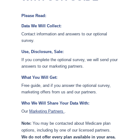
Please Read:
Data We Will Collect:
Contact information and answers to our optional
survey.
Use, Disclosure, Sale:
If you complete the optional survey, we will send your
answers to our marketing partners.
What You Will Get:
Free guide, and if you answer the optional survey,
marketing offers from us and our partners.
Who We Will Share Your Data With:
Our
Marketing Partners
.
Note:
You may be contacted about Medicare plan
options, including by one of our licensed partners.
We do not offer every plan available in your area.