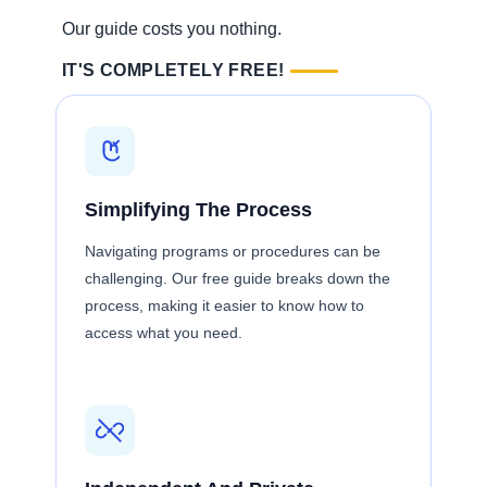
Our guide costs you nothing.
IT'S COMPLETELY FREE!
Simplifying The Process
Navigating programs or procedures can be
challenging. Our free guide breaks down the
process, making it easier to know how to
access what you need.