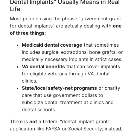
Dental Implants” Usually Means in Real
Life
Most people using the phrase “government grant
for dental implants” are actually dealing with
one
of three things
:
Medicaid dental coverage
that sometimes
includes surgical extractions, bone grafts, or
medically necessary implants in strict cases.
VA dental benefits
that can cover implants
for eligible veterans through VA dental
clinics.
State/local safety-net programs
or charity
care that use government dollars to
subsidize dental treatment at clinics and
dental schools.
There is
not
a federal “dental implant grant”
application like FAFSA or Social Security; instead,