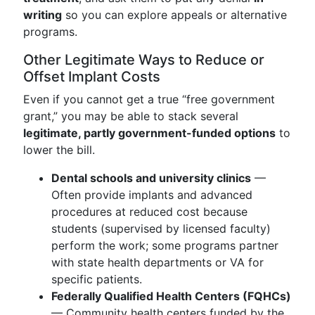
writing
so you can explore appeals or alternative
programs.
Other Legitimate Ways to Reduce or
Offset Implant Costs
Even if you cannot get a true “free government
grant,” you may be able to stack several
legitimate, partly government-funded options
to
lower the bill.
Dental schools and university clinics
—
Often provide implants and advanced
procedures at reduced cost because
students (supervised by licensed faculty)
perform the work; some programs partner
with state health departments or VA for
specific patients.
Federally Qualified Health Centers (FQHCs)
— Community health centers funded by the