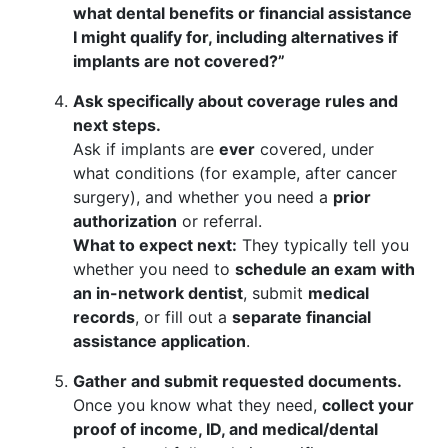
what dental benefits or financial assistance
I might qualify for, including alternatives if
implants are not covered?”
Ask specifically about coverage rules and
next steps.
Ask if implants are
ever
covered, under
what conditions (for example, after cancer
surgery), and whether you need a
prior
authorization
or referral.
What to expect next:
They typically tell you
whether you need to
schedule an exam with
an in-network dentist
, submit
medical
records
, or fill out a
separate financial
assistance application
.
Gather and submit requested documents.
Once you know what they need,
collect your
proof of income, ID, and medical/dental