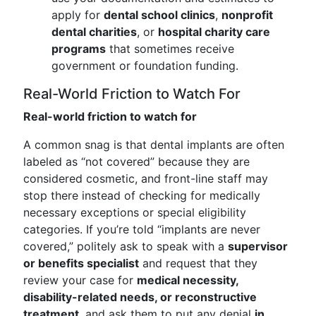
apply for
dental school clinics
,
nonprofit
dental charities
, or
hospital charity care
programs
that sometimes receive
government or foundation funding.
Real-World Friction to Watch For
Real-world friction to watch for
A common snag is that dental implants are often
labeled as “not covered” because they are
considered cosmetic, and front-line staff may
stop there instead of checking for medically
necessary exceptions or special eligibility
categories. If you’re told “implants are never
covered,” politely ask to speak with a
supervisor
or benefits specialist
and request that they
review your case for
medical necessity,
disability-related needs, or reconstructive
treatment
, and ask them to put any denial
in