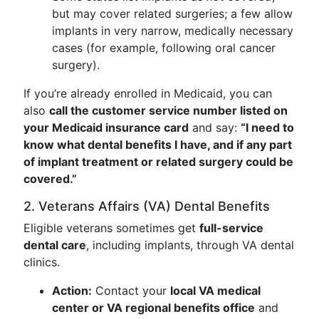
but may cover related surgeries; a few allow
implants in very narrow, medically necessary
cases (for example, following oral cancer
surgery).
If you’re already enrolled in Medicaid, you can
also
call the customer service number listed on
your Medicaid insurance card
and say:
“I need to
know what dental benefits I have, and if any part
of implant treatment or related surgery could be
covered.”
2. Veterans Affairs (VA) Dental Benefits
Eligible veterans sometimes get
full-service
dental care
, including implants, through VA dental
clinics.
Action:
Contact your
local VA medical
center or VA regional benefits office
and