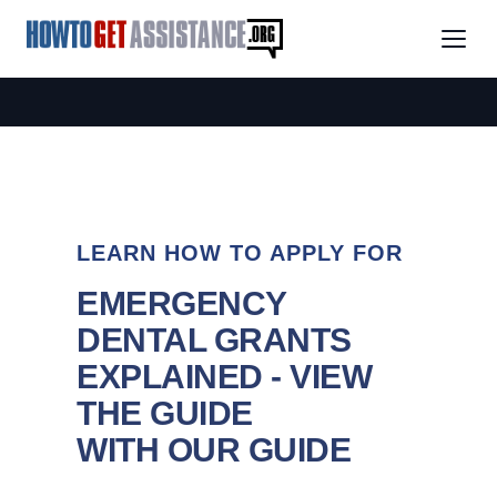
LEARN HOW TO APPLY FOR
EMERGENCY
DENTAL GRANTS
EXPLAINED - VIEW
THE GUIDE
WITH OUR GUIDE