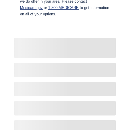
we do offer in your area. Please contact
Medicare.gov
or
1-800-MEDICARE
to get information
on all of your options.