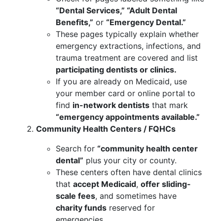
“Dental Services,” “Adult Dental
Benefits,”
or
“Emergency Dental.”
These pages typically explain whether
emergency extractions, infections, and
trauma treatment are covered and list
participating dentists or clinics.
If you are already on Medicaid, use
your member card or online portal to
find
in-network dentists
that mark
“emergency appointments available.”
Community Health Centers / FQHCs
Search for
“community health center
dental”
plus your city or county.
These centers often have dental clinics
that
accept Medicaid
,
offer sliding-
scale fees
, and sometimes have
charity funds
reserved for
emergencies.