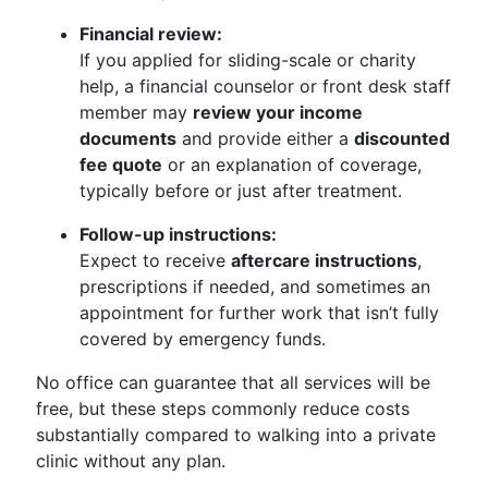
Financial review:
If you applied for sliding-scale or charity
help, a financial counselor or front desk staff
member may
review your income
documents
and provide either a
discounted
fee quote
or an explanation of coverage,
typically before or just after treatment.
Follow-up instructions:
Expect to receive
aftercare instructions
,
prescriptions if needed, and sometimes an
appointment for further work that isn’t fully
covered by emergency funds.
No office can guarantee that all services will be
free, but these steps commonly reduce costs
substantially compared to walking into a private
clinic without any plan.