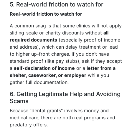
5. Real-world friction to watch for
Real-world friction to watch for
A common snag is that some clinics will not apply
sliding-scale or charity discounts without
all
required documents
(especially proof of income
and address), which can delay treatment or lead
to higher up-front charges. If you don’t have
standard proof (like pay stubs), ask if they accept
a
self-declaration of income
or a
letter from a
shelter, caseworker, or employer
while you
gather full documentation.
6. Getting Legitimate Help and Avoiding
Scams
Because “dental grants” involves money and
medical care, there are both real programs and
predatory offers.