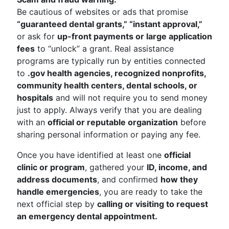
Be cautious of websites or ads that promise
“guaranteed dental grants,” “instant approval,”
or ask for
up-front payments or large application
fees
to “unlock” a grant. Real assistance
programs are typically run by entities connected
to
.gov health agencies, recognized nonprofits,
community health centers, dental schools, or
hospitals
and will not require you to send money
just to apply. Always verify that you are dealing
with an
official or reputable organization
before
sharing personal information or paying any fee.
Once you have identified at least one
official
clinic or program
, gathered your
ID, income, and
address documents
, and confirmed
how they
handle emergencies
, you are ready to take the
next official step by
calling or visiting to request
an emergency dental appointment.