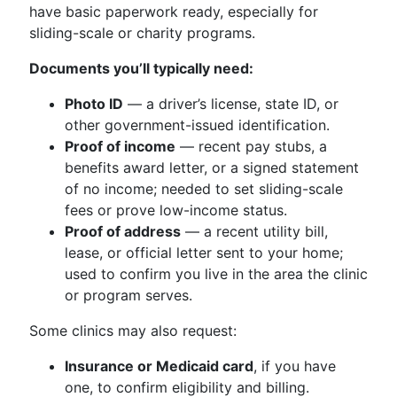
have basic paperwork ready, especially for
sliding-scale or charity programs.
Documents you’ll typically need:
Photo ID
— a driver’s license, state ID, or
other government-issued identification.
Proof of income
— recent pay stubs, a
benefits award letter, or a signed statement
of no income; needed to set sliding-scale
fees or prove low-income status.
Proof of address
— a recent utility bill,
lease, or official letter sent to your home;
used to confirm you live in the area the clinic
or program serves.
Some clinics may also request:
Insurance or Medicaid card
, if you have
one, to confirm eligibility and billing.