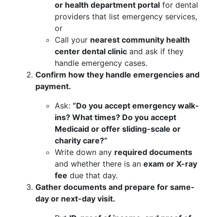
or health department portal
for dental
providers that list emergency services,
or
Call your
nearest community health
center dental clinic
and ask if they
handle emergency cases.
Confirm how they handle emergencies and
payment.
Ask:
“Do you accept emergency walk-
ins? What times? Do you accept
Medicaid or offer sliding-scale or
charity care?”
Write down any
required documents
and whether there is an
exam or X-ray
fee
due that day.
Gather documents and prepare for same-
day or next-day visit.