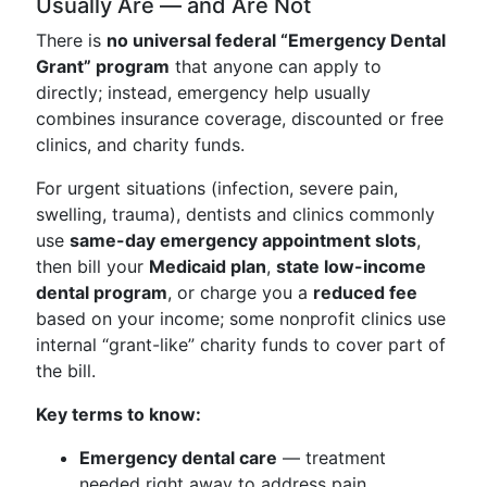
Usually Are — and Are Not
There is
no universal federal “Emergency Dental
Grant” program
that anyone can apply to
directly; instead, emergency help usually
combines insurance coverage, discounted or free
clinics, and charity funds.
For urgent situations (infection, severe pain,
swelling, trauma), dentists and clinics commonly
use
same-day emergency appointment slots
,
then bill your
Medicaid plan
,
state low-income
dental program
, or charge you a
reduced fee
based on your income; some nonprofit clinics use
internal “grant-like” charity funds to cover part of
the bill.
Key terms to know:
Emergency dental care
— treatment
needed right away to address pain,