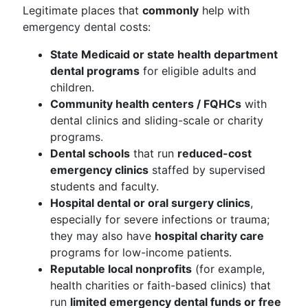
Legitimate places that
commonly
help with
emergency dental costs:
State Medicaid or state health department
dental programs
for eligible adults and
children.
Community health centers / FQHCs
with
dental clinics and sliding-scale or charity
programs.
Dental schools
that run
reduced-cost
emergency clinics
staffed by supervised
students and faculty.
Hospital dental or oral surgery clinics
,
especially for severe infections or trauma;
they may also have
hospital charity care
programs for low-income patients.
Reputable local nonprofits
(for example,
health charities or faith-based clinics) that
run
limited emergency dental funds or free