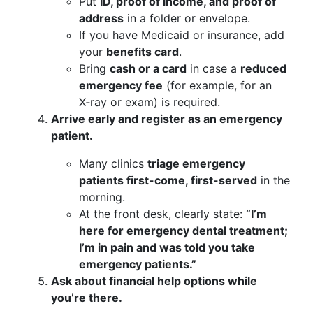
Put
ID, proof of income, and proof of
address
in a folder or envelope.
If you have Medicaid or insurance, add
your
benefits card
.
Bring
cash or a card
in case a
reduced
emergency fee
(for example, for an
X‑ray or exam) is required.
Arrive early and register as an emergency
patient.
Many clinics
triage emergency
patients first-come, first-served
in the
morning.
At the front desk, clearly state:
“I’m
here for emergency dental treatment;
I’m in pain and was told you take
emergency patients.”
Ask about financial help options while
you’re there.