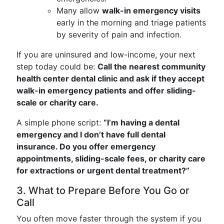
Many allow
walk-in emergency visits
early in the morning and triage patients
by severity of pain and infection.
If you are uninsured and low-income, your next
step today could be:
Call the nearest community
health center dental clinic and ask if they accept
walk-in emergency patients and offer sliding-
scale or charity care.
A simple phone script:
“I’m having a dental
emergency and I don’t have full dental
insurance. Do you offer emergency
appointments, sliding-scale fees, or charity care
for extractions or urgent dental treatment?”
3. What to Prepare Before You Go or
Call
You often move faster through the system if you