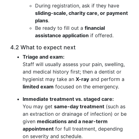
During registration, ask if they have
sliding-scale, charity care, or payment
plans
.
Be ready to fill out a
financial
assistance application
if offered.
4.2 What to expect next
Triage and exam:
Staff will usually assess your pain, swelling,
and medical history first; then a dentist or
hygienist may take an
X-ray
and perform a
limited exam
focused on the emergency.
Immediate treatment vs. staged care:
You may get
same-day treatment
(such as
an extraction or drainage of infection) or be
given
medications and a near-term
appointment
for full treatment, depending
on severity and schedule.