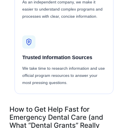
As an independent company, we make it
easier to understand complex programs and
processes with clear, concise information.
Trusted Information Sources
We take time to research information and use
official program resources to answer your
most pressing questions.
How to Get Help Fast for
Emergency Dental Care (and
What “Dental Grants” Really