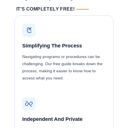
IT'S COMPLETELY FREE!
Simplifying The Process
Navigating programs or procedures can be
challenging. Our free guide breaks down the
process, making it easier to know how to
access what you need.
Independent And Private