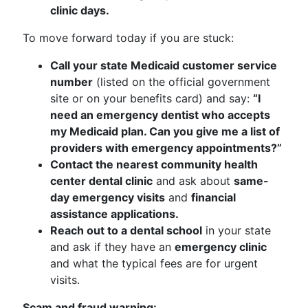
clinic days.
To move forward today if you are stuck:
Call your state Medicaid customer service
number
(listed on the official government
site or on your benefits card) and say:
“I
need an emergency dentist who accepts
my Medicaid plan. Can you give me a list of
providers with emergency appointments?”
Contact the nearest community health
center dental clinic
and ask about
same-
day emergency visits
and
financial
assistance applications.
Reach out to a dental school
in your state
and ask if they have an
emergency clinic
and what the typical fees are for urgent
visits.
Scam and fraud warning: