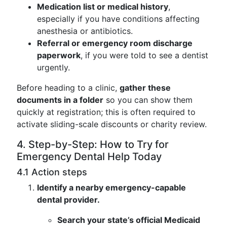
Medication list or medical history
,
especially if you have conditions affecting
anesthesia or antibiotics.
Referral or emergency room discharge
paperwork
, if you were told to see a dentist
urgently.
Before heading to a clinic,
gather these
documents in a folder
so you can show them
quickly at registration; this is often required to
activate sliding-scale discounts or charity review.
4. Step-by-Step: How to Try for
Emergency Dental Help Today
4.1 Action steps
Identify a nearby emergency-capable
dental provider.
Search your state’s official Medicaid