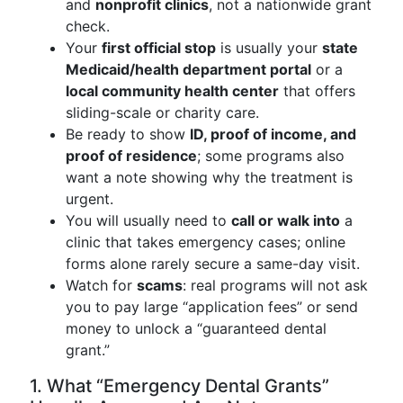
and
nonprofit clinics
, not a nationwide grant
check.
Your
first official stop
is usually your
state
Medicaid/health department portal
or a
local community health center
that offers
sliding-scale or charity care.
Be ready to show
ID, proof of income, and
proof of residence
; some programs also
want a note showing why the treatment is
urgent.
You will usually need to
call or walk into
a
clinic that takes emergency cases; online
forms alone rarely secure a same-day visit.
Watch for
scams
: real programs will not ask
you to pay large “application fees” or send
money to unlock a “guaranteed dental
grant.”
1. What “Emergency Dental Grants”