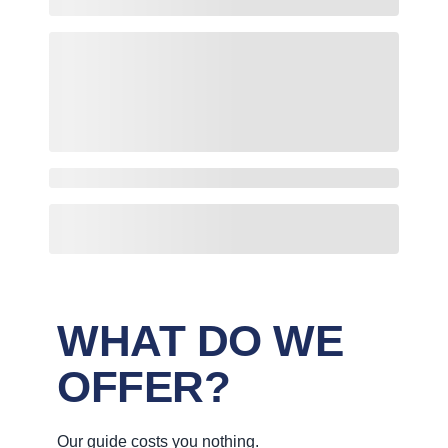
WHAT DO WE
OFFER?
Our guide costs you nothing.