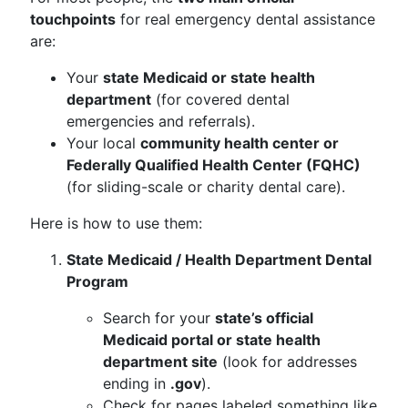
touchpoints
for real emergency dental assistance
are:
Your
state Medicaid or state health
department
(for covered dental
emergencies and referrals).
Your local
community health center or
Federally Qualified Health Center (FQHC)
(for sliding-scale or charity dental care).
Here is how to use them:
State Medicaid / Health Department Dental
Program
Search for your
state’s official
Medicaid portal or state health
department site
(look for addresses
ending in
.gov
).
Check for pages labeled something like