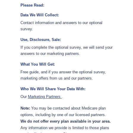
Please Read:
Data We Will Collect:
Contact information and answers to our optional
survey.
Use, Disclosure, Sale:
If you complete the optional survey, we will send your
answers to our marketing partners.
What You Will Get:
Free guide, and if you answer the optional survey,
marketing offers from us and our partners.
Who We Will Share Your Data With:
Our
Marketing Partners
.
Note:
You may be contacted about Medicare plan
options, including by one of our licensed partners.
We do not offer every plan available in your area.
Any information we provide is limited to those plans