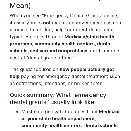
Mean)
When you see “Emergency Dental Grants” online,
it usually does
not
mean free government cash on
demand. In real life, help for urgent dental care
typically comes through
Medicaid/state health
programs, community health centers, dental
schools, and verified nonprofit aid
, not from one
central “dental grants office.”
This guide focuses on
how people actually get
help
paying for emergency dental treatment such
as extractions, infections, or broken teeth.
Quick summary: What “emergency
dental grants” usually look like
Most emergency help comes from
Medicaid
or your state health department
,
community health centers
,
dental schools
,