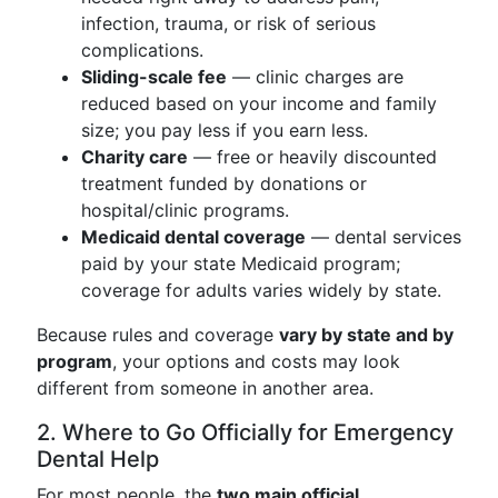
infection, trauma, or risk of serious
complications.
Sliding-scale fee
— clinic charges are
reduced based on your income and family
size; you pay less if you earn less.
Charity care
— free or heavily discounted
treatment funded by donations or
hospital/clinic programs.
Medicaid dental coverage
— dental services
paid by your state Medicaid program;
coverage for adults varies widely by state.
Because rules and coverage
vary by state and by
program
, your options and costs may look
different from someone in another area.
2. Where to Go Officially for Emergency
Dental Help
For most people, the
two main official