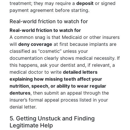
treatment; they may require a
deposit
or signed
payment agreement before starting.
Real-world friction to watch for
Real-world friction to watch for
A common snag is that Medicaid or other insurers
will
deny coverage
at first because implants are
classified as “cosmetic” unless your
documentation clearly shows medical necessity. If
this happens, ask your dentist and, if relevant, a
medical doctor to write
detailed letters
explaining how missing teeth affect your
nutrition, speech, or ability to wear regular
dentures
, then submit an appeal through the
insurer’s formal appeal process listed in your
denial letter.
5. Getting Unstuck and Finding
Legitimate Help