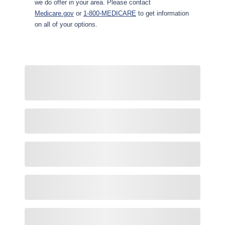
we do offer in your area. Please contact
Medicare.gov
or
1-800-MEDICARE
to get information
on all of your options.