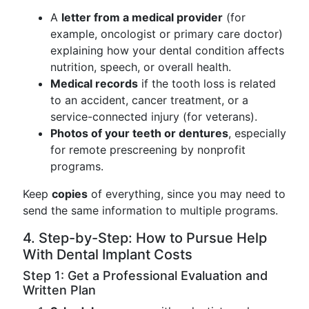
A
letter from a medical provider
(for
example, oncologist or primary care doctor)
explaining how your dental condition affects
nutrition, speech, or overall health.
Medical records
if the tooth loss is related
to an accident, cancer treatment, or a
service-connected injury (for veterans).
Photos of your teeth or dentures
, especially
for remote prescreening by nonprofit
programs.
Keep
copies
of everything, since you may need to
send the same information to multiple programs.
4. Step-by-Step: How to Pursue Help
With Dental Implant Costs
Step 1: Get a Professional Evaluation and
Written Plan