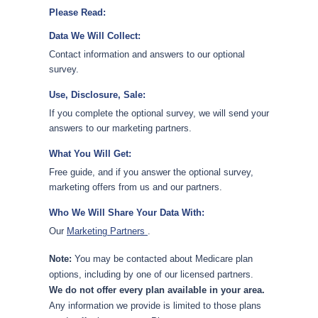
Please Read:
Data We Will Collect:
Contact information and answers to our optional
survey.
Use, Disclosure, Sale:
If you complete the optional survey, we will send your
answers to our marketing partners.
What You Will Get:
Free guide, and if you answer the optional survey,
marketing offers from us and our partners.
Who We Will Share Your Data With:
Our
Marketing Partners
.
Note:
You may be contacted about Medicare plan
options, including by one of our licensed partners.
We do not offer every plan available in your area.
Any information we provide is limited to those plans