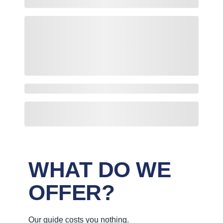
WHAT DO WE
OFFER?
Our guide costs you nothing.