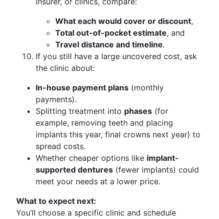
insurer, or clinics, compare:
What each would cover or discount
,
Total out-of-pocket estimate
, and
Travel distance and timeline
.
If you still have a large uncovered cost, ask
the clinic about:
In-house payment plans
(monthly
payments).
Splitting treatment into
phases
(for
example, removing teeth and placing
implants this year, final crowns next year) to
spread costs.
Whether cheaper options like
implant-
supported dentures
(fewer implants) could
meet your needs at a lower price.
What to expect next:
You’ll choose a specific clinic and schedule