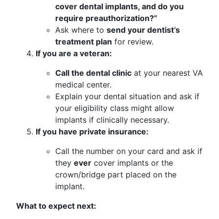
cover dental implants, and do you
require preauthorization?”
Ask where to
send your dentist’s
treatment plan
for review.
If you are a veteran:
Call the dental clinic
at your nearest VA
medical center.
Explain your dental situation and ask if
your eligibility class might allow
implants if clinically necessary.
If you have private insurance:
Call the number on your card and ask if
they
ever
cover implants or the
crown/bridge part placed on the
implant.
What to expect next: