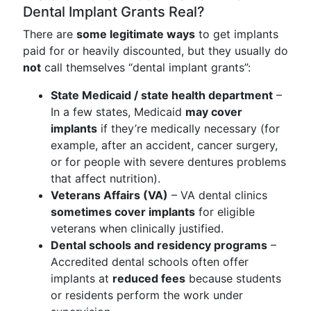
Dental Implant Grants Real?
There are
some legitimate ways
to get implants
paid for or heavily discounted, but they usually do
not
call themselves “dental implant grants”:
State Medicaid / state health department
–
In a few states, Medicaid
may cover
implants
if they’re medically necessary (for
example, after an accident, cancer surgery,
or for people with severe dentures problems
that affect nutrition).
Veterans Affairs (VA)
– VA dental clinics
sometimes cover implants
for eligible
veterans when clinically justified.
Dental schools and residency programs
–
Accredited dental schools often offer
implants at
reduced fees
because students
or residents perform the work under