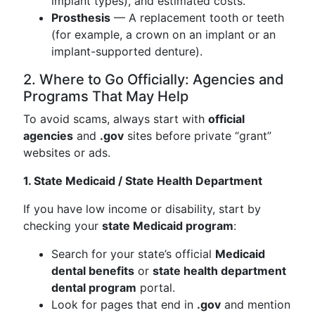
implant types), and estimated costs.
Prosthesis
— A replacement tooth or teeth
(for example, a crown on an implant or an
implant-supported denture).
2. Where to Go Officially: Agencies and
Programs That May Help
To avoid scams, always start with
official
agencies
and
.gov
sites before private “grant”
websites or ads.
1. State Medicaid / State Health Department
If you have low income or disability, start by
checking your
state Medicaid program
:
Search for your state’s official
Medicaid
dental benefits
or
state health department
dental program
portal.
Look for pages that end in
.gov
and mention