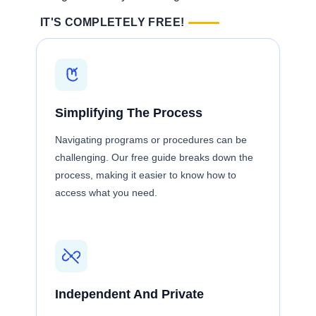
IT'S COMPLETELY FREE!
Simplifying The Process
Navigating programs or procedures can be
challenging. Our free guide breaks down the
process, making it easier to know how to
access what you need.
Independent And Private