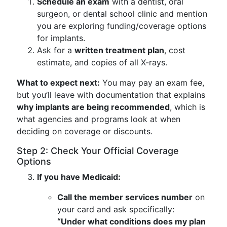
Schedule an exam
with a dentist, oral
surgeon, or dental school clinic and mention
you are exploring funding/coverage options
for implants.
Ask for a
written treatment plan
, cost
estimate, and copies of all X-rays.
What to expect next:
You may pay an exam fee,
but you’ll leave with documentation that explains
why implants are being recommended
, which is
what agencies and programs look at when
deciding on coverage or discounts.
Step 2: Check Your Official Coverage
Options
If you have Medicaid:
Call the member services number
on
your card and ask specifically:
“Under what conditions does my plan