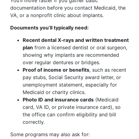
You’ll move faster if you gather basic
documentation before you contact Medicaid, the
VA, or a nonprofit clinic about implants.
Documents you’ll typically need:
Recent dental X‑rays and written treatment
plan
from a licensed dentist or oral surgeon,
showing why implants are recommended
over regular dentures or bridges.
Proof of income or benefits
, such as recent
pay stubs, Social Security award letter, or
unemployment statement, especially for
Medicaid or charity clinics.
Photo ID and insurance cards
(Medicaid
card, VA ID, or private insurance card), so
the office can confirm eligibility and bill
correctly.
Some programs may also ask for: