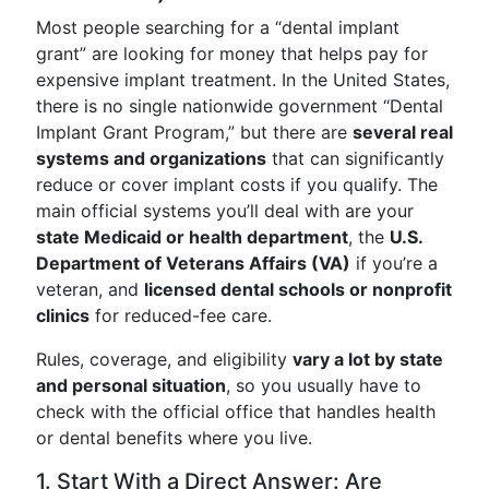
Most people searching for a “dental implant
grant” are looking for money that helps pay for
expensive implant treatment. In the United States,
there is no single nationwide government “Dental
Implant Grant Program,” but there are
several real
systems and organizations
that can significantly
reduce or cover implant costs if you qualify. The
main official systems you’ll deal with are your
state Medicaid or health department
, the
U.S.
Department of Veterans Affairs (VA)
if you’re a
veteran, and
licensed dental schools or nonprofit
clinics
for reduced-fee care.
Rules, coverage, and eligibility
vary a lot by state
and personal situation
, so you usually have to
check with the official office that handles health
or dental benefits where you live.
1. Start With a Direct Answer: Are