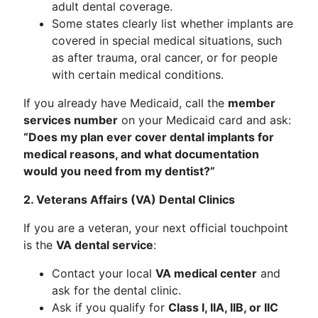
adult dental coverage.
Some states clearly list whether implants are
covered in special medical situations, such
as after trauma, oral cancer, or for people
with certain medical conditions.
If you already have Medicaid, call the
member
services number
on your Medicaid card and ask:
“Does my plan ever cover dental implants for
medical reasons, and what documentation
would you need from my dentist?”
2. Veterans Affairs (VA) Dental Clinics
If you are a veteran, your next official touchpoint
is the
VA dental service
:
Contact your local
VA medical center
and
ask for the dental clinic.
Ask if you qualify for
Class I, IIA, IIB, or IIC