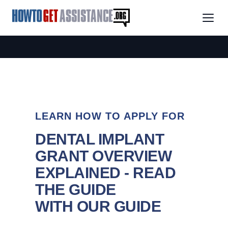
LEARN HOW TO APPLY FOR
DENTAL IMPLANT
GRANT OVERVIEW
EXPLAINED - READ
THE GUIDE
WITH OUR GUIDE