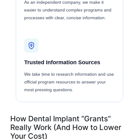
As an independent company, we make it
easier to understand complex programs and
processes with clear, concise information.
Trusted Information Sources
We take time to research information and use
official program resources to answer your
most pressing questions.
How Dental Implant “Grants”
Really Work (And How to Lower
Your Cost)