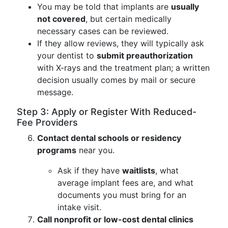
You may be told that implants are
usually
not covered
, but certain medically
necessary cases can be reviewed.
If they allow reviews, they will typically ask
your dentist to
submit preauthorization
with X-rays and the treatment plan; a written
decision usually comes by mail or secure
message.
Step 3: Apply or Register With Reduced-
Fee Providers
Contact dental schools or residency
programs
near you.
Ask if they have
waitlists
, what
average implant fees are, and what
documents you must bring for an
intake visit.
Call nonprofit or low-cost dental clinics