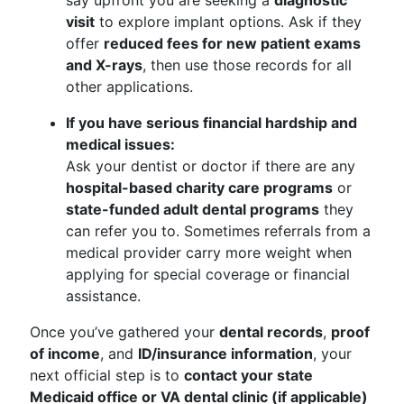
say upfront you are seeking a
diagnostic
visit
to explore implant options. Ask if they
offer
reduced fees for new patient exams
and X-rays
, then use those records for all
other applications.
If you have serious financial hardship and
medical issues:
Ask your dentist or doctor if there are any
hospital-based charity care programs
or
state-funded adult dental programs
they
can refer you to. Sometimes referrals from a
medical provider carry more weight when
applying for special coverage or financial
assistance.
Once you’ve gathered your
dental records
,
proof
of income
, and
ID/insurance information
, your
next official step is to
contact your state
Medicaid office or VA dental clinic (if applicable)