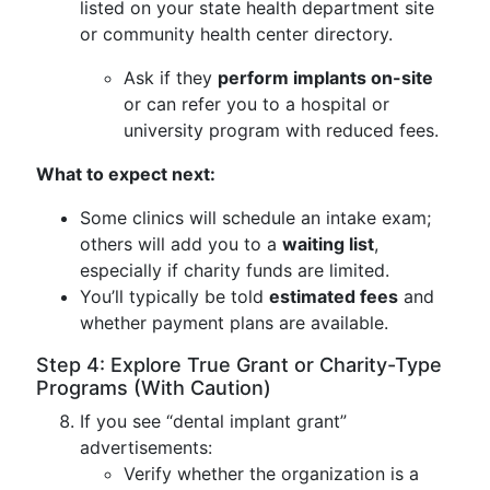
listed on your state health department site
or community health center directory.
Ask if they
perform implants on-site
or can refer you to a hospital or
university program with reduced fees.
What to expect next:
Some clinics will schedule an intake exam;
others will add you to a
waiting list
,
especially if charity funds are limited.
You’ll typically be told
estimated fees
and
whether payment plans are available.
Step 4: Explore True Grant or Charity-Type
Programs (With Caution)
If you see “dental implant grant”
advertisements:
Verify whether the organization is a