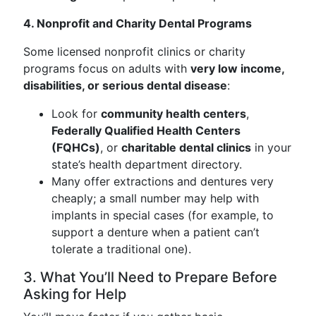
4. Nonprofit and Charity Dental Programs
Some licensed nonprofit clinics or charity
programs focus on adults with
very low income,
disabilities, or serious dental disease
:
Look for
community health centers
,
Federally Qualified Health Centers
(FQHCs)
, or
charitable dental clinics
in your
state’s health department directory.
Many offer extractions and dentures very
cheaply; a small number may help with
implants in special cases (for example, to
support a denture when a patient can’t
tolerate a traditional one).
3. What You’ll Need to Prepare Before
Asking for Help