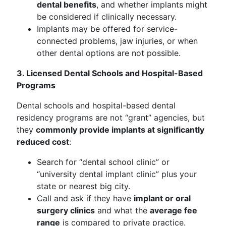
dental benefits
, and whether implants might
be considered if clinically necessary.
Implants may be offered for service-
connected problems, jaw injuries, or when
other dental options are not possible.
3. Licensed Dental Schools and Hospital-Based
Programs
Dental schools and hospital-based dental
residency programs are not “grant” agencies, but
they
commonly provide implants at significantly
reduced cost
:
Search for “dental school clinic” or
“university dental implant clinic” plus your
state or nearest big city.
Call and ask if they have
implant or oral
surgery clinics
and what the
average fee
range
is compared to private practice.