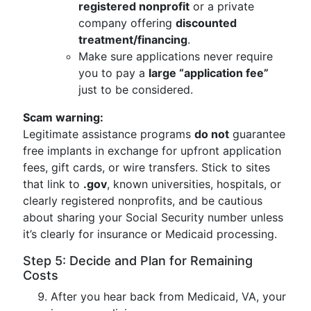
registered nonprofit
or a private
company offering
discounted
treatment/financing
.
Make sure applications never require
you to pay a
large “application fee”
just to be considered.
Scam warning:
Legitimate assistance programs
do not
guarantee
free implants in exchange for upfront application
fees, gift cards, or wire transfers. Stick to sites
that link to
.gov
, known universities, hospitals, or
clearly registered nonprofits, and be cautious
about sharing your Social Security number unless
it’s clearly for insurance or Medicaid processing.
Step 5: Decide and Plan for Remaining
Costs
After you hear back from Medicaid, VA, your