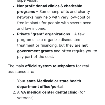
supervision.
Nonprofit dental clinics & charitable
programs
– Some nonprofits and charity
networks may help with very low-cost or
free implants for people with severe need
and low income.
Private “grant” organizations
– A few
programs help organize discounted
treatment or financing, but they are
not
government grants
and often require you to
pay part of the cost.
The main
official system touchpoints
for real
assistance are:
Your
state Medicaid or state health
department office/portal
.
A
VA medical center dental clinic
(for
veterans).