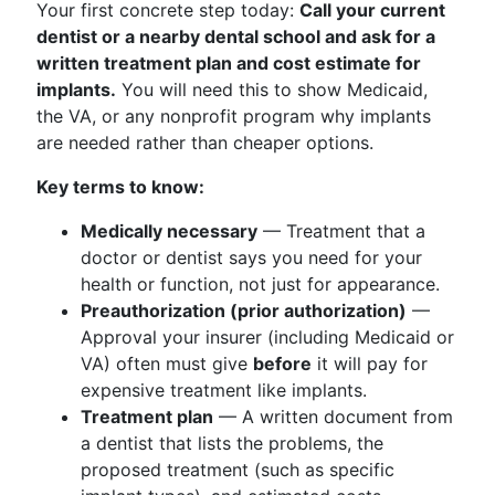
Your first concrete step today:
Call your current
dentist or a nearby dental school and ask for a
written treatment plan and cost estimate for
implants.
You will need this to show Medicaid,
the VA, or any nonprofit program why implants
are needed rather than cheaper options.
Key terms to know:
Medically necessary
— Treatment that a
doctor or dentist says you need for your
health or function, not just for appearance.
Preauthorization (prior authorization)
—
Approval your insurer (including Medicaid or
VA) often must give
before
it will pay for
expensive treatment like implants.
Treatment plan
— A written document from
a dentist that lists the problems, the
proposed treatment (such as specific