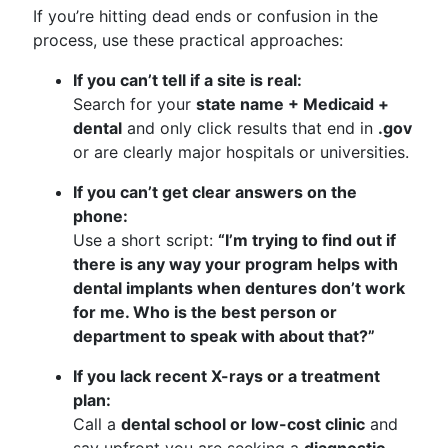
If you’re hitting dead ends or confusion in the
process, use these practical approaches:
If you can’t tell if a site is real:
Search for your
state name + Medicaid +
dental
and only click results that end in
.gov
or are clearly major hospitals or universities.
If you can’t get clear answers on the
phone:
Use a short script:
“I’m trying to find out if
there is any way your program helps with
dental implants when dentures don’t work
for me. Who is the best person or
department to speak with about that?”
If you lack recent X-rays or a treatment
plan:
Call a
dental school or low-cost clinic
and