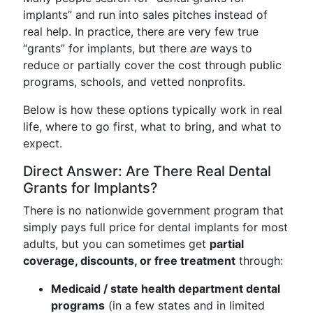
implants” and run into sales pitches instead of
real help. In practice, there are very few true
“grants” for implants, but there
are
ways to
reduce or partially cover the cost through public
programs, schools, and vetted nonprofits.
Below is how these options typically work in real
life, where to go first, what to bring, and what to
expect.
Direct Answer: Are There Real Dental
Grants for Implants?
There is no nationwide government program that
simply pays full price for dental implants for most
adults, but you can sometimes get
partial
coverage, discounts, or free treatment
through:
Medicaid / state health department dental
programs
(in a few states and in limited