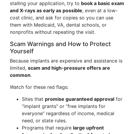
stalling your application, try to
book a basic exam
and X-rays as early as possible
, even at a low-
cost clinic, and ask for copies so you can use
them with Medicaid, VA, dental schools, or
nonprofits without repeating the visit.
Scam Warnings and How to Protect
Yourself
Because implants are expensive and assistance is
limited,
scam and high-pressure offers are
common
.
Watch for these red flags:
Sites that
promise guaranteed approval
for
“implant grants” or “free implants for
everyone” regardless of income, medical
need, or state rules.
Programs that require
large upfront