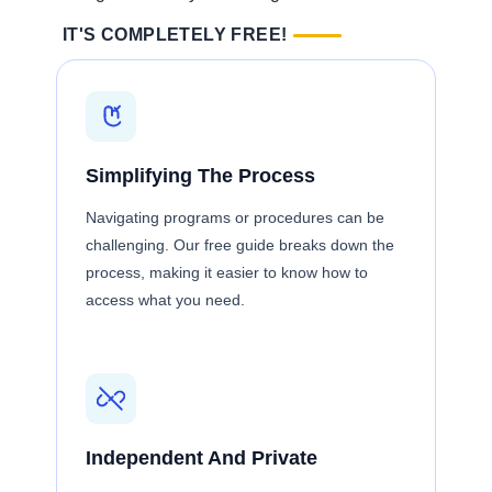
IT'S COMPLETELY FREE!
Simplifying The Process
Navigating programs or procedures can be
challenging. Our free guide breaks down the
process, making it easier to know how to
access what you need.
Independent And Private