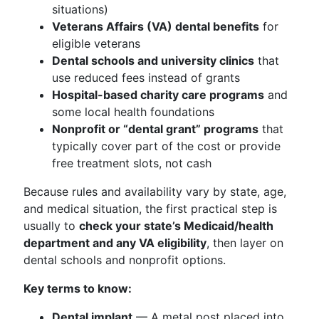
situations)
Veterans Affairs (VA) dental benefits
for
eligible veterans
Dental schools and university clinics
that
use reduced fees instead of grants
Hospital-based charity care programs
and
some local health foundations
Nonprofit or “dental grant” programs
that
typically cover part of the cost or provide
free treatment slots, not cash
Because rules and availability vary by state, age,
and medical situation, the first practical step is
usually to
check your state’s Medicaid/health
department and any VA eligibility
, then layer on
dental schools and nonprofit options.
Key terms to know:
Dental implant
— A metal post placed into