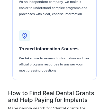
As an independent company, we make it
easier to understand complex programs and
processes with clear, concise information.
Trusted Information Sources
We take time to research information and use
official program resources to answer your
most pressing questions.
How to Find Real Dental Grants
and Help Paying for Implants
Many people search for “dental grants for