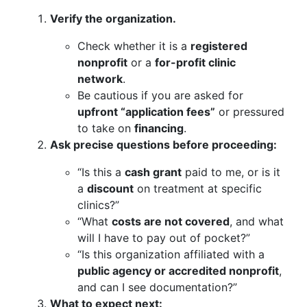
Verify the organization.
Check whether it is a
registered
nonprofit
or a
for-profit clinic
network
.
Be cautious if you are asked for
upfront “application fees”
or pressured
to take on
financing
.
Ask precise questions before proceeding:
“Is this a
cash grant
paid to me, or is it
a
discount
on treatment at specific
clinics?”
“What
costs are not covered
, and what
will I have to pay out of pocket?”
“Is this organization affiliated with a
public agency or accredited nonprofit
,
and can I see documentation?”
What to expect next: