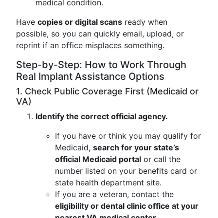
medical condition.
Have
copies or digital scans
ready when
possible, so you can quickly email, upload, or
reprint if an office misplaces something.
Step-by-Step: How to Work Through
Real Implant Assistance Options
1. Check Public Coverage First (Medicaid or
VA)
Identify the correct official agency.
If you have or think you may qualify for
Medicaid,
search for your state’s
official Medicaid portal
or call the
number listed on your benefits card or
state health department site.
If you are a veteran, contact the
eligibility or dental clinic office at your
nearest VA medical center
.