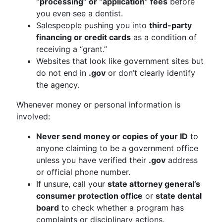
“processing” or “application” fees
before
you even see a dentist.
Salespeople pushing you into
third-party
financing or credit cards
as a condition of
receiving a “grant.”
Websites that look like government sites but
do not end in
.gov
or don’t clearly identify
the agency.
Whenever money or personal information is
involved:
Never send money or copies of your ID
to
anyone claiming to be a government office
unless you have verified their
.gov
address
or official phone number.
If unsure, call your
state attorney general’s
consumer protection office
or
state dental
board
to check whether a program has
complaints or disciplinary actions.