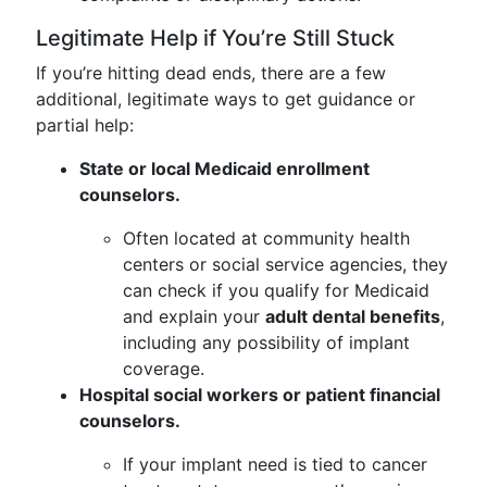
Legitimate Help if You’re Still Stuck
If you’re hitting dead ends, there are a few
additional, legitimate ways to get guidance or
partial help:
State or local Medicaid enrollment
counselors.
Often located at community health
centers or social service agencies, they
can check if you qualify for Medicaid
and explain your
adult dental benefits
,
including any possibility of implant
coverage.
Hospital social workers or patient financial
counselors.
If your implant need is tied to cancer