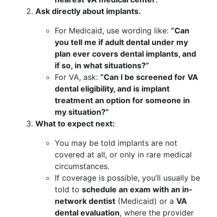
Ask directly about implants.
For Medicaid, use wording like:
“Can
you tell me if adult dental under my
plan ever covers dental implants, and
if so, in what situations?”
For VA, ask:
“Can I be screened for VA
dental eligibility, and is implant
treatment an option for someone in
my situation?”
What to expect next:
You may be told implants are not
covered at all, or only in rare medical
circumstances.
If coverage is possible, you’ll usually be
told to
schedule an exam with an in-
network dentist
(Medicaid) or a
VA
dental evaluation
, where the provider