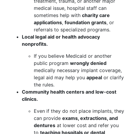
treatment, trauma, or another major
medical issue, hospital staff can
sometimes help with
charity care
applications
,
foundation grants
, or
referrals to specialized programs.
Local legal aid or health advocacy
nonprofits.
If you believe Medicaid or another
public program
wrongly denied
medically necessary implant coverage,
legal aid may help you
appeal
or clarify
the rules.
Community health centers and low-cost
clinics.
Even if they do not place implants, they
can provide
exams, extractions, and
dentures
at lower cost and refer you
to
teaching hospitals or dental