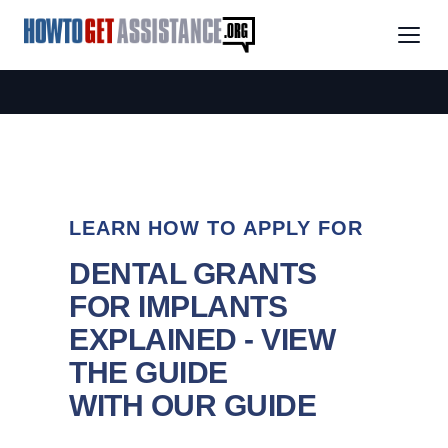
LEARN HOW TO APPLY FOR
DENTAL GRANTS
FOR IMPLANTS
EXPLAINED - VIEW
THE GUIDE
WITH OUR GUIDE