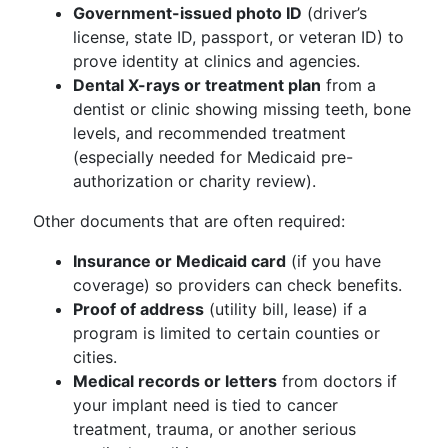
Government-issued photo ID
(driver’s
license, state ID, passport, or veteran ID) to
prove identity at clinics and agencies.
Dental X-rays or treatment plan
from a
dentist or clinic showing missing teeth, bone
levels, and recommended treatment
(especially needed for Medicaid pre-
authorization or charity review).
Other documents that are often required:
Insurance or Medicaid card
(if you have
coverage) so providers can check benefits.
Proof of address
(utility bill, lease) if a
program is limited to certain counties or
cities.
Medical records or letters
from doctors if
your implant need is tied to cancer
treatment, trauma, or another serious