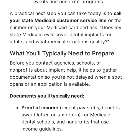
events and nonprofit programs.
A practical next step you can take today is to
call
your state Medicaid customer service line
or the
number on your Medicaid card and ask: “Does my
state Medicaid ever cover dental implants for
adults, and what medical situations qualify?”
What You’ll Typically Need to Prepare
Before you contact agencies, schools, or
nonprofits about implant help, it helps to gather
documentation so you’re not delayed when a spot
opens or an application is available.
Documents you’ll typically need:
Proof of income
(recent pay stubs, benefits
award letter, or tax return) for Medicaid,
dental schools, and nonprofits that use
income guidelines.