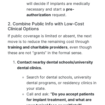
will decide if implants are medically
necessary and start a
pre-
authorization
request.
2. Combine Public Info with Low-Cost
Clinical Options
If public coverage is limited or absent, the next
move is to reduce the remaining cost through
training and charitable providers
, even though
these are not “grants” in the formal sense.
Contact nearby dental schools/university
dental clinics.
Search for dental schools, university
dental programs, or residency clinics in
your state.
Call and ask:
“Do you accept patients
for implant treatment, and what are