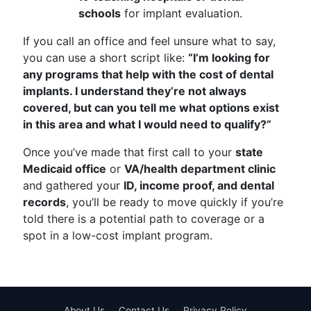
schools
for implant evaluation.
If you call an office and feel unsure what to say,
you can use a short script like:
“I’m looking for
any programs that help with the cost of dental
implants. I understand they’re not always
covered, but can you tell me what options exist
in this area and what I would need to qualify?”
Once you’ve made that first call to your
state
Medicaid office
or
VA/health department clinic
and gathered your
ID, income proof, and dental
records
, you’ll be ready to move quickly if you’re
told there is a potential path to coverage or a
spot in a low-cost implant program.
About Us
Contact Us
Privacy Policy