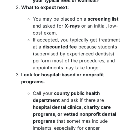
your typical fees or waitlists?”
What to expect next:
You may be placed on a
screening list
and asked for
X-rays
or an initial, low-
cost exam.
If accepted, you typically get treatment
at a
discounted fee
because students
(supervised by experienced dentists)
perform most of the procedures, and
appointments may take longer.
Look for hospital-based or nonprofit
programs.
Call your
county public health
department
and ask if there are
hospital dental clinics, charity care
programs, or vetted nonprofit dental
programs
that sometimes include
implants, especially for cancer