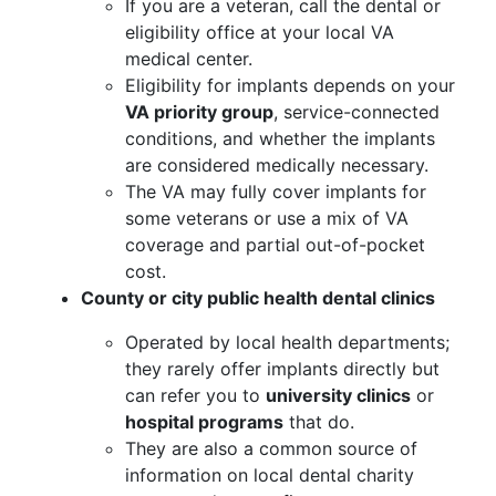
If you are a veteran, call the dental or
eligibility office at your local VA
medical center.
Eligibility for implants depends on your
VA priority group
, service-connected
conditions, and whether the implants
are considered medically necessary.
The VA may fully cover implants for
some veterans or use a mix of VA
coverage and partial out-of-pocket
cost.
County or city public health dental clinics
Operated by local health departments;
they rarely offer implants directly but
can refer you to
university clinics
or
hospital programs
that do.
They are also a common source of
information on local dental charity