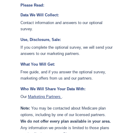
Please Read:
Data We Will Collect:
Contact information and answers to our optional
survey.
Use, Disclosure, Sale:
If you complete the optional survey, we will send your
answers to our marketing partners.
What You Will Get:
Free guide, and if you answer the optional survey,
marketing offers from us and our partners.
Who We Will Share Your Data With:
Our
Marketing Partners
.
Note:
You may be contacted about Medicare plan
options, including by one of our licensed partners.
We do not offer every plan available in your area.
Any information we provide is limited to those plans