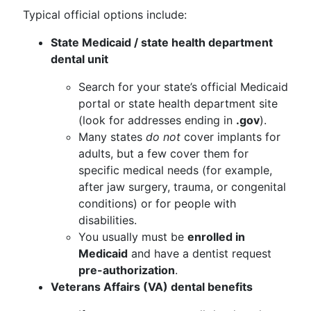
Typical official options include:
State Medicaid / state health department
dental unit
Search for your state’s official Medicaid
portal or state health department site
(look for addresses ending in
.gov
).
Many states
do not
cover implants for
adults, but a few cover them for
specific medical needs (for example,
after jaw surgery, trauma, or congenital
conditions) or for people with
disabilities.
You usually must be
enrolled in
Medicaid
and have a dentist request
pre-authorization
.
Veterans Affairs (VA) dental benefits