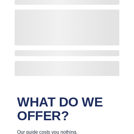
WHAT DO WE
OFFER?
Our guide costs you nothing.