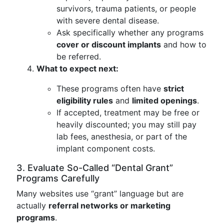
survivors, trauma patients, or people
with severe dental disease.
Ask specifically whether any programs
cover or discount implants
and how to
be referred.
What to expect next:
These programs often have
strict
eligibility rules
and
limited openings
.
If accepted, treatment may be free or
heavily discounted; you may still pay
lab fees, anesthesia, or part of the
implant component costs.
3. Evaluate So-Called “Dental Grant”
Programs Carefully
Many websites use “grant” language but are
actually
referral networks or marketing
programs
.