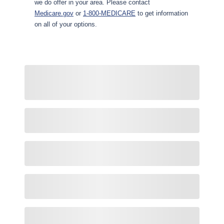
we do offer in your area. Please contact
Medicare.gov
or
1-800-MEDICARE
to get information
on all of your options.