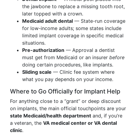
the jawbone to replace a missing tooth root,
later topped with a crown.
Medicaid adult dental
— State-run coverage
for low-income adults; some states include
limited implant coverage in specific medical
situations.
Pre-authorization
— Approval a dentist
must get from Medicaid or an insurer
before
doing certain procedures, like implants.
Sliding scale
— Clinic fee system where
what you pay depends on your income.
Where to Go Officially for Implant Help
For anything close to a “grant” or deep discount
on implants, the main official touchpoints are your
state Medicaid/health department
and, if you’re
a veteran, the
VA medical center or VA dental
clinic
.