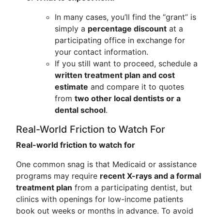
In many cases, you’ll find the “grant” is
simply a
percentage discount
at a
participating office in exchange for
your contact information.
If you still want to proceed, schedule a
written treatment plan and cost
estimate
and compare it to quotes
from
two other local dentists or a
dental school
.
Real-World Friction to Watch For
Real-world friction to watch for
One common snag is that Medicaid or assistance
programs may require
recent X-rays and a formal
treatment plan
from a participating dentist, but
clinics with openings for low-income patients
book out weeks or months in advance. To avoid