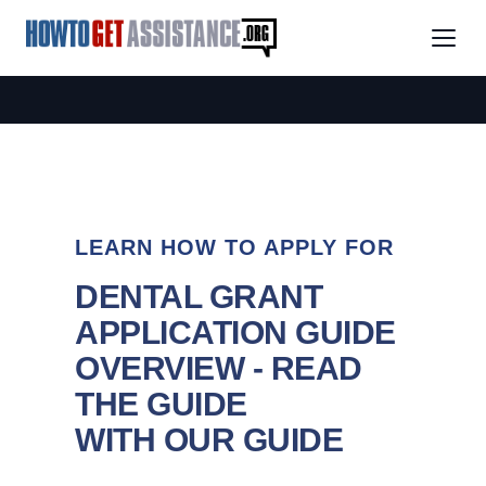
LEARN HOW TO APPLY FOR
DENTAL GRANT
APPLICATION GUIDE
OVERVIEW - READ
THE GUIDE
WITH OUR GUIDE