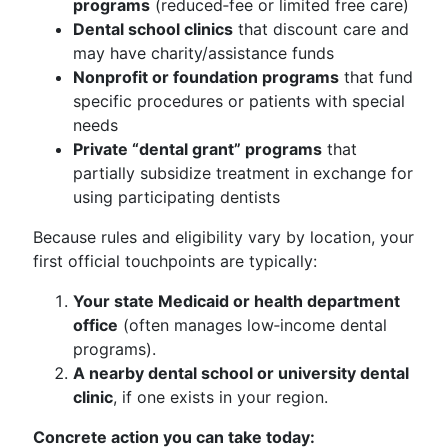
programs
(reduced‑fee or limited free care)
Dental school clinics
that discount care and
may have charity/assistance funds
Nonprofit or foundation programs
that fund
specific procedures or patients with special
needs
Private “dental grant” programs
that
partially subsidize treatment in exchange for
using participating dentists
Because rules and eligibility vary by location, your
first official touchpoints are typically:
Your state Medicaid or health department
office
(often manages low‑income dental
programs).
A nearby dental school or university dental
clinic
, if one exists in your region.
Concrete action you can take today: