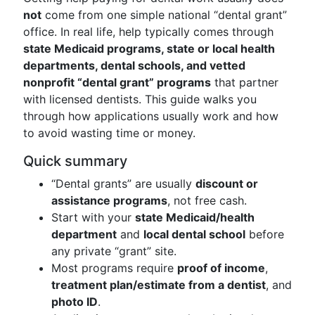
not
come from one simple national “dental grant”
office. In real life, help typically comes through
state Medicaid programs, state or local health
departments, dental schools, and vetted
nonprofit “dental grant” programs
that partner
with licensed dentists. This guide walks you
through how applications usually work and how
to avoid wasting time or money.
Quick summary
“Dental grants” are usually
discount or
assistance programs
, not free cash.
Start with your
state Medicaid/health
department
and
local dental school
before
any private “grant” site.
Most programs require
proof of income
,
treatment plan/estimate from a dentist
, and
photo ID
.