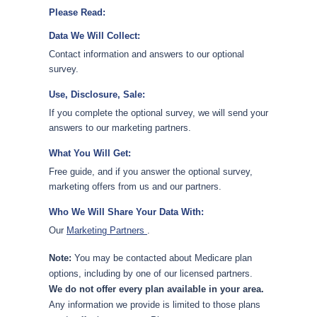
Please Read:
Data We Will Collect:
Contact information and answers to our optional
survey.
Use, Disclosure, Sale:
If you complete the optional survey, we will send your
answers to our marketing partners.
What You Will Get:
Free guide, and if you answer the optional survey,
marketing offers from us and our partners.
Who We Will Share Your Data With:
Our
Marketing Partners
.
Note:
You may be contacted about Medicare plan
options, including by one of our licensed partners.
We do not offer every plan available in your area.
Any information we provide is limited to those plans