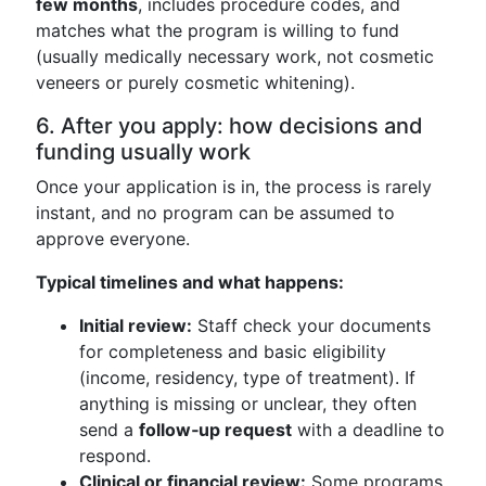
few months
, includes procedure codes, and
matches what the program is willing to fund
(usually medically necessary work, not cosmetic
veneers or purely cosmetic whitening).
6. After you apply: how decisions and
funding usually work
Once your application is in, the process is rarely
instant, and no program can be assumed to
approve everyone.
Typical timelines and what happens:
Initial review:
Staff check your documents
for completeness and basic eligibility
(income, residency, type of treatment). If
anything is missing or unclear, they often
send a
follow‑up request
with a deadline to
respond.
Clinical or financial review:
Some programs