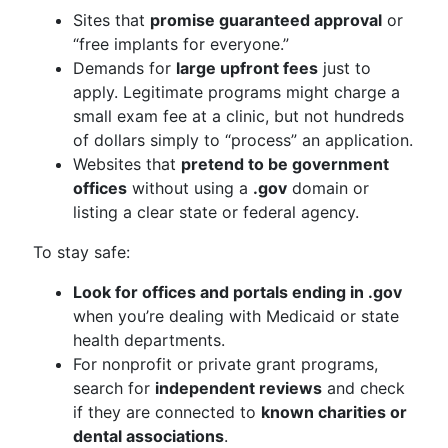
Sites that
promise guaranteed approval
or
“free implants for everyone.”
Demands for
large upfront fees
just to
apply. Legitimate programs might charge a
small exam fee at a clinic, but not hundreds
of dollars simply to “process” an application.
Websites that
pretend to be government
offices
without using a
.gov
domain or
listing a clear state or federal agency.
To stay safe:
Look for offices and portals ending in .gov
when you’re dealing with Medicaid or state
health departments.
For nonprofit or private grant programs,
search for
independent reviews
and check
if they are connected to
known charities or
dental associations
.