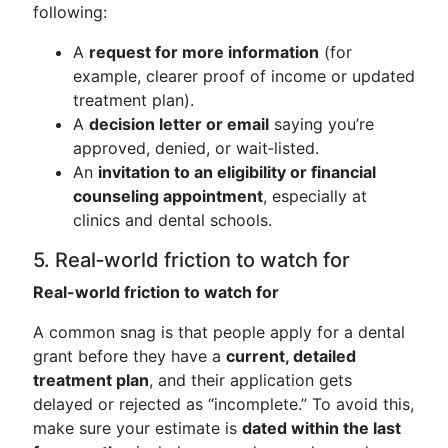
following:
A
request for more information
(for
example, clearer proof of income or updated
treatment plan).
A
decision letter or email
saying you’re
approved, denied, or wait‑listed.
An
invitation to an eligibility or financial
counseling appointment
, especially at
clinics and dental schools.
5. Real‑world friction to watch for
Real-world friction to watch for
A common snag is that people apply for a dental
grant before they have a
current, detailed
treatment plan
, and their application gets
delayed or rejected as “incomplete.” To avoid this,
make sure your estimate is
dated within the last