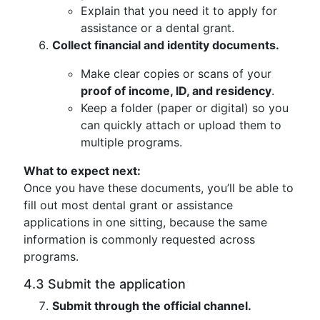
Explain that you need it to apply for
assistance or a dental grant.
Collect financial and identity documents.
Make clear copies or scans of your
proof of income, ID, and residency
.
Keep a folder (paper or digital) so you
can quickly attach or upload them to
multiple programs.
What to expect next:
Once you have these documents, you’ll be able to
fill out most dental grant or assistance
applications in one sitting, because the same
information is commonly requested across
programs.
4.3 Submit the application
Submit through the official channel.