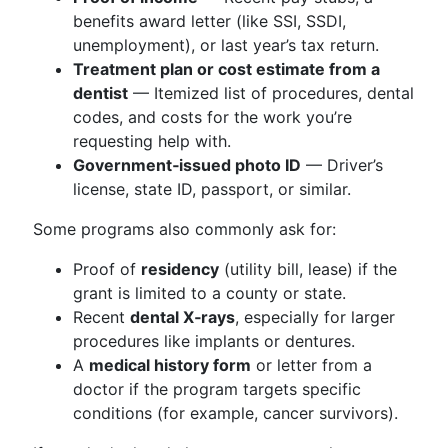
benefits award letter (like SSI, SSDI,
unemployment), or last year’s tax return.
Treatment plan or cost estimate from a
dentist
— Itemized list of procedures, dental
codes, and costs for the work you’re
requesting help with.
Government‑issued photo ID
— Driver’s
license, state ID, passport, or similar.
Some programs also commonly ask for:
Proof of
residency
(utility bill, lease) if the
grant is limited to a county or state.
Recent
dental X‑rays
, especially for larger
procedures like implants or dentures.
A
medical history form
or letter from a
doctor if the program targets specific
conditions (for example, cancer survivors).