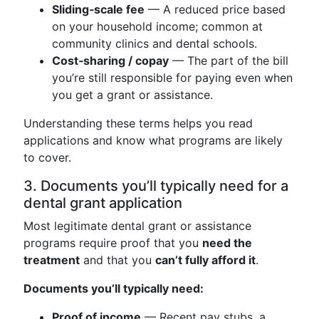
Sliding‑scale fee
— A reduced price based
on your household income; common at
community clinics and dental schools.
Cost‑sharing / copay
— The part of the bill
you’re still responsible for paying even when
you get a grant or assistance.
Understanding these terms helps you read
applications and know what programs are likely
to cover.
3. Documents you’ll typically need for a
dental grant application
Most legitimate dental grant or assistance
programs require proof that you
need the
treatment
and that you
can’t fully afford it
.
Documents you’ll typically need:
Proof of income
— Recent pay stubs, a