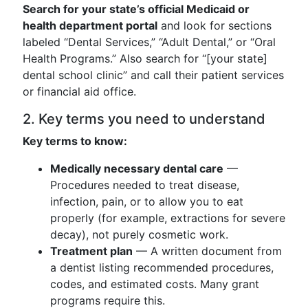
Search for your state’s official Medicaid or
health department portal
and look for sections
labeled “Dental Services,” “Adult Dental,” or “Oral
Health Programs.” Also search for “[your state]
dental school clinic” and call their patient services
or financial aid office.
2. Key terms you need to understand
Key terms to know:
Medically necessary dental care
—
Procedures needed to treat disease,
infection, pain, or to allow you to eat
properly (for example, extractions for severe
decay), not purely cosmetic work.
Treatment plan
— A written document from
a dentist listing recommended procedures,
codes, and estimated costs. Many grant
programs require this.