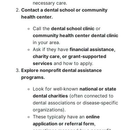
necessary care.
Contact a dental school or community
health center.
Call the
dental school clinic
or
community health center dental clinic
in your area.
Ask if they have
financial assistance,
charity care, or grant‑supported
services
and how to apply.
Explore nonprofit dental assistance
programs.
Look for well‑known
national or state
dental charities
(often connected to
dental associations or disease‑specific
organizations).
These typically have an
online
application or referral form
,