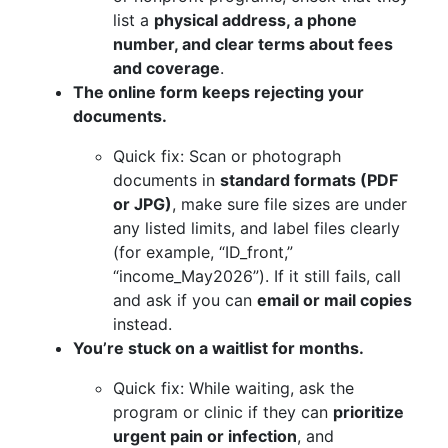
list a
physical address, a phone
number, and clear terms about fees
and coverage
.
The online form keeps rejecting your
documents.
Quick fix: Scan or photograph
documents in
standard formats (PDF
or JPG)
, make sure file sizes are under
any listed limits, and label files clearly
(for example, “ID_front,”
“income_May2026”). If it still fails, call
and ask if you can
email or mail copies
instead.
You’re stuck on a waitlist for months.
Quick fix: While waiting, ask the
program or clinic if they can
prioritize
urgent pain or infection
, and