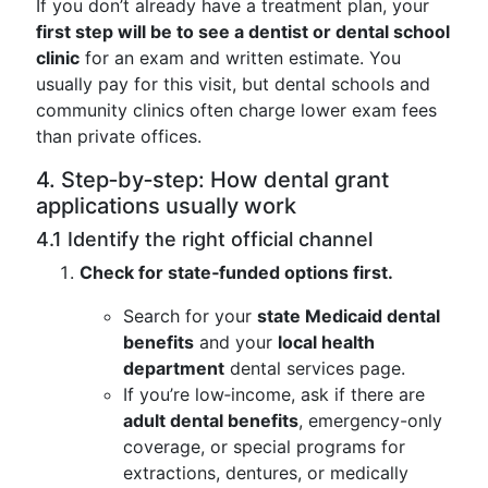
If you don’t already have a treatment plan, your
first step will be to see a dentist or dental school
clinic
for an exam and written estimate. You
usually pay for this visit, but dental schools and
community clinics often charge lower exam fees
than private offices.
4. Step‑by‑step: How dental grant
applications usually work
4.1 Identify the right official channel
Check for state‑funded options first.
Search for your
state Medicaid dental
benefits
and your
local health
department
dental services page.
If you’re low‑income, ask if there are
adult dental benefits
, emergency-only
coverage, or special programs for
extractions, dentures, or medically