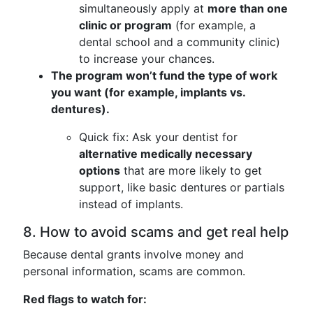
simultaneously apply at
more than one
clinic or program
(for example, a
dental school and a community clinic)
to increase your chances.
The program won’t fund the type of work
you want (for example, implants vs.
dentures).
Quick fix: Ask your dentist for
alternative medically necessary
options
that are more likely to get
support, like basic dentures or partials
instead of implants.
8. How to avoid scams and get real help
Because dental grants involve money and
personal information, scams are common.
Red flags to watch for: