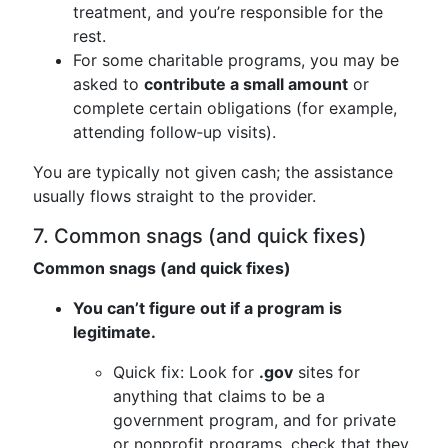
treatment, and you’re responsible for the
rest.
For some charitable programs, you may be
asked to
contribute a small amount
or
complete certain obligations (for example,
attending follow‑up visits).
You are typically not given cash; the assistance
usually flows straight to the provider.
7. Common snags (and quick fixes)
Common snags (and quick fixes)
You can’t figure out if a program is
legitimate.
Quick fix: Look for
.gov
sites for
anything that claims to be a
government program, and for private
or nonprofit programs, check that they