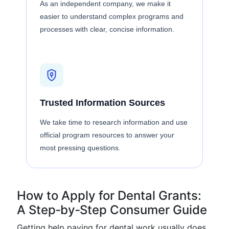
As an independent company, we make it
easier to understand complex programs and
processes with clear, concise information.
Trusted Information Sources
We take time to research information and use
official program resources to answer your
most pressing questions.
How to Apply for Dental Grants:
A Step‑by‑Step Consumer Guide
Getting help paying for dental work usually does