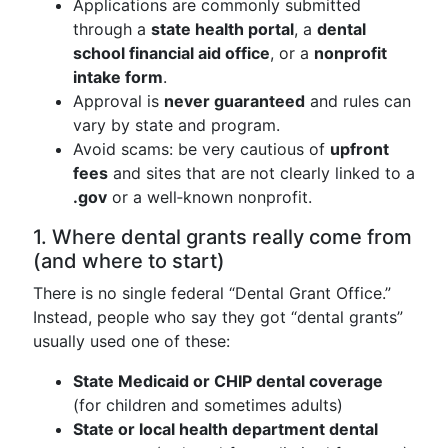
Applications are commonly submitted
through a
state health portal
, a
dental
school financial aid office
, or a
nonprofit
intake form
.
Approval is
never guaranteed
and rules can
vary by state and program.
Avoid scams: be very cautious of
upfront
fees
and sites that are not clearly linked to a
.gov
or a well‑known nonprofit.
1. Where dental grants really come from
(and where to start)
There is no single federal “Dental Grant Office.”
Instead, people who say they got “dental grants”
usually used one of these:
State Medicaid or CHIP dental coverage
(for children and sometimes adults)
State or local health department dental