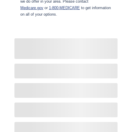
we do offer in your area. Please contact
Medicare.gov
or
1-800-MEDICARE
to get information
on all of your options.