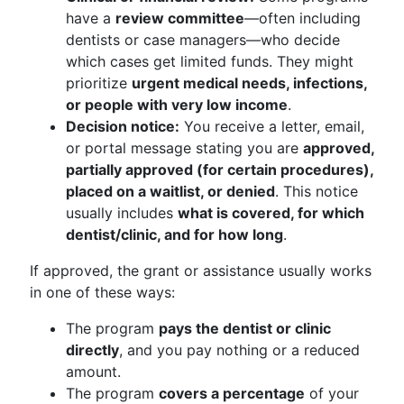
have a
review committee
—often including
dentists or case managers—who decide
which cases get limited funds. They might
prioritize
urgent medical needs, infections,
or people with very low income
.
Decision notice:
You receive a letter, email,
or portal message stating you are
approved,
partially approved (for certain procedures),
placed on a waitlist, or denied
. This notice
usually includes
what is covered, for which
dentist/clinic, and for how long
.
If approved, the grant or assistance usually works
in one of these ways:
The program
pays the dentist or clinic
directly
, and you pay nothing or a reduced
amount.
The program
covers a percentage
of your