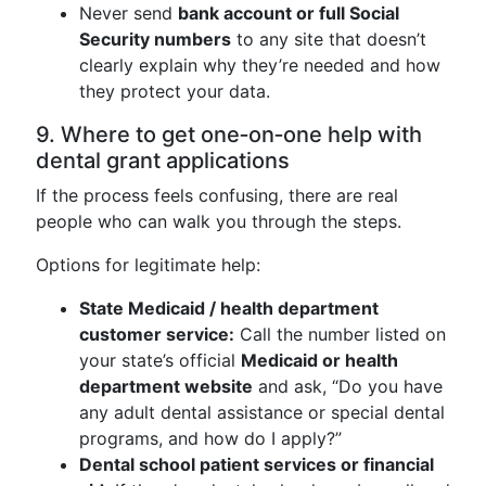
Never send
bank account or full Social
Security numbers
to any site that doesn’t
clearly explain why they’re needed and how
they protect your data.
9. Where to get one‑on‑one help with
dental grant applications
If the process feels confusing, there are real
people who can walk you through the steps.
Options for legitimate help:
State Medicaid / health department
customer service:
Call the number listed on
your state’s official
Medicaid or health
department website
and ask, “Do you have
any adult dental assistance or special dental
programs, and how do I apply?”
Dental school patient services or financial