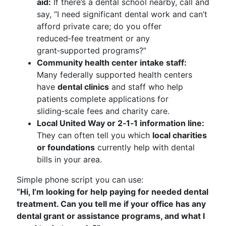
aid:
If there’s a dental school nearby, call and
say, “I need significant dental work and can’t
afford private care; do you offer
reduced‑fee treatment or any
grant‑supported programs?”
Community health center intake staff:
Many federally supported health centers
have
dental clinics
and staff who help
patients complete applications for
sliding‑scale fees and charity care.
Local United Way or 2‑1‑1 information line:
They can often tell you which
local charities
or foundations
currently help with dental
bills in your area.
Simple phone script you can use:
“Hi, I’m looking for help paying for needed dental
treatment. Can you tell me if your office has any
dental grant or assistance programs, and what I