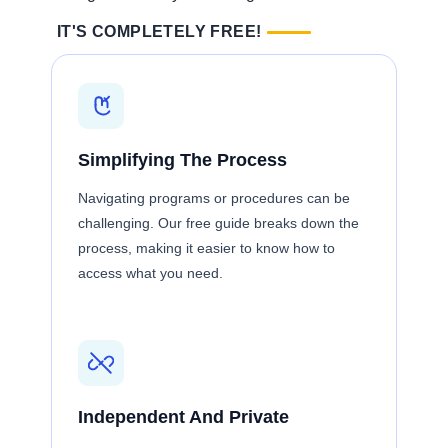
IT'S COMPLETELY FREE!
Simplifying The Process
Navigating programs or procedures can be
challenging. Our free guide breaks down the
process, making it easier to know how to
access what you need.
Independent And Private