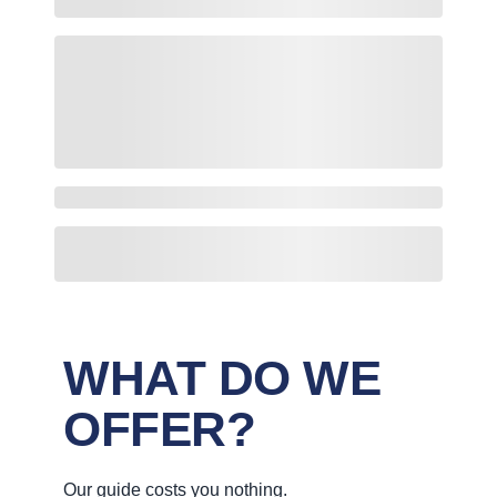
WHAT DO WE
OFFER?
Our guide costs you nothing.