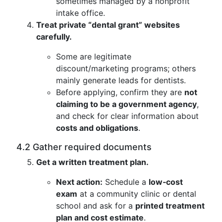
sometimes managed by a nonprofit
intake office.
Treat private “dental grant” websites
carefully.
Some are legitimate
discount/marketing programs; others
mainly generate leads for dentists.
Before applying, confirm they are
not
claiming to be a government agency
,
and check for clear information about
costs and obligations
.
4.2 Gather required documents
Get a written treatment plan.
Next action:
Schedule a
low‑cost
exam
at a community clinic or dental
school and ask for a
printed treatment
plan and cost estimate
.