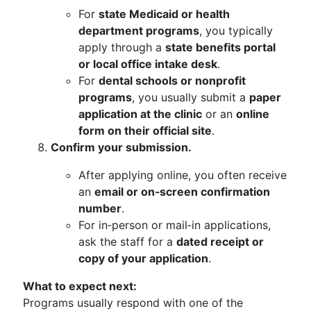
For
state Medicaid or health
department programs
, you typically
apply through a
state benefits portal
or local office intake desk
.
For
dental schools or nonprofit
programs
, you usually submit a
paper
application at the clinic
or an
online
form on their official site
.
Confirm your submission.
After applying online, you often receive
an
email or on‑screen confirmation
number
.
For in‑person or mail‑in applications,
ask the staff for a
dated receipt or
copy of your application
.
What to expect next:
Programs usually respond with one of the