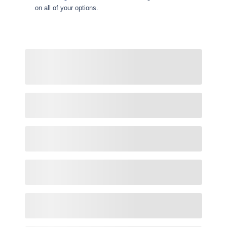
on all of your options.