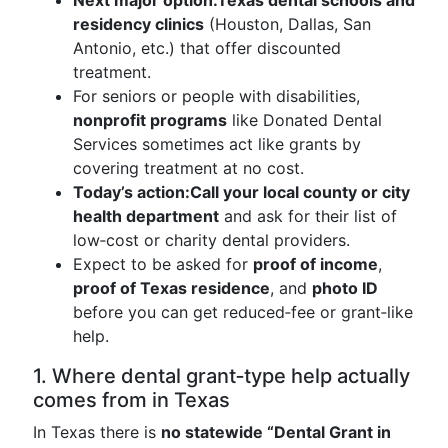
Next major option:
Texas dental schools and
residency clinics
(Houston, Dallas, San
Antonio, etc.) that offer discounted
treatment.
For seniors or people with disabilities,
nonprofit programs
like Donated Dental
Services sometimes act like grants by
covering treatment at no cost.
Today’s action:
Call your local county or city
health department
and ask for their list of
low‑cost or charity dental providers.
Expect to be asked for
proof of income
,
proof of Texas residence
, and
photo ID
before you can get reduced‑fee or grant‑like
help.
1. Where dental grant‑type help actually
comes from in Texas
In Texas there is
no statewide “Dental Grant in