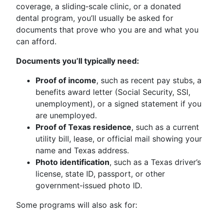
coverage, a sliding‑scale clinic, or a donated
dental program, you’ll usually be asked for
documents that prove who you are and what you
can afford.
Documents you’ll typically need:
Proof of income
, such as recent pay stubs, a
benefits award letter (Social Security, SSI,
unemployment), or a signed statement if you
are unemployed.
Proof of Texas residence
, such as a current
utility bill, lease, or official mail showing your
name and Texas address.
Photo identification
, such as a Texas driver’s
license, state ID, passport, or other
government‑issued photo ID.
Some programs will also ask for: