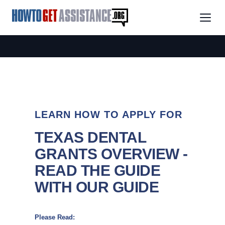
LEARN HOW TO APPLY FOR
TEXAS DENTAL
GRANTS OVERVIEW -
READ THE GUIDE
WITH OUR GUIDE
Please Read: