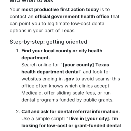
and what to ask
Your
most productive first action today
is to
contact an
official government health office
that
can point you to legitimate low‑cost dental
options in your part of Texas.
Step‑by‑step: getting oriented
Find your local county or city health
department.
Search online for
“[your county] Texas
health department dental”
and look for
websites ending in
.gov
to avoid scams; this
office often knows which clinics accept
Medicaid, offer sliding‑scale fees, or run
dental programs funded by public grants.
Call and ask for dental referral information.
Use a simple script:
“I live in [your city]. I’m
looking for low‑cost or grant‑funded dental