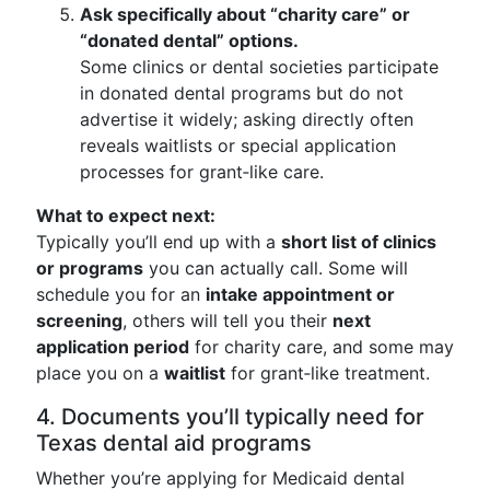
Ask specifically about “charity care” or
“donated dental” options.
Some clinics or dental societies participate
in donated dental programs but do not
advertise it widely; asking directly often
reveals waitlists or special application
processes for grant‑like care.
What to expect next:
Typically you’ll end up with a
short list of clinics
or programs
you can actually call. Some will
schedule you for an
intake appointment or
screening
, others will tell you their
next
application period
for charity care, and some may
place you on a
waitlist
for grant‑like treatment.
4. Documents you’ll typically need for
Texas dental aid programs
Whether you’re applying for Medicaid dental