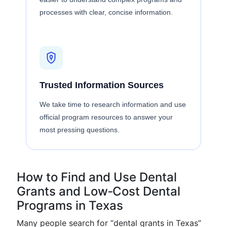
processes with clear, concise information.
Trusted Information Sources
We take time to research information and use
official program resources to answer your
most pressing questions.
How to Find and Use Dental
Grants and Low‑Cost Dental
Programs in Texas
Many people search for “dental grants in Texas”