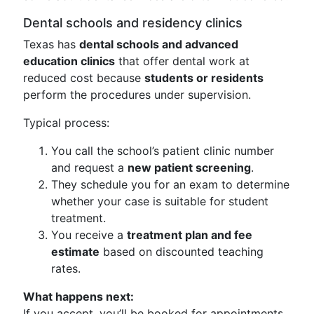
Dental schools and residency clinics
Texas has
dental schools and advanced
education clinics
that offer dental work at
reduced cost because
students or residents
perform the procedures under supervision.
Typical process:
You call the school’s patient clinic number
and request a
new patient screening
.
They schedule you for an exam to determine
whether your case is suitable for student
treatment.
You receive a
treatment plan and fee
estimate
based on discounted teaching
rates.
What happens next:
If you accept, you’ll be booked for appointments