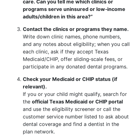
care. Can you tell me which clinics or
programs serve uninsured or low‑income
adults/children in this area?”
Contact the clinics or programs they name.
Write down clinic names, phone numbers,
and any notes about eligibility; when you call
each clinic, ask if they accept Texas
Medicaid/CHIP, offer sliding‑scale fees, or
participate in any donated dental programs.
Check your Medicaid or CHIP status (if
relevant).
If you or your child might qualify, search for
the
official Texas Medicaid or CHIP portal
and use the eligibility screener or call the
customer service number listed to ask about
dental coverage and find a dentist in the
plan network.