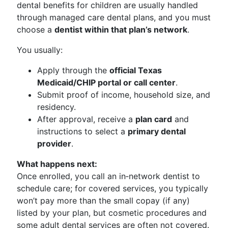
dental benefits for children are usually handled
through managed care dental plans, and you must
choose a
dentist within that plan’s network
.
You usually:
Apply through the
official Texas
Medicaid/CHIP portal or call center
.
Submit proof of income, household size, and
residency.
After approval, receive a
plan card
and
instructions to select a
primary dental
provider
.
What happens next:
Once enrolled, you call an in‑network dentist to
schedule care; for covered services, you typically
won’t pay more than the small copay (if any)
listed by your plan, but cosmetic procedures and
some adult dental services are often not covered.