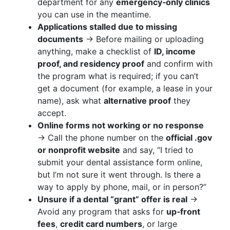
department for any
emergency‑only clinics
you can use in the meantime.
Applications stalled due to missing
documents
→ Before mailing or uploading
anything, make a checklist of
ID, income
proof, and residency proof
and confirm with
the program what is required; if you can’t
get a document (for example, a lease in your
name), ask what
alternative proof
they
accept.
Online forms not working or no response
→ Call the phone number on the
official .gov
or nonprofit website
and say, “I tried to
submit your dental assistance form online,
but I’m not sure it went through. Is there a
way to apply by phone, mail, or in person?”
Unsure if a dental “grant” offer is real
→
Avoid any program that asks for
up‑front
fees
,
credit card numbers
, or large