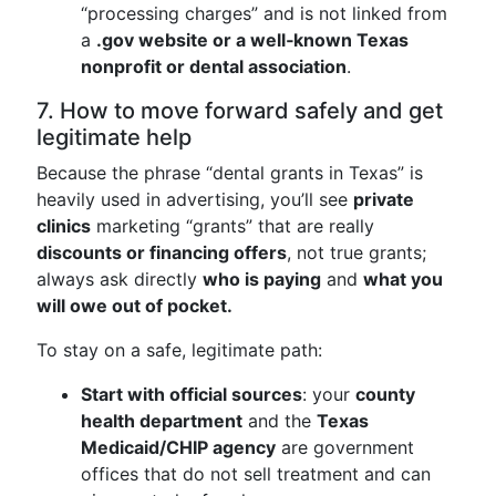
“processing charges” and is not linked from
a
.gov website or a well‑known Texas
nonprofit or dental association
.
7. How to move forward safely and get
legitimate help
Because the phrase “dental grants in Texas” is
heavily used in advertising, you’ll see
private
clinics
marketing “grants” that are really
discounts or financing offers
, not true grants;
always ask directly
who is paying
and
what you
will owe out of pocket.
To stay on a safe, legitimate path:
Start with official sources
: your
county
health department
and the
Texas
Medicaid/CHIP agency
are government
offices that do not sell treatment and can