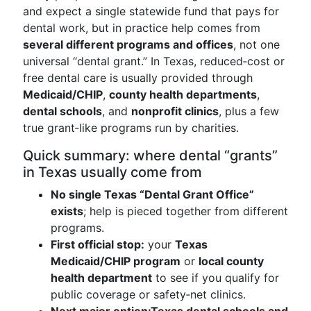
and expect a single statewide fund that pays for
dental work, but in practice help comes from
several different programs and offices
, not one
universal “dental grant.” In Texas, reduced‑cost or
free dental care is usually provided through
Medicaid/CHIP
,
county health departments
,
dental schools
, and
nonprofit clinics
, plus a few
true grant‑like programs run by charities.
Quick summary: where dental “grants”
in Texas usually come from
No single Texas “Dental Grant Office”
exists
; help is pieced together from different
programs.
First official stop:
your
Texas
Medicaid/CHIP program
or
local county
health department
to see if you qualify for
public coverage or safety‑net clinics.