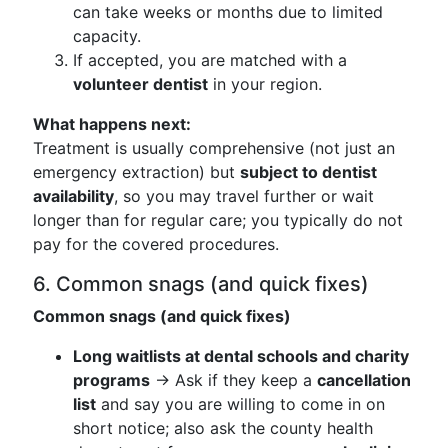
can take weeks or months due to limited
capacity.
If accepted, you are matched with a
volunteer dentist
in your region.
What happens next:
Treatment is usually comprehensive (not just an
emergency extraction) but
subject to dentist
availability
, so you may travel further or wait
longer than for regular care; you typically do not
pay for the covered procedures.
6. Common snags (and quick fixes)
Common snags (and quick fixes)
Long waitlists at dental schools and charity
programs
→ Ask if they keep a
cancellation
list
and say you are willing to come in on
short notice; also ask the county health