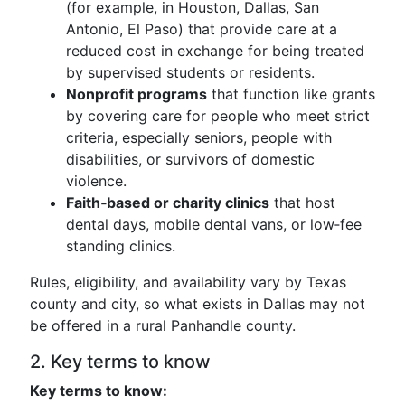
(for example, in Houston, Dallas, San
Antonio, El Paso) that provide care at a
reduced cost in exchange for being treated
by supervised students or residents.
Nonprofit programs
that function like grants
by covering care for people who meet strict
criteria, especially seniors, people with
disabilities, or survivors of domestic
violence.
Faith‑based or charity clinics
that host
dental days, mobile dental vans, or low‑fee
standing clinics.
Rules, eligibility, and availability vary by Texas
county and city, so what exists in Dallas may not
be offered in a rural Panhandle county.
2. Key terms to know
Key terms to know: