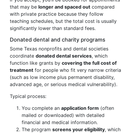
that may be
longer and spaced out
compared
with private practice because they follow
teaching schedules, but the total cost is usually
significantly lower than standard fees.
Donated dental and charity programs
Some Texas nonprofits and dental societies
coordinate
donated dental services
, which
function like grants by
covering the full cost of
treatment
for people who fit very narrow criteria
(such as low income plus permanent disability,
advanced age, or serious medical vulnerability).
Typical process:
You complete an
application form
(often
mailed or downloaded) with detailed
financial and medical information.
The program
screens your eligibility
, which