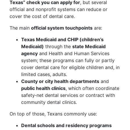
Texas” check you can apply for
, but several
official and nonprofit systems can reduce or
cover the cost of dental care.
The main
official system touchpoints
are:
Texas Medicaid and CHIP (children’s
Medicaid)
through the
state Medicaid
agency
and Health and Human Services
system; these programs can fully or partly
cover dental care for eligible children and, in
limited cases, adults.
County or city health departments
and
public health clinics
, which often coordinate
safety‑net dental services or contract with
community dental clinics.
On top of those, Texans commonly use:
Dental schools and residency programs