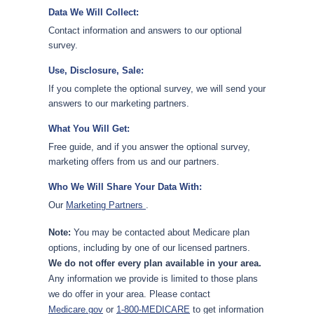
Data We Will Collect:
Contact information and answers to our optional
survey.
Use, Disclosure, Sale:
If you complete the optional survey, we will send your
answers to our marketing partners.
What You Will Get:
Free guide, and if you answer the optional survey,
marketing offers from us and our partners.
Who We Will Share Your Data With:
Our
Marketing Partners
.
Note:
You may be contacted about Medicare plan
options, including by one of our licensed partners.
We do not offer every plan available in your area.
Any information we provide is limited to those plans
we do offer in your area. Please contact
Medicare.gov
or
1-800-MEDICARE
to get information