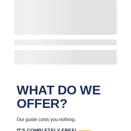
WHAT DO WE
OFFER?
Our guide costs you nothing.
IT'S COMPLETELY FREE!