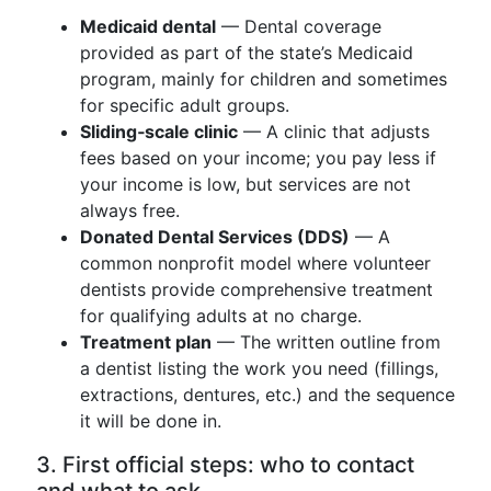
Medicaid dental
— Dental coverage
provided as part of the state’s Medicaid
program, mainly for children and sometimes
for specific adult groups.
Sliding‑scale clinic
— A clinic that adjusts
fees based on your income; you pay less if
your income is low, but services are not
always free.
Donated Dental Services (DDS)
— A
common nonprofit model where volunteer
dentists provide comprehensive treatment
for qualifying adults at no charge.
Treatment plan
— The written outline from
a dentist listing the work you need (fillings,
extractions, dentures, etc.) and the sequence
it will be done in.
3. First official steps: who to contact