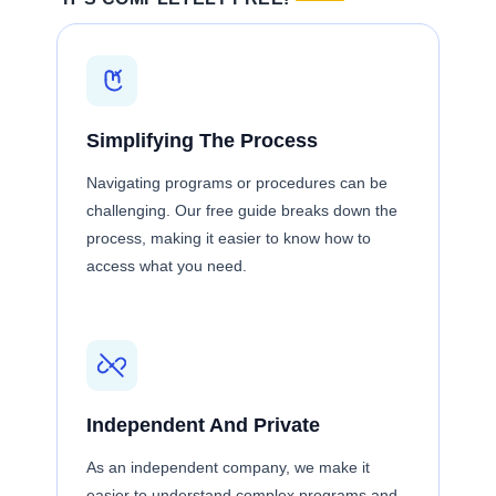
Simplifying The Process
Navigating programs or procedures can be
challenging. Our free guide breaks down the
process, making it easier to know how to
access what you need.
Independent And Private
As an independent company, we make it
easier to understand complex programs and