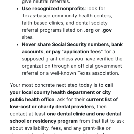
give neutral referrals.
Use recognized nonprofits
: look for
Texas‑based community health centers,
faith‑based clinics, and dental society
referral programs listed on
.org
or
.gov
sites.
Never share Social Security numbers, bank
accounts, or pay “application fees”
for a
supposed grant unless you have verified the
organization through an official government
referral or a well‑known Texas association.
Your most concrete next step today is to
call
your local county health department or city
public health office
, ask for their
current list of
low‑cost or charity dental providers
, then
contact at least
one dental clinic and one dental
school or residency program
from that list to ask
about availability, fees, and any grant‑like or