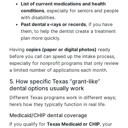
List of current medications and health
conditions
, especially for seniors and people
with disabilities.
Past dental x‑rays or records
, if you have
them, to help the dentist create a treatment
plan more quickly.
Having
copies (paper or digital photos)
ready
before you call can speed up the intake process,
especially for nonprofit programs that only review
a limited number of applications each month.
5. How specific Texas “grant‑like”
dental options usually work
Different Texas programs work in different ways;
here’s how they typically function in real life.
Medicaid/CHIP dental coverage
If you qualify for
Texas Medicaid or CHIP
, your