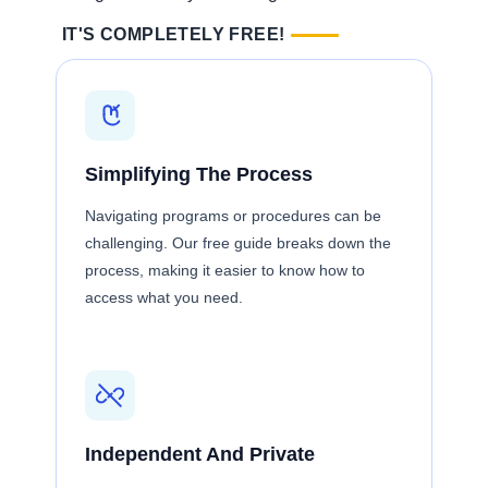
IT'S COMPLETELY FREE!
Simplifying The Process
Navigating programs or procedures can be
challenging. Our free guide breaks down the
process, making it easier to know how to
access what you need.
Independent And Private