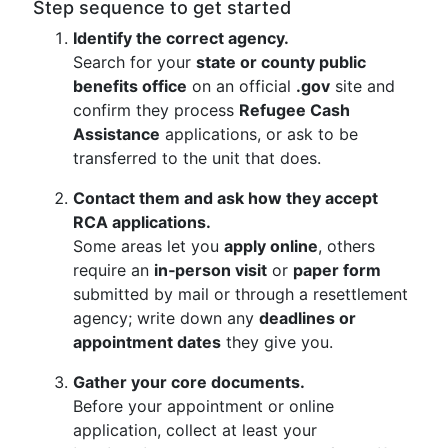
Step sequence to get started
Identify the correct agency.
Search for your
state or county public
benefits office
on an official
.gov
site and
confirm they process
Refugee Cash
Assistance
applications, or ask to be
transferred to the unit that does.
Contact them and ask how they accept
RCA applications.
Some areas let you
apply online
, others
require an
in‑person visit
or
paper form
submitted by mail or through a resettlement
agency; write down any
deadlines or
appointment dates
they give you.
Gather your core documents.
Before your appointment or online
application, collect at least your