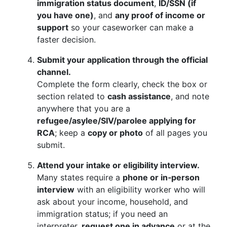
immigration status document
,
ID/SSN (if
you have one)
, and
any proof of income or
support
so your caseworker can make a
faster decision.
Submit your application through the official
channel.
Complete the form clearly, check the box or
section related to
cash assistance
, and note
anywhere that you are a
refugee/asylee/SIV/parolee applying for
RCA
; keep a
copy or photo
of all pages you
submit.
Attend your intake or eligibility interview.
Many states require a
phone or in‑person
interview
with an eligibility worker who will
ask about your income, household, and
immigration status; if you need an
interpreter,
request one in advance
or at the