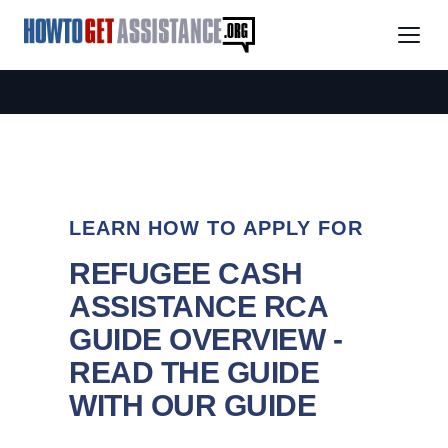
LEARN HOW TO APPLY FOR
REFUGEE CASH
ASSISTANCE RCA
GUIDE OVERVIEW -
READ THE GUIDE
WITH OUR GUIDE