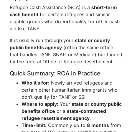
Refugee Cash Assistance (RCA) is a
short‑term
cash benefit
for certain refugees and similar
eligible groups who do
not
qualify for other cash
aid like TANF.
It is usually run through your
state or county
public benefits agency
(often the same office
that handles TANF, SNAP, or Medicaid) but funded
by the federal Office of Refugee Resettlement.
Quick Summary: RCA in Practice
Who it’s for:
Newly arrived refugees and
certain other humanitarian immigrants who
don’t qualify for TANF or SSI.
Where to apply:
Your
state or county public
benefits office
or a
state‑contracted
refugee resettlement agency
.
Time‑limit:
Commonly up to
8 months
from