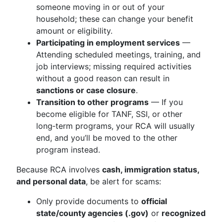
someone moving in or out of your
household; these can change your benefit
amount or eligibility.
Participating in employment services
—
Attending scheduled meetings, training, and
job interviews; missing required activities
without a good reason can result in
sanctions or case closure
.
Transition to other programs
— If you
become eligible for TANF, SSI, or other
long‑term programs, your RCA will usually
end, and you’ll be moved to the other
program instead.
Because RCA involves
cash, immigration status,
and personal data
, be alert for scams:
Only provide documents to
official
state/county agencies (.gov)
or
recognized