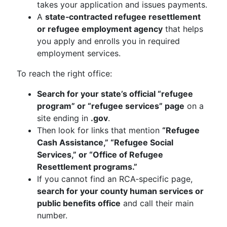
takes your application and issues payments.
A
state‑contracted refugee resettlement
or refugee employment agency
that helps
you apply and enrolls you in required
employment services.
To reach the right office:
Search for your state’s official “refugee
program” or “refugee services” page
on a
site ending in
.gov
.
Then look for links that mention
“Refugee
Cash Assistance,” “Refugee Social
Services,” or “Office of Refugee
Resettlement programs.”
If you cannot find an RCA‑specific page,
search for your county human services or
public benefits office
and call their main
number.