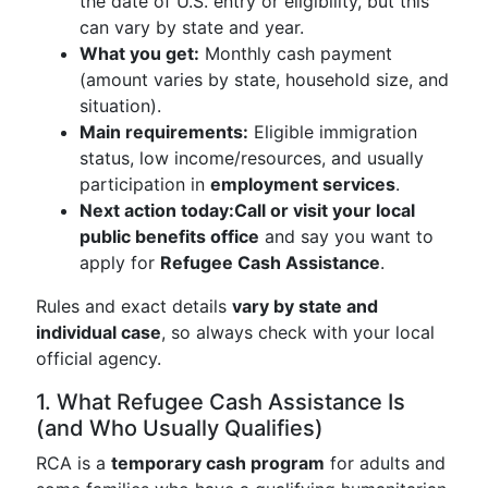
the date of U.S. entry or eligibility, but this
can vary by state and year.
What you get:
Monthly cash payment
(amount varies by state, household size, and
situation).
Main requirements:
Eligible immigration
status, low income/resources, and usually
participation in
employment services
.
Next action today:
Call or visit your local
public benefits office
and say you want to
apply for
Refugee Cash Assistance
.
Rules and exact details
vary by state and
individual case
, so always check with your local
official agency.
1. What Refugee Cash Assistance Is
(and Who Usually Qualifies)
RCA is a
temporary cash program
for adults and