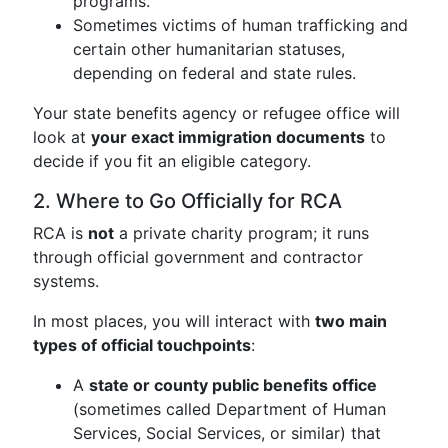
programs.
Sometimes victims of human trafficking and
certain other humanitarian statuses,
depending on federal and state rules.
Your state benefits agency or refugee office will
look at
your exact immigration documents
to
decide if you fit an eligible category.
2. Where to Go Officially for RCA
RCA is
not
a private charity program; it runs
through official government and contractor
systems.
In most places, you will interact with
two main
types of official touchpoints
:
A
state or county public benefits office
(sometimes called Department of Human
Services, Social Services, or similar) that