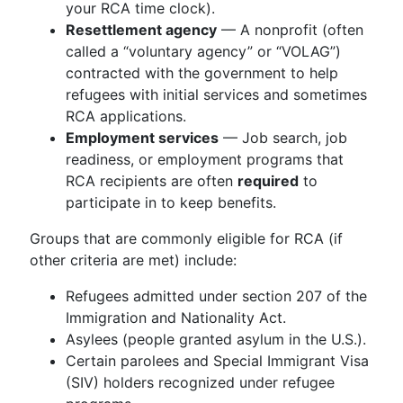
your RCA time clock).
Resettlement agency
— A nonprofit (often
called a “voluntary agency” or “VOLAG”)
contracted with the government to help
refugees with initial services and sometimes
RCA applications.
Employment services
— Job search, job
readiness, or employment programs that
RCA recipients are often
required
to
participate in to keep benefits.
Groups that are commonly eligible for RCA (if
other criteria are met) include:
Refugees admitted under section 207 of the
Immigration and Nationality Act.
Asylees (people granted asylum in the U.S.).
Certain parolees and Special Immigrant Visa
(SIV) holders recognized under refugee