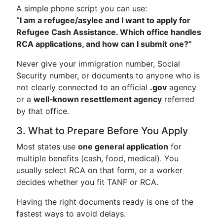
A simple phone script you can use:
“I am a refugee/asylee and I want to apply for
Refugee Cash Assistance. Which office handles
RCA applications, and how can I submit one?”
Never give your immigration number, Social
Security number, or documents to anyone who is
not clearly connected to an official
.gov
agency
or a
well‑known resettlement agency
referred
by that office.
3. What to Prepare Before You Apply
Most states use
one general application
for
multiple benefits (cash, food, medical). You
usually select RCA on that form, or a worker
decides whether you fit TANF or RCA.
Having the right documents ready is one of the
fastest ways to avoid delays.