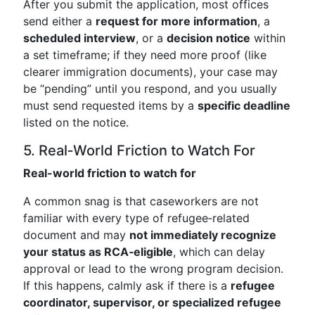
After you submit the application, most offices
send either a
request for more information
, a
scheduled interview
, or a
decision notice
within
a set timeframe; if they need more proof (like
clearer immigration documents), your case may
be “pending” until you respond, and you usually
must send requested items by a
specific deadline
listed on the notice.
5. Real‑World Friction to Watch For
Real-world friction to watch for
A common snag is that caseworkers are not
familiar with every type of refugee‑related
document and may
not immediately recognize
your status as RCA‑eligible
, which can delay
approval or lead to the wrong program decision.
If this happens, calmly ask if there is a
refugee
coordinator, supervisor, or specialized refugee