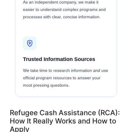
As an independent company, we make it
easier to understand complex programs and
processes with clear, concise information.
Trusted Information Sources
We take time to research information and use
official program resources to answer your
most pressing questions.
Refugee Cash Assistance (RCA):
How It Really Works and How to
Apply