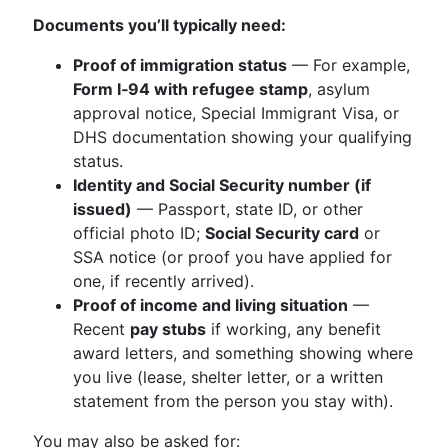
Documents you’ll typically need:
Proof of immigration status
— For example,
Form I‑94 with refugee stamp
, asylum
approval notice, Special Immigrant Visa, or
DHS documentation showing your qualifying
status.
Identity and Social Security number (if
issued)
— Passport, state ID, or other
official photo ID;
Social Security card
or
SSA notice (or proof you have applied for
one, if recently arrived).
Proof of income and living situation
—
Recent
pay stubs
if working, any benefit
award letters, and something showing where
you live (lease, shelter letter, or a written
statement from the person you stay with).
You may also be asked for: