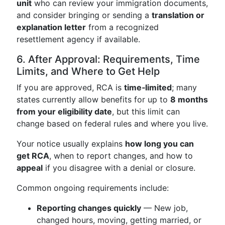
unit
who can review your immigration documents,
and consider bringing or sending a
translation or
explanation letter
from a recognized
resettlement agency if available.
6. After Approval: Requirements, Time
Limits, and Where to Get Help
If you are approved, RCA is
time‑limited
; many
states currently allow benefits for up to
8 months
from your eligibility date
, but this limit can
change based on federal rules and where you live.
Your notice usually explains
how long you can
get RCA
, when to report changes, and how to
appeal
if you disagree with a denial or closure.
Common ongoing requirements include:
Reporting changes quickly
— New job,
changed hours, moving, getting married, or