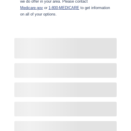
we do offer in your area. Please contact
Medicare.gov
or
1-800-MEDICARE
to get information
on all of your options.