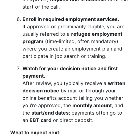
start of the call.
Enroll in required employment services.
If approved or preliminarily eligible, you are
usually referred to a
refugee employment
program
(time‑limited, often mandatory)
where you create an employment plan and
participate in job search or training.
Watch for your decision notice and first
payment.
After review, you typically receive a
written
decision notice
by mail or through your
online benefits account telling you whether
you’re approved, the
monthly amount
, and
the
start/end dates
; payments often go to
an
EBT card
or direct deposit.
What to expect next: