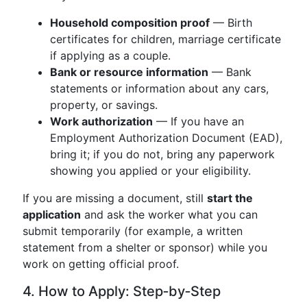
Household composition proof
— Birth
certificates for children, marriage certificate
if applying as a couple.
Bank or resource information
— Bank
statements or information about any cars,
property, or savings.
Work authorization
— If you have an
Employment Authorization Document (EAD),
bring it; if you do not, bring any paperwork
showing you applied or your eligibility.
If you are missing a document, still
start the
application
and ask the worker what you can
submit temporarily (for example, a written
statement from a shelter or sponsor) while you
work on getting official proof.
4. How to Apply: Step‑by‑Step