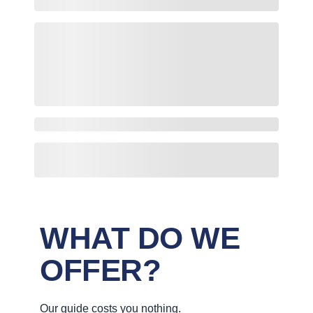
WHAT DO WE
OFFER?
Our guide costs you nothing.