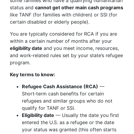
some families who have a qualifying humanitarian
status and
cannot get other main cash programs
like TANF (for families with children) or SSI (for
certain disabled or elderly people).
You are typically considered for RCA if you are
within a certain number of months after your
eligibility date
and you meet income, resources,
and work‑related rules set by your state’s refugee
program.
Key terms to know:
Refugee Cash Assistance (RCA)
—
Short‑term cash benefits for certain
refugees and similar groups who do not
qualify for TANF or SSI.
Eligibility date
— Usually the date you first
entered the U.S. as a refugee or the date
your status was granted (this often starts