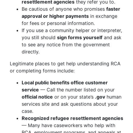
resettlement agencies
they refer you to.
Be cautious of anyone who promises
faster
approval or higher payments
in exchange
for fees or personal information.
If you use a community helper or interpreter,
you still should
sign forms yourself
and ask
to see any notice from the government
directly.
Legitimate places to get help understanding RCA
or completing forms include:
Local public benefits office customer
service
— Call the number listed on your
official notice
or on your state’s
.gov
human
services site and ask questions about your
case.
Recognized refugee resettlement agencies
— Many have caseworkers who help with
RCA, employment programs, and appeals at