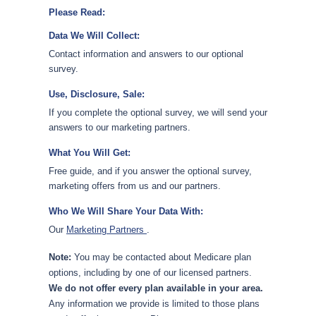
Please Read:
Data We Will Collect:
Contact information and answers to our optional
survey.
Use, Disclosure, Sale:
If you complete the optional survey, we will send your
answers to our marketing partners.
What You Will Get:
Free guide, and if you answer the optional survey,
marketing offers from us and our partners.
Who We Will Share Your Data With:
Our
Marketing Partners
.
Note:
You may be contacted about Medicare plan
options, including by one of our licensed partners.
We do not offer every plan available in your area.
Any information we provide is limited to those plans