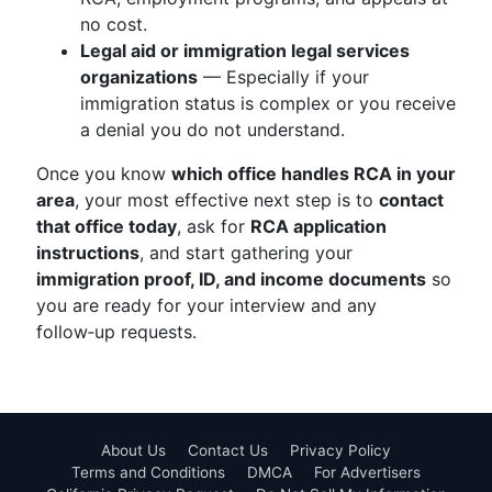
no cost.
Legal aid or immigration legal services
organizations
— Especially if your
immigration status is complex or you receive
a denial you do not understand.
Once you know
which office handles RCA in your
area
, your most effective next step is to
contact
that office today
, ask for
RCA application
instructions
, and start gathering your
immigration proof, ID, and income documents
so
you are ready for your interview and any
follow‑up requests.
About Us
Contact Us
Privacy Policy
Terms and Conditions
DMCA
For Advertisers