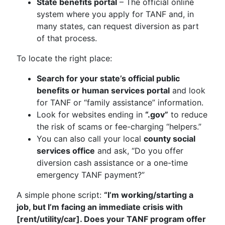
State benefits portal
– The official online
system where you apply for TANF and, in
many states, can request diversion as part
of that process.
To locate the right place:
Search for your state’s official public
benefits or human services portal
and look
for TANF or “family assistance” information.
Look for websites ending in
“.gov”
to reduce
the risk of scams or fee-charging “helpers.”
You can also call your local
county social
services office
and ask, “Do you offer
diversion cash assistance or a one-time
emergency TANF payment?”
A simple phone script:
“I’m working/starting a
job, but I’m facing an immediate crisis with
[rent/utility/car]. Does your TANF program offer