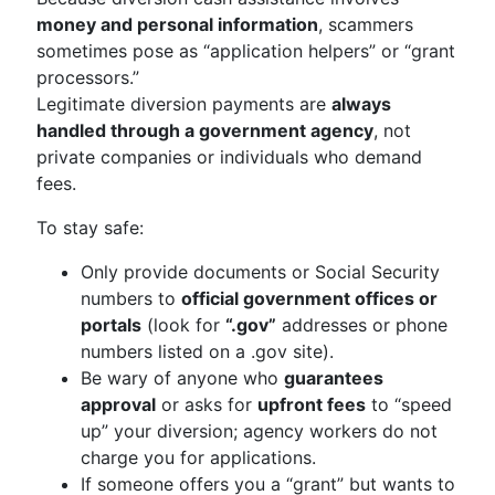
money and personal information
, scammers
sometimes pose as “application helpers” or “grant
processors.”
Legitimate diversion payments are
always
handled through a government agency
, not
private companies or individuals who demand
fees.
To stay safe:
Only provide documents or Social Security
numbers to
official government offices or
portals
(look for
“.gov”
addresses or phone
numbers listed on a .gov site).
Be wary of anyone who
guarantees
approval
or asks for
upfront fees
to “speed
up” your diversion; agency workers do not
charge you for applications.
If someone offers you a “grant” but wants to