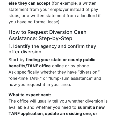
else they can accept
(for example, a written
statement from your employer instead of pay
stubs, or a written statement from a landlord if
you have no formal lease).
How to Request Diversion Cash
Assistance: Step-by-Step
1. Identify the agency and confirm they
offer diversion
Start by
finding your state or county public
benefits/TANF office
online or by phone.
Ask specifically whether they have “diversion,”
“one-time TANF,” or “lump-sum assistance” and
how you request it in your area.
What to expect next:
The office will usually tell you whether diversion is
available and whether you need to
submit a new
TANF application, update an existing one, or