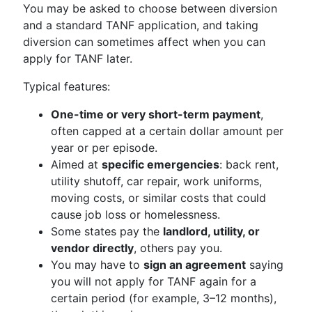
You may be asked to choose between diversion
and a standard TANF application, and taking
diversion can sometimes affect when you can
apply for TANF later.
Typical features:
One-time or very short-term payment
,
often capped at a certain dollar amount per
year or per episode.
Aimed at
specific emergencies
: back rent,
utility shutoff, car repair, work uniforms,
moving costs, or similar costs that could
cause job loss or homelessness.
Some states pay the
landlord, utility, or
vendor directly
, others pay you.
You may have to
sign an agreement
saying
you will not apply for TANF again for a
certain period (for example, 3–12 months),