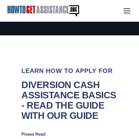
LEARN HOW TO APPLY FOR
DIVERSION CASH
ASSISTANCE BASICS
- READ THE GUIDE
WITH OUR GUIDE
Please Read: