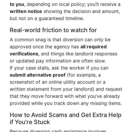
to you
, depending on local policy; you’ll receive a
written notice
showing the decision and amount,
but not on a guaranteed timeline.
Real-world friction to watch for
A common snag is that diversion can only be
approved once the agency has
all required
verifications
, and things like landlord responses
or updated pay information are often slow.
If your case stalls, ask the worker if you can
submit alternative proof
(for example, a
screenshot of an online utility account or a
written statement from your landlord) and request
that they move forward with what you’ve already
provided while you track down any missing items.
How to Avoid Scams and Get Extra Help
if You’re Stuck
Because diversion cash assistance involves