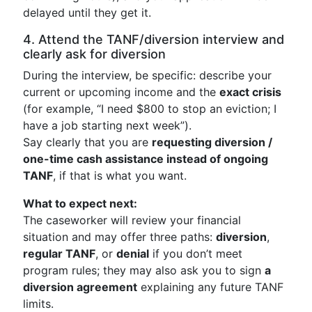
delayed until they get it.
4. Attend the TANF/diversion interview and
clearly ask for diversion
During the interview, be specific: describe your
current or upcoming income and the
exact crisis
(for example, “I need $800 to stop an eviction; I
have a job starting next week”).
Say clearly that you are
requesting diversion /
one-time cash assistance instead of ongoing
TANF
, if that is what you want.
What to expect next:
The caseworker will review your financial
situation and may offer three paths:
diversion
,
regular TANF
, or
denial
if you don’t meet
program rules; they may also ask you to sign
a
diversion agreement
explaining any future TANF
limits.