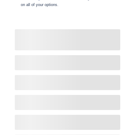
on all of your options.