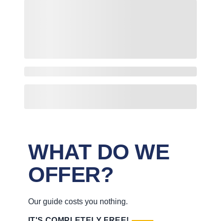
WHAT DO WE
OFFER?
Our guide costs you nothing.
IT'S COMPLETELY FREE!