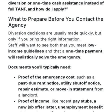
diversion or one-time cash assistance instead of
full TANF, and how do I apply?”
What to Prepare Before You Contact the
Agency
Diversion decisions are usually made quickly, but
only if you bring the right information.
Staff will want to see both that you meet
low-
income guidelines
and that a
one-time payment
will realistically solve the emergency
.
Documents you’ll typically need:
Proof of the emergency cost
, such as a
past-due rent notice, utility shutoff notice,
repair estimate, or move-in statement
from
a landlord.
Proof of income
, like recent
pay stubs, a
new job offer letter, unemployment benefit