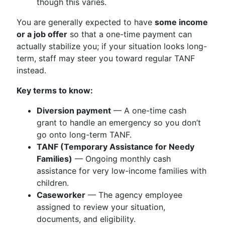
though this varies.
You are generally expected to have
some income
or a job offer
so that a one-time payment can
actually stabilize you; if your situation looks long-
term, staff may steer you toward regular TANF
instead.
Key terms to know:
Diversion payment
— A one-time cash
grant to handle an emergency so you don’t
go onto long-term TANF.
TANF (Temporary Assistance for Needy
Families)
— Ongoing monthly cash
assistance for very low-income families with
children.
Caseworker
— The agency employee
assigned to review your situation,
documents, and eligibility.