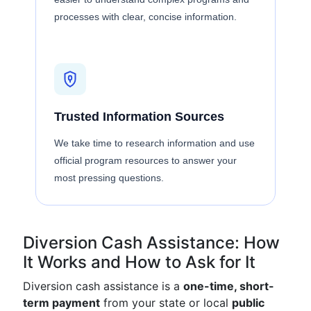
processes with clear, concise information.
Trusted Information Sources
We take time to research information and use
official program resources to answer your
most pressing questions.
Diversion Cash Assistance: How
It Works and How to Ask for It
Diversion cash assistance is a
one-time, short-
term payment
from your state or local
public