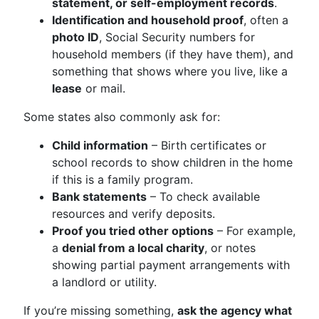
statement, or self-employment records
.
Identification and household proof
, often a
photo ID
, Social Security numbers for
household members (if they have them), and
something that shows where you live, like a
lease
or mail.
Some states also commonly ask for:
Child information
– Birth certificates or
school records to show children in the home
if this is a family program.
Bank statements
– To check available
resources and verify deposits.
Proof you tried other options
– For example,
a
denial from a local charity
, or notes
showing partial payment arrangements with
a landlord or utility.
If you’re missing something,
ask the agency what