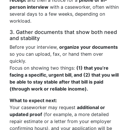
receipt
and then a notice for a
phone or in-
person interview
with a caseworker, often within
several days to a few weeks, depending on
workload.
3. Gather documents that show both need
and stability
Before your interview,
organize your documents
so you can upload, fax, or hand them over
quickly.
Focus on showing two things:
(1) that you’re
facing a specific, urgent bill, and (2) that you will
be able to stay stable after that bill is paid
(through work or reliable income).
What to expect next:
Your caseworker may request
additional or
updated proof
(for example, a more detailed
repair estimate or a letter from your employer
confirming hours), and your application will be