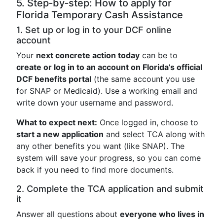
5. Step‑by‑step: How to apply for
Florida Temporary Cash Assistance
1. Set up or log in to your DCF online
account
Your
next concrete action today
can be to
create or log in to an account on Florida’s official
DCF benefits portal
(the same account you use
for SNAP or Medicaid). Use a working email and
write down your username and password.
What to expect next:
Once logged in, choose to
start a new application
and select TCA along with
any other benefits you want (like SNAP). The
system will save your progress, so you can come
back if you need to find more documents.
2. Complete the TCA application and submit
it
Answer all questions about
everyone who lives in