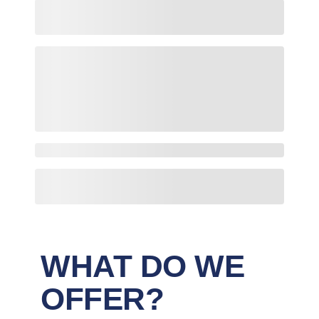
WHAT DO WE
OFFER?