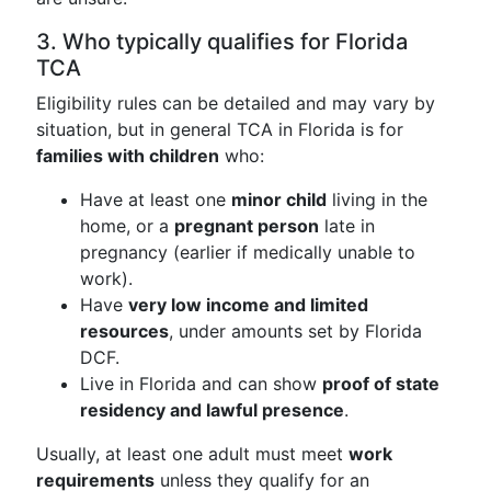
3. Who typically qualifies for Florida
TCA
Eligibility rules can be detailed and may vary by
situation, but in general TCA in Florida is for
families with children
who:
Have at least one
minor child
living in the
home, or a
pregnant person
late in
pregnancy (earlier if medically unable to
work).
Have
very low income and limited
resources
, under amounts set by Florida
DCF.
Live in Florida and can show
proof of state
residency and lawful presence
.
Usually, at least one adult must meet
work
requirements
unless they qualify for an