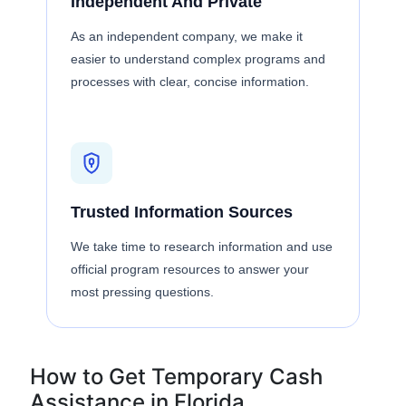
Independent And Private
As an independent company, we make it
easier to understand complex programs and
processes with clear, concise information.
Trusted Information Sources
We take time to research information and use
official program resources to answer your
most pressing questions.
How to Get Temporary Cash
Assistance in Florida