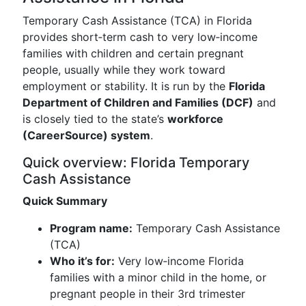
Temporary Cash Assistance (TCA) in Florida
provides short‑term cash to very low‑income
families with children and certain pregnant
people, usually while they work toward
employment or stability. It is run by the
Florida
Department of Children and Families (DCF)
and
is closely tied to the state’s
workforce
(CareerSource) system
.
Quick overview: Florida Temporary
Cash Assistance
Quick Summary
Program name:
Temporary Cash Assistance
(TCA)
Who it’s for:
Very low‑income Florida
families with a minor child in the home, or
pregnant people in their 3rd trimester