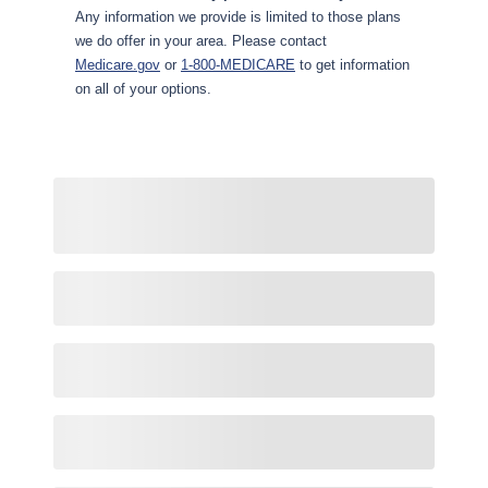
Any information we provide is limited to those plans
we do offer in your area. Please contact
Medicare.gov
or
1-800-MEDICARE
to get information
on all of your options.