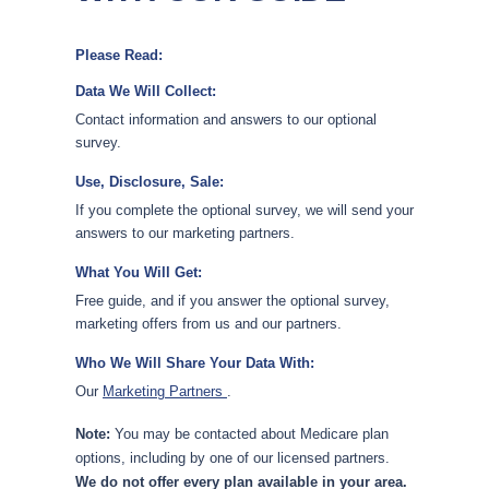
Please Read:
Data We Will Collect:
Contact information and answers to our optional
survey.
Use, Disclosure, Sale:
If you complete the optional survey, we will send your
answers to our marketing partners.
What You Will Get:
Free guide, and if you answer the optional survey,
marketing offers from us and our partners.
Who We Will Share Your Data With:
Our
Marketing Partners
.
Note:
You may be contacted about Medicare plan
options, including by one of our licensed partners.
We do not offer every plan available in your area.