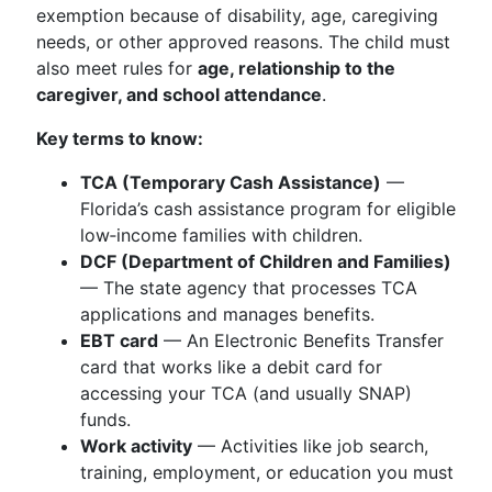
exemption because of disability, age, caregiving
needs, or other approved reasons. The child must
also meet rules for
age, relationship to the
caregiver, and school attendance
.
Key terms to know:
TCA (Temporary Cash Assistance)
—
Florida’s cash assistance program for eligible
low‑income families with children.
DCF (Department of Children and Families)
— The state agency that processes TCA
applications and manages benefits.
EBT card
— An Electronic Benefits Transfer
card that works like a debit card for
accessing your TCA (and usually SNAP)
funds.
Work activity
— Activities like job search,
training, employment, or education you must