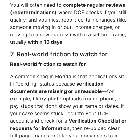
You will often need to
complete regular reviews
(redeterminations)
where DCF checks if you still
qualify, and you must report certain changes (like
someone moving in or out, income changes, or
moving to a new address) within a set timeframe,
usually
within 10 days
.
7. Real‑world friction to watch for
Real-world friction to watch for
A common snag in Florida is that applications sit
in “pending” status because
verification
documents are missing or unreadable
—for
example, blurry photo uploads from a phone, or
pay stubs that don’t show your name or dates. If
your case seems stuck, log into your DCF
account and check for a
Verification Checklist or
requests for information
, then re‑upload clear,
full‑page images or take your documents to a