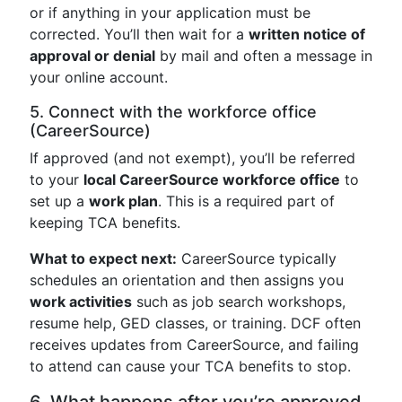
or if anything in your application must be
corrected. You’ll then wait for a
written notice of
approval or denial
by mail and often a message in
your online account.
5. Connect with the workforce office
(CareerSource)
If approved (and not exempt), you’ll be referred
to your
local CareerSource workforce office
to
set up a
work plan
. This is a required part of
keeping TCA benefits.
What to expect next:
CareerSource typically
schedules an orientation and then assigns you
work activities
such as job search workshops,
resume help, GED classes, or training. DCF often
receives updates from CareerSource, and failing
to attend can cause your TCA benefits to stop.