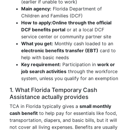
(earlier if unable to work)
Main agency:
Florida Department of
Children and Families (DCF)
How to apply:
Online through the official
DCF benefits portal
or at a local DCF
service center or community partner site
What you get:
Monthly cash loaded to an
electronic benefits transfer (EBT)
card to
help with basic needs
Key requirement:
Participation in
work or
job search activities
through the workforce
system, unless you qualify for an exemption
1. What Florida Temporary Cash
Assistance actually provides
TCA in Florida typically gives a
small monthly
cash benefit
to help pay for essentials like food,
transportation, diapers, and basic bills, but it will
not cover all living expenses. Benefits are usually