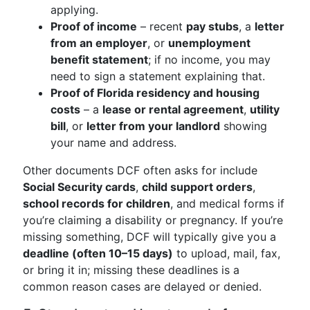
applying.
Proof of income
– recent
pay stubs
, a
letter
from an employer
, or
unemployment
benefit statement
; if no income, you may
need to sign a statement explaining that.
Proof of Florida residency and housing
costs
– a
lease or rental agreement
,
utility
bill
, or
letter from your landlord
showing
your name and address.
Other documents DCF often asks for include
Social Security cards
,
child support orders
,
school records for children
, and medical forms if
you’re claiming a disability or pregnancy. If you’re
missing something, DCF will typically give you a
deadline (often 10–15 days)
to upload, mail, fax,
or bring it in; missing these deadlines is a
common reason cases are delayed or denied.