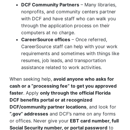
DCF Community Partners
– Many libraries,
nonprofits, and community centers partner
with DCF and have staff who can walk you
through the application process on their
computers at no charge.
CareerSource offices
– Once referred,
CareerSource staff can help with your work
requirements and sometimes with things like
resumes, job leads, and transportation
assistance related to work activities.
When seeking help,
avoid anyone who asks for
cash or a “processing fee” to get you approved
faster
. Apply
only through the official Florida
DCF benefits portal or at recognized
DCF/community partner locations
, and look for
“.gov” addresses
and DCF’s name on any forms
or offices. Never give your
EBT card number, full
Social Security number, or portal password
to