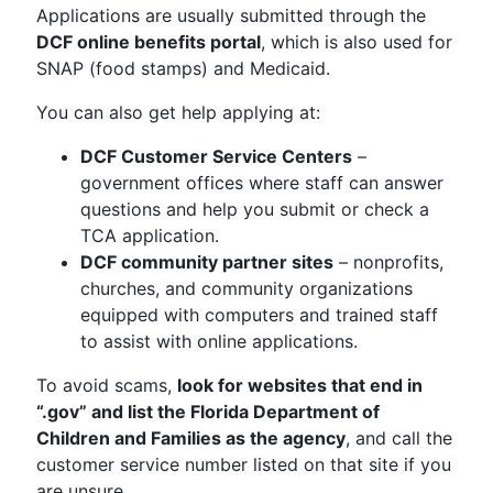
Applications are usually submitted through the
DCF online benefits portal
, which is also used for
SNAP (food stamps) and Medicaid.
You can also get help applying at:
DCF Customer Service Centers
–
government offices where staff can answer
questions and help you submit or check a
TCA application.
DCF community partner sites
– nonprofits,
churches, and community organizations
equipped with computers and trained staff
to assist with online applications.
To avoid scams,
look for websites that end in
“.gov” and list the Florida Department of
Children and Families as the agency
, and call the
customer service number listed on that site if you
are unsure.