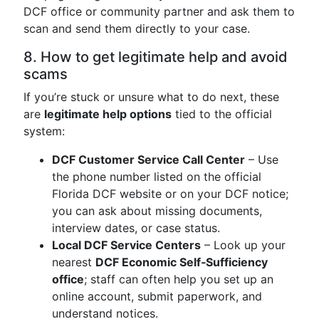
DCF office or community partner and ask them to
scan and send them directly to your case.
8. How to get legitimate help and avoid
scams
If you’re stuck or unsure what to do next, these
are
legitimate help options
tied to the official
system:
DCF Customer Service Call Center
– Use
the phone number listed on the official
Florida DCF website or on your DCF notice;
you can ask about missing documents,
interview dates, or case status.
Local DCF Service Centers
– Look up your
nearest
DCF Economic Self‑Sufficiency
office
; staff can often help you set up an
online account, submit paperwork, and
understand notices.