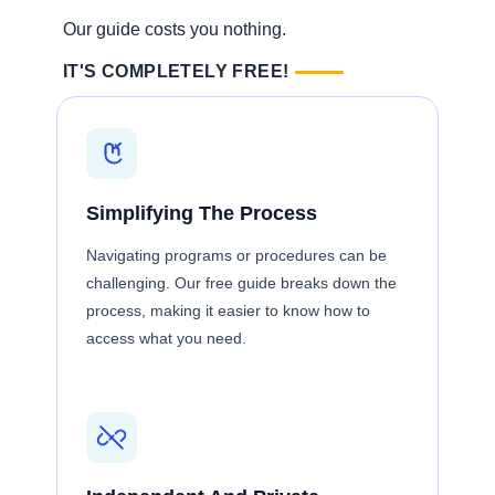
Our guide costs you nothing.
IT'S COMPLETELY FREE!
Simplifying The Process
Navigating programs or procedures can be
challenging. Our free guide breaks down the
process, making it easier to know how to
access what you need.