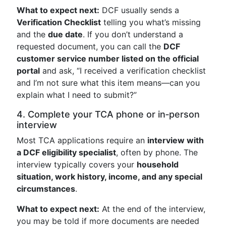
What to expect next:
DCF usually sends a
Verification Checklist
telling you what’s missing
and the
due date
. If you don’t understand a
requested document, you can call the
DCF
customer service number listed on the official
portal
and ask, “I received a verification checklist
and I’m not sure what this item means—can you
explain what I need to submit?”
4. Complete your TCA phone or in‑person
interview
Most TCA applications require an
interview with
a DCF eligibility specialist
, often by phone. The
interview typically covers your
household
situation, work history, income, and any special
circumstances
.
What to expect next:
At the end of the interview,
you may be told if more documents are needed