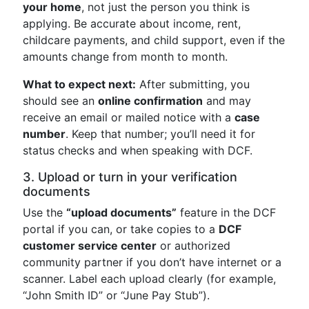
your home
, not just the person you think is
applying. Be accurate about income, rent,
childcare payments, and child support, even if the
amounts change from month to month.
What to expect next:
After submitting, you
should see an
online confirmation
and may
receive an email or mailed notice with a
case
number
. Keep that number; you’ll need it for
status checks and when speaking with DCF.
3. Upload or turn in your verification
documents
Use the
“upload documents”
feature in the DCF
portal if you can, or take copies to a
DCF
customer service center
or authorized
community partner if you don’t have internet or a
scanner. Label each upload clearly (for example,
“John Smith ID” or “June Pay Stub”).