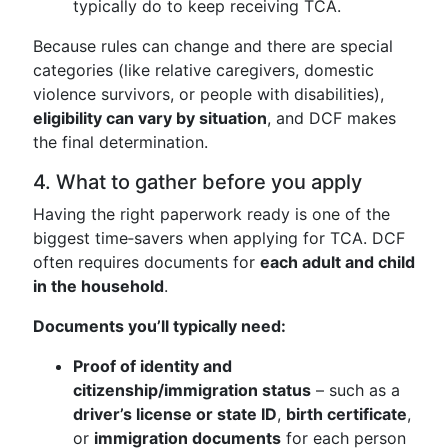
typically do to keep receiving TCA.
Because rules can change and there are special
categories (like relative caregivers, domestic
violence survivors, or people with disabilities),
eligibility can vary by situation
, and DCF makes
the final determination.
4. What to gather before you apply
Having the right paperwork ready is one of the
biggest time‑savers when applying for TCA. DCF
often requires documents for
each adult and child
in the household
.
Documents you’ll typically need:
Proof of identity and
citizenship/immigration status
– such as a
driver’s license or state ID
,
birth certificate
,
or
immigration documents
for each person