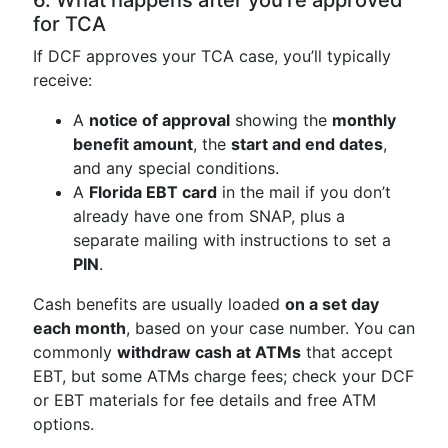
6. What happens after you’re approved
for TCA
If DCF approves your TCA case, you’ll typically
receive:
A
notice of approval
showing the
monthly
benefit amount
, the
start and end dates
,
and any special conditions.
A
Florida EBT card
in the mail if you don’t
already have one from SNAP, plus a
separate mailing with instructions to set a
PIN
.
Cash benefits are usually loaded
on a set day
each month
, based on your case number. You can
commonly
withdraw cash at ATMs
that accept
EBT, but some ATMs charge fees; check your DCF
or EBT materials for fee details and free ATM
options.