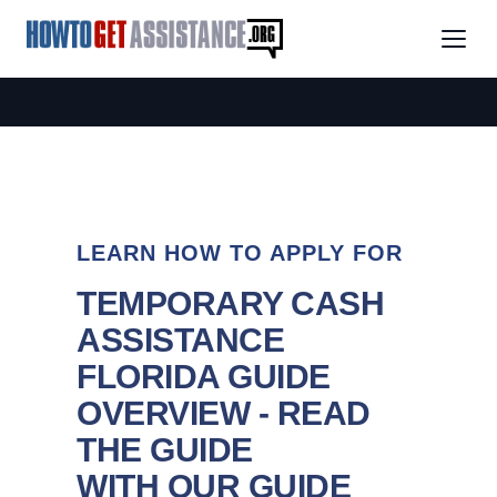
LEARN HOW TO APPLY FOR
TEMPORARY CASH
ASSISTANCE
FLORIDA GUIDE
OVERVIEW - READ
THE GUIDE
WITH OUR GUIDE