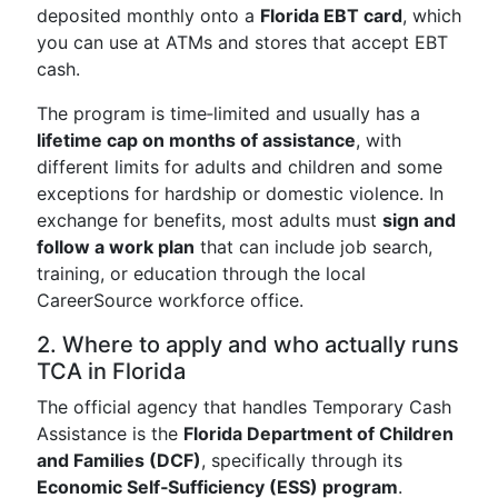
deposited monthly onto a
Florida EBT card
, which
you can use at ATMs and stores that accept EBT
cash.
The program is time‑limited and usually has a
lifetime cap on months of assistance
, with
different limits for adults and children and some
exceptions for hardship or domestic violence. In
exchange for benefits, most adults must
sign and
follow a work plan
that can include job search,
training, or education through the local
CareerSource workforce office.
2. Where to apply and who actually runs
TCA in Florida
The official agency that handles Temporary Cash
Assistance is the
Florida Department of Children
and Families (DCF)
, specifically through its
Economic Self‑Sufficiency (ESS) program
.