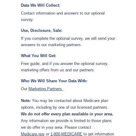
Data We Will Collect:
Contact information and answers to our optional
survey.
Use, Disclosure, Sale:
If you complete the optional survey, we will send your
answers to our marketing partners.
What You Will Get:
Free guide, and if you answer the optional survey,
marketing offers from us and our partners.
Who We Will Share Your Data With:
Our
Marketing Partners
.
Note:
You may be contacted about Medicare plan
options, including by one of our licensed partners.
We do not offer every plan available in your area.
Any information we provide is limited to those plans
we do offer in your area. Please contact
Medicare.gov
or
1-800-MEDICARE
to get information