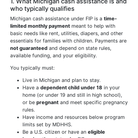
1. What Michigan cash assistance is and
who typically qualifies
Michigan cash assistance under FIP is a
time-
limited monthly payment
meant to help with
basic needs like rent, utilities, diapers, and other
essentials for families with children. Payments are
not guaranteed
and depend on state rules,
available funding, and your eligibility.
You typically must:
Live in Michigan and plan to stay.
Have a
dependent child under 18
in your
home (or under 19 and still in high school),
or be
pregnant
and meet specific pregnancy
rules.
Have income and resources below program
limits set by MDHHS.
Be a U.S. citizen or have an
eligible