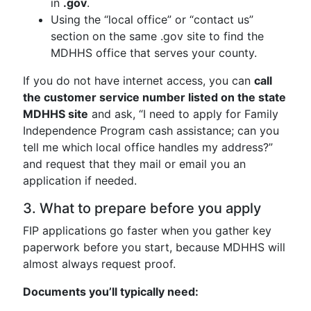
in
.gov
.
Using the “local office” or “contact us”
section on the same .gov site to find the
MDHHS office that serves your county.
If you do not have internet access, you can
call
the customer service number listed on the state
MDHHS site
and ask, “I need to apply for Family
Independence Program cash assistance; can you
tell me which local office handles my address?”
and request that they mail or email you an
application if needed.
3. What to prepare before you apply
FIP applications go faster when you gather key
paperwork before you start, because MDHHS will
almost always request proof.
Documents you’ll typically need: