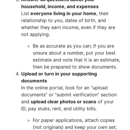
household, income, and expenses
List
everyone living in your home
, their
relationship to you, dates of birth, and
whether they earn income, even if they are
not applying.
Be as accurate as you can; if you are
unsure about a number, put your best
estimate and note that it is an estimate,
then be prepared to show documents.
Upload or turn in your supporting
documents
In the online portal, look for an “upload
documents” or “submit verification” section
and
upload clear photos or scans
of your
ID, pay stubs, rent, and utility bills.
For paper applications, attach copies
(not originals) and keep your own set;