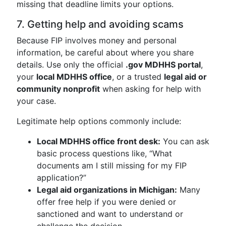
missing that deadline limits your options.
7. Getting help and avoiding scams
Because FIP involves money and personal
information, be careful about where you share
details. Use only the official
.gov MDHHS portal
,
your
local MDHHS office
, or a trusted
legal aid or
community nonprofit
when asking for help with
your case.
Legitimate help options commonly include:
Local MDHHS office front desk:
You can ask
basic process questions like, “What
documents am I still missing for my FIP
application?”
Legal aid organizations in Michigan:
Many
offer free help if you were denied or
sanctioned and want to understand or