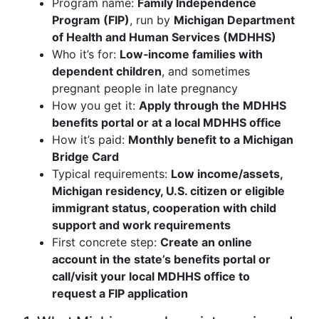
Program name:
Family Independence
Program (FIP)
, run by
Michigan Department
of Health and Human Services (MDHHS)
Who it’s for:
Low‑income families with
dependent children
, and sometimes
pregnant people in late pregnancy
How you get it:
Apply through the MDHHS
benefits portal or at a local MDHHS office
How it’s paid:
Monthly benefit to a Michigan
Bridge Card
Typical requirements:
Low income/assets,
Michigan residency, U.S. citizen or eligible
immigrant status, cooperation with child
support and work requirements
First concrete step:
Create an online
account in the state’s benefits portal or
call/visit your local MDHHS office to
request a FIP application