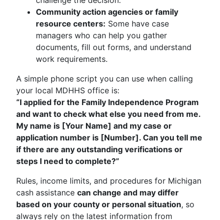
challenge the decision.
Community action agencies or family
resource centers:
Some have case
managers who can help you gather
documents, fill out forms, and understand
work requirements.
A simple phone script you can use when calling
your local MDHHS office is:
“I applied for the Family Independence Program
and want to check what else you need from me.
My name is [Your Name] and my case or
application number is [Number]. Can you tell me
if there are any outstanding verifications or
steps I need to complete?”
Rules, income limits, and procedures for Michigan
cash assistance
can change and may differ
based on your county or personal situation
, so
always rely on the latest information from