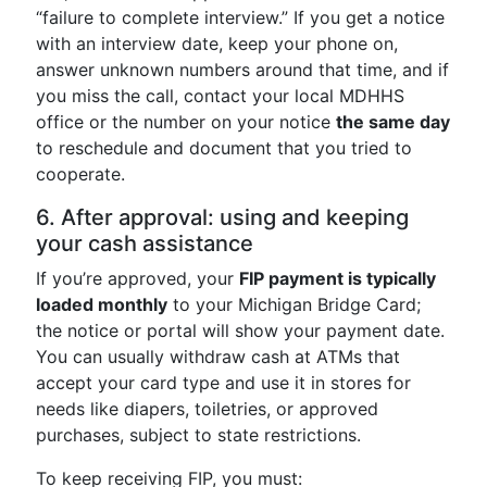
“failure to complete interview.” If you get a notice
with an interview date, keep your phone on,
answer unknown numbers around that time, and if
you miss the call, contact your local MDHHS
office or the number on your notice
the same day
to reschedule and document that you tried to
cooperate.
6. After approval: using and keeping
your cash assistance
If you’re approved, your
FIP payment is typically
loaded monthly
to your Michigan Bridge Card;
the notice or portal will show your payment date.
You can usually withdraw cash at ATMs that
accept your card type and use it in stores for
needs like diapers, toiletries, or approved
purchases, subject to state restrictions.
To keep receiving FIP, you must: