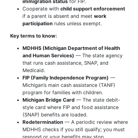
immigration status
for FIP.
Cooperate with
child support enforcement
if a parent is absent and meet
work
participation
rules unless exempt.
Key terms to know:
MDHHS (Michigan Department of Health
and Human Services)
— The state agency
that runs cash assistance, SNAP, and
Medicaid.
FIP (Family Independence Program)
—
Michigan’s main cash assistance (TANF)
program for families with children.
Michigan Bridge Card
— The state debit-
style card where FIP and food assistance
(SNAP) benefits are loaded.
Redetermination
— A periodic review where
MDHHS checks if you still qualify; you must
respond or your benefits may stop.