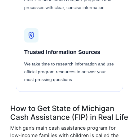
processes with clear, concise information.
Trusted Information Sources
We take time to research information and use
official program resources to answer your
most pressing questions.
How to Get State of Michigan
Cash Assistance (FIP) in Real Life
Michigan’s main cash assistance program for
low‑income families with children is called the