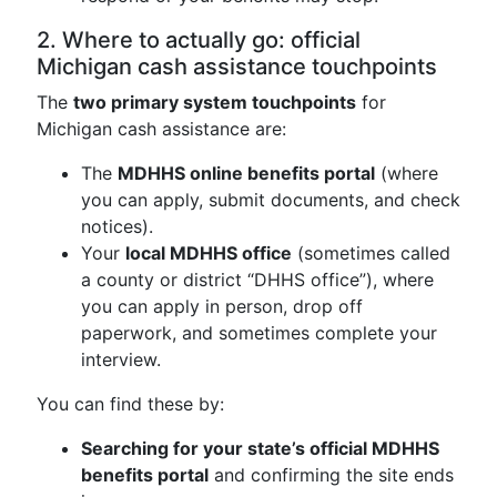
2. Where to actually go: official
Michigan cash assistance touchpoints
The
two primary system touchpoints
for
Michigan cash assistance are:
The
MDHHS online benefits portal
(where
you can apply, submit documents, and check
notices).
Your
local MDHHS office
(sometimes called
a county or district “DHHS office”), where
you can apply in person, drop off
paperwork, and sometimes complete your
interview.
You can find these by:
Searching for your state’s official MDHHS
benefits portal
and confirming the site ends