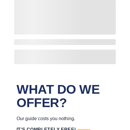
WHAT DO WE
OFFER?
Our guide costs you nothing.
IT'S COMPLETELY FREE!