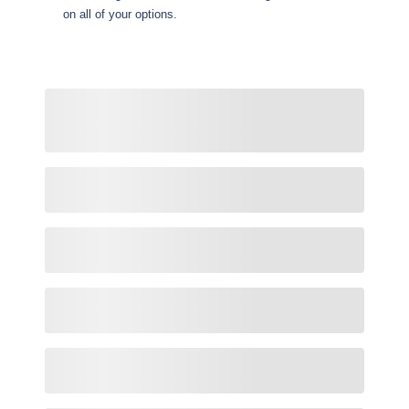
on all of your options.