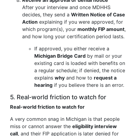
Receive an approval or denial notice
After your interview and once MDHHS
decides, they send a
Written Notice of Case
Action
explaining if you were approved, for
which program(s), your
monthly FIP amount
,
and how long your certification period lasts.
If approved, you either receive a
Michigan Bridge Card
by mail or your
existing card is loaded with benefits on
a regular schedule; if denied, the notice
explains
why
and how to
request a
hearing
if you believe there is an error.
5. Real‑world friction to watch for
Real-world friction to watch for
A very common snag in Michigan is that people
miss or cannot answer the
eligibility interview
call
, and their FIP application is later denied for