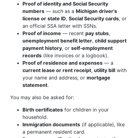
Proof of identity and Social Security
numbers
— such as a
Michigan driver’s
license or state ID
,
Social Security cards
, or
an official SSA letter with SSNs.
Proof of income
— recent
pay stubs
,
unemployment benefit letter
,
child support
payment history
, or
self‑employment
records
(like invoices or a logbook).
Proof of residence and expenses
— a
current lease or rent receipt
,
utility bill
with
your name and address, or
mortgage
statement
.
You may also be asked for:
Birth certificates
for children in your
household.
Immigration documents
(if applicable), like
a permanent resident card.