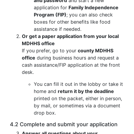
and password
and start a new
application for
Family Independence
Program (FIP)
; you can also check
boxes for other benefits like food
assistance if needed.
Or get a paper application from your local
MDHHS office
If you prefer, go to your
county MDHHS
office
during business hours and request a
cash assistance/FIP application at the front
desk.
You can fill it out in the lobby or take it
home and
return it by the deadline
printed on the packet, either in person,
by mail, or sometimes via a document
drop box.
4.2 Complete and submit your application
Answer all questions about your