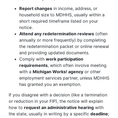
Report changes
in income, address, or
household size to MDHHS, usually within a
short required timeframe listed on your
notice.
Attend any redetermination reviews
(often
annually or more frequently) by completing
the redetermination packet or online renewal
and providing updated documents.
Comply with
work participation
requirements
, which often involve meeting
with a
Michigan Works! agency
or other
employment services partner, unless MDHHS
has granted you an exemption.
If you disagree with a decision (like a termination
or reduction in your FIP), the notice will explain
how to
request an administrative hearing
with
the state, usually in writing by a specific
deadline
;