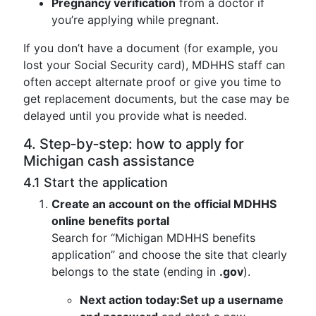
Pregnancy verification
from a doctor if
you’re applying while pregnant.
If you don’t have a document (for example, you
lost your Social Security card), MDHHS staff can
often accept alternate proof or give you time to
get replacement documents, but the case may be
delayed until you provide what is needed.
4. Step‑by‑step: how to apply for
Michigan cash assistance
4.1 Start the application
Create an account on the official MDHHS
online benefits portal
Search for “Michigan MDHHS benefits
application” and choose the site that clearly
belongs to the state (ending in
.gov
).
Next action today:
Set up a username