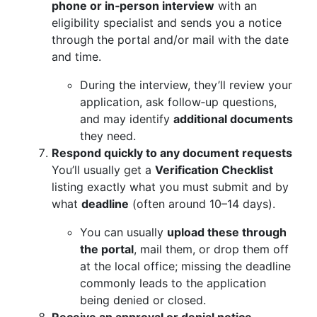
phone or in‑person interview
with an
eligibility specialist and sends you a notice
through the portal and/or mail with the date
and time.
During the interview, they’ll review your
application, ask follow‑up questions,
and may identify
additional documents
they need.
Respond quickly to any document requests
You’ll usually get a
Verification Checklist
listing exactly what you must submit and by
what
deadline
(often around 10–14 days).
You can usually
upload these through
the portal
, mail them, or drop them off
at the local office; missing the deadline
commonly leads to the application
being denied or closed.