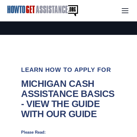
LEARN HOW TO APPLY FOR
MICHIGAN CASH
ASSISTANCE BASICS
- VIEW THE GUIDE
WITH OUR GUIDE
Please Read: