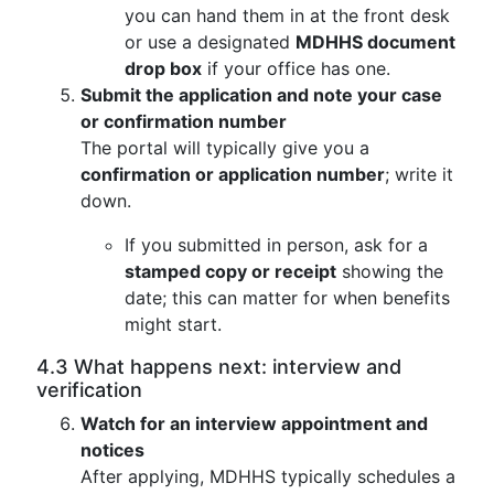
you can hand them in at the front desk
or use a designated
MDHHS document
drop box
if your office has one.
Submit the application and note your case
or confirmation number
The portal will typically give you a
confirmation or application number
; write it
down.
If you submitted in person, ask for a
stamped copy or receipt
showing the
date; this can matter for when benefits
might start.
4.3 What happens next: interview and
verification
Watch for an interview appointment and
notices
After applying, MDHHS typically schedules a