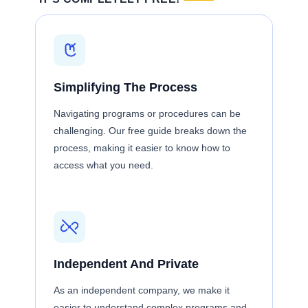
Simplifying The Process
Navigating programs or procedures can be
challenging. Our free guide breaks down the
process, making it easier to know how to
access what you need.
Independent And Private
As an independent company, we make it
easier to understand complex programs and