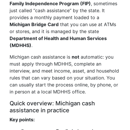
Family Independence Program (FIP)
, sometimes
just called “cash assistance” by the state. It
provides a monthly payment loaded to a
Michigan Bridge Card
that you can use at ATMs
or stores, and it is managed by the state
Department of Health and Human Services
(MDHHS)
.
Michigan cash assistance is
not
automatic: you
must apply through MDHHS, complete an
interview, and meet income, asset, and household
rules that can vary based on your situation. You
can usually start the process online, by phone, or
in person at a local MDHHS office.
Quick overview: Michigan cash
assistance in practice
Key points: