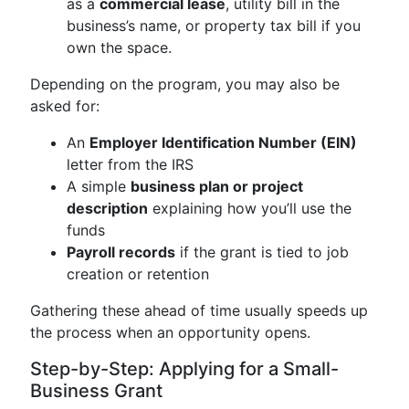
as a
commercial lease
, utility bill in the
business’s name, or property tax bill if you
own the space.
Depending on the program, you may also be
asked for:
An
Employer Identification Number (EIN)
letter from the IRS
A simple
business plan or project
description
explaining how you’ll use the
funds
Payroll records
if the grant is tied to job
creation or retention
Gathering these ahead of time usually speeds up
the process when an opportunity opens.
Step-by-Step: Applying for a Small-
Business Grant