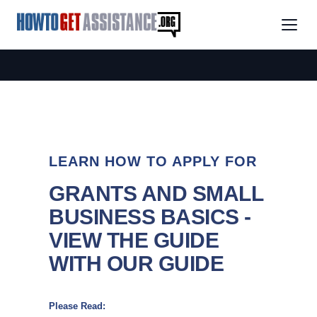
LEARN HOW TO APPLY FOR
GRANTS AND SMALL
BUSINESS BASICS -
VIEW THE GUIDE
WITH OUR GUIDE
Please Read: