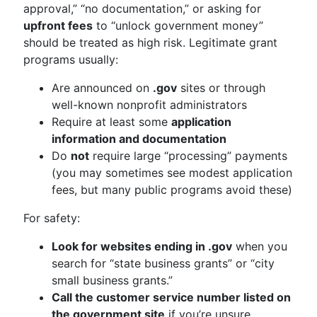
approval,” “no documentation,” or asking for
upfront fees
to “unlock government money”
should be treated as high risk. Legitimate grant
programs usually:
Are announced on
.gov
sites or through
well-known nonprofit administrators
Require at least some
application
information and documentation
Do
not
require large “processing” payments
(you may sometimes see modest application
fees, but many public programs avoid these)
For safety:
Look for websites ending in .gov
when you
search for “state business grants” or “city
small business grants.”
Call the customer service number listed on
the government site
if you’re unsure