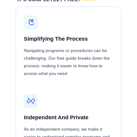
Simplifying The Process
Navigating programs or procedures can be
challenging. Our free guide breaks down the
process, making it easier to know how to
access what you need.
Independent And Private
As an independent company, we make it
easier to understand complex programs and