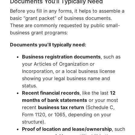
Documents You’ll Typically Need
Before you fill in any forms, it helps to assemble a
basic “grant packet” of business documents.
These are commonly requested by public small-
business grant programs:
Documents you’ll typically need:
Business registration documents
, such as
your Articles of Organization or
Incorporation, or a local business license
showing your legal business name and
status.
Recent financial records
, like the last
12
months of bank statements
or your most
recent
business tax return
(Schedule C,
Form 1120, or 1065, depending on your
structure).
Proof of location and lease/ownership
, such