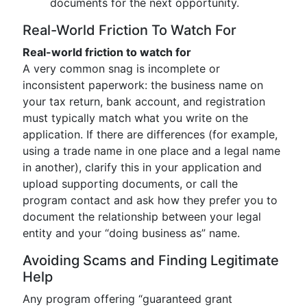
documents for the next opportunity.
Real-World Friction To Watch For
Real-world friction to watch for
A very common snag is incomplete or
inconsistent paperwork: the business name on
your tax return, bank account, and registration
must typically match what you write on the
application. If there are differences (for example,
using a trade name in one place and a legal name
in another), clarify this in your application and
upload supporting documents, or call the
program contact and ask how they prefer you to
document the relationship between your legal
entity and your “doing business as” name.
Avoiding Scams and Finding Legitimate
Help
Any program offering “guaranteed grant