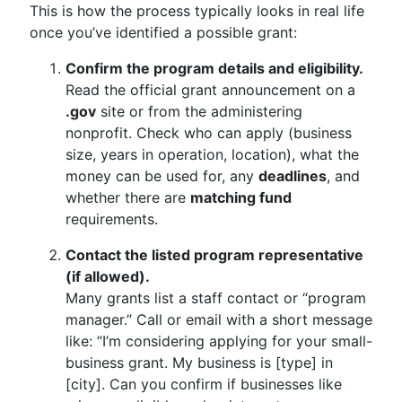
This is how the process typically looks in real life
once you’ve identified a possible grant:
Confirm the program details and eligibility.
Read the official grant announcement on a
.gov
site or from the administering
nonprofit. Check who can apply (business
size, years in operation, location), what the
money can be used for, any
deadlines
, and
whether there are
matching fund
requirements.
Contact the listed program representative
(if allowed).
Many grants list a staff contact or “program
manager.” Call or email with a short message
like: “I’m considering applying for your small-
business grant. My business is [type] in
[city]. Can you confirm if businesses like