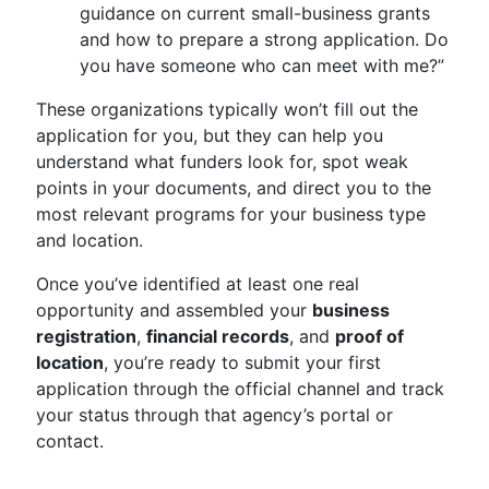
guidance on current small-business grants
and how to prepare a strong application. Do
you have someone who can meet with me?”
These organizations typically won’t fill out the
application for you, but they can help you
understand what funders look for, spot weak
points in your documents, and direct you to the
most relevant programs for your business type
and location.
Once you’ve identified at least one real
opportunity and assembled your
business
registration
,
financial records
, and
proof of
location
, you’re ready to submit your first
application through the official channel and track
your status through that agency’s portal or
contact.