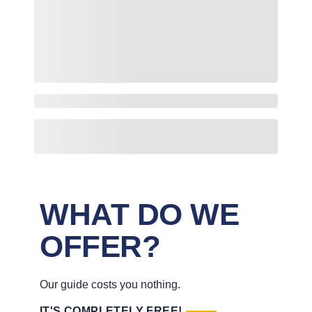
WHAT DO WE
OFFER?
Our guide costs you nothing.
IT'S COMPLETELY FREE!