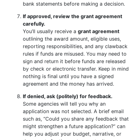
bank statements before making a decision.
If approved, review the grant agreement
carefully.
You’ll usually receive a
grant agreement
outlining the award amount, eligible uses,
reporting responsibilities, and any clawback
rules if funds are misused. You may need to
sign and return it before funds are released
by check or electronic transfer. Keep in mind
nothing is final until you have a signed
agreement and the money has arrived.
If denied, ask (politely) for feedback.
Some agencies will tell you why an
application was not selected. A brief email
such as, “Could you share any feedback that
might strengthen a future application?” can
help you adjust your budget, narrative, or