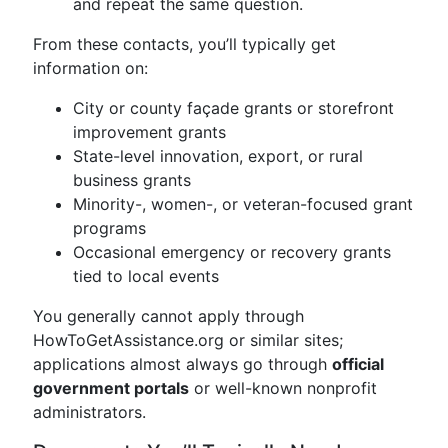
and repeat the same question.
From these contacts, you’ll typically get
information on:
City or county façade grants or storefront
improvement grants
State-level innovation, export, or rural
business grants
Minority-, women-, or veteran-focused grant
programs
Occasional emergency or recovery grants
tied to local events
You generally cannot apply through
HowToGetAssistance.org or similar sites;
applications almost always go through
official
government portals
or well-known nonprofit
administrators.