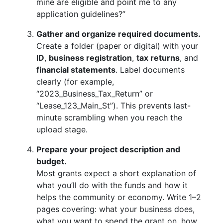
mine are eligible and point me to any
application guidelines?”
Gather and organize required documents.
Create a folder (paper or digital) with your
ID
,
business registration
,
tax returns
, and
financial statements
. Label documents
clearly (for example,
“2023_Business_Tax_Return” or
“Lease_123_Main_St”). This prevents last-
minute scrambling when you reach the
upload stage.
Prepare your project description and
budget.
Most grants expect a short explanation of
what you’ll do with the funds and how it
helps the community or economy. Write 1–2
pages covering: what your business does,
what you want to spend the grant on, how