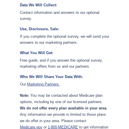
Data We Will Collect:
Contact information and answers to our optional
survey.
Use, Disclosure, Sale:
If you complete the optional survey, we will send your
answers to our marketing partners.
What You Will Get:
Free guide, and if you answer the optional survey,
marketing offers from us and our partners.
Who We Will Share Your Data With:
Our
Marketing Partners
.
Note:
You may be contacted about Medicare plan
options, including by one of our licensed partners.
We do not offer every plan available in your area.
Any information we provide is limited to those plans
we do offer in your area. Please contact
Medicare.gov
or
1-800-MEDICARE
to get information