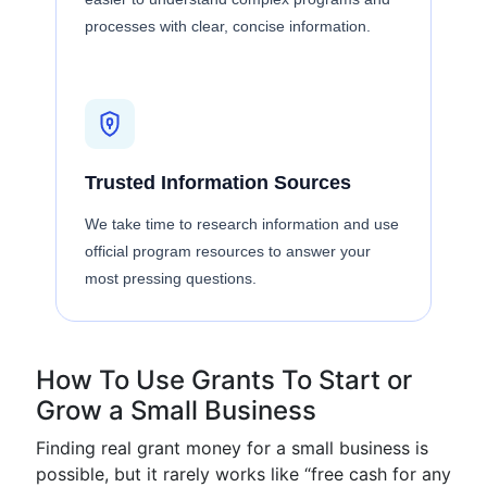
processes with clear, concise information.
Trusted Information Sources
We take time to research information and use
official program resources to answer your
most pressing questions.
How To Use Grants To Start or
Grow a Small Business
Finding real grant money for a small business is
possible, but it rarely works like “free cash for any