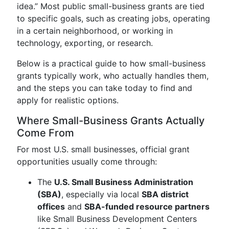
idea.” Most public small-business grants are tied
to specific goals, such as creating jobs, operating
in a certain neighborhood, or working in
technology, exporting, or research.
Below is a practical guide to how small-business
grants typically work, who actually handles them,
and the steps you can take today to find and
apply for realistic options.
Where Small-Business Grants Actually
Come From
For most U.S. small businesses, official grant
opportunities usually come through:
The
U.S. Small Business Administration
(SBA)
, especially via local
SBA district
offices
and
SBA-funded resource partners
like Small Business Development Centers