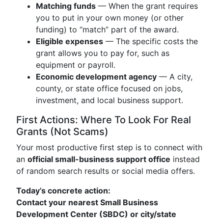
Matching funds
— When the grant requires
you to put in your own money (or other
funding) to “match” part of the award.
Eligible expenses
— The specific costs the
grant allows you to pay for, such as
equipment or payroll.
Economic development agency
— A city,
county, or state office focused on jobs,
investment, and local business support.
First Actions: Where To Look For Real
Grants (Not Scams)
Your most productive first step is to connect with
an
official small-business support office
instead
of random search results or social media offers.
Today’s concrete action:
Contact your nearest Small Business
Development Center (SBDC) or city/state