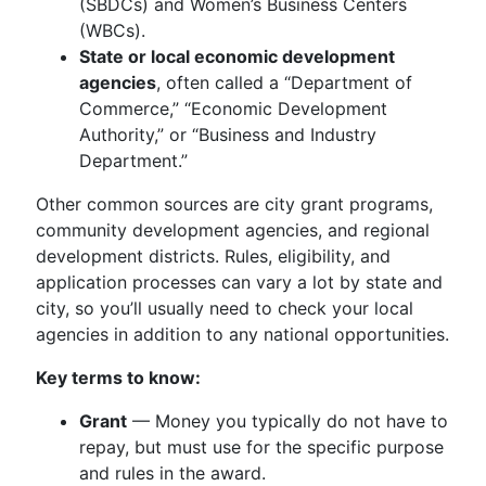
(SBDCs) and Women’s Business Centers
(WBCs).
State or local economic development
agencies
, often called a “Department of
Commerce,” “Economic Development
Authority,” or “Business and Industry
Department.”
Other common sources are city grant programs,
community development agencies, and regional
development districts. Rules, eligibility, and
application processes can vary a lot by state and
city, so you’ll usually need to check your local
agencies in addition to any national opportunities.
Key terms to know:
Grant
— Money you typically do not have to
repay, but must use for the specific purpose
and rules in the award.