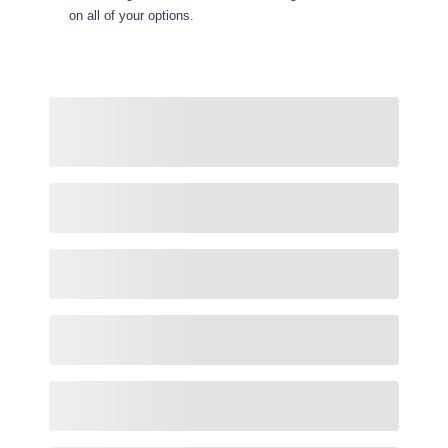
on all of your options.