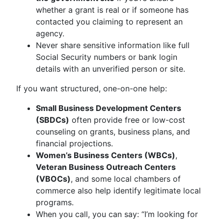
whether a grant is real or if someone has
contacted you claiming to represent an
agency.
Never share sensitive information like full
Social Security numbers or bank login
details with an unverified person or site.
If you want structured, one-on-one help:
Small Business Development Centers
(SBDCs)
often provide free or low-cost
counseling on grants, business plans, and
financial projections.
Women’s Business Centers (WBCs)
,
Veteran Business Outreach Centers
(VBOCs)
, and some local chambers of
commerce also help identify legitimate local
programs.
When you call, you can say: “I’m looking for