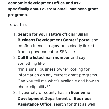
economic development office and ask
specifically about current small-business grant
programs.
To do this:
Search for your state’s official “Small
Business Development Center” portal
and
confirm it ends in
.gov
or is clearly linked
from a government or SBA site.
Call the listed main number
and say
something like:
“I’m a small business owner looking for
information on any current grant programs.
Can you tell me what’s available and how to
check eligibility?”
If your city or county has an
Economic
Development Department
or
Business
Assistance Office
, search for that as well