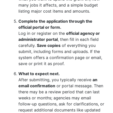
many jobs it affects, and a simple budget
listing major cost items and amounts.
Complete the application through the
official portal or form.
Log in or register on the
official agency or
administrator portal
, then fill in each field
carefully.
Save copies
of everything you
submit, including forms and uploads. If the
system offers a confirmation page or email,
save or print it as proof.
What to expect next.
After submitting, you typically receive
an
email confirmation
or portal message. Then
there may be a review period that can last
weeks or months; agencies may email
follow-up questions, ask for clarifications, or
request additional documents like updated