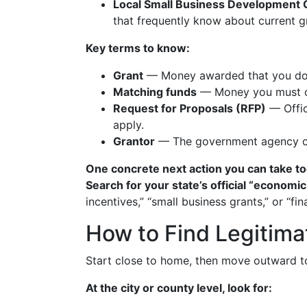
Local Small Business Development
that frequently know about current g
Key terms to know:
Grant
— Money awarded that you don’t
Matching funds
— Money you must con
Request for Proposals (RFP)
— Offic
apply.
Grantor
— The government agency or 
One concrete next action you can take to
Search for your state’s official “econo
incentives,” “small business grants,” or “
How to Find Legitima
Start close to home, then move outward to
At the city or county level, look for: