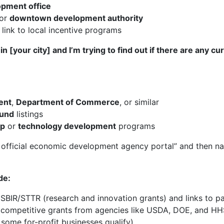
opment office
or
downtown development authority
link to local incentive programs
n [your city] and I’m trying to find out if there are any c
ent
,
Department of Commerce
, or similar
fund
listings
ip
or
technology development
programs
s official economic development agency portal” and then na
de:
SBIR/STTR (research and innovation grants) and links to pa
g competitive grants from agencies like USDA, DOE, and HHS
 some for-profit businesses qualify).