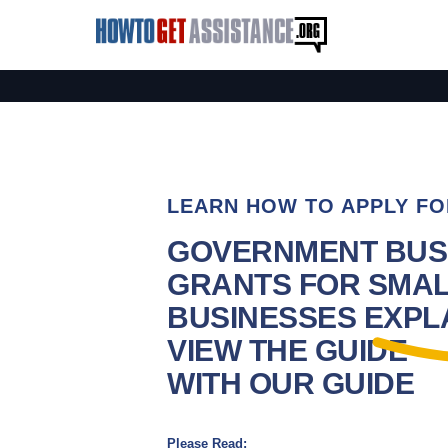
LEARN HOW TO APPLY FO
GOVERNMENT BUS
GRANTS FOR SMA
BUSINESSES EXPLA
VIEW THE GUIDE
WITH OUR GUIDE
Please Read: