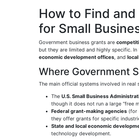
How to Find and
for Small Busine
Government business grants are
competiti
but they are limited and highly specific. 
economic development offices
, and
loca
Where Government Sm
The main official systems involved in real 
The
U.S. Small Business Administra
though it does not run a large “free 
Federal grant-making agencies
(for
they offer grants for specific industr
State and local economic developm
technology development.