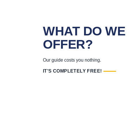
WHAT DO WE
OFFER?
Our guide costs you nothing.
IT'S COMPLETELY FREE!