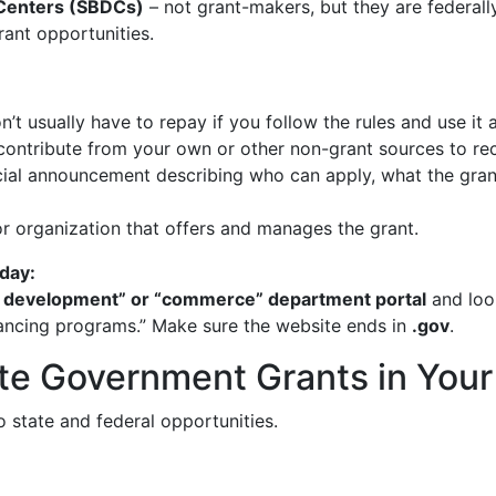
 Centers (SBDCs)
– not grant-makers, but they are federall
rant opportunities.
 usually have to repay if you follow the rules and use it 
tribute from your own or other non-grant sources to rece
ial announcement describing who can apply, what the grant
organization that offers and manages the grant.
day:
mic development” or “commerce” department portal
and look
financing programs.” Make sure the website ends in
.gov
.
te Government Grants in Your
 state and federal opportunities.