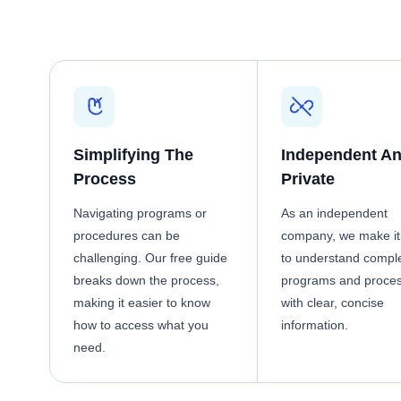
Simplifying The
Independent A
Process
Private
Navigating programs or
As an independent
procedures can be
company, we make it
challenging. Our free guide
to understand compl
breaks down the process,
programs and proce
making it easier to know
with clear, concise
how to access what you
information.
need.