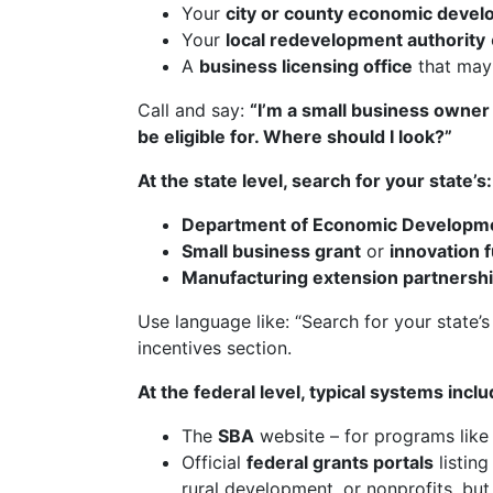
Your
city or county economic devel
Your
local redevelopment authority
A
business licensing office
that may 
Call and say:
“I’m a small business owner i
be eligible for. Where should I look?”
At the state level, search for your state’s:
Department of Economic Developm
Small business grant
or
innovation 
Manufacturing extension partnersh
Use language like: “Search for your state’
incentives section.
At the federal level, typical systems inclu
The
SBA
website – for programs like 
Official
federal grants portals
listin
rural development, or nonprofits, but