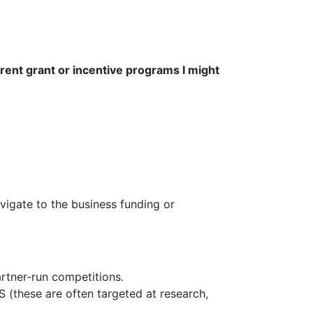
urrent grant or incentive programs I might
vigate to the business funding or
rtner-run competitions.
 (these are often targeted at research,