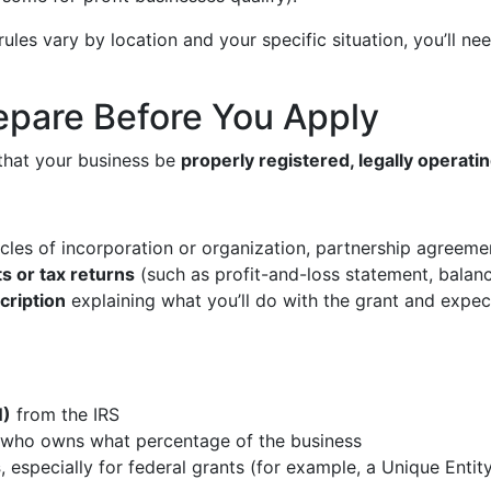
es vary by location and your specific situation, you’ll need
epare Before You Apply
that your business be
properly registered, legally operati
icles of incorporation or organization, partnership agreemen
s or tax returns
(such as profit-and-loss statement, balan
cription
explaining what you’ll do with the grant and expe
N)
from the IRS
who owns what percentage of the business
s
, especially for federal grants (for example, a Unique Entit