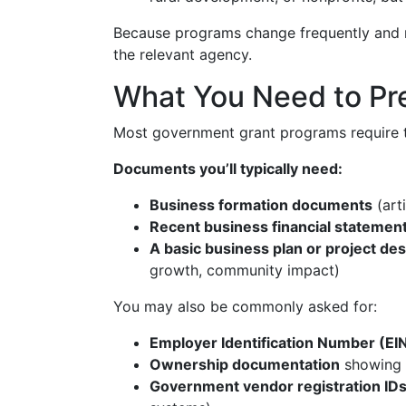
Because programs change frequently and rul
the relevant agency.
What You Need to Pr
Most government grant programs require 
Documents you’ll typically need:
Business formation documents
(art
Recent business financial statement
A basic business plan or project des
growth, community impact)
You may also be commonly asked for:
Employer Identification Number (EI
Ownership documentation
showing 
Government vendor registration ID