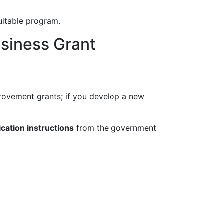
uitable program.
siness Grant
provement grants; if you develop a new
ication instructions
from the government