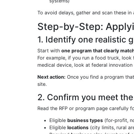
systems)
To avoid delays, gather and scan these in
Step-by-Step: Applyi
1. Identify one realistic
Start with
one program that clearly matc
For example, if you run a food truck, look
medical device, look at federal innovation 
Next action:
Once you find a program that 
site.
2. Confirm you meet the b
Read the RFP or program page carefully fo
Eligible
business types
(for-profit, n
Eligible
locations
(city limits, rural a