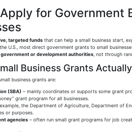
 Apply for Government 
sses
ve, targeted funds
that can help a small business start, e
In the U.S., most direct government grants to small busines
l government or development authorities
, not through ra
all Business Grants Actuall
small business grants are:
tion (SBA)
– mainly coordinates or supports some grant pr
money” grant program for all businesses.
 example, the Department of Agriculture, Department of En
ies or purposes.
ent agencies
– often run small grant programs for job creat