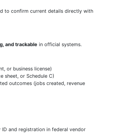
 to confirm current details directly with
ng, and trackable
in official systems.
t, or business license)
ce sheet, or Schedule C)
cted outcomes (jobs created, revenue
y ID and registration in federal vendor