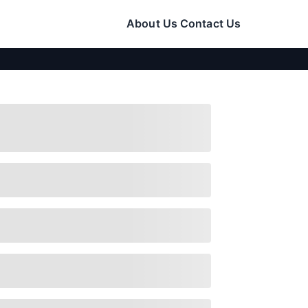
About Us
Contact Us