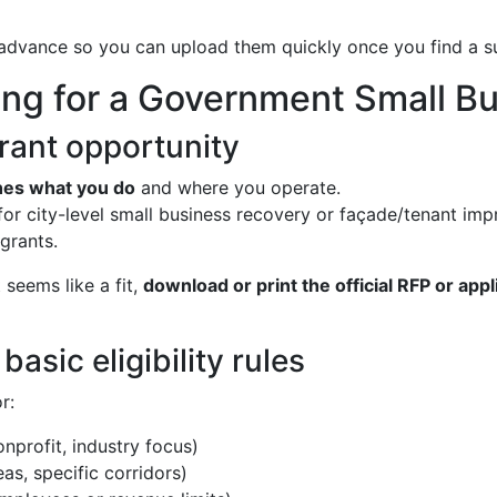
 advance so you can upload them quickly once you find a s
ng for a Government Small Bu
 grant opportunity
hes what you do
and where you operate.
 for city-level small business recovery or façade/tenant im
grants.
seems like a fit,
download or print the official RFP or appl
asic eligibility rules
r:
onprofit, industry focus)
reas, specific corridors)