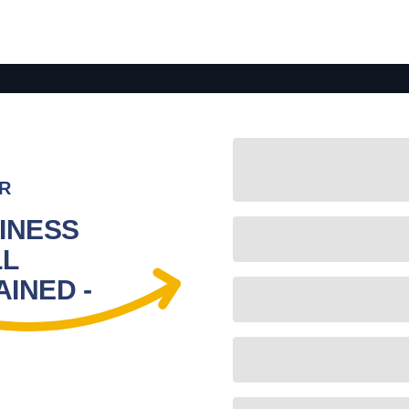
R
INESS
LL
INED -