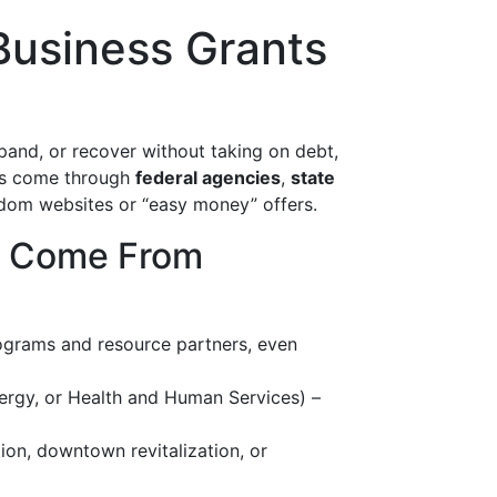
Business Grants
xpand, or recover without taking on debt,
ses come through
federal agencies
,
state
ndom websites or “easy money” offers.
y Come From
ograms and resource partners, even
ergy, or Health and Human Services) –
ion, downtown revitalization, or