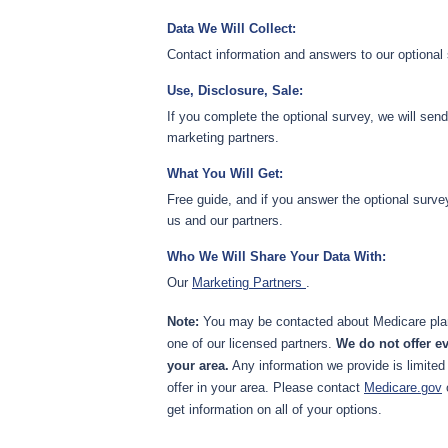
Data We Will Collect:
Contact information and answers to our optional
Use, Disclosure, Sale:
If you complete the optional survey, we will sen
marketing partners.
What You Will Get:
Free guide, and if you answer the optional surve
us and our partners.
Who We Will Share Your Data With:
Our
Marketing Partners
.
Note:
You may be contacted about Medicare plan
one of our licensed partners.
We do not offer ev
your area.
Any information we provide is limited
offer in your area. Please contact
Medicare.gov
get information on all of your options.