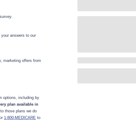
 survey.
d your answers to our
y, marketing offers from
 options, including by
ery plan available in
 to those plans we do
or
1-800-MEDICARE
to