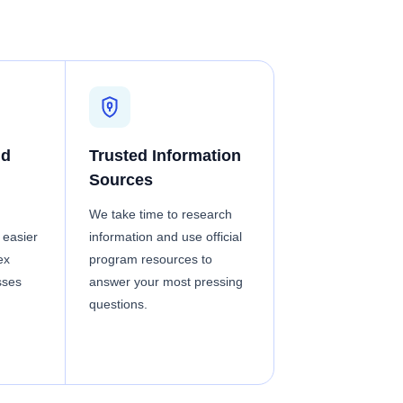
nd
Trusted Information
Sources
We take time to research
 easier
information and use official
ex
program resources to
sses
answer your most pressing
questions.