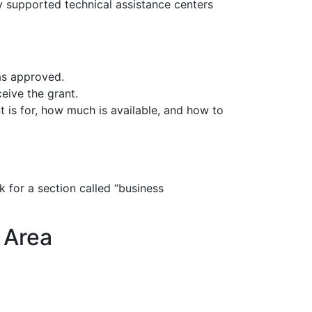
y supported technical assistance centers
as approved.
ive the grant.
 is for, how much is available, and how to
 for a section called “business
 Area