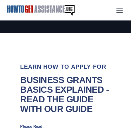
LEARN HOW TO APPLY FOR
BUSINESS GRANTS
BASICS EXPLAINED -
READ THE GUIDE
WITH OUR GUIDE
Please Read: