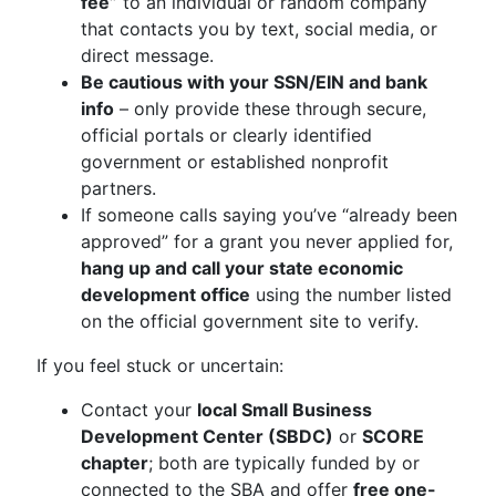
fee”
to an individual or random company
that contacts you by text, social media, or
direct message.
Be cautious with your SSN/EIN and bank
info
– only provide these through secure,
official portals or clearly identified
government or established nonprofit
partners.
If someone calls saying you’ve “already been
approved” for a grant you never applied for,
hang up and call your state economic
development office
using the number listed
on the official government site to verify.
If you feel stuck or uncertain:
Contact your
local Small Business
Development Center (SBDC)
or
SCORE
chapter
; both are typically funded by or
connected to the SBA and offer
free one-