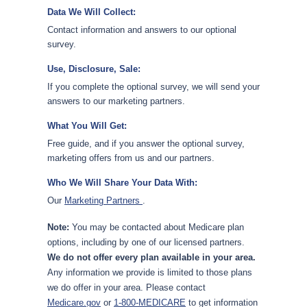
Data We Will Collect:
Contact information and answers to our optional
survey.
Use, Disclosure, Sale:
If you complete the optional survey, we will send your
answers to our marketing partners.
What You Will Get:
Free guide, and if you answer the optional survey,
marketing offers from us and our partners.
Who We Will Share Your Data With:
Our
Marketing Partners
.
Note:
You may be contacted about Medicare plan
options, including by one of our licensed partners.
We do not offer every plan available in your area.
Any information we provide is limited to those plans
we do offer in your area. Please contact
Medicare.gov
or
1-800-MEDICARE
to get information