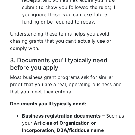
receipts, and sometimes audits you must
submit to show you followed the rules; if
you ignore these, you can lose future
funding or be required to repay.
Understanding these terms helps you avoid
chasing grants that you can’t actually use or
comply with.
3. Documents you’ll typically need
before you apply
Most business grant programs ask for similar
proof that you are a real, operating business and
that you meet their criteria.
Documents you’ll typically need:
Business registration documents
– Such as
your
Articles of Organization or
Incorporation
,
DBA/fictitious name