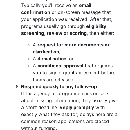
Typically you’ll receive an
email
confirmation
or on-screen message that
your application was received. After that,
programs usually go through
eligibility
screening
,
review or scoring
, then either:
A
request for more documents or
clarification
,
A
denial notice
, or
A
conditional approval
that requires
you to sign a grant agreement before
funds are released.
Respond quickly to any follow-up
If the agency or program emails or calls
about missing information, they usually give
a short deadline.
Reply promptly
with
exactly what they ask for; delays here are a
common reason applications are closed
without funding.