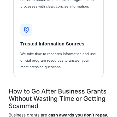
processes with clear, concise information.
Trusted Information Sources
We take time to research information and use
official program resources to answer your
most pressing questions.
How to Go After Business Grants
Without Wasting Time or Getting
Scammed
Business grants are
cash awards you don’t repay
,