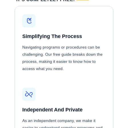
Simplifying The Process
Navigating programs or procedures can be
challenging. Our free guide breaks down the
process, making it easier to know how to
access what you need.
Independent And Private
As an independent company, we make it
easier to understand complex programs and