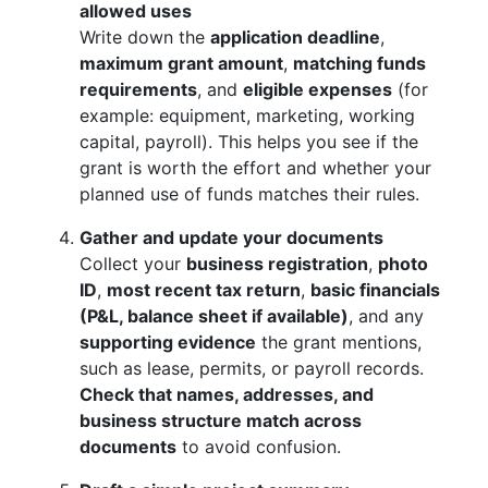
allowed uses
Write down the
application deadline
,
maximum grant amount
,
matching funds
requirements
, and
eligible expenses
(for
example: equipment, marketing, working
capital, payroll). This helps you see if the
grant is worth the effort and whether your
planned use of funds matches their rules.
Gather and update your documents
Collect your
business registration
,
photo
ID
,
most recent tax return
,
basic financials
(P&L, balance sheet if available)
, and any
supporting evidence
the grant mentions,
such as lease, permits, or payroll records.
Check that names, addresses, and
business structure match across
documents
to avoid confusion.