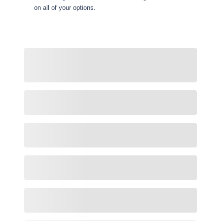
on all of your options.