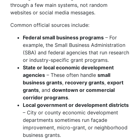
through a few main systems, not random
websites or social media messages.
Common official sources include:
Federal small business programs
– For
example, the Small Business Administration
(SBA) and federal agencies that run research
or industry-specific grant programs.
State or local economic development
agencies
– These often handle
small
business grants
,
recovery grants
,
export
grants
, and
downtown or commercial
corridor programs
.
Local government or development districts
– City or county economic development
departments sometimes run façade
improvement, micro-grant, or neighborhood
business grants.