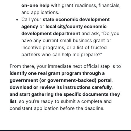
on-one help
with grant readiness, financials,
and applications.
Call your
state economic development
agency
or
local city/county economic
development department
and ask, “Do you
have any current small business grant or
incentive programs, or a list of trusted
partners who can help me prepare?”
From there, your immediate next official step is to
identify one real grant program through a
government (or government-backed) portal,
download or review its instructions carefully,
and start gathering the specific documents they
list
, so you’re ready to submit a complete and
consistent application before the deadline.