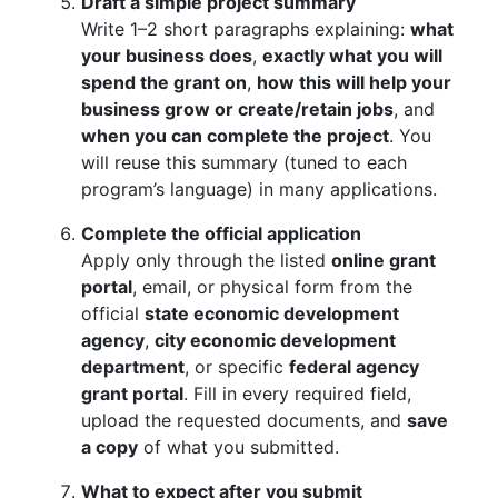
Draft a simple project summary
Write 1–2 short paragraphs explaining:
what
your business does
,
exactly what you will
spend the grant on
,
how this will help your
business grow or create/retain jobs
, and
when you can complete the project
. You
will reuse this summary (tuned to each
program’s language) in many applications.
Complete the official application
Apply only through the listed
online grant
portal
, email, or physical form from the
official
state economic development
agency
,
city economic development
department
, or specific
federal agency
grant portal
. Fill in every required field,
upload the requested documents, and
save
a copy
of what you submitted.
What to expect after you submit