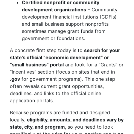
Certified nonprofit or community
development organizations
– Community
development financial institutions (CDFIs)
and small business support nonprofits
sometimes manage grant funds from
government or foundations.
A concrete first step today is to
search for your
state’s official “economic development” or
“small business” portal
and look for a “Grants” or
“Incentives” section (focus on sites that end in
.gov
for government programs). This one step
often reveals current grant opportunities,
deadlines, and links to the official online
application portals.
Because programs are funded and designed
locally,
eligibility, amounts, and deadlines vary by
state, city, and program
, so you need to look