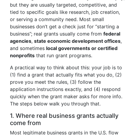
but they are usually targeted, competitive, and
tied to specific goals like research, job creation,
or serving a community need. Most small
businesses don’t get a check just for “starting a
business”; real grants usually come from
federal
agencies
,
state economic development offices
,
and sometimes
local governments or certified
nonprofits
that run grant programs.
A practical way to think about this: your job is to
(1) find a grant that actually fits what you do, (2)
prove you meet the rules, (3) follow the
application instructions exactly, and (4) respond
quickly when the grant maker asks for more info.
The steps below walk you through that.
1. Where real business grants actually
come from
Most legitimate business grants in the U.S. flow