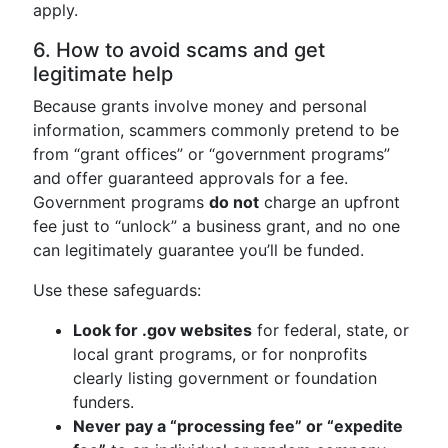
apply.
6. How to avoid scams and get
legitimate help
Because grants involve money and personal
information, scammers commonly pretend to be
from “grant offices” or “government programs”
and offer guaranteed approvals for a fee.
Government programs
do not
charge an upfront
fee just to “unlock” a business grant, and no one
can legitimately guarantee you’ll be funded.
Use these safeguards:
Look for .gov websites
for federal, state, or
local grant programs, or for nonprofits
clearly listing government or foundation
funders.
Never pay a “processing fee” or “expedite