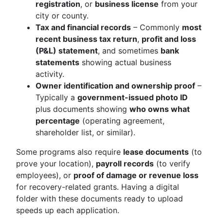
registration
, or
business license
from your
city or county.
Tax and financial records
– Commonly
most
recent business tax return
,
profit and loss
(P&L) statement
, and sometimes
bank
statements
showing actual business
activity.
Owner identification and ownership proof
–
Typically a
government-issued photo ID
plus documents showing
who owns what
percentage
(operating agreement,
shareholder list, or similar).
Some programs also require
lease documents
(to
prove your location),
payroll records
(to verify
employees), or
proof of damage or revenue loss
for recovery-related grants. Having a digital
folder with these documents ready to upload
speeds up each application.