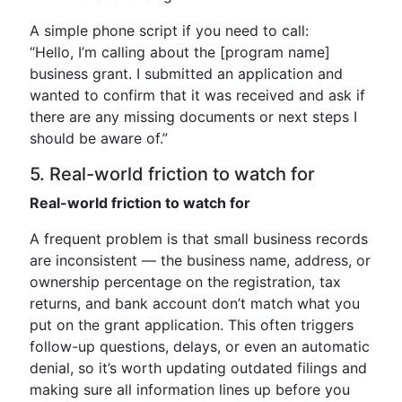
A simple phone script if you need to call:
“Hello, I’m calling about the [program name]
business grant. I submitted an application and
wanted to confirm that it was received and ask if
there are any missing documents or next steps I
should be aware of.”
5. Real-world friction to watch for
Real-world friction to watch for
A frequent problem is that small business records
are inconsistent — the business name, address, or
ownership percentage on the registration, tax
returns, and bank account don’t match what you
put on the grant application. This often triggers
follow-up questions, delays, or even an automatic
denial, so it’s worth updating outdated filings and
making sure all information lines up before you