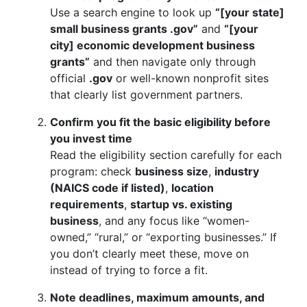
Use a search engine to look up
“[your state]
small business grants .gov”
and
“[your
city] economic development business
grants”
and then navigate only through
official
.gov
or well-known nonprofit sites
that clearly list government partners.
Confirm you fit the basic eligibility before
you invest time
Read the eligibility section carefully for each
program: check
business size
,
industry
(NAICS code if listed)
,
location
requirements
,
startup vs. existing
business
, and any focus like “women-
owned,” “rural,” or “exporting businesses.” If
you don’t clearly meet these, move on
instead of trying to force a fit.
Note deadlines, maximum amounts, and