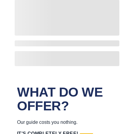
WHAT DO WE
OFFER?
Our guide costs you nothing.
IT'S COMPLETELY FREE!