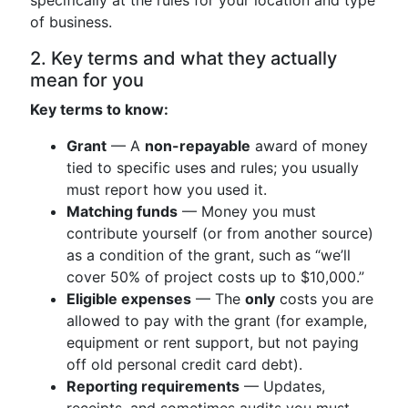
specifically at the rules for your location and type
of business.
2. Key terms and what they actually
mean for you
Key terms to know:
Grant
— A
non-repayable
award of money
tied to specific uses and rules; you usually
must report how you used it.
Matching funds
— Money you must
contribute yourself (or from another source)
as a condition of the grant, such as “we’ll
cover 50% of project costs up to $10,000.”
Eligible expenses
— The
only
costs you are
allowed to pay with the grant (for example,
equipment or rent support, but not paying
off old personal credit card debt).
Reporting requirements
— Updates,