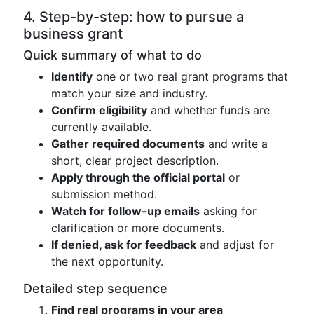
4. Step-by-step: how to pursue a
business grant
Quick summary of what to do
Identify
one or two real grant programs that
match your size and industry.
Confirm eligibility
and whether funds are
currently available.
Gather required documents
and write a
short, clear project description.
Apply through the official portal
or
submission method.
Watch for follow-up emails
asking for
clarification or more documents.
If denied, ask for feedback
and adjust for
the next opportunity.
Detailed step sequence
Find real programs in your area