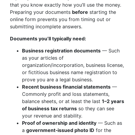
that you know exactly how you’ll use the money.
Preparing your documents
before
starting the
online form prevents you from timing out or
submitting incomplete answers.
Documents you’ll typically need:
Business registration documents
— Such
as your articles of
organization/incorporation, business license,
or fictitious business name registration to
prove you are a legal business.
Recent business financial statements
—
Commonly profit and loss statements,
balance sheets, or at least the last
1–2 years
of business tax returns
so they can see
your revenue and stability.
Proof of ownership and identity
— Such as
a
government‑issued photo ID
for the