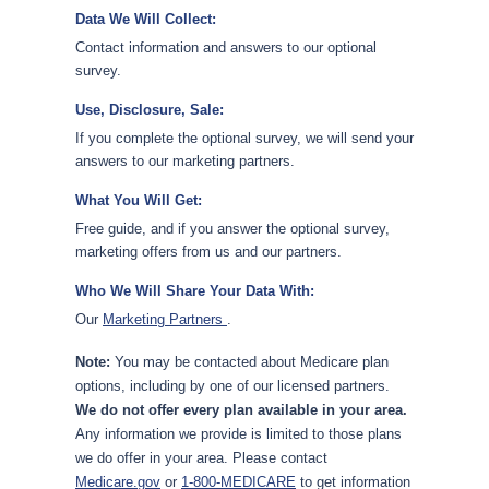
Data We Will Collect:
Contact information and answers to our optional
survey.
Use, Disclosure, Sale:
If you complete the optional survey, we will send your
answers to our marketing partners.
What You Will Get:
Free guide, and if you answer the optional survey,
marketing offers from us and our partners.
Who We Will Share Your Data With:
Our
Marketing Partners
.
Note:
You may be contacted about Medicare plan
options, including by one of our licensed partners.
We do not offer every plan available in your area.
Any information we provide is limited to those plans
we do offer in your area. Please contact
Medicare.gov
or
1-800-MEDICARE
to get information