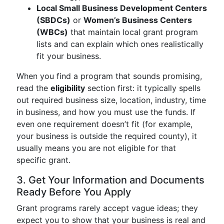
Local Small Business Development Centers
(SBDCs)
or
Women’s Business Centers
(WBCs)
that maintain local grant program
lists and can explain which ones realistically
fit your business.
When you find a program that sounds promising,
read the
eligibility
section first: it typically spells
out required business size, location, industry, time
in business, and how you must use the funds. If
even one requirement doesn’t fit (for example,
your business is outside the required county), it
usually means you are not eligible for that
specific grant.
3. Get Your Information and Documents
Ready Before You Apply
Grant programs rarely accept vague ideas; they
expect you to show that your business is real and