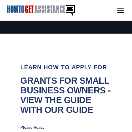
LEARN HOW TO APPLY FOR
GRANTS FOR SMALL
BUSINESS OWNERS -
VIEW THE GUIDE
WITH OUR GUIDE
Please Read: