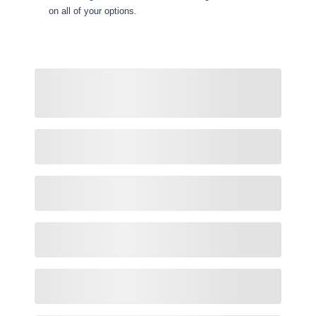
on all of your options.