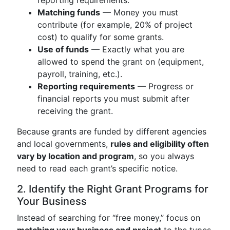
reporting requirements.
Matching funds
— Money you must
contribute (for example, 20% of project
cost) to qualify for some grants.
Use of funds
— Exactly what you are
allowed to spend the grant on (equipment,
payroll, training, etc.).
Reporting requirements
— Progress or
financial reports you must submit after
receiving the grant.
Because grants are funded by different agencies
and local governments,
rules and eligibility often
vary by location and program
, so you always
need to read each grant’s specific notice.
2. Identify the Right Grant Programs for
Your Business
Instead of searching for “free money,” focus on