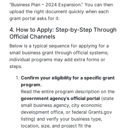
“Business Plan – 2024 Expansion.” You can then
upload the right document quickly when each
grant portal asks for it.
4. How to Apply: Step‑by‑Step Through
Official Channels
Below is a typical sequence for applying for a
small business grant through official systems;
individual programs may add extra forms or
steps.
Confirm your eligibility for a specific grant
program.
Read the entire program description on the
government agency’s official portal
(state
small business agency, city economic
development office, or federal Grants.gov
listing) and verify your business type,
location, size, and project fit the