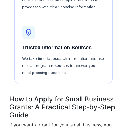
processes with clear, concise information.
Trusted Information Sources
We take time to research information and use
official program resources to answer your
most pressing questions.
How to Apply for Small Business
Grants: A Practical Step‑by‑Step
Guide
If you want a grant for your small business, you