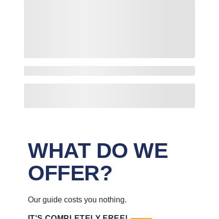
WHAT DO WE
OFFER?
Our guide costs you nothing.
IT'S COMPLETELY FREE!