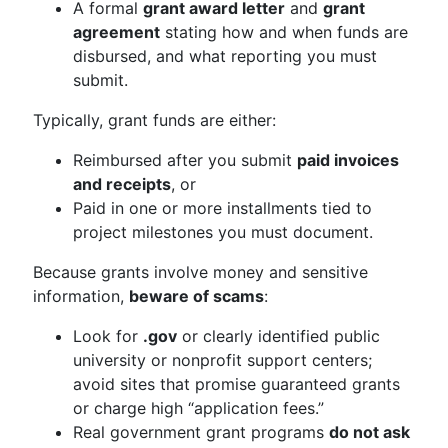
A formal
grant award letter
and
grant
agreement
stating how and when funds are
disbursed, and what reporting you must
submit.
Typically, grant funds are either:
Reimbursed after you submit
paid invoices
and receipts
, or
Paid in one or more installments tied to
project milestones you must document.
Because grants involve money and sensitive
information,
beware of scams
:
Look for
.gov
or clearly identified public
university or nonprofit support centers;
avoid sites that promise guaranteed grants
or charge high “application fees.”
Real government grant programs
do not ask