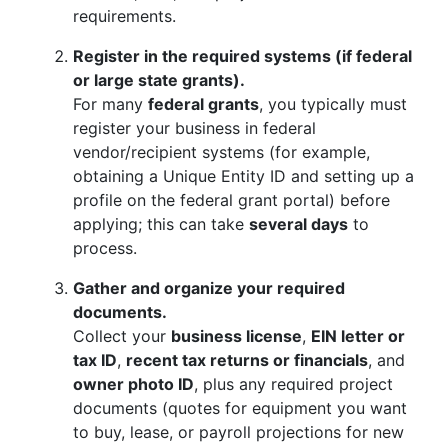
requirements.
Register in the required systems (if federal
or large state grants).
For many
federal grants
, you typically must
register your business in federal
vendor/recipient systems (for example,
obtaining a Unique Entity ID and setting up a
profile on the federal grant portal) before
applying; this can take
several days
to
process.
Gather and organize your required
documents.
Collect your
business license
,
EIN letter or
tax ID
,
recent tax returns or financials
, and
owner photo ID
, plus any required project
documents (quotes for equipment you want
to buy, lease, or payroll projections for new