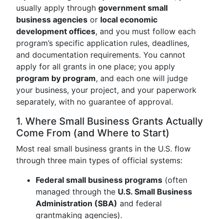
usually apply through
government small
business agencies
or
local economic
development offices
, and you must follow each
program’s specific application rules, deadlines,
and documentation requirements. You cannot
apply for all grants in one place; you apply
program by program
, and each one will judge
your business, your project, and your paperwork
separately, with no guarantee of approval.
1. Where Small Business Grants Actually
Come From (and Where to Start)
Most real small business grants in the U.S. flow
through three main types of official systems:
Federal small business programs
(often
managed through the
U.S. Small Business
Administration (SBA)
and federal
grantmaking agencies).