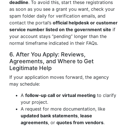
deadline
. To avoid this, start these registrations
as soon as you see a grant you want, check your
spam folder daily for verification emails, and
contact the portal’s
official helpdesk or customer
service number listed on the government site
if
your account stays “pending” longer than the
normal timeframe indicated in their FAQs.
6. After You Apply: Reviews,
Agreements, and Where to Get
Legitimate Help
If your application moves forward, the agency
may schedule:
A
follow‑up call or virtual meeting
to clarify
your project.
A request for more documentation, like
updated bank statements
,
lease
agreements
, or
quotes from vendors
.