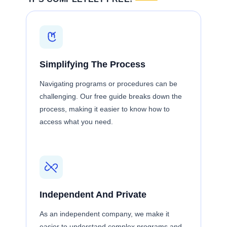
Simplifying The Process
Navigating programs or procedures can be
challenging. Our free guide breaks down the
process, making it easier to know how to
access what you need.
Independent And Private
As an independent company, we make it
easier to understand complex programs and