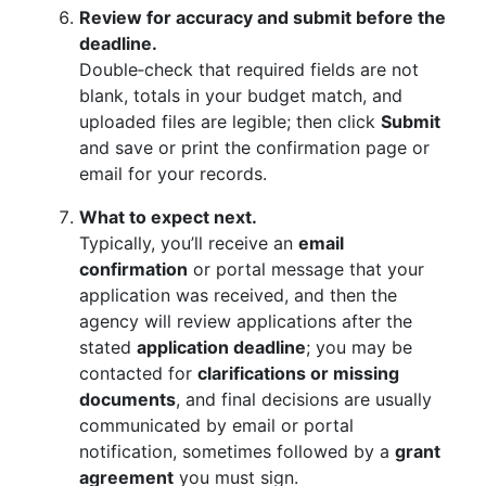
Review for accuracy and submit before the
deadline.
Double‑check that required fields are not
blank, totals in your budget match, and
uploaded files are legible; then click
Submit
and save or print the confirmation page or
email for your records.
What to expect next.
Typically, you’ll receive an
email
confirmation
or portal message that your
application was received, and then the
agency will review applications after the
stated
application deadline
; you may be
contacted for
clarifications or missing
documents
, and final decisions are usually
communicated by email or portal
notification, sometimes followed by a
grant
agreement
you must sign.