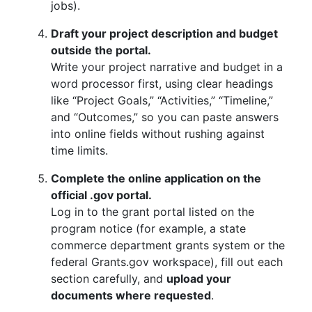
jobs).
Draft your project description and budget
outside the portal.
Write your project narrative and budget in a
word processor first, using clear headings
like “Project Goals,” “Activities,” “Timeline,”
and “Outcomes,” so you can paste answers
into online fields without rushing against
time limits.
Complete the online application on the
official .gov portal.
Log in to the grant portal listed on the
program notice (for example, a state
commerce department grants system or the
federal Grants.gov workspace), fill out each
section carefully, and
upload your
documents where requested
.