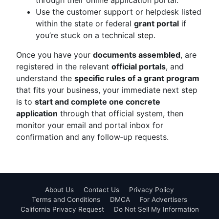
through their online application portal.
Use the customer support or helpdesk listed
within the state or federal
grant portal
if
you’re stuck on a technical step.
Once you have your
documents assembled
, are
registered in the relevant
official portals
, and
understand the
specific rules of a grant program
that fits your business, your immediate next step
is to
start and complete one concrete
application
through that official system, then
monitor your email and portal inbox for
confirmation and any follow‑up requests.
About Us
Contact Us
Privacy Policy
Terms and Conditions
DMCA
For Advertisers
California Privacy Request
Do Not Sell My Information