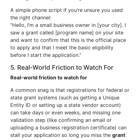
A simple phone script if you’re unsure you used
the right channel:
“Hello, I’m a small business owner in [your city]. I
saw a grant called [program name] on your site
and want to confirm that this is the official place
to apply and that I meet the basic eligibility
before I start the application.”
5. Real‑World Friction to Watch For
Real-world friction to watch for
A common snag is that registrations for federal or
state grant systems (such as getting a Unique
Entity ID or setting up a state vendor account)
can take days or even weeks, and missing one
validation step (like confirming an email or
uploading a business registration certificate) can
stall your application so long you miss the
grant