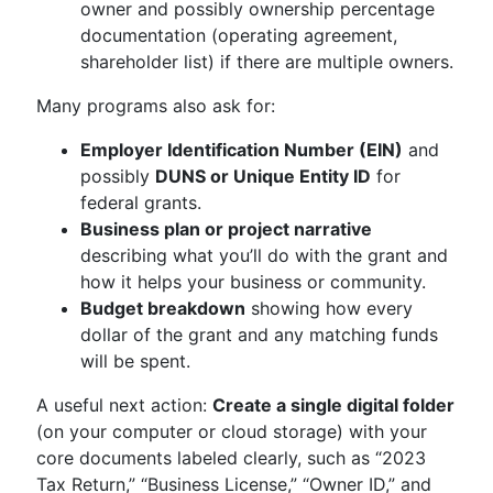
owner and possibly ownership percentage
documentation (operating agreement,
shareholder list) if there are multiple owners.
Many programs also ask for:
Employer Identification Number (EIN)
and
possibly
DUNS or Unique Entity ID
for
federal grants.
Business plan or project narrative
describing what you’ll do with the grant and
how it helps your business or community.
Budget breakdown
showing how every
dollar of the grant and any matching funds
will be spent.
A useful next action:
Create a single digital folder
(on your computer or cloud storage) with your
core documents labeled clearly, such as “2023
Tax Return,” “Business License,” “Owner ID,” and