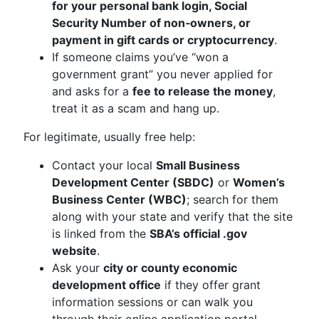
for your personal bank login, Social
Security Number of non‑owners, or
payment in gift cards or cryptocurrency
.
If someone claims you’ve “won a
government grant” you never applied for
and asks for a
fee to release the money
,
treat it as a scam and hang up.
For legitimate, usually free help:
Contact your local
Small Business
Development Center (SBDC)
or
Women’s
Business Center (WBC)
; search for them
along with your state and verify that the site
is linked from the
SBA’s official .gov
website
.
Ask your
city or county economic
development office
if they offer grant
information sessions or can walk you