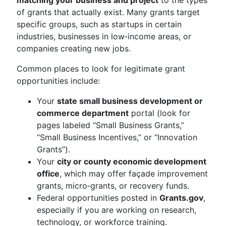
matching your business and project
to the types
of grants that actually exist. Many grants target
specific groups, such as startups in certain
industries, businesses in low‑income areas, or
companies creating new jobs.
Common places to look for legitimate grant
opportunities include:
Your
state small business development or
commerce department
portal (look for
pages labeled “Small Business Grants,”
“Small Business Incentives,” or “Innovation
Grants”).
Your
city or county economic development
office
, which may offer façade improvement
grants, micro‑grants, or recovery funds.
Federal opportunities posted in
Grants.gov
,
especially if you are working on research,
technology, or workforce training.