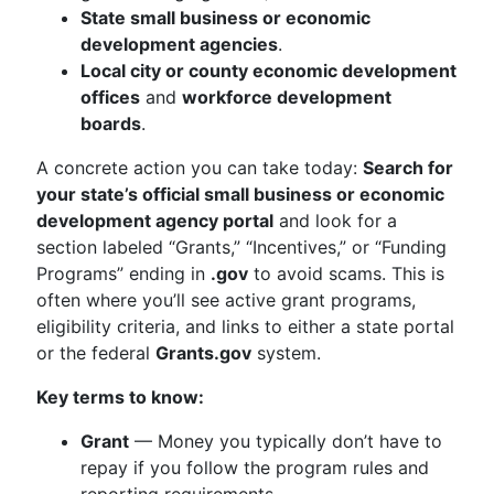
State small business or economic
development agencies
.
Local city or county economic development
offices
and
workforce development
boards
.
A concrete action you can take today:
Search for
your state’s official small business or economic
development agency portal
and look for a
section labeled “Grants,” “Incentives,” or “Funding
Programs” ending in
.gov
to avoid scams. This is
often where you’ll see active grant programs,
eligibility criteria, and links to either a state portal
or the federal
Grants.gov
system.
Key terms to know:
Grant
— Money you typically don’t have to
repay if you follow the program rules and