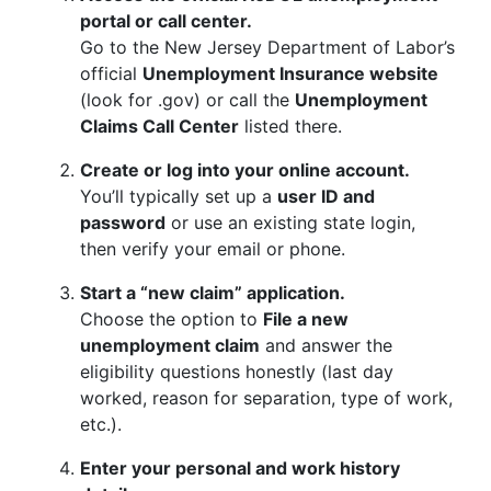
portal or call center.
Go to the New Jersey Department of Labor’s
official
Unemployment Insurance website
(look for .gov) or call the
Unemployment
Claims Call Center
listed there.
Create or log into your online account.
You’ll typically set up a
user ID and
password
or use an existing state login,
then verify your email or phone.
Start a “new claim” application.
Choose the option to
File a new
unemployment claim
and answer the
eligibility questions honestly (last day
worked, reason for separation, type of work,
etc.).
Enter your personal and work history