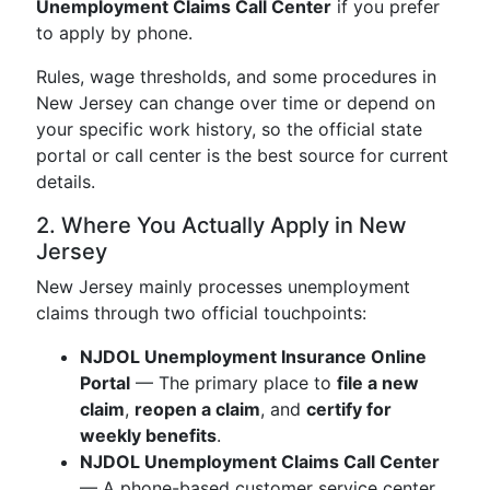
Unemployment Claims Call Center
if you prefer
to apply by phone.
Rules, wage thresholds, and some procedures in
New Jersey can change over time or depend on
your specific work history, so the official state
portal or call center is the best source for current
details.
2. Where You Actually Apply in New
Jersey
New Jersey mainly processes unemployment
claims through two official touchpoints:
NJDOL Unemployment Insurance Online
Portal
— The primary place to
file a new
claim
,
reopen a claim
, and
certify for
weekly benefits
.
NJDOL Unemployment Claims Call Center
— A phone-based customer service center