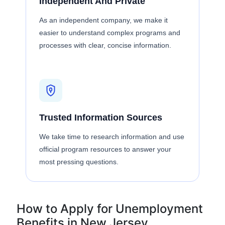
Independent And Private
As an independent company, we make it
easier to understand complex programs and
processes with clear, concise information.
Trusted Information Sources
We take time to research information and use
official program resources to answer your
most pressing questions.
How to Apply for Unemployment
Benefits in New Jersey