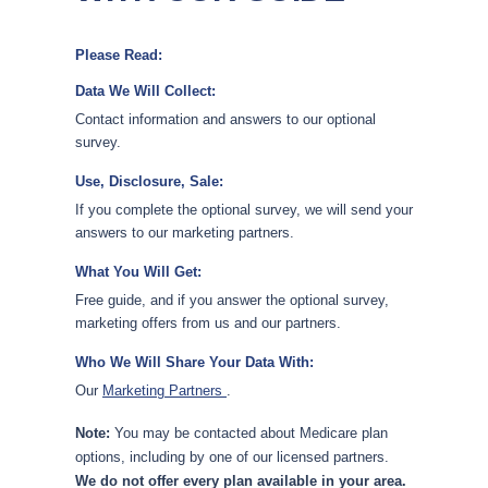
Please Read:
Data We Will Collect:
Contact information and answers to our optional
survey.
Use, Disclosure, Sale:
If you complete the optional survey, we will send your
answers to our marketing partners.
What You Will Get:
Free guide, and if you answer the optional survey,
marketing offers from us and our partners.
Who We Will Share Your Data With:
Our
Marketing Partners
.
Note:
You may be contacted about Medicare plan
options, including by one of our licensed partners.
We do not offer every plan available in your area.