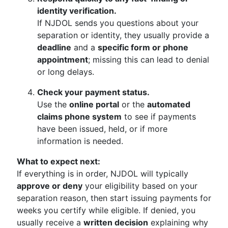
identity verification.
If NJDOL sends you questions about your
separation or identity, they usually provide a
deadline
and a
specific form or phone
appointment
; missing this can lead to denial
or long delays.
Check your payment status.
Use the
online portal
or the
automated
claims phone system
to see if payments
have been issued, held, or if more
information is needed.
What to expect next:
If everything is in order, NJDOL will typically
approve or deny
your eligibility based on your
separation reason, then start issuing payments for
weeks you certify while eligible. If denied, you
usually receive a
written decision
explaining why