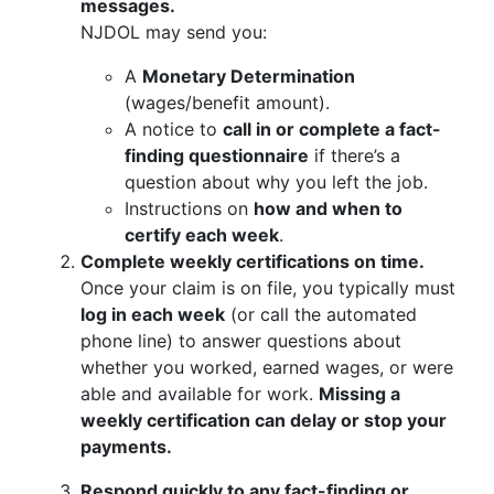
messages.
NJDOL may send you:
A
Monetary Determination
(wages/benefit amount).
A notice to
call in or complete a fact-
finding questionnaire
if there’s a
question about why you left the job.
Instructions on
how and when to
certify each week
.
Complete weekly certifications on time.
Once your claim is on file, you typically must
log in each week
(or call the automated
phone line) to answer questions about
whether you worked, earned wages, or were
able and available for work.
Missing a
weekly certification can delay or stop your
payments.
Respond quickly to any fact-finding or