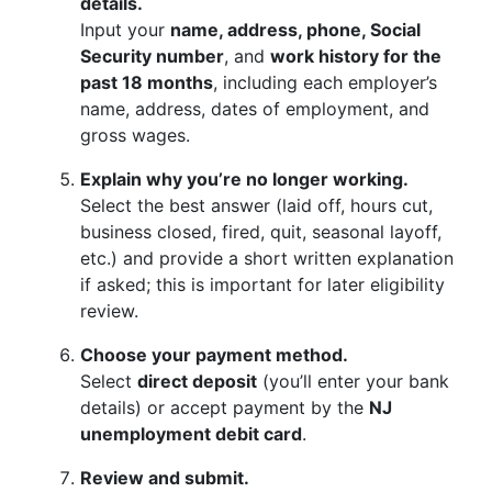
details.
Input your
name, address, phone, Social
Security number
, and
work history for the
past 18 months
, including each employer’s
name, address, dates of employment, and
gross wages.
Explain why you’re no longer working.
Select the best answer (laid off, hours cut,
business closed, fired, quit, seasonal layoff,
etc.) and provide a short written explanation
if asked; this is important for later eligibility
review.
Choose your payment method.
Select
direct deposit
(you’ll enter your bank
details) or accept payment by the
NJ
unemployment debit card
.
Review and submit.