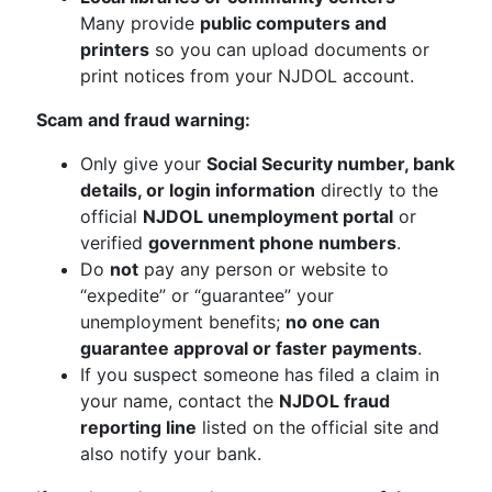
Many provide
public computers and
printers
so you can upload documents or
print notices from your NJDOL account.
Scam and fraud warning:
Only give your
Social Security number, bank
details, or login information
directly to the
official
NJDOL unemployment portal
or
verified
government phone numbers
.
Do
not
pay any person or website to
“expedite” or “guarantee” your
unemployment benefits;
no one can
guarantee approval or faster payments
.
If you suspect someone has filed a claim in
your name, contact the
NJDOL fraud
reporting line
listed on the official site and
also notify your bank.