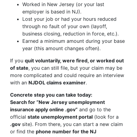
Worked in New Jersey (or your last
employer is based in NJ).
Lost your job or had your hours reduced
through no fault of your own (layoff,
business closing, reduction in force, etc.).
Earned a minimum amount during your base
year (this amount changes often).
If you
quit voluntarily, were fired, or worked out
of state
, you can still file, but your claim may be
more complicated and could require an interview
with an
NJDOL claims examiner
.
Concrete step you can take today:
Search for “New Jersey unemployment
insurance apply online .gov”
and go to the
official
state unemployment portal
(look for a
.gov
site). From there, you can start a new claim
or find the
phone number for the NJ