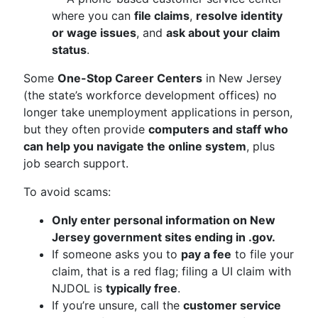
where you can
file claims
,
resolve identity
or wage issues
, and
ask about your claim
status
.
Some
One-Stop Career Centers
in New Jersey
(the state’s workforce development offices) no
longer take unemployment applications in person,
but they often provide
computers and staff who
can help you navigate the online system
, plus
job search support.
To avoid scams:
Only enter personal information on New
Jersey government sites ending in .gov.
If someone asks you to
pay a fee
to file your
claim, that is a red flag; filing a UI claim with
NJDOL is
typically free
.
If you’re unsure, call the
customer service