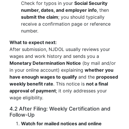
Check for typos in your
Social Security
number, dates, and employer info
, then
submit the claim
; you should typically
receive a confirmation page or reference
number.
What to expect next:
After submission, NJDOL usually reviews your
wages and work history and sends you a
Monetary Determination Notice
(by mail and/or
in your online account) explaining
whether you
have enough wages to qualify
and the
proposed
weekly benefit rate
. This notice is
not a final
approval of payment
; it only addresses your
wage eligibility.
4.2 After Filing: Weekly Certification and
Follow-Up
Watch for mailed notices and online