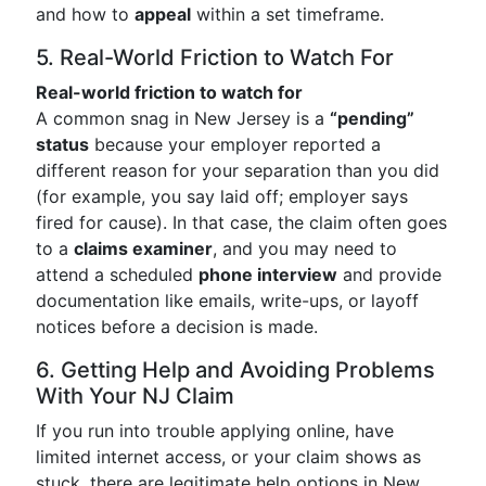
and how to
appeal
within a set timeframe.
5. Real-World Friction to Watch For
Real-world friction to watch for
A common snag in New Jersey is a
“pending”
status
because your employer reported a
different reason for your separation than you did
(for example, you say laid off; employer says
fired for cause). In that case, the claim often goes
to a
claims examiner
, and you may need to
attend a scheduled
phone interview
and provide
documentation like emails, write-ups, or layoff
notices before a decision is made.
6. Getting Help and Avoiding Problems
With Your NJ Claim
If you run into trouble applying online, have
limited internet access, or your claim shows as
stuck, there are legitimate help options in New