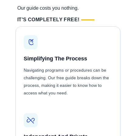
Our guide costs you nothing.
IT'S COMPLETELY FREE!
Simplifying The Process
Navigating programs or procedures can be
challenging. Our free guide breaks down the
process, making it easier to know how to
access what you need.