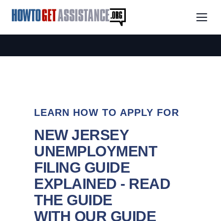
LEARN HOW TO APPLY FOR
NEW JERSEY
UNEMPLOYMENT
FILING GUIDE
EXPLAINED - READ
THE GUIDE
WITH OUR GUIDE