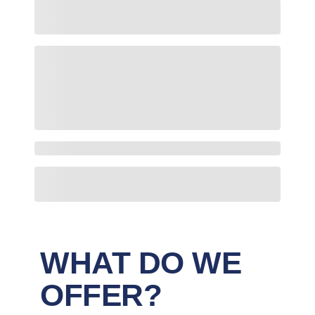
WHAT DO WE
OFFER?