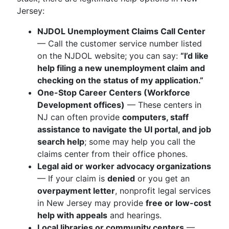
Jersey:
NJDOL Unemployment Claims Call Center
— Call the customer service number listed
on the NJDOL website; you can say:
“I’d like
help filing a new unemployment claim and
checking on the status of my application.”
One-Stop Career Centers (Workforce
Development offices)
— These centers in
NJ can often provide
computers, staff
assistance to navigate the UI portal, and job
search help
; some may help you call the
claims center from their office phones.
Legal aid or worker advocacy organizations
— If your claim is
denied
or you get an
overpayment letter
, nonprofit legal services
in New Jersey may provide
free or low-cost
help with appeals
and hearings.
Local libraries or community centers
—