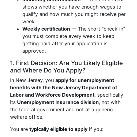
shows whether you have enough wages to
qualify and how much you might receive per
week.
Weekly certification
— The short “check-in”
you must complete every week to keep
getting paid after your application is
approved.
1. First Decision: Are You Likely Eligible
and Where Do You Apply?
In New Jersey, you
apply for unemployment
benefits with the New Jersey Department of
Labor and Workforce Development
, specifically
its
Unemployment Insurance division
, not with
the federal government and not at a generic
welfare office.
You are
typically eligible to apply
if you: