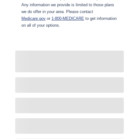
Any information we provide is limited to those plans
we do offer in your area. Please contact
Medicare.gov
or
1-800-MEDICARE
to get information
on all of your options.