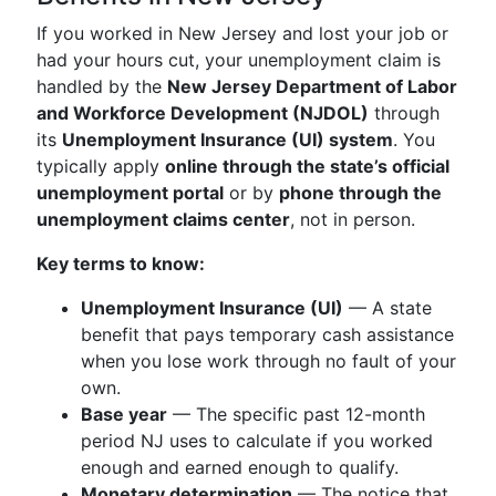
If you worked in New Jersey and lost your job or
had your hours cut, your unemployment claim is
handled by the
New Jersey Department of Labor
and Workforce Development (NJDOL)
through
its
Unemployment Insurance (UI) system
. You
typically apply
online through the state’s official
unemployment portal
or by
phone through the
unemployment claims center
, not in person.
Key terms to know:
Unemployment Insurance (UI)
— A state
benefit that pays temporary cash assistance
when you lose work through no fault of your
own.
Base year
— The specific past 12-month
period NJ uses to calculate if you worked
enough and earned enough to qualify.
Monetary determination
— The notice that