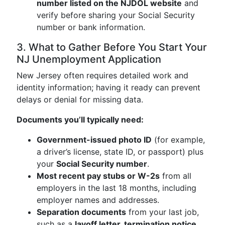
number listed on the NJDOL website
and
verify before sharing your Social Security
number or bank information.
3. What to Gather Before You Start Your
NJ Unemployment Application
New Jersey often requires detailed work and
identity information; having it ready can prevent
delays or denial for missing data.
Documents you’ll typically need:
Government-issued photo ID
(for example,
a driver’s license, state ID, or passport) plus
your
Social Security number
.
Most recent pay stubs or W-2s
from all
employers in the last 18 months, including
employer names and addresses.
Separation documents
from your last job,
such as a
layoff letter, termination notice,