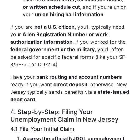
or written schedule cut
, and if you’re union,
your
union hiring hall information
.
If you are
not a U.S. citizen
, you’ll typically need
your
Alien Registration Number or work
authorization information
. If you worked for the
federal government or the military
, you’ll often
be asked for specific federal forms (like your SF-
8/SF-50 or DD-214).
Have your
bank routing and account numbers
ready if you want
direct deposit
; otherwise, New
Jersey typically sends benefits via a
state-issued
debit card
.
4. Step-by-Step: Filing Your
Unemployment Claim in New Jersey
4.1 File Your Initial Claim
Access the official NJDOL unemployment